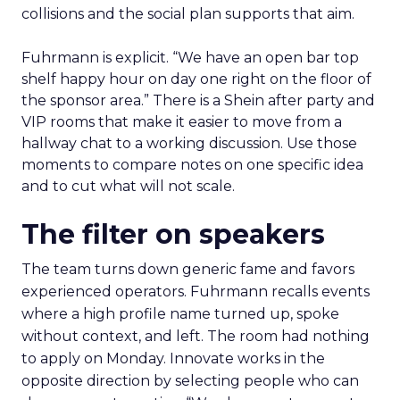
collisions and the social plan supports that aim.
Fuhrmann is explicit. “We have an open bar top
shelf happy hour on day one right on the floor of
the sponsor area.” There is a Shein after party and
VIP rooms that make it easier to move from a
hallway chat to a working discussion. Use those
moments to compare notes on one specific idea
and to cut what will not scale.
The filter on speakers
The team turns down generic fame and favors
experienced operators. Fuhrmann recalls events
where a high profile name turned up, spoke
without context, and left. The room had nothing
to apply on Monday. Innovate works in the
opposite direction by selecting people who can