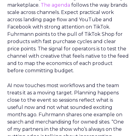
marketplace.
The agenda
follows the way brands
scale across channels. Expect practical work
across landing page flow and YouTube and
Facebook with strong attention on TikTok.
Fuhrmann points to the pull of TikTok Shop for
products with fast purchase cycles and clear
price points. The signal for operators is to test the
channel with creative that feels native to the feed
and to map the economics of each product
before committing budget.
AI now touches most workflows and the team
treats it as a moving target. Planning happens
close to the event so sessions reflect what is
useful now and not what sounded exciting
months ago. Fuhrmann shares one example on
search and merchandising for owned sites. “One
of my partners in the show who’s always on the