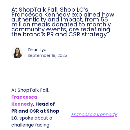
At ShopTalk Fall, Shop LC’s
Francesca Kennedy explained how
authenticity and impact, from 55
million meals donated to monthly
community events, are redefining
the brand’s PR and CSR strategy.
Zihan Lyu
September 19, 2025
At ShopTalk Fall,
Francesca
Kennedy
, Head of
PR and CSR at Shop
Francesca Kennedy
LC
, spoke about a
challenge facing