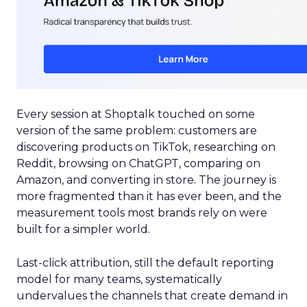
Every session at Shoptalk touched on some
version of the same problem: customers are
discovering products on TikTok, researching on
Reddit, browsing on ChatGPT, comparing on
Amazon, and converting in store. The journey is
more fragmented than it has ever been, and the
measurement tools most brands rely on were
built for a simpler world.
Last-click attribution, still the default reporting
model for many teams, systematically
undervalues the channels that create demand in