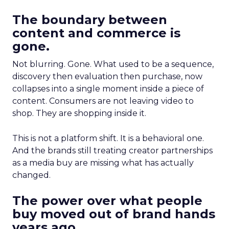
The boundary between
content and commerce is
gone.
Not blurring. Gone. What used to be a sequence,
discovery then evaluation then purchase, now
collapses into a single moment inside a piece of
content. Consumers are not leaving video to
shop. They are shopping inside it.
This is not a platform shift. It is a behavioral one.
And the brands still treating creator partnerships
as a media buy are missing what has actually
changed.
The power over what people
buy moved out of brand hands
years ago.