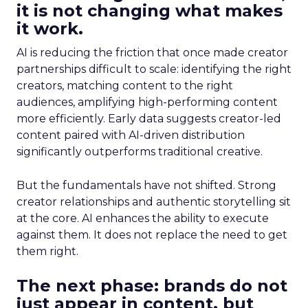
it is not changing what makes
it work.
AI is reducing the friction that once made creator
partnerships difficult to scale: identifying the right
creators, matching content to the right
audiences, amplifying high-performing content
more efficiently. Early data suggests creator-led
content paired with AI-driven distribution
significantly outperforms traditional creative.
But the fundamentals have not shifted. Strong
creator relationships and authentic storytelling sit
at the core. AI enhances the ability to execute
against them. It does not replace the need to get
them right.
The next phase: brands do not
just appear in content, but