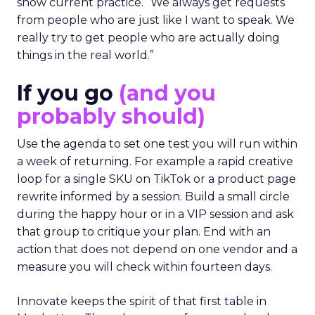
show current practice. “We always get requests
from people who are just like I want to speak. We
really try to get people who are actually doing
things in the real world.”
If you go
(and you
probably should)
Use the agenda to set one test you will run within
a week of returning. For example a rapid creative
loop for a single SKU on TikTok or a product page
rewrite informed by a session. Build a small circle
during the happy hour or in a VIP session and ask
that group to critique your plan. End with an
action that does not depend on one vendor and a
measure you will check within fourteen days.
Innovate keeps the spirit of that first table in