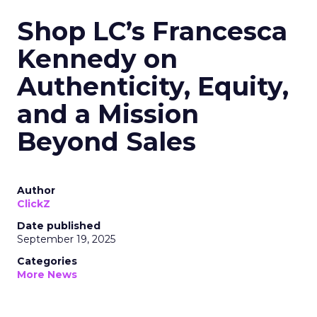
Shop LC’s Francesca
Kennedy on
Authenticity, Equity,
and a Mission
Beyond Sales
Author
ClickZ
Date published
September 19, 2025
Categories
More News