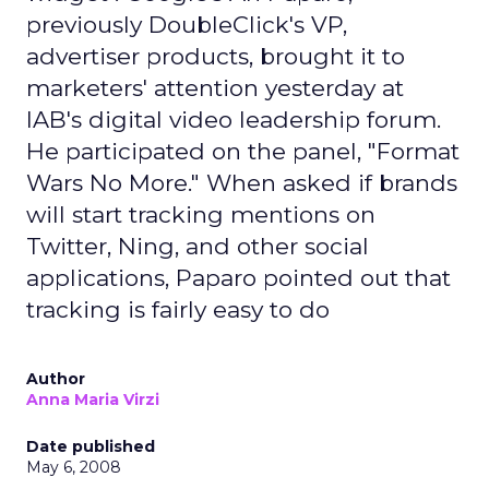
previously DoubleClick's VP,
advertiser products, brought it to
marketers' attention yesterday at
IAB's digital video leadership forum.
He participated on the panel, "Format
Wars No More." When asked if brands
will start tracking mentions on
Twitter, Ning, and other social
applications, Paparo pointed out that
tracking is fairly easy to do
Author
Anna Maria Virzi
Date published
May 6, 2008