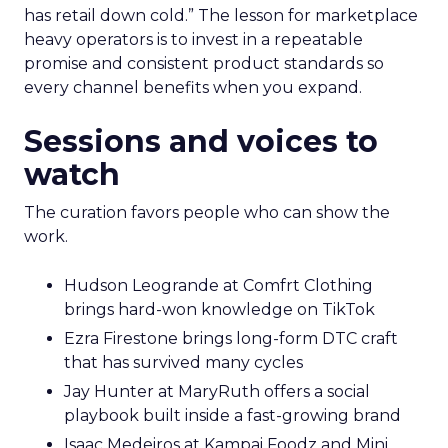
has retail down cold.” The lesson for marketplace
heavy operators is to invest in a repeatable
promise and consistent product standards so
every channel benefits when you expand.
Sessions and voices to
watch
The curation favors people who can show the
work.
Hudson Leogrande at Comfrt Clothing
brings hard-won knowledge on TikTok
Ezra Firestone brings long-form DTC craft
that has survived many cycles
Jay Hunter at MaryRuth offers a social
playbook built inside a fast-growing brand
Isaac Medeiros at Kampai Foodz and Mini