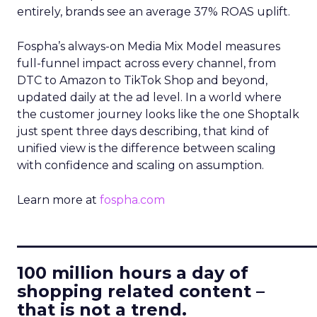
entirely, brands see an average 37% ROAS uplift.
Fospha’s always-on Media Mix Model measures
full-funnel impact across every channel, from
DTC to Amazon to TikTok Shop and beyond,
updated daily at the ad level. In a world where
the customer journey looks like the one Shoptalk
just spent three days describing, that kind of
unified view is the difference between scaling
with confidence and scaling on assumption.
Learn more at
fospha.com
____________________________
100 million hours a day of
shopping related content –
that is not a trend.