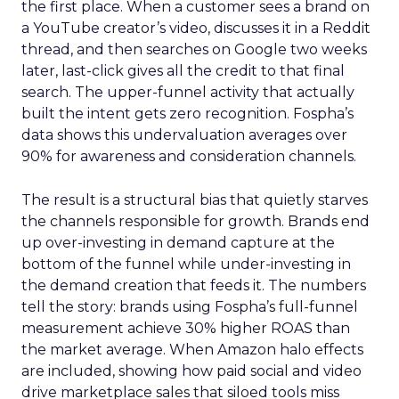
the first place. When a customer sees a brand on
a YouTube creator’s video, discusses it in a Reddit
thread, and then searches on Google two weeks
later, last-click gives all the credit to that final
search. The upper-funnel activity that actually
built the intent gets zero recognition. Fospha’s
data shows this undervaluation averages over
90% for awareness and consideration channels.
The result is a structural bias that quietly starves
the channels responsible for growth. Brands end
up over-investing in demand capture at the
bottom of the funnel while under-investing in
the demand creation that feeds it. The numbers
tell the story: brands using Fospha’s full-funnel
measurement achieve 30% higher ROAS than
the market average. When Amazon halo effects
are included, showing how paid social and video
drive marketplace sales that siloed tools miss