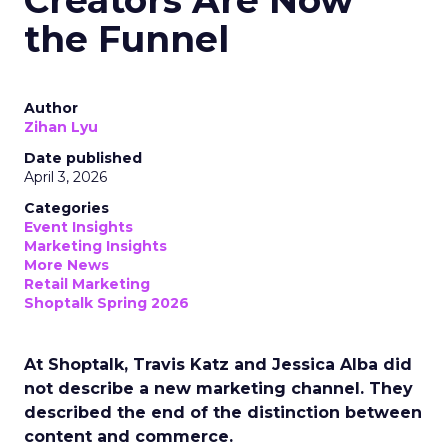
Creators Are Now
the Funnel
Author
Zihan Lyu
Date published
April 3, 2026
Categories
Event Insights
Marketing Insights
More News
Retail Marketing
Shoptalk Spring 2026
At Shoptalk, Travis Katz and Jessica Alba did
not describe a new marketing channel. They
described the end of the distinction between
content and commerce.