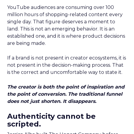
YouTube audiences are consuming over 100
million hours of shopping-related content every
single day. That figure deserves a moment to
land. This is not an emerging behavior. It is an
established one, and it is where product decisions
are being made.
If a brand is not present in creator ecosystems, it is
not present in the decision-making process. That
is the correct and uncomfortable way to state it.
The creator is both the point of inspiration and
the point of conversion. The traditional funnel
does not just shorten. It disappears.
Authenticity cannot be
scripted.