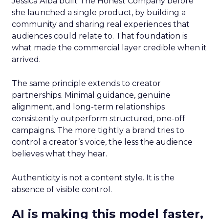
Jessica Alba built The Honest Company before
she launched a single product, by building a
community and sharing real experiences that
audiences could relate to. That foundation is
what made the commercial layer credible when it
arrived.
The same principle extends to creator
partnerships. Minimal guidance, genuine
alignment, and long-term relationships
consistently outperform structured, one-off
campaigns. The more tightly a brand tries to
control a creator’s voice, the less the audience
believes what they hear.
Authenticity is not a content style. It is the
absence of visible control.
AI is making this model faster,