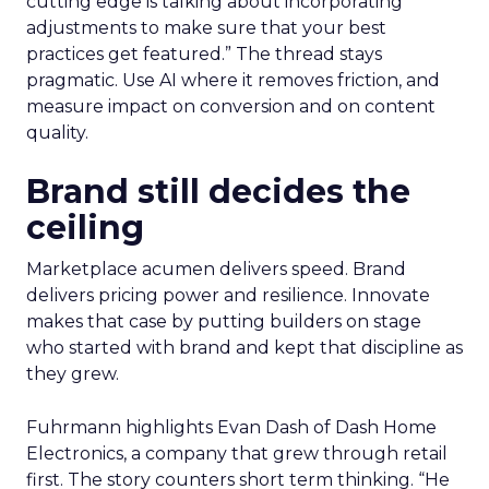
cutting edge is talking about incorporating
adjustments to make sure that your best
practices get featured.” The thread stays
pragmatic. Use AI where it removes friction, and
measure impact on conversion and on content
quality.
Brand still decides the
ceiling
Marketplace acumen delivers speed. Brand
delivers pricing power and resilience. Innovate
makes that case by putting builders on stage
who started with brand and kept that discipline as
they grew.
Fuhrmann highlights Evan Dash of Dash Home
Electronics, a company that grew through retail
first. The story counters short term thinking. “He