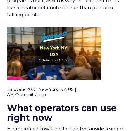
program is built, which is why the content reads
like operator field notes rather than platform
talking points.
Innovate 2025, New York, NY, US |
AMZSummits.com
What operators can use
right now
Ecommerce growth no longer lives inside a single