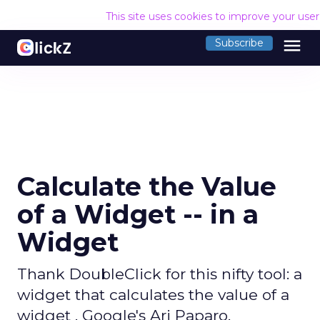
This site uses cookies to improve your use
menu
Subscribe
Calculate the Value
of a Widget -- in a
Widget
Thank DoubleClick for this nifty tool: a
widget that calculates the value of a
widget . Google's Ari Paparo,