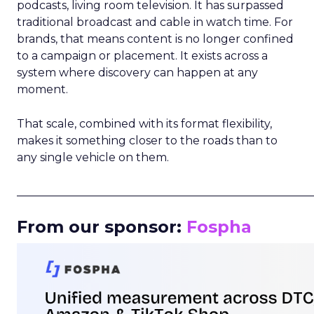
podcasts, living room television. It has surpassed
traditional broadcast and cable in watch time. For
brands, that means content is no longer confined
to a campaign or placement. It exists across a
system where discovery can happen at any
moment.
That scale, combined with its format flexibility,
makes it something closer to the roads than to
any single vehicle on them.
_____________________________________________________
From our sponsor:
Fospha