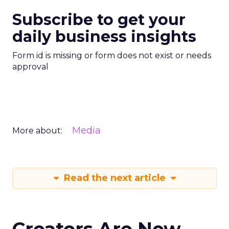
Subscribe to get your
daily business insights
Form id is missing or form does not exist or needs
approval
Media
More about:
Read the next article