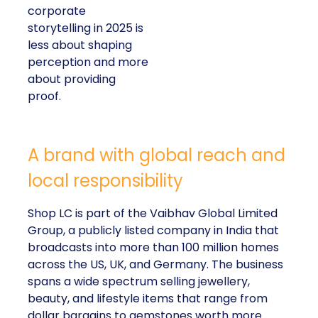
corporate
storytelling in 2025 is
less about shaping
perception and more
about providing
proof.
A brand with global reach and
local responsibility
Shop LC is part of the Vaibhav Global Limited
Group, a publicly listed company in India that
broadcasts into more than 100 million homes
across the US, UK, and Germany. The business
spans a wide spectrum selling jewellery,
beauty, and lifestyle items that range from
dollar bargains to gemstones worth more