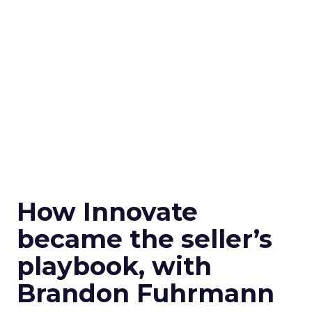
How Innovate
became the seller’s
playbook, with
Brandon Fuhrmann