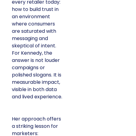
every retailer today:
how to build trust in
an environment
where consumers
are saturated with
messaging and
skeptical of intent.
For Kennedy, the
answer is not louder
campaigns or
polished slogans. It is
measurable impact,
visible in both data
and lived experience.
Her approach offers
a striking lesson for
marketers: