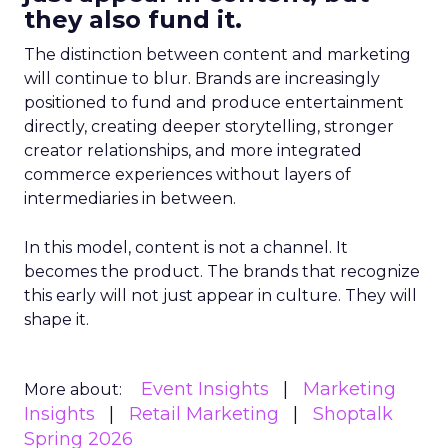
they also fund it.
The distinction between content and marketing
will continue to blur. Brands are increasingly
positioned to fund and produce entertainment
directly, creating deeper storytelling, stronger
creator relationships, and more integrated
commerce experiences without layers of
intermediaries in between.
In this model, content is not a channel. It
becomes the product. The brands that recognize
this early will not just appear in culture. They will
shape it.
Event Insights
Marketing
More about:
Insights
Retail Marketing
Shoptalk
Spring 2026