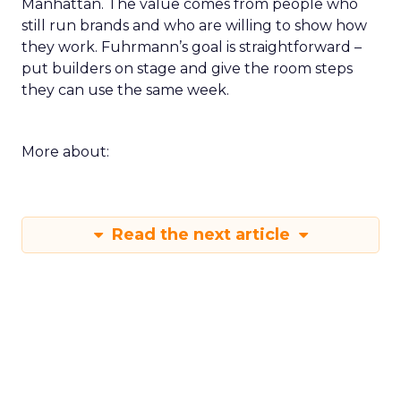
Manhattan. The value comes from people who
still run brands and who are willing to show how
they work. Fuhrmann’s goal is straightforward –
put builders on stage and give the room steps
they can use the same week.
More about:
Read the next article