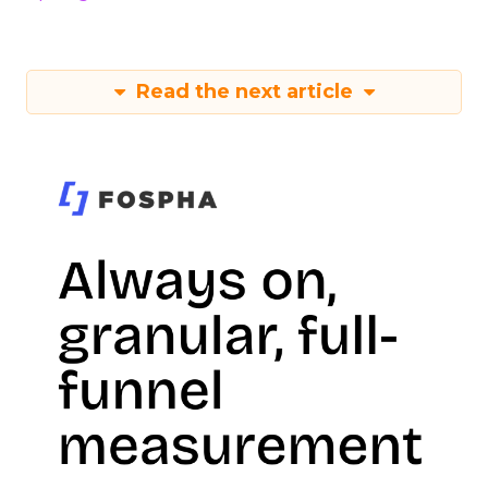
Read the next article