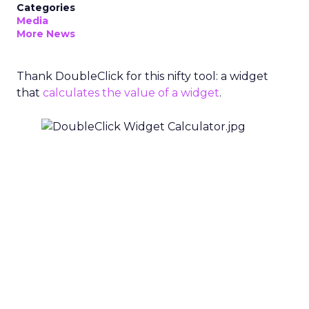
Categories
Media
More News
Thank DoubleClick for this nifty tool: a widget
that
calculates the value of a widget
.