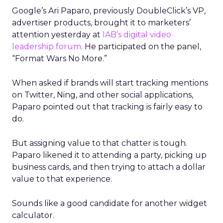
Google’s Ari Paparo, previously DoubleClick’s VP,
advertiser products, brought it to marketers’
attention yesterday at
IAB’s digital video
leadership forum.
He participated on the panel,
“Format Wars No More.”
When asked if brands will start tracking mentions
on Twitter, Ning, and other social applications,
Paparo pointed out that tracking is fairly easy to
do.
But assigning value to that chatter is tough.
Paparo likened it to attending a party, picking up
business cards, and then trying to attach a dollar
value to that experience.
Sounds like a good candidate for another widget
calculator.