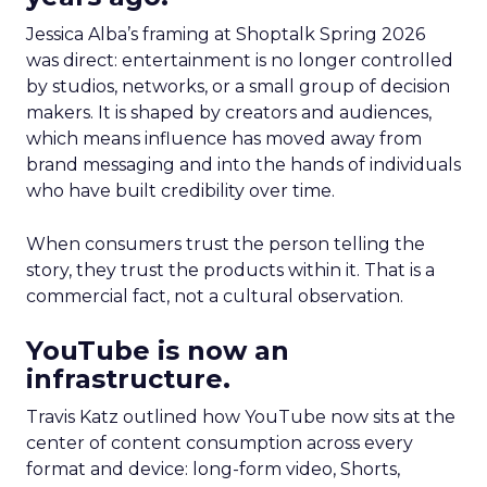
Jessica Alba’s framing at Shoptalk Spring 2026
was direct: entertainment is no longer controlled
by studios, networks, or a small group of decision
makers. It is shaped by creators and audiences,
which means influence has moved away from
brand messaging and into the hands of individuals
who have built credibility over time.
When consumers trust the person telling the
story, they trust the products within it. That is a
commercial fact, not a cultural observation.
YouTube is now an
infrastructure.
Travis Katz outlined how YouTube now sits at the
center of content consumption across every
format and device: long-form video, Shorts,