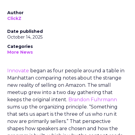
Author
ClickZ
Date published
October 14, 2025
Categories
More News
Innovate
began as four people around a table in
Manhattan comparing notes about the strange
new reality of selling on Amazon. The small
meetup grew into a two day gathering that
keeps the original intent.
Brandon Fuhrmann
sums up the organizing principle. “Something
that sets us apart is the three of us who run it
now are primarily sellers.” That perspective
shapes how speakers are chosen and how the