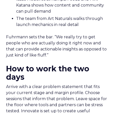
Katana shows how content and community
can pull demand
The team from Art Naturals walks through
launch mechanics in real detail
Fuhrmann sets the bar. “We really try to get
people who are actually doing it right now and
that can provide actionable insights as opposed to
just kind of like fluff.”
How to work the two
days
Arrive with a clear problem statement that fits
your current stage and margin profile. Choose
sessions that inform that problem. Leave space for
the floor where tools and partners can be stress
tested. Innovate is set up to create useful