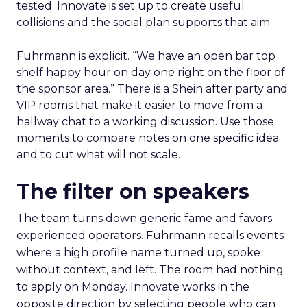
tested. Innovate is set up to create useful
collisions and the social plan supports that aim.
Fuhrmann is explicit. “We have an open bar top
shelf happy hour on day one right on the floor of
the sponsor area.” There is a Shein after party and
VIP rooms that make it easier to move from a
hallway chat to a working discussion. Use those
moments to compare notes on one specific idea
and to cut what will not scale.
The filter on speakers
The team turns down generic fame and favors
experienced operators. Fuhrmann recalls events
where a high profile name turned up, spoke
without context, and left. The room had nothing
to apply on Monday. Innovate works in the
opposite direction by selecting people who can