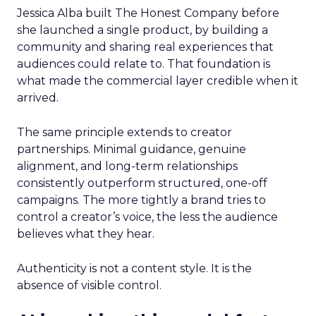
Jessica Alba built The Honest Company before
she launched a single product, by building a
community and sharing real experiences that
audiences could relate to. That foundation is
what made the commercial layer credible when it
arrived.
The same principle extends to creator
partnerships. Minimal guidance, genuine
alignment, and long-term relationships
consistently outperform structured, one-off
campaigns. The more tightly a brand tries to
control a creator’s voice, the less the audience
believes what they hear.
Authenticity is not a content style. It is the
absence of visible control.