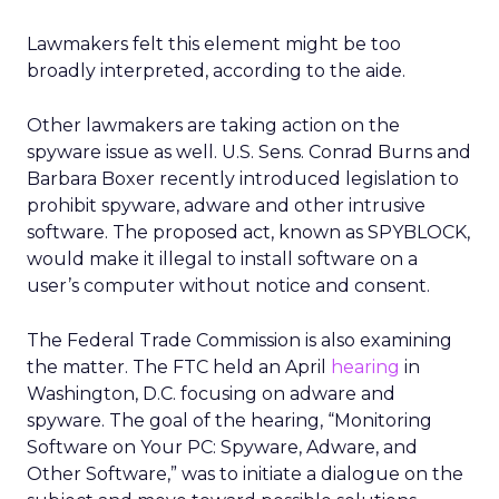
Lawmakers felt this element might be too
broadly interpreted, according to the aide.
Other lawmakers are taking action on the
spyware issue as well. U.S. Sens. Conrad Burns and
Barbara Boxer recently introduced legislation to
prohibit spyware, adware and other intrusive
software. The proposed act, known as SPYBLOCK,
would make it illegal to install software on a
user’s computer without notice and consent.
The Federal Trade Commission is also examining
the matter. The FTC held an April
hearing
in
Washington, D.C. focusing on adware and
spyware. The goal of the hearing, “Monitoring
Software on Your PC: Spyware, Adware, and
Other Software,” was to initiate a dialogue on the