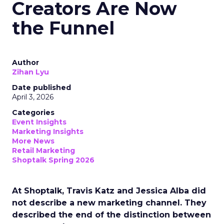
Creators Are Now
the Funnel
Author
Zihan Lyu
Date published
April 3, 2026
Categories
Event Insights
Marketing Insights
More News
Retail Marketing
Shoptalk Spring 2026
At Shoptalk, Travis Katz and Jessica Alba did
not describe a new marketing channel. They
described the end of the distinction between