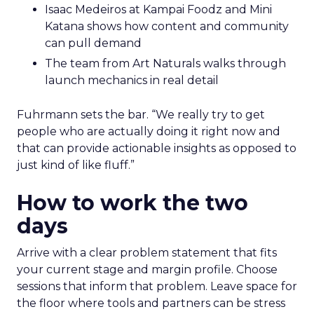
Isaac Medeiros at Kampai Foodz and Mini
Katana shows how content and community
can pull demand
The team from Art Naturals walks through
launch mechanics in real detail
Fuhrmann sets the bar. “We really try to get
people who are actually doing it right now and
that can provide actionable insights as opposed to
just kind of like fluff.”
How to work the two
days
Arrive with a clear problem statement that fits
your current stage and margin profile. Choose
sessions that inform that problem. Leave space for
the floor where tools and partners can be stress