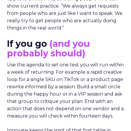
show current practice. “We always get requests
from people who are just like I want to speak. We
really try to get people who are actually doing
things in the real world.”
If you go
(and you
probably should)
Use the agenda to set one test you will run within
a week of returning. For example a rapid creative
loop for a single SKU on TikTok or a product page
rewrite informed by a session. Build a small circle
during the happy hour or in a VIP session and ask
that group to critique your plan. End with an
action that does not depend on one vendor and a
measure you will check within fourteen days.
Innovate keeps the spirit of that first table in