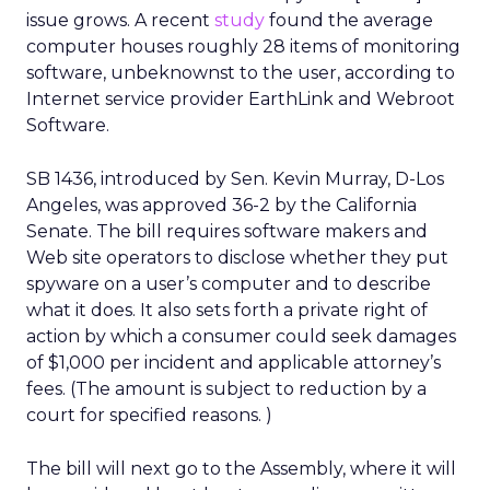
issue grows. A recent
study
found the average
computer houses roughly 28 items of monitoring
software, unbeknownst to the user, according to
Internet service provider EarthLink and Webroot
Software.
SB 1436, introduced by Sen. Kevin Murray, D-Los
Angeles, was approved 36-2 by the California
Senate. The bill requires software makers and
Web site operators to disclose whether they put
spyware on a user’s computer and to describe
what it does. It also sets forth a private right of
action by which a consumer could seek damages
of $1,000 per incident and applicable attorney’s
fees. (The amount is subject to reduction by a
court for specified reasons. )
The bill will next go to the Assembly, where it will