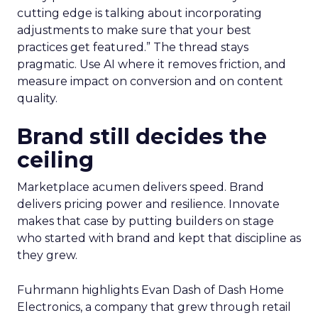
cutting edge is talking about incorporating
adjustments to make sure that your best
practices get featured.” The thread stays
pragmatic. Use AI where it removes friction, and
measure impact on conversion and on content
quality.
Brand still decides the
ceiling
Marketplace acumen delivers speed. Brand
delivers pricing power and resilience. Innovate
makes that case by putting builders on stage
who started with brand and kept that discipline as
they grew.
Fuhrmann highlights Evan Dash of Dash Home
Electronics, a company that grew through retail