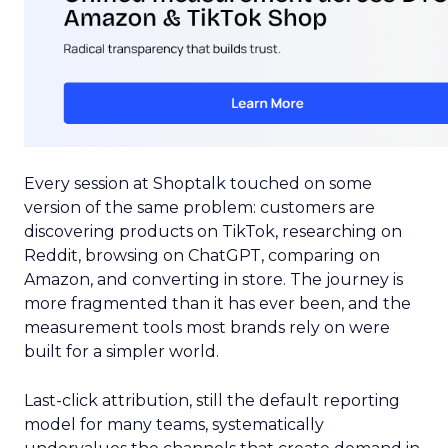
Every session at Shoptalk touched on some
version of the same problem: customers are
discovering products on TikTok, researching on
Reddit, browsing on ChatGPT, comparing on
Amazon, and converting in store. The journey is
more fragmented than it has ever been, and the
measurement tools most brands rely on were
built for a simpler world.
Last-click attribution, still the default reporting
model for many teams, systematically