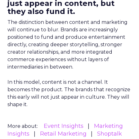
just appear in content, but
they also fund it.
The distinction between content and marketing
will continue to blur. Brands are increasingly
positioned to fund and produce entertainment
directly, creating deeper storytelling, stronger
creator relationships, and more integrated
commerce experiences without layers of
intermediaries in between.
In this model, content is not a channel. It
becomes the product. The brands that recognize
this early will not just appear in culture. They will
shape it.
Event Insights
Marketing
More about:
Insights
Retail Marketing
Shoptalk