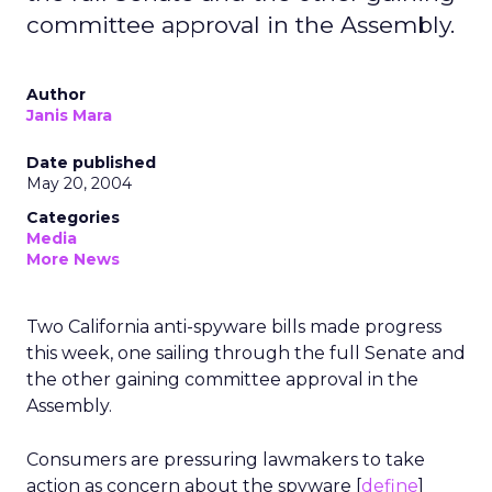
committee approval in the Assembly.
Author
Janis Mara
Date published
May 20, 2004
Categories
Media
More News
Two California anti-spyware bills made progress
this week, one sailing through the full Senate and
the other gaining committee approval in the
Assembly.
Consumers are pressuring lawmakers to take
action as concern about the spyware [
define
]