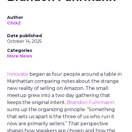
Author
ClickZ
Date published
October 14, 2025
Categories
More News
Innovate
began as four people around a table in
Manhattan comparing notes about the strange
new reality of selling on Amazon. The small
meetup grew into a two day gathering that
keeps the original intent.
Brandon Fuhrmann
sums up the organizing principle. “Something
that sets us apart is the three of us who run it
now are primarily sellers.” That perspective
shapes how speakers are chosen and how the