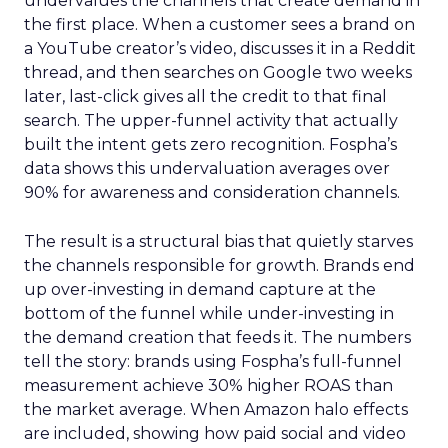
undervalues the channels that create demand in
the first place. When a customer sees a brand on
a YouTube creator’s video, discusses it in a Reddit
thread, and then searches on Google two weeks
later, last-click gives all the credit to that final
search. The upper-funnel activity that actually
built the intent gets zero recognition. Fospha’s
data shows this undervaluation averages over
90% for awareness and consideration channels.
The result is a structural bias that quietly starves
the channels responsible for growth. Brands end
up over-investing in demand capture at the
bottom of the funnel while under-investing in
the demand creation that feeds it. The numbers
tell the story: brands using Fospha’s full-funnel
measurement achieve 30% higher ROAS than
the market average. When Amazon halo effects
are included, showing how paid social and video