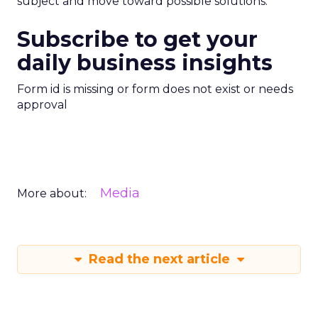
subject and move toward possible solutions.
Subscribe to get your
daily business insights
Form id is missing or form does not exist or needs
approval
Media
More about:
Read the next article