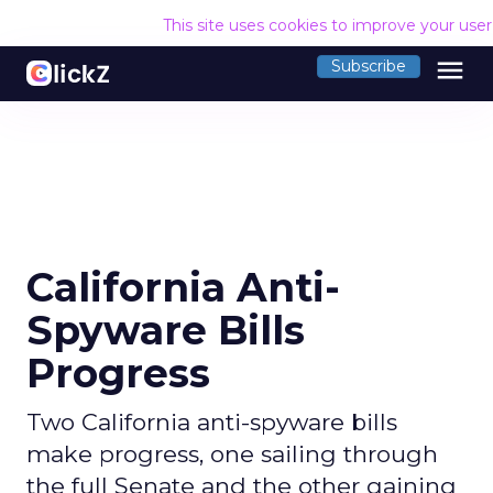
This site uses cookies to improve your use
menu
Subscribe
California Anti-
Spyware Bills
Progress
Two California anti-spyware bills
make progress, one sailing through
the full Senate and the other gaining