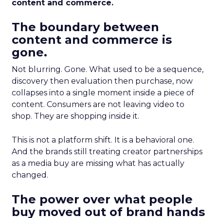
content and commerce.
The boundary between
content and commerce is
gone.
Not blurring. Gone. What used to be a sequence,
discovery then evaluation then purchase, now
collapses into a single moment inside a piece of
content. Consumers are not leaving video to
shop. They are shopping inside it.
This is not a platform shift. It is a behavioral one.
And the brands still treating creator partnerships
as a media buy are missing what has actually
changed.
The power over what people
buy moved out of brand hands