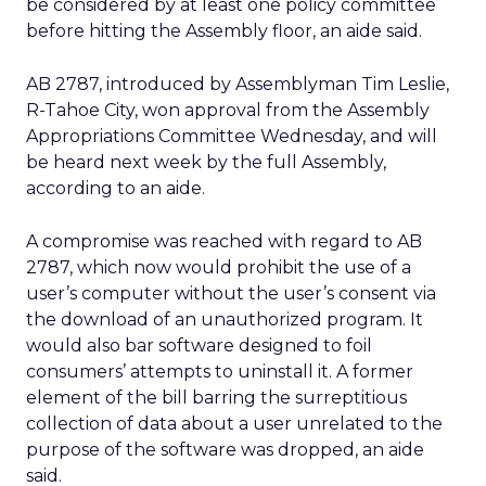
be considered by at least one policy committee
before hitting the Assembly floor, an aide said.
AB 2787, introduced by Assemblyman Tim Leslie,
R-Tahoe City, won approval from the Assembly
Appropriations Committee Wednesday, and will
be heard next week by the full Assembly,
according to an aide.
A compromise was reached with regard to AB
2787, which now would prohibit the use of a
user’s computer without the user’s consent via
the download of an unauthorized program. It
would also bar software designed to foil
consumers’ attempts to uninstall it. A former
element of the bill barring the surreptitious
collection of data about a user unrelated to the
purpose of the software was dropped, an aide
said.