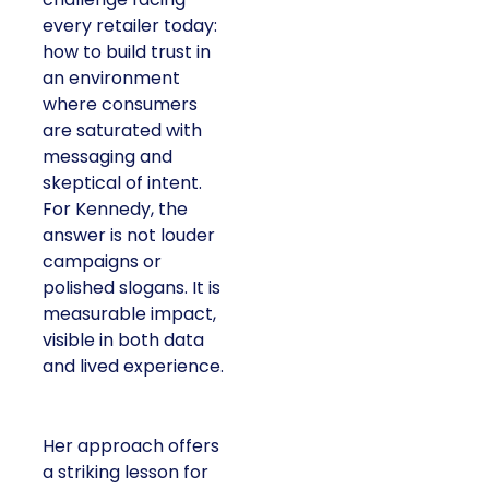
every retailer today:
how to build trust in
an environment
where consumers
are saturated with
messaging and
skeptical of intent.
For Kennedy, the
answer is not louder
campaigns or
polished slogans. It is
measurable impact,
visible in both data
and lived experience.
Her approach offers
a striking lesson for