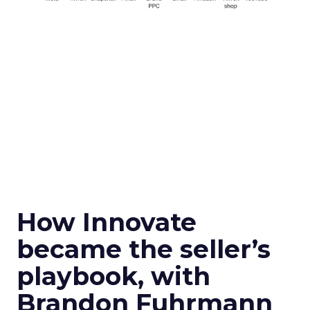
How Innovate
became the seller’s
playbook, with
Brandon Fuhrmann