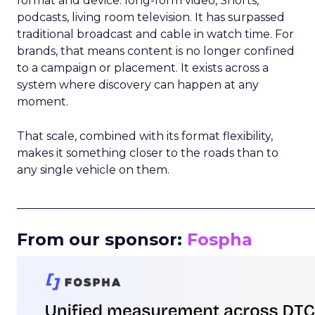
format and device: long-form video, Shorts,
podcasts, living room television. It has surpassed
traditional broadcast and cable in watch time. For
brands, that means content is no longer confined
to a campaign or placement. It exists across a
system where discovery can happen at any
moment.
That scale, combined with its format flexibility,
makes it something closer to the roads than to
any single vehicle on them.
_____________________________________________________
From our sponsor:
Fospha