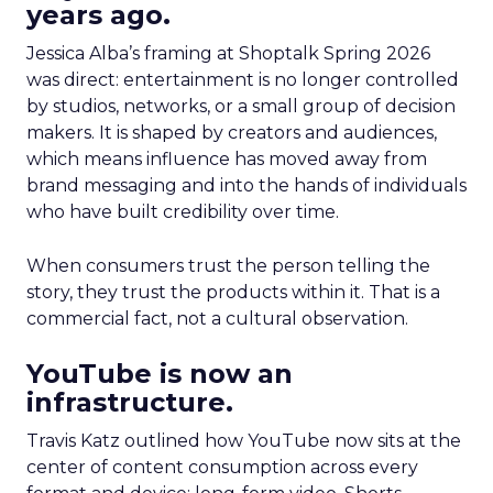
years ago.
Jessica Alba’s framing at Shoptalk Spring 2026
was direct: entertainment is no longer controlled
by studios, networks, or a small group of decision
makers. It is shaped by creators and audiences,
which means influence has moved away from
brand messaging and into the hands of individuals
who have built credibility over time.
When consumers trust the person telling the
story, they trust the products within it. That is a
commercial fact, not a cultural observation.
YouTube is now an
infrastructure.
Travis Katz outlined how YouTube now sits at the
center of content consumption across every