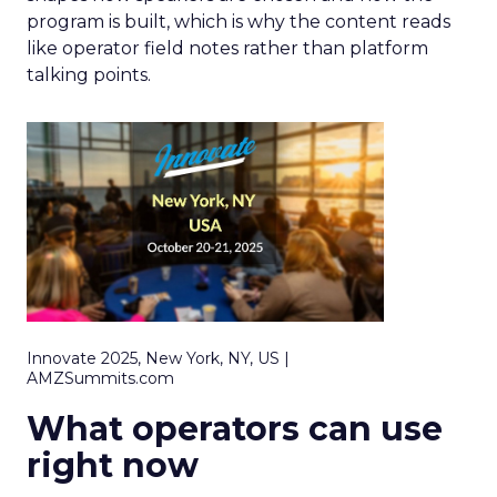
program is built, which is why the content reads
like operator field notes rather than platform
talking points.
Innovate 2025, New York, NY, US |
AMZSummits.com
What operators can use
right now