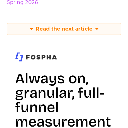
Spring 2026
Read the next article