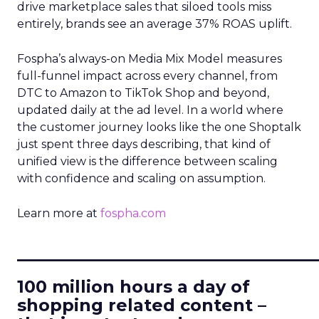
drive marketplace sales that siloed tools miss
entirely, brands see an average 37% ROAS uplift.
Fospha’s always-on Media Mix Model measures
full-funnel impact across every channel, from
DTC to Amazon to TikTok Shop and beyond,
updated daily at the ad level. In a world where
the customer journey looks like the one Shoptalk
just spent three days describing, that kind of
unified view is the difference between scaling
with confidence and scaling on assumption.
Learn more at
fospha.com
____________________________
100 million hours a day of
shopping related content –