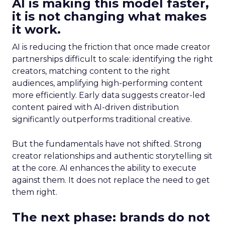
AI is making this model faster,
it is not changing what makes
it work.
AI is reducing the friction that once made creator
partnerships difficult to scale: identifying the right
creators, matching content to the right
audiences, amplifying high-performing content
more efficiently. Early data suggests creator-led
content paired with AI-driven distribution
significantly outperforms traditional creative.
But the fundamentals have not shifted. Strong
creator relationships and authentic storytelling sit
at the core. AI enhances the ability to execute
against them. It does not replace the need to get
them right.
The next phase: brands do not