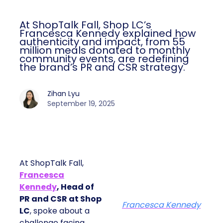
At ShopTalk Fall, Shop LC’s
Francesca Kennedy explained how
authenticity and impact, from 55
million meals donated to monthly
community events, are redefining
the brand’s PR and CSR strategy.
Zihan Lyu
September 19, 2025
At ShopTalk Fall,
Francesca
Kennedy
, Head of
PR and CSR at Shop
Francesca Kennedy
LC
, spoke about a
challenge facing