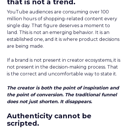
that is not a trend.
YouTube audiences are consuming over 100
million hours of shopping-related content every
single day. That figure deserves a moment to
land. This is not an emerging behavior. It is an
established one, and it is where product decisions
are being made.
If a brand is not present in creator ecosystems, it is
not present in the decision-making process. That
is the correct and uncomfortable way to state it.
The creator is both the point of inspiration and
the point of conversion. The traditional funnel
does not just shorten. It disappears.
Authenticity cannot be
scripted.