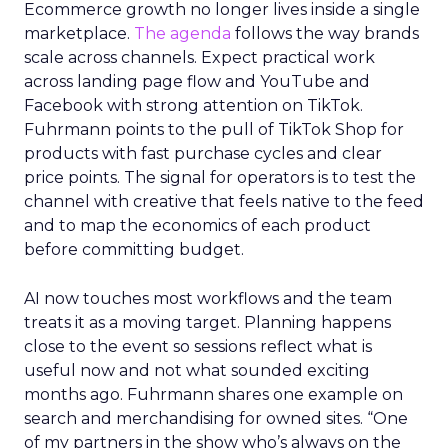
Ecommerce growth no longer lives inside a single
marketplace.
The agenda
follows the way brands
scale across channels. Expect practical work
across landing page flow and YouTube and
Facebook with strong attention on TikTok.
Fuhrmann points to the pull of TikTok Shop for
products with fast purchase cycles and clear
price points. The signal for operators is to test the
channel with creative that feels native to the feed
and to map the economics of each product
before committing budget.
AI now touches most workflows and the team
treats it as a moving target. Planning happens
close to the event so sessions reflect what is
useful now and not what sounded exciting
months ago. Fuhrmann shares one example on
search and merchandising for owned sites. “One
of my partners in the show who’s always on the