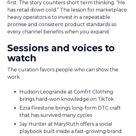
first. The story counters short term thinking. “He
has retail down cold.” The lesson for marketplace
heavy operators is to invest in a repeatable
promise and consistent product standards so
every channel benefits when you expand.
Sessions and voices to
watch
The curation favors people who can show the
work.
Hudson Leogrande at Comfrt Clothing
brings hard-won knowledge on TikTok
Ezra Firestone brings long-form DTC craft
that has survived many cycles
Jay Hunter at MaryRuth offers a social
playbook built inside a fast-growing brand