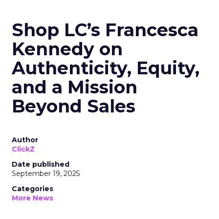
Shop LC’s Francesca
Kennedy on
Authenticity, Equity,
and a Mission
Beyond Sales
Author
ClickZ
Date published
September 19, 2025
Categories
More News