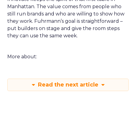
Manhattan. The value comes from people who
still run brands and who are willing to show how
they work. Fuhrmann’s goal is straightforward –
put builders on stage and give the room steps
they can use the same week.
More about:
Read the next article