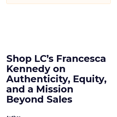
Shop LC’s Francesca
Kennedy on
Authenticity, Equity,
and a Mission
Beyond Sales