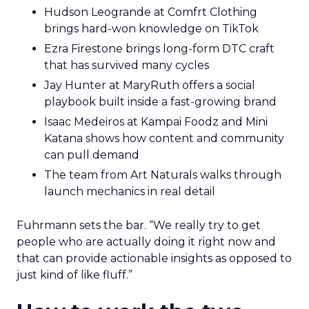
Hudson Leogrande at Comfrt Clothing
brings hard-won knowledge on TikTok
Ezra Firestone brings long-form DTC craft
that has survived many cycles
Jay Hunter at MaryRuth offers a social
playbook built inside a fast-growing brand
Isaac Medeiros at Kampai Foodz and Mini
Katana shows how content and community
can pull demand
The team from Art Naturals walks through
launch mechanics in real detail
Fuhrmann sets the bar. “We really try to get
people who are actually doing it right now and
that can provide actionable insights as opposed to
just kind of like fluff.”