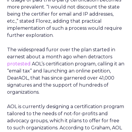
more prevalent. “I would not discount the state
being the certifier for email and IP addresses,
etc.,” stated Florez, adding that practical
implementation of such a process would require
further exploration.
The widespread furor over the plan started in
earnest about a month ago when detractors
protested
AOL’s certification program, calling it an
“email tax” and launching an online petition,
DearAOL, that has since garnered over 41,000
signatures and the support of hundreds of
organizations.
AOL is currently designing a certification program
tailored to the needs of not-for-profits and
advocacy groups, which it plans to offer for free
to such organizations. According to Graham, AOL