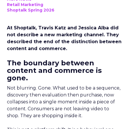
Retail Marketing
Shoptalk Spring 2026
At Shoptalk, Travis Katz and Jessica Alba did
not describe a new marketing channel. They
described the end of the distinction between
content and commerce.
The boundary between
content and commerce is
gone.
Not blurring. Gone. What used to be a sequence,
discovery then evaluation then purchase, now
collapses into a single moment inside a piece of
content. Consumers are not leaving video to
shop. They are shopping inside it.