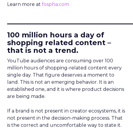
Learn more at
fospha.com
____________________________
100 million hours a day of
shopping related content –
that is not a trend.
YouTube audiences are consuming over 100
million hours of shopping-related content every
single day. That figure deserves a moment to
land. This is not an emerging behavior. It is an
established one, and it is where product decisions
are being made.
If a brand is not present in creator ecosystems, it is
not present in the decision-making process. That
is the correct and uncomfortable way to state it.