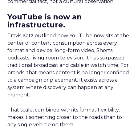
commercial fact, not a cultural observation.
YouTube is now an
infrastructure.
Travis Katz outlined how YouTube now sits at the
center of content consumption across every
format and device: long-form video, Shorts,
podcasts, living room television. It has surpassed
traditional broadcast and cable in watch time. For
brands, that means content is no longer confined
to a campaign or placement. It exists across a
system where discovery can happen at any
moment.
That scale, combined with its format flexibility,
makes it something closer to the roads than to
any single vehicle on them.