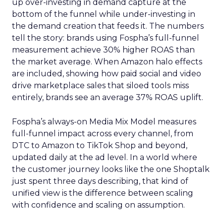
up over-investing in demand capture at the
bottom of the funnel while under-investing in
the demand creation that feeds it. The numbers
tell the story: brands using Fospha’s full-funnel
measurement achieve 30% higher ROAS than
the market average. When Amazon halo effects
are included, showing how paid social and video
drive marketplace sales that siloed tools miss
entirely, brands see an average 37% ROAS uplift.
Fospha’s always-on Media Mix Model measures
full-funnel impact across every channel, from
DTC to Amazon to TikTok Shop and beyond,
updated daily at the ad level. In a world where
the customer journey looks like the one Shoptalk
just spent three days describing, that kind of
unified view is the difference between scaling
with confidence and scaling on assumption.