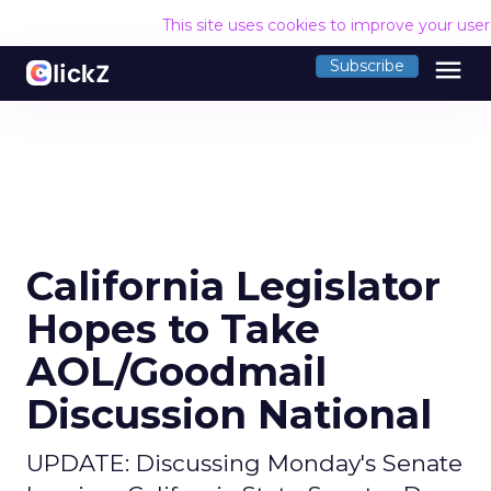
This site uses cookies to improve your use
menu
Subscribe
California Legislator
Hopes to Take
AOL/Goodmail
Discussion National
UPDATE: Discussing Monday's Senate