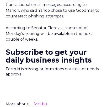
transactional email messages, according to
Mahon, who said Yahoo chose to use Goodmail to
counteract phishing attempts.
According to Senator Florez, a transcript of
Monday’s hearing will be available in the next
couple of weeks.
Subscribe to get your
daily business insights
Form id is missing or form does not exist or needs
approval
Media
More about: