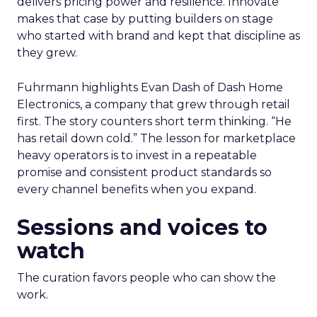
delivers pricing power and resilience. Innovate
makes that case by putting builders on stage
who started with brand and kept that discipline as
they grew.
Fuhrmann highlights Evan Dash of Dash Home
Electronics, a company that grew through retail
first. The story counters short term thinking. “He
has retail down cold.” The lesson for marketplace
heavy operators is to invest in a repeatable
promise and consistent product standards so
every channel benefits when you expand.
Sessions and voices to
watch
The curation favors people who can show the
work.