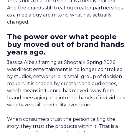
This is not a platform shift. It is a behavioral one.
And the brands still treating creator partnerships
as a media buy are missing what has actually
changed.
The power over what people
buy moved out of brand hands
years ago.
Jessica Alba’s framing at Shoptalk Spring 2026
was direct: entertainment is no longer controlled
by studios, networks, or a small group of decision
makers. It is shaped by creators and audiences,
which means influence has moved away from
brand messaging and into the hands of individuals
who have built credibility over time.
When consumers trust the person telling the
story, they trust the products within it. That is a