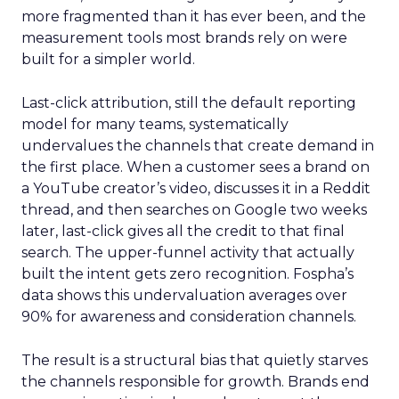
more fragmented than it has ever been, and the
measurement tools most brands rely on were
built for a simpler world.
Last-click attribution, still the default reporting
model for many teams, systematically
undervalues the channels that create demand in
the first place. When a customer sees a brand on
a YouTube creator’s video, discusses it in a Reddit
thread, and then searches on Google two weeks
later, last-click gives all the credit to that final
search. The upper-funnel activity that actually
built the intent gets zero recognition. Fospha’s
data shows this undervaluation averages over
90% for awareness and consideration channels.
The result is a structural bias that quietly starves
the channels responsible for growth. Brands end