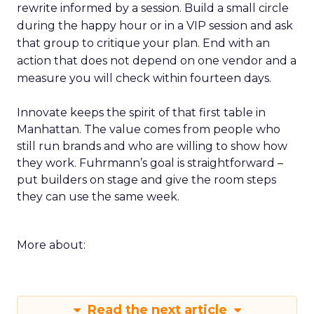
rewrite informed by a session. Build a small circle
during the happy hour or in a VIP session and ask
that group to critique your plan. End with an
action that does not depend on one vendor and a
measure you will check within fourteen days.
Innovate keeps the spirit of that first table in
Manhattan. The value comes from people who
still run brands and who are willing to show how
they work. Fuhrmann’s goal is straightforward –
put builders on stage and give the room steps
they can use the same week.
More about:
Read the next article