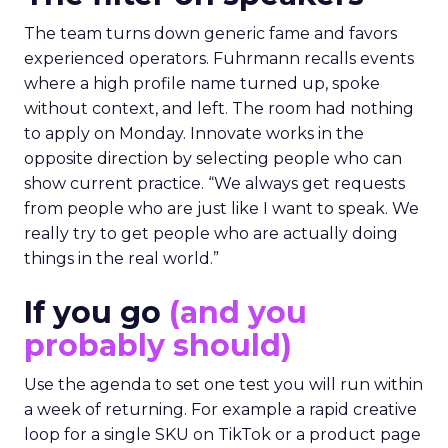
The team turns down generic fame and favors
experienced operators. Fuhrmann recalls events
where a high profile name turned up, spoke
without context, and left. The room had nothing
to apply on Monday. Innovate works in the
opposite direction by selecting people who can
show current practice. “We always get requests
from people who are just like I want to speak. We
really try to get people who are actually doing
things in the real world.”
If you go
(and you
probably should)
Use the agenda to set one test you will run within
a week of returning. For example a rapid creative
loop for a single SKU on TikTok or a product page