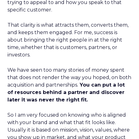
trying to appeal to and how you speak to that
specific customer.
That clarity is what attracts them, converts them,
and keeps them engaged. For me, success is
about bringing the right people in at the right
time, whether that is customers, partners, or
investors.
We have seen too many stories of money spent
that does not render the way you hoped, on both
acquisition and partnerships.
You can put a lot
of resources behind a partner and discover
later it was never the right fit.
So I am very focused on knowing who is aligned
with your brand and what that fit looks like.
Usually it is based on mission, vision, values, where
you show up in market, and what your product