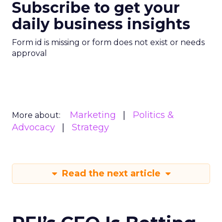
Subscribe to get your
daily business insights
Form id is missing or form does not exist or needs
approval
Marketing
Politics &
More about:
Advocacy
Strategy
Read the next article