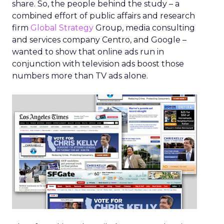
share. So, the people behind the study – a
combined effort of public affairs and research
firm
Global Strategy
Group, media consulting
and services company Centro, and Google –
wanted to show that online ads run in
conjunction with television ads boost those
numbers more than TV ads alone.