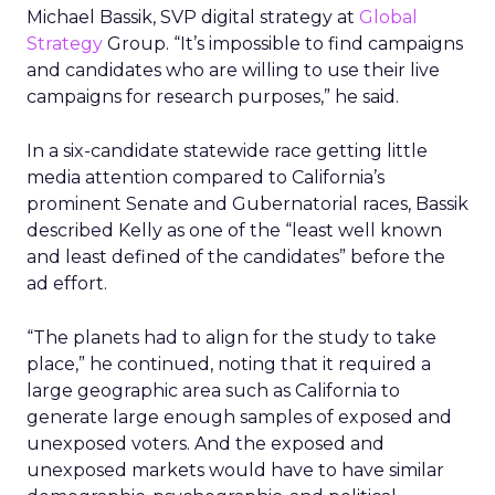
Michael Bassik, SVP digital strategy at
Global
Strategy
Group. “It’s impossible to find campaigns
and candidates who are willing to use their live
campaigns for research purposes,” he said.
In a six-candidate statewide race getting little
media attention compared to California’s
prominent Senate and Gubernatorial races, Bassik
described Kelly as one of the “least well known
and least defined of the candidates” before the
ad effort.
“The planets had to align for the study to take
place,” he continued, noting that it required a
large geographic area such as California to
generate large enough samples of exposed and
unexposed voters. And the exposed and
unexposed markets would have to have similar