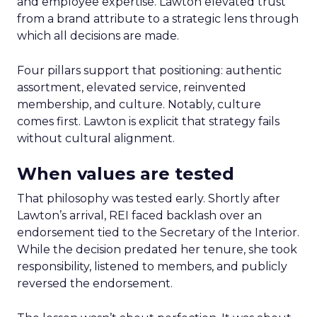
and employee expertise. Lawton elevated trust
from a brand attribute to a strategic lens through
which all decisions are made.
Four pillars support that positioning: authentic
assortment, elevated service, reinvented
membership, and culture. Notably, culture
comes first. Lawton is explicit that strategy fails
without cultural alignment.
When values are tested
That philosophy was tested early. Shortly after
Lawton’s arrival, REI faced backlash over an
endorsement tied to the Secretary of the Interior.
While the decision predated her tenure, she took
responsibility, listened to members, and publicly
reversed the endorsement.