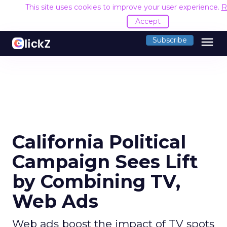
This site uses cookies to improve your user experience.
R
Accept
menu
Subscribe
California Political
Campaign Sees Lift
by Combining TV,
Web Ads
Web ads boost the impact of TV spots