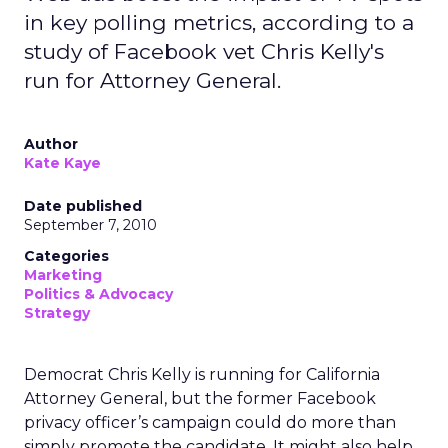
in key polling metrics, according to a
study of Facebook vet Chris Kelly's
run for Attorney General.
Author
Kate Kaye
Date published
September 7, 2010
Categories
Marketing
Politics & Advocacy
Strategy
Democrat Chris Kelly is running for California
Attorney General, but the former Facebook
privacy officer’s campaign could do more than
simply promote the candidate. It might also help