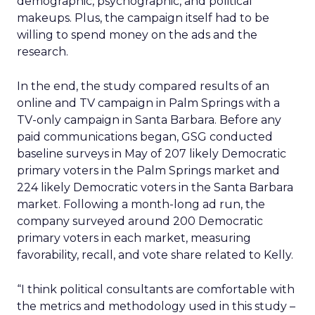
demographic, psychographic, and political
makeups. Plus, the campaign itself had to be
willing to spend money on the ads and the
research.
In the end, the study compared results of an
online and TV campaign in Palm Springs with a
TV-only campaign in Santa Barbara. Before any
paid communications began, GSG conducted
baseline surveys in May of 207 likely Democratic
primary voters in the Palm Springs market and
224 likely Democratic voters in the Santa Barbara
market. Following a month-long ad run, the
company surveyed around 200 Democratic
primary voters in each market, measuring
favorability, recall, and vote share related to Kelly.
“I think political consultants are comfortable with
the metrics and methodology used in this study –