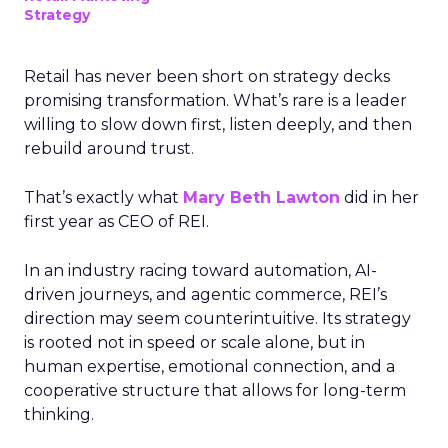
Strategy
Retail has never been short on strategy decks
promising transformation. What’s rare is a leader
willing to slow down first, listen deeply, and then
rebuild around trust.
That’s exactly what
Mary Beth Lawton
did in her
first year as CEO of REI.
In an industry racing toward automation, AI-
driven journeys, and agentic commerce, REI’s
direction may seem counterintuitive. Its strategy
is rooted not in speed or scale alone, but in
human expertise, emotional connection, and a
cooperative structure that allows for long-term
thinking.