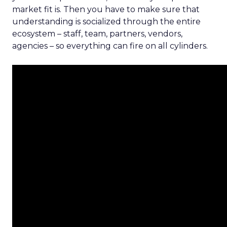
market fit is. Then you have to make sure that
understanding is socialized through the entire
ecosystem – staff, team, partners, vendors,
agencies – so everything can fire on all cylinders.