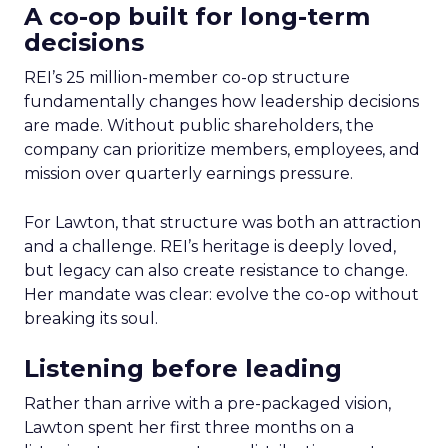
A co-op built for long-term
decisions
REI’s 25 million-member co-op structure
fundamentally changes how leadership decisions
are made. Without public shareholders, the
company can prioritize members, employees, and
mission over quarterly earnings pressure.
For Lawton, that structure was both an attraction
and a challenge. REI’s heritage is deeply loved,
but legacy can also create resistance to change.
Her mandate was clear: evolve the co-op without
breaking its soul.
Listening before leading
Rather than arrive with a pre-packaged vision,
Lawton spent her first three months on a