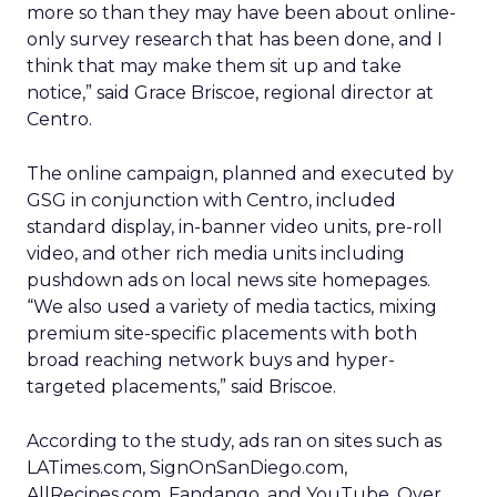
more so than they may have been about online-
only survey research that has been done, and I
think that may make them sit up and take
notice,” said Grace Briscoe, regional director at
Centro.
The online campaign, planned and executed by
GSG in conjunction with Centro, included
standard display, in-banner video units, pre-roll
video, and other rich media units including
pushdown ads on local news site homepages.
“We also used a variety of media tactics, mixing
premium site-specific placements with both
broad reaching network buys and hyper-
targeted placements,” said Briscoe.
According to the study, ads ran on sites such as
LATimes.com, SignOnSanDiego.com,
AllRecipes.com, Fandango, and YouTube. Over