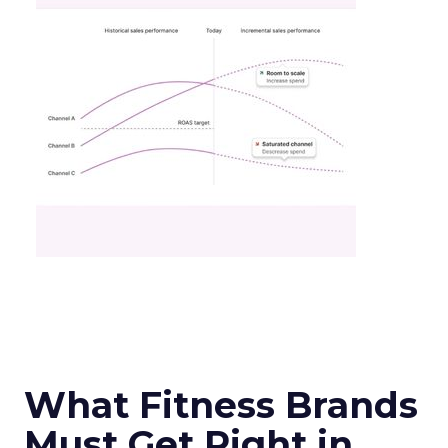
What Fitness Brands
Must Get Right in