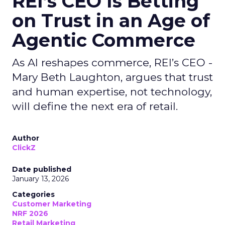
REI’s CEO Is Betting
on Trust in an Age of
Agentic Commerce
As AI reshapes commerce, REI’s CEO -
Mary Beth Laughton, argues that trust
and human expertise, not technology,
will define the next era of retail.
Author
ClickZ
Date published
January 13, 2026
Categories
Customer Marketing
NRF 2026
Retail Marketing