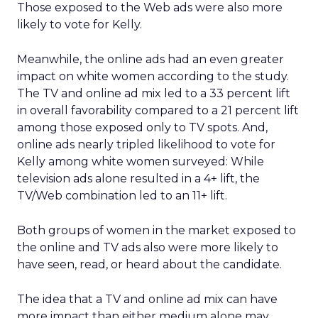
Those exposed to the Web ads were also more
likely to vote for Kelly.
Meanwhile, the online ads had an even greater
impact on white women according to the study.
The TV and online ad mix led to a 33 percent lift
in overall favorability compared to a 21 percent lift
among those exposed only to TV spots. And,
online ads nearly tripled likelihood to vote for
Kelly among white women surveyed: While
television ads alone resulted in a 4+ lift, the
TV/Web combination led to an 11+ lift.
Both groups of women in the market exposed to
the online and TV ads also were more likely to
have seen, read, or heard about the candidate.
The idea that a TV and online ad mix can have
more impact than either medium alone may