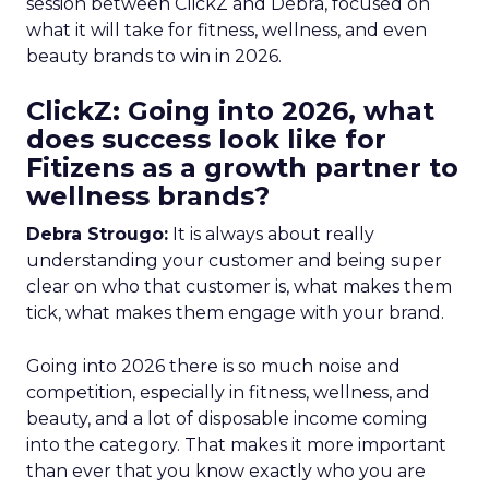
session between ClickZ and Debra, focused on
what it will take for fitness, wellness, and even
beauty brands to win in 2026.
ClickZ: Going into 2026, what
does success look like for
Fitizens as a growth partner to
wellness brands?
Debra Strougo:
It is always about really
understanding your customer and being super
clear on who that customer is, what makes them
tick, what makes them engage with your brand.
Going into 2026 there is so much noise and
competition, especially in fitness, wellness, and
beauty, and a lot of disposable income coming
into the category. That makes it more important
than ever that you know exactly who you are