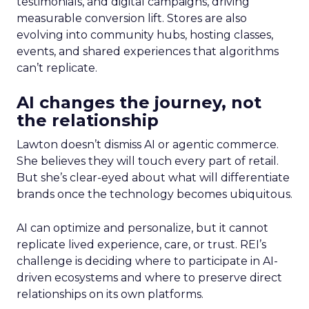
testimonials, and digital campaigns, driving
measurable conversion lift. Stores are also
evolving into community hubs, hosting classes,
events, and shared experiences that algorithms
can’t replicate.
AI changes the journey, not
the relationship
Lawton doesn’t dismiss AI or agentic commerce.
She believes they will touch every part of retail.
But she’s clear-eyed about what will differentiate
brands once the technology becomes ubiquitous.
AI can optimize and personalize, but it cannot
replicate lived experience, care, or trust. REI’s
challenge is deciding where to participate in AI-
driven ecosystems and where to preserve direct
relationships on its own platforms.