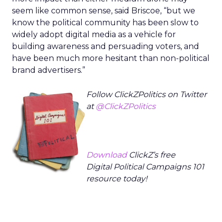
seem like common sense, said Briscoe, “but we
know the political community has been slow to
widely adopt digital media as a vehicle for
building awareness and persuading voters, and
have been much more hesitant than non-political
brand advertisers.”
Follow ClickZPolitics on Twitter
at
@ClickZPolitics
Download
ClickZ’s free
Digital Political Campaigns 101
resource today!