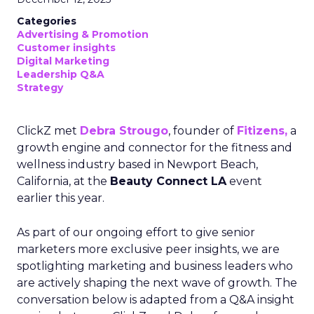
Categories
Advertising & Promotion
Customer insights
Digital Marketing
Leadership Q&A
Strategy
ClickZ met
Debra Strougo
, founder of
Fitizens,
a
growth engine and connector for the fitness and
wellness industry based in Newport Beach,
California, at the
Beauty Connect LA
event
earlier this year.
As part of our ongoing effort to give senior
marketers more exclusive peer insights, we are
spotlighting marketing and business leaders who
are actively shaping the next wave of growth. The
conversation below is adapted from a Q&A insight