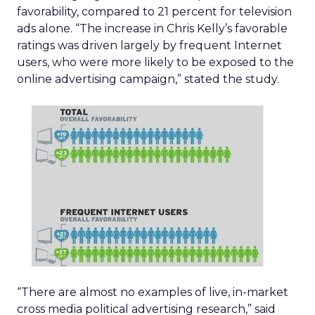
favorability, compared to 21 percent for television
ads alone. “The increase in Chris Kelly’s favorable
ratings was driven largely by frequent Internet
users, who were more likely to be exposed to the
online advertising campaign,” stated the study.
“There are almost no examples of live, in-market
cross media political advertising research,” said