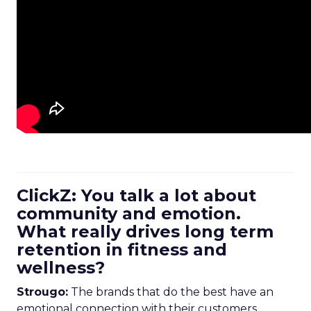
ClickZ: You talk a lot about
community and emotion.
What really drives long term
retention in fitness and
wellness?
Strougo:
The brands that do the best have an
emotional connection with their customers.