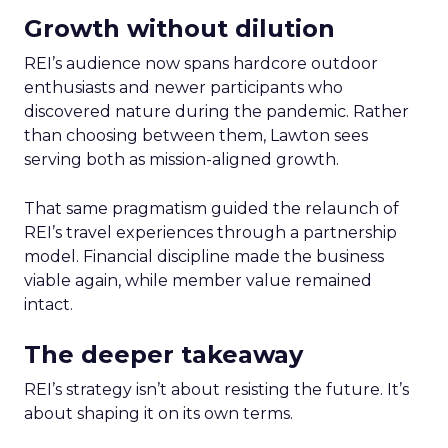
Growth without dilution
REI’s audience now spans hardcore outdoor
enthusiasts and newer participants who
discovered nature during the pandemic. Rather
than choosing between them, Lawton sees
serving both as mission-aligned growth.
That same pragmatism guided the relaunch of
REI’s travel experiences through a partnership
model. Financial discipline made the business
viable again, while member value remained
intact.
The deeper takeaway
REI’s strategy isn’t about resisting the future. It’s
about shaping it on its own terms.