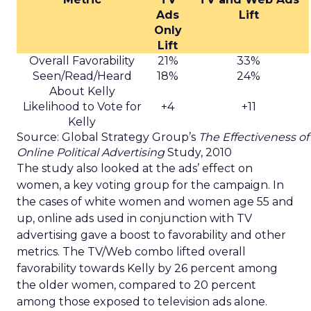
Ads
Lift
Only
Lift
Overall Favorability
21%
33%
Seen/Read/Heard
18%
24%
About Kelly
Likelihood to Vote for
+4
+11
Kelly
Source: Global Strategy Group’s
The Effectiveness of
Online Political Advertising
Study, 2010
The study also looked at the ads’ effect on
women, a key voting group for the campaign. In
the cases of white women and women age 55 and
up, online ads used in conjunction with TV
advertising gave a boost to favorability and other
metrics. The TV/Web combo lifted overall
favorability towards Kelly by 26 percent among
the older women, compared to 20 percent
among those exposed to television ads alone.