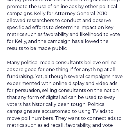
promote the use of online ads by other political
campaigns. Kelly for Attorney General 2010
allowed researchers to conduct and observe
specific ad efforts to determine impact on key
metrics such as favorability and likelihood to vote
for Kelly, and the campaign has allowed the
results to be made public.
Many political media consultants believe online
ads are good for one thing, if for anything at all:
fundraising. Yet, although several campaigns have
experimented with online display and video ads
for persuasion, selling consultants on the notion
that any form of digital ad can be used to sway
voters has historically been tough. Political
campaigns are accustomed to using TV ads to
move poll numbers. They want to connect ads to
metrics such as ad recall, favorability, and vote