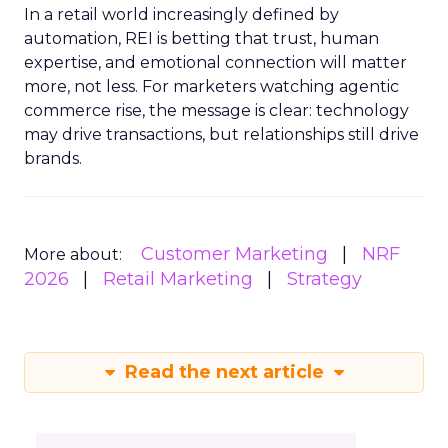
In a retail world increasingly defined by
automation, REI is betting that trust, human
expertise, and emotional connection will matter
more, not less. For marketers watching agentic
commerce rise, the message is clear: technology
may drive transactions, but relationships still drive
brands.
Customer Marketing
NRF
More about:
2026
Retail Marketing
Strategy
Read the next article