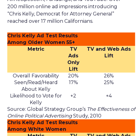
200 million online ad impressions introducing
“Chris Kelly, Democrat for Attorney General”
reached over 17 million Californians.
Chris Kelly Ad Test Results
Among Older Women 55+
Metric
TV
TV and Web Ads
Ads
Lift
Only
Lift
Overall Favorability
20%
26%
Seen/Read/Heard
17%
25%
About Kelly
Likelihood to Vote for
+2
+4
Kelly
Source: Global Strategy Group’s
The Effectiveness of
Online Political Advertising
Study, 2010
Chris Kelly Ad Test Results
Among White Women
Metric
TV
TV and Web Ads