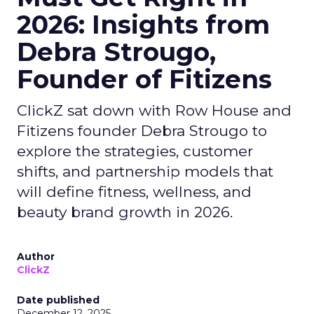
2026: Insights from
Debra Strougo,
Founder of Fitizens
ClickZ sat down with Row House and
Fitizens founder Debra Strougo to
explore the strategies, customer
shifts, and partnership models that
will define fitness, wellness, and
beauty brand growth in 2026.
Author
ClickZ
Date published
December 12, 2025