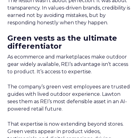
The lesson wasn’t about perfection. It was about
transparency. In values-driven brands, credibility is
earned not by avoiding mistakes, but by
responding honestly when they happen.
Green vests as the ultimate
differentiator
As ecommerce and marketplaces make outdoor
gear widely available, REI’s advantage isn’t access
to product. It’s access to expertise.
The company’s green vest employees are trusted
guides with lived outdoor experience. Lawton
sees them as REI’s most defensible asset in an AI-
powered retail future.
That expertise is now extending beyond stores.
Green vests appear in product videos,