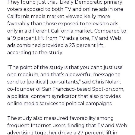
They found just that. Likely Democratic primary
voters exposed to both TV and online ads in one
California media market viewed Kelly more
favorably than those exposed to television ads
only in a different California market. Compared to
a 19 percent lift from TV ads alone, TV and Web
ads combined provided a 23 percent lift,
according to the study.
“The point of the study is that you can’t just use
one medium, and that’s a powerful message to
send to [political] consultants,” said Chris Nolan,
co-founder of San Francisco-based Spot-on.com,
a political content syndicator that also provides
online media services to political campaigns.
The study also measured favorability among
frequent Internet users, finding that TV and Web
advertising together drove a 27 percent lift in