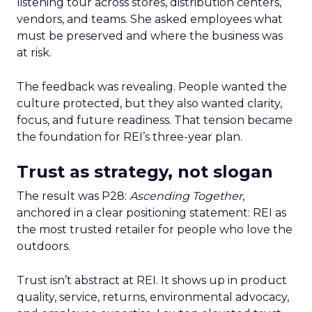
listening tour across stores, distribution centers,
vendors, and teams. She asked employees what
must be preserved and where the business was
at risk.
The feedback was revealing. People wanted the
culture protected, but they also wanted clarity,
focus, and future readiness. That tension became
the foundation for REI’s three-year plan.
Trust as strategy, not slogan
The result was P28:
Ascending Together
,
anchored in a clear positioning statement: REI as
the most trusted retailer for people who love the
outdoors.
Trust isn’t abstract at REI. It shows up in product
quality, service, returns, environmental advocacy,