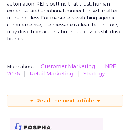
automation, REI is betting that trust, human
expertise, and emotional connection will matter
more, not less. For marketers watching agentic
commerce rise, the message is clear: technology
may drive transactions, but relationships still drive
brands.
Customer Marketing
NRF
More about:
2026
Retail Marketing
Strategy
Read the next article