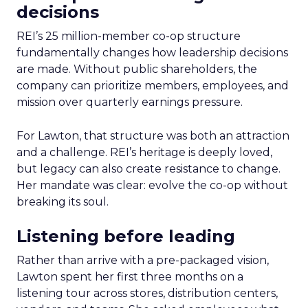
decisions
REI’s 25 million-member co-op structure
fundamentally changes how leadership decisions
are made. Without public shareholders, the
company can prioritize members, employees, and
mission over quarterly earnings pressure.
For Lawton, that structure was both an attraction
and a challenge. REI’s heritage is deeply loved,
but legacy can also create resistance to change.
Her mandate was clear: evolve the co-op without
breaking its soul.
Listening before leading
Rather than arrive with a pre-packaged vision,
Lawton spent her first three months on a
listening tour across stores, distribution centers,