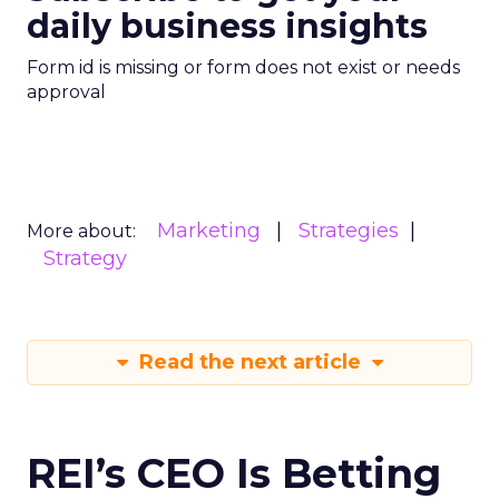
daily business insights
Form id is missing or form does not exist or needs
approval
Marketing
Strategies
More about:
Strategy
Read the next article
REI’s CEO Is Betting