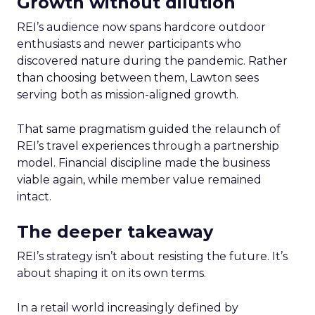
Growth without dilution
REI’s audience now spans hardcore outdoor
enthusiasts and newer participants who
discovered nature during the pandemic. Rather
than choosing between them, Lawton sees
serving both as mission-aligned growth.
That same pragmatism guided the relaunch of
REI’s travel experiences through a partnership
model. Financial discipline made the business
viable again, while member value remained
intact.
The deeper takeaway
REI’s strategy isn’t about resisting the future. It’s
about shaping it on its own terms.
In a retail world increasingly defined by