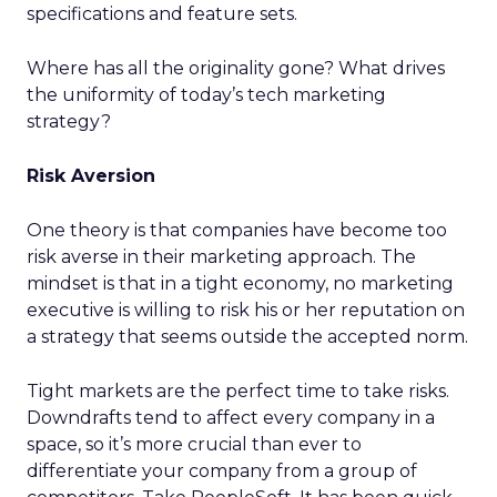
specifications and feature sets.
Where has all the originality gone? What drives
the uniformity of today’s tech marketing
strategy?
Risk Aversion
One theory is that companies have become too
risk averse in their marketing approach. The
mindset is that in a tight economy, no marketing
executive is willing to risk his or her reputation on
a strategy that seems outside the accepted norm.
Tight markets are the perfect time to take risks.
Downdrafts tend to affect every company in a
space, so it’s more crucial than ever to
differentiate your company from a group of