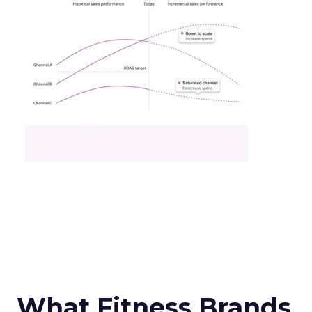
What Fitness Brands