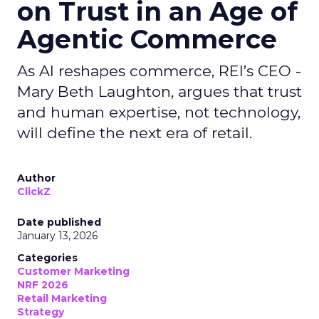
on Trust in an Age of
Agentic Commerce
As AI reshapes commerce, REI’s CEO -
Mary Beth Laughton, argues that trust
and human expertise, not technology,
will define the next era of retail.
Author
ClickZ
Date published
January 13, 2026
Categories
Customer Marketing
NRF 2026
Retail Marketing
Strategy