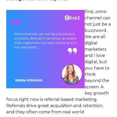
First, omni-
channel can
not just be a
buzzword.
We are all
digital
marketers
and I love
digital, but
you have to
think
beyond the
screen. A
key growth
focus right now is referral-based marketing.
Referrals drive great acquisition and retention,
and they often come from real world