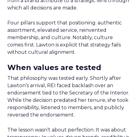
from a brand attribute to a strategic lens through
which all decisions are made.
Four pillars support that positioning: authentic
assortment, elevated service, reinvented
membership, and culture. Notably, culture
comes first. Lawton is explicit that strategy fails
without cultural alignment.
When values are tested
That philosophy was tested early. Shortly after
Lawton’s arrival, REI faced backlash over an
endorsement tied to the Secretary of the Interior.
While the decision predated her tenure, she took
responsibility, listened to members, and publicly
reversed the endorsement.
The lesson wasn’t about perfection. It was about