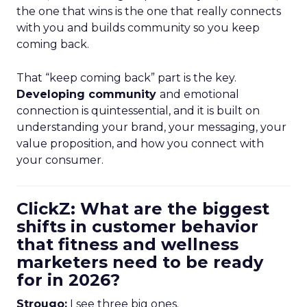
the one that wins is the one that really connects
with you and builds community so you keep
coming back.
That “keep coming back” part is the key.
Developing community
and emotional
connection is quintessential, and it is built on
understanding your brand, your messaging, your
value proposition, and how you connect with
your consumer.
ClickZ: What are the biggest
shifts in customer behavior
that fitness and wellness
marketers need to be ready
for in 2026?
Strougo:
I see three big ones.