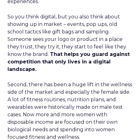
experiences.
So you think digital, but you also think about
showing up in market – events, pop ups, old
school tactics like gift bags and sampling.
Someone sees your logo or product in a place
they trust, they try it, they start to feel like they
know the brand.
That helps you guard against
competition that only lives in a digital
landscape.
Second, there has been a huge lift in the wellness
side of the market and especially the female side.
A lot of fitness routines, nutrition plans, and
wearables were historically made on male test
cases. Now more and more women with
disposable income are focused on their own
biological needs and spending into women
focused fitness and wellness.