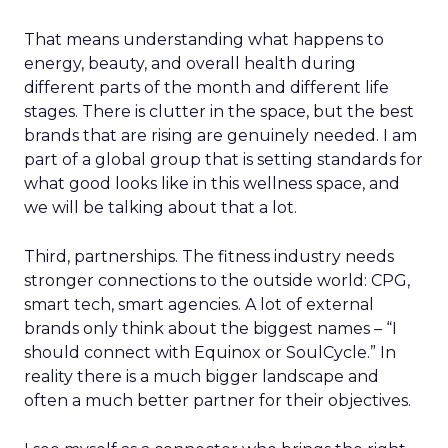
That means understanding what happens to
energy, beauty, and overall health during
different parts of the month and different life
stages. There is clutter in the space, but the best
brands that are rising are genuinely needed. I am
part of a global group that is setting standards for
what good looks like in this wellness space, and
we will be talking about that a lot.
Third, partnerships. The fitness industry needs
stronger connections to the outside world: CPG,
smart tech, smart agencies. A lot of external
brands only think about the biggest names – “I
should connect with Equinox or SoulCycle.” In
reality there is a much bigger landscape and
often a much better partner for their objectives.