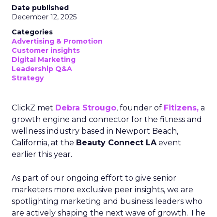
Date published
December 12, 2025
Categories
Advertising & Promotion
Customer insights
Digital Marketing
Leadership Q&A
Strategy
ClickZ met
Debra Strougo
, founder of
Fitizens,
a
growth engine and connector for the fitness and
wellness industry based in Newport Beach,
California, at the
Beauty Connect LA
event
earlier this year.
As part of our ongoing effort to give senior
marketers more exclusive peer insights, we are
spotlighting marketing and business leaders who
are actively shaping the next wave of growth. The