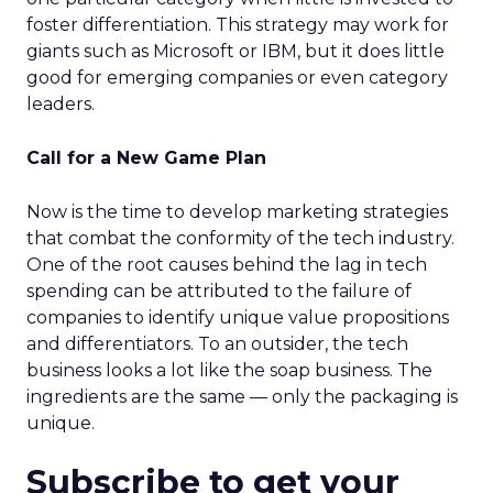
foster differentiation. This strategy may work for
giants such as Microsoft or IBM, but it does little
good for emerging companies or even category
leaders.
Call for a New Game Plan
Now is the time to develop marketing strategies
that combat the conformity of the tech industry.
One of the root causes behind the lag in tech
spending can be attributed to the failure of
companies to identify unique value propositions
and differentiators. To an outsider, the tech
business looks a lot like the soap business. The
ingredients are the same — only the packaging is
unique.
Subscribe to get your