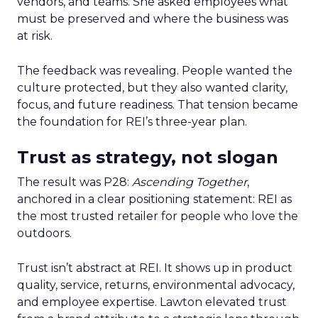
vendors, and teams. She asked employees what
must be preserved and where the business was
at risk.
The feedback was revealing. People wanted the
culture protected, but they also wanted clarity,
focus, and future readiness. That tension became
the foundation for REI’s three-year plan.
Trust as strategy, not slogan
The result was P28:
Ascending Together
,
anchored in a clear positioning statement: REI as
the most trusted retailer for people who love the
outdoors.
Trust isn’t abstract at REI. It shows up in product
quality, service, returns, environmental advocacy,
and employee expertise. Lawton elevated trust