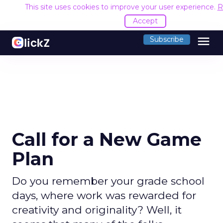
This site uses cookies to improve your user experience.
R
Accept
menu
Subscribe
Call for a New Game
Plan
Do you remember your grade school
days, where work was rewarded for
creativity and originality? Well, it