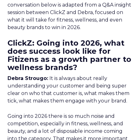
conversation below is adapted from a Q&A insight
session between ClickZ and Debra, focused on
what it will take for fitness, wellness, and even
beauty brands to win in 2026.
ClickZ: Going into 2026, what
does success look like for
Fitizens as a growth partner to
wellness brands?
Debra Strougo:
It is always about really
understanding your customer and being super
clear on who that customer is, what makes them
tick, what makes them engage with your brand.
Going into 2026 there is so much noise and
competition, especially in fitness, wellness, and
beauty, and a lot of disposable income coming
into the category. That makes it more important