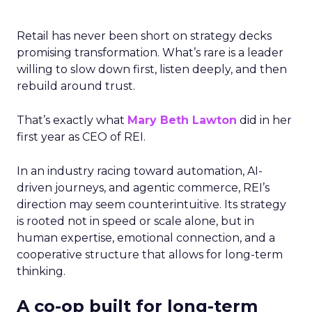
Retail has never been short on strategy decks
promising transformation. What’s rare is a leader
willing to slow down first, listen deeply, and then
rebuild around trust.
That’s exactly what
Mary Beth Lawton
did in her
first year as CEO of REI.
In an industry racing toward automation, AI-
driven journeys, and agentic commerce, REI’s
direction may seem counterintuitive. Its strategy
is rooted not in speed or scale alone, but in
human expertise, emotional connection, and a
cooperative structure that allows for long-term
thinking.
A co-op built for long-term