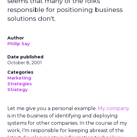
seems that many of the folks
responsible for positioning business
solutions don't.
Author
Philip Say
Date published
October 8, 2001
Categories
Marketing
Strategies
Strategy
Let me give you a personal example.
My company
is in the business of identifying and deploying
systems for other companies. In the course of my
work, I’m responsible for keeping abreast of the