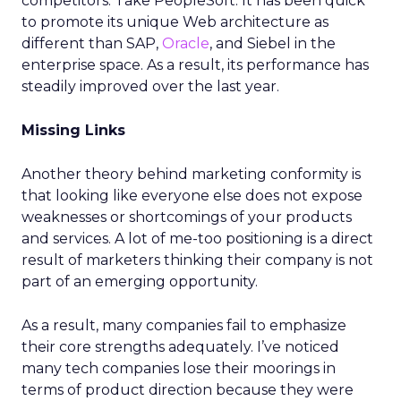
competitors. Take PeopleSoft. It has been quick
to promote its unique Web architecture as
different than SAP,
Oracle
, and Siebel in the
enterprise space. As a result, its performance has
steadily improved over the last year.
Missing Links
Another theory behind marketing conformity is
that looking like everyone else does not expose
weaknesses or shortcomings of your products
and services. A lot of me-too positioning is a direct
result of marketers thinking their company is not
part of an emerging opportunity.
As a result, many companies fail to emphasize
their core strengths adequately. I’ve noticed
many tech companies lose their moorings in
terms of product direction because they were