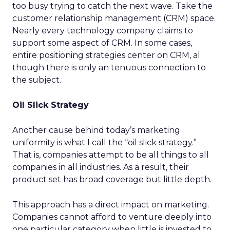
too busy trying to catch the next wave. Take the
customer relationship management (CRM) space.
Nearly every technology company claims to
support some aspect of CRM. In some cases,
entire positioning strategies center on CRM, al
though there is only an tenuous connection to
the subject.
Oil Slick Strategy
Another cause behind today’s marketing
uniformity is what I call the “oil slick strategy.”
That is, companies attempt to be all things to all
companies in all industries. As a result, their
product set has broad coverage but little depth.
This approach has a direct impact on marketing.
Companies cannot afford to venture deeply into
one particular category when little is invested to