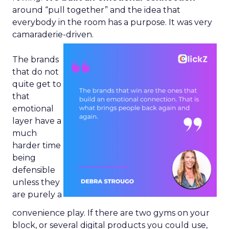
around “pull together” and the idea that
everybody in the room has a purpose. It was very
camaraderie-driven.
The brands
that do not
quite get to
that
emotional
layer have a
much
harder time
being
defensible
unless they
are purely a
convenience play. If there are two gyms on your
block, or several digital products you could use,