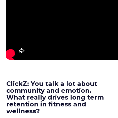
ClickZ: You talk a lot about
community and emotion.
What really drives long term
retention in fitness and
wellness?