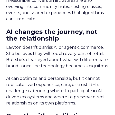
measurable conversion lift. Stores are also
evolving into community hubs, hosting classes,
events, and shared experiences that algorithms
can’t replicate.
AI changes the journey, not
the relationship
Lawton doesn’t dismiss AI or agentic commerce.
She believes they will touch every part of retail.
But she’s clear-eyed about what will differentiate
brands once the technology becomes ubiquitous.
AI can optimize and personalize, but it cannot
replicate lived experience, care, or trust. REI’s
challenge is deciding where to participate in AI-
driven ecosystems and where to preserve direct
relationships on its own platforms.