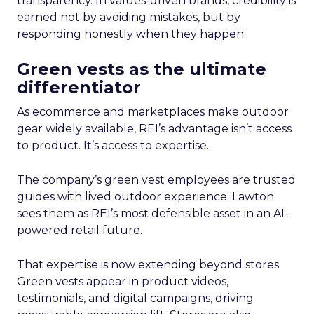
transparency. In values-driven brands, credibility is
earned not by avoiding mistakes, but by
responding honestly when they happen.
Green vests as the ultimate
differentiator
As ecommerce and marketplaces make outdoor
gear widely available, REI’s advantage isn’t access
to product. It’s access to expertise.
The company’s green vest employees are trusted
guides with lived outdoor experience. Lawton
sees them as REI’s most defensible asset in an AI-
powered retail future.
That expertise is now extending beyond stores.
Green vests appear in product videos,
testimonials, and digital campaigns, driving