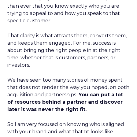
than ever that you know exactly who you are
trying to appeal to and how you speak to that
specific customer.
That clarity is what attracts them, converts them,
and keeps them engaged. For me, success is
about bringing the right people in at the right
time, whether that is customers, partners, or
investors.
We have seen too many stories of money spent
that does not render the way you hoped, on both
acquisition and partnerships.
You can put a lot
of resources behind a partner and discover
later it was never the right fit.
So I am very focused on knowing who is aligned
with your brand and what that fit looks like.