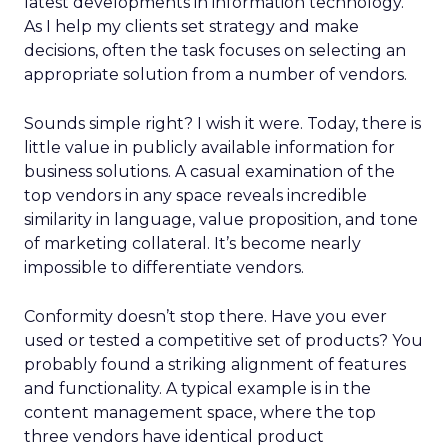
latest developments in information technology.
As I help my clients set strategy and make
decisions, often the task focuses on selecting an
appropriate solution from a number of vendors.
Sounds simple right? I wish it were. Today, there is
little value in publicly available information for
business solutions. A casual examination of the
top vendors in any space reveals incredible
similarity in language, value proposition, and tone
of marketing collateral. It’s become nearly
impossible to differentiate vendors.
Conformity doesn’t stop there. Have you ever
used or tested a competitive set of products? You
probably found a striking alignment of features
and functionality. A typical example is in the
content management space, where the top
three vendors have identical product