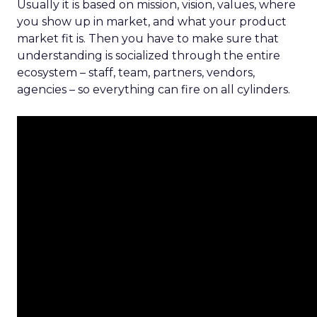
Usually it is based on mission, vision, values, where
you show up in market, and what your product
market fit is. Then you have to make sure that
understanding is socialized through the entire
ecosystem – staff, team, partners, vendors,
agencies – so everything can fire on all cylinders.