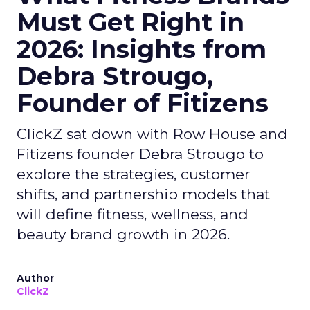
Must Get Right in
2026: Insights from
Debra Strougo,
Founder of Fitizens
ClickZ sat down with Row House and
Fitizens founder Debra Strougo to
explore the strategies, customer
shifts, and partnership models that
will define fitness, wellness, and
beauty brand growth in 2026.
Author
ClickZ