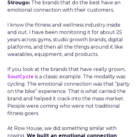
Strougo:
The brands that do the best have an
emotional connection with their customers.
I know the fitness and wellness industry inside
and out. I have been monitoring it for about 25
years across gyms, studio growth brands, digital
platforms, and then all the things around it like
wearables, equipment, and products.
If you look at the brands that have really grown,
SoulCycle
is a classic example. The modality was
cycling. The emotional connection was that “party
on the bike” experience. That is what carried the
brand and helped it crack into the mass market.
People were coming who were not traditional
fitness goers.
At Row House, we did something similar with
rowing.
We built an emotional connection