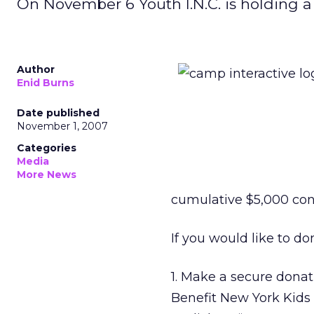
On November 6 Youth I.N.C. is holding a
Author
Enid Burns
Date published
November 1, 2007
Categories
Media
More News
cumulative $5,000 con
If you would like to do
1. Make a secure donat
Benefit New York Kids 