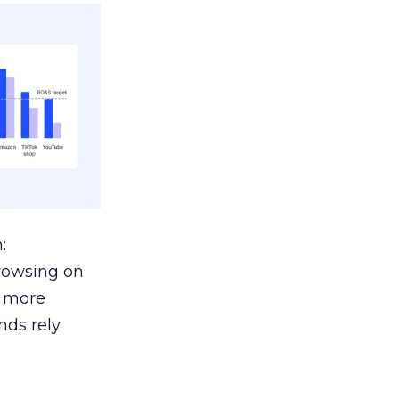
:
browsing on
s more
nds rely