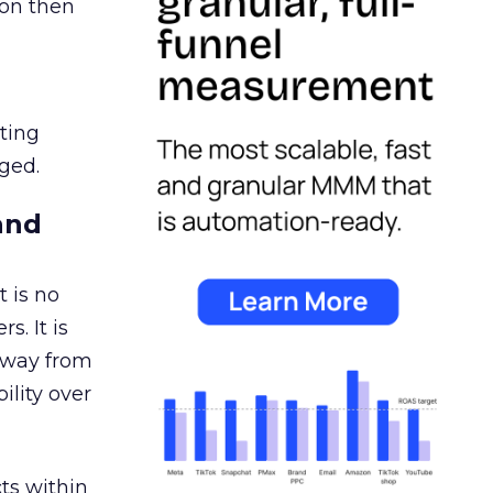
ion then
ating
ged.
and
 is no
s. It is
away from
ility over
ts within