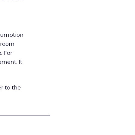
nsumption
g room
. For
ement. It
r to the
___________________