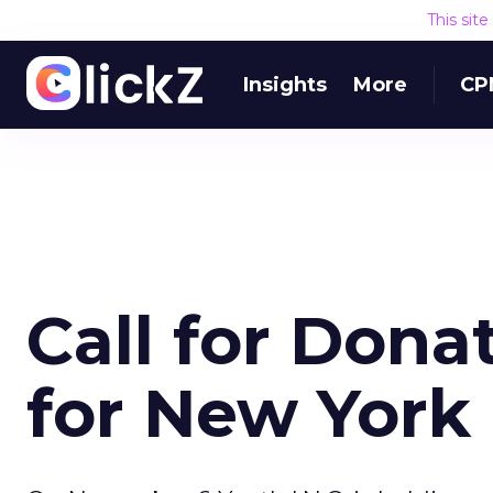
This sit
Insights
More
CP
Call for Dona
for New York