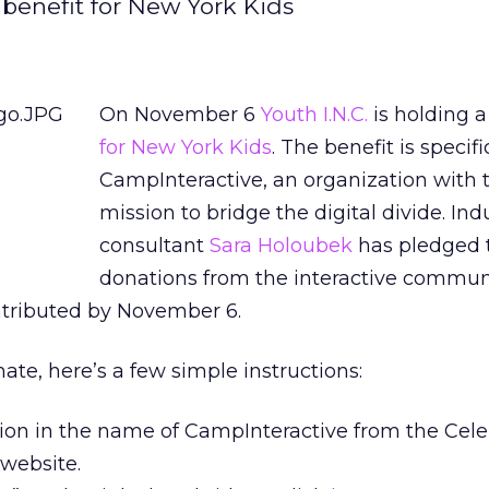
 benefit for New York Kids
On November 6
Youth I.N.C.
is holding 
for New York Kids
. The benefit is specifi
CampInteractive, an organization with 
mission to bridge the digital divide. Ind
consultant
Sara Holoubek
has pledged 
donations from the interactive communi
tributed by November 6.
nate, here’s a few simple instructions:
ion in the name of CampInteractive from the Cele
website.