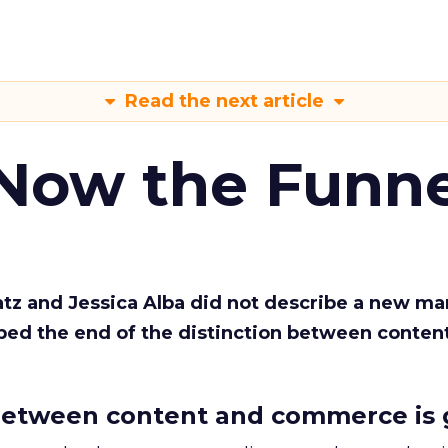
Read the next article
 Now the Funne
Katz and Jessica Alba did not describe a new ma
bed the end of the distinction between conten
etween content and commerce is 