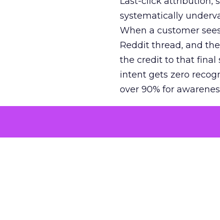
Last-click attribution,
systematically underva
When a customer sees a
Reddit thread, and the
the credit to that final
intent gets zero recog
over 90% for awarenes
The result is a structu
growth. Brands end up
funnel while under-inv
tell the story: brands
ROAS than the market
how paid social and vid
brands see an average