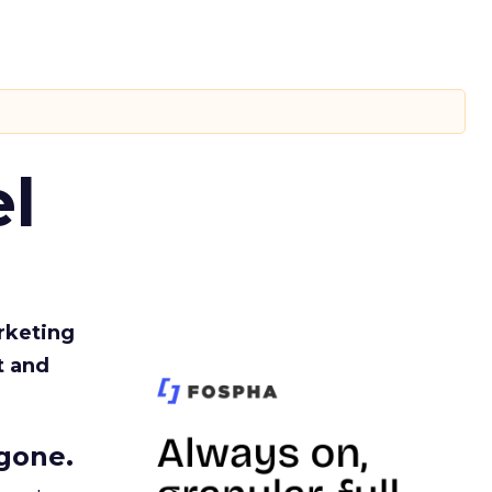
l
rketing
t and
gone.