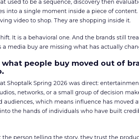
at used to be a sequence, discovery then evaluat
s into a single moment inside a piece of content.
ing video to shop. They are shopping inside it.
hift. It is a behavioral one. And the brands still tre
as a media buy are missing what has actually chan
 what people buy moved out of br
.
 at Shoptalk Spring 2026 was direct: entertainment
udios, networks, or a small group of decision maker
nd audiences, which means influence has moved 
to the hands of individuals who have built credib
he person telling the story, they trust the produc