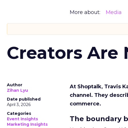
More about:
Media
Creators Are
Author
At Shoptalk, Travis 
Zihan Lyu
channel. They descri
Date published
commerce.
April 3, 2026
Categories
The boundary b
Event Insights
Marketing Insights