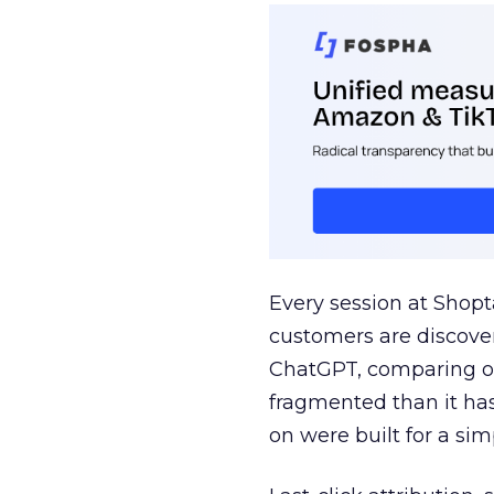
Every session at Shop
customers are discove
ChatGPT, comparing on
fragmented than it ha
on were built for a sim