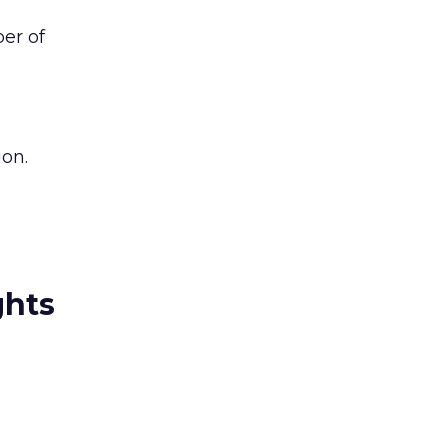
ber of
ion.
ghts