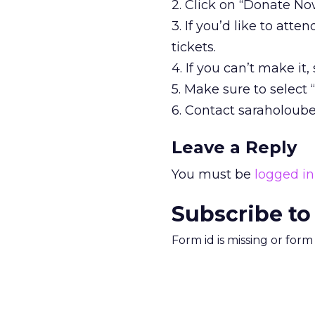
2. Click on “Donate No
3. If you’d like to att
tickets.
4. If you can’t make it
5. Make sure to select
6. Contact saraholoube
Leave a Reply
You must be
logged in
Subscribe to
Form id is missing or for