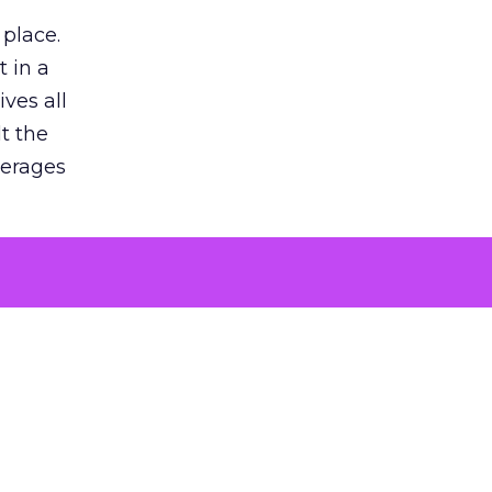
 place.
 in a
ves all
lt the
verages
le for
of the
 numbers
30% higher
, showing
entirely,