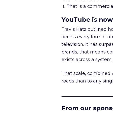
it. That is a commercial
YouTube is now 
Travis Katz outlined 
across every format an
television. It has surp
brands, that means con
exists across a syste
That scale, combined wi
roads than to any sing
______________________
From our spons