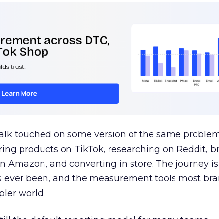
talk touched on some version of the same problem
ring products on TikTok, researching on Reddit, 
 Amazon, and converting in store. The journey i
s ever been, and the measurement tools most bra
pler world.