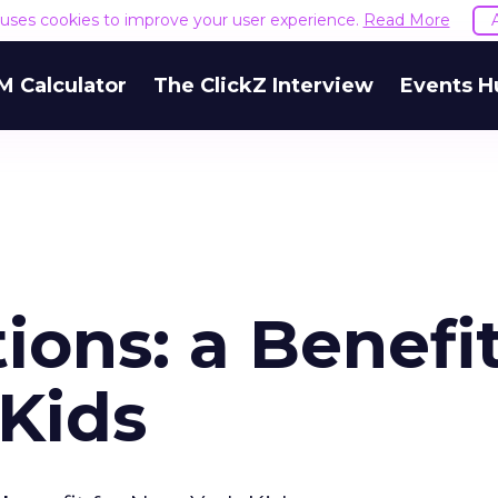
e uses cookies to improve your user experience.
Read More
M Calculator
The ClickZ Interview
Events H
tions: a Benefi
 Kids