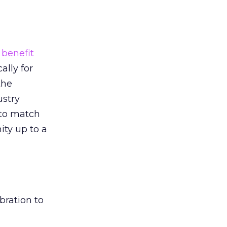
a
benefit
cally for
the
ustry
to match
ty up to a
bration to