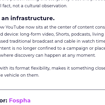
 fact, not a cultural observation.
an infrastructure.
how YouTube now sits at the center of content co
d device: long-form video, Shorts, podcasts, livin
assed traditional broadcast and cable in watch time
tent is no longer confined to a campaign or plac
m where discovery can happen at any moment.
th its format flexibility, makes it something close
le vehicle on them.
__________________________________________________
or:
Fospha