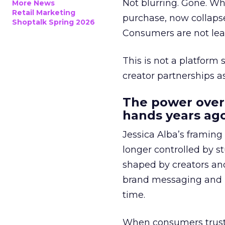
Not blurring. Gone. Wh
More News
Retail Marketing
purchase, now collapse
Shoptalk Spring 2026
Consumers are not leav
This is not a platform s
creator partnerships 
The power over
hands years ago
Jessica Alba’s framing
longer controlled by st
shaped by creators a
brand messaging and in
time.
When consumers trust t