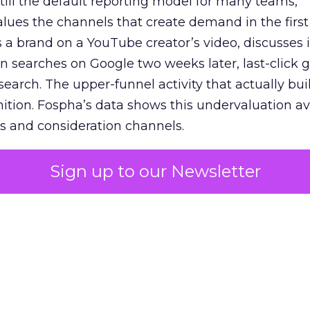
 still the default reporting model for many teams,
lues the channels that create demand in the first
 brand on a YouTube creator’s video, discusses it
n searches on Google two weeks later, last-click gi
 search. The upper-funnel activity that actually bui
nition. Fospha’s data shows this undervaluation a
s and consideration channels.
ral bias that quietly starves the channels responsib
Sign up to our Newsletter
 over-investing in demand capture at the bottom 
esting in the demand creation that feeds it. The
 using Fospha’s full-funnel measurement achieve 
 average. When Amazon halo effects are included
eo drive marketplace sales that siloed tools miss 
 37% ROAS uplift.