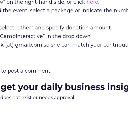
w” on the right-hand side, or click
here
.
end the event, select a package or indicate the num
, select “other” and specify donation amount.
 “CampInteractive” in the drop down.
k (at) gmail.com so she can match your contribut
to post a comment.
 get your daily business insi
m does not exist or needs approval