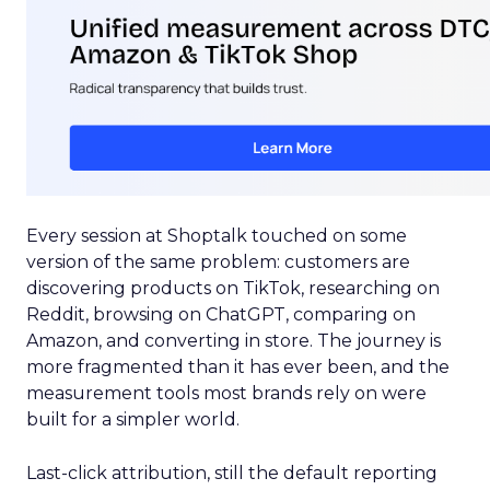
Every session at Shoptalk touched on some
version of the same problem: customers are
discovering products on TikTok, researching on
Reddit, browsing on ChatGPT, comparing on
Amazon, and converting in store. The journey is
more fragmented than it has ever been, and the
measurement tools most brands rely on were
built for a simpler world.
Last-click attribution, still the default reporting