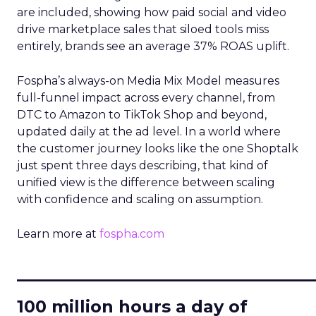
are included, showing how paid social and video
drive marketplace sales that siloed tools miss
entirely, brands see an average 37% ROAS uplift.
Fospha’s always-on Media Mix Model measures
full-funnel impact across every channel, from
DTC to Amazon to TikTok Shop and beyond,
updated daily at the ad level. In a world where
the customer journey looks like the one Shoptalk
just spent three days describing, that kind of
unified view is the difference between scaling
with confidence and scaling on assumption.
Learn more at
fospha.com
____________________________
100 million hours a day of