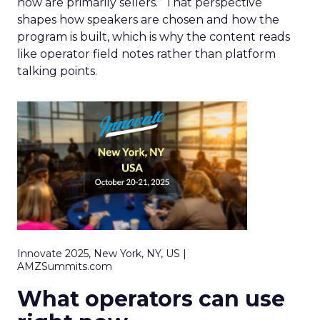
now are primarily sellers.” That perspective
shapes how speakers are chosen and how the
program is built, which is why the content reads
like operator field notes rather than platform
talking points.
Innovate 2025, New York, NY, US |
AMZSummits.com
What operators can use