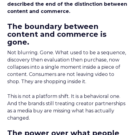
described the end of the distinction between
content and commerce.
The boundary between
content and commerce is
gone.
Not blurring. Gone. What used to be a sequence,
discovery then evaluation then purchase, now
collapses into a single moment inside a piece of
content. Consumers are not leaving video to
shop. They are shopping inside it.
This is not a platform shift. It is a behavioral one.
And the brands still treating creator partnerships
as a media buy are missing what has actually
changed.
The power over what people