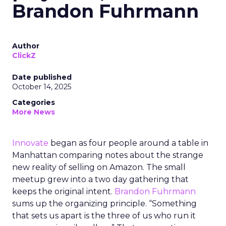
Brandon Fuhrmann
Author
ClickZ
Date published
October 14, 2025
Categories
More News
Innovate
began as four people around a table in
Manhattan comparing notes about the strange
new reality of selling on Amazon. The small
meetup grew into a two day gathering that
keeps the original intent.
Brandon Fuhrmann
sums up the organizing principle. “Something
that sets us apart is the three of us who run it