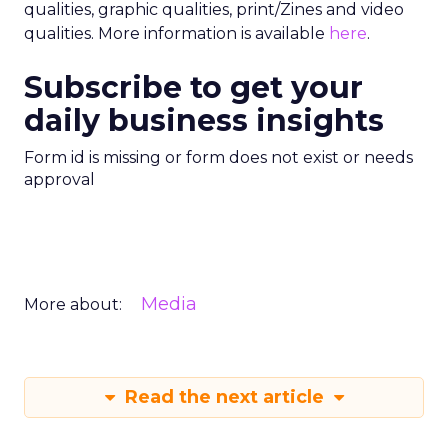
qualities, graphic qualities, print/Zines and video
qualities. More information is available
here
.
Subscribe to get your
daily business insights
Form id is missing or form does not exist or needs
approval
Media
More about:
Read the next article