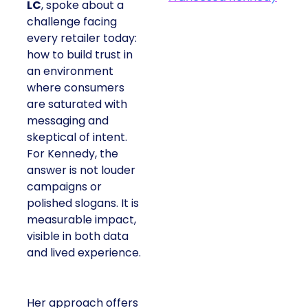
LC
, spoke about a
challenge facing
every retailer today:
how to build trust in
an environment
where consumers
are saturated with
messaging and
skeptical of intent.
For Kennedy, the
answer is not louder
campaigns or
polished slogans. It is
measurable impact,
visible in both data
and lived experience.
Her approach offers