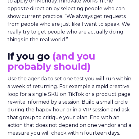
to apply on Monday. Innovate works in the
opposite direction by selecting people who can
show current practice. “We always get requests
from people who are just like I want to speak. We
really try to get people who are actually doing
things in the real world.”
If you go
(and you
probably should)
Use the agenda to set one test you will run within
a week of returning. For example a rapid creative
loop for a single SKU on TikTok or a product page
rewrite informed by a session. Build a small circle
during the happy hour or in a VIP session and ask
that group to critique your plan. End with an
action that does not depend on one vendor and a
measure you will check within fourteen days.