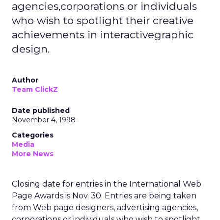
agencies,corporations or individuals
who wish to spotlight their creative
achievements in interactivegraphic
design.
Author
Team ClickZ
Date published
November 4, 1998
Categories
Media
More News
Closing date for entries in the International Web
Page Awards is Nov. 30. Entries are being taken
from Web page designers, advertising agencies,
corporations or individuals who wish to spotlight