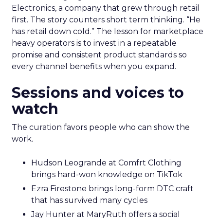
Electronics, a company that grew through retail
first. The story counters short term thinking. “He
has retail down cold.” The lesson for marketplace
heavy operators is to invest in a repeatable
promise and consistent product standards so
every channel benefits when you expand.
Sessions and voices to
watch
The curation favors people who can show the
work.
Hudson Leogrande at Comfrt Clothing
brings hard-won knowledge on TikTok
Ezra Firestone brings long-form DTC craft
that has survived many cycles
Jay Hunter at MaryRuth offers a social