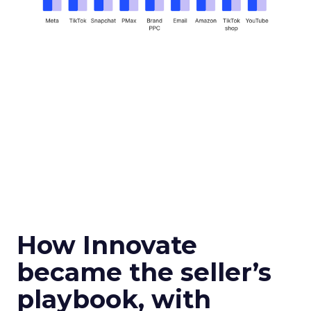
How Innovate
became the seller’s
playbook, with