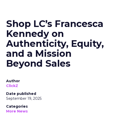
Shop LC’s Francesca
Kennedy on
Authenticity, Equity,
and a Mission
Beyond Sales
Author
ClickZ
Date published
September 19, 2025
Categories
More News