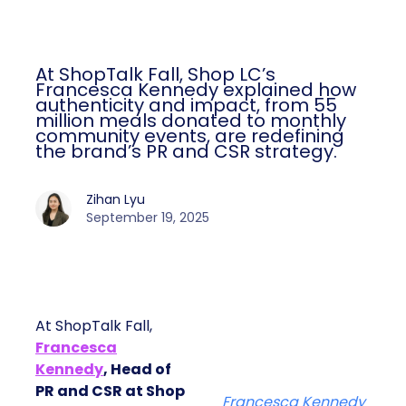
At ShopTalk Fall, Shop LC’s
Francesca Kennedy explained how
authenticity and impact, from 55
million meals donated to monthly
community events, are redefining
the brand’s PR and CSR strategy.
Zihan Lyu
September 19, 2025
At ShopTalk Fall,
Francesca
Kennedy
, Head of
PR and CSR at Shop
Francesca Kennedy