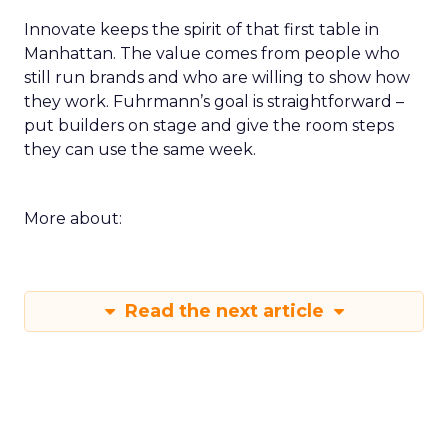
Innovate keeps the spirit of that first table in
Manhattan. The value comes from people who
still run brands and who are willing to show how
they work. Fuhrmann’s goal is straightforward –
put builders on stage and give the room steps
they can use the same week.
More about:
Read the next article