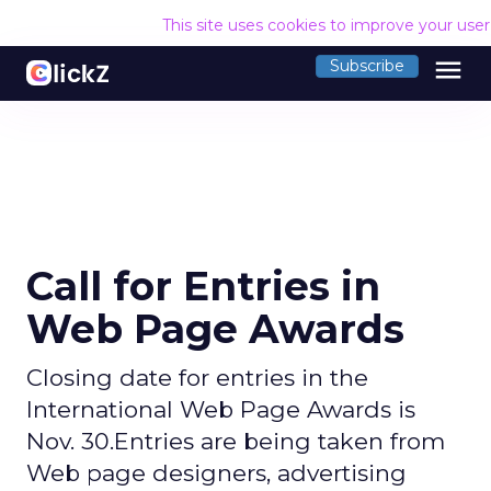
This site uses cookies to improve your use
menu
Subscribe
Call for Entries in
Web Page Awards
Closing date for entries in the
International Web Page Awards is
Nov. 30.Entries are being taken from
Web page designers, advertising