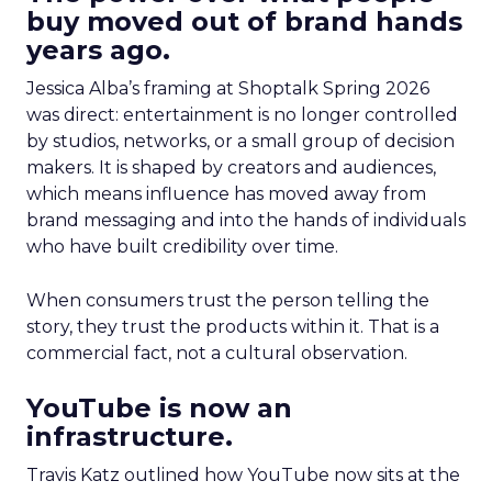
buy moved out of brand hands
years ago.
Jessica Alba’s framing at Shoptalk Spring 2026
was direct: entertainment is no longer controlled
by studios, networks, or a small group of decision
makers. It is shaped by creators and audiences,
which means influence has moved away from
brand messaging and into the hands of individuals
who have built credibility over time.
When consumers trust the person telling the
story, they trust the products within it. That is a
commercial fact, not a cultural observation.
YouTube is now an
infrastructure.
Travis Katz outlined how YouTube now sits at the