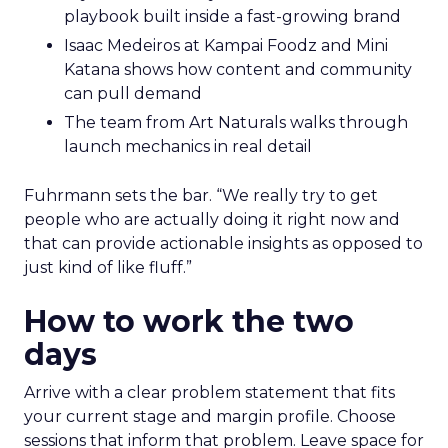
playbook built inside a fast-growing brand
Isaac Medeiros at Kampai Foodz and Mini
Katana shows how content and community
can pull demand
The team from Art Naturals walks through
launch mechanics in real detail
Fuhrmann sets the bar. “We really try to get
people who are actually doing it right now and
that can provide actionable insights as opposed to
just kind of like fluff.”
How to work the two
days
Arrive with a clear problem statement that fits
your current stage and margin profile. Choose
sessions that inform that problem. Leave space for