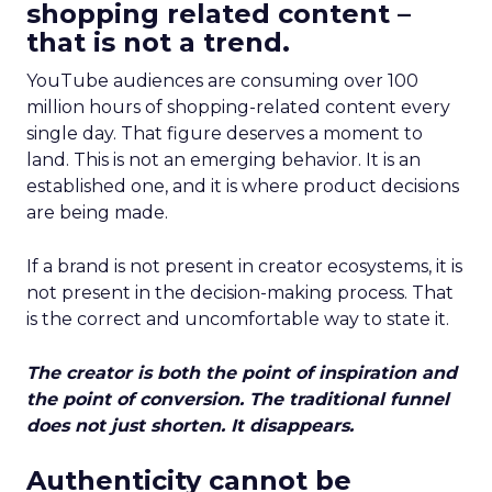
shopping related content –
that is not a trend.
YouTube audiences are consuming over 100
million hours of shopping-related content every
single day. That figure deserves a moment to
land. This is not an emerging behavior. It is an
established one, and it is where product decisions
are being made.
If a brand is not present in creator ecosystems, it is
not present in the decision-making process. That
is the correct and uncomfortable way to state it.
The creator is both the point of inspiration and
the point of conversion. The traditional funnel
does not just shorten. It disappears.
Authenticity cannot be