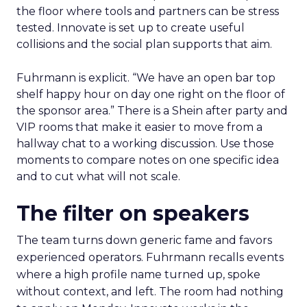
the floor where tools and partners can be stress
tested. Innovate is set up to create useful
collisions and the social plan supports that aim.
Fuhrmann is explicit. “We have an open bar top
shelf happy hour on day one right on the floor of
the sponsor area.” There is a Shein after party and
VIP rooms that make it easier to move from a
hallway chat to a working discussion. Use those
moments to compare notes on one specific idea
and to cut what will not scale.
The filter on speakers
The team turns down generic fame and favors
experienced operators. Fuhrmann recalls events
where a high profile name turned up, spoke
without context, and left. The room had nothing