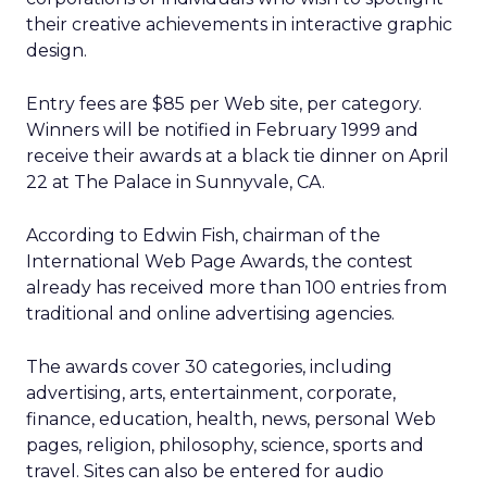
their creative achievements in interactive graphic
design.
Entry fees are $85 per Web site, per category.
Winners will be notified in February 1999 and
receive their awards at a black tie dinner on April
22 at The Palace in Sunnyvale, CA.
According to Edwin Fish, chairman of the
International Web Page Awards, the contest
already has received more than 100 entries from
traditional and online advertising agencies.
The awards cover 30 categories, including
advertising, arts, entertainment, corporate,
finance, education, health, news, personal Web
pages, religion, philosophy, science, sports and
travel. Sites can also be entered for audio