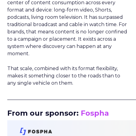
center of content consumption across every
format and device: long-form video, Shorts,
podcasts, living room television. It has surpassed
traditional broadcast and cable in watch time. For
brands, that means content is no longer confined
to a campaign or placement. It exists across a
system where discovery can happen at any
moment.
That scale, combined with its format flexibility,
makes it something closer to the roads than to
any single vehicle on them.
_____________________________________________________
From our sponsor:
Fospha