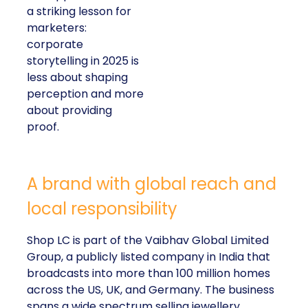
a striking lesson for
marketers:
corporate
storytelling in 2025 is
less about shaping
perception and more
about providing
proof.
A brand with global reach and
local responsibility
Shop LC is part of the Vaibhav Global Limited
Group, a publicly listed company in India that
broadcasts into more than 100 million homes
across the US, UK, and Germany. The business
spans a wide spectrum selling jewellery,