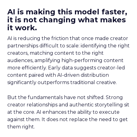
AI is making this model faster,
it is not changing what makes
it work.
AI is reducing the friction that once made creator
partnerships difficult to scale: identifying the right
creators, matching content to the right
audiences, amplifying high-performing content
more efficiently. Early data suggests creator-led
content paired with AI-driven distribution
significantly outperforms traditional creative.
But the fundamentals have not shifted. Strong
creator relationships and authentic storytelling sit
at the core. AI enhances the ability to execute
against them. It does not replace the need to get
them right.