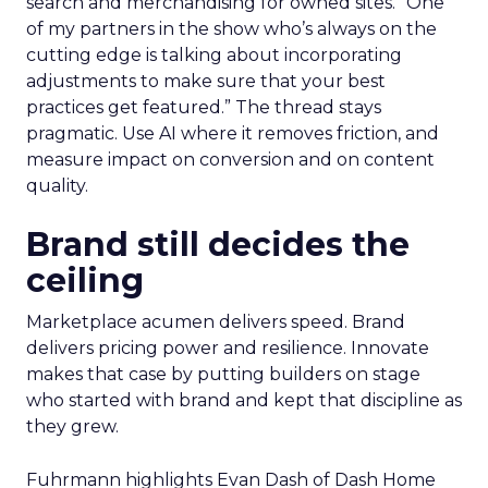
search and merchandising for owned sites. “One
of my partners in the show who’s always on the
cutting edge is talking about incorporating
adjustments to make sure that your best
practices get featured.” The thread stays
pragmatic. Use AI where it removes friction, and
measure impact on conversion and on content
quality.
Brand still decides the
ceiling
Marketplace acumen delivers speed. Brand
delivers pricing power and resilience. Innovate
makes that case by putting builders on stage
who started with brand and kept that discipline as
they grew.
Fuhrmann highlights Evan Dash of Dash Home