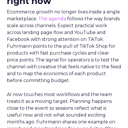
right now
Ecommerce growth no longer lives inside a single
marketplace.
The agenda
follows the way brands
scale across channels. Expect practical work
across landing page flow and YouTube and
Facebook with strong attention on TikTok.
Fuhrmann points to the pull of TikTok Shop for
products with fast purchase cycles and clear
price points. The signal for operators is to test the
channel with creative that feels native to the feed
and to map the economics of each product
before committing budget.
AI now touches most workflows and the team
treats it as a moving target. Planning happens
close to the event so sessions reflect what is
useful now and not what sounded exciting
months ago. Fuhrmann shares one example on