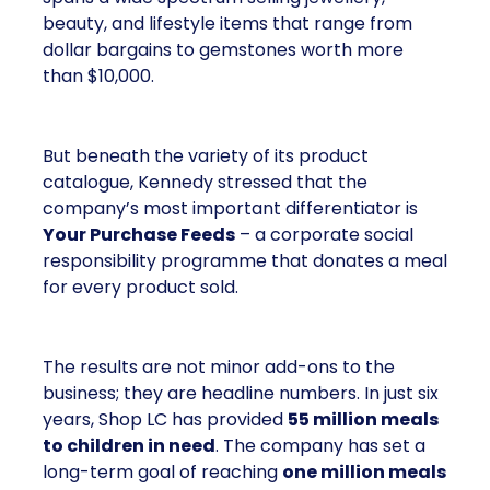
beauty, and lifestyle items that range from
dollar bargains to gemstones worth more
than $10,000.
But beneath the variety of its product
catalogue, Kennedy stressed that the
company’s most important differentiator is
Your Purchase Feeds
– a corporate social
responsibility programme that donates a meal
for every product sold.
The results are not minor add-ons to the
business; they are headline numbers. In just six
years, Shop LC has provided
55 million meals
to children in need
. The company has set a
long-term goal of reaching
one million meals