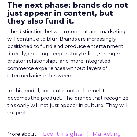
The next phase: brands do not
just appear in content, but
they also fund it.
The distinction between content and marketing
will continue to blur. Brands are increasingly
positioned to fund and produce entertainment
directly, creating deeper storytelling, stronger
creator relationships, and more integrated
commerce experiences without layers of
intermediaries in between.
In this model, content is not a channel. It
becomes the product. The brands that recognize
this early will not just appear in culture. They will
shape it.
Event Insights
Marketing
More about: