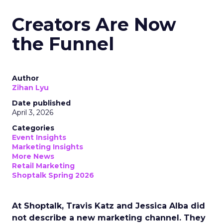
Creators Are Now
the Funnel
Author
Zihan Lyu
Date published
April 3, 2026
Categories
Event Insights
Marketing Insights
More News
Retail Marketing
Shoptalk Spring 2026
At Shoptalk, Travis Katz and Jessica Alba did
not describe a new marketing channel. They