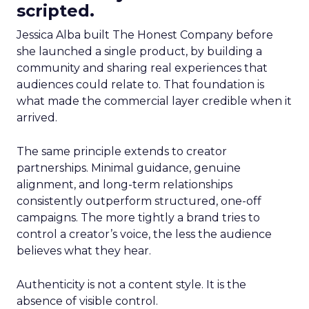
scripted.
Jessica Alba built The Honest Company before
she launched a single product, by building a
community and sharing real experiences that
audiences could relate to. That foundation is
what made the commercial layer credible when it
arrived.
The same principle extends to creator
partnerships. Minimal guidance, genuine
alignment, and long-term relationships
consistently outperform structured, one-off
campaigns. The more tightly a brand tries to
control a creator’s voice, the less the audience
believes what they hear.
Authenticity is not a content style. It is the
absence of visible control.