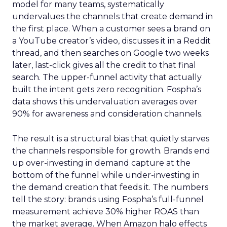
model for many teams, systematically
undervalues the channels that create demand in
the first place. When a customer sees a brand on
a YouTube creator’s video, discusses it in a Reddit
thread, and then searches on Google two weeks
later, last-click gives all the credit to that final
search. The upper-funnel activity that actually
built the intent gets zero recognition. Fospha’s
data shows this undervaluation averages over
90% for awareness and consideration channels.
The result is a structural bias that quietly starves
the channels responsible for growth. Brands end
up over-investing in demand capture at the
bottom of the funnel while under-investing in
the demand creation that feeds it. The numbers
tell the story: brands using Fospha’s full-funnel
measurement achieve 30% higher ROAS than
the market average. When Amazon halo effects