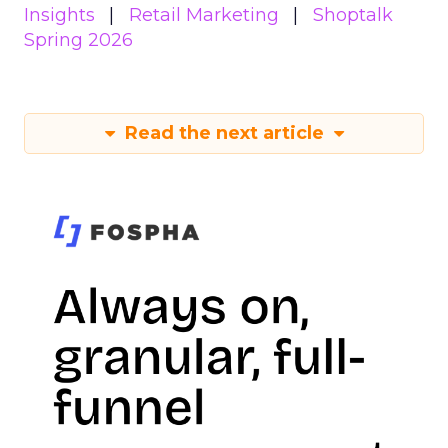
Insights
Retail Marketing
Shoptalk
Spring 2026
Read the next article