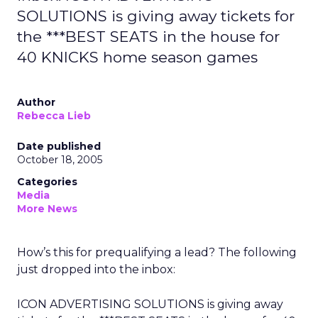
SOLUTIONS is giving away tickets for
the ***BEST SEATS in the house for
40 KNICKS home season games
Author
Rebecca Lieb
Date published
October 18, 2005
Categories
Media
More News
How’s this for prequalifying a lead? The following
just dropped into the inbox:
ICON ADVERTISING SOLUTIONS is giving away