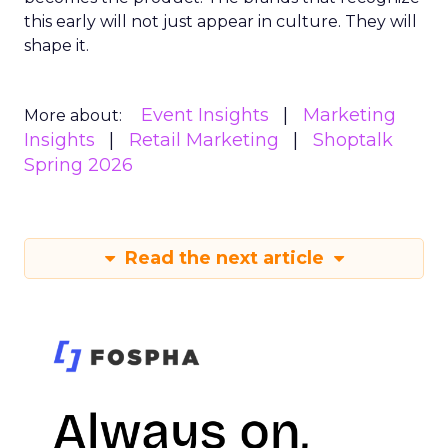
this early will not just appear in culture. They will
shape it.
Event Insights
Marketing
More about:
Insights
Retail Marketing
Shoptalk
Spring 2026
Read the next article