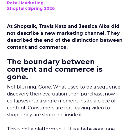
Retail Marketing
Shoptalk Spring 2026
At Shoptalk, Travis Katz and Jessica Alba did
not describe a new marketing channel. They
described the end of the distinction between
content and commerce.
The boundary between
content and commerce is
gone.
Not blurring. Gone. What used to be a sequence,
discovery then evaluation then purchase, now
collapses into a single moment inside a piece of
content. Consumers are not leaving video to
shop. They are shopping inside it.
This is not a platform shift. It is a behavioral one.