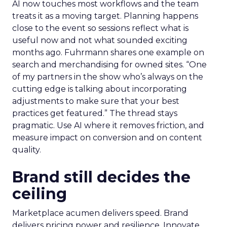
AI now touches most workflows and the team
treats it as a moving target. Planning happens
close to the event so sessions reflect what is
useful now and not what sounded exciting
months ago. Fuhrmann shares one example on
search and merchandising for owned sites. “One
of my partners in the show who’s always on the
cutting edge is talking about incorporating
adjustments to make sure that your best
practices get featured.” The thread stays
pragmatic. Use AI where it removes friction, and
measure impact on conversion and on content
quality.
Brand still decides the
ceiling
Marketplace acumen delivers speed. Brand
delivers pricing power and resilience. Innovate