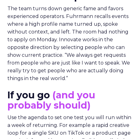
The team turns down generic fame and favors
experienced operators. Fuhrmann recalls events
where a high profile name turned up, spoke
without context, and left. The room had nothing
to apply on Monday. Innovate works in the
opposite direction by selecting people who can
show current practice. “We always get requests
from people who are just like I want to speak. We
really try to get people who are actually doing
things in the real world.”
If you go
(and you
probably should)
Use the agenda to set one test you will run within
a week of returning. For example a rapid creative
loop for a single SKU on TikTok or a product page