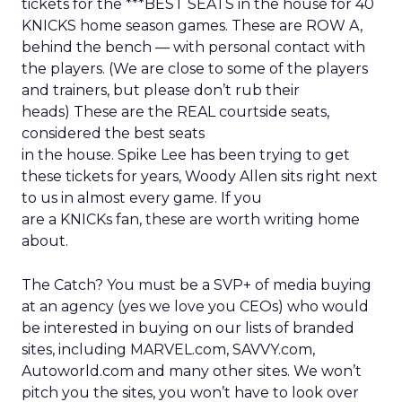
tickets for the ***BEST SEATS in the house for 40
KNICKS home season games. These are ROW A,
behind the bench — with personal contact with
the players. (We are close to some of the players
and trainers, but please don’t rub their
heads) These are the REAL courtside seats,
considered the best seats
in the house. Spike Lee has been trying to get
these tickets for years, Woody Allen sits right next
to us in almost every game. If you
are a KNICKs fan, these are worth writing home
about.
The Catch? You must be a SVP+ of media buying
at an agency (yes we love you CEOs) who would
be interested in buying on our lists of branded
sites, including MARVEL.com, SAVVY.com,
Autoworld.com and many other sites. We won’t
pitch you the sites, you won’t have to look over