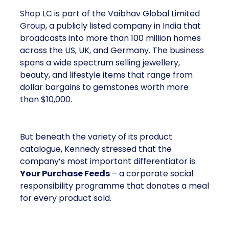
Shop LC is part of the Vaibhav Global Limited
Group, a publicly listed company in India that
broadcasts into more than 100 million homes
across the US, UK, and Germany. The business
spans a wide spectrum selling jewellery,
beauty, and lifestyle items that range from
dollar bargains to gemstones worth more
than $10,000.
But beneath the variety of its product
catalogue, Kennedy stressed that the
company’s most important differentiator is
Your Purchase Feeds
– a corporate social
responsibility programme that donates a meal
for every product sold.