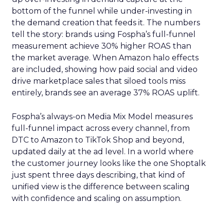
bottom of the funnel while under-investing in
the demand creation that feeds it. The numbers
tell the story: brands using Fospha’s full-funnel
measurement achieve 30% higher ROAS than
the market average. When Amazon halo effects
are included, showing how paid social and video
drive marketplace sales that siloed tools miss
entirely, brands see an average 37% ROAS uplift.
Fospha’s always-on Media Mix Model measures
full-funnel impact across every channel, from
DTC to Amazon to TikTok Shop and beyond,
updated daily at the ad level. In a world where
the customer journey looks like the one Shoptalk
just spent three days describing, that kind of
unified view is the difference between scaling
with confidence and scaling on assumption.