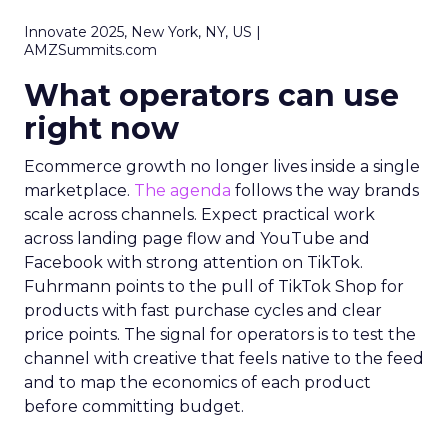
Innovate 2025, New York, NY, US |
AMZSummits.com
What operators can use
right now
Ecommerce growth no longer lives inside a single
marketplace.
The agenda
follows the way brands
scale across channels. Expect practical work
across landing page flow and YouTube and
Facebook with strong attention on TikTok.
Fuhrmann points to the pull of TikTok Shop for
products with fast purchase cycles and clear
price points. The signal for operators is to test the
channel with creative that feels native to the feed
and to map the economics of each product
before committing budget.