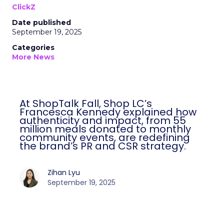
ClickZ
Date published
September 19, 2025
Categories
More News
At ShopTalk Fall, Shop LC’s
Francesca Kennedy explained how
authenticity and impact, from 55
million meals donated to monthly
community events, are redefining
the brand’s PR and CSR strategy.
Zihan Lyu
September 19, 2025