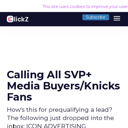
This site uses cookies to improve your use
menu
Subscribe
Calling All SVP+
Media Buyers/Knicks
Fans
How's this for prequalifying a lead?
The following just dropped into the
inbox: ICON ADVERTISING