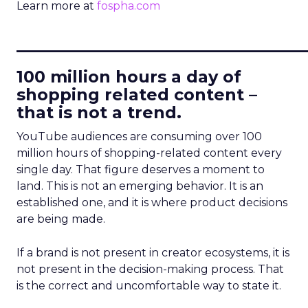
Learn more at
fospha.com
____________________________
100 million hours a day of
shopping related content –
that is not a trend.
YouTube audiences are consuming over 100
million hours of shopping-related content every
single day. That figure deserves a moment to
land. This is not an emerging behavior. It is an
established one, and it is where product decisions
are being made.
If a brand is not present in creator ecosystems, it is
not present in the decision-making process. That
is the correct and uncomfortable way to state it.