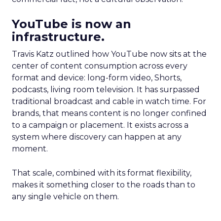
YouTube is now an
infrastructure.
Travis Katz outlined how YouTube now sits at the
center of content consumption across every
format and device: long-form video, Shorts,
podcasts, living room television. It has surpassed
traditional broadcast and cable in watch time. For
brands, that means content is no longer confined
to a campaign or placement. It exists across a
system where discovery can happen at any
moment.
That scale, combined with its format flexibility,
makes it something closer to the roads than to
any single vehicle on them.
_____________________________________________________