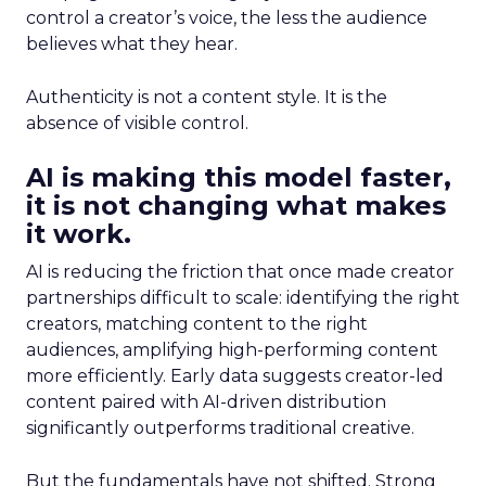
control a creator’s voice, the less the audience
believes what they hear.
Authenticity is not a content style. It is the
absence of visible control.
AI is making this model faster,
it is not changing what makes
it work.
AI is reducing the friction that once made creator
partnerships difficult to scale: identifying the right
creators, matching content to the right
audiences, amplifying high-performing content
more efficiently. Early data suggests creator-led
content paired with AI-driven distribution
significantly outperforms traditional creative.
But the fundamentals have not shifted. Strong