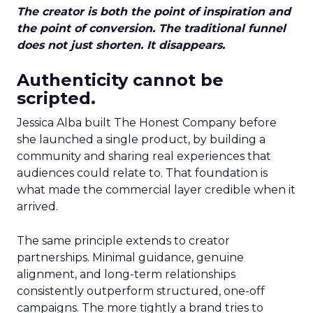
The creator is both the point of inspiration and
the point of conversion. The traditional funnel
does not just shorten. It disappears.
Authenticity cannot be
scripted.
Jessica Alba built The Honest Company before
she launched a single product, by building a
community and sharing real experiences that
audiences could relate to. That foundation is
what made the commercial layer credible when it
arrived.
The same principle extends to creator
partnerships. Minimal guidance, genuine
alignment, and long-term relationships
consistently outperform structured, one-off
campaigns. The more tightly a brand tries to