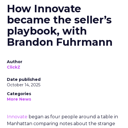
How Innovate
became the seller’s
playbook, with
Brandon Fuhrmann
Author
ClickZ
Date published
October 14, 2025
Categories
More News
Innovate
began as four people around a table in
Manhattan comparing notes about the strange