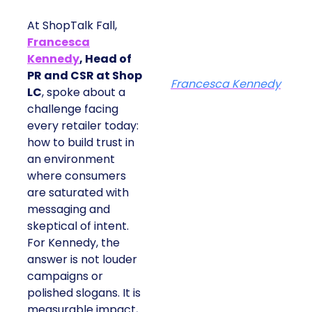
At ShopTalk Fall,
Francesca
Kennedy
, Head of
PR and CSR at Shop
Francesca Kennedy
LC
, spoke about a
challenge facing
every retailer today:
how to build trust in
an environment
where consumers
are saturated with
messaging and
skeptical of intent.
For Kennedy, the
answer is not louder
campaigns or
polished slogans. It is
measurable impact,