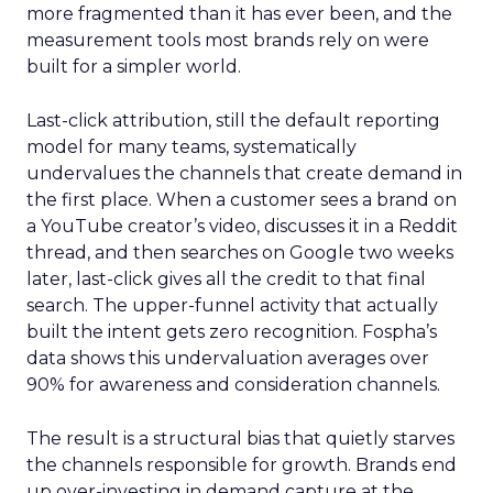
more fragmented than it has ever been, and the
measurement tools most brands rely on were
built for a simpler world.
Last-click attribution, still the default reporting
model for many teams, systematically
undervalues the channels that create demand in
the first place. When a customer sees a brand on
a YouTube creator’s video, discusses it in a Reddit
thread, and then searches on Google two weeks
later, last-click gives all the credit to that final
search. The upper-funnel activity that actually
built the intent gets zero recognition. Fospha’s
data shows this undervaluation averages over
90% for awareness and consideration channels.
The result is a structural bias that quietly starves
the channels responsible for growth. Brands end
up over-investing in demand capture at the