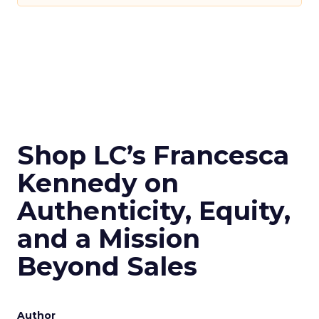
Shop LC’s Francesca
Kennedy on
Authenticity, Equity,
and a Mission
Beyond Sales
Author