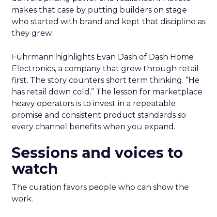
makes that case by putting builders on stage
who started with brand and kept that discipline as
they grew.
Fuhrmann highlights Evan Dash of Dash Home
Electronics, a company that grew through retail
first. The story counters short term thinking. “He
has retail down cold.” The lesson for marketplace
heavy operators is to invest in a repeatable
promise and consistent product standards so
every channel benefits when you expand.
Sessions and voices to
watch
The curation favors people who can show the
work.