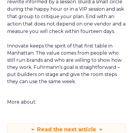
rewrite informed by a session. Build a small circle
during the happy hour or in a VIP session and ask
that group to critique your plan. End with an
action that does not depend on one vendor and a
measure you will check within fourteen days.
Innovate keeps the spirit of that first table in
Manhattan. The value comes from people who
still run brands and who are willing to show how
they work. Fuhrmann’s goal is straightforward –
put builders on stage and give the room steps
they can use the same week.
More about:
Read the next article