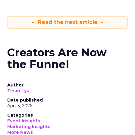
Read the next article
Creators Are Now
the Funnel
Author
Zihan Lyu
Date published
April 3, 2026
Categories
Event Insights
Marketing Insights
More News