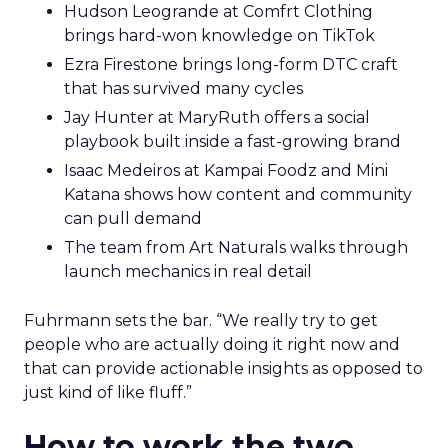
Hudson Leogrande at Comfrt Clothing
brings hard-won knowledge on TikTok
Ezra Firestone brings long-form DTC craft
that has survived many cycles
Jay Hunter at MaryRuth offers a social
playbook built inside a fast-growing brand
Isaac Medeiros at Kampai Foodz and Mini
Katana shows how content and community
can pull demand
The team from Art Naturals walks through
launch mechanics in real detail
Fuhrmann sets the bar. “We really try to get
people who are actually doing it right now and
that can provide actionable insights as opposed to
just kind of like fluff.”
How to work the two