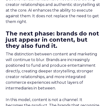
creator relationships and authentic storytelling sit
at the core. AI enhances the ability to execute
against them. It does not replace the need to get
them right.
The next phase: brands do not
just appear in content, but
they also fund it.
The distinction between content and marketing
will continue to blur. Brands are increasingly
positioned to fund and produce entertainment
directly, creating deeper storytelling, stronger
creator relationships, and more integrated
commerce experiences without layers of
intermediaries in between.
In this model, content is not a channel. It
becomes the product. The brands that recognize