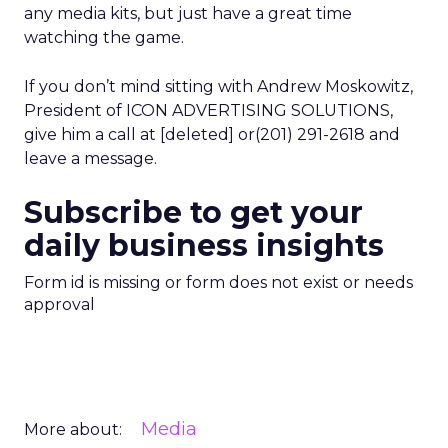
any media kits, but just have a great time
watching the game.
If you don’t mind sitting with Andrew Moskowitz,
President of ICON ADVERTISING SOLUTIONS,
give him a call at [deleted] or(201) 291-2618 and
leave a message.
Subscribe to get your
daily business insights
Form id is missing or form does not exist or needs
approval
Media
More about: