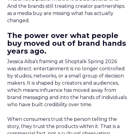
And the brands still treating creator partnerships
as a media buy are missing what has actually
changed.
The power over what people
buy moved out of brand hands
years ago.
Jessica Alba’s framing at Shoptalk Spring 2026
was direct: entertainment is no longer controlled
by studios, networks, or a small group of decision
makers. It is shaped by creators and audiences,
which means influence has moved away from
brand messaging and into the hands of individuals
who have built credibility over time.
When consumers trust the person telling the
story, they trust the products within it. That is a
commercial fact, not a cultural observation.