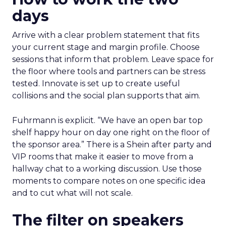
days
Arrive with a clear problem statement that fits
your current stage and margin profile. Choose
sessions that inform that problem. Leave space for
the floor where tools and partners can be stress
tested. Innovate is set up to create useful
collisions and the social plan supports that aim.
Fuhrmann is explicit. “We have an open bar top
shelf happy hour on day one right on the floor of
the sponsor area.” There is a Shein after party and
VIP rooms that make it easier to move from a
hallway chat to a working discussion. Use those
moments to compare notes on one specific idea
and to cut what will not scale.
The filter on speakers