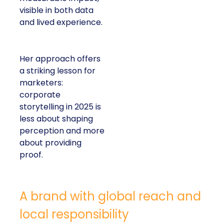
visible in both data
and lived experience.
Her approach offers
a striking lesson for
marketers:
corporate
storytelling in 2025 is
less about shaping
perception and more
about providing
proof.
A brand with global reach and
local responsibility