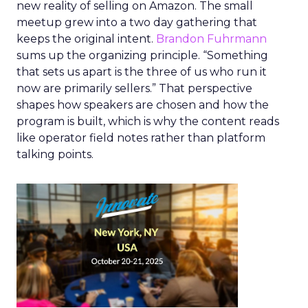
new reality of selling on Amazon. The small
meetup grew into a two day gathering that
keeps the original intent.
Brandon Fuhrmann
sums up the organizing principle. “Something
that sets us apart is the three of us who run it
now are primarily sellers.” That perspective
shapes how speakers are chosen and how the
program is built, which is why the content reads
like operator field notes rather than platform
talking points.