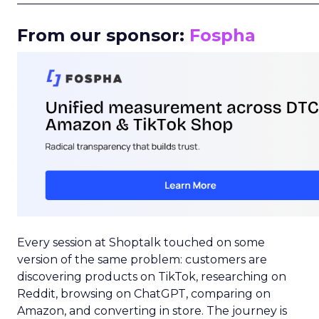
From our sponsor:
Fospha
Every session at Shoptalk touched on some
version of the same problem: customers are
discovering products on TikTok, researching on
Reddit, browsing on ChatGPT, comparing on
Amazon, and converting in store. The journey is