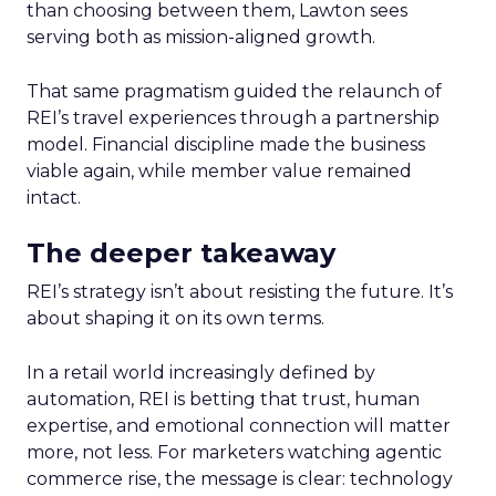
than choosing between them, Lawton sees
serving both as mission-aligned growth.
That same pragmatism guided the relaunch of
REI’s travel experiences through a partnership
model. Financial discipline made the business
viable again, while member value remained
intact.
The deeper takeaway
REI’s strategy isn’t about resisting the future. It’s
about shaping it on its own terms.
In a retail world increasingly defined by
automation, REI is betting that trust, human
expertise, and emotional connection will matter
more, not less. For marketers watching agentic
commerce rise, the message is clear: technology