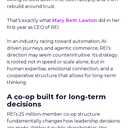
rebuild around trust.
That’s exactly what
Mary Beth Lawton
did in her
first year as CEO of REI.
In an industry racing toward automation, AI-
driven journeys, and agentic commerce, REI’s
direction may seem counterintuitive. Its strategy
is rooted not in speed or scale alone, but in
human expertise, emotional connection, and a
cooperative structure that allows for long-term
thinking.
A co-op built for long-term
decisions
REI’s 25 million-member co-op structure
fundamentally changes how leadership decisions
are made. Without public shareholders, the