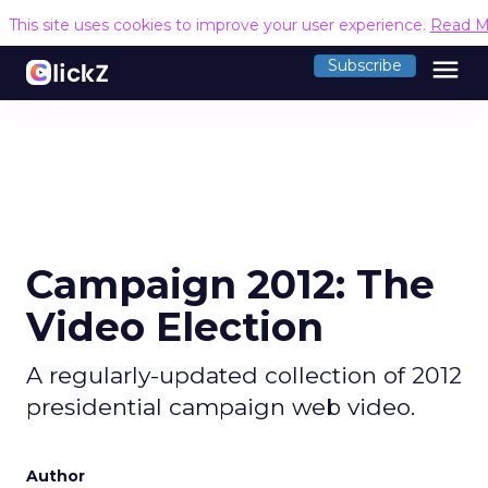
This site uses cookies to improve your user experience.
Read M
menu
Subscribe
Campaign 2012: The
Video Election
A regularly-updated collection of 2012
presidential campaign web video.
Author