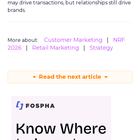
may drive transactions, but relationships still drive
brands.
Customer Marketing
NRF
More about:
2026
Retail Marketing
Strategy
Read the next article