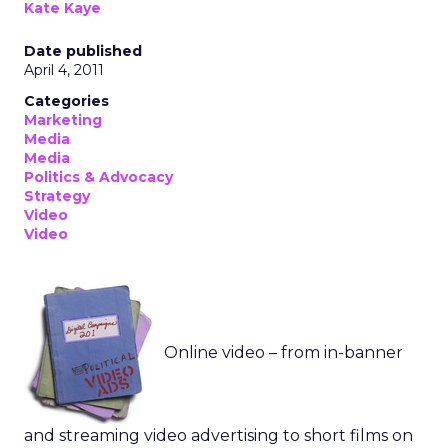
Kate Kaye
Date published
April 4, 2011
Categories
Marketing
Media
Media
Politics & Advocacy
Strategy
Video
Video
Online video – from in-banner
and streaming video advertising to short films on