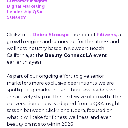
Customer insights
Digital Marketing
Leadership Q&A
Strategy
ClickZ met
Debra Strougo
, founder of
Fitizens,
a
growth engine and connector for the fitness and
wellness industry based in Newport Beach,
California, at the
Beauty Connect LA
event
earlier this year.
As part of our ongoing effort to give senior
marketers more exclusive peer insights, we are
spotlighting marketing and business leaders who
are actively shaping the next wave of growth. The
conversation below is adapted from a Q&A insight
session between ClickZ and Debra, focused on
what it will take for fitness, wellness, and even
beauty brands to win in 2026.