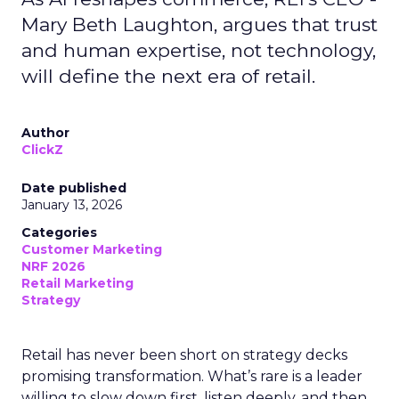
Mary Beth Laughton, argues that trust
and human expertise, not technology,
will define the next era of retail.
Author
ClickZ
Date published
January 13, 2026
Categories
Customer Marketing
NRF 2026
Retail Marketing
Strategy
Retail has never been short on strategy decks
promising transformation. What’s rare is a leader
willing to slow down first, listen deeply, and then