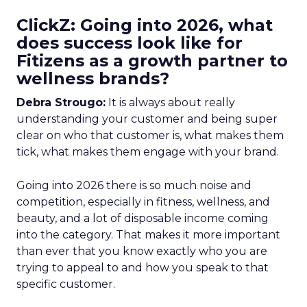
ClickZ: Going into 2026, what
does success look like for
Fitizens as a growth partner to
wellness brands?
Debra Strougo:
It is always about really
understanding your customer and being super
clear on who that customer is, what makes them
tick, what makes them engage with your brand.
Going into 2026 there is so much noise and
competition, especially in fitness, wellness, and
beauty, and a lot of disposable income coming
into the category. That makes it more important
than ever that you know exactly who you are
trying to appeal to and how you speak to that
specific customer.