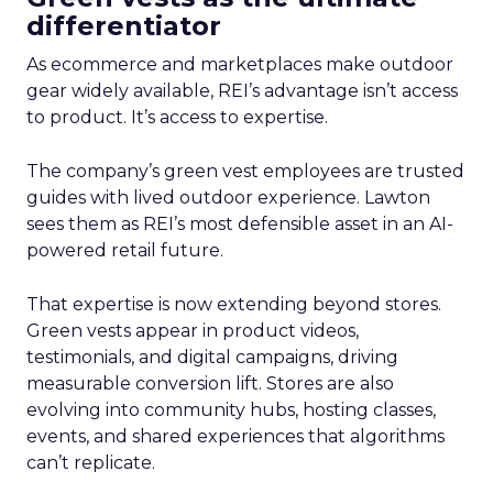
differentiator
As ecommerce and marketplaces make outdoor
gear widely available, REI’s advantage isn’t access
to product. It’s access to expertise.
The company’s green vest employees are trusted
guides with lived outdoor experience. Lawton
sees them as REI’s most defensible asset in an AI-
powered retail future.
That expertise is now extending beyond stores.
Green vests appear in product videos,
testimonials, and digital campaigns, driving
measurable conversion lift. Stores are also
evolving into community hubs, hosting classes,
events, and shared experiences that algorithms
can’t replicate.