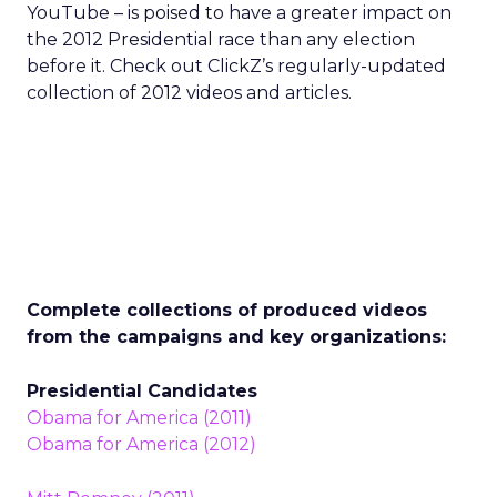
YouTube – is poised to have a greater impact on
the 2012 Presidential race than any election
before it. Check out ClickZ’s regularly-updated
collection of 2012 videos and articles.
Complete collections of produced videos
from the campaigns and key organizations:
Presidential Candidates
Obama for America (2011)
Obama for America (2012)