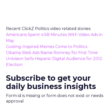
Recent ClickZ Politics video related stories:
Americans Spent 4.5B Minutes With Video Ads in
May
Gosling-Inspired Memes Come to Politics
Obama Web Ads Name Romney for First Time
Univision Sells Hispanic Digital Audience for 2012
Election
Subscribe to get your
daily business insights
Form id is missing or form does not exist or needs
approval