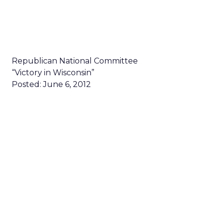
Republican National Committee
“Victory in Wisconsin”
Posted: June 6, 2012