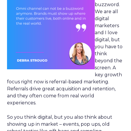
buzzword.
We are all
digital
marketers
and I love
digital, but
you have to
think
beyond the
screen. A
key growth
focus right now is referral-based marketing.
Referrals drive great acquisition and retention,
and they often come from real world
experiences.
So you think digital, but you also think about
showing up in market – events, pop ups, old