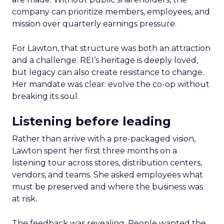
company can prioritize members, employees, and
mission over quarterly earnings pressure.
For Lawton, that structure was both an attraction
and a challenge. REI’s heritage is deeply loved,
but legacy can also create resistance to change.
Her mandate was clear: evolve the co-op without
breaking its soul.
Listening before leading
Rather than arrive with a pre-packaged vision,
Lawton spent her first three months on a
listening tour across stores, distribution centers,
vendors, and teams. She asked employees what
must be preserved and where the business was
at risk.
The feedback was revealing. People wanted the