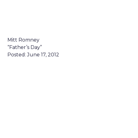
Mitt Romney
“Father’s Day”
Posted: June 17, 2012