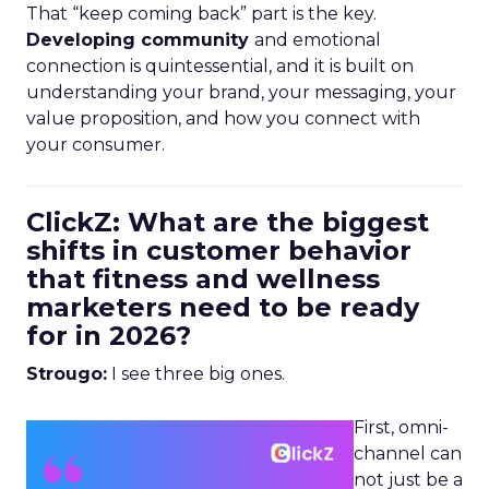
That “keep coming back” part is the key.
Developing community
and emotional
connection is quintessential, and it is built on
understanding your brand, your messaging, your
value proposition, and how you connect with
your consumer.
ClickZ: What are the biggest
shifts in customer behavior
that fitness and wellness
marketers need to be ready
for in 2026?
Strougo:
I see three big ones.
First, omni-
channel can
not just be a