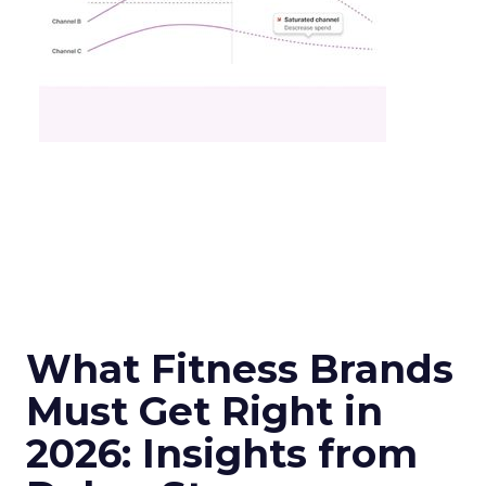
What Fitness Brands
Must Get Right in
2026: Insights from