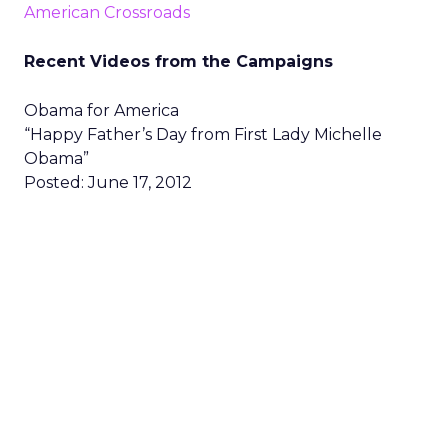
American Crossroads
Recent Videos from the Campaigns
Obama for America
“Happy Father’s Day from First Lady Michelle
Obama”
Posted: June 17, 2012