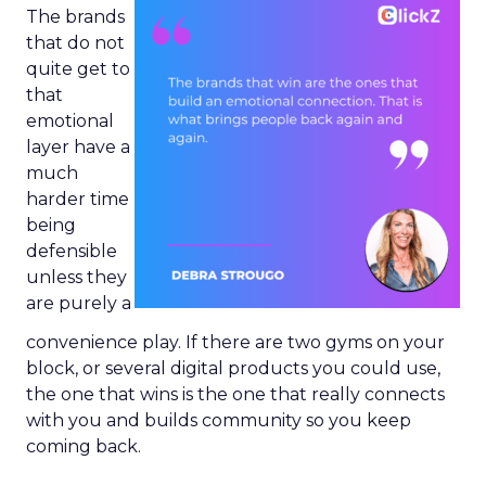
The brands
that do not
quite get to
that
emotional
layer have a
much
harder time
being
defensible
unless they
are purely a
convenience play. If there are two gyms on your
block, or several digital products you could use,
the one that wins is the one that really connects
with you and builds community so you keep
coming back.