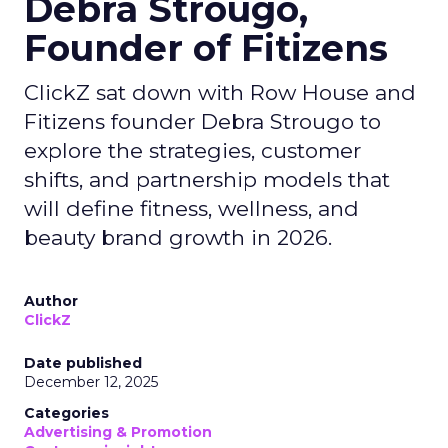
Debra Strougo,
Founder of Fitizens
ClickZ sat down with Row House and
Fitizens founder Debra Strougo to
explore the strategies, customer
shifts, and partnership models that
will define fitness, wellness, and
beauty brand growth in 2026.
Author
ClickZ
Date published
December 12, 2025
Categories
Advertising & Promotion