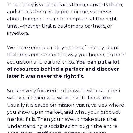
That clarity is what attracts them, converts them,
and keeps them engaged. For me, success is
about bringing the right people in at the right
time, whether that is customers, partners, or
investors.
We have seen too many stories of money spent
that does not render the way you hoped, on both
acquisition and partnerships.
You can put a lot
of resources behind a partner and discover
later it was never the right fit.
So I am very focused on knowing who is aligned
with your brand and what that fit looks like.
Usually it is based on mission, vision, values, where
you show up in market, and what your product
market fit is. Then you have to make sure that
understanding is socialized through the entire