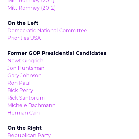
Mitt Romney (2011)
Mitt Romney (2012)
On the Left
Democratic National Committee
Priorities USA
Former GOP Presidential Candidates
Newt Gingrich
Jon Huntsman
Gary Johnson
Ron Paul
Rick Perry
Rick Santorum
Michele Bachmann
Herman Cain
On the Right
Republican Party