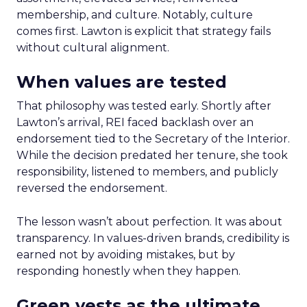
membership, and culture. Notably, culture
comes first. Lawton is explicit that strategy fails
without cultural alignment.
When values are tested
That philosophy was tested early. Shortly after
Lawton’s arrival, REI faced backlash over an
endorsement tied to the Secretary of the Interior.
While the decision predated her tenure, she took
responsibility, listened to members, and publicly
reversed the endorsement.
The lesson wasn’t about perfection. It was about
transparency. In values-driven brands, credibility is
earned not by avoiding mistakes, but by
responding honestly when they happen.
Green vests as the ultimate