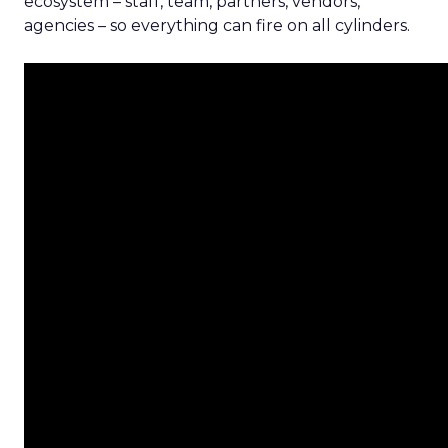
ecosystem – staff, team, partners, vendors,
agencies – so everything can fire on all cylinders.