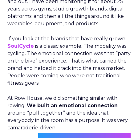
and out. I have been monitoring it for about 25
years across gyms, studio growth brands, digital
platforms, and then all the things around it like
wearables, equipment, and products.
If you look at the brands that have really grown,
SoulCycle
is a classic example. The modality was
cycling. The emotional connection was that “party
on the bike” experience. That is what carried the
brand and helped it crack into the mass market.
People were coming who were not traditional
fitness goers.
At Row House, we did something similar with
rowing.
We built an emotional connection
around “pull together” and the idea that
everybody in the room has a purpose. It was very
camaraderie-driven.