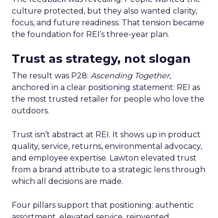
culture protected, but they also wanted clarity,
focus, and future readiness. That tension became
the foundation for REI’s three-year plan.
Trust as strategy, not slogan
The result was P28:
Ascending Together
,
anchored in a clear positioning statement: REI as
the most trusted retailer for people who love the
outdoors.
Trust isn’t abstract at REI. It shows up in product
quality, service, returns, environmental advocacy,
and employee expertise. Lawton elevated trust
from a brand attribute to a strategic lens through
which all decisions are made.
Four pillars support that positioning: authentic
assortment, elevated service, reinvented