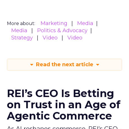
Marketing
Media
More about:
Media
Politics & Advocacy
Strategy
Video
Video
Read the next article
REI’s CEO Is Betting
on Trust in an Age of
Agentic Commerce
As AI reshapes commerce, REI’s CEO -