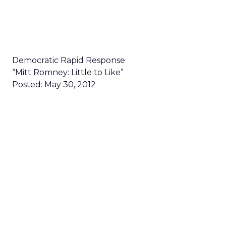
Democratic Rapid Response
“Mitt Romney: Little to Like”
Posted: May 30, 2012