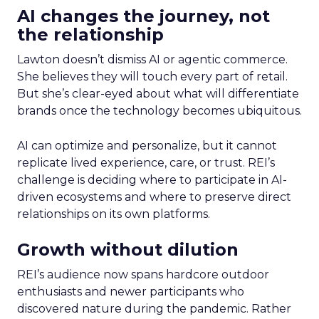
AI changes the journey, not
the relationship
Lawton doesn’t dismiss AI or agentic commerce.
She believes they will touch every part of retail.
But she’s clear-eyed about what will differentiate
brands once the technology becomes ubiquitous.
AI can optimize and personalize, but it cannot
replicate lived experience, care, or trust. REI’s
challenge is deciding where to participate in AI-
driven ecosystems and where to preserve direct
relationships on its own platforms.
Growth without dilution
REI’s audience now spans hardcore outdoor
enthusiasts and newer participants who
discovered nature during the pandemic. Rather