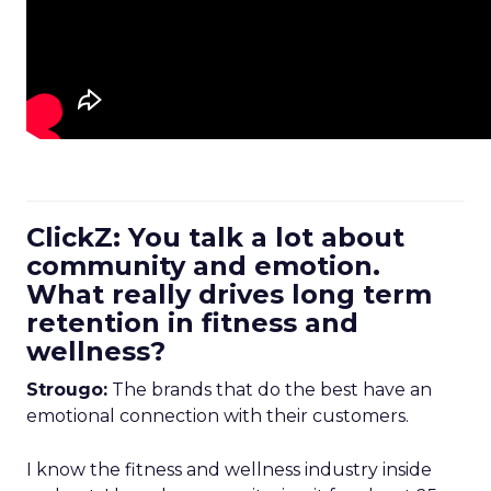
ClickZ: You talk a lot about
community and emotion.
What really drives long term
retention in fitness and
wellness?
Strougo:
The brands that do the best have an
emotional connection with their customers.
I know the fitness and wellness industry inside