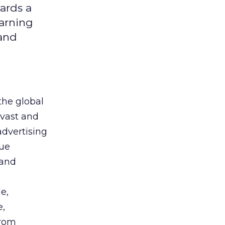
ards a
earning
 and
the global
 vast and
advertising
que
 and
e,
e,
from