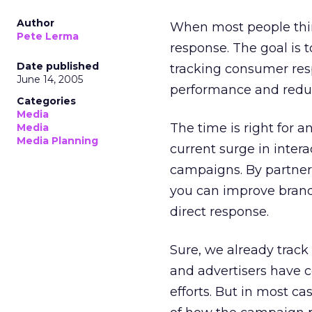
Author
When most people think
Pete Lerma
response. The goal is 
Date published
tracking consumer res
June 14, 2005
performance and reduc
Categories
Media
The time is right for 
Media
Media Planning
current surge in inter
campaigns. By partne
you can improve bran
direct response.
Sure, we already track
and advertisers have 
efforts. But in most c