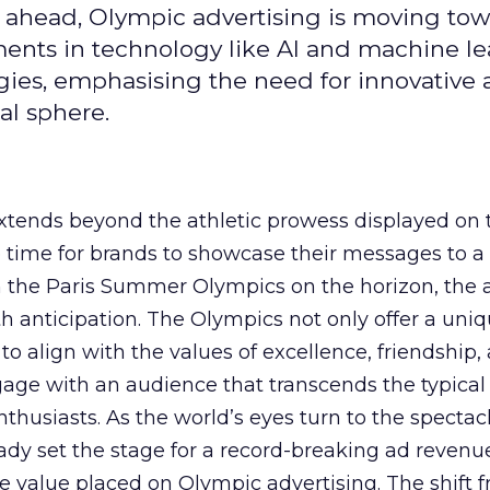
 ahead, Olympic advertising is moving tow
ements in technology like AI and machine l
gies, emphasising the need for innovative
al sphere.
ends beyond the athletic prowess displayed on 
ime time for brands to showcase their messages to a
h the Paris Summer Olympics on the horizon, the 
h anticipation. The Olympics not only offer a uni
to align with the values of excellence, friendship,
gage with an audience that transcends the typical
thusiasts. As the world’s eyes turn to the spectacl
ady set the stage for a record-breaking ad revenu
 value placed on Olympic advertising. The shift 