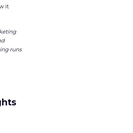
 it
keting
nd
ting runs
ghts