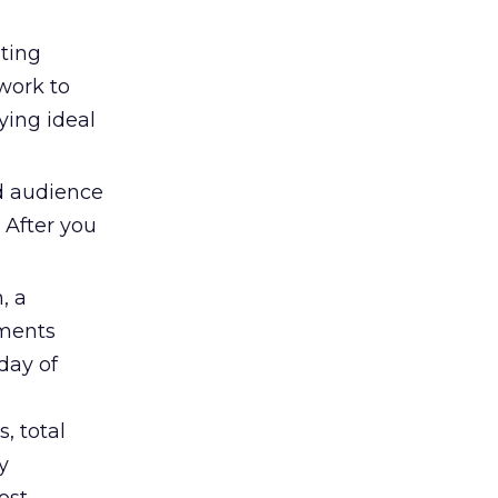
ting
work to
ying ideal
ed audience
 After you
, a
gments
day of
, total
y