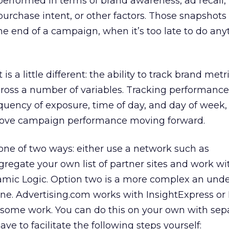
erformed in terms of brand awareness, ad recall,
 purchase intent, or other factors. Those snapshots
the end of a campaign, when it’s too late to do any
s a little different: the ability to track brand metr
oss a number of variables. Tracking performance 
equency of exposure, time of day, and day of week,
prove campaign performance moving forward.
one of two ways: either use a network such as
gregate your own list of partner sites and work wi
amic Logic. Option two is a more complex an unde
n one. Advertising.com works with InsightExpress o
 some work. You can do this on your own with sep
ave to facilitate the following steps yourself: