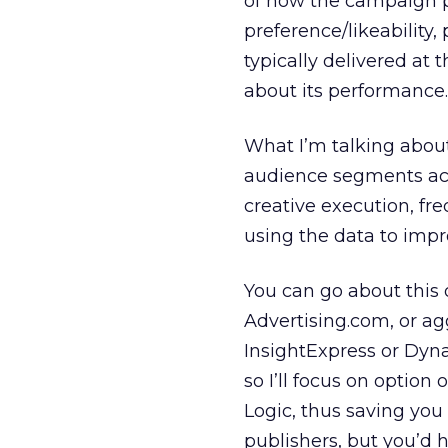
of how the campaign p
preference/likeability,
typically delivered at 
about its performance.
What I’m talking about i
audience segments acr
creative execution, fr
using the data to im
You can go about this 
Advertising.com, or ag
InsightExpress or Dyn
so I’ll focus on optio
Logic, thus saving you
publishers, but you’d h