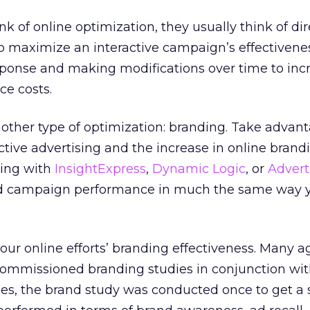
 of online optimization, they usually think of dir
to maximize an interactive campaign’s effectivene
ponse and making modifications over time to inc
e costs.
another type of optimization: branding. Take advant
active advertising and the increase in online brand
ring with
InsightExpress
,
Dynamic Logic
, or
Advert
d campaign performance in much the same way 
 our online efforts’ branding effectiveness. Many 
commissioned branding studies in conjunction wit
ases, the brand study was conducted once to get a