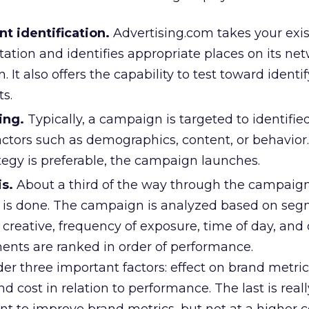
 identification.
Advertising.com takes your exis
tion and identifies appropriate places on its net
It also offers the capability to test toward identif
s.
ing.
Typically, a campaign is targeted to identifi
ctors such as demographics, content, or behavior.
tegy is preferable, the campaign launches.
is.
About a third of the way through the campaign
sis is done. The campaign is analyzed based on se
creative, frequency of exposure, time of day, and 
nts are ranked in order of performance.
der three important factors: effect on brand metrics
d cost in relation to performance. The last is reall