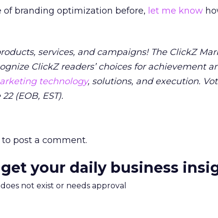
pe of branding optimization before,
let me know
how
 products, services, and campaigns! The ClickZ Mar
ognize ClickZ readers’ choices for achievement a
rketing technology
, solutions, and execution. Vo
 22 (EOB, EST).
to post a comment.
 get your daily business insi
m does not exist or needs approval