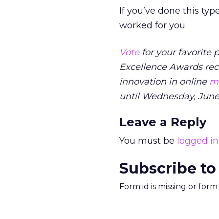
If you’ve done this ty
worked for you.
Vote
for your favorite
Excellence Awards rec
innovation in online
ma
until Wednesday, June
Leave a Reply
You must be
logged in
Subscribe to
Form id is missing or for