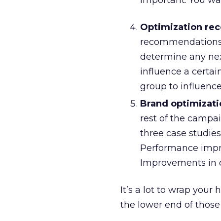
important. You wan
Optimization re
recommendations b
determine any nex
influence a certai
group to influence
Brand optimizati
rest of the campai
three case studie
Performance impro
Improvements in c
It’s a lot to wrap you
the lower end of those 