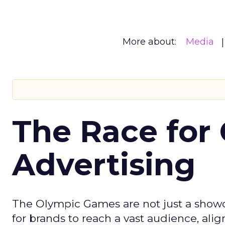
More about:
Media
The Race for 
Advertising
The Olympic Games are not just a showca
for brands to reach a vast audience, ali