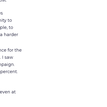
ost.
es
ity to
ple, to
 a harder
ce for the
. I saw
mpaign.
percent.
 even at