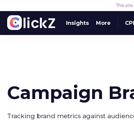
This sit
Insights
More
CP
Campaign Br
Tracking brand metrics against audienc