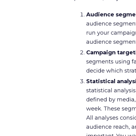
Audience segment
audience segmenta
run your campaign. 
audience segment
Campaign target
segments using fa
decide which stra
Statistical analys
statistical analy
defined by media, 
week. These segme
All analyses consi
audience reach, an