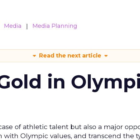
Media
Media Planning
Read the next article
Gold in Olymp
se of athletic talent but also a major oppo
gn with Olympic values, and transcend the t