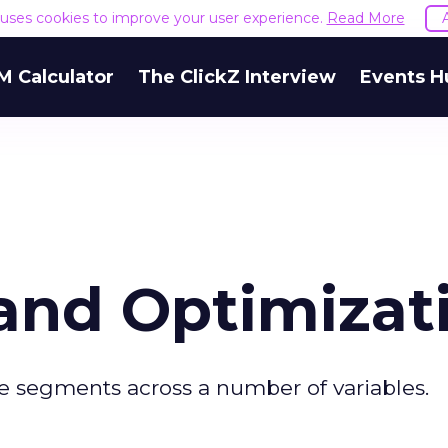
e uses cookies to improve your user experience.
Read More
M Calculator
The ClickZ Interview
Events H
and Optimizat
e segments across a number of variables.