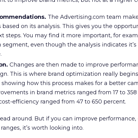
t to improve brand metrics, but not at a higher c
commendations.
The Advertising.com team mak
ased on its analysis. This gives you the opportun
t steps. You may find it more important, for exam
n segment, even though the analysis indicates it’s
.
on.
Changes are then made to improve performan
gn. This is where brand optimization really begins
s showing how this process makes for a better ca
vements in brand metrics ranged from 17 to 358 
ost-efficiency ranged from 47 to 650 percent.
r head around. But if you can improve performance,
ranges, it’s worth looking into.