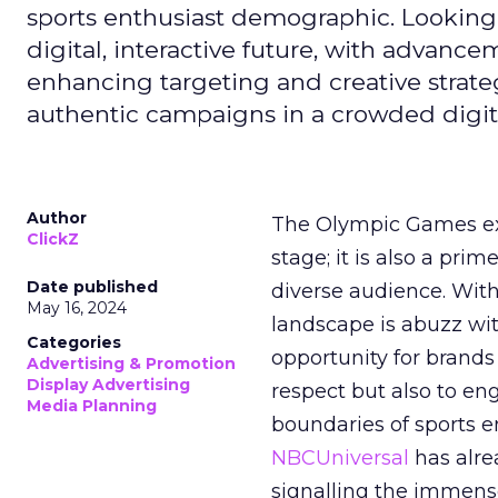
sports enthusiast demographic. Looking
digital, interactive future, with advanc
enhancing targeting and creative strate
authentic campaigns in a crowded digit
Author
The Olympic Games ext
ClickZ
stage; it is also a pr
Date published
diverse audience. Wit
May 16, 2024
landscape is abuzz wit
Categories
opportunity for brands 
Advertising & Promotion
Display Advertising
respect but also to en
Media Planning
boundaries of sports en
NBCUniversal
has alre
signalling the immense