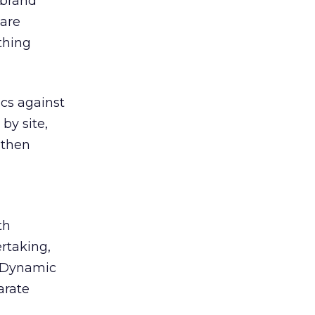
 brand
 are
thing
ics against
by site,
 then
th
rtaking,
r Dynamic
arate