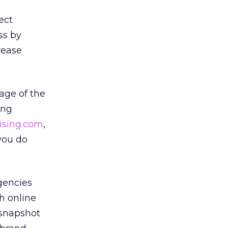
ect
ss by
rease
age of the
ing
ising.com
,
you do
agencies
h online
 snapshot