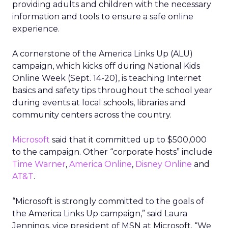
providing adults and children with the necessary
information and tools to ensure a safe online
experience.
A cornerstone of the America Links Up (ALU)
campaign, which kicks off during National Kids
Online Week (Sept. 14-20), is teaching Internet
basics and safety tips throughout the school year
during events at local schools, libraries and
community centers across the country.
Microsoft
said that it committed up to $500,000
to the campaign. Other “corporate hosts” include
Time Warner
,
America Online
,
Disney Online
and
AT&T
.
“Microsoft is strongly committed to the goals of
the America Links Up campaign,” said Laura
Jennings, vice president of MSN at Microsoft. “We