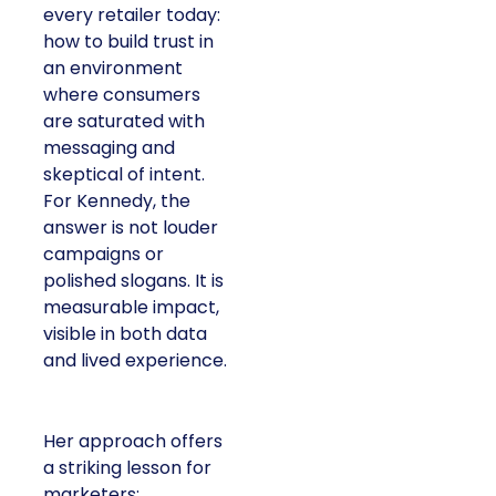
every retailer today:
how to build trust in
an environment
where consumers
are saturated with
messaging and
skeptical of intent.
For Kennedy, the
answer is not louder
campaigns or
polished slogans. It is
measurable impact,
visible in both data
and lived experience.
Her approach offers
a striking lesson for
marketers: