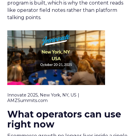
program is built, which is why the content reads
like operator field notes rather than platform
talking points.
Innovate 2025, New York, NY, US |
AMZSummits.com
What operators can use
right now
Ecommerce growth no longer lives inside a single