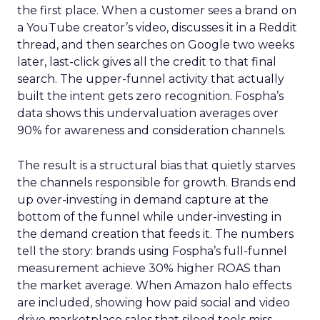
the first place. When a customer sees a brand on
a YouTube creator’s video, discusses it in a Reddit
thread, and then searches on Google two weeks
later, last-click gives all the credit to that final
search. The upper-funnel activity that actually
built the intent gets zero recognition. Fospha’s
data shows this undervaluation averages over
90% for awareness and consideration channels.
The result is a structural bias that quietly starves
the channels responsible for growth. Brands end
up over-investing in demand capture at the
bottom of the funnel while under-investing in
the demand creation that feeds it. The numbers
tell the story: brands using Fospha’s full-funnel
measurement achieve 30% higher ROAS than
the market average. When Amazon halo effects
are included, showing how paid social and video
drive marketplace sales that siloed tools miss