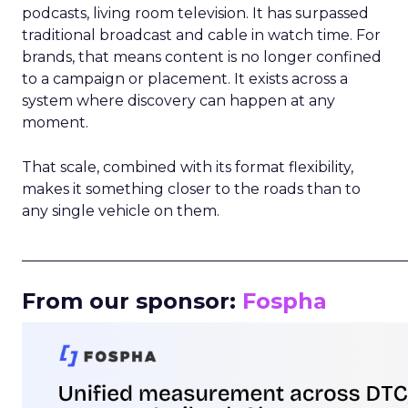
podcasts, living room television. It has surpassed
traditional broadcast and cable in watch time. For
brands, that means content is no longer confined
to a campaign or placement. It exists across a
system where discovery can happen at any
moment.
That scale, combined with its format flexibility,
makes it something closer to the roads than to
any single vehicle on them.
_____________________________________________________
From our sponsor:
Fospha