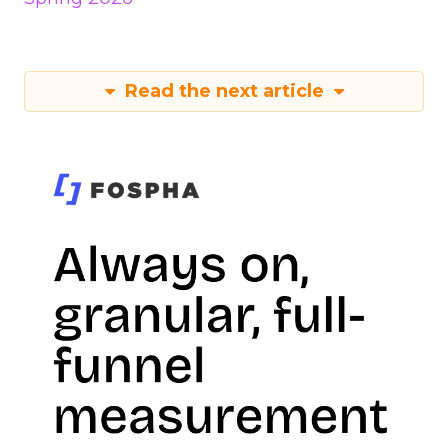
Read the next article