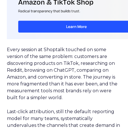
Every session at Shoptalk touched on some
version of the same problem: customers are
discovering products on TikTok, researching on
Reddit, browsing on ChatGPT, comparing on
Amazon, and converting in store. The journey is
more fragmented than it has ever been, and the
measurement tools most brands rely on were
built for a simpler world.
Last-click attribution, still the default reporting
model for many teams, systematically
undervalues the channels that create demand in