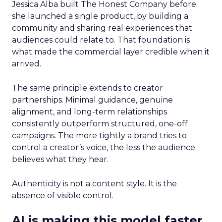
Jessica Alba built The Honest Company before
she launched a single product, by building a
community and sharing real experiences that
audiences could relate to. That foundation is
what made the commercial layer credible when it
arrived.
The same principle extends to creator
partnerships. Minimal guidance, genuine
alignment, and long-term relationships
consistently outperform structured, one-off
campaigns. The more tightly a brand tries to
control a creator’s voice, the less the audience
believes what they hear.
Authenticity is not a content style. It is the
absence of visible control.
AI is making this model faster,