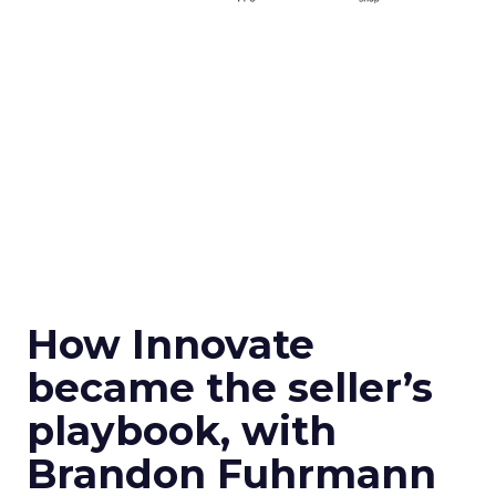
How Innovate
became the seller’s
playbook, with
Brandon Fuhrmann