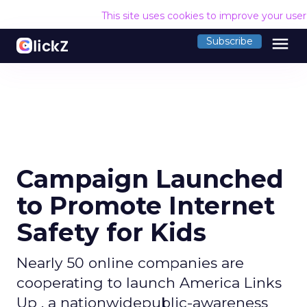
This site uses cookies to improve your use
menu
Subscribe
Campaign Launched
to Promote Internet
Safety for Kids
Nearly 50 online companies are
cooperating to launch America Links
Up , a nationwidepublic-awareness