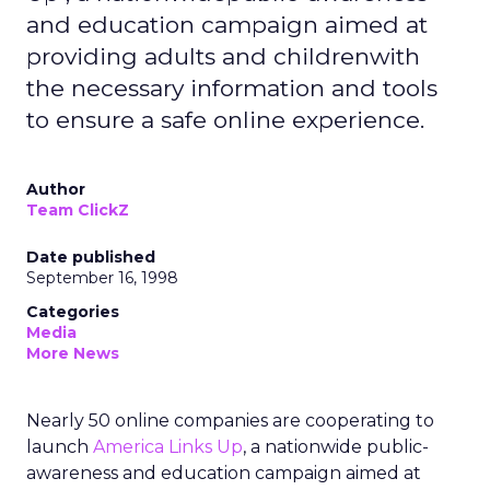
and education campaign aimed at
providing adults and childrenwith
the necessary information and tools
to ensure a safe online experience.
Author
Team ClickZ
Date published
September 16, 1998
Categories
Media
More News
Nearly 50 online companies are cooperating to
launch
America Links Up
, a nationwide public-
awareness and education campaign aimed at