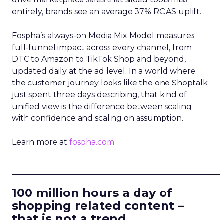
entirely, brands see an average 37% ROAS uplift.
Fospha’s always-on Media Mix Model measures
full-funnel impact across every channel, from
DTC to Amazon to TikTok Shop and beyond,
updated daily at the ad level. In a world where
the customer journey looks like the one Shoptalk
just spent three days describing, that kind of
unified view is the difference between scaling
with confidence and scaling on assumption.
Learn more at
fospha.com
____________________________
100 million hours a day of
shopping related content –
that is not a trend.