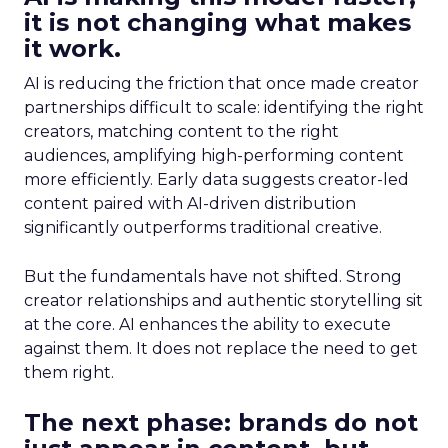
it is not changing what makes
it work.
AI is reducing the friction that once made creator
partnerships difficult to scale: identifying the right
creators, matching content to the right
audiences, amplifying high-performing content
more efficiently. Early data suggests creator-led
content paired with AI-driven distribution
significantly outperforms traditional creative.
But the fundamentals have not shifted. Strong
creator relationships and authentic storytelling sit
at the core. AI enhances the ability to execute
against them. It does not replace the need to get
them right.
The next phase: brands do not