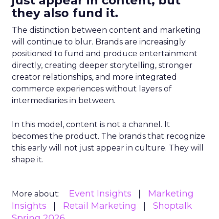
just appear in content, but
they also fund it.
The distinction between content and marketing
will continue to blur. Brands are increasingly
positioned to fund and produce entertainment
directly, creating deeper storytelling, stronger
creator relationships, and more integrated
commerce experiences without layers of
intermediaries in between.
In this model, content is not a channel. It
becomes the product. The brands that recognize
this early will not just appear in culture. They will
shape it.
Event Insights
Marketing
More about:
Insights
Retail Marketing
Shoptalk
Spring 2026