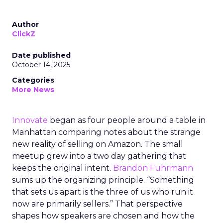
Author
ClickZ
Date published
October 14, 2025
Categories
More News
Innovate
began as four people around a table in
Manhattan comparing notes about the strange
new reality of selling on Amazon. The small
meetup grew into a two day gathering that
keeps the original intent.
Brandon Fuhrmann
sums up the organizing principle. “Something
that sets us apart is the three of us who run it
now are primarily sellers.” That perspective
shapes how speakers are chosen and how the