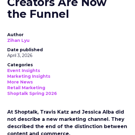
Creators Are Now
the Funnel
Author
Zihan Lyu
Date published
April 3, 2026
Categories
Event Insights
Marketing Insights
More News
Retail Marketing
Shoptalk Spring 2026
At Shoptalk, Travis Katz and Jessica Alba did
not describe a new marketing channel. They
described the end of the distinction between
content and commerce.