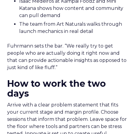
Isaac Medeiros at Kampai Foodz and Mini
Katana shows how content and community
can pull demand
The team from Art Naturals walks through
launch mechanics in real detail
Fuhrmann sets the bar. “We really try to get
people who are actually doing it right now and
that can provide actionable insights as opposed to
just kind of like fluff.”
How to work the two
days
Arrive with a clear problem statement that fits
your current stage and margin profile. Choose
sessions that inform that problem. Leave space for
the floor where tools and partners can be stress
tested. Innovate is set up to create useful