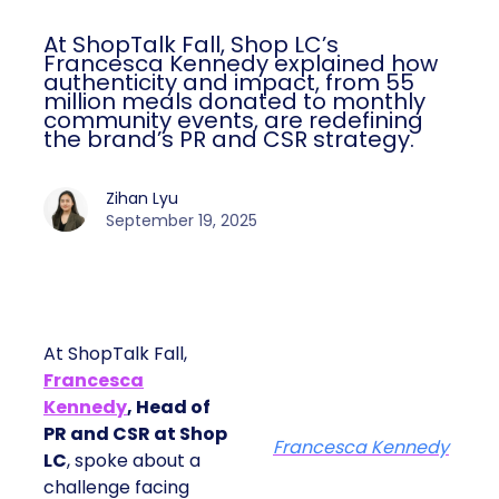
At ShopTalk Fall, Shop LC’s
Francesca Kennedy explained how
authenticity and impact, from 55
million meals donated to monthly
community events, are redefining
the brand’s PR and CSR strategy.
Zihan Lyu
September 19, 2025
At ShopTalk Fall,
Francesca
Kennedy
, Head of
PR and CSR at Shop
Francesca Kennedy
LC
, spoke about a
challenge facing