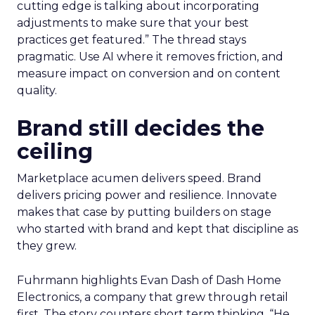
cutting edge is talking about incorporating
adjustments to make sure that your best
practices get featured.” The thread stays
pragmatic. Use AI where it removes friction, and
measure impact on conversion and on content
quality.
Brand still decides the
ceiling
Marketplace acumen delivers speed. Brand
delivers pricing power and resilience. Innovate
makes that case by putting builders on stage
who started with brand and kept that discipline as
they grew.
Fuhrmann highlights Evan Dash of Dash Home
Electronics, a company that grew through retail
first. The story counters short term thinking. “He