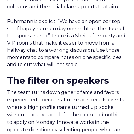
collisions and the social plan supports that aim.
Fuhrmann is explicit. “We have an open bar top
shelf happy hour on day one right on the floor of
the sponsor area.” There is a Shein after party and
VIP rooms that make it easier to move from a
hallway chat to a working discussion. Use those
moments to compare notes on one specific idea
and to cut what will not scale.
The filter on speakers
The team turns down generic fame and favors
experienced operators. Fuhrmann recalls events
where a high profile name turned up, spoke
without context, and left. The room had nothing
to apply on Monday. Innovate works in the
opposite direction by selecting people who can