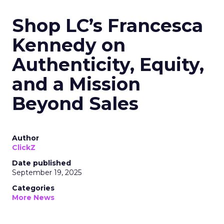
Shop LC’s Francesca
Kennedy on
Authenticity, Equity,
and a Mission
Beyond Sales
Author
ClickZ
Date published
September 19, 2025
Categories
More News