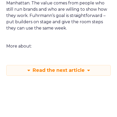
Manhattan. The value comes from people who
still run brands and who are willing to show how
they work. Fuhrmann’s goal is straightforward –
put builders on stage and give the room steps
they can use the same week.
More about:
Read the next article