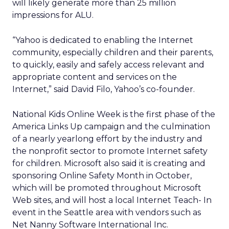
will likely generate more than 25 million
impressions for ALU.
“Yahoo is dedicated to enabling the Internet
community, especially children and their parents,
to quickly, easily and safely access relevant and
appropriate content and services on the
Internet,” said David Filo, Yahoo’s co-founder.
National Kids Online Week is the first phase of the
America Links Up campaign and the culmination
of a nearly yearlong effort by the industry and
the nonprofit sector to promote Internet safety
for children. Microsoft also said it is creating and
sponsoring Online Safety Month in October,
which will be promoted throughout Microsoft
Web sites, and will host a local Internet Teach- In
event in the Seattle area with vendors such as
Net Nanny Software International Inc.