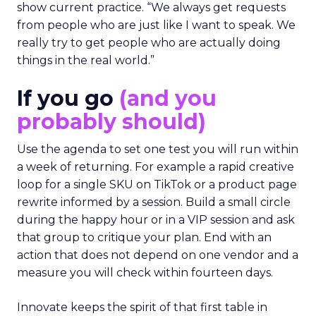
show current practice. “We always get requests
from people who are just like I want to speak. We
really try to get people who are actually doing
things in the real world.”
If you go
(and you
probably should)
Use the agenda to set one test you will run within
a week of returning. For example a rapid creative
loop for a single SKU on TikTok or a product page
rewrite informed by a session. Build a small circle
during the happy hour or in a VIP session and ask
that group to critique your plan. End with an
action that does not depend on one vendor and a
measure you will check within fourteen days.
Innovate keeps the spirit of that first table in