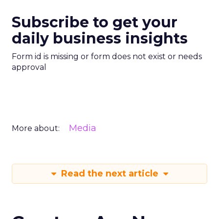
Subscribe to get your
daily business insights
Form id is missing or form does not exist or needs
approval
Media
More about:
Read the next article