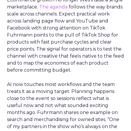
marketplace.
The agenda
follows the way brands
scale across channels. Expect practical work
across landing page flow and YouTube and
Facebook with strong attention on TikTok.
Fuhrmann points to the pull of TikTok Shop for
products with fast purchase cycles and clear
price points. The signal for operators is to test the
channel with creative that feels native to the feed
and to map the economics of each product
before committing budget.
AI now touches most workflows and the team
treats it as a moving target. Planning happens
close to the event so sessions reflect what is
useful now and not what sounded exciting
months ago. Fuhrmann shares one example on
search and merchandising for owned sites. “One
of my partners in the show who’s always on the