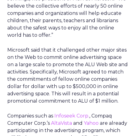
believe the collective efforts of nearly 50 online
companies and organizations will help educate
children, their parents, teachers and librarians
about the safest ways to enjoy all the online
world has to offer.”
Microsoft said that it challenged other major sites
on the Web to commit online advertising space
on a large scale to promote the ALU Web site and
activities. Specifically, Microsoft agreed to match
the commitments of fellow online companies
dollar for dollar with up to $500,000 in online
advertising space. This will result in a potential
promotional commitment to ALU of $1 million.
Companies such as
Infoseek Corp.
, Compaq
Computer Corp.’s
AltaVista
and
Yahoo
are already
participating in the advertising program, which