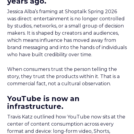
years ago.
Jessica Alba’s framing at Shoptalk Spring 2026
was direct: entertainment is no longer controlled
by studios, networks, or a small group of decision
makers. It is shaped by creators and audiences,
which means influence has moved away from
brand messaging and into the hands of individuals
who have built credibility over time.
When consumers trust the person telling the
story, they trust the products within it. That is a
commercial fact, not a cultural observation.
YouTube is now an
infrastructure.
Travis Katz outlined how YouTube now sits at the
center of content consumption across every
format and device: long-form video, Shorts,