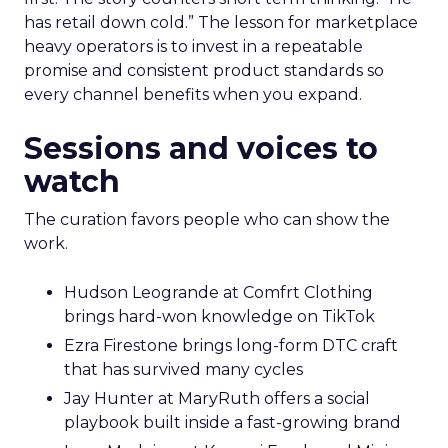
has retail down cold.” The lesson for marketplace
heavy operators is to invest in a repeatable
promise and consistent product standards so
every channel benefits when you expand.
Sessions and voices to
watch
The curation favors people who can show the
work.
Hudson Leogrande at Comfrt Clothing
brings hard-won knowledge on TikTok
Ezra Firestone brings long-form DTC craft
that has survived many cycles
Jay Hunter at MaryRuth offers a social
playbook built inside a fast-growing brand