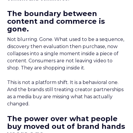
The boundary between
content and commerce is
gone.
Not blurring. Gone. What used to be a sequence,
discovery then evaluation then purchase, now
collapses into a single moment inside a piece of
content. Consumers are not leaving video to
shop. They are shopping inside it.
This is not a platform shift. It is a behavioral one.
And the brands still treating creator partnerships
as a media buy are missing what has actually
changed.
The power over what people
buy moved out of brand hands