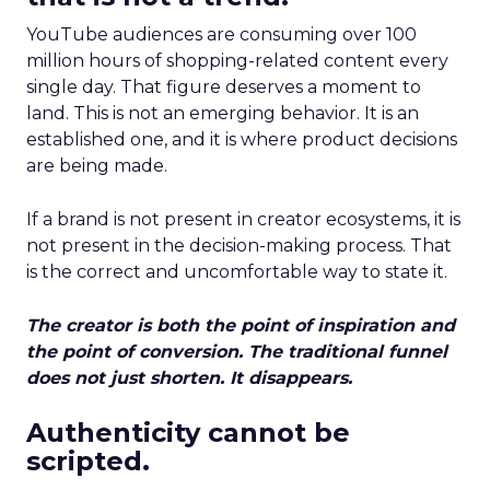
YouTube audiences are consuming over 100
million hours of shopping-related content every
single day. That figure deserves a moment to
land. This is not an emerging behavior. It is an
established one, and it is where product decisions
are being made.
If a brand is not present in creator ecosystems, it is
not present in the decision-making process. That
is the correct and uncomfortable way to state it.
The creator is both the point of inspiration and
the point of conversion. The traditional funnel
does not just shorten. It disappears.
Authenticity cannot be
scripted.