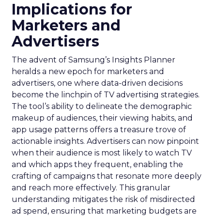
Implications for
Marketers and
Advertisers
The advent of Samsung’s Insights Planner
heralds a new epoch for marketers and
advertisers, one where data-driven decisions
become the linchpin of TV advertising strategies.
The tool’s ability to delineate the demographic
makeup of audiences, their viewing habits, and
app usage patterns offers a treasure trove of
actionable insights. Advertisers can now pinpoint
when their audience is most likely to watch TV
and which apps they frequent, enabling the
crafting of campaigns that resonate more deeply
and reach more effectively. This granular
understanding mitigates the risk of misdirected
ad spend, ensuring that marketing budgets are