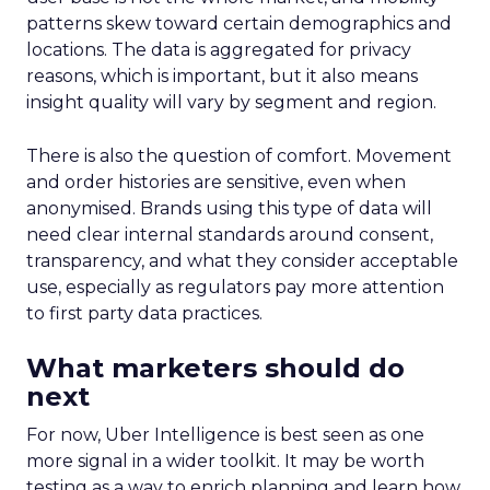
patterns skew toward certain demographics and
locations. The data is aggregated for privacy
reasons, which is important, but it also means
insight quality will vary by segment and region.
There is also the question of comfort. Movement
and order histories are sensitive, even when
anonymised. Brands using this type of data will
need clear internal standards around consent,
transparency, and what they consider acceptable
use, especially as regulators pay more attention
to first party data practices.
What marketers should do
next
For now, Uber Intelligence is best seen as one
more signal in a wider toolkit. It may be worth
testing as a way to enrich planning and learn how