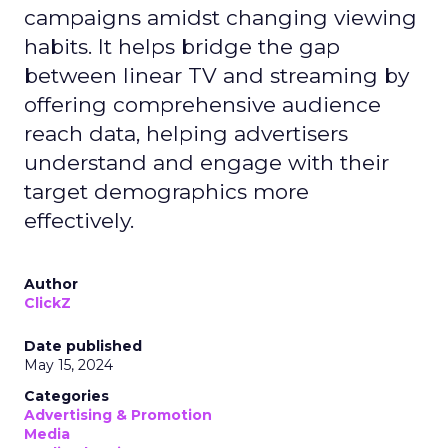
campaigns amidst changing viewing
habits. It helps bridge the gap
between linear TV and streaming by
offering comprehensive audience
reach data, helping advertisers
understand and engage with their
target demographics more
effectively.
Author
ClickZ
Date published
May 15, 2024
Categories
Advertising & Promotion
Media