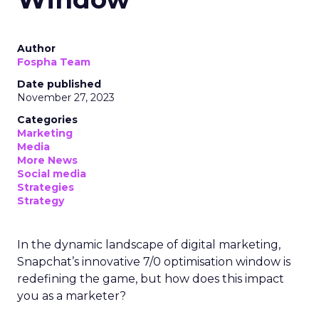
Author
Fospha Team
Date published
November 27, 2023
Categories
Marketing
Media
More News
Social media
Strategies
Strategy
In the dynamic landscape of digital marketing,
Snapchat’s innovative 7/0 optimisation window is
redefining the game, but how does this impact
you as a marketer?