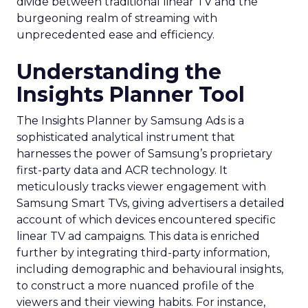
divide between traditional linear TV and the
burgeoning realm of streaming with
unprecedented ease and efficiency.
Understanding the
Insights Planner Tool
The Insights Planner by Samsung Ads is a
sophisticated analytical instrument that
harnesses the power of Samsung’s proprietary
first-party data and ACR technology. It
meticulously tracks viewer engagement with
Samsung Smart TVs, giving advertisers a detailed
account of which devices encountered specific
linear TV ad campaigns. This data is enriched
further by integrating third-party information,
including demographic and behavioural insights,
to construct a more nuanced profile of the
viewers and their viewing habits. For instance,