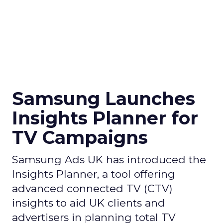
Samsung Launches
Insights Planner for
TV Campaigns
Samsung Ads UK has introduced the
Insights Planner, a tool offering
advanced connected TV (CTV)
insights to aid UK clients and
advertisers in planning total TV