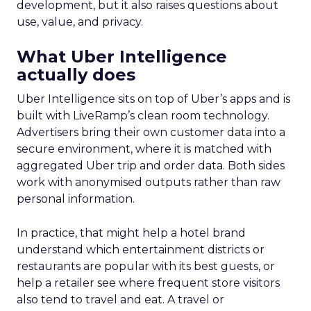
development, but it also raises questions about
use, value, and privacy.
What Uber Intelligence
actually does
Uber Intelligence sits on top of Uber’s apps and is
built with LiveRamp’s clean room technology.
Advertisers bring their own customer data into a
secure environment, where it is matched with
aggregated Uber trip and order data. Both sides
work with anonymised outputs rather than raw
personal information.
In practice, that might help a hotel brand
understand which entertainment districts or
restaurants are popular with its best guests, or
help a retailer see where frequent store visitors
also tend to travel and eat. A travel or