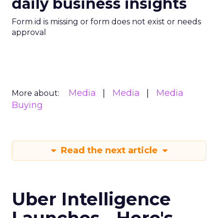
daily business insights
Form id is missing or form does not exist or needs
approval
Media
Media
Media
More about:
Buying
Read the next article
Uber Intelligence