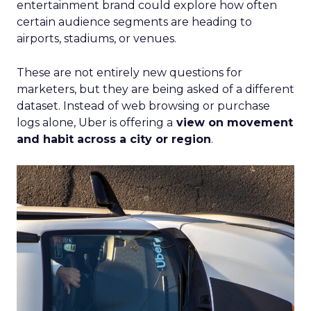
entertainment brand could explore how often
certain audience segments are heading to
airports, stadiums, or venues.
These are not entirely new questions for
marketers, but they are being asked of a different
dataset. Instead of web browsing or purchase
logs alone, Uber is offering a
view on movement
and habit across a city or region
.