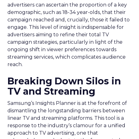
advertisers can ascertain the proportion of a key
demographic, such as 18-34 year-olds, that their
campaign reached and, crucially, those it failed to
engage. This level of insight is indispensable for
advertisers aiming to refine their total TV
campaign strategies, particularly in light of the
ongoing shift in viewer preferences towards
streaming services, which complicates audience
reach.
Breaking Down Silos in
TV and Streaming
Samsung’s Insights Planner is at the forefront of
dismantling the longstanding barriers between
linear TV and streaming platforms. This tool is a
response to the industry’s clamour for a unified
approach to TV advertising, one that