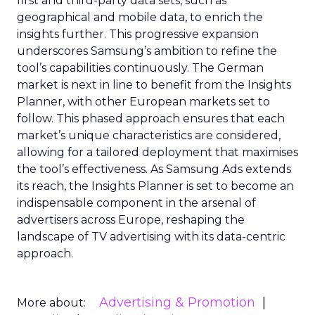
first and third-party data sets, such as
geographical and mobile data, to enrich the
insights further. This progressive expansion
underscores Samsung’s ambition to refine the
tool’s capabilities continuously. The German
market is next in line to benefit from the Insights
Planner, with other European markets set to
follow. This phased approach ensures that each
market’s unique characteristics are considered,
allowing for a tailored deployment that maximises
the tool’s effectiveness. As Samsung Ads extends
its reach, the Insights Planner is set to become an
indispensable component in the arsenal of
advertisers across Europe, reshaping the
landscape of TV advertising with its data-centric
approach.
Advertising & Promotion
More about: