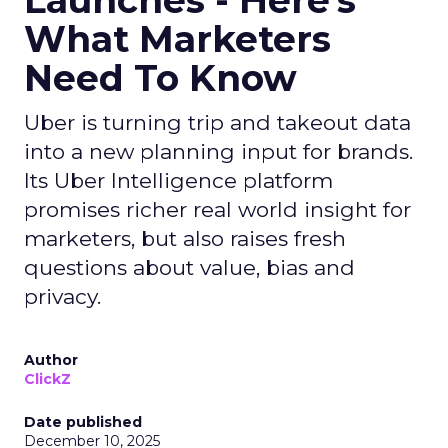
Launches - Here's
What Marketers
Need To Know
Uber is turning trip and takeout data
into a new planning input for brands.
Its Uber Intelligence platform
promises richer real world insight for
marketers, but also raises fresh
questions about value, bias and
privacy.
Author
ClickZ
Date published
December 10, 2025