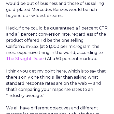
would be out of business and those of us selling
gold-plated Mercedes Benzes would be rich
beyond our wildest dreams.
Heck, if one could be guaranteed a 1 percent CTR
and a 1 percent conversion rate, regardless of the
product offered, I’d be the one selling
Californium-252 (at $1,000 per microgram, the
most expensive thing in the world, according to
The Straight Dope.
) At a 50 percent markup.
I think you get my point here, which is to say that
there’s only one thing sillier than asking what
standard response rates are on the web — and
that’s comparing your response rates to an
“industry average.”
We all have different objectives and different