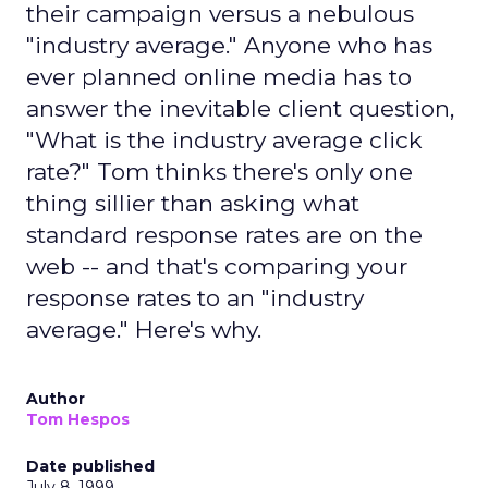
their campaign versus a nebulous
"industry average." Anyone who has
ever planned online media has to
answer the inevitable client question,
"What is the industry average click
rate?" Tom thinks there's only one
thing sillier than asking what
standard response rates are on the
web -- and that's comparing your
response rates to an "industry
average." Here's why.
Author
Tom Hespos
Date published
July 8, 1999