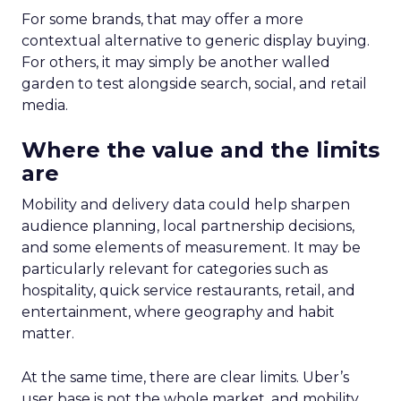
For some brands, that may offer a more
contextual alternative to generic display buying.
For others, it may simply be another walled
garden to test alongside search, social, and retail
media.
Where the value and the limits
are
Mobility and delivery data could help sharpen
audience planning, local partnership decisions,
and some elements of measurement. It may be
particularly relevant for categories such as
hospitality, quick service restaurants, retail, and
entertainment, where geography and habit
matter.
At the same time, there are clear limits. Uber’s
user base is not the whole market, and mobility