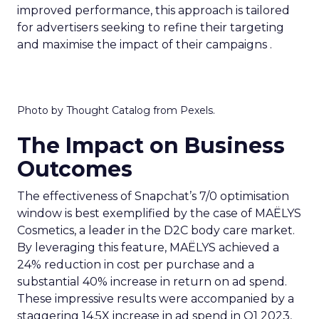
improved performance, this approach is tailored
for advertisers seeking to refine their targeting
and maximise the impact of their campaigns .
Photo by Thought Catalog from Pexels.
The Impact on Business
Outcomes
The effectiveness of Snapchat’s 7/0 optimisation
window is best exemplified by the case of MAËLYS
Cosmetics, a leader in the D2C body care market.
By leveraging this feature, MAËLYS achieved a
24% reduction in cost per purchase and a
substantial 40% increase in return on ad spend.
These impressive results were accompanied by a
staggering 14.5X increase in ad spend in Q1 2023,