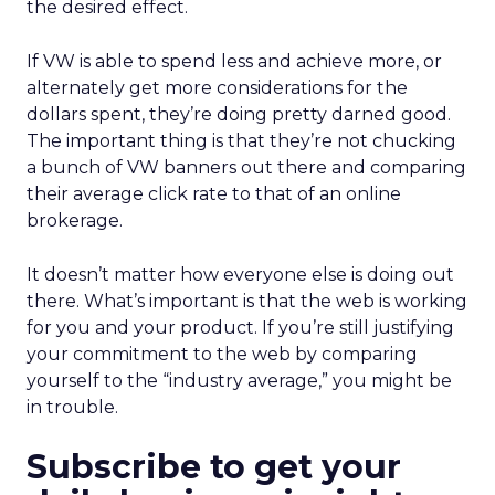
the desired effect.
If VW is able to spend less and achieve more, or
alternately get more considerations for the
dollars spent, they’re doing pretty darned good.
The important thing is that they’re not chucking
a bunch of VW banners out there and comparing
their average click rate to that of an online
brokerage.
It doesn’t matter how everyone else is doing out
there. What’s important is that the web is working
for you and your product. If you’re still justifying
your commitment to the web by comparing
yourself to the “industry average,” you might be
in trouble.
Subscribe to get your