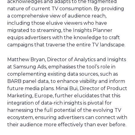
acknowledges and adapts to the fragmented
nature of current TV consumption. By providing
a comprehensive view of audience reach,
including those elusive viewers who have
migrated to streaming, the Insights Planner
equips advertisers with the knowledge to craft
campaigns that traverse the entire TV landscape.
Matthew Bryan, Director of Analytics and Insights
at Samsung Ads, emphasises the tool’s role in
complementing existing data sources, such as
BARB panel data, to enhance visibility and inform
future media plans. Minai Bui, Director of Product
Marketing, Europe, further elucidates that this
integration of data-rich insights is pivotal for
harnessing the full potential of the evolving TV
ecosystem, ensuring advertisers can connect with
their audience more effectively than ever before.