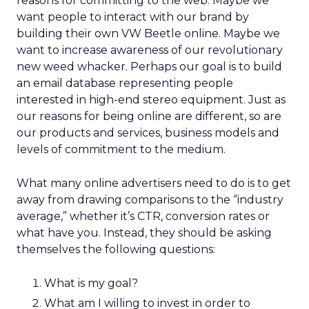
reasons for committing to the web. Maybe we
want people to interact with our brand by
building their own VW Beetle online. Maybe we
want to increase awareness of our revolutionary
new weed whacker. Perhaps our goal is to build
an email database representing people
interested in high-end stereo equipment. Just as
our reasons for being online are different, so are
our products and services, business models and
levels of commitment to the medium.
What many online advertisers need to do is to get
away from drawing comparisons to the “industry
average,” whether it’s CTR, conversion rates or
what have you. Instead, they should be asking
themselves the following questions:
What is my goal?
What am I willing to invest in order to