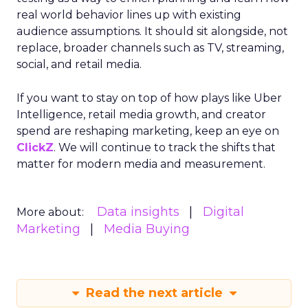
real world behavior lines up with existing
audience assumptions. It should sit alongside, not
replace, broader channels such as TV, streaming,
social, and retail media.
If you want to stay on top of how plays like Uber
Intelligence, retail media growth, and creator
spend are reshaping marketing, keep an eye on
ClickZ
. We will continue to track the shifts that
matter for modern media and measurement.
Data insights
Digital
More about:
Marketing
Media Buying
Read the next article