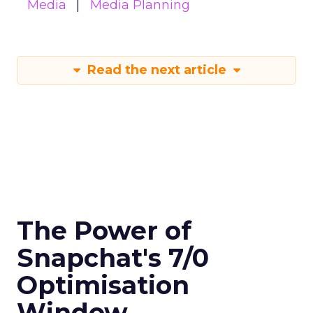
Media
Media Planning
Read the next article
The Power of
Snapchat's 7/0
Optimisation
Window