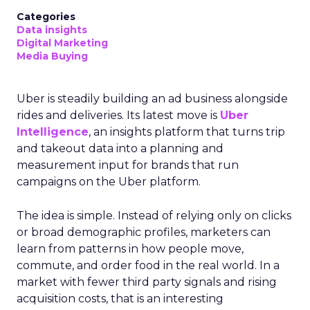
Categories
Data insights
Digital Marketing
Media Buying
Uber is steadily building an ad business alongside
rides and deliveries. Its latest move is
Uber
Intelligence
, an insights platform that turns trip
and takeout data into a planning and
measurement input for brands that run
campaigns on the Uber platform.
The idea is simple. Instead of relying only on clicks
or broad demographic profiles, marketers can
learn from patterns in how people move,
commute, and order food in the real world. In a
market with fewer third party signals and rising
acquisition costs, that is an interesting