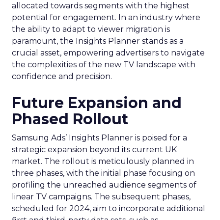
allocated towards segments with the highest
potential for engagement. In an industry where
the ability to adapt to viewer migration is
paramount, the Insights Planner stands as a
crucial asset, empowering advertisers to navigate
the complexities of the new TV landscape with
confidence and precision.
Future Expansion and
Phased Rollout
Samsung Ads’ Insights Planner is poised for a
strategic expansion beyond its current UK
market. The rollout is meticulously planned in
three phases, with the initial phase focusing on
profiling the unreached audience segments of
linear TV campaigns. The subsequent phases,
scheduled for 2024, aim to incorporate additional