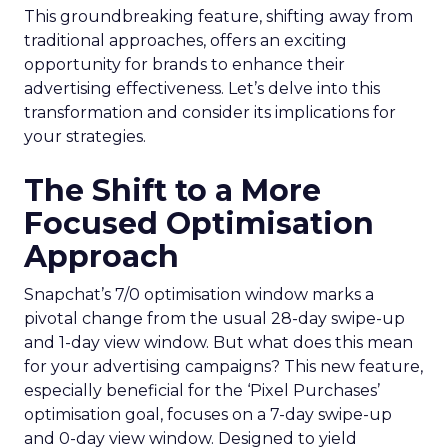
This groundbreaking feature, shifting away from
traditional approaches, offers an exciting
opportunity for brands to enhance their
advertising effectiveness. Let’s delve into this
transformation and consider its implications for
your strategies.
The Shift to a More
Focused Optimisation
Approach
Snapchat’s 7/0 optimisation window marks a
pivotal change from the usual 28-day swipe-up
and 1-day view window. But what does this mean
for your advertising campaigns? This new feature,
especially beneficial for the ‘Pixel Purchases’
optimisation goal, focuses on a 7-day swipe-up
and 0-day view window. Designed to yield