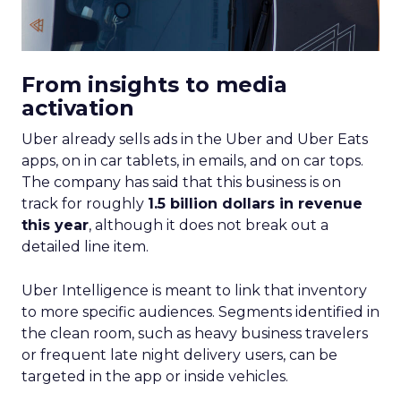
From insights to media
activation
Uber already sells ads in the Uber and Uber Eats
apps, on in car tablets, in emails, and on car tops.
The company has said that this business is on
track for roughly
1.5 billion dollars in revenue
this year
, although it does not break out a
detailed line item.
Uber Intelligence is meant to link that inventory
to more specific audiences. Segments identified in
the clean room, such as heavy business travelers
or frequent late night delivery users, can be
targeted in the app or inside vehicles.