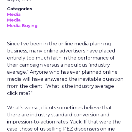
Categories
Media
Media
Media Buying
Since I’ve been in the online media planning
business, many online advertisers have placed
entirely too much faith in the performance of
their campaign versus a nebulous “industry
average.” Anyone who has ever planned online
media will have answered the inevitable question
from the client, “What is the industry average
click rate?”
What’s worse, clients sometimes believe that
there are industry standard conversion and
impression-to-action rates. Yuck! If that were the
case, those of us selling PEZ dispensers online