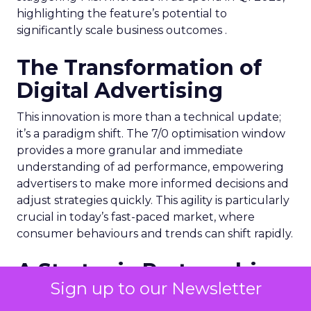
highlighting the feature’s potential to
significantly scale business outcomes .
The Transformation of
Digital Advertising
This innovation is more than a technical update;
it’s a paradigm shift. The 7/0 optimisation window
provides a more granular and immediate
understanding of ad performance, empowering
advertisers to make more informed decisions and
adjust strategies quickly. This agility is particularly
crucial in today’s fast-paced market, where
consumer behaviours and trends can shift rapidly.
A Strategic Partnership
Sign up to our Newsletter
for Growth