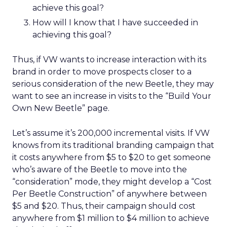
achieve this goal?
How will I know that I have succeeded in
achieving this goal?
Thus, if VW wants to increase interaction with its
brand in order to move prospects closer to a
serious consideration of the new Beetle, they may
want to see an increase in visits to the “Build Your
Own New Beetle” page.
Let’s assume it’s 200,000 incremental visits. If VW
knows from its traditional branding campaign that
it costs anywhere from $5 to $20 to get someone
who’s aware of the Beetle to move into the
“consideration” mode, they might develop a “Cost
Per Beetle Construction” of anywhere between
$5 and $20. Thus, their campaign should cost
anywhere from $1 million to $4 million to achieve