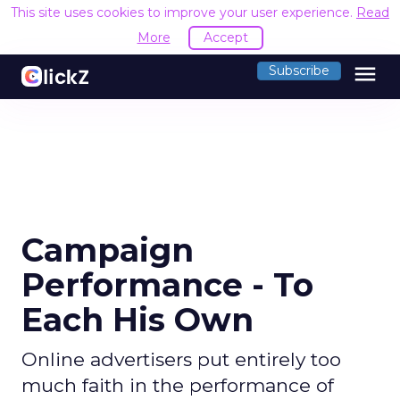
This site uses cookies to improve your user experience.
Read
More
Accept
menu
Subscribe
Campaign
Performance - To
Each His Own
Online advertisers put entirely too
much faith in the performance of