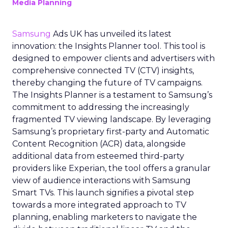
Media Planning
Samsung
Ads UK has unveiled its latest
innovation: the Insights Planner tool. This tool is
designed to empower clients and advertisers with
comprehensive connected TV (CTV) insights,
thereby changing the future of TV campaigns.
The Insights Planner is a testament to Samsung’s
commitment to addressing the increasingly
fragmented TV viewing landscape. By leveraging
Samsung’s proprietary first-party and Automatic
Content Recognition (ACR) data, alongside
additional data from esteemed third-party
providers like Experian, the tool offers a granular
view of audience interactions with Samsung
Smart TVs. This launch signifies a pivotal step
towards a more integrated approach to TV
planning, enabling marketers to navigate the