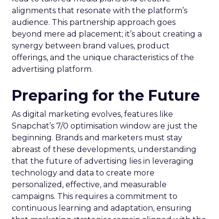
alignments that resonate with the platform’s
audience. This partnership approach goes
beyond mere ad placement; it’s about creating a
synergy between brand values, product
offerings, and the unique characteristics of the
advertising platform.
Preparing for the Future
As digital marketing evolves, features like
Snapchat’s 7/0 optimisation window are just the
beginning. Brands and marketers must stay
abreast of these developments, understanding
that the future of advertising lies in leveraging
technology and data to create more
personalized, effective, and measurable
campaigns. This requires a commitment to
continuous learning and adaptation, ensuring