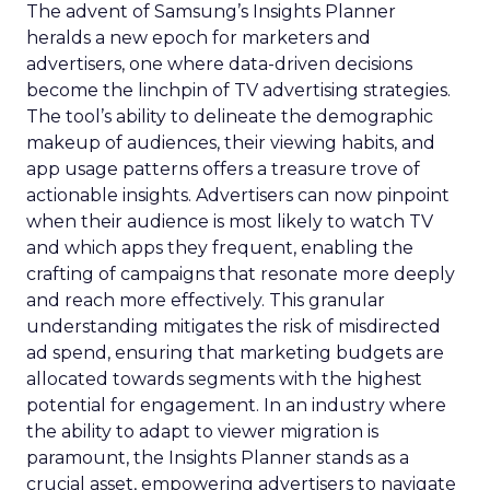
The advent of Samsung’s Insights Planner
heralds a new epoch for marketers and
advertisers, one where data-driven decisions
become the linchpin of TV advertising strategies.
The tool’s ability to delineate the demographic
makeup of audiences, their viewing habits, and
app usage patterns offers a treasure trove of
actionable insights. Advertisers can now pinpoint
when their audience is most likely to watch TV
and which apps they frequent, enabling the
crafting of campaigns that resonate more deeply
and reach more effectively. This granular
understanding mitigates the risk of misdirected
ad spend, ensuring that marketing budgets are
allocated towards segments with the highest
potential for engagement. In an industry where
the ability to adapt to viewer migration is
paramount, the Insights Planner stands as a
crucial asset, empowering advertisers to navigate