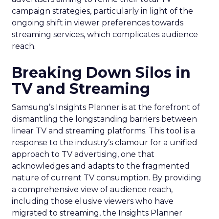
campaign strategies, particularly in light of the
ongoing shift in viewer preferences towards
streaming services, which complicates audience
reach.
Breaking Down Silos in
TV and Streaming
Samsung’s Insights Planner is at the forefront of
dismantling the longstanding barriers between
linear TV and streaming platforms. This tool is a
response to the industry’s clamour for a unified
approach to TV advertising, one that
acknowledges and adapts to the fragmented
nature of current TV consumption. By providing
a comprehensive view of audience reach,
including those elusive viewers who have
migrated to streaming, the Insights Planner