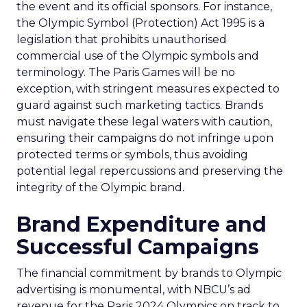
the event and its official sponsors. For instance,
the Olympic Symbol (Protection) Act 1995 is a
legislation that prohibits unauthorised
commercial use of the Olympic symbols and
terminology. The Paris Games will be no
exception, with stringent measures expected to
guard against such marketing tactics. Brands
must navigate these legal waters with caution,
ensuring their campaigns do not infringe upon
protected terms or symbols, thus avoiding
potential legal repercussions and preserving the
integrity of the Olympic brand.
Brand Expenditure and
Successful Campaigns
The financial commitment by brands to Olympic
advertising is monumental, with NBCU’s ad
revenue for the Paris 2024 Olympics on track to