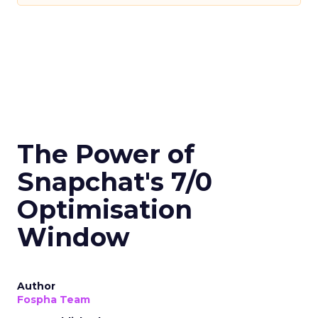
The Power of
Snapchat's 7/0
Optimisation
Window
Author
Fospha Team