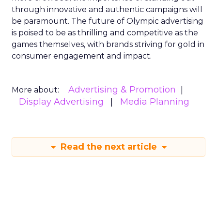
through innovative and authentic campaigns will
be paramount. The future of Olympic advertising
is poised to be as thrilling and competitive as the
games themselves, with brands striving for gold in
consumer engagement and impact.
Advertising & Promotion
More about:
Display Advertising
Media Planning
Read the next article