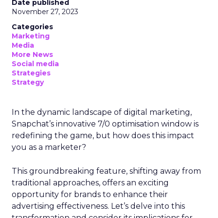
Date published
November 27, 2023
Categories
Marketing
Media
More News
Social media
Strategies
Strategy
In the dynamic landscape of digital marketing,
Snapchat’s innovative 7/0 optimisation window is
redefining the game, but how does this impact
you as a marketer?
This groundbreaking feature, shifting away from
traditional approaches, offers an exciting
opportunity for brands to enhance their
advertising effectiveness. Let’s delve into this
transformation and consider its implications for