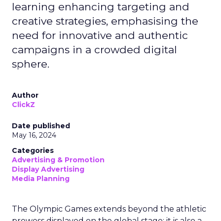
learning enhancing targeting and
creative strategies, emphasising the
need for innovative and authentic
campaigns in a crowded digital
sphere.
Author
ClickZ
Date published
May 16, 2024
Categories
Advertising & Promotion
Display Advertising
Media Planning
The Olympic Games extends beyond the athletic
prowess displayed on the global stage; it is also a