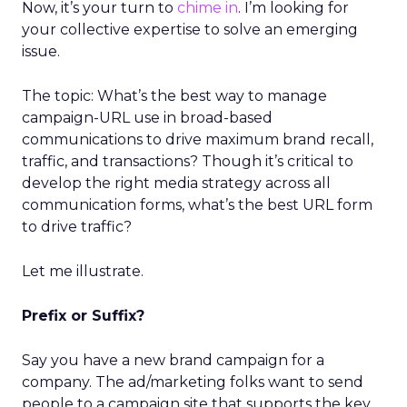
Now, it’s your turn to
chime in
. I’m looking for
your collective expertise to solve an emerging
issue.
The topic: What’s the best way to manage
campaign-URL use in broad-based
communications to drive maximum brand recall,
traffic, and transactions? Though it’s critical to
develop the right media strategy across all
communication forms, what’s the best URL form
to drive traffic?
Let me illustrate.
Prefix or Suffix?
Say you have a new brand campaign for a
company. The ad/marketing folks want to send
people to a campaign site that supports the key