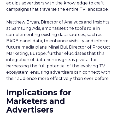
equips advertisers with the knowledge to craft
campaigns that traverse the entire TV landscape.
Matthew Bryan, Director of Analytics and Insights
at Samsung Ads, emphasises the tool’s role in
complementing existing data sources, such as
BARB panel data, to enhance visibility and inform
future media plans. Minai Bui, Director of Product
Marketing, Europe, further elucidates that this
integration of data-rich insights is pivotal for
harnessing the full potential of the evolving TV
ecosystem, ensuring advertisers can connect with
their audience more effectively than ever before.
Implications for
Marketers and
Advertisers