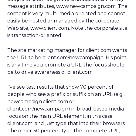
message attributes, www.newcampaign.com. The
content is very multi-media oriented and cannot
easily be hosted or managed by the corporate
Web site, www.client.com. Note the corporate site
is transaction-oriented.
The site marketing manager for client.com wants
the URL to be client.com/newcampaign. His point
is any time you promote a URL, the focus should
be to drive awareness of client.com.
I’ve see test results that show 70 percent of
people who see a prefix or suffix on an URL (e.g.,
newcampaign.client.com or
client.com/newcampaign) in broad-based media
focus on the main URL element, in this case
client.com, and just type that into their browsers.
The other 30 percent type the complete URL,