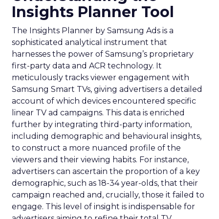
Insights Planner Tool
The Insights Planner by Samsung Ads is a
sophisticated analytical instrument that
harnesses the power of Samsung’s proprietary
first-party data and ACR technology. It
meticulously tracks viewer engagement with
Samsung Smart TVs, giving advertisers a detailed
account of which devices encountered specific
linear TV ad campaigns. This data is enriched
further by integrating third-party information,
including demographic and behavioural insights,
to construct a more nuanced profile of the
viewers and their viewing habits. For instance,
advertisers can ascertain the proportion of a key
demographic, such as 18-34 year-olds, that their
campaign reached and, crucially, those it failed to
engage. This level of insight is indispensable for
advertisers aiming to refine their total TV