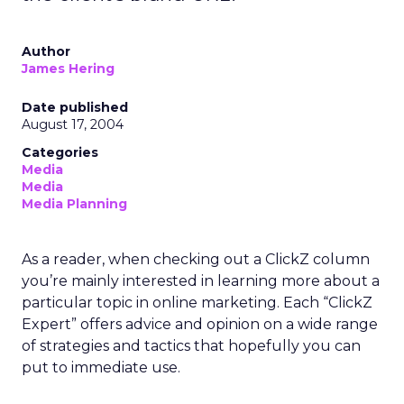
Author
James Hering
Date published
August 17, 2004
Categories
Media
Media
Media Planning
As a reader, when checking out a ClickZ column
you’re mainly interested in learning more about a
particular topic in online marketing. Each “ClickZ
Expert” offers advice and opinion on a wide range
of strategies and tactics that hopefully you can
put to immediate use.