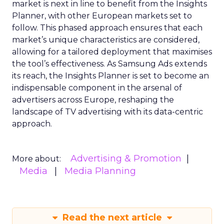
market is next in line to benefit from the Insights
Planner, with other European markets set to
follow. This phased approach ensures that each
market’s unique characteristics are considered,
allowing for a tailored deployment that maximises
the tool’s effectiveness. As Samsung Ads extends
its reach, the Insights Planner is set to become an
indispensable component in the arsenal of
advertisers across Europe, reshaping the
landscape of TV advertising with its data-centric
approach.
Advertising & Promotion
More about:
Media
Media Planning
Read the next article