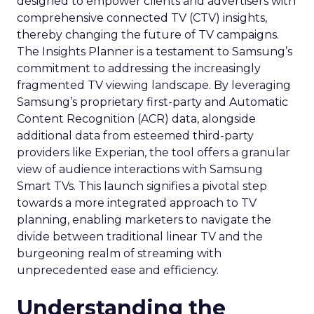
designed to empower clients and advertisers with
comprehensive connected TV (CTV) insights,
thereby changing the future of TV campaigns.
The Insights Planner is a testament to Samsung’s
commitment to addressing the increasingly
fragmented TV viewing landscape. By leveraging
Samsung’s proprietary first-party and Automatic
Content Recognition (ACR) data, alongside
additional data from esteemed third-party
providers like Experian, the tool offers a granular
view of audience interactions with Samsung
Smart TVs. This launch signifies a pivotal step
towards a more integrated approach to TV
planning, enabling marketers to navigate the
divide between traditional linear TV and the
burgeoning realm of streaming with
unprecedented ease and efficiency.
Understanding the