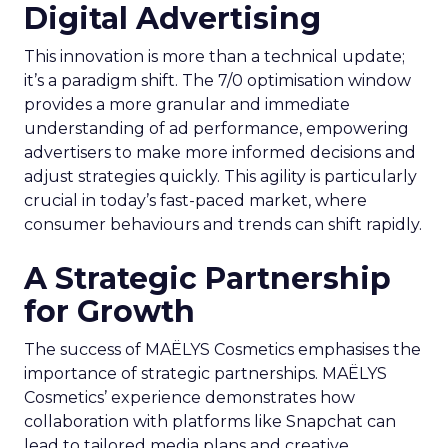
Digital Advertising
This innovation is more than a technical update;
it’s a paradigm shift. The 7/0 optimisation window
provides a more granular and immediate
understanding of ad performance, empowering
advertisers to make more informed decisions and
adjust strategies quickly. This agility is particularly
crucial in today’s fast-paced market, where
consumer behaviours and trends can shift rapidly.
A Strategic Partnership
for Growth
The success of MAËLYS Cosmetics emphasises the
importance of strategic partnerships. MAËLYS
Cosmetics’ experience demonstrates how
collaboration with platforms like Snapchat can
lead to tailored media plans and creative