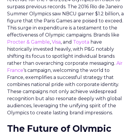
surpass previous records. The 2016 Rio de Janeiro
Summer Olympics saw NBCU garner $1.2 billion, a
figure that the Paris Games are poised to exceed.
This surge in expenditure is a testament to the
effectiveness of Olympic campaigns. Brands like
Procter & Gamble
,
Visa
, and
Toyota
have
historically invested heavily, with P&G notably
shifting its focus to spotlight individual brands
rather than overarching corporate messaging.
Air
France
‘s campaign, welcoming the world to
France, exemplifies a successful strategy that
combines national pride with corporate identity.
These campaigns not only achieve widespread
recognition but also resonate deeply with global
audiences, leveraging the unifying spirit of the
Olympics to create lasting brand impressions.
The Future of Olympic