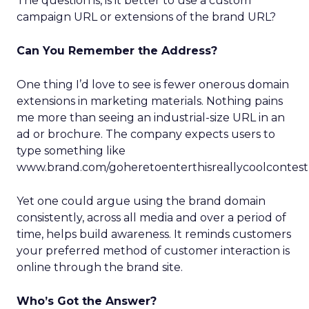
The question is, is it better to use a custom
campaign URL or extensions of the brand URL?
Can You Remember the Address?
One thing I’d love to see is fewer onerous domain
extensions in marketing materials. Nothing pains
me more than seeing an industrial-size URL in an
ad or brochure. The company expects users to
type something like
www.brand.com/goheretoenterthisreallycoolconte
Yet one could argue using the brand domain
consistently, across all media and over a period of
time, helps build awareness. It reminds customers
your preferred method of customer interaction is
online through the brand site.
Who’s Got the Answer?