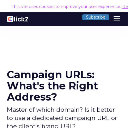
This site uses cookies to improve your user experience.
Re
menu
Subscribe
Campaign URLs:
What's the Right
Address?
Master of which domain? Is it better
to use a dedicated campaign URL or
the client's brand URL?