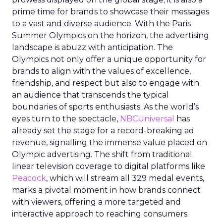
prime time for brands to showcase their messages
to a vast and diverse audience. With the Paris
Summer Olympics on the horizon, the advertising
landscape is abuzz with anticipation. The
Olympics not only offer a unique opportunity for
brands to align with the values of excellence,
friendship, and respect but also to engage with
an audience that transcends the typical
boundaries of sports enthusiasts. As the world’s
eyes turn to the spectacle,
NBCUniversal
has
already set the stage for a record-breaking ad
revenue, signalling the immense value placed on
Olympic advertising. The shift from traditional
linear television coverage to digital platforms like
Peacock
, which will stream all 329 medal events,
marks a pivotal moment in how brands connect
with viewers, offering a more targeted and
interactive approach to reaching consumers.