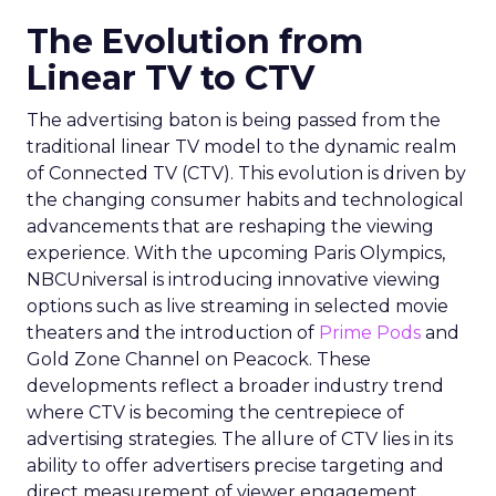
The Evolution from
Linear TV to CTV
The advertising baton is being passed from the
traditional linear TV model to the dynamic realm
of Connected TV (CTV). This evolution is driven by
the changing consumer habits and technological
advancements that are reshaping the viewing
experience. With the upcoming Paris Olympics,
NBCUniversal is introducing innovative viewing
options such as live streaming in selected movie
theaters and the introduction of
Prime Pods
and
Gold Zone Channel on Peacock. These
developments reflect a broader industry trend
where CTV is becoming the centrepiece of
advertising strategies. The allure of CTV lies in its
ability to offer advertisers precise targeting and
direct measurement of viewer engagement,