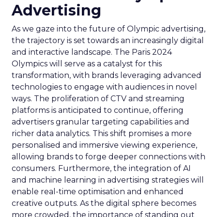
Advertising
As we gaze into the future of Olympic advertising,
the trajectory is set towards an increasingly digital
and interactive landscape. The Paris 2024
Olympics will serve as a catalyst for this
transformation, with brands leveraging advanced
technologies to engage with audiences in novel
ways. The proliferation of CTV and streaming
platforms is anticipated to continue, offering
advertisers granular targeting capabilities and
richer data analytics. This shift promises a more
personalised and immersive viewing experience,
allowing brands to forge deeper connections with
consumers. Furthermore, the integration of AI
and machine learning in advertising strategies will
enable real-time optimisation and enhanced
creative outputs. As the digital sphere becomes
more crowded, the importance of standing out