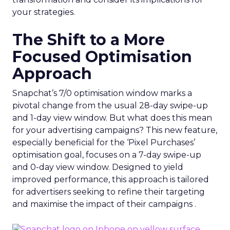
your strategies.
The Shift to a More
Focused Optimisation
Approach
Snapchat’s 7/0 optimisation window marks a
pivotal change from the usual 28-day swipe-up
and 1-day view window. But what does this mean
for your advertising campaigns? This new feature,
especially beneficial for the ‘Pixel Purchases’
optimisation goal, focuses on a 7-day swipe-up
and 0-day view window. Designed to yield
improved performance, this approach is tailored
for advertisers seeking to refine their targeting
and maximise the impact of their campaigns .