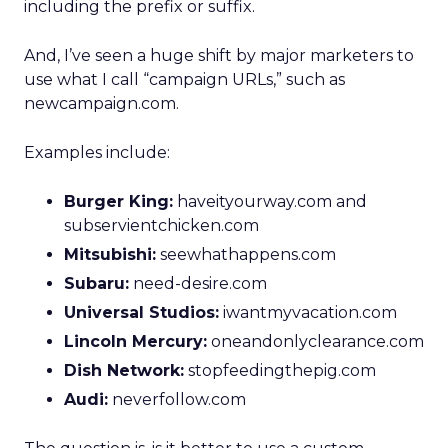
including the prefix or suffix.
And, I’ve seen a huge shift by major marketers to
use what I call “campaign URLs,” such as
newcampaign.com.
Examples include:
Burger King:
haveityourway.com and
subservientchicken.com
Mitsubishi:
seewhathappens.com
Subaru:
need-desire.com
Universal Studios:
iwantmyvacation.com
Lincoln Mercury:
oneandonlyclearance.com
Dish Network:
stopfeedingthepig.com
Audi:
neverfollow.com