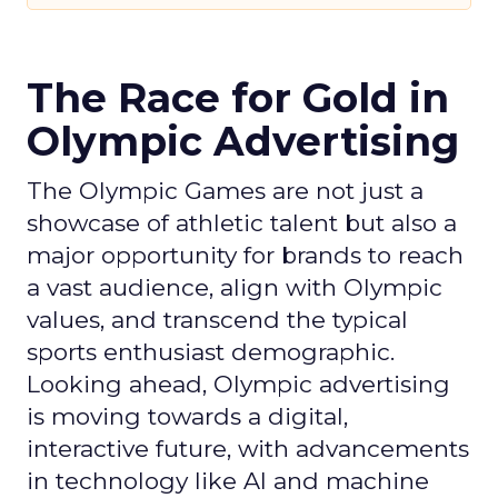
The Race for Gold in
Olympic Advertising
The Olympic Games are not just a
showcase of athletic talent but also a
major opportunity for brands to reach
a vast audience, align with Olympic
values, and transcend the typical
sports enthusiast demographic.
Looking ahead, Olympic advertising
is moving towards a digital,
interactive future, with advancements
in technology like AI and machine