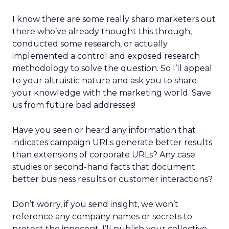
I know there are some really sharp marketers out
there who’ve already thought this through,
conducted some research, or actually
implemented a control and exposed research
methodology to solve the question. So I’ll appeal
to your altruistic nature and ask you to share
your knowledge with the marketing world. Save
us from future bad addresses!
Have you seen or heard any information that
indicates campaign URLs generate better results
than extensions of corporate URLs? Any case
studies or second-hand facts that document
better business results or customer interactions?
Don’t worry, if you send insight, we won’t
reference any company names or secrets to
protect the innocent. I’ll publish your collective