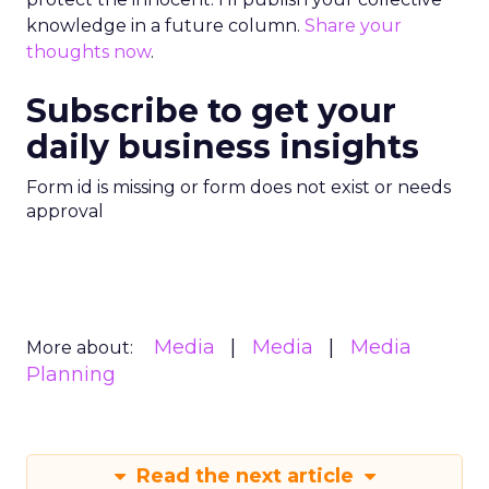
knowledge in a future column.
Share your
thoughts now
.
Subscribe to get your
daily business insights
Form id is missing or form does not exist or needs
approval
Media
Media
Media
More about:
Planning
Read the next article