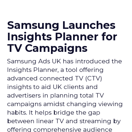
Samsung Launches
Insights Planner for
TV Campaigns
Samsung Ads UK has introduced the
Insights Planner, a tool offering
advanced connected TV (CTV)
insights to aid UK clients and
advertisers in planning total TV
campaigns amidst changing viewing
habits. It helps bridge the gap
between linear TV and streaming by
offering comprehensive audience