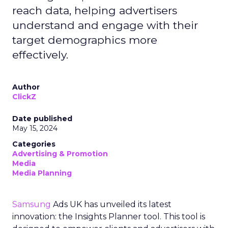
reach data, helping advertisers
understand and engage with their
target demographics more
effectively.
Author
ClickZ
Date published
May 15, 2024
Categories
Advertising & Promotion
Media
Media Planning
Samsung
Ads UK has unveiled its latest
innovation: the Insights Planner tool. This tool is