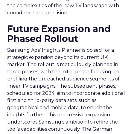
the complexities of the new TV landscape with
confidence and precision.
Future Expansion and
Phased Rollout
Samsung Ads’ Insights Planner is poised for a
strategic expansion beyond its current UK
market. The rollout is meticulously planned in
three phases, with the initial phase focusing on
profiling the unreached audience segments of
linear TV campaigns. The subsequent phases,
scheduled for 2024, aim to incorporate additional
first and third-party data sets, such as
geographical and mobile data, to enrich the
insights further. This progressive expansion
underscores Samsung’s ambition to refine the
tool’s capabilities continuously. The German