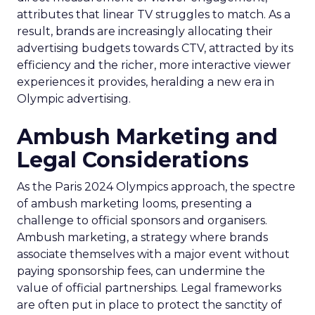
attributes that linear TV struggles to match. As a
result, brands are increasingly allocating their
advertising budgets towards CTV, attracted by its
efficiency and the richer, more interactive viewer
experiences it provides, heralding a new era in
Olympic advertising.
Ambush Marketing and
Legal Considerations
As the Paris 2024 Olympics approach, the spectre
of ambush marketing looms, presenting a
challenge to official sponsors and organisers.
Ambush marketing, a strategy where brands
associate themselves with a major event without
paying sponsorship fees, can undermine the
value of official partnerships. Legal frameworks
are often put in place to protect the sanctity of