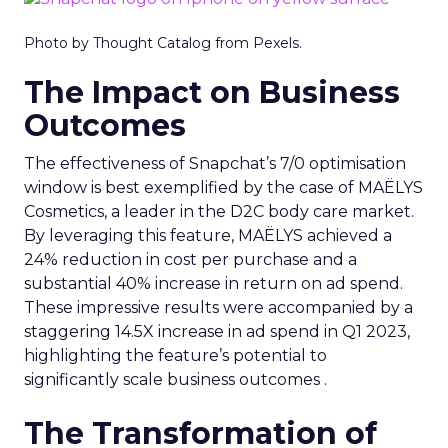
Photo by Thought Catalog from Pexels.
The Impact on Business
Outcomes
The effectiveness of Snapchat’s 7/0 optimisation
window is best exemplified by the case of MAËLYS
Cosmetics, a leader in the D2C body care market.
By leveraging this feature, MAËLYS achieved a
24% reduction in cost per purchase and a
substantial 40% increase in return on ad spend.
These impressive results were accompanied by a
staggering 14.5X increase in ad spend in Q1 2023,
highlighting the feature’s potential to
significantly scale business outcomes .
The Transformation of