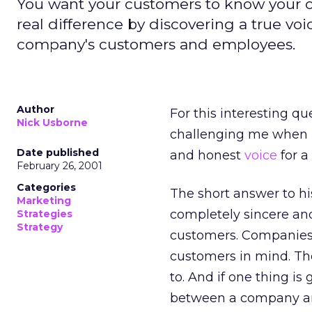
You want your customers to know your c
real difference by discovering a true v
company's customers and employees.
Author
For this interesting q
Nick Usborne
challenging me when I
Date published
and honest
voice
for a
February 26, 2001
Categories
The short answer to hi
Marketing
completely sincere and
Strategies
Strategy
customers. Companies c
customers in mind. Th
to. And if one thing is
between a company and 