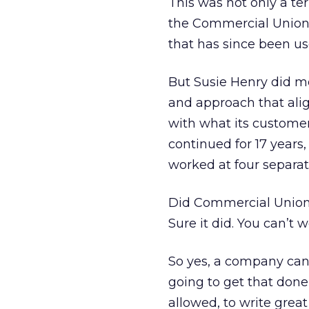
This was not only a te
the Commercial Union e
that has since been u
But Susie Henry did mor
and approach that alig
with what its custome
continued for 17 year
worked at four separat
Did Commercial Union 
Sure it did. You can’t
So yes, a company can 
going to get that done
allowed, to write great