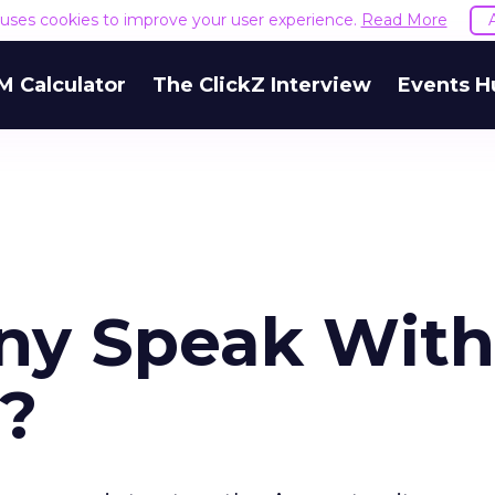
e uses cookies to improve your user experience.
Read More
M Calculator
The ClickZ Interview
Events H
ny Speak With
e?