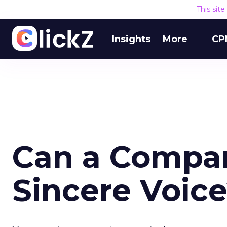
This sit
Insights
More
CP
Can a Compa
Sincere Voic