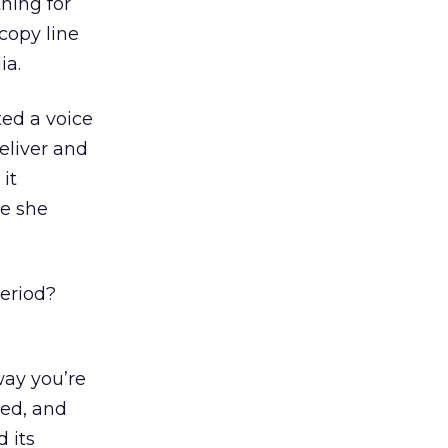
hing for
copy line
ia.
ted a voice
eliver and
it
le she
period?
way you’re
ned, and
d its