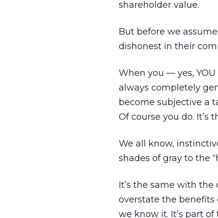
shareholder value.
But before we assume 
dishonest in their comm
When you — yes, YOU —
always completely gen
become subjective a t
Of course you do. It’s t
We all know, instincti
shades of gray to the 
It’s the same with th
overstate the benefits
we know it. It’s part of