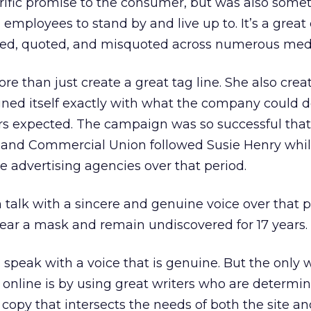
rrific promise to the consumer, but was also somet
mployees to stand by and live up to. It’s a great 
sed, quoted, and misquoted across numerous med
e than just create a great tag line. She also crea
ned itself exactly with what the company could d
rs expected. The campaign was so successful that 
s, and Commercial Union followed Susie Henry whi
e advertising agencies over that period.
talk with a sincere and genuine voice over that 
 wear a mask and remain undiscovered for 17 years.
speak with a voice that is genuine. But the only 
 online is by using great writers who are determi
 copy that intersects the needs of both the site an