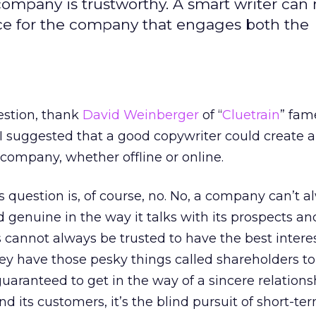
ompany is trustworthy. A smart writer can
oice for the company that engages both the
uestion, thank
David Weinberger
of “
Cluetrain
” fam
 suggested that a good copywriter could create 
 company, whether offline or online.
s question is, of course, no. No, a company can’t 
 genuine in the way it talks with its prospects an
annot always be trusted to have the best interest
ey have those pesky things called shareholders t
 guaranteed to get in the way of a sincere relations
its customers, it’s the blind pursuit of short-te