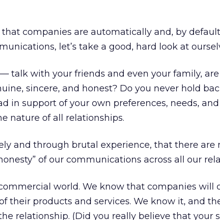
that companies are automatically and, by default
unications, let’s take a good, hard look at oursel
 talk with your friends and even your family, are
uine, sincere, and honest? Do you never hold bac
ad in support of your own preferences, needs, an
he nature of all relationships.
vely and through brutal experience, that there ar
“honesty” of our communications across all our rela
e commercial world. We know that companies will 
 of their products and services. We know it, and t
 the relationship. (Did you really believe that your s