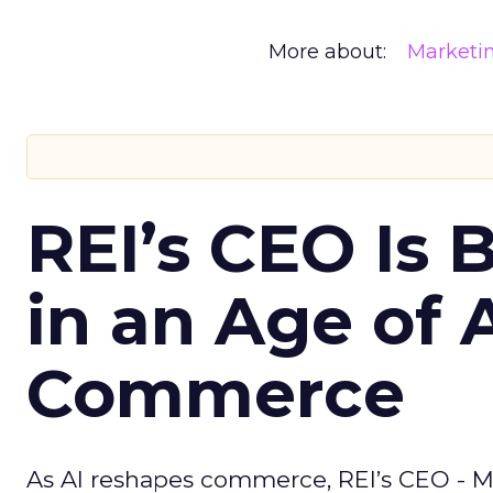
More about:
Marketi
REI’s CEO Is 
in an Age of 
Commerce
As AI reshapes commerce, REI’s CEO - M