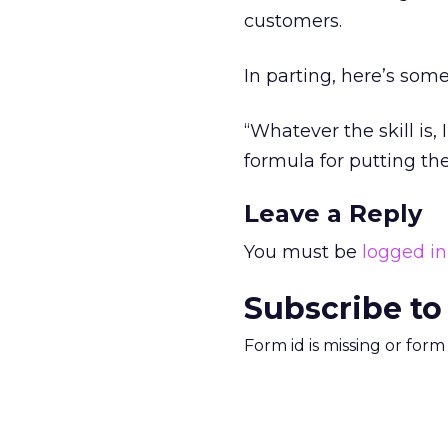
customers.
In parting, here’s some
“Whatever the skill is, 
formula for putting t
Leave a Reply
You must be
logged in
Subscribe to
Form id is missing or for