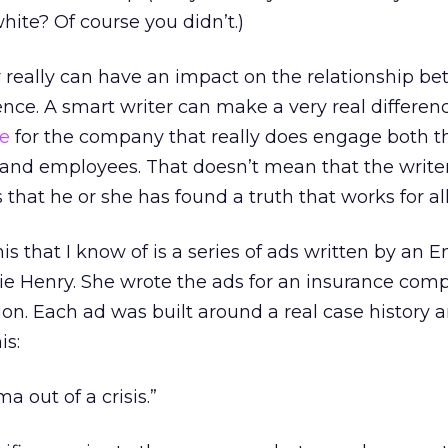
hite? Of course you didn’t.)
er really can have an impact on the relationship b
ce. A smart writer can make a very real differen
ce
for the company that really does engage both t
nd employees. That doesn’t mean that the writer
that he or she has found a truth that works for all
s that I know of is a series of ads written by an E
e Henry. She wrote the ads for an insurance com
n. Each ad was built around a real case history 
is:
 out of a crisis.”