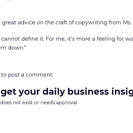
 great advice on the craft of copywriting from Ms.
I cannot define it. For me, it’s more a feeling for w
hem down.”
to post a comment.
 get your daily business insi
m does not exist or needs approval