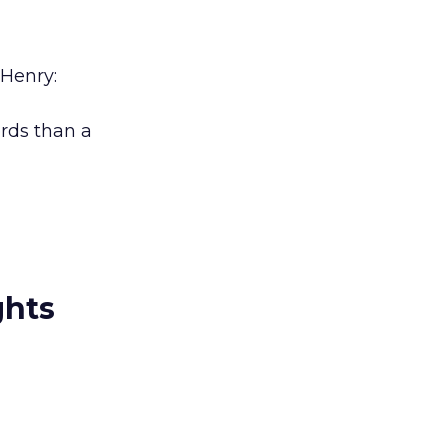
 Henry:
ords than a
ghts