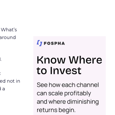
. What’s
d around
.
c
ed not in
d a