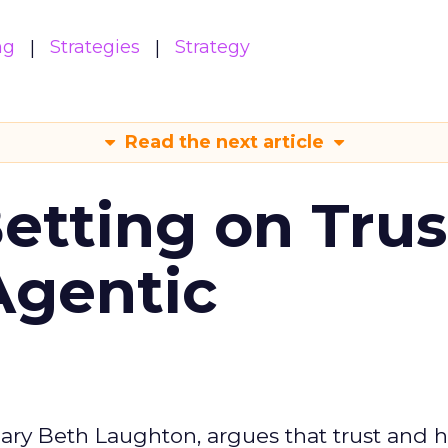
ng
Strategies
Strategy
Read the next article
Betting on Trus
Agentic
ary Beth Laughton, argues that trust and