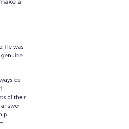
 make a
e. He was
a genuine
always be
d
s of their
o answer
hip
rm