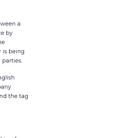
etween a
ce by
he
 is being
 parties.
nglish
pany
and the tag