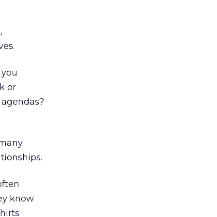
,
ves.
 you
k or
d agendas?
e many
tionships.
often
hey know
hirts