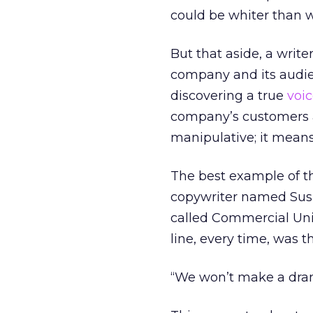
could be whiter than w
But that aside, a writ
company and its audien
discovering a true
voi
company’s customers a
manipulative; it means 
The best example of thi
copywriter named Susi
called Commercial Unio
line, every time, was th
“We won’t make a drama