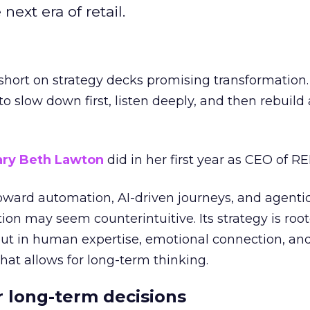
next era of retail.
short on strategy decks promising transformation
g to slow down first, listen deeply, and then rebuil
ry Beth Lawton
did in her first year as CEO of REI
toward automation, AI-driven journeys, and agenti
ion may seem counterintuitive. Its strategy is root
but in human expertise, emotional connection, an
hat allows for long-term thinking.
or long-term decisions