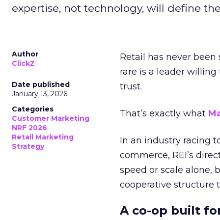
expertise, not technology, will define the 
Author
Retail has never been 
ClickZ
rare is a leader willin
Date published
trust.
January 13, 2026
Categories
That’s exactly what
Ma
Customer Marketing
NRF 2026
Retail Marketing
In an industry racing 
Strategy
commerce, REI’s direct
speed or scale alone, 
cooperative structure t
A co-op built f