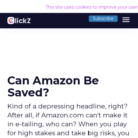
This site uses cookies to improve your use
menu
Subscribe
Can Amazon Be
Saved?
Kind of a depressing headline, right?
After all, if Amazon.com can't make it
in e-tailing, who can? When you play
for high stakes and take big risks, you