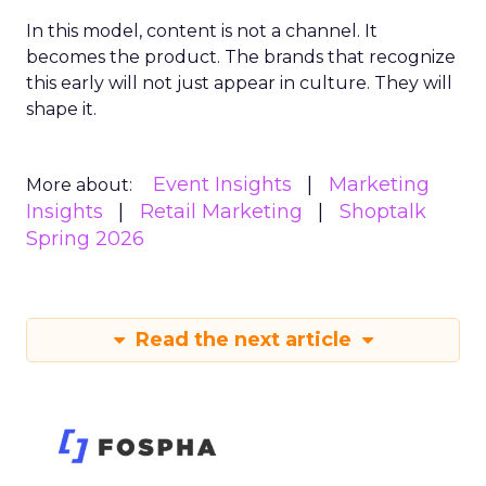
In this model, content is not a channel. It
becomes the product. The brands that recognize
this early will not just appear in culture. They will
shape it.
Event Insights
Marketing
More about:
Insights
Retail Marketing
Shoptalk
Spring 2026
Read the next article