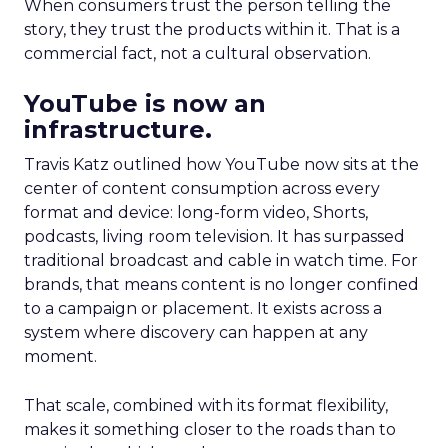
When consumers trust the person telling the
story, they trust the products within it. That is a
commercial fact, not a cultural observation.
YouTube is now an
infrastructure.
Travis Katz outlined how YouTube now sits at the
center of content consumption across every
format and device: long-form video, Shorts,
podcasts, living room television. It has surpassed
traditional broadcast and cable in watch time. For
brands, that means content is no longer confined
to a campaign or placement. It exists across a
system where discovery can happen at any
moment.
That scale, combined with its format flexibility,
makes it something closer to the roads than to