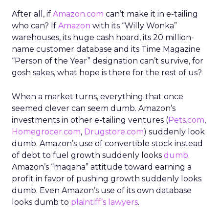
After all, if
Amazon.com
can’t make it in e-tailing
who can? If
Amazon
with its “Willy Wonka”
warehouses, its huge cash hoard, its 20 million-
name customer database and its Time Magazine
“Person of the Year” designation can’t survive, for
gosh sakes, what hope is there for the rest of us?
When a market turns, everything that once
seemed clever can seem dumb. Amazon’s
investments in other e-tailing ventures (
Pets.com
,
Homegrocer.com
,
Drugstore.com
) suddenly look
dumb. Amazon’s use of convertible stock instead
of debt to fuel growth suddenly looks
dumb
.
Amazon’s “maqana” attitude toward earning a
profit in favor of pushing growth suddenly looks
dumb. Even Amazon’s use of its own database
looks dumb to
plaintiff’s lawyers
.