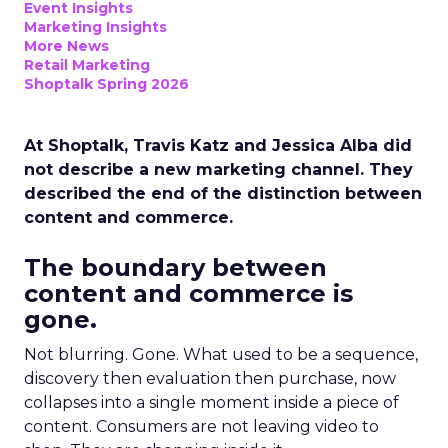
Event Insights
Marketing Insights
More News
Retail Marketing
Shoptalk Spring 2026
At Shoptalk, Travis Katz and Jessica Alba did
not describe a new marketing channel. They
described the end of the distinction between
content and commerce.
The boundary between
content and commerce is
gone.
Not blurring. Gone. What used to be a sequence,
discovery then evaluation then purchase, now
collapses into a single moment inside a piece of
content. Consumers are not leaving video to