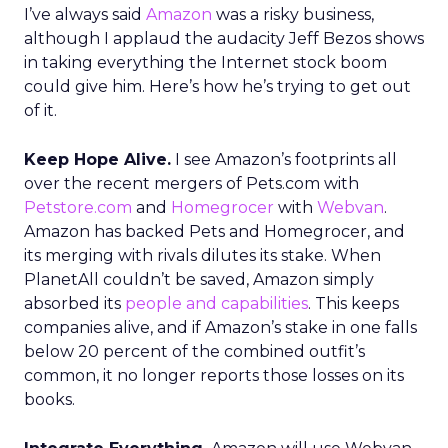
I’ve always said
Amazon
was a risky business,
although I applaud the audacity Jeff Bezos shows
in taking everything the Internet stock boom
could give him. Here’s how he’s trying to get out
of it.
Keep Hope Alive.
I see Amazon’s footprints all
over the recent mergers of Pets.com with
Petstore.com
and
Homegrocer
with
Webvan
.
Amazon has backed Pets and Homegrocer, and
its merging with rivals dilutes its stake. When
PlanetAll couldn’t be saved, Amazon simply
absorbed its
people and capabilities
. This keeps
companies alive, and if Amazon’s stake in one falls
below 20 percent of the combined outfit’s
common, it no longer reports those losses on its
books.