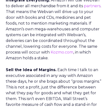
Integrate Everything.
Amazon will use Webvan
to deliver all merchandise from it and its
partners
.
That means the Webvan will drive up to your
door with books and CDs, medicines and pet
foods, not to mention marketing materials. If
Amazon’s own mega-warehouses and computer
systems can be integrated with Webvan’s,
deliveries can be coordinated throughout the
channel, lowering costs for everyone. The same
process will occur with
Kozmo.com
, in which
Amazon holds a stake.
Sell the Idea of Margins.
Each time I talk to an
executive associated in any way with Amazon
these days, he or she brags about “gross margins.”
This is not a profit, just the difference between
what they pay for goods and what they get for
them. This isn’t even EBITDA, Wall Street’s
favorite measure of cash flow and a stand-in for