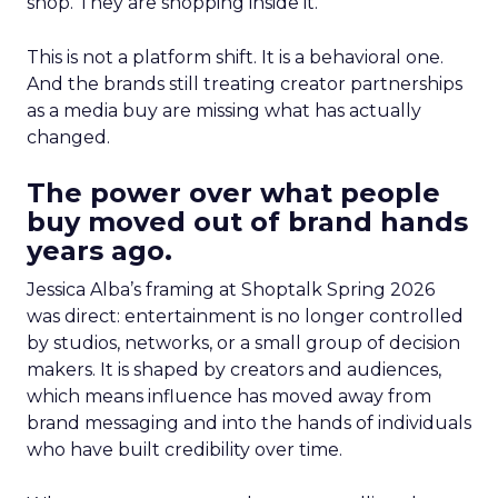
shop. They are shopping inside it.
This is not a platform shift. It is a behavioral one.
And the brands still treating creator partnerships
as a media buy are missing what has actually
changed.
The power over what people
buy moved out of brand hands
years ago.
Jessica Alba’s framing at Shoptalk Spring 2026
was direct: entertainment is no longer controlled
by studios, networks, or a small group of decision
makers. It is shaped by creators and audiences,
which means influence has moved away from
brand messaging and into the hands of individuals
who have built credibility over time.