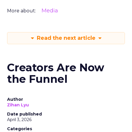
Media
More about:
Read the next article
Creators Are Now
the Funnel
Author
Zihan Lyu
Date published
April 3, 2026
Categories