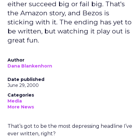
either succeed big or fail big. That's
the Amazon story, and Bezos is
sticking with it. The ending has yet to
be written, but watching it play out is
great fun.
Author
Dana Blankenhorn
Date published
June 29, 2000
Categories
Media
More News
That’s got to be the most depressing headline I’ve
ever written, right?