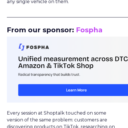
any single vehicle on them.
_____________________________________________________
From our sponsor:
Fospha
Every session at Shoptalk touched on some
version of the same problem: customers are
discovering products on TikTok, researching on