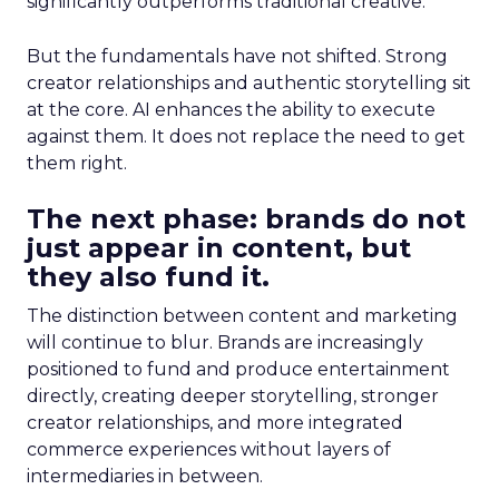
significantly outperforms traditional creative.
But the fundamentals have not shifted. Strong
creator relationships and authentic storytelling sit
at the core. AI enhances the ability to execute
against them. It does not replace the need to get
them right.
The next phase: brands do not
just appear in content, but
they also fund it.
The distinction between content and marketing
will continue to blur. Brands are increasingly
positioned to fund and produce entertainment
directly, creating deeper storytelling, stronger
creator relationships, and more integrated
commerce experiences without layers of
intermediaries in between.