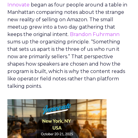
Innovate
began as four people around a table in
Manhattan comparing notes about the strange
new reality of selling on Amazon. The small
meetup grew into a two day gathering that
keeps the original intent.
Brandon Fuhrmann
sums up the organizing principle. “Something
that sets us apart is the three of us who run it
now are primarily sellers.” That perspective
shapes how speakers are chosen and how the
program is built, which is why the content reads
like operator field notes rather than platform
talking points.