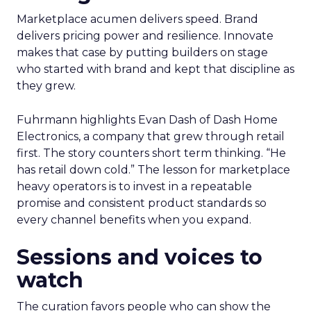
Marketplace acumen delivers speed. Brand
delivers pricing power and resilience. Innovate
makes that case by putting builders on stage
who started with brand and kept that discipline as
they grew.
Fuhrmann highlights Evan Dash of Dash Home
Electronics, a company that grew through retail
first. The story counters short term thinking. “He
has retail down cold.” The lesson for marketplace
heavy operators is to invest in a repeatable
promise and consistent product standards so
every channel benefits when you expand.
Sessions and voices to
watch
The curation favors people who can show the