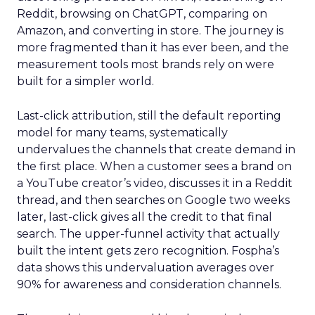
Reddit, browsing on ChatGPT, comparing on
Amazon, and converting in store. The journey is
more fragmented than it has ever been, and the
measurement tools most brands rely on were
built for a simpler world.
Last-click attribution, still the default reporting
model for many teams, systematically
undervalues the channels that create demand in
the first place. When a customer sees a brand on
a YouTube creator’s video, discusses it in a Reddit
thread, and then searches on Google two weeks
later, last-click gives all the credit to that final
search. The upper-funnel activity that actually
built the intent gets zero recognition. Fospha’s
data shows this undervaluation averages over
90% for awareness and consideration channels.