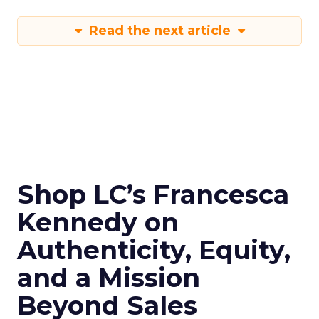
Read the next article
Shop LC’s Francesca
Kennedy on
Authenticity, Equity,
and a Mission
Beyond Sales