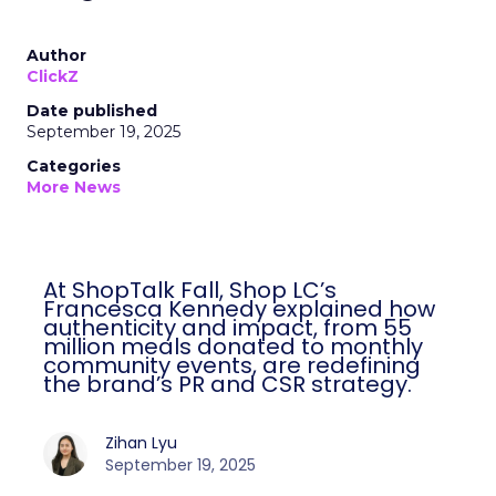
Author
ClickZ
Date published
September 19, 2025
Categories
More News
At ShopTalk Fall, Shop LC’s
Francesca Kennedy explained how
authenticity and impact, from 55
million meals donated to monthly
community events, are redefining
the brand’s PR and CSR strategy.
Zihan Lyu
September 19, 2025