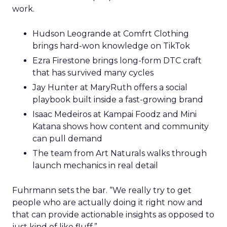
work.
Hudson Leogrande at Comfrt Clothing
brings hard-won knowledge on TikTok
Ezra Firestone brings long-form DTC craft
that has survived many cycles
Jay Hunter at MaryRuth offers a social
playbook built inside a fast-growing brand
Isaac Medeiros at Kampai Foodz and Mini
Katana shows how content and community
can pull demand
The team from Art Naturals walks through
launch mechanics in real detail
Fuhrmann sets the bar. “We really try to get
people who are actually doing it right now and
that can provide actionable insights as opposed to
just kind of like fluff.”