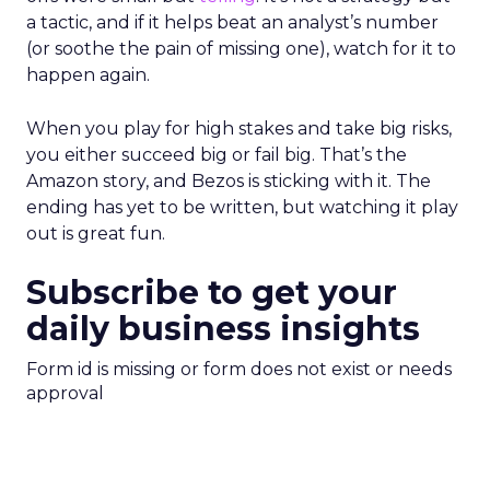
a tactic, and if it helps beat an analyst’s number
(or soothe the pain of missing one), watch for it to
happen again.
When you play for high stakes and take big risks,
you either succeed big or fail big. That’s the
Amazon story, and Bezos is sticking with it. The
ending has yet to be written, but watching it play
out is great fun.
Subscribe to get your
daily business insights
Form id is missing or form does not exist or needs
approval