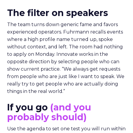
The filter on speakers
The team turns down generic fame and favors
experienced operators. Fuhrmann recalls events
where a high profile name turned up, spoke
without context, and left. The room had nothing
to apply on Monday. Innovate works in the
opposite direction by selecting people who can
show current practice. “We always get requests
from people who are just like I want to speak. We
really try to get people who are actually doing
things in the real world.”
If you go
(and you
probably should)
Use the agenda to set one test you will run within