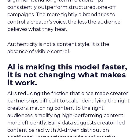
consistently outperform structured, one-off
campaigns. The more tightly a brand tries to
control a creator’s voice, the less the audience
believes what they hear.
Authenticity is not a content style. It is the
absence of visible control.
AI is making this model faster,
it is not changing what makes
it work.
AI is reducing the friction that once made creator
partnerships difficult to scale: identifying the right
creators, matching content to the right
audiences, amplifying high-performing content
more efficiently. Early data suggests creator-led
content paired with AI-driven distribution