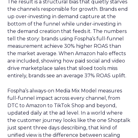
The result is a structural bias that quietly starves
the channels responsible for growth. Brands end
up over-investing in demand capture at the
bottom of the funnel while under-investing in
the demand creation that feeds it. The numbers
tell the story: brands using Fospha’s full-funnel
measurement achieve 30% higher ROAS than
the market average. When Amazon halo effects
are included, showing how paid social and video
drive marketplace sales that siloed tools miss
entirely, brands see an average 37% ROAS uplift.
Fospha’s always-on Media Mix Model measures
full-funnel impact across every channel, from
DTC to Amazon to TikTok Shop and beyond,
updated daily at the ad level. In a world where
the customer journey looks like the one Shoptalk
just spent three days describing, that kind of
unified view is the difference between scaling