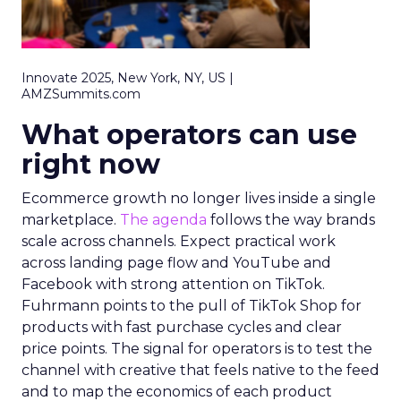
Innovate 2025, New York, NY, US |
AMZSummits.com
What operators can use
right now
Ecommerce growth no longer lives inside a single
marketplace.
The agenda
follows the way brands
scale across channels. Expect practical work
across landing page flow and YouTube and
Facebook with strong attention on TikTok.
Fuhrmann points to the pull of TikTok Shop for
products with fast purchase cycles and clear
price points. The signal for operators is to test the
channel with creative that feels native to the feed
and to map the economics of each product