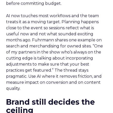
before committing budget.
AI now touches most workflows and the team
treats it as a moving target. Planning happens
close to the event so sessions reflect what is
useful now and not what sounded exciting
months ago. Fuhrmann shares one example on
search and merchandising for owned sites. “One
of my partners in the show who’s always on the
cutting edge is talking about incorporating
adjustments to make sure that your best
practices get featured.” The thread stays
pragmatic. Use AI where it removes friction, and
measure impact on conversion and on content
quality.
Brand still decides the
ceiling