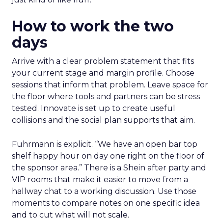
How to work the two
days
Arrive with a clear problem statement that fits
your current stage and margin profile. Choose
sessions that inform that problem. Leave space for
the floor where tools and partners can be stress
tested. Innovate is set up to create useful
collisions and the social plan supports that aim.
Fuhrmann is explicit. “We have an open bar top
shelf happy hour on day one right on the floor of
the sponsor area.” There is a Shein after party and
VIP rooms that make it easier to move from a
hallway chat to a working discussion. Use those
moments to compare notes on one specific idea
and to cut what will not scale.