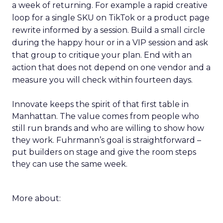
a week of returning. For example a rapid creative
loop for a single SKU on TikTok or a product page
rewrite informed by a session. Build a small circle
during the happy hour or in a VIP session and ask
that group to critique your plan. End with an
action that does not depend on one vendor and a
measure you will check within fourteen days.
Innovate keeps the spirit of that first table in
Manhattan. The value comes from people who
still run brands and who are willing to show how
they work. Fuhrmann’s goal is straightforward –
put builders on stage and give the room steps
they can use the same week.
More about: