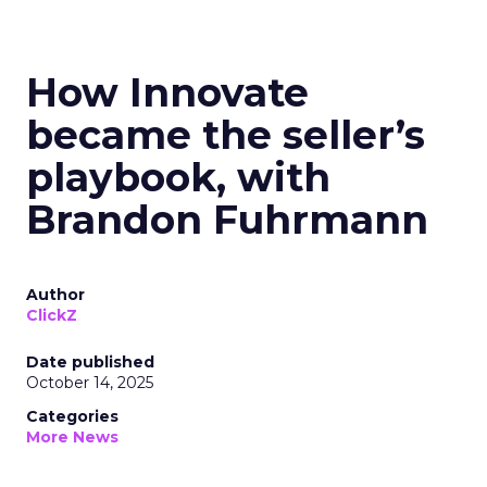
How Innovate
became the seller’s
playbook, with
Brandon Fuhrmann
Author
ClickZ
Date published
October 14, 2025
Categories
More News