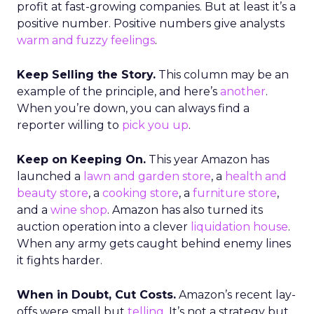
profit at fast-growing companies. But at least it’s a
positive number. Positive numbers give analysts
warm and fuzzy feelings
.
Keep Selling the Story.
This column may be an
example of the principle, and here’s
another
.
When you’re down, you can always find a
reporter willing to
pick you up
.
Keep on Keeping On.
This year Amazon has
launched a
lawn and garden store
, a
health and
beauty store
, a
cooking store
, a
furniture store
,
and a
wine shop
. Amazon has also turned its
auction operation into a clever
liquidation house
.
When any army gets caught behind enemy lines
it fights harder.
When in Doubt, Cut Costs.
Amazon’s recent lay-
offs were small but
telling
. It’s not a strategy but