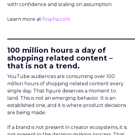
with confidence and scaling on assumption.
Learn more at
fospha.com
____________________________
100 million hours a day of
shopping related content –
that is not a trend.
YouTube audiences are consuming over 100
million hours of shopping-related content every
single day. That figure deserves a moment to
land. This is not an emerging behavior. It is an
established one, and it is where product decisions
are being made.
If a brand is not present in creator ecosystems, it is
not present in the decision-making process. That