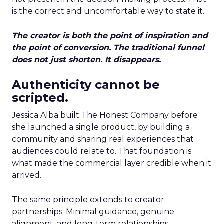
is the correct and uncomfortable way to state it.
The creator is both the point of inspiration and
the point of conversion. The traditional funnel
does not just shorten. It disappears.
Authenticity cannot be
scripted.
Jessica Alba built The Honest Company before
she launched a single product, by building a
community and sharing real experiences that
audiences could relate to. That foundation is
what made the commercial layer credible when it
arrived.
The same principle extends to creator
partnerships. Minimal guidance, genuine
alignment, and long-term relationships