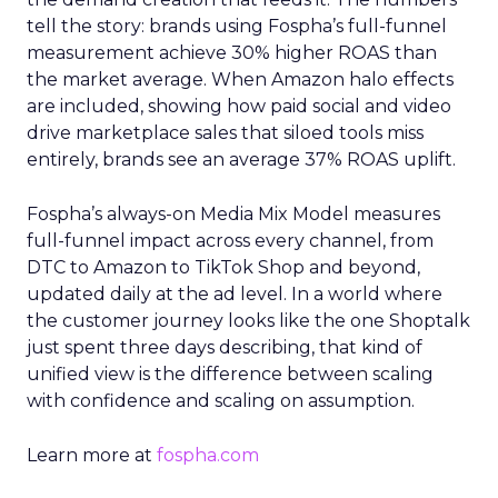
tell the story: brands using Fospha’s full-funnel
measurement achieve 30% higher ROAS than
the market average. When Amazon halo effects
are included, showing how paid social and video
drive marketplace sales that siloed tools miss
entirely, brands see an average 37% ROAS uplift.
Fospha’s always-on Media Mix Model measures
full-funnel impact across every channel, from
DTC to Amazon to TikTok Shop and beyond,
updated daily at the ad level. In a world where
the customer journey looks like the one Shoptalk
just spent three days describing, that kind of
unified view is the difference between scaling
with confidence and scaling on assumption.
Learn more at
fospha.com