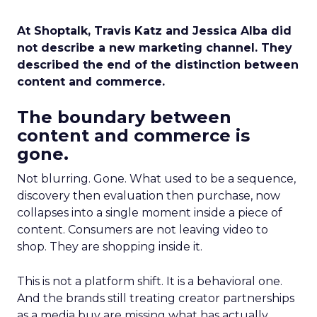
At Shoptalk, Travis Katz and Jessica Alba did
not describe a new marketing channel. They
described the end of the distinction between
content and commerce.
The boundary between
content and commerce is
gone.
Not blurring. Gone. What used to be a sequence,
discovery then evaluation then purchase, now
collapses into a single moment inside a piece of
content. Consumers are not leaving video to
shop. They are shopping inside it.
This is not a platform shift. It is a behavioral one.
And the brands still treating creator partnerships
as a media buy are missing what has actually