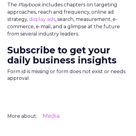
The
Playbook
includes chapters on targeting
approaches, reach and frequency, online ad
strategy,
display ads
, search, measurement, e-
commerce, e-mail, and a glimpse at the future
from several industry leaders.
Subscribe to get your
daily business insights
Form id is missing or form does not exist or needs
approval
Media
More about: