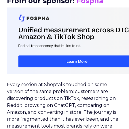
From our sponsor:
Fospha
Every session at Shoptalk touched on some
version of the same problem: customers are
discovering products on TikTok, researching on
Reddit, browsing on ChatGPT, comparing on
Amazon, and converting in store. The journey is
more fragmented than it has ever been, and the
measurement tools most brands rely on were