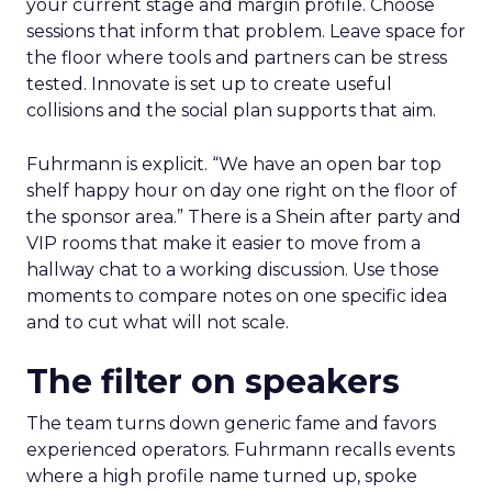
your current stage and margin profile. Choose
sessions that inform that problem. Leave space for
the floor where tools and partners can be stress
tested. Innovate is set up to create useful
collisions and the social plan supports that aim.
Fuhrmann is explicit. “We have an open bar top
shelf happy hour on day one right on the floor of
the sponsor area.” There is a Shein after party and
VIP rooms that make it easier to move from a
hallway chat to a working discussion. Use those
moments to compare notes on one specific idea
and to cut what will not scale.
The filter on speakers
The team turns down generic fame and favors
experienced operators. Fuhrmann recalls events
where a high profile name turned up, spoke