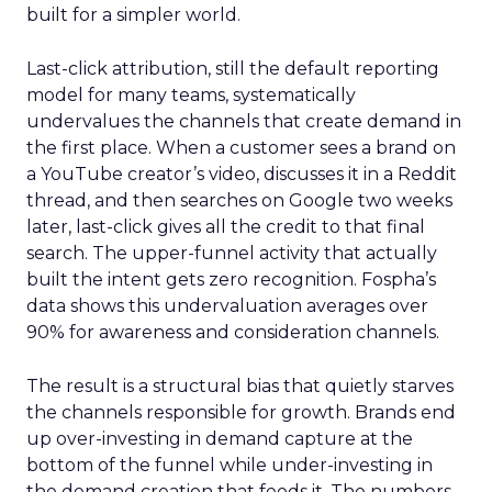
built for a simpler world.
Last-click attribution, still the default reporting
model for many teams, systematically
undervalues the channels that create demand in
the first place. When a customer sees a brand on
a YouTube creator’s video, discusses it in a Reddit
thread, and then searches on Google two weeks
later, last-click gives all the credit to that final
search. The upper-funnel activity that actually
built the intent gets zero recognition. Fospha’s
data shows this undervaluation averages over
90% for awareness and consideration channels.
The result is a structural bias that quietly starves
the channels responsible for growth. Brands end
up over-investing in demand capture at the
bottom of the funnel while under-investing in
the demand creation that feeds it. The numbers