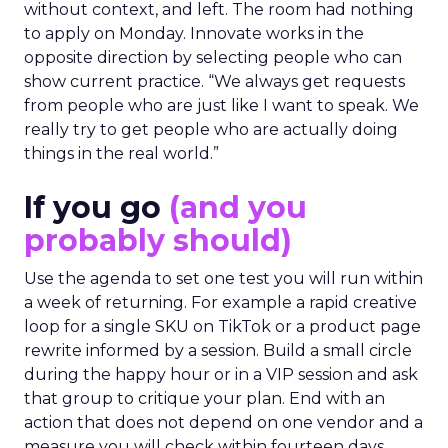
without context, and left. The room had nothing
to apply on Monday. Innovate works in the
opposite direction by selecting people who can
show current practice. “We always get requests
from people who are just like I want to speak. We
really try to get people who are actually doing
things in the real world.”
If you go
(and you
probably should)
Use the agenda to set one test you will run within
a week of returning. For example a rapid creative
loop for a single SKU on TikTok or a product page
rewrite informed by a session. Build a small circle
during the happy hour or in a VIP session and ask
that group to critique your plan. End with an
action that does not depend on one vendor and a
measure you will check within fourteen days.