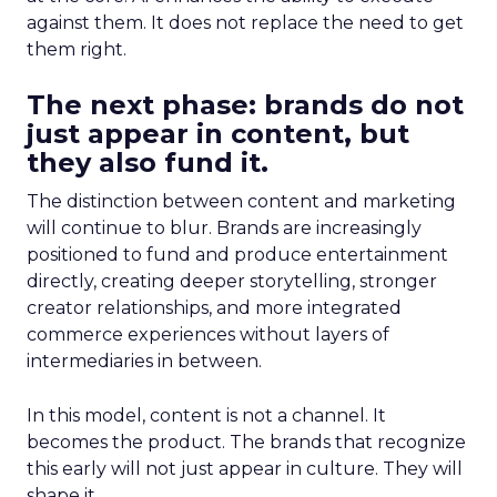
against them. It does not replace the need to get
them right.
The next phase: brands do not
just appear in content, but
they also fund it.
The distinction between content and marketing
will continue to blur. Brands are increasingly
positioned to fund and produce entertainment
directly, creating deeper storytelling, stronger
creator relationships, and more integrated
commerce experiences without layers of
intermediaries in between.
In this model, content is not a channel. It
becomes the product. The brands that recognize
this early will not just appear in culture. They will
shape it.