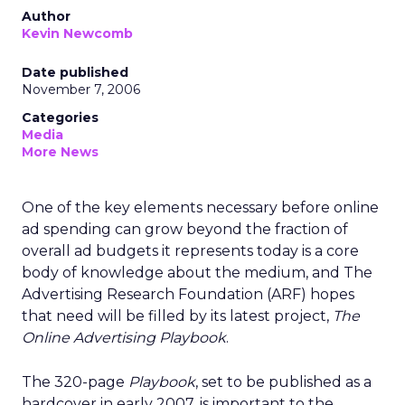
Author
Kevin Newcomb
Date published
November 7, 2006
Categories
Media
More News
One of the key elements necessary before online
ad spending can grow beyond the fraction of
overall ad budgets it represents today is a core
body of knowledge about the medium, and The
Advertising Research Foundation (ARF) hopes
that need will be filled by its latest project,
The
Online Advertising Playbook
.
The 320-page
Playbook
, set to be published as a
hardcover in early 2007, is important to the