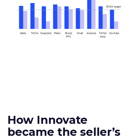
How Innovate
became the seller’s