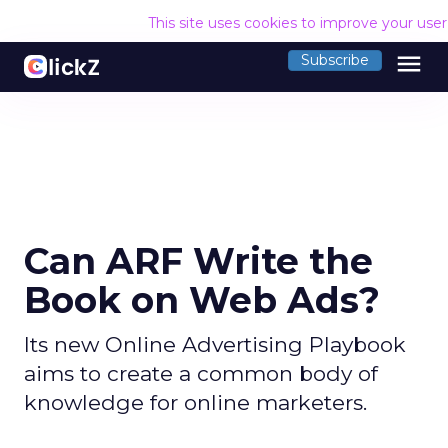
This site uses cookies to improve your use
menu
Subscribe
Can ARF Write the
Book on Web Ads?
Its new Online Advertising Playbook
aims to create a common body of
knowledge for online marketers.