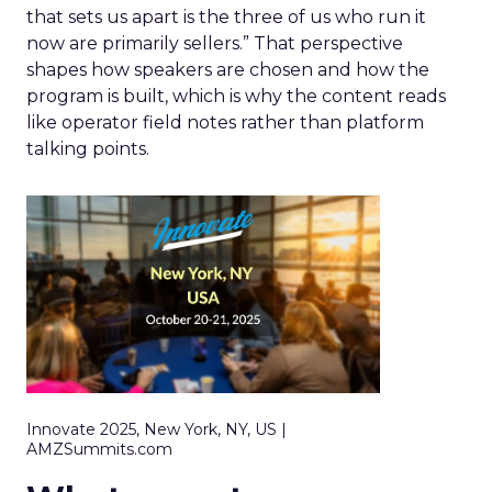
that sets us apart is the three of us who run it
now are primarily sellers.” That perspective
shapes how speakers are chosen and how the
program is built, which is why the content reads
like operator field notes rather than platform
talking points.
Innovate 2025, New York, NY, US |
AMZSummits.com