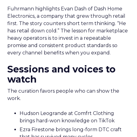
Fuhrmann highlights Evan Dash of Dash Home
Electronics, a company that grew through retail
first. The story counters short term thinking. “He
has retail down cold.” The lesson for marketplace
heavy operators is to invest in a repeatable
promise and consistent product standards so
every channel benefits when you expand.
Sessions and voices to
watch
The curation favors people who can show the
work.
Hudson Leogrande at Comfrt Clothing
brings hard-won knowledge on TikTok
Ezra Firestone brings long-form DTC craft
that has survived many cycles