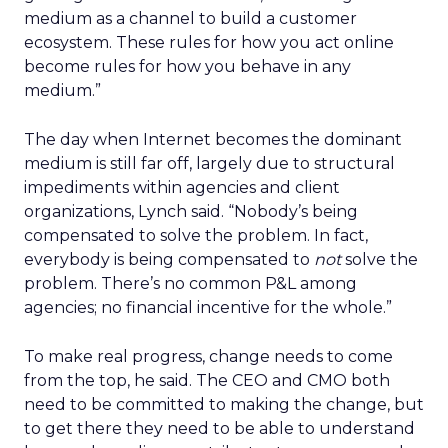
medium as a channel to build a customer
ecosystem. These rules for how you act online
become rules for how you behave in any
medium.”
The day when Internet becomes the dominant
medium is still far off, largely due to structural
impediments within agencies and client
organizations, Lynch said. “Nobody’s being
compensated to solve the problem. In fact,
everybody is being compensated to
not
solve the
problem. There’s no common P&L among
agencies; no financial incentive for the whole.”
To make real progress, change needs to come
from the top, he said. The CEO and CMO both
need to be committed to making the change, but
to get there they need to be able to understand