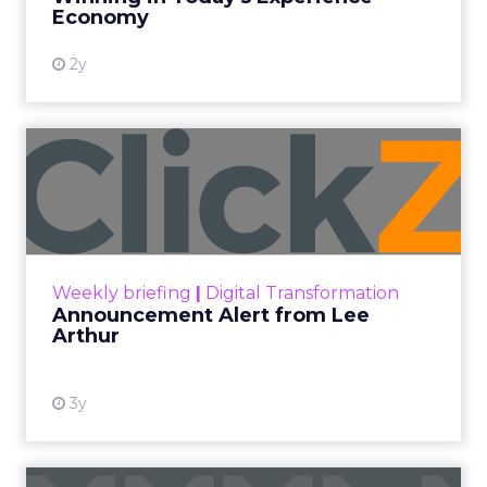
View resource
Economy
2y
Announcement Alert from
Lee Arthur
Announcement Alert!! Read More
View resource
Weekly briefing
|
Digital Transformation
Announcement Alert from Lee
Arthur
3y