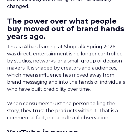
changed.
The power over what people
buy moved out of brand hands
years ago.
Jessica Alba’s framing at Shoptalk Spring 2026
was direct: entertainment is no longer controlled
by studios, networks, or a small group of decision
makers. It is shaped by creators and audiences,
which means influence has moved away from
brand messaging and into the hands of individuals
who have built credibility over time.
When consumers trust the person telling the
story, they trust the products within it. That is a
commercial fact, not a cultural observation.