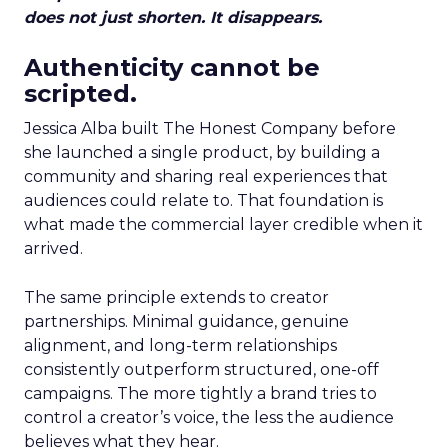
does not just shorten. It disappears.
Authenticity cannot be
scripted.
Jessica Alba built The Honest Company before
she launched a single product, by building a
community and sharing real experiences that
audiences could relate to. That foundation is
what made the commercial layer credible when it
arrived.
The same principle extends to creator
partnerships. Minimal guidance, genuine
alignment, and long-term relationships
consistently outperform structured, one-off
campaigns. The more tightly a brand tries to
control a creator’s voice, the less the audience
believes what they hear.