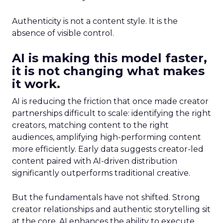
Authenticity is not a content style. It is the
absence of visible control.
AI is making this model faster,
it is not changing what makes
it work.
AI is reducing the friction that once made creator
partnerships difficult to scale: identifying the right
creators, matching content to the right
audiences, amplifying high-performing content
more efficiently. Early data suggests creator-led
content paired with AI-driven distribution
significantly outperforms traditional creative.
But the fundamentals have not shifted. Strong
creator relationships and authentic storytelling sit
at the core. AI enhances the ability to execute