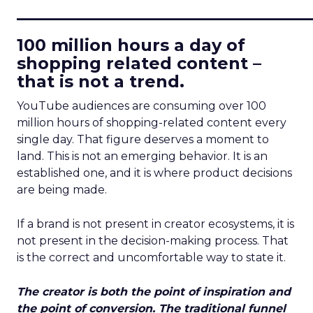
____________________________
100 million hours a day of
shopping related content –
that is not a trend.
YouTube audiences are consuming over 100
million hours of shopping-related content every
single day. That figure deserves a moment to
land. This is not an emerging behavior. It is an
established one, and it is where product decisions
are being made.
If a brand is not present in creator ecosystems, it is
not present in the decision-making process. That
is the correct and uncomfortable way to state it.
The creator is both the point of inspiration and
the point of conversion. The traditional funnel