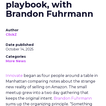
playbook, with
Brandon Fuhrmann
Author
ClickZ
Date published
October 14, 2025
Categories
More News
Innovate
began as four people around a table in
Manhattan comparing notes about the strange
new reality of selling on Amazon. The small
meetup grew into a two day gathering that
keeps the original intent.
Brandon Fuhrmann
sums up the organizing principle. “Something