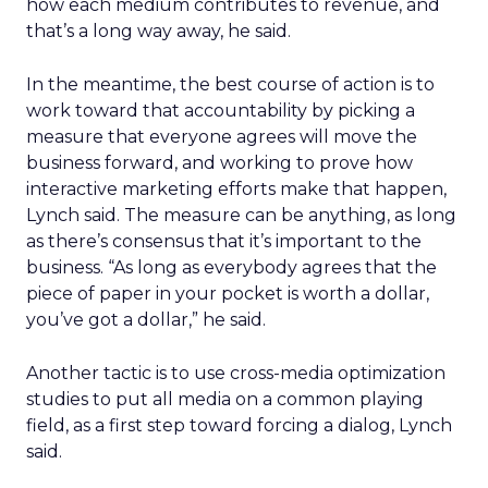
how each medium contributes to revenue, and
that’s a long way away, he said.
In the meantime, the best course of action is to
work toward that accountability by picking a
measure that everyone agrees will move the
business forward, and working to prove how
interactive marketing efforts make that happen,
Lynch said. The measure can be anything, as long
as there’s consensus that it’s important to the
business. “As long as everybody agrees that the
piece of paper in your pocket is worth a dollar,
you’ve got a dollar,” he said.
Another tactic is to use cross-media optimization
studies to put all media on a common playing
field, as a first step toward forcing a dialog, Lynch
said.