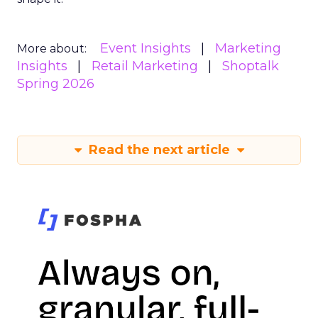
Event Insights
Marketing
More about:
Insights
Retail Marketing
Shoptalk
Spring 2026
Read the next article