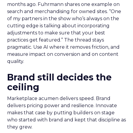
months ago. Fuhrmann shares one example on
search and merchandising for owned sites. “One
of my partners in the show who’s always on the
cutting edge is talking about incorporating
adjustments to make sure that your best
practices get featured.” The thread stays
pragmatic. Use AI where it removes friction, and
measure impact on conversion and on content
quality.
Brand still decides the
ceiling
Marketplace acumen delivers speed. Brand
delivers pricing power and resilience. Innovate
makes that case by putting builders on stage
who started with brand and kept that discipline as
they grew.