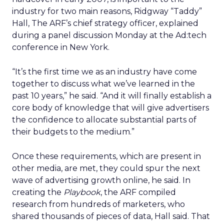
industry for two main reasons, Ridgway “Taddy”
Hall, The ARF’s chief strategy officer, explained
during a panel discussion Monday at the Ad:tech
conference in New York.
“It’s the first time we as an industry have come
together to discuss what we’ve learned in the
past 10 years,” he said. “And it will finally establish a
core body of knowledge that will give advertisers
the confidence to allocate substantial parts of
their budgets to the medium.”
Once these requirements, which are present in
other media, are met, they could spur the next
wave of advertising growth online, he said. In
creating the
Playbook
, the ARF compiled
research from hundreds of marketers, who
shared thousands of pieces of data, Hall said. That