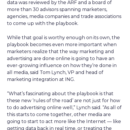
data was reviewed by the ARF and a board of
more than 30 advisors spanning marketers,
agencies, media companies and trade associations
to come up with the playbook.
While that goal is worthy enough on its own, the
playbook becomes even more important when
marketers realize that the way marketing and
advertising are done online is going to have an
ever-growing influence on how they’re done in
all media, said Tom Lynch, VP and head of
marketing integration at ING.
“What’s fascinating about the playbook is that
these new ‘rules of the road’ are not just for how
to do advertising online well,” Lynch said. “As all of
this starts to come together, other media are
going to start to act more like the Internet — like
getting data back in real time, or treating the