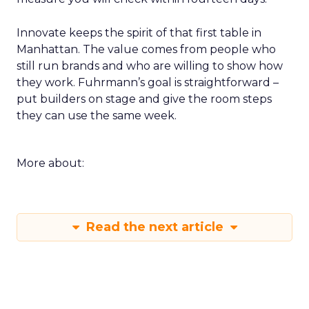
Innovate keeps the spirit of that first table in
Manhattan. The value comes from people who
still run brands and who are willing to show how
they work. Fuhrmann’s goal is straightforward –
put builders on stage and give the room steps
they can use the same week.
More about:
Read the next article