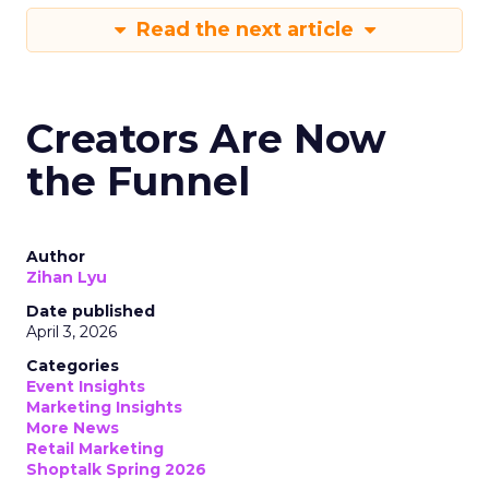
Read the next article
Creators Are Now
the Funnel
Author
Zihan Lyu
Date published
April 3, 2026
Categories
Event Insights
Marketing Insights
More News
Retail Marketing
Shoptalk Spring 2026