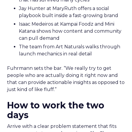
Jay Hunter at MaryRuth offers a social
playbook built inside a fast-growing brand
Isaac Medeiros at Kampai Foodz and Mini
Katana shows how content and community
can pull demand
The team from Art Naturals walks through
launch mechanics in real detail
Fuhrmann sets the bar. “We really try to get
people who are actually doing it right now and
that can provide actionable insights as opposed to
just kind of like fluff.”
How to work the two
days
Arrive with a clear problem statement that fits