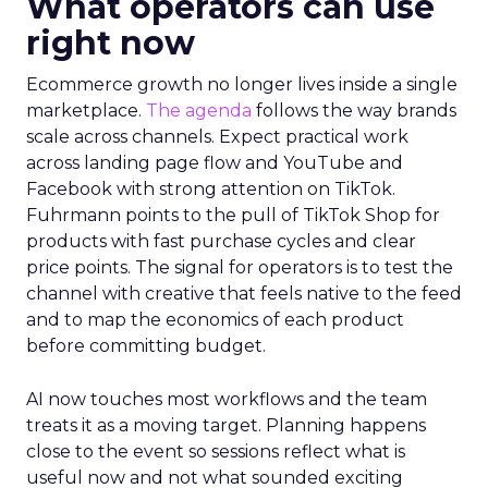
What operators can use
right now
Ecommerce growth no longer lives inside a single
marketplace.
The agenda
follows the way brands
scale across channels. Expect practical work
across landing page flow and YouTube and
Facebook with strong attention on TikTok.
Fuhrmann points to the pull of TikTok Shop for
products with fast purchase cycles and clear
price points. The signal for operators is to test the
channel with creative that feels native to the feed
and to map the economics of each product
before committing budget.
AI now touches most workflows and the team
treats it as a moving target. Planning happens
close to the event so sessions reflect what is
useful now and not what sounded exciting