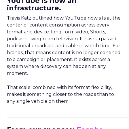
YouTube is now an
infrastructure.
Travis Katz outlined how YouTube now sits at the
center of content consumption across every
format and device: long-form video, Shorts,
podcasts, living room television. It has surpassed
traditional broadcast and cable in watch time. For
brands, that means content is no longer confined
to a campaign or placement. It exists across a
system where discovery can happen at any
moment.
That scale, combined with its format flexibility,
makes it something closer to the roads than to
any single vehicle on them.
_____________________________________________________