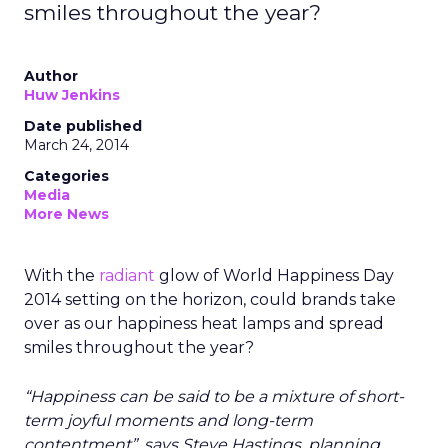
smiles throughout the year?
Author
Huw Jenkins
Date published
March 24, 2014
Categories
Media
More News
With the
radiant
glow of World Happiness Day
2014 setting on the horizon, could brands take
over as our happiness heat lamps and spread
smiles throughout the year?
“Happiness can be said to be a mixture of short-
term joyful moments and long-term
contentment”, says Steve Hastings, planning