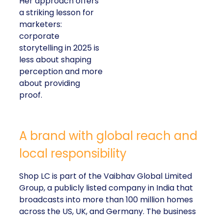
Her approach offers
a striking lesson for
marketers:
corporate
storytelling in 2025 is
less about shaping
perception and more
about providing
proof.
A brand with global reach and
local responsibility
Shop LC is part of the Vaibhav Global Limited
Group, a publicly listed company in India that
broadcasts into more than 100 million homes
across the US, UK, and Germany. The business