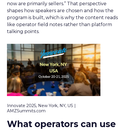
now are primarily sellers.” That perspective
shapes how speakers are chosen and how the
program is built, which is why the content reads
like operator field notes rather than platform
talking points.
Innovate 2025, New York, NY, US |
AMZSummits.com
What operators can use