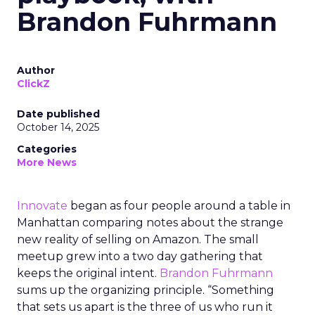
Brandon Fuhrmann
Author
ClickZ
Date published
October 14, 2025
Categories
More News
Innovate
began as four people around a table in
Manhattan comparing notes about the strange
new reality of selling on Amazon. The small
meetup grew into a two day gathering that
keeps the original intent.
Brandon Fuhrmann
sums up the organizing principle. “Something
that sets us apart is the three of us who run it