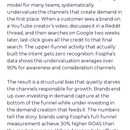
model for many teams, systematically
undervalues the channels that create demand in
the first place. When a customer sees a brand on
a YouTube creator’s video, discusses it in a Reddit
thread, and then searches on Google two weeks
later, last-click gives all the credit to that final
search. The upper-funnel activity that actually
built the intent gets zero recognition. Fospha’s
data shows this undervaluation averages over
90% for awareness and consideration channels.
The result is a structural bias that quietly starves
the channels responsible for growth. Brands end
up over-investing in demand capture at the
bottom of the funnel while under-investing in
the demand creation that feeds it. The numbers
tell the story: brands using Fospha’s full-funnel
measurement achieve 30% higher ROAS than