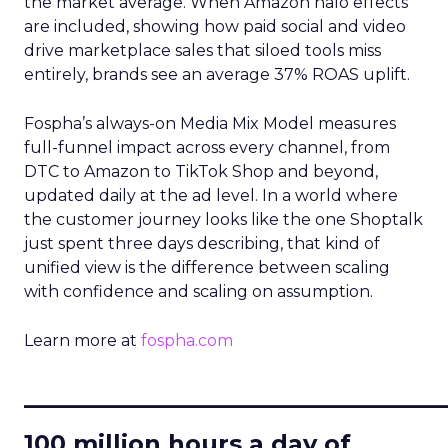
the market average. When Amazon halo effects
are included, showing how paid social and video
drive marketplace sales that siloed tools miss
entirely, brands see an average 37% ROAS uplift.
Fospha’s always-on Media Mix Model measures
full-funnel impact across every channel, from
DTC to Amazon to TikTok Shop and beyond,
updated daily at the ad level. In a world where
the customer journey looks like the one Shoptalk
just spent three days describing, that kind of
unified view is the difference between scaling
with confidence and scaling on assumption.
Learn more at
fospha.com
____________________________
100 million hours a day of