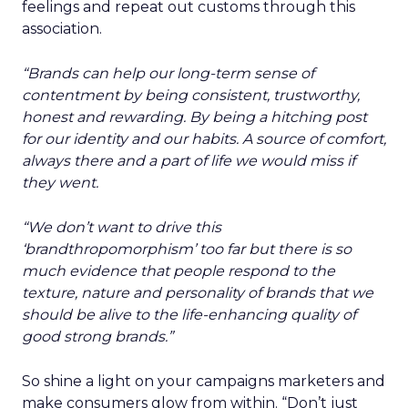
feelings and repeat out customs through this
association.
“Brands can help our long-term sense of
contentment by being consistent, trustworthy,
honest and rewarding. By being a hitching post
for our identity and our habits. A source of comfort,
always there and a part of life we would miss if
they went.
“We don’t want to drive this
‘brandthropomorphism’ too far but there is so
much evidence that people respond to the
texture, nature and personality of brands that we
should be alive to the life-enhancing quality of
good strong brands.”
So shine a light on your campaigns marketers and
make consumers glow from within. “Don’t just