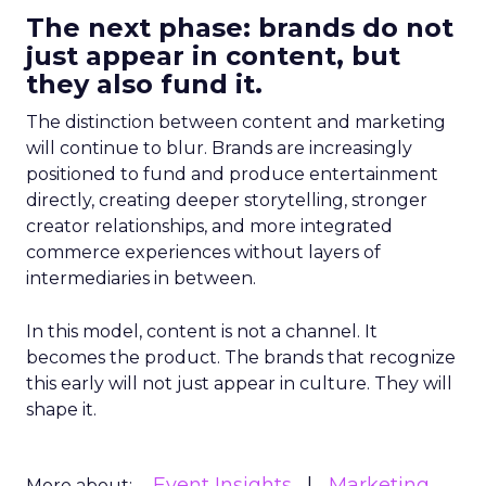
The next phase: brands do not
just appear in content, but
they also fund it.
The distinction between content and marketing
will continue to blur. Brands are increasingly
positioned to fund and produce entertainment
directly, creating deeper storytelling, stronger
creator relationships, and more integrated
commerce experiences without layers of
intermediaries in between.
In this model, content is not a channel. It
becomes the product. The brands that recognize
this early will not just appear in culture. They will
shape it.
Event Insights
Marketing
More about: