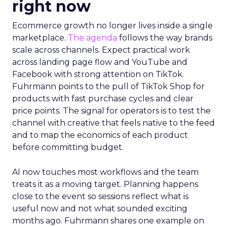
right now
Ecommerce growth no longer lives inside a single
marketplace.
The agenda
follows the way brands
scale across channels. Expect practical work
across landing page flow and YouTube and
Facebook with strong attention on TikTok.
Fuhrmann points to the pull of TikTok Shop for
products with fast purchase cycles and clear
price points. The signal for operators is to test the
channel with creative that feels native to the feed
and to map the economics of each product
before committing budget.
AI now touches most workflows and the team
treats it as a moving target. Planning happens
close to the event so sessions reflect what is
useful now and not what sounded exciting
months ago. Fuhrmann shares one example on