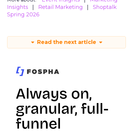
Insights
Retail Marketing
Shoptalk
Spring 2026
Read the next article