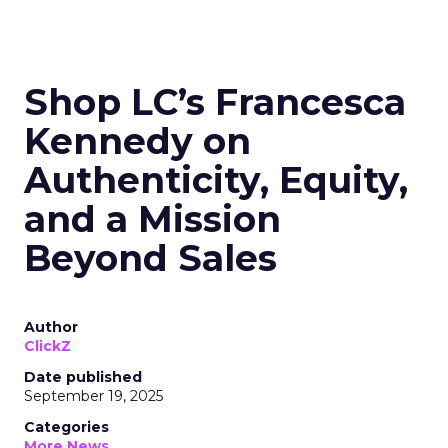
Shop LC’s Francesca
Kennedy on
Authenticity, Equity,
and a Mission
Beyond Sales
Author
ClickZ
Date published
September 19, 2025
Categories
More News