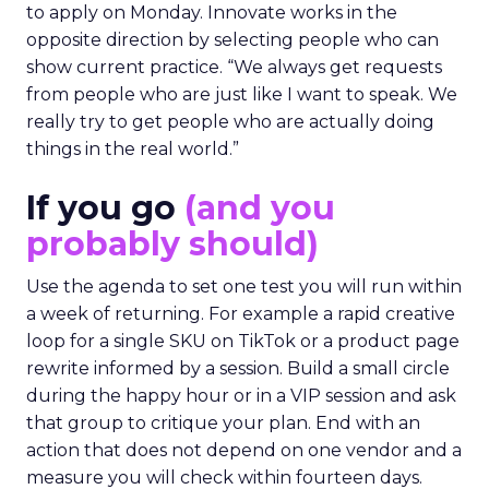
to apply on Monday. Innovate works in the
opposite direction by selecting people who can
show current practice. “We always get requests
from people who are just like I want to speak. We
really try to get people who are actually doing
things in the real world.”
If you go
(and you
probably should)
Use the agenda to set one test you will run within
a week of returning. For example a rapid creative
loop for a single SKU on TikTok or a product page
rewrite informed by a session. Build a small circle
during the happy hour or in a VIP session and ask
that group to critique your plan. End with an
action that does not depend on one vendor and a
measure you will check within fourteen days.