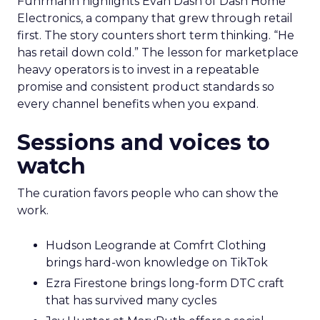
Fuhrmann highlights Evan Dash of Dash Home
Electronics, a company that grew through retail
first. The story counters short term thinking. “He
has retail down cold.” The lesson for marketplace
heavy operators is to invest in a repeatable
promise and consistent product standards so
every channel benefits when you expand.
Sessions and voices to
watch
The curation favors people who can show the
work.
Hudson Leogrande at Comfrt Clothing
brings hard-won knowledge on TikTok
Ezra Firestone brings long-form DTC craft
that has survived many cycles