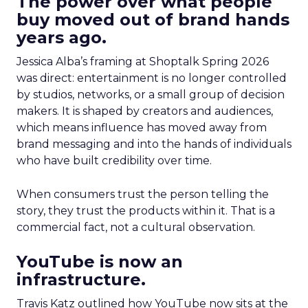
The power over what people
buy moved out of brand hands
years ago.
Jessica Alba’s framing at Shoptalk Spring 2026
was direct: entertainment is no longer controlled
by studios, networks, or a small group of decision
makers. It is shaped by creators and audiences,
which means influence has moved away from
brand messaging and into the hands of individuals
who have built credibility over time.
When consumers trust the person telling the
story, they trust the products within it. That is a
commercial fact, not a cultural observation.
YouTube is now an
infrastructure.
Travis Katz outlined how YouTube now sits at the