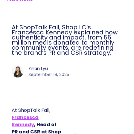
At ShopTalk Fall, Shop LC’s
Francesca Kennedy explained how
authenticity and impact, from 55
million meals donated to monthly
community events, are redefining
the brand’s PR and CSR strategy.
Zihan Lyu
September 19, 2025
At ShopTalk Fall,
Francesca
Kennedy
, Head of
PR and CSR at Shop