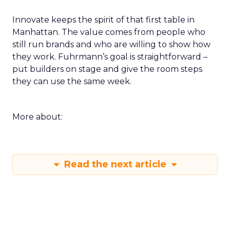
Innovate keeps the spirit of that first table in
Manhattan. The value comes from people who
still run brands and who are willing to show how
they work. Fuhrmann’s goal is straightforward –
put builders on stage and give the room steps
they can use the same week.
More about:
Read the next article