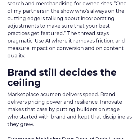
search and merchandising for owned sites. “One
of my partners in the show who’s always on the
cutting edge is talking about incorporating
adjustments to make sure that your best
practices get featured.” The thread stays
pragmatic. Use AI where it removes friction, and
measure impact on conversion and on content
quality.
Brand still decides the
ceiling
Marketplace acumen delivers speed. Brand
delivers pricing power and resilience. Innovate
makes that case by putting builders on stage
who started with brand and kept that discipline as
they grew.