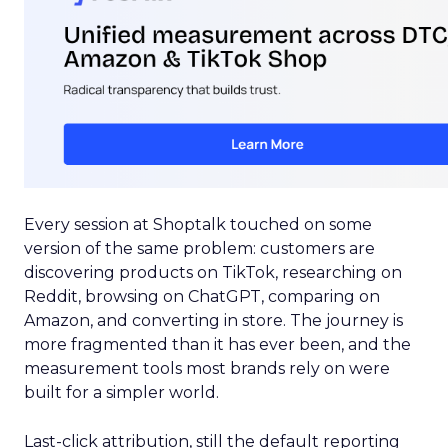
Every session at Shoptalk touched on some
version of the same problem: customers are
discovering products on TikTok, researching on
Reddit, browsing on ChatGPT, comparing on
Amazon, and converting in store. The journey is
more fragmented than it has ever been, and the
measurement tools most brands rely on were
built for a simpler world.
Last-click attribution, still the default reporting