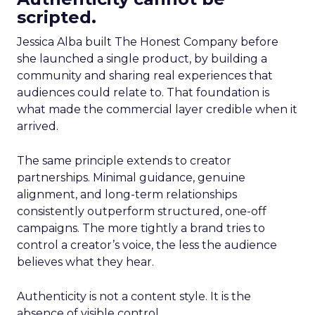
scripted.
Jessica Alba built The Honest Company before
she launched a single product, by building a
community and sharing real experiences that
audiences could relate to. That foundation is
what made the commercial layer credible when it
arrived.
The same principle extends to creator
partnerships. Minimal guidance, genuine
alignment, and long-term relationships
consistently outperform structured, one-off
campaigns. The more tightly a brand tries to
control a creator’s voice, the less the audience
believes what they hear.
Authenticity is not a content style. It is the
absence of visible control.