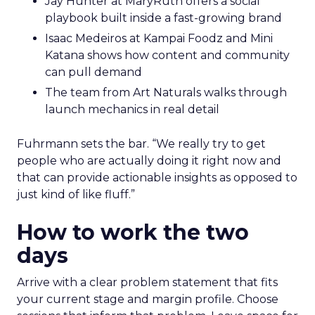
Jay Hunter at MaryRuth offers a social
playbook built inside a fast-growing brand
Isaac Medeiros at Kampai Foodz and Mini
Katana shows how content and community
can pull demand
The team from Art Naturals walks through
launch mechanics in real detail
Fuhrmann sets the bar. “We really try to get
people who are actually doing it right now and
that can provide actionable insights as opposed to
just kind of like fluff.”
How to work the two
days
Arrive with a clear problem statement that fits
your current stage and margin profile. Choose