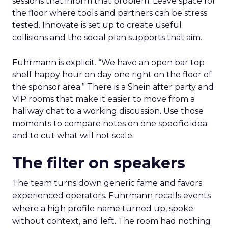
sessions that inform that problem. Leave space for
the floor where tools and partners can be stress
tested. Innovate is set up to create useful
collisions and the social plan supports that aim.
Fuhrmann is explicit. “We have an open bar top
shelf happy hour on day one right on the floor of
the sponsor area.” There is a Shein after party and
VIP rooms that make it easier to move from a
hallway chat to a working discussion. Use those
moments to compare notes on one specific idea
and to cut what will not scale.
The filter on speakers
The team turns down generic fame and favors
experienced operators. Fuhrmann recalls events
where a high profile name turned up, spoke
without context, and left. The room had nothing