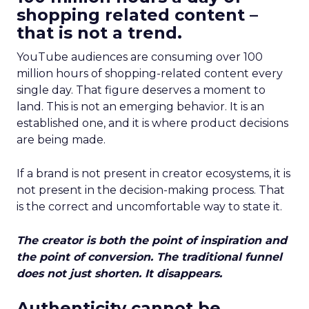
shopping related content –
that is not a trend.
YouTube audiences are consuming over 100
million hours of shopping-related content every
single day. That figure deserves a moment to
land. This is not an emerging behavior. It is an
established one, and it is where product decisions
are being made.
If a brand is not present in creator ecosystems, it is
not present in the decision-making process. That
is the correct and uncomfortable way to state it.
The creator is both the point of inspiration and
the point of conversion. The traditional funnel
does not just shorten. It disappears.
Authenticity cannot be