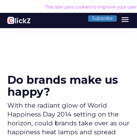
This site uses cookies to improve your use
menu
Subscribe
Do brands make us
happy?
With the radiant glow of World
Happiness Day 2014 setting on the
horizon, could brands take over as our
happiness heat lamps and spread