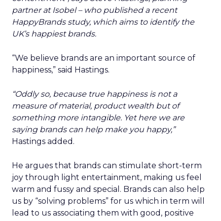
partner at Isobel – who published a recent
HappyBrands study, which aims to identify the
UK’s happiest brands.
“We believe brands are an important source of
happiness,” said Hastings.
“Oddly so, because true happiness is not a
measure of material, product wealth but of
something more intangible. Yet here we are
saying brands can help make you happy,”
Hastings added.
He argues that brands can stimulate short-term
joy through light entertainment, making us feel
warm and fussy and special. Brands can also help
us by “solving problems” for us which in term will
lead to us associating them with good, positive