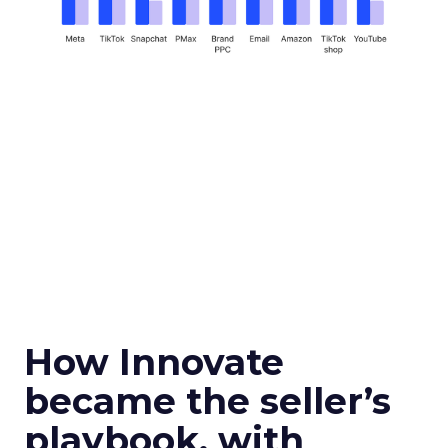
How Innovate
became the seller’s
playbook, with