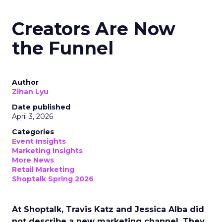
Creators Are Now
the Funnel
Author
Zihan Lyu
Date published
April 3, 2026
Categories
Event Insights
Marketing Insights
More News
Retail Marketing
Shoptalk Spring 2026
At Shoptalk, Travis Katz and Jessica Alba did
not describe a new marketing channel. They