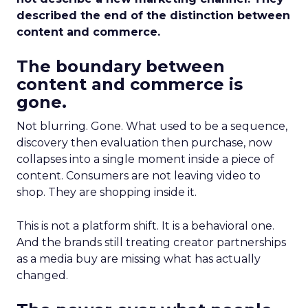
described the end of the distinction between
content and commerce.
The boundary between
content and commerce is
gone.
Not blurring. Gone. What used to be a sequence,
discovery then evaluation then purchase, now
collapses into a single moment inside a piece of
content. Consumers are not leaving video to
shop. They are shopping inside it.
This is not a platform shift. It is a behavioral one.
And the brands still treating creator partnerships
as a media buy are missing what has actually
changed.