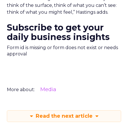
think of the surface, think of what you can’t see:
think of what you might feel,” Hastings adds.
Subscribe to get your
daily business insights
Form id is missing or form does not exist or needs
approval
Media
More about:
Read the next article