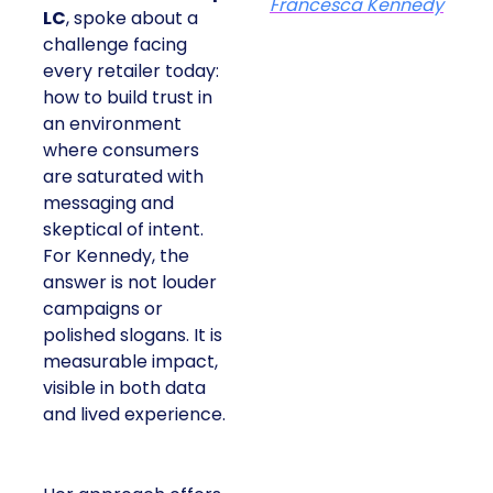
Francesca Kennedy
LC
, spoke about a
challenge facing
every retailer today:
how to build trust in
an environment
where consumers
are saturated with
messaging and
skeptical of intent.
For Kennedy, the
answer is not louder
campaigns or
polished slogans. It is
measurable impact,
visible in both data
and lived experience.