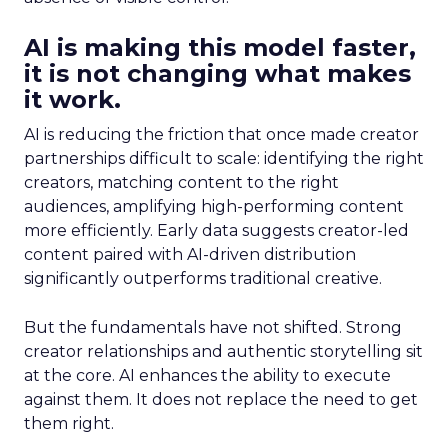
AI is making this model faster,
it is not changing what makes
it work.
AI is reducing the friction that once made creator
partnerships difficult to scale: identifying the right
creators, matching content to the right
audiences, amplifying high-performing content
more efficiently. Early data suggests creator-led
content paired with AI-driven distribution
significantly outperforms traditional creative.
But the fundamentals have not shifted. Strong
creator relationships and authentic storytelling sit
at the core. AI enhances the ability to execute
against them. It does not replace the need to get
them right.