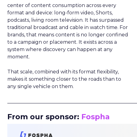
center of content consumption across every
format and device: long-form video, Shorts,
podcasts, living room television. It has surpassed
traditional broadcast and cable in watch time. For
brands, that means content is no longer confined
to a campaign or placement. It exists across a
system where discovery can happen at any
moment.
That scale, combined with its format flexibility,
makes it something closer to the roads than to
any single vehicle on them.
_____________________________________________________
From our sponsor:
Fospha