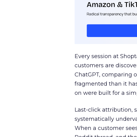
Every session at Shop
customers are discove
ChatGPT, comparing on
fragmented than it ha
on were built for a sim
Last-click attribution,
systematically underva
When a customer sees a