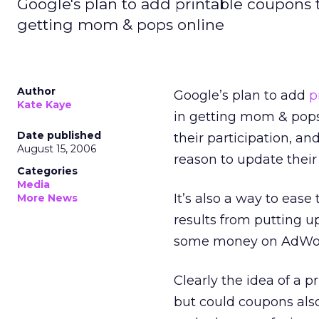
Google's plan to add printable coupons to
getting mom & pops online
Author
Google’s plan to add
p
Kate Kaye
in getting mom & pops
Date published
their participation, an
August 15, 2006
reason to update their
Categories
Media
It’s also a way to ease
More News
results from putting u
some money on AdWo
Clearly the idea of a 
but could coupons also