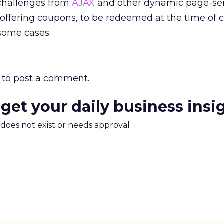
 challenges from
AJAX
and other dynamic page-se
offering coupons, to be redeemed at the time of 
 some cases.
to post a comment.
 get your daily business insi
m does not exist or needs approval