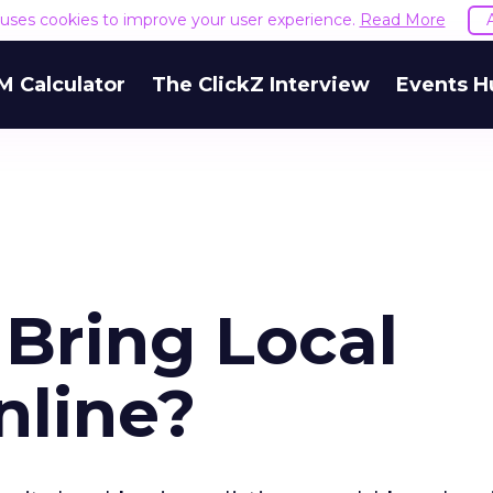
e uses cookies to improve your user experience.
Read More
M Calculator
The ClickZ Interview
Events H
Bring Local
nline?