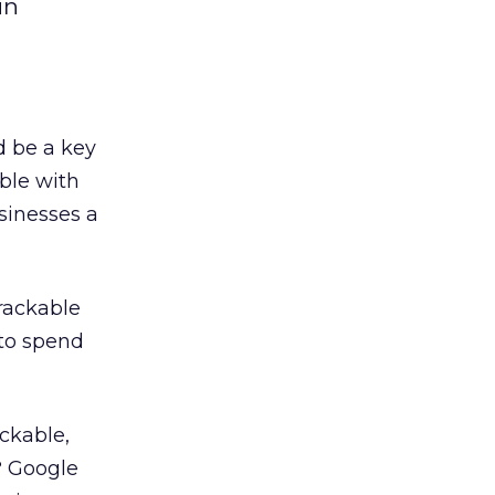
in
ld be a key
ble with
usinesses a
trackable
 to spend
ckable,
? Google