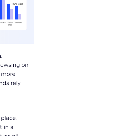
:
browsing on
s more
nds rely
 place.
 in a