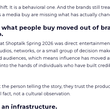
hift. It is a behavioral one. And the brands still tre
as a media buy are missing what has actually chan
 what people buy moved out of br
.
 at Shoptalk Spring 2026 was direct: entertainment
udios, networks, or a small group of decision maker
nd audiences, which means influence has moved 
to the hands of individuals who have built credib
he person telling the story, they trust the produc
 fact, not a cultural observation.
an infrastructure.