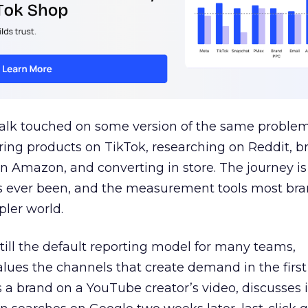
talk touched on some version of the same problem
ring products on TikTok, researching on Reddit, 
 Amazon, and converting in store. The journey i
s ever been, and the measurement tools most bra
pler world.
 still the default reporting model for many teams,
lues the channels that create demand in the first
 brand on a YouTube creator’s video, discusses it