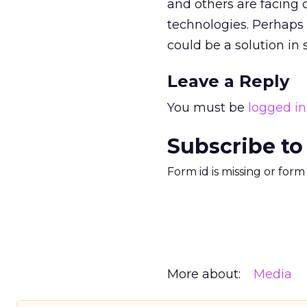
and others are facing
technologies. Perhaps 
could be a solution in
Leave a Reply
You must be
logged in
Subscribe to
Form id is missing or for
More about:
Media