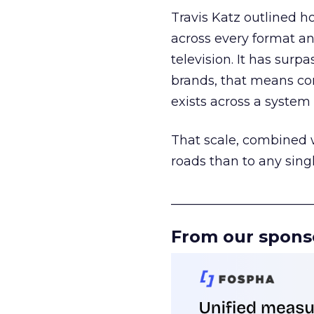
Travis Katz outlined 
across every format an
television. It has surp
brands, that means con
exists across a syste
That scale, combined wi
roads than to any sing
______________________
From our spons