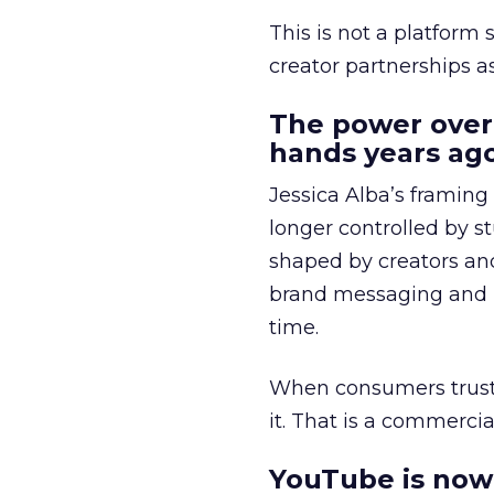
This is not a platform s
creator partnerships 
The power over
hands years ago
Jessica Alba’s framing
longer controlled by st
shaped by creators a
brand messaging and in
time.
When consumers trust t
it. That is a commercial
YouTube is now 