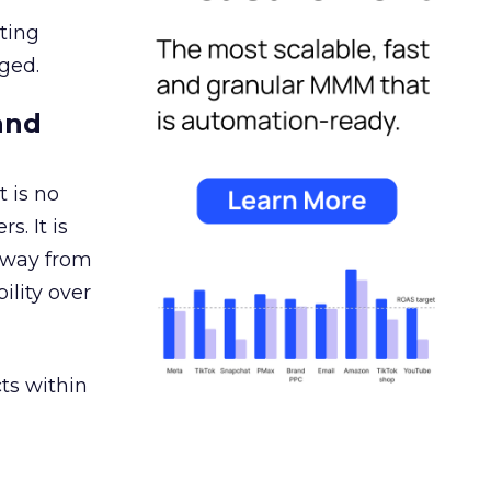
ating
ged.
and
 is no
s. It is
away from
ility over
ts within