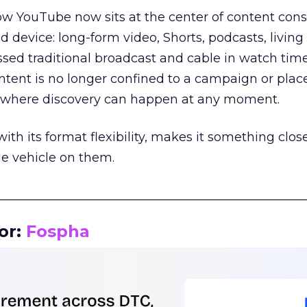
how YouTube now sits at the center of content co
d device: long-form video, Shorts, podcasts, livin
assed traditional broadcast and cable in watch time
tent is no longer confined to a campaign or plac
m where discovery can happen at any moment.
th its format flexibility, makes it something close
le vehicle on them.
__________________________________________________
or:
Fospha