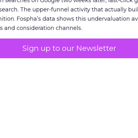
n searches on Google two weeks later, last-click gi
 search. The upper-funnel activity that actually bui
nition. Fospha’s data shows this undervaluation a
s and consideration channels.
ral bias that quietly starves the channels responsib
Sign up to our Newsletter
 over-investing in demand capture at the bottom 
esting in the demand creation that feeds it. The
 using Fospha’s full-funnel measurement achieve 
 average. When Amazon halo effects are included
eo drive marketplace sales that siloed tools miss 
 37% ROAS uplift.
dia Mix Model measures full-funnel impact acros
Amazon to TikTok Shop and beyond, updated daily
e the customer journey looks like the one Shoptalk