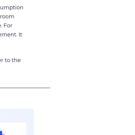
nsumption
g room
. For
ement. It
r to the
___________________