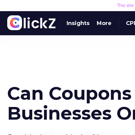
This sit
Insights
More
CP
Can Coupons 
Businesses O