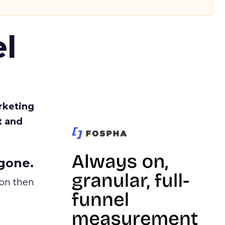
l
rketing
t and
gone.
ion then