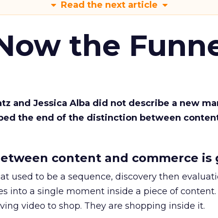
Read the next article
 Now the Funne
Katz and Jessica Alba did not describe a new ma
bed the end of the distinction between conten
etween content and commerce is 
at used to be a sequence, discovery then evaluat
s into a single moment inside a piece of content.
ing video to shop. They are shopping inside it.