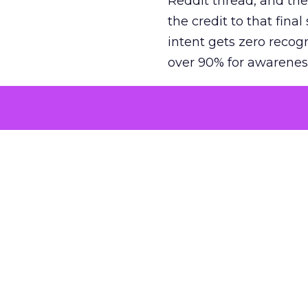
Reddit thread, and the
the credit to that final
intent gets zero recog
over 90% for awarenes
The result is a structu
growth. Brands end up
funnel while under-inv
tell the story: brands
ROAS than the market
how paid social and vid
brands see an average
Fospha’s always-on Me
channel, from DTC to 
level. In a world wher