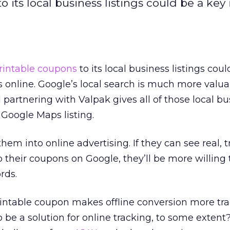
 its local business listings could be a key 
rintable coupons
to its local business listings cou
 online. Google’s local search is much more valua
d partnering with Valpak gives all of those local b
 Google Maps listing.
 them into online advertising. If they can see real, 
p their coupons on Google, they’ll be more willing
rds.
printable coupon makes offline conversion more tra
 be a solution for online tracking, to some extent