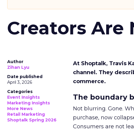
Creators Are
Author
At Shoptalk, Travis 
Zihan Lyu
channel. They descri
Date published
commerce.
April 3, 2026
Categories
The boundary b
Event Insights
Marketing Insights
Not blurring. Gone. Wh
More News
Retail Marketing
purchase, now collapse
Shoptalk Spring 2026
Consumers are not leav