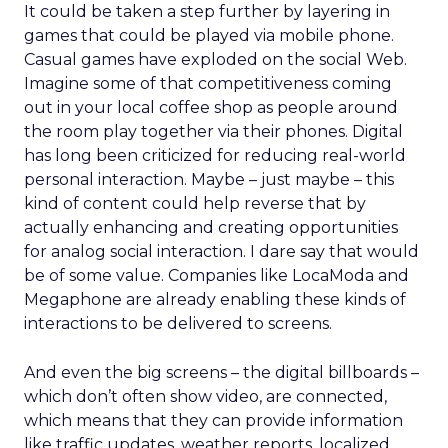
It could be taken a step further by layering in
games that could be played via mobile phone.
Casual games have exploded on the social Web.
Imagine some of that competitiveness coming
out in your local coffee shop as people around
the room play together via their phones. Digital
has long been criticized for reducing real-world
personal interaction. Maybe – just maybe – this
kind of content could help reverse that by
actually enhancing and creating opportunities
for analog social interaction. I dare say that would
be of some value. Companies like LocaModa and
Megaphone are already enabling these kinds of
interactions to be delivered to screens.
And even the big screens – the digital billboards –
which don’t often show video, are connected,
which means that they can provide information
like traffic updates, weather reports, localized