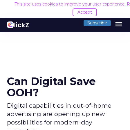
This site uses cookies to improve your user experience.
R
Accept
menu
Subscribe
Can Digital Save
OOH?
Digital capabilities in out-of-home
advertising are opening up new
possibilities for modern-day