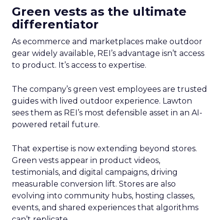
Green vests as the ultimate
differentiator
As ecommerce and marketplaces make outdoor
gear widely available, REI’s advantage isn’t access
to product. It’s access to expertise.
The company’s green vest employees are trusted
guides with lived outdoor experience. Lawton
sees them as REI’s most defensible asset in an AI-
powered retail future.
That expertise is now extending beyond stores.
Green vests appear in product videos,
testimonials, and digital campaigns, driving
measurable conversion lift. Stores are also
evolving into community hubs, hosting classes,
events, and shared experiences that algorithms
can’t replicate.