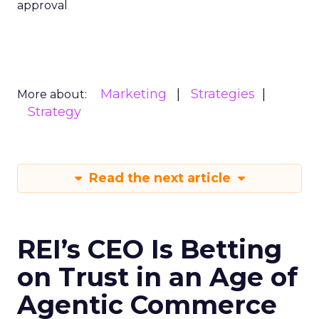
approval
Marketing
Strategies
More about:
Strategy
Read the next article
REI’s CEO Is Betting
on Trust in an Age of
Agentic Commerce