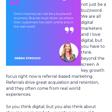
not just be a
buzzword.
We are all
digital
marketers
and I love
digital, but
you have to
think
beyond the
screen. A
key growth
focus right now is referral-based marketing.
Referrals drive great acquisition and retention,
and they often come from real world
experiences.
So you think digital, but you also think about