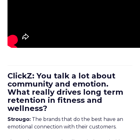
ClickZ: You talk a lot about
community and emotion.
What really drives long term
retention in fitness and
wellness?
Strougo:
The brands that do the best have an
emotional connection with their customers.