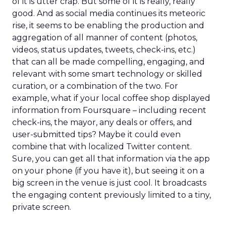
of it is utter crap. But some of it is really, really
good. And as social media continues its meteoric
rise, it seems to be enabling the production and
aggregation of all manner of content (photos,
videos, status updates, tweets, check-ins, etc.)
that can all be made compelling, engaging, and
relevant with some smart technology or skilled
curation, or a combination of the two. For
example, what if your local coffee shop displayed
information from Foursquare – including recent
check-ins, the mayor, any deals or offers, and
user-submitted tips? Maybe it could even
combine that with localized Twitter content.
Sure, you can get all that information via the app
on your phone (if you have it), but seeing it on a
big screen in the venue is just cool. It broadcasts
the engaging content previously limited to a tiny,
private screen.