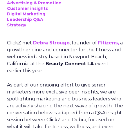
Advertising & Promotion
Customer insights
Digital Marketing
Leadership Q&A
Strategy
ClickZ met
Debra Strougo
, founder of
Fitizens,
a
growth engine and connector for the fitness and
wellness industry based in Newport Beach,
California, at the
Beauty Connect LA
event
earlier this year.
As part of our ongoing effort to give senior
marketers more exclusive peer insights, we are
spotlighting marketing and business leaders who
are actively shaping the next wave of growth. The
conversation below is adapted from a Q&A insight
session between ClickZ and Debra, focused on
what it will take for fitness, wellness, and even