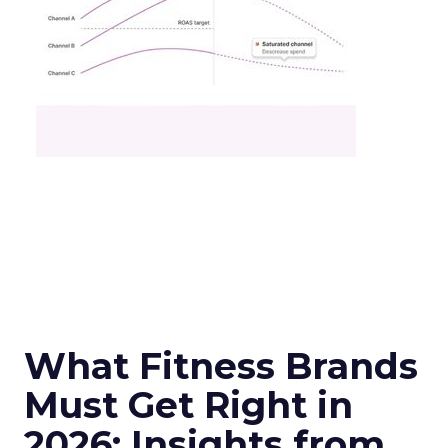
What Fitness Brands
Must Get Right in
2026: Insights from