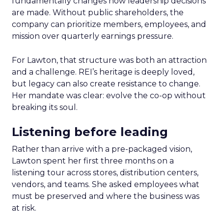
fundamentally changes how leadership decisions
are made. Without public shareholders, the
company can prioritize members, employees, and
mission over quarterly earnings pressure.
For Lawton, that structure was both an attraction
and a challenge. REI’s heritage is deeply loved,
but legacy can also create resistance to change.
Her mandate was clear: evolve the co-op without
breaking its soul.
Listening before leading
Rather than arrive with a pre-packaged vision,
Lawton spent her first three months on a
listening tour across stores, distribution centers,
vendors, and teams. She asked employees what
must be preserved and where the business was
at risk.