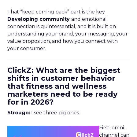
That “keep coming back” part is the key.
Developing community
and emotional
connection is quintessential, and it is built on
understanding your brand, your messaging, your
value proposition, and how you connect with
your consumer.
ClickZ: What are the biggest
shifts in customer behavior
that fitness and wellness
marketers need to be ready
for in 2026?
Strougo:
I see three big ones.
First, omni-
channel can