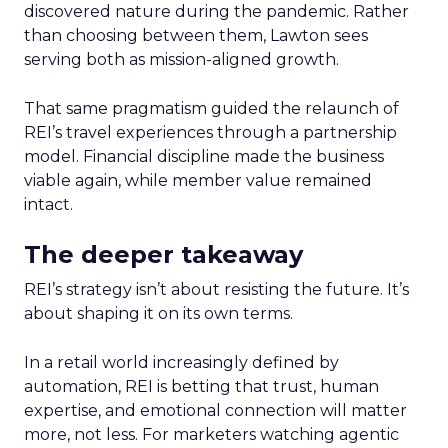
discovered nature during the pandemic. Rather
than choosing between them, Lawton sees
serving both as mission-aligned growth.
That same pragmatism guided the relaunch of
REI’s travel experiences through a partnership
model. Financial discipline made the business
viable again, while member value remained
intact.
The deeper takeaway
REI’s strategy isn’t about resisting the future. It’s
about shaping it on its own terms.
In a retail world increasingly defined by
automation, REI is betting that trust, human
expertise, and emotional connection will matter
more, not less. For marketers watching agentic