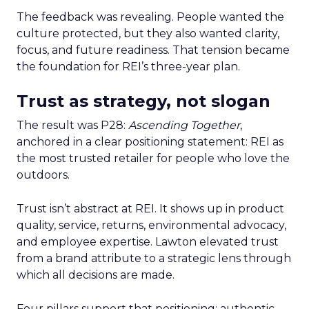
The feedback was revealing. People wanted the
culture protected, but they also wanted clarity,
focus, and future readiness. That tension became
the foundation for REI’s three-year plan.
Trust as strategy, not slogan
The result was P28:
Ascending Together
,
anchored in a clear positioning statement: REI as
the most trusted retailer for people who love the
outdoors.
Trust isn’t abstract at REI. It shows up in product
quality, service, returns, environmental advocacy,
and employee expertise. Lawton elevated trust
from a brand attribute to a strategic lens through
which all decisions are made.
Four pillars support that positioning: authentic