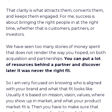
That clarity is what attracts them, converts them,
and keeps them engaged. For me, success is
about bringing the right people in at the right
time, whether that is customers, partners, or
investors.
We have seen too many stories of money spent
that does not render the way you hoped, on both
acquisition and partnerships.
You can put a lot
of resources behind a partner and discover
later it was never the right fit.
So I am very focused on knowing who is aligned
with your brand and what that fit looks like.
Usually it is based on mission, vision, values, where
you show up in market, and what your product
market fit is. Then you have to make sure that