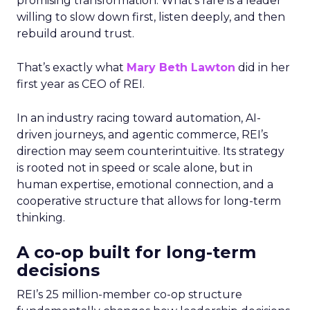
promising transformation. What’s rare is a leader
willing to slow down first, listen deeply, and then
rebuild around trust.
That’s exactly what
Mary Beth Lawton
did in her
first year as CEO of REI.
In an industry racing toward automation, AI-
driven journeys, and agentic commerce, REI’s
direction may seem counterintuitive. Its strategy
is rooted not in speed or scale alone, but in
human expertise, emotional connection, and a
cooperative structure that allows for long-term
thinking.
A co-op built for long-term
decisions
REI’s 25 million-member co-op structure