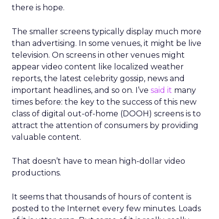
there is hope.
The smaller screens typically display much more
than advertising. In some venues, it might be live
television. On screens in other venues might
appear video content like localized weather
reports, the latest celebrity gossip, news and
important headlines, and so on. I’ve
said it
many
times before: the key to the success of this new
class of digital out-of-home (DOOH) screens is to
attract the attention of consumers by providing
valuable content.
That doesn’t have to mean high-dollar video
productions.
It seems that thousands of hours of content is
posted to the Internet every few minutes. Loads