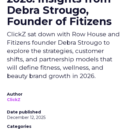
Debra Strougo,
Founder of Fitizens
ClickZ sat down with Row House and
Fitizens founder Debra Strougo to
explore the strategies, customer
shifts, and partnership models that
will define fitness, wellness, and
beauty brand growth in 2026.
Author
ClickZ
Date published
December 12, 2025
Categories