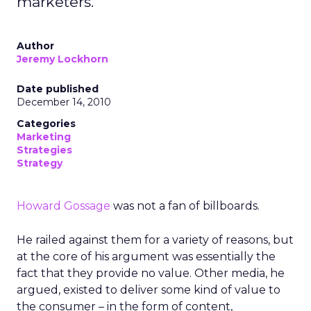
marketers.
Author
Jeremy Lockhorn
Date published
December 14, 2010
Categories
Marketing
Strategies
Strategy
Howard Gossage
was not a fan of billboards.
He railed against them for a variety of reasons, but
at the core of his argument was essentially the
fact that they provide no value. Other media, he
argued, existed to deliver some kind of value to
the consumer – in the form of content,