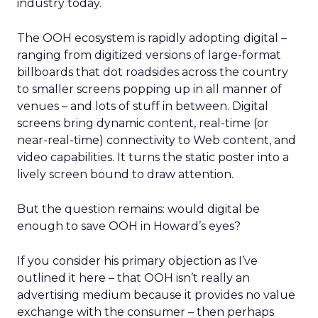
industry today.
The OOH ecosystem is rapidly adopting digital –
ranging from digitized versions of large-format
billboards that dot roadsides across the country
to smaller screens popping up in all manner of
venues – and lots of stuff in between. Digital
screens bring dynamic content, real-time (or
near-real-time) connectivity to Web content, and
video capabilities. It turns the static poster into a
lively screen bound to draw attention.
But the question remains: would digital be
enough to save OOH in Howard’s eyes?
If you consider his primary objection as I’ve
outlined it here – that OOH isn’t really an
advertising medium because it provides no value
exchange with the consumer – then perhaps