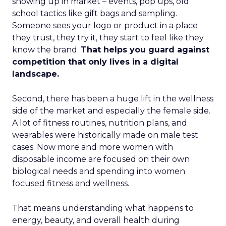
showing up in market – events, pop ups, old
school tactics like gift bags and sampling.
Someone sees your logo or product in a place
they trust, they try it, they start to feel like they
know the brand.
That helps you guard against
competition that only lives in a digital
landscape.
Second, there has been a huge lift in the wellness
side of the market and especially the female side.
A lot of fitness routines, nutrition plans, and
wearables were historically made on male test
cases. Now more and more women with
disposable income are focused on their own
biological needs and spending into women
focused fitness and wellness.
That means understanding what happens to
energy, beauty, and overall health during