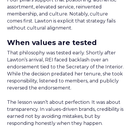
assortment, elevated service, reinvented
membership, and culture. Notably, culture
comes first. Lawton is explicit that strategy fails
without cultural alignment.
When values are tested
That philosophy was tested early. Shortly after
Lawton’s arrival, REI faced backlash over an
endorsement tied to the Secretary of the Interior.
While the decision predated her tenure, she took
responsibility, listened to members, and publicly
reversed the endorsement.
The lesson wasn’t about perfection. It was about
transparency. In values-driven brands, credibility is
earned not by avoiding mistakes, but by
responding honestly when they happen.