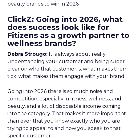
beauty brands to win in 2026.
ClickZ: Going into 2026, what
does success look like for
Fitizens as a growth partner to
wellness brands?
Debra Strougo:
It is always about really
understanding your customer and being super
clear on who that customer is, what makes them
tick, what makes them engage with your brand.
Going into 2026 there is so much noise and
competition, especially in fitness, wellness, and
beauty, and a lot of disposable income coming
into the category. That makes it more important
than ever that you know exactly who you are
trying to appeal to and how you speak to that
specific customer.