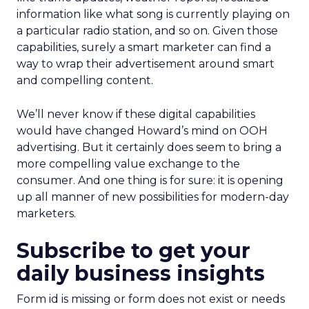
information like what song is currently playing on
a particular radio station, and so on. Given those
capabilities, surely a smart marketer can find a
way to wrap their advertisement around smart
and compelling content.
We’ll never know if these digital capabilities
would have changed Howard’s mind on OOH
advertising. But it certainly does seem to bring a
more compelling value exchange to the
consumer. And one thing is for sure: it is opening
up all manner of new possibilities for modern-day
marketers.
Subscribe to get your
daily business insights
Form id is missing or form does not exist or needs