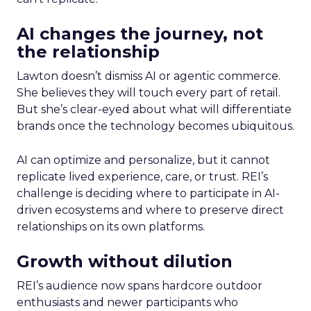
AI changes the journey, not
the relationship
Lawton doesn’t dismiss AI or agentic commerce.
She believes they will touch every part of retail.
But she’s clear-eyed about what will differentiate
brands once the technology becomes ubiquitous.
AI can optimize and personalize, but it cannot
replicate lived experience, care, or trust. REI’s
challenge is deciding where to participate in AI-
driven ecosystems and where to preserve direct
relationships on its own platforms.
Growth without dilution
REI’s audience now spans hardcore outdoor
enthusiasts and newer participants who