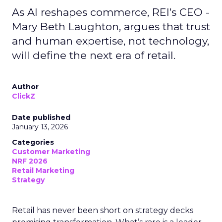
As AI reshapes commerce, REI’s CEO -
Mary Beth Laughton, argues that trust
and human expertise, not technology,
will define the next era of retail.
Author
ClickZ
Date published
January 13, 2026
Categories
Customer Marketing
NRF 2026
Retail Marketing
Strategy
Retail has never been short on strategy decks