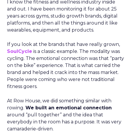
I know the fitness and wellness industry inside
and out. I have been monitoring it for about 25
years across gyms, studio growth brands, digital
platforms, and then all the things around it like
wearables, equipment, and products.
If you look at the brands that have really grown,
SoulCycle
is a classic example. The modality was
cycling. The emotional connection was that “party
on the bike” experience. That is what carried the
brand and helped it crack into the mass market.
People were coming who were not traditional
fitness goers.
At Row House, we did something similar with
rowing.
We built an emotional connection
around “pull together” and the idea that
everybody in the room has a purpose. It was very
camaraderie-driven.