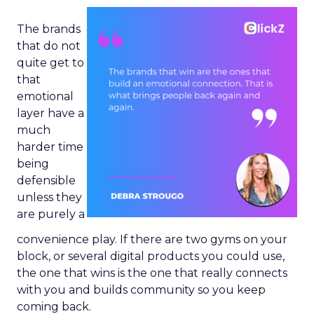
The brands
that do not
quite get to
that
emotional
layer have a
much
harder time
being
defensible
unless they
are purely a
convenience play. If there are two gyms on your
block, or several digital products you could use,
the one that wins is the one that really connects
with you and builds community so you keep
coming back.