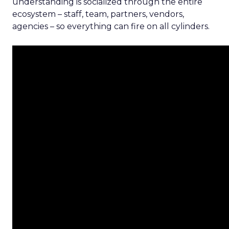
understanding is socialized through the entire
ecosystem – staff, team, partners, vendors,
agencies – so everything can fire on all cylinders.