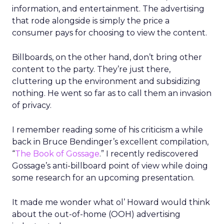
information, and entertainment. The advertising
that rode alongside is simply the price a
consumer pays for choosing to view the content.
Billboards, on the other hand, don’t bring other
content to the party. They’re just there,
cluttering up the environment and subsidizing
nothing. He went so far as to call them an invasion
of privacy.
I remember reading some of his criticism a while
back in Bruce Bendinger’s excellent compilation,
“
The Book of Gossage
.” I recently rediscovered
Gossage’s anti-billboard point of view while doing
some research for an upcoming presentation.
It made me wonder what ol’ Howard would think
about the out-of-home (OOH) advertising