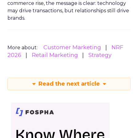
commerce rise, the message is clear: technology
may drive transactions, but relationships still drive
brands.
Customer Marketing
NRF
More about:
2026
Retail Marketing
Strategy
Read the next article