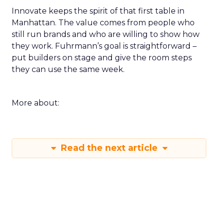
Innovate keeps the spirit of that first table in
Manhattan. The value comes from people who
still run brands and who are willing to show how
they work. Fuhrmann’s goal is straightforward –
put builders on stage and give the room steps
they can use the same week.
More about:
Read the next article