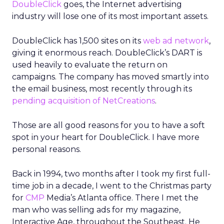
DoubleClick
goes, the Internet advertising
industry will lose one of its most important assets.
DoubleClick has 1,500 sites on its
web ad network
,
giving it enormous reach. DoubleClick’s DART is
used heavily to evaluate the return on
campaigns. The company has moved smartly into
the email business, most recently through its
pending acquisition of NetCreations
.
Those are all good reasons for you to have a soft
spot in your heart for DoubleClick. I have more
personal reasons.
Back in 1994, two months after I took my first full-
time job in a decade, I went to the Christmas party
for
CMP
Media’s Atlanta office. There I met the
man who was selling ads for my magazine,
Interactive Age, throughout the Southeast. He