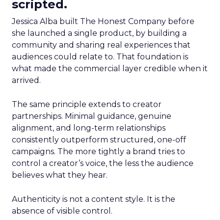
scripted.
Jessica Alba built The Honest Company before
she launched a single product, by building a
community and sharing real experiences that
audiences could relate to. That foundation is
what made the commercial layer credible when it
arrived.
The same principle extends to creator
partnerships. Minimal guidance, genuine
alignment, and long-term relationships
consistently outperform structured, one-off
campaigns. The more tightly a brand tries to
control a creator’s voice, the less the audience
believes what they hear.
Authenticity is not a content style. It is the
absence of visible control.