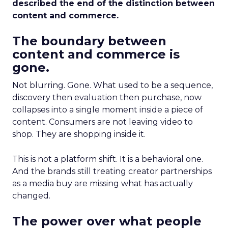
described the end of the distinction between
content and commerce.
The boundary between
content and commerce is
gone.
Not blurring. Gone. What used to be a sequence,
discovery then evaluation then purchase, now
collapses into a single moment inside a piece of
content. Consumers are not leaving video to
shop. They are shopping inside it.
This is not a platform shift. It is a behavioral one.
And the brands still treating creator partnerships
as a media buy are missing what has actually
changed.
The power over what people