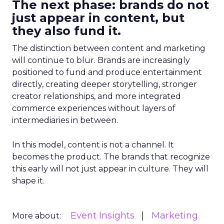
The next phase: brands do not
just appear in content, but
they also fund it.
The distinction between content and marketing
will continue to blur. Brands are increasingly
positioned to fund and produce entertainment
directly, creating deeper storytelling, stronger
creator relationships, and more integrated
commerce experiences without layers of
intermediaries in between.
In this model, content is not a channel. It
becomes the product. The brands that recognize
this early will not just appear in culture. They will
shape it.
Event Insights
Marketing
More about: