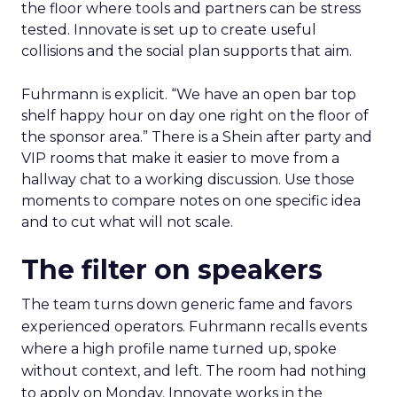
the floor where tools and partners can be stress
tested. Innovate is set up to create useful
collisions and the social plan supports that aim.
Fuhrmann is explicit. “We have an open bar top
shelf happy hour on day one right on the floor of
the sponsor area.” There is a Shein after party and
VIP rooms that make it easier to move from a
hallway chat to a working discussion. Use those
moments to compare notes on one specific idea
and to cut what will not scale.
The filter on speakers
The team turns down generic fame and favors
experienced operators. Fuhrmann recalls events
where a high profile name turned up, spoke
without context, and left. The room had nothing
to apply on Monday. Innovate works in the