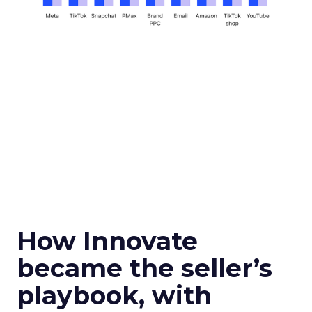
How Innovate
became the seller’s
playbook, with