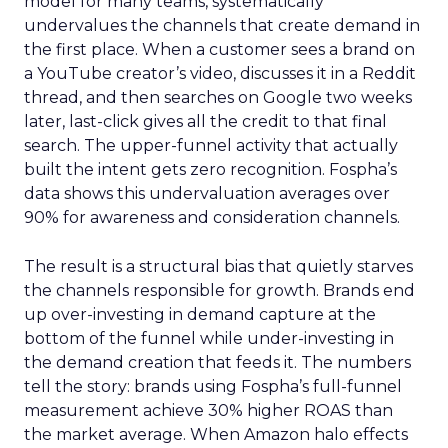
model for many teams, systematically
undervalues the channels that create demand in
the first place. When a customer sees a brand on
a YouTube creator’s video, discusses it in a Reddit
thread, and then searches on Google two weeks
later, last-click gives all the credit to that final
search. The upper-funnel activity that actually
built the intent gets zero recognition. Fospha’s
data shows this undervaluation averages over
90% for awareness and consideration channels.
The result is a structural bias that quietly starves
the channels responsible for growth. Brands end
up over-investing in demand capture at the
bottom of the funnel while under-investing in
the demand creation that feeds it. The numbers
tell the story: brands using Fospha’s full-funnel
measurement achieve 30% higher ROAS than
the market average. When Amazon halo effects