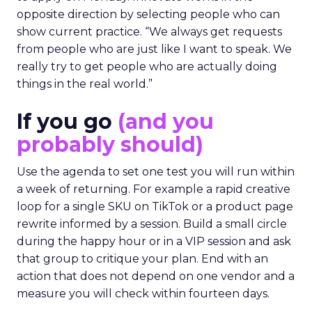
opposite direction by selecting people who can
show current practice. “We always get requests
from people who are just like I want to speak. We
really try to get people who are actually doing
things in the real world.”
If you go
(and you
probably should)
Use the agenda to set one test you will run within
a week of returning. For example a rapid creative
loop for a single SKU on TikTok or a product page
rewrite informed by a session. Build a small circle
during the happy hour or in a VIP session and ask
that group to critique your plan. End with an
action that does not depend on one vendor and a
measure you will check within fourteen days.