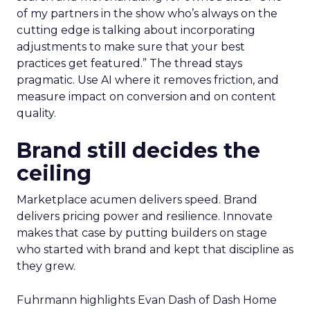
of my partners in the show who’s always on the
cutting edge is talking about incorporating
adjustments to make sure that your best
practices get featured.” The thread stays
pragmatic. Use AI where it removes friction, and
measure impact on conversion and on content
quality.
Brand still decides the
ceiling
Marketplace acumen delivers speed. Brand
delivers pricing power and resilience. Innovate
makes that case by putting builders on stage
who started with brand and kept that discipline as
they grew.
Fuhrmann highlights Evan Dash of Dash Home