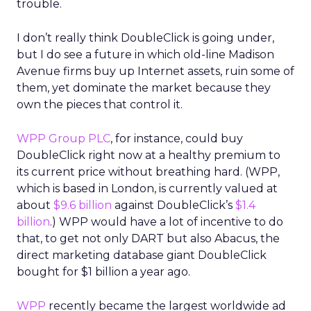
trouble.
I don’t really think DoubleClick is going under,
but I do see a future in which old-line Madison
Avenue firms buy up Internet assets, ruin some of
them, yet dominate the market because they
own the pieces that control it.
WPP Group PLC
, for instance, could buy
DoubleClick right now at a healthy premium to
its current price without breathing hard. (WPP,
which is based in London, is currently valued at
about
$9.6 billion
against DoubleClick’s
$1.4
billion
.) WPP would have a lot of incentive to do
that, to get not only DART but also Abacus, the
direct marketing database giant DoubleClick
bought for $1 billion a year ago.
WPP
recently became the largest worldwide ad