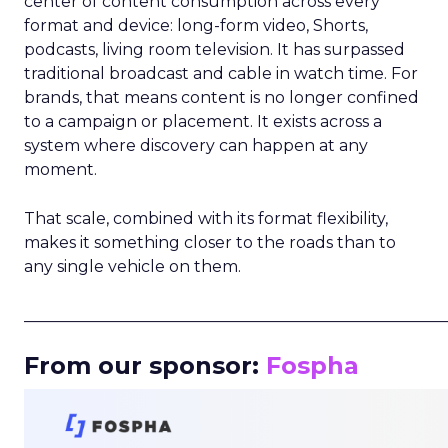
center of content consumption across every
format and device: long-form video, Shorts,
podcasts, living room television. It has surpassed
traditional broadcast and cable in watch time. For
brands, that means content is no longer confined
to a campaign or placement. It exists across a
system where discovery can happen at any
moment.
That scale, combined with its format flexibility,
makes it something closer to the roads than to
any single vehicle on them.
_____________________________________________________
From our sponsor:
Fospha