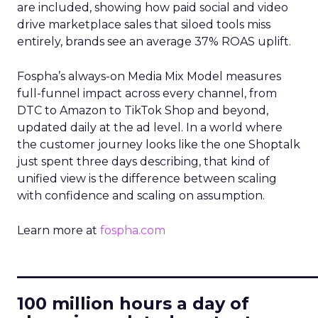
are included, showing how paid social and video
drive marketplace sales that siloed tools miss
entirely, brands see an average 37% ROAS uplift.
Fospha’s always-on Media Mix Model measures
full-funnel impact across every channel, from
DTC to Amazon to TikTok Shop and beyond,
updated daily at the ad level. In a world where
the customer journey looks like the one Shoptalk
just spent three days describing, that kind of
unified view is the difference between scaling
with confidence and scaling on assumption.
Learn more at
fospha.com
____________________________
100 million hours a day of