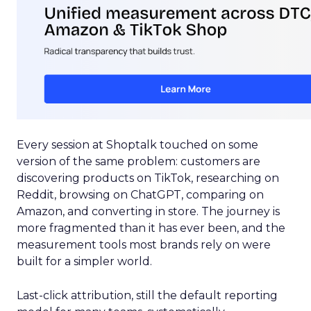
Every session at Shoptalk touched on some
version of the same problem: customers are
discovering products on TikTok, researching on
Reddit, browsing on ChatGPT, comparing on
Amazon, and converting in store. The journey is
more fragmented than it has ever been, and the
measurement tools most brands rely on were
built for a simpler world.
Last-click attribution, still the default reporting