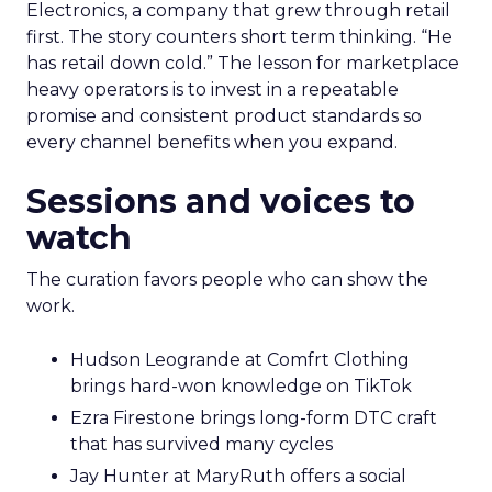
Electronics, a company that grew through retail
first. The story counters short term thinking. “He
has retail down cold.” The lesson for marketplace
heavy operators is to invest in a repeatable
promise and consistent product standards so
every channel benefits when you expand.
Sessions and voices to
watch
The curation favors people who can show the
work.
Hudson Leogrande at Comfrt Clothing
brings hard-won knowledge on TikTok
Ezra Firestone brings long-form DTC craft
that has survived many cycles
Jay Hunter at MaryRuth offers a social