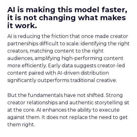
AI is making this model faster,
it is not changing what makes
it work.
AI is reducing the friction that once made creator
partnerships difficult to scale: identifying the right
creators, matching content to the right
audiences, amplifying high-performing content
more efficiently. Early data suggests creator-led
content paired with AI-driven distribution
significantly outperforms traditional creative.
But the fundamentals have not shifted. Strong
creator relationships and authentic storytelling sit
at the core. AI enhances the ability to execute
against them. It does not replace the need to get
them right.