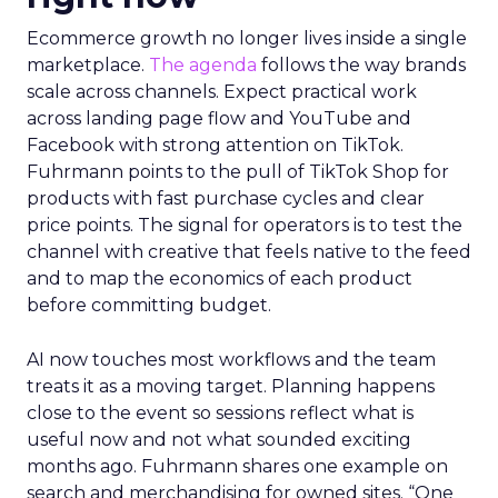
Ecommerce growth no longer lives inside a single
marketplace.
The agenda
follows the way brands
scale across channels. Expect practical work
across landing page flow and YouTube and
Facebook with strong attention on TikTok.
Fuhrmann points to the pull of TikTok Shop for
products with fast purchase cycles and clear
price points. The signal for operators is to test the
channel with creative that feels native to the feed
and to map the economics of each product
before committing budget.
AI now touches most workflows and the team
treats it as a moving target. Planning happens
close to the event so sessions reflect what is
useful now and not what sounded exciting
months ago. Fuhrmann shares one example on
search and merchandising for owned sites. “One