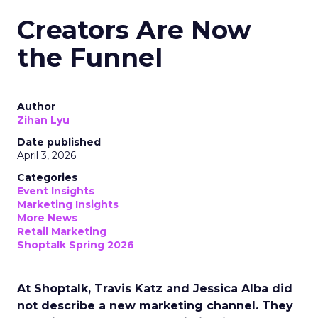
Creators Are Now
the Funnel
Author
Zihan Lyu
Date published
April 3, 2026
Categories
Event Insights
Marketing Insights
More News
Retail Marketing
Shoptalk Spring 2026
At Shoptalk, Travis Katz and Jessica Alba did
not describe a new marketing channel. They