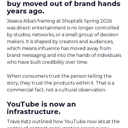
buy moved out of brand hands
years ago.
Jessica Alba’s framing at Shoptalk Spring 2026
was direct: entertainment is no longer controlled
by studios, networks, or a small group of decision
makers. It is shaped by creators and audiences,
which means influence has moved away from
brand messaging and into the hands of individuals
who have built credibility over time.
When consumers trust the person telling the
story, they trust the products within it. That is a
commercial fact, not a cultural observation.
YouTube is now an
infrastructure.
Travis Katz outlined how YouTube now sits at the