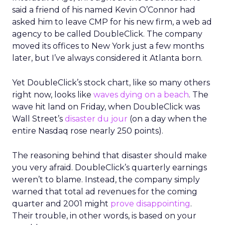
said a friend of his named Kevin O’Connor had
asked him to leave CMP for his new firm, a web ad
agency to be called DoubleClick. The company
moved its offices to New York just a few months
later, but I’ve always considered it Atlanta born.
Yet DoubleClick’s stock chart, like so many others
right now, looks like
waves dying on a beach
. The
wave hit land on Friday, when DoubleClick was
Wall Street’s
disaster du jour
(on a day when the
entire Nasdaq rose nearly 250 points).
The reasoning behind that disaster should make
you very afraid. DoubleClick’s quarterly earnings
weren’t to blame. Instead, the company simply
warned that total ad revenues for the coming
quarter and 2001 might
prove disappointing
.
Their trouble, in other words, is based on your