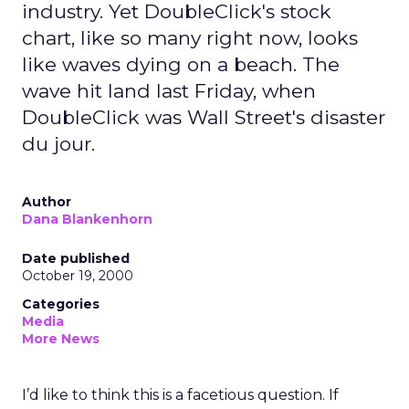
industry. Yet DoubleClick's stock
chart, like so many right now, looks
like waves dying on a beach. The
wave hit land last Friday, when
DoubleClick was Wall Street's disaster
du jour.
Author
Dana Blankenhorn
Date published
October 19, 2000
Categories
Media
More News
I’d like to think this is a facetious question. If