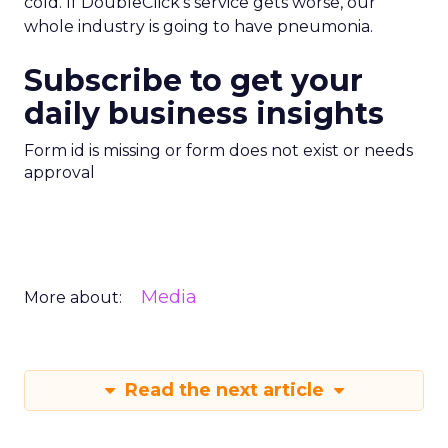
cold. If DoubleClick’s service gets worse, our
whole industry is going to have pneumonia.
Subscribe to get your
daily business insights
Form id is missing or form does not exist or needs
approval
Media
More about:
Read the next article