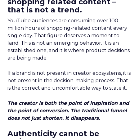
shopping related content –
that is not a trend.
YouTube audiences are consuming over 100
million hours of shopping-related content every
single day. That figure deserves a moment to
land. This is not an emerging behavior. It is an
established one, and it is where product decisions
are being made.
If a brand is not present in creator ecosystems, it is
not present in the decision-making process. That
is the correct and uncomfortable way to state it.
The creator is both the point of inspiration and
the point of conversion. The traditional funnel
does not just shorten. It disappears.
Authenticity cannot be