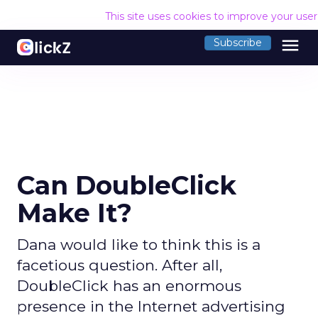
This site uses cookies to improve your use
menu
Subscribe
Can DoubleClick
Make It?
Dana would like to think this is a
facetious question. After all,
DoubleClick has an enormous
presence in the Internet advertising