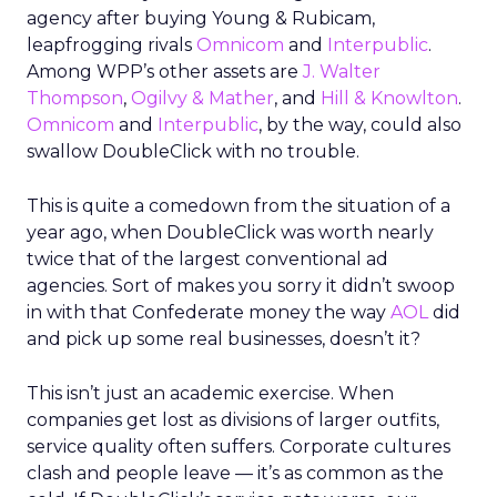
agency after buying Young & Rubicam,
leapfrogging rivals
Omnicom
and
Interpublic
.
Among WPP’s other assets are
J. Walter
Thompson
,
Ogilvy & Mather
, and
Hill & Knowlton
.
Omnicom
and
Interpublic
, by the way, could also
swallow DoubleClick with no trouble.
This is quite a comedown from the situation of a
year ago, when DoubleClick was worth nearly
twice that of the largest conventional ad
agencies. Sort of makes you sorry it didn’t swoop
in with that Confederate money the way
AOL
did
and pick up some real businesses, doesn’t it?
This isn’t just an academic exercise. When
companies get lost as divisions of larger outfits,
service quality often suffers. Corporate cultures
clash and people leave — it’s as common as the