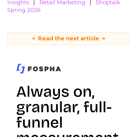
Insights
Retail Marketing
Shoptalk
Spring 2026
Read the next article