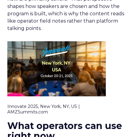
shapes how speakers are chosen and how the
program is built, which is why the content reads
like operator field notes rather than platform
talking points.
Innovate 2025, New York, NY, US |
AMZSummits.com
What operators can use
right now