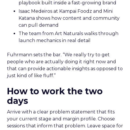
playbook built inside a fast-growing brand
Isaac Medeiros at Kampai Foodz and Mini
Katana shows how content and community
can pull demand
The team from Art Naturals walks through
launch mechanics in real detail
Fuhrmann sets the bar. “We really try to get
people who are actually doing it right now and
that can provide actionable insights as opposed to
just kind of like fluff.”
How to work the two
days
Arrive with a clear problem statement that fits
your current stage and margin profile. Choose
sessions that inform that problem. Leave space for