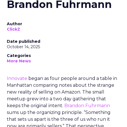
Brandon Fuhrmann
Author
ClickZ
Date published
October 14, 2025
Categories
More News
Innovate
began as four people around a table in
Manhattan comparing notes about the strange
new reality of selling on Amazon. The small
meetup grew into a two day gathering that
keeps the original intent.
Brandon Fuhrmann
sums up the organizing principle. “Something
that sets us apart is the three of us who run it
now are primarily sellers.” That perspective