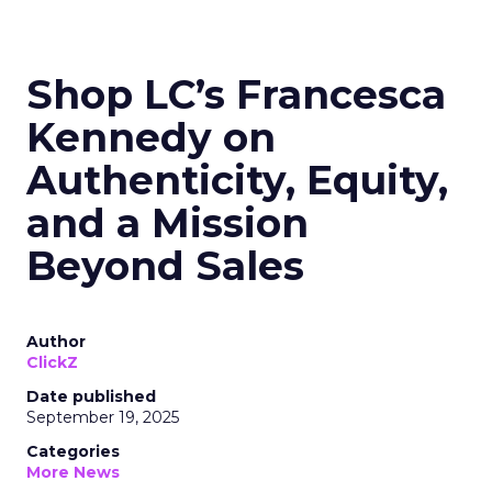
Shop LC’s Francesca
Kennedy on
Authenticity, Equity,
and a Mission
Beyond Sales
Author
ClickZ
Date published
September 19, 2025
Categories
More News