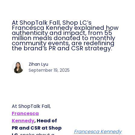
At ShopTalk Fall, Shop LC’s
Francesca Kennedy explained how
authenticity and impact, from 55
million meals donated to monthly
community events, are redefining
the brand’s PR and CSR strategy.
Zihan Lyu
September 19, 2025
At ShopTalk Fall,
Francesca
Kennedy
, Head of
PR and CSR at Shop
Francesca Kennedy