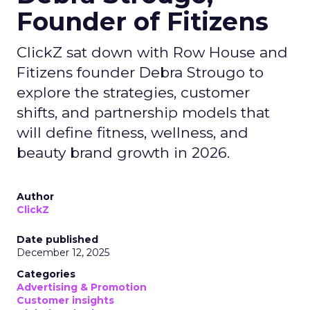
Founder of Fitizens
ClickZ sat down with Row House and
Fitizens founder Debra Strougo to
explore the strategies, customer
shifts, and partnership models that
will define fitness, wellness, and
beauty brand growth in 2026.
Author
ClickZ
Date published
December 12, 2025
Categories
Advertising & Promotion
Customer insights