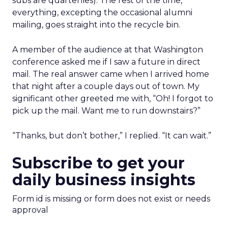
subs are quarterlies). The rest of the time,
everything, excepting the occasional alumni
mailing, goes straight into the recycle bin.
A member of the audience at that Washington
conference asked me if I saw a future in direct
mail. The real answer came when I arrived home
that night after a couple days out of town. My
significant other greeted me with, “Oh! I forgot to
pick up the mail. Want me to run downstairs?”
“Thanks, but don’t bother,” I replied. “It can wait.”
Subscribe to get your
daily business insights
Form id is missing or form does not exist or needs
approval