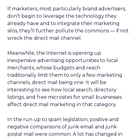
If marketers, most particularly brand advertisers,
don’t begin to leverage the technology they
already have and to integrate their marketing
silos, they’ll further pollute the commons — if not
wreck the direct mail channel.
Meanwhile, the Internet is opening up
inexpensive advertising opportunities to local
merchants, whose budgets and reach
traditionally limit them to only a few marketing
channels, direct mail being one. It will be
interesting to see how local search, directory
listings, and free microsites for small businesses
affect direct mail marketing in that category.
In the run up to spam legislation, positive and
negative comparisons of junk email and junk
postal mail were common. A lot has changed in