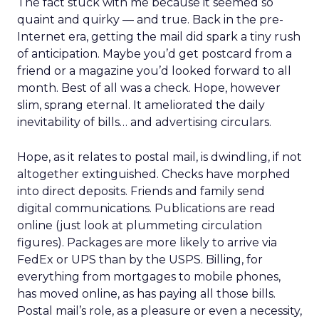
The fact stuck with me because it seemed so
quaint and quirky — and true. Back in the pre-
Internet era, getting the mail did spark a tiny rush
of anticipation. Maybe you’d get postcard from a
friend or a magazine you’d looked forward to all
month. Best of all was a check. Hope, however
slim, sprang eternal. It ameliorated the daily
inevitability of bills… and advertising circulars.
Hope, as it relates to postal mail, is dwindling, if not
altogether extinguished. Checks have morphed
into direct deposits. Friends and family send
digital communications. Publications are read
online (just look at plummeting circulation
figures). Packages are more likely to arrive via
FedEx or UPS than by the USPS. Billing, for
everything from mortgages to mobile phones,
has moved online, as has paying all those bills.
Postal mail’s role, as a pleasure or even a necessity,