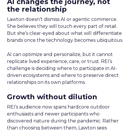
AI changes the journey, not
the relationship
Lawton doesn’t dismiss AI or agentic commerce.
She believes they will touch every part of retail.
But she’s clear-eyed about what will differentiate
brands once the technology becomes ubiquitous.
AI can optimize and personalize, but it cannot
replicate lived experience, care, or trust. REI’s
challenge is deciding where to participate in AI-
driven ecosystems and where to preserve direct
relationships on its own platforms.
Growth without dilution
REI’s audience now spans hardcore outdoor
enthusiasts and newer participants who
discovered nature during the pandemic. Rather
than choosing between them, Lawton sees