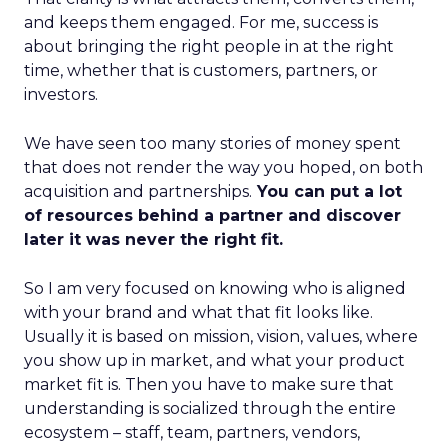
and keeps them engaged. For me, success is
about bringing the right people in at the right
time, whether that is customers, partners, or
investors.
We have seen too many stories of money spent
that does not render the way you hoped, on both
acquisition and partnerships.
You can put a lot
of resources behind a partner and discover
later it was never the right fit.
So I am very focused on knowing who is aligned
with your brand and what that fit looks like.
Usually it is based on mission, vision, values, where
you show up in market, and what your product
market fit is. Then you have to make sure that
understanding is socialized through the entire
ecosystem – staff, team, partners, vendors,