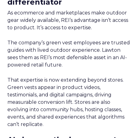
differentiator
As ecommerce and marketplaces make outdoor
gear widely available, REI’s advantage isn’t access
to product. It’s access to expertise.
The company’s green vest employees are trusted
guides with lived outdoor experience. Lawton
sees them as REI’s most defensible asset in an AI-
powered retail future.
That expertise is now extending beyond stores.
Green vests appear in product videos,
testimonials, and digital campaigns, driving
measurable conversion lift. Stores are also
evolving into community hubs, hosting classes,
events, and shared experiences that algorithms
can’t replicate.