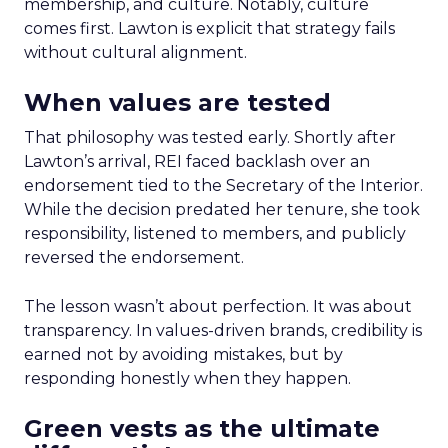
membership, and culture. Notably, culture
comes first. Lawton is explicit that strategy fails
without cultural alignment.
When values are tested
That philosophy was tested early. Shortly after
Lawton’s arrival, REI faced backlash over an
endorsement tied to the Secretary of the Interior.
While the decision predated her tenure, she took
responsibility, listened to members, and publicly
reversed the endorsement.
The lesson wasn’t about perfection. It was about
transparency. In values-driven brands, credibility is
earned not by avoiding mistakes, but by
responding honestly when they happen.
Green vests as the ultimate