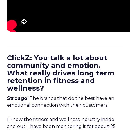
ClickZ: You talk a lot about
community and emotion.
What really drives long term
retention in fitness and
wellness?
Strougo:
The brands that do the best have an
emotional connection with their customers.
I know the fitness and wellness industry inside
and out. I have been monitoring it for about 25