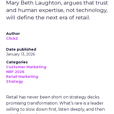
Mary Beth Laughton, argues that trust
and human expertise, not technology,
will define the next era of retail.
Author
ClickZ
Date published
January 13, 2026
Categories
Customer Marketing
NRF 2026
Retail Marketing
Strategy
Retail has never been short on strategy decks
promising transformation. What’s rare is a leader
willing to slow down first, listen deeply, and then