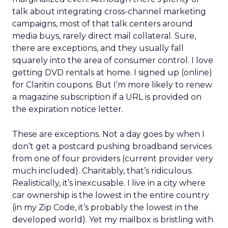
talk about integrating cross-channel marketing
campaigns, most of that talk centers around
media buys, rarely direct mail collateral. Sure,
there are exceptions, and they usually fall
squarely into the area of consumer control. I love
getting DVD rentals at home. I signed up (online)
for Claritin coupons. But I’m more likely to renew
a magazine subscription if a URL is provided on
the expiration notice letter.
These are exceptions. Not a day goes by when I
don’t get a postcard pushing broadband services
from one of four providers (current provider very
much included). Charitably, that’s ridiculous.
Realistically, it’s inexcusable. I live in a city where
car ownership is the lowest in the entire country
(in my Zip Code, it’s probably the lowest in the
developed world). Yet my mailbox is bristling with