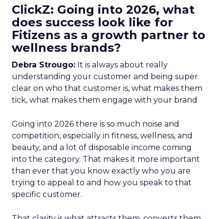
ClickZ: Going into 2026, what
does success look like for
Fitizens as a growth partner to
wellness brands?
Debra Strougo:
It is always about really
understanding your customer and being super
clear on who that customer is, what makes them
tick, what makes them engage with your brand.
Going into 2026 there is so much noise and
competition, especially in fitness, wellness, and
beauty, and a lot of disposable income coming
into the category. That makes it more important
than ever that you know exactly who you are
trying to appeal to and how you speak to that
specific customer.
That clarity is what attracts them, converts them,