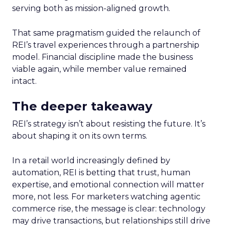
serving both as mission-aligned growth.
That same pragmatism guided the relaunch of
REI’s travel experiences through a partnership
model. Financial discipline made the business
viable again, while member value remained
intact.
The deeper takeaway
REI’s strategy isn’t about resisting the future. It’s
about shaping it on its own terms.
In a retail world increasingly defined by
automation, REI is betting that trust, human
expertise, and emotional connection will matter
more, not less. For marketers watching agentic
commerce rise, the message is clear: technology
may drive transactions, but relationships still drive