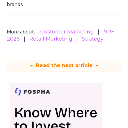
brands.
Customer Marketing
NRF
More about:
2026
Retail Marketing
Strategy
Read the next article