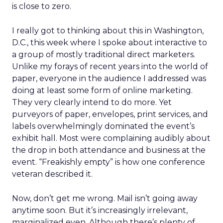
is close to zero.
I really got to thinking about this in Washington,
D.C., this week where I spoke about interactive to
a group of mostly traditional direct marketers.
Unlike my forays of recent years into the world of
paper, everyone in the audience I addressed was
doing at least some form of online marketing.
They very clearly intend to do more. Yet
purveyors of paper, envelopes, print services, and
labels overwhelmingly dominated the event’s
exhibit hall. Most were complaining audibly about
the drop in both attendance and business at the
event. “Freakishly empty” is how one conference
veteran described it.
Now, don’t get me wrong. Mail isn’t going away
anytime soon. But it’s increasingly irrelevant,
marginalized even. Although there’s plenty of