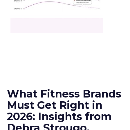
What Fitness Brands
Must Get Right in
2026: Insights from
Debra Strougo,