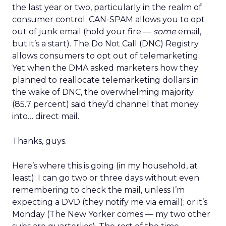
the last year or two, particularly in the realm of
consumer control. CAN-SPAM allows you to opt
out of junk email (hold your fire —
some
email,
but it’s a start). The Do Not Call (DNC) Registry
allows consumers to opt out of telemarketing.
Yet when the DMA asked marketers how they
planned to reallocate telemarketing dollars in
the wake of DNC, the overwhelming majority
(85.7 percent) said they’d channel that money
into… direct mail.
Thanks, guys.
Here’s where this is going (in my household, at
least): I can go two or three days without even
remembering to check the mail, unless I’m
expecting a DVD (they notify me via email); or it’s
Monday (The New Yorker comes — my two other