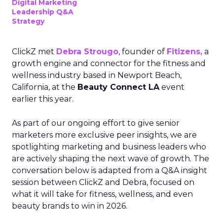
Digital Marketing
Leadership Q&A
Strategy
ClickZ met
Debra Strougo
, founder of
Fitizens,
a
growth engine and connector for the fitness and
wellness industry based in Newport Beach,
California, at the
Beauty Connect LA
event
earlier this year.
As part of our ongoing effort to give senior
marketers more exclusive peer insights, we are
spotlighting marketing and business leaders who
are actively shaping the next wave of growth. The
conversation below is adapted from a Q&A insight
session between ClickZ and Debra, focused on
what it will take for fitness, wellness, and even
beauty brands to win in 2026.