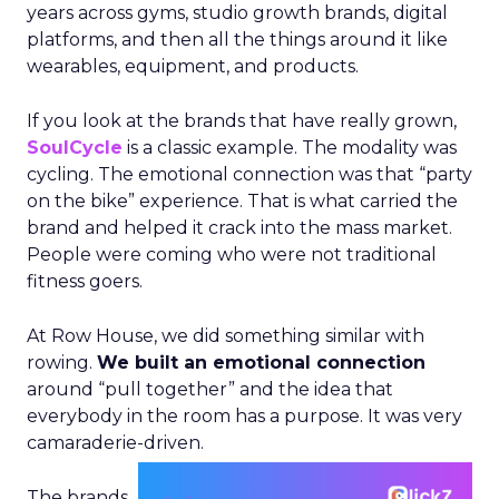
years across gyms, studio growth brands, digital
platforms, and then all the things around it like
wearables, equipment, and products.
If you look at the brands that have really grown,
SoulCycle
is a classic example. The modality was
cycling. The emotional connection was that “party
on the bike” experience. That is what carried the
brand and helped it crack into the mass market.
People were coming who were not traditional
fitness goers.
At Row House, we did something similar with
rowing.
We built an emotional connection
around “pull together” and the idea that
everybody in the room has a purpose. It was very
camaraderie-driven.
The brands