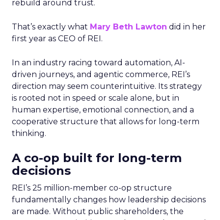
rebuild around trust.
That’s exactly what
Mary Beth Lawton
did in her
first year as CEO of REI.
In an industry racing toward automation, AI-
driven journeys, and agentic commerce, REI’s
direction may seem counterintuitive. Its strategy
is rooted not in speed or scale alone, but in
human expertise, emotional connection, and a
cooperative structure that allows for long-term
thinking.
A co-op built for long-term
decisions
REI’s 25 million-member co-op structure
fundamentally changes how leadership decisions
are made. Without public shareholders, the