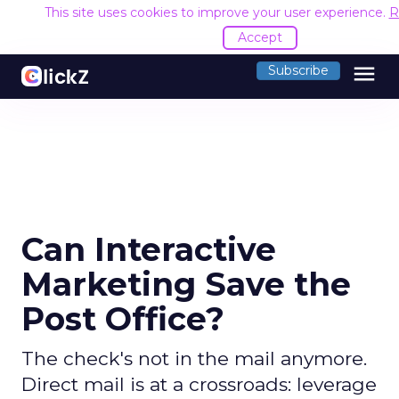
This site uses cookies to improve your user experience.
R
Accept
menu
Subscribe
Can Interactive
Marketing Save the
Post Office?
The check's not in the mail anymore.
Direct mail is at a crossroads: leverage