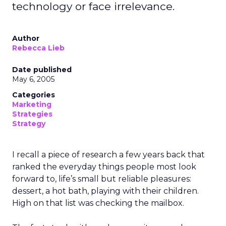
technology or face irrelevance.
Author
Rebecca Lieb
Date published
May 6, 2005
Categories
Marketing
Strategies
Strategy
I recall a piece of research a few years back that
ranked the everyday things people most look
forward to, life’s small but reliable pleasures:
dessert, a hot bath, playing with their children.
High on that list was checking the mailbox.