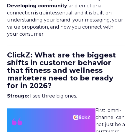
Developing community
and emotional
connection is quintessential, and it is built on
understanding your brand, your messaging, your
value proposition, and how you connect with
your consumer.
ClickZ: What are the biggest
shifts in customer behavior
that fitness and wellness
marketers need to be ready
for in 2026?
Strougo:
I see three big ones.
First, omni-
channel can
not just be a
buzzword.