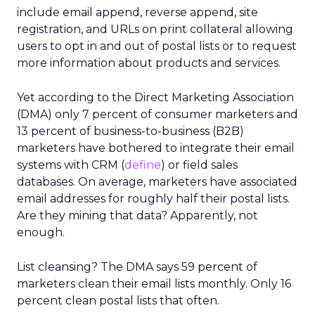
include email append, reverse append, site
registration, and URLs on print collateral allowing
users to opt in and out of postal lists or to request
more information about products and services.
Yet according to the Direct Marketing Association
(DMA) only 7 percent of consumer marketers and
13 percent of business-to-business (B2B)
marketers have bothered to integrate their email
systems with CRM (
define
) or field sales
databases. On average, marketers have associated
email addresses for roughly half their postal lists.
Are they mining that data? Apparently, not
enough.
List cleansing? The DMA says 59 percent of
marketers clean their email lists monthly. Only 16
percent clean postal lists that often.