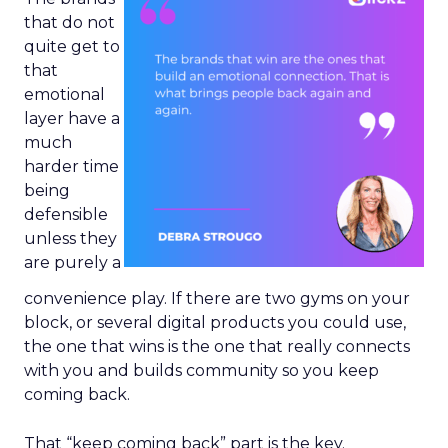
that do not
quite get to
that
emotional
layer have a
much
harder time
being
defensible
unless they
are purely a
convenience play. If there are two gyms on your
block, or several digital products you could use,
the one that wins is the one that really connects
with you and builds community so you keep
coming back.
That “keep coming back” part is the key.