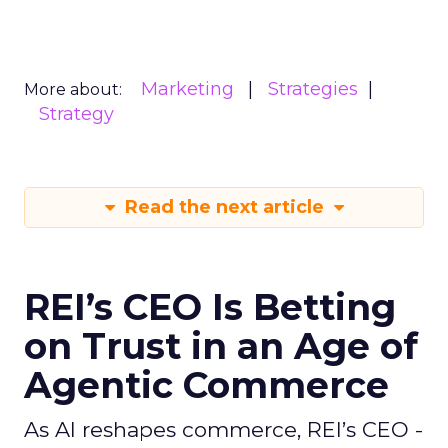
Marketing
Strategies
More about:
Strategy
Read the next article
REI’s CEO Is Betting
on Trust in an Age of
Agentic Commerce
As AI reshapes commerce, REI’s CEO -