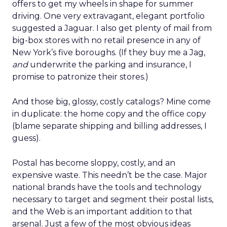
offers to get my wheels in shape for summer
driving. One very extravagant, elegant portfolio
suggested a Jaguar. I also get plenty of mail from
big-box stores with no retail presence in any of
New York’s five boroughs. (If they buy me a Jag,
and
underwrite the parking and insurance, I
promise to patronize their stores.)
And those big, glossy, costly catalogs? Mine come
in duplicate: the home copy and the office copy
(blame separate shipping and billing addresses, I
guess).
Postal has become sloppy, costly, and an
expensive waste. This needn’t be the case. Major
national brands have the tools and technology
necessary to target and segment their postal lists,
and the Web is an important addition to that
arsenal. Just a few of the most obvious ideas