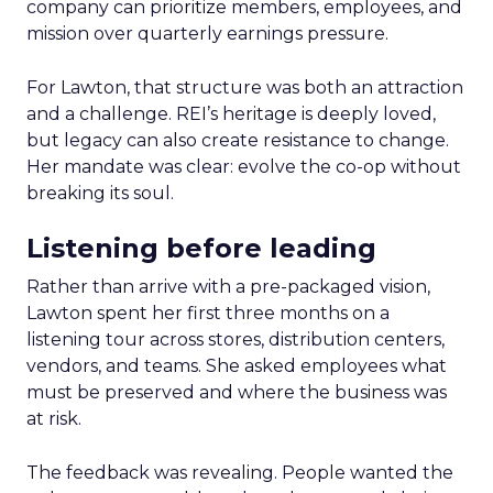
company can prioritize members, employees, and
mission over quarterly earnings pressure.
For Lawton, that structure was both an attraction
and a challenge. REI’s heritage is deeply loved,
but legacy can also create resistance to change.
Her mandate was clear: evolve the co-op without
breaking its soul.
Listening before leading
Rather than arrive with a pre-packaged vision,
Lawton spent her first three months on a
listening tour across stores, distribution centers,
vendors, and teams. She asked employees what
must be preserved and where the business was
at risk.
The feedback was revealing. People wanted the