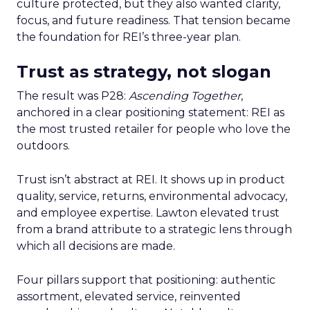
culture protected, but they also wanted clarity,
focus, and future readiness. That tension became
the foundation for REI’s three-year plan.
Trust as strategy, not slogan
The result was P28:
Ascending Together
,
anchored in a clear positioning statement: REI as
the most trusted retailer for people who love the
outdoors.
Trust isn’t abstract at REI. It shows up in product
quality, service, returns, environmental advocacy,
and employee expertise. Lawton elevated trust
from a brand attribute to a strategic lens through
which all decisions are made.
Four pillars support that positioning: authentic
assortment, elevated service, reinvented