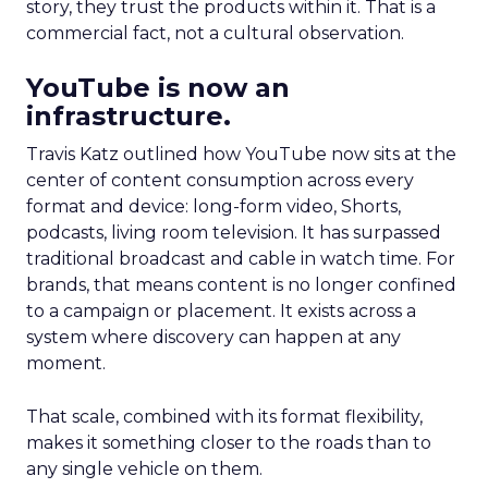
story, they trust the products within it. That is a
commercial fact, not a cultural observation.
YouTube is now an
infrastructure.
Travis Katz outlined how YouTube now sits at the
center of content consumption across every
format and device: long-form video, Shorts,
podcasts, living room television. It has surpassed
traditional broadcast and cable in watch time. For
brands, that means content is no longer confined
to a campaign or placement. It exists across a
system where discovery can happen at any
moment.
That scale, combined with its format flexibility,
makes it something closer to the roads than to
any single vehicle on them.