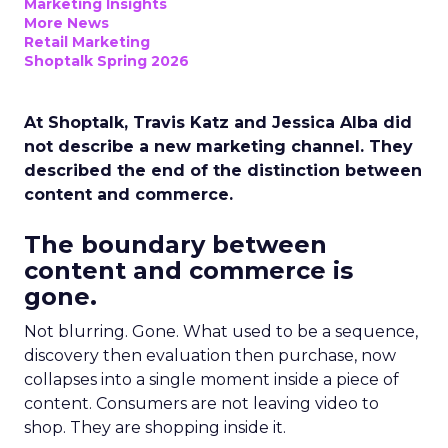
Marketing Insights
More News
Retail Marketing
Shoptalk Spring 2026
At Shoptalk, Travis Katz and Jessica Alba did
not describe a new marketing channel. They
described the end of the distinction between
content and commerce.
The boundary between
content and commerce is
gone.
Not blurring. Gone. What used to be a sequence,
discovery then evaluation then purchase, now
collapses into a single moment inside a piece of
content. Consumers are not leaving video to
shop. They are shopping inside it.