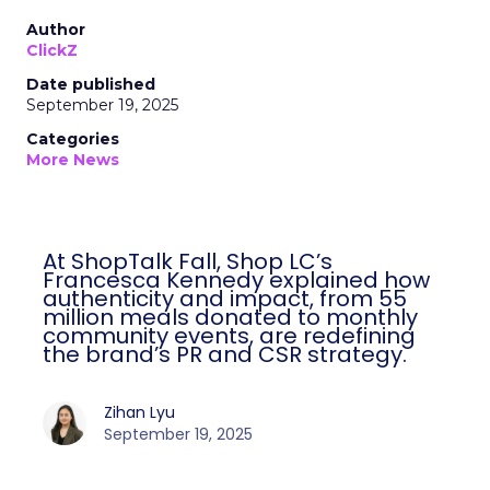
Author
ClickZ
Date published
September 19, 2025
Categories
More News
At ShopTalk Fall, Shop LC’s
Francesca Kennedy explained how
authenticity and impact, from 55
million meals donated to monthly
community events, are redefining
the brand’s PR and CSR strategy.
Zihan Lyu
September 19, 2025