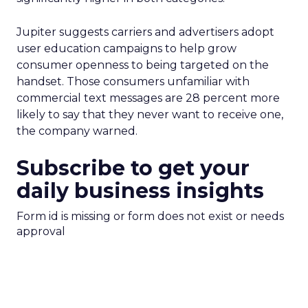
Jupiter suggests carriers and advertisers adopt
user education campaigns to help grow
consumer openness to being targeted on the
handset. Those consumers unfamiliar with
commercial text messages are 28 percent more
likely to say that they never want to receive one,
the company warned.
Subscribe to get your
daily business insights
Form id is missing or form does not exist or needs
approval