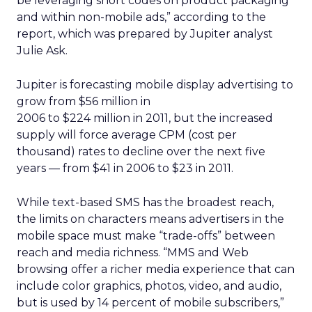
be leveraging short codes on product packaging
and within non-mobile ads,” according to the
report, which was prepared by Jupiter analyst
Julie Ask.
Jupiter is forecasting mobile display advertising to
grow from $56 million in
2006 to $224 million in 2011, but the increased
supply will force average CPM (cost per
thousand) rates to decline over the next five
years — from $41 in 2006 to $23 in 2011.
While text-based SMS has the broadest reach,
the limits on characters means advertisers in the
mobile space must make “trade-offs” between
reach and media richness. “MMS and Web
browsing offer a richer media experience that can
include color graphics, photos, video, and audio,
but is used by 14 percent of mobile subscribers,”