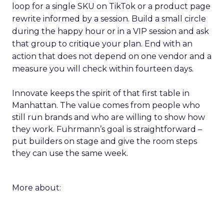
loop for a single SKU on TikTok or a product page
rewrite informed by a session. Build a small circle
during the happy hour or in a VIP session and ask
that group to critique your plan. End with an
action that does not depend on one vendor and a
measure you will check within fourteen days.
Innovate keeps the spirit of that first table in
Manhattan. The value comes from people who
still run brands and who are willing to show how
they work. Fuhrmann’s goal is straightforward –
put builders on stage and give the room steps
they can use the same week.
More about: