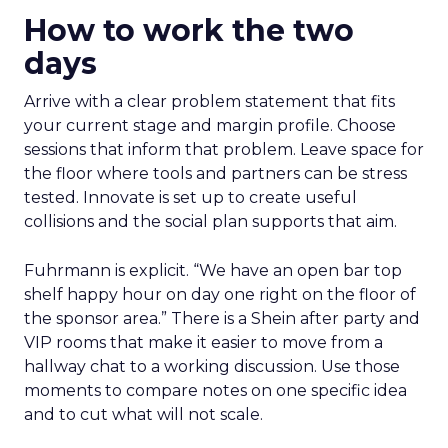
How to work the two
days
Arrive with a clear problem statement that fits
your current stage and margin profile. Choose
sessions that inform that problem. Leave space for
the floor where tools and partners can be stress
tested. Innovate is set up to create useful
collisions and the social plan supports that aim.
Fuhrmann is explicit. “We have an open bar top
shelf happy hour on day one right on the floor of
the sponsor area.” There is a Shein after party and
VIP rooms that make it easier to move from a
hallway chat to a working discussion. Use those
moments to compare notes on one specific idea
and to cut what will not scale.