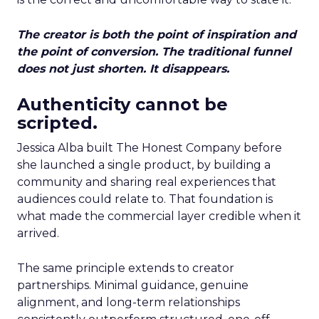
The creator is both the point of inspiration and
the point of conversion. The traditional funnel
does not just shorten. It disappears.
Authenticity cannot be
scripted.
Jessica Alba built The Honest Company before
she launched a single product, by building a
community and sharing real experiences that
audiences could relate to. That foundation is
what made the commercial layer credible when it
arrived.
The same principle extends to creator
partnerships. Minimal guidance, genuine
alignment, and long-term relationships