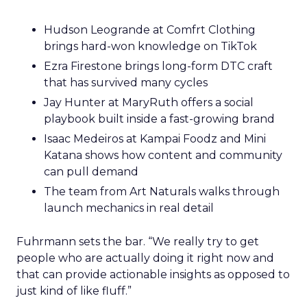
Hudson Leogrande at Comfrt Clothing
brings hard-won knowledge on TikTok
Ezra Firestone brings long-form DTC craft
that has survived many cycles
Jay Hunter at MaryRuth offers a social
playbook built inside a fast-growing brand
Isaac Medeiros at Kampai Foodz and Mini
Katana shows how content and community
can pull demand
The team from Art Naturals walks through
launch mechanics in real detail
Fuhrmann sets the bar. “We really try to get
people who are actually doing it right now and
that can provide actionable insights as opposed to
just kind of like fluff.”