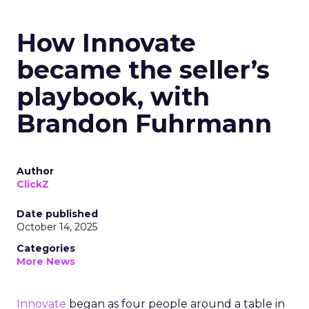
How Innovate
became the seller’s
playbook, with
Brandon Fuhrmann
Author
ClickZ
Date published
October 14, 2025
Categories
More News
Innovate
began as four people around a table in