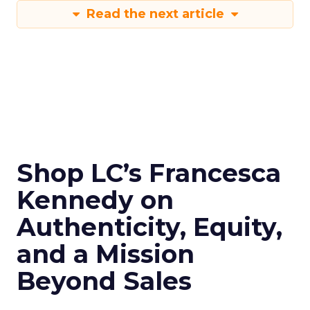
Read the next article
Shop LC’s Francesca
Kennedy on
Authenticity, Equity,
and a Mission
Beyond Sales