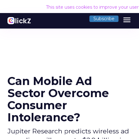
This site uses cookies to improve your use
menu
Subscribe
Can Mobile Ad
Sector Overcome
Consumer
Intolerance?
Jupiter Research predicts wireless ad