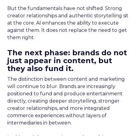
But the fundamentals have not shifted. Strong
creator relationships and authentic storytelling sit
at the core. AI enhances the ability to execute
against them. It does not replace the need to get
them right.
The next phase: brands do not
just appear in content, but
they also fund it.
The distinction between content and marketing
will continue to blur. Brands are increasingly
positioned to fund and produce entertainment
directly, creating deeper storytelling, stronger
creator relationships, and more integrated
commerce experiences without layers of
intermediaries in between.