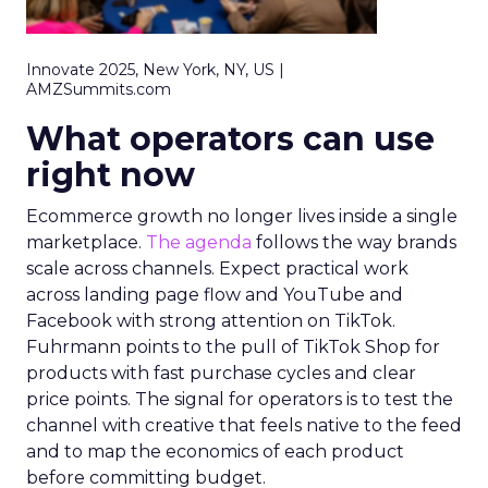
Innovate 2025, New York, NY, US |
AMZSummits.com
What operators can use
right now
Ecommerce growth no longer lives inside a single
marketplace.
The agenda
follows the way brands
scale across channels. Expect practical work
across landing page flow and YouTube and
Facebook with strong attention on TikTok.
Fuhrmann points to the pull of TikTok Shop for
products with fast purchase cycles and clear
price points. The signal for operators is to test the
channel with creative that feels native to the feed
and to map the economics of each product
before committing budget.