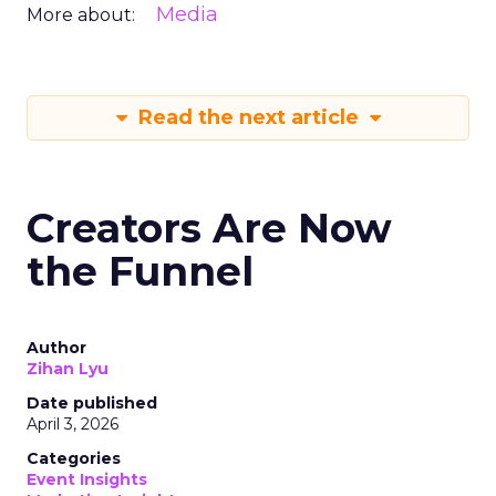
Media
More about:
Read the next article
Creators Are Now
the Funnel
Author
Zihan Lyu
Date published
April 3, 2026
Categories
Event Insights