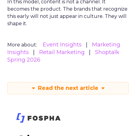
In this model, content is not a channel. It
becomes the product. The brands that recognize
this early will not just appear in culture. They will
shape it.
Event Insights
Marketing
More about:
Insights
Retail Marketing
Shoptalk
Spring 2026
Read the next article