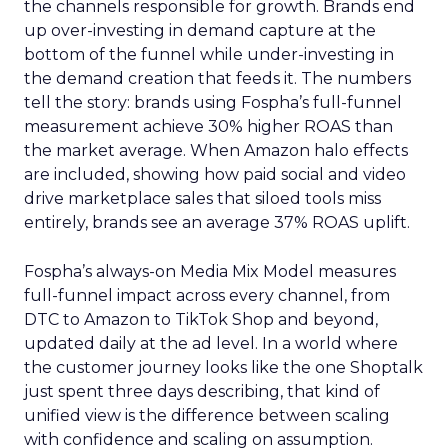
the channels responsible for growth. Brands end
up over-investing in demand capture at the
bottom of the funnel while under-investing in
the demand creation that feeds it. The numbers
tell the story: brands using Fospha’s full-funnel
measurement achieve 30% higher ROAS than
the market average. When Amazon halo effects
are included, showing how paid social and video
drive marketplace sales that siloed tools miss
entirely, brands see an average 37% ROAS uplift.
Fospha’s always-on Media Mix Model measures
full-funnel impact across every channel, from
DTC to Amazon to TikTok Shop and beyond,
updated daily at the ad level. In a world where
the customer journey looks like the one Shoptalk
just spent three days describing, that kind of
unified view is the difference between scaling
with confidence and scaling on assumption.