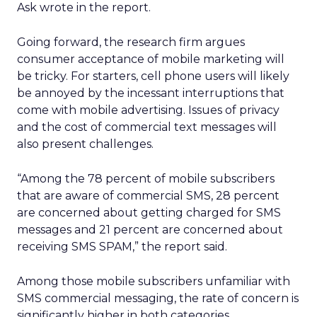
Ask wrote in the report.
Going forward, the research firm argues
consumer acceptance of mobile marketing will
be tricky. For starters, cell phone users will likely
be annoyed by the incessant interruptions that
come with mobile advertising. Issues of privacy
and the cost of commercial text messages will
also present challenges.
“Among the 78 percent of mobile subscribers
that are aware of commercial SMS, 28 percent
are concerned about getting charged for SMS
messages and 21 percent are concerned about
receiving SMS SPAM,” the report said.
Among those mobile subscribers unfamiliar with
SMS commercial messaging, the rate of concern is
significantly higher in both categories.