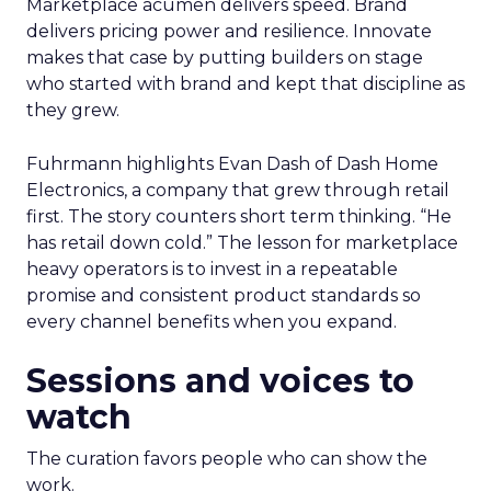
Marketplace acumen delivers speed. Brand
delivers pricing power and resilience. Innovate
makes that case by putting builders on stage
who started with brand and kept that discipline as
they grew.
Fuhrmann highlights Evan Dash of Dash Home
Electronics, a company that grew through retail
first. The story counters short term thinking. “He
has retail down cold.” The lesson for marketplace
heavy operators is to invest in a repeatable
promise and consistent product standards so
every channel benefits when you expand.
Sessions and voices to
watch
The curation favors people who can show the
work.