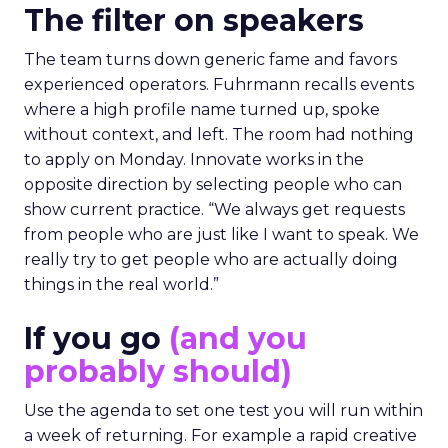
The filter on speakers
The team turns down generic fame and favors
experienced operators. Fuhrmann recalls events
where a high profile name turned up, spoke
without context, and left. The room had nothing
to apply on Monday. Innovate works in the
opposite direction by selecting people who can
show current practice. “We always get requests
from people who are just like I want to speak. We
really try to get people who are actually doing
things in the real world.”
If you go
(and you
probably should)
Use the agenda to set one test you will run within
a week of returning. For example a rapid creative