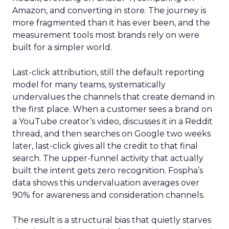
Amazon, and converting in store. The journey is
more fragmented than it has ever been, and the
measurement tools most brands rely on were
built for a simpler world.
Last-click attribution, still the default reporting
model for many teams, systematically
undervalues the channels that create demand in
the first place. When a customer sees a brand on
a YouTube creator’s video, discusses it in a Reddit
thread, and then searches on Google two weeks
later, last-click gives all the credit to that final
search. The upper-funnel activity that actually
built the intent gets zero recognition. Fospha’s
data shows this undervaluation averages over
90% for awareness and consideration channels.
The result is a structural bias that quietly starves