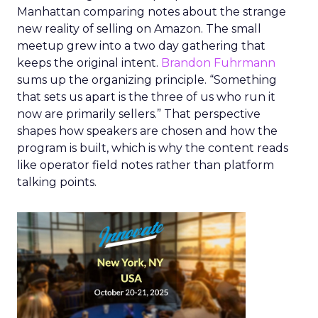
Manhattan comparing notes about the strange
new reality of selling on Amazon. The small
meetup grew into a two day gathering that
keeps the original intent.
Brandon Fuhrmann
sums up the organizing principle. “Something
that sets us apart is the three of us who run it
now are primarily sellers.” That perspective
shapes how speakers are chosen and how the
program is built, which is why the content reads
like operator field notes rather than platform
talking points.