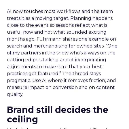
AI now touches most workflows and the team
treats it as a moving target. Planning happens
close to the event so sessions reflect what is
useful now and not what sounded exciting
months ago. Fuhrmann shares one example on
search and merchandising for owned sites. “One
of my partners in the show who’s always on the
cutting edge is talking about incorporating
adjustments to make sure that your best
practices get featured.” The thread stays
pragmatic. Use AI where it removes friction, and
measure impact on conversion and on content
quality.
Brand still decides the
ceiling