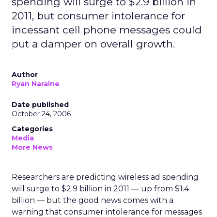
spending will surge to $2.9 billion in
2011, but consumer intolerance for
incessant cell phone messages could
put a damper on overall growth.
Author
Ryan Naraine
Date published
October 24, 2006
Categories
Media
More News
Researchers are predicting wireless ad spending
will surge to $2.9 billion in 2011 — up from $1.4
billion — but the good news comes with a
warning that consumer intolerance for messages