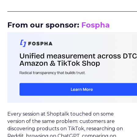
_____________________________________________________
From our sponsor:
Fospha
Every session at Shoptalk touched on some
version of the same problem: customers are
discovering products on TikTok, researching on
Reddit, browsing on ChatGPT, comparing on