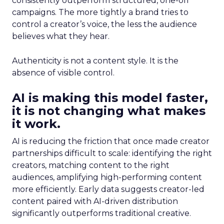
consistently outperform structured, one-off
campaigns. The more tightly a brand tries to
control a creator’s voice, the less the audience
believes what they hear.
Authenticity is not a content style. It is the
absence of visible control.
AI is making this model faster,
it is not changing what makes
it work.
AI is reducing the friction that once made creator
partnerships difficult to scale: identifying the right
creators, matching content to the right
audiences, amplifying high-performing content
more efficiently. Early data suggests creator-led
content paired with AI-driven distribution
significantly outperforms traditional creative.