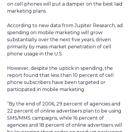
on cell phones will put a damper on the best laid
marketing plans.
According to new data from Jupiter Research, ad
spending on mobile marketing will grow
substantially over the next five years, driven
primarily by mass-market penetration of cell
phone usage in the U.S.
However, despite the uptick in spending, the
report found that less than 10 percent of cell
phone subscribers have been targeted or
participated in mobile marketing.
“By the end of 2006, 29 percent of agencies and
22 percent of online advertisers plan to be using
SMS/MMS campaigns, while 16 percent of
agencies and 18 percent of online advertisers will