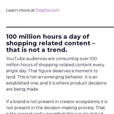
Learn more at
fospha.com
____________________________
100 million hours a day of
shopping related content –
that is not a trend.
YouTube audiences are consuming over 100
million hours of shopping-related content every
single day. That figure deserves a moment to
land. This is not an emerging behavior. It is an
established one, and it is where product decisions
are being made.
If a brand is not present in creator ecosystems, it is
not present in the decision-making process. That
is the correct and uncomfortable way to state it.