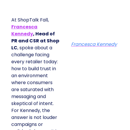
At ShopTalk Fall,
Francesca
Kennedy
, Head of
PR and CSR at Shop
Francesca Kennedy
LC
, spoke about a
challenge facing
every retailer today:
how to build trust in
an environment
where consumers
are saturated with
messaging and
skeptical of intent.
For Kennedy, the
answer is not louder
campaigns or