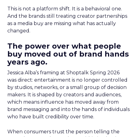
This is not a platform shift. It is a behavioral one.
And the brands still treating creator partnerships
as a media buy are missing what has actually
changed.
The power over what people
buy moved out of brand hands
years ago.
Jessica Alba’s framing at Shoptalk Spring 2026
was direct: entertainment is no longer controlled
by studios, networks, or a small group of decision
makers. It is shaped by creators and audiences,
which means influence has moved away from
brand messaging and into the hands of individuals
who have built credibility over time.
When consumers trust the person telling the