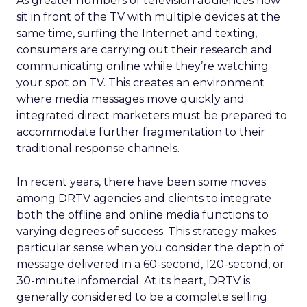
As greater numbers of television audiences now
sit in front of the TV with multiple devices at the
same time, surfing the Internet and texting,
consumers are carrying out their research and
communicating online while they’re watching
your spot on TV. This creates an environment
where media messages move quickly and
integrated direct marketers must be prepared to
accommodate further fragmentation to their
traditional response channels.
In recent years, there have been some moves
among DRTV agencies and clients to integrate
both the offline and online media functions to
varying degrees of success. This strategy makes
particular sense when you consider the depth of
message delivered in a 60-second, 120-second, or
30-minute infomercial. At its heart, DRTV is
generally considered to be a complete selling