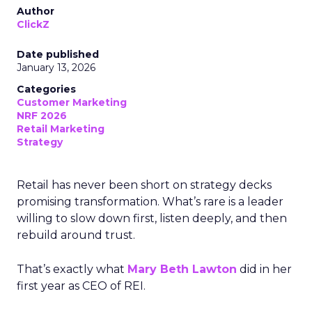
Author
ClickZ
Date published
January 13, 2026
Categories
Customer Marketing
NRF 2026
Retail Marketing
Strategy
Retail has never been short on strategy decks
promising transformation. What’s rare is a leader
willing to slow down first, listen deeply, and then
rebuild around trust.
That’s exactly what
Mary Beth Lawton
did in her
first year as CEO of REI.