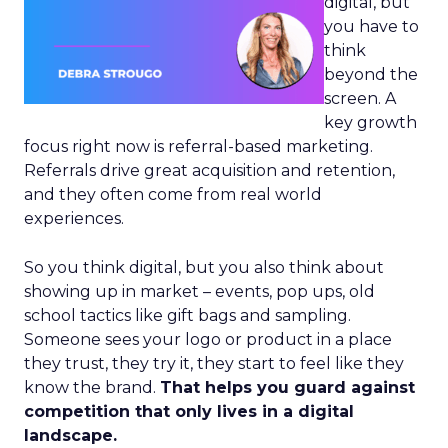
digital, but
you have to
think
beyond the
screen. A
key growth
focus right now is referral-based marketing.
Referrals drive great acquisition and retention,
and they often come from real world
experiences.
So you think digital, but you also think about
showing up in market – events, pop ups, old
school tactics like gift bags and sampling.
Someone sees your logo or product in a place
they trust, they try it, they start to feel like they
know the brand.
That helps you guard against
competition that only lives in a digital
landscape.