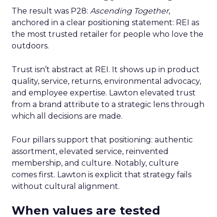
The result was P28:
Ascending Together
,
anchored in a clear positioning statement: REI as
the most trusted retailer for people who love the
outdoors.
Trust isn’t abstract at REI. It shows up in product
quality, service, returns, environmental advocacy,
and employee expertise. Lawton elevated trust
from a brand attribute to a strategic lens through
which all decisions are made.
Four pillars support that positioning: authentic
assortment, elevated service, reinvented
membership, and culture. Notably, culture
comes first. Lawton is explicit that strategy fails
without cultural alignment.
When values are tested