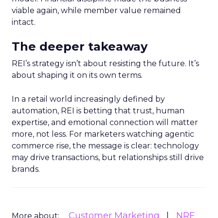
viable again, while member value remained
intact.
The deeper takeaway
REI’s strategy isn’t about resisting the future. It’s
about shaping it on its own terms.
In a retail world increasingly defined by
automation, REI is betting that trust, human
expertise, and emotional connection will matter
more, not less. For marketers watching agentic
commerce rise, the message is clear: technology
may drive transactions, but relationships still drive
brands.
Customer Marketing
NRF
More about: