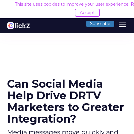
This site uses cookies to improve your user experience.
R
Accept
menu
Subscribe
Can Social Media
Help Drive DRTV
Marketers to Greater
Integration?
Media messages move quickly and