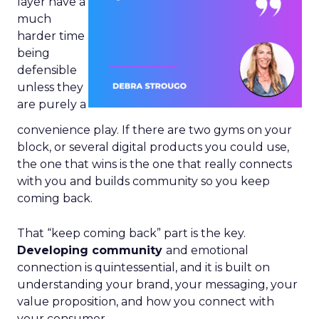
layer have a
much
harder time
being
defensible
unless they
are purely a
convenience play. If there are two gyms on your
block, or several digital products you could use,
the one that wins is the one that really connects
with you and builds community so you keep
coming back.
That “keep coming back” part is the key.
Developing community
and emotional
connection is quintessential, and it is built on
understanding your brand, your messaging, your
value proposition, and how you connect with
your consumer.