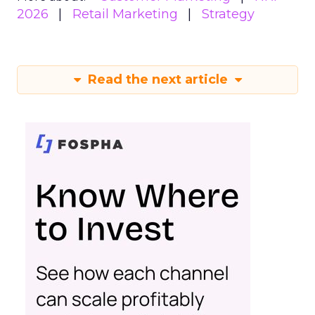
2026
Retail Marketing
Strategy
Read the next article