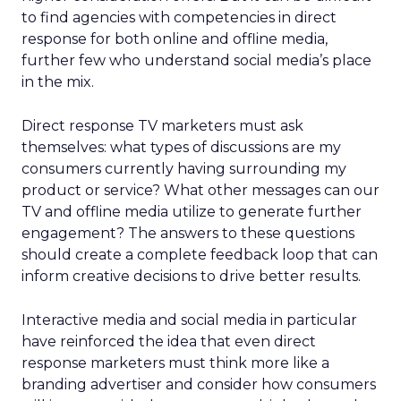
to find agencies with competencies in direct
response for both online and offline media,
further few who understand social media’s place
in the mix.
Direct response TV marketers must ask
themselves: what types of discussions are my
consumers currently having surrounding my
product or service? What other messages can our
TV and offline media utilize to generate further
engagement? The answers to these questions
should create a complete feedback loop that can
inform creative decisions to drive better results.
Interactive media and social media in particular
have reinforced the idea that even direct
response marketers must think more like a
branding advertiser and consider how consumers