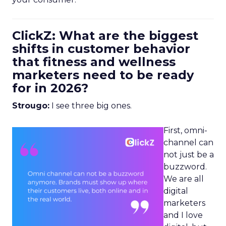
ClickZ: What are the biggest
shifts in customer behavior
that fitness and wellness
marketers need to be ready
for in 2026?
Strougo:
I see three big ones.
First, omni-
channel can
not just be a
buzzword.
We are all
digital
marketers
and I love