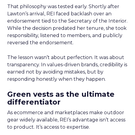
That philosophy was tested early. Shortly after
Lawton’s arrival, REI faced backlash over an
endorsement tied to the Secretary of the Interior.
While the decision predated her tenure, she took
responsibility, listened to members, and publicly
reversed the endorsement.
The lesson wasn’t about perfection. It was about
transparency. In values-driven brands, credibility is
earned not by avoiding mistakes, but by
responding honestly when they happen.
Green vests as the ultimate
differentiator
As ecommerce and marketplaces make outdoor
gear widely available, REI’s advantage isn’t access
to product. It’s access to expertise.