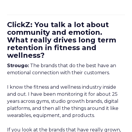
ClickZ: You talk a lot about
community and emotion.
What really drives long term
retention in fitness and
wellness?
Strougo:
The brands that do the best have an
emotional connection with their customers.
I know the fitness and wellness industry inside
and out. I have been monitoring it for about 25
years across gyms, studio growth brands, digital
platforms, and then all the things around it like
wearables, equipment, and products.
If you look at the brands that have really grown,