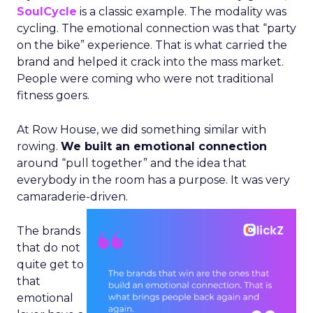
SoulCycle
is a classic example. The modality was
cycling. The emotional connection was that “party
on the bike” experience. That is what carried the
brand and helped it crack into the mass market.
People were coming who were not traditional
fitness goers.
At Row House, we did something similar with
rowing.
We built an emotional connection
around “pull together” and the idea that
everybody in the room has a purpose. It was very
camaraderie-driven.
The brands
that do not
quite get to
that
emotional