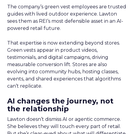
The company’s green vest employees are trusted
guides with lived outdoor experience. Lawton
sees them as REI’s most defensible asset in an AI-
powered retail future.
That expertise is now extending beyond stores.
Green vests appear in product videos,
testimonials, and digital campaigns, driving
measurable conversion lift. Stores are also
evolving into community hubs, hosting classes,
events, and shared experiences that algorithms
can’t replicate.
AI changes the journey, not
the relationship
Lawton doesn’t dismiss AI or agentic commerce.
She believes they will touch every part of retail.
But she’s clear-eyed about what will differentiate