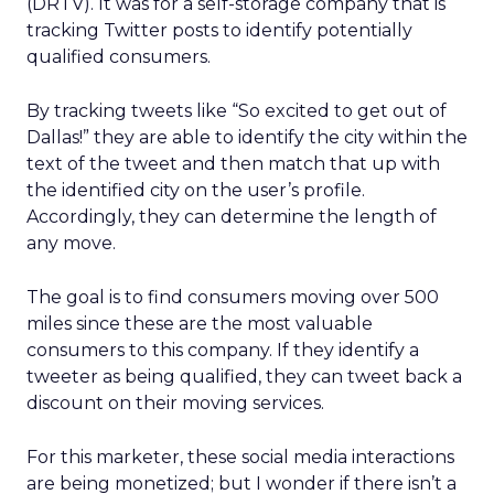
(DRTV). It was for a self-storage company that is
tracking Twitter posts to identify potentially
qualified consumers.
By tracking tweets like “So excited to get out of
Dallas!” they are able to identify the city within the
text of the tweet and then match that up with
the identified city on the user’s profile.
Accordingly, they can determine the length of
any move.
The goal is to find consumers moving over 500
miles since these are the most valuable
consumers to this company. If they identify a
tweeter as being qualified, they can tweet back a
discount on their moving services.
For this marketer, these social media interactions
are being monetized; but I wonder if there isn’t a