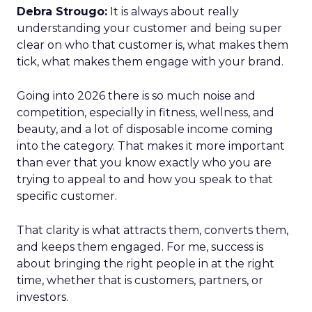
Debra Strougo:
It is always about really
understanding your customer and being super
clear on who that customer is, what makes them
tick, what makes them engage with your brand.
Going into 2026 there is so much noise and
competition, especially in fitness, wellness, and
beauty, and a lot of disposable income coming
into the category. That makes it more important
than ever that you know exactly who you are
trying to appeal to and how you speak to that
specific customer.
That clarity is what attracts them, converts them,
and keeps them engaged. For me, success is
about bringing the right people in at the right
time, whether that is customers, partners, or
investors.