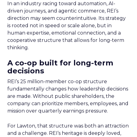
In an industry racing toward automation, AI-
driven journeys, and agentic commerce, REI’s
direction may seem counterintuitive. Its strategy
is rooted not in speed or scale alone, but in
human expertise, emotional connection, and a
cooperative structure that allows for long-term
thinking.
A co-op built for long-term
decisions
REI’s 25 million-member co-op structure
fundamentally changes how leadership decisions
are made. Without public shareholders, the
company can prioritize members, employees, and
mission over quarterly earnings pressure.
For Lawton, that structure was both an attraction
and a challenge. REI’s heritage is deeply loved,