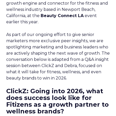
growth engine and connector for the fitness and
wellness industry based in Newport Beach,
California, at the
Beauty Connect LA
event
earlier this year.
As part of our ongoing effort to give senior
marketers more exclusive peer insights, we are
spotlighting marketing and business leaders who
are actively shaping the next wave of growth. The
conversation below is adapted from a Q&A insight
session between ClickZ and Debra, focused on
what it will take for fitness, wellness, and even
beauty brands to win in 2026.
ClickZ: Going into 2026, what
does success look like for
Fitizens as a growth partner to
wellness brands?