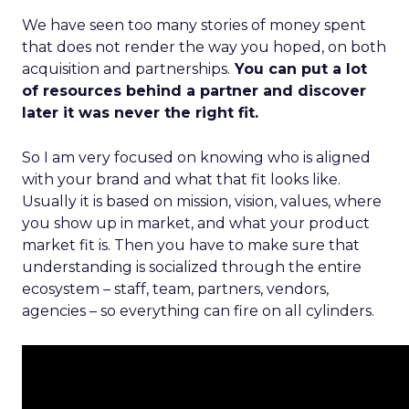
We have seen too many stories of money spent
that does not render the way you hoped, on both
acquisition and partnerships.
You can put a lot
of resources behind a partner and discover
later it was never the right fit.
So I am very focused on knowing who is aligned
with your brand and what that fit looks like.
Usually it is based on mission, vision, values, where
you show up in market, and what your product
market fit is. Then you have to make sure that
understanding is socialized through the entire
ecosystem – staff, team, partners, vendors,
agencies – so everything can fire on all cylinders.