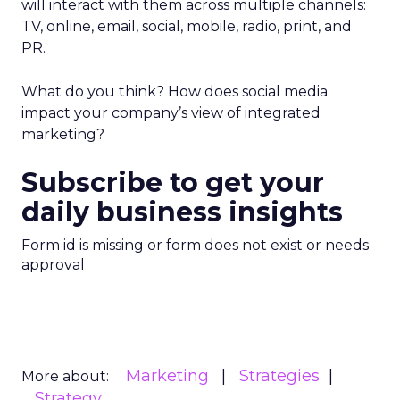
will interact with them across multiple channels:
TV, online, email, social, mobile, radio, print, and
PR.
What do you think? How does social media
impact your company’s view of integrated
marketing?
Subscribe to get your
daily business insights
Form id is missing or form does not exist or needs
approval
Marketing
Strategies
More about:
Strategy