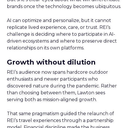
brands once the technology becomes ubiquitous.
AI can optimize and personalize, but it cannot
replicate lived experience, care, or trust. REI’s
challenge is deciding where to participate in AI-
driven ecosystems and where to preserve direct
relationships on its own platforms.
Growth without dilution
REI’s audience now spans hardcore outdoor
enthusiasts and newer participants who
discovered nature during the pandemic. Rather
than choosing between them, Lawton sees
serving both as mission-aligned growth.
That same pragmatism guided the relaunch of
REI’s travel experiences through a partnership
model. Financial discipline made the business