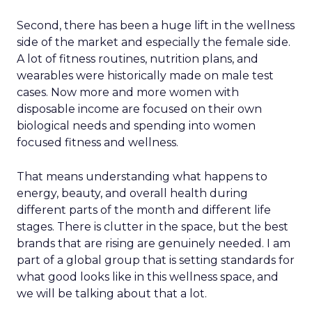
Second, there has been a huge lift in the wellness
side of the market and especially the female side.
A lot of fitness routines, nutrition plans, and
wearables were historically made on male test
cases. Now more and more women with
disposable income are focused on their own
biological needs and spending into women
focused fitness and wellness.
That means understanding what happens to
energy, beauty, and overall health during
different parts of the month and different life
stages. There is clutter in the space, but the best
brands that are rising are genuinely needed. I am
part of a global group that is setting standards for
what good looks like in this wellness space, and
we will be talking about that a lot.