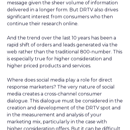
message given the sheer volume of information
delivered in a longer form. But DRTV also drives
significant interest from consumers who then
continue their research online.
And the trend over the last 10 years has been a
rapid shift of orders and leads generated via the
web rather than the traditional 800-number. This
is especially true for higher consideration and
higher priced products and services.
Where does social media play a role for direct
response marketers? The very nature of social
media creates a cross-channel consumer
dialogue. This dialogue must be considered in the
creation and development of the DRTV spot and
in the measurement and analysis of your
marketing mix, particularly in the case with
higher consideration offers. But it can be difficult