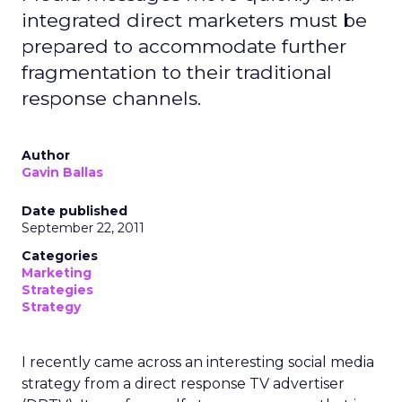
integrated direct marketers must be
prepared to accommodate further
fragmentation to their traditional
response channels.
Author
Gavin Ballas
Date published
September 22, 2011
Categories
Marketing
Strategies
Strategy
I recently came across an interesting social media
strategy from a direct response TV advertiser