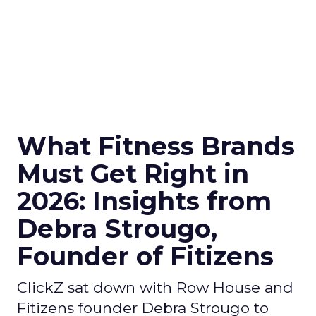
What Fitness Brands
Must Get Right in
2026: Insights from
Debra Strougo,
Founder of Fitizens
ClickZ sat down with Row House and
Fitizens founder Debra Strougo to