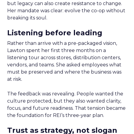
but legacy can also create resistance to change.
Her mandate was clear: evolve the co-op without
breaking its soul.
Listening before leading
Rather than arrive with a pre-packaged vision,
Lawton spent her first three months on a
listening tour across stores, distribution centers,
vendors, and teams. She asked employees what
must be preserved and where the business was
at risk.
The feedback was revealing. People wanted the
culture protected, but they also wanted clarity,
focus, and future readiness. That tension became
the foundation for REI’s three-year plan.
Trust as strategy, not slogan