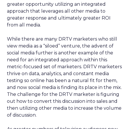
greater opportunity utilizing an integrated
approach that leverages all other media to
greater response and ultimately greater ROI
from all media.
While there are many DRTV marketers who still
view media as a “siloed” venture, the advent of
social media further is another example of the
need for an integrated approach within this
metric-focused set of marketers. DRTV marketers
thrive on data, analytics, and constant media
testing so online has been a natural fit for them,
and now social media is finding its place in the mix.
The challenge for the DRTV marketer is figuring
out how to convert this discussion into sales and
then utilizing other media to increase the volume
of discussion.