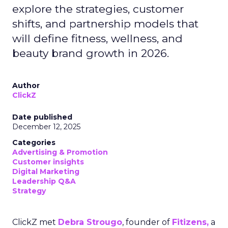
explore the strategies, customer
shifts, and partnership models that
will define fitness, wellness, and
beauty brand growth in 2026.
Author
ClickZ
Date published
December 12, 2025
Categories
Advertising & Promotion
Customer insights
Digital Marketing
Leadership Q&A
Strategy
ClickZ met
Debra Strougo
, founder of
Fitizens,
a