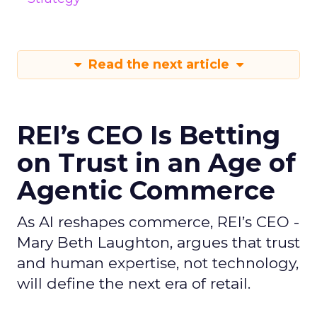
Read the next article
REI’s CEO Is Betting
on Trust in an Age of
Agentic Commerce
As AI reshapes commerce, REI’s CEO -
Mary Beth Laughton, argues that trust
and human expertise, not technology,
will define the next era of retail.