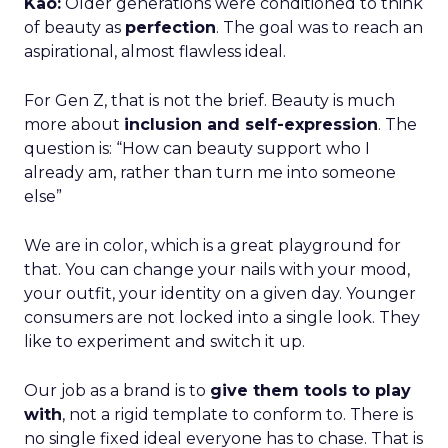
Kao:
Older generations were conditioned to think
of beauty as
perfection
. The goal was to reach an
aspirational, almost flawless ideal.
For Gen Z, that is not the brief. Beauty is much
more about
inclusion and self-expression
. The
question is: “How can beauty support who I
already am, rather than turn me into someone
else”
We are in color, which is a great playground for
that. You can change your nails with your mood,
your outfit, your identity on a given day. Younger
consumers are not locked into a single look. They
like to experiment and switch it up.
Our job as a brand is to
give them tools to play
with
, not a rigid template to conform to. There is
no single fixed ideal everyone has to chase. That is