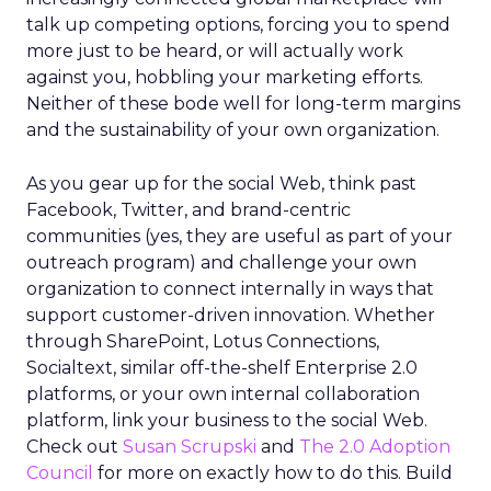
talk up competing options, forcing you to spend
more just to be heard, or will actually work
against you, hobbling your marketing efforts.
Neither of these bode well for long-term margins
and the sustainability of your own organization.
As you gear up for the social Web, think past
Facebook, Twitter, and brand-centric
communities (yes, they are useful as part of your
outreach program) and challenge your own
organization to connect internally in ways that
support customer-driven innovation. Whether
through SharePoint, Lotus Connections,
Socialtext, similar off-the-shelf Enterprise 2.0
platforms, or your own internal collaboration
platform, link your business to the social Web.
Check out
Susan Scrupski
and
The 2.0 Adoption
Council
for more on exactly how to do this. Build