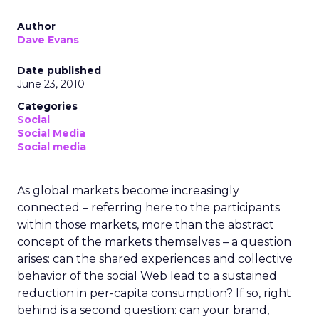
Author
Dave Evans
Date published
June 23, 2010
Categories
Social
Social Media
Social media
As global markets become increasingly
connected – referring here to the participants
within those markets, more than the abstract
concept of the markets themselves – a question
arises: can the shared experiences and collective
behavior of the social Web lead to a sustained
reduction in per-capita consumption? If so, right
behind is a second question: can your brand,