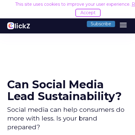
This site uses cookies to improve your user experience.
R
Accept
menu
Subscribe
Can Social Media
Lead Sustainability?
Social media can help consumers do
more with less. Is your brand
prepared?