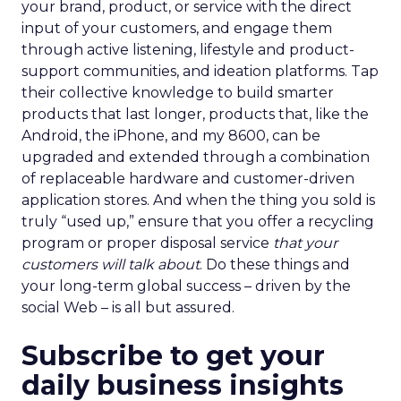
your brand, product, or service with the direct
input of your customers, and engage them
through active listening, lifestyle and product-
support communities, and ideation platforms. Tap
their collective knowledge to build smarter
products that last longer, products that, like the
Android, the iPhone, and my 8600, can be
upgraded and extended through a combination
of replaceable hardware and customer-driven
application stores. And when the thing you sold is
truly “used up,” ensure that you offer a recycling
program or proper disposal service
that your
customers will talk about
. Do these things and
your long-term global success – driven by the
social Web – is all but assured.
Subscribe to get your
daily business insights