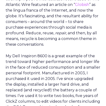
Atlantic Wire featured an article on “
Globish
” as
the lingua franca of the Internet, and now the
globe. It’s fascinating, and the resultant ability for
consumers – around the world – to share
purchase experiences through social media is
profound. Reduce, reuse,
repair
, and then, by all
means, recycle is becoming a common theme in
these conversations.
My Dell Inspiron 8600 is a great example of the
trend toward higher performance and longer life
in the face of reduced consumption and a smaller
personal footprint. Manufactured in 2003, I
purchased it used in 2005. I’ve since upgraded
the display, installed a larger hard drive, and
replaced (and recycled!) the battery a couple of
times. I’ve used it to write two books, five years of
ClickZ columns, to edit videos for clients including