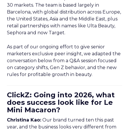
30 markets. The team is based largely in
Barcelona, with global distribution across Europe,
the United States, Asia and the Middle East, plus
retail partnerships with names like Ulta Beauty,
Sephora and now Target.
As part of our ongoing effort to give senior
marketers exclusive peer insight, we adapted the
conversation below from a Q&A session focused
on category shifts, Gen Z behavior, and the new
rules for profitable growth in beauty.
ClickZ: Going into 2026, what
does success look like for Le
Mini Macaron?
Christina Kao:
Our brand turned ten this past
year, and the business looks very different from