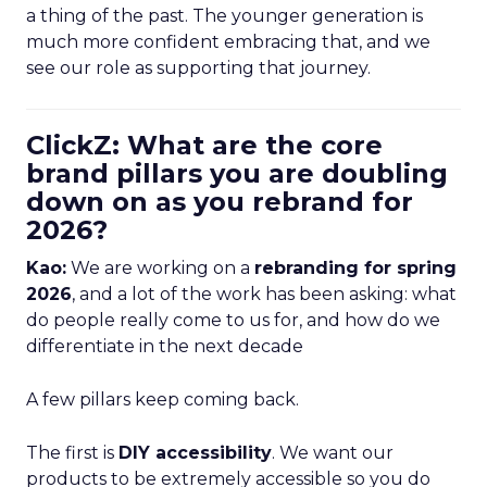
a thing of the past. The younger generation is
much more confident embracing that, and we
see our role as supporting that journey.
ClickZ: What are the core
brand pillars you are doubling
down on as you rebrand for
2026?
Kao:
We are working on a
rebranding for spring
2026
, and a lot of the work has been asking: what
do people really come to us for, and how do we
differentiate in the next decade
A few pillars keep coming back.
The first is
DIY accessibility
. We want our
products to be extremely accessible so you do