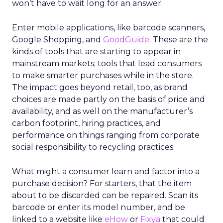
won’t have to wait long for an answer.
Enter mobile applications, like barcode scanners,
Google Shopping, and
GoodGuide
. These are the
kinds of tools that are starting to appear in
mainstream markets; tools that lead consumers
to make smarter purchases while in the store.
The impact goes beyond retail, too, as brand
choices are made partly on the basis of price and
availability, and as well on the manufacturer’s
carbon footprint, hiring practices, and
performance on things ranging from corporate
social responsibility to recycling practices.
What might a consumer learn and factor into a
purchase decision? For starters, that the item
about to be discarded can be repaired. Scan its
barcode or enter its model number, and be
linked to a website like
eHow
or
Fixya
that could