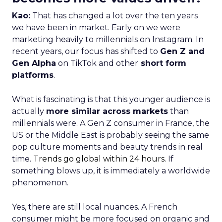
Kao:
That has changed a lot over the ten years
we have been in market. Early on we were
marketing heavily to millennials on Instagram. In
recent years, our focus has shifted to
Gen Z and
Gen Alpha
on TikTok and other
short form
platforms
.
What is fascinating is that this younger audience is
actually
more similar across markets
than
millennials were. A Gen Z consumer in France, the
US or the Middle East is probably seeing the same
pop culture moments and beauty trends in real
time.
Trends go global within 24 hours.
If
something blows up, it is immediately a worldwide
phenomenon.
Yes, there are still local nuances. A French
consumer might be more focused on organic and