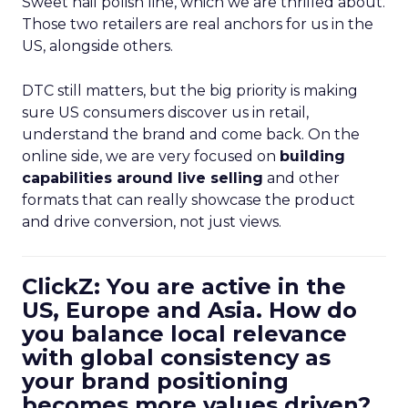
Sweet nail polish line, which we are thrilled about.
Those two retailers are real anchors for us in the
US, alongside others.
DTC still matters, but the big priority is making
sure US consumers discover us in retail,
understand the brand and come back. On the
online side, we are very focused on
building
capabilities around live selling
and other
formats that can really showcase the product
and drive conversion, not just views.
ClickZ: You are active in the
US, Europe and Asia. How do
you balance local relevance
with global consistency as
your brand positioning
becomes more values driven?