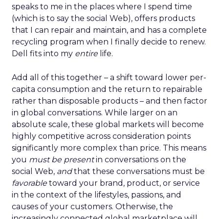
speaks to me in the places where I spend time
(which is to say the social Web), offers products
that I can repair and maintain, and has a complete
recycling program when I finally decide to renew.
Dell fits into my
entire
life.
Add all of this together – a shift toward lower per-
capita consumption and the return to repairable
rather than disposable products – and then factor
in global conversations. While larger on an
absolute scale, these global markets will become
highly competitive across consideration points
significantly more complex than price. This means
you
must be present
in conversations on the
social Web,
and
that these conversations must be
favorable
toward your brand, product, or service
in the context of the lifestyles, passions, and
causes of your customers. Otherwise, the
increasingly connected global marketplace will