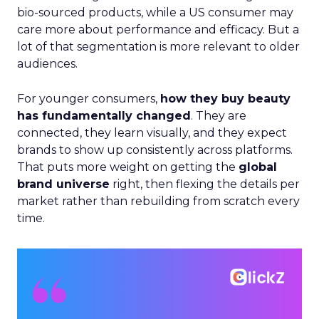
bio-sourced products, while a US consumer may
care more about performance and efficacy. But a
lot of that segmentation is more relevant to older
audiences.
For younger consumers,
how they buy beauty
has fundamentally changed
. They are
connected, they learn visually, and they expect
brands to show up consistently across platforms.
That puts more weight on getting the
global
brand universe
right, then flexing the details per
market rather than rebuilding from scratch every
time.