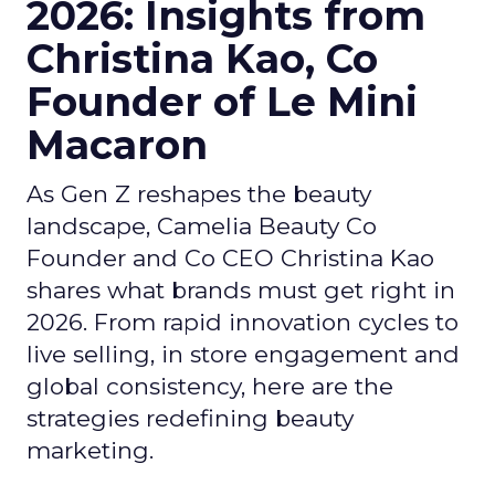
2026: Insights from
Christina Kao, Co
Founder of Le Mini
Macaron
As Gen Z reshapes the beauty
landscape, Camelia Beauty Co
Founder and Co CEO Christina Kao
shares what brands must get right in
2026. From rapid innovation cycles to
live selling, in store engagement and
global consistency, here are the
strategies redefining beauty
marketing.