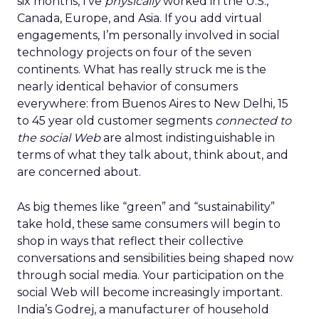
six months, I’ve
physically
worked in the U.S.,
Canada, Europe, and Asia. If you add virtual
engagements, I’m personally involved in social
technology projects on four of the seven
continents. What has really struck me is the
nearly identical behavior of consumers
everywhere: from Buenos Aires to New Delhi, 15
to 45 year old customer segments
connected to
the social Web
are almost indistinguishable in
terms of what they talk about, think about, and
are concerned about.
As big themes like “green” and “sustainability”
take hold, these same consumers will begin to
shop in ways that reflect their collective
conversations and sensibilities being shaped now
through social media. Your participation on the
social Web will become increasingly important.
India’s Godrej, a manufacturer of household