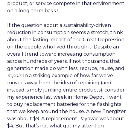
product, or service compete in that environment
on a long-term basis?
If the question about a sustainability-driven
reduction in consumption seems a stretch, think
about the lasting impact of the Great Depression
on the people who lived through it. Despite an
overall trend toward increasing consumption
across hundreds of years, if not thousands, that
generation made do with less: reduce, reuse, and
repair
. In a striking example of how far we’ve
moved away from the idea of repairing (and
instead, simply junking entire products), consider
my experience last week in Home Depot. I went
to buy replacement batteries for the flashlights
that we keep around the house. A new Energizer
was about $9. A replacement Rayovac was about
$4. But that’s not what got my attention.