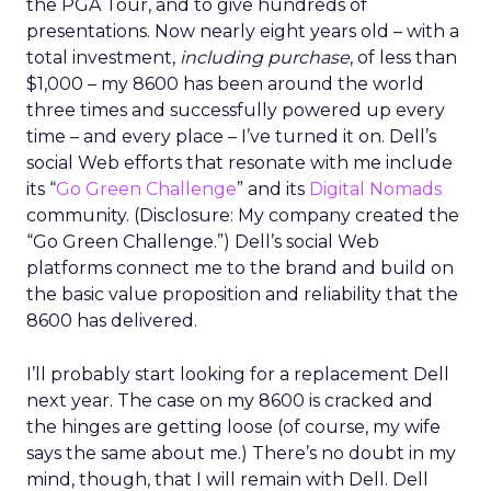
the PGA Tour, and to give hundreds of
presentations. Now nearly eight years old – with a
total investment,
including purchase
, of less than
$1,000 – my 8600 has been around the world
three times and successfully powered up every
time – and every place – I’ve turned it on. Dell’s
social Web efforts that resonate with me include
its “
Go Green Challenge
” and its
Digital Nomads
community. (Disclosure: My company created the
“Go Green Challenge.”) Dell’s social Web
platforms connect me to the brand and build on
the basic value proposition and reliability that the
8600 has delivered.
I’ll probably start looking for a replacement Dell
next year. The case on my 8600 is cracked and
the hinges are getting loose (of course, my wife
says the same about me.) There’s no doubt in my
mind, though, that I will remain with Dell. Dell