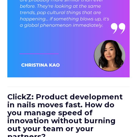
ClickZ: Product development
in nails moves fast. How do
you manage speed of
innovation without burning
out your team or your
partners?