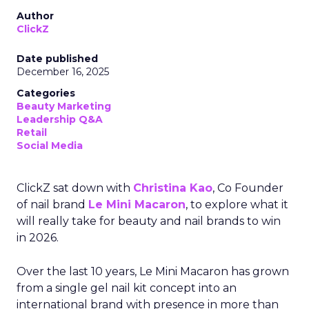
Author
ClickZ
Date published
December 16, 2025
Categories
Beauty Marketing
Leadership Q&A
Retail
Social Media
ClickZ sat down with
Christina Kao
, Co Founder
of nail brand
Le Mini Macaron
, to explore what it
will really take for beauty and nail brands to win
in 2026.
Over the last 10 years, Le Mini Macaron has grown
from a single gel nail kit concept into an
international brand with presence in more than