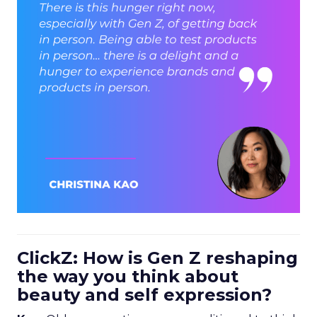
ClickZ: How is Gen Z reshaping
the way you think about
beauty and self expression?