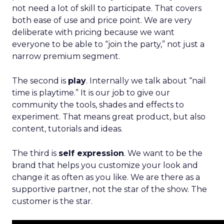
not need a lot of skill to participate. That covers
both ease of use and price point. We are very
deliberate with pricing because we want
everyone to be able to “join the party,” not just a
narrow premium segment.
The second is
play
. Internally we talk about “nail
time is playtime.” It is our job to give our
community the tools, shades and effects to
experiment. That means great product, but also
content, tutorials and ideas.
The third is
self expression
. We want to be the
brand that helps you customize your look and
change it as often as you like. We are there as a
supportive partner, not the star of the show. The
customer is the star.