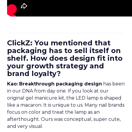
ClickZ: You mentioned that
packaging has to sell itself on
shelf. How does design fit into
your growth strategy and
brand loyalty?
Kao:
Breakthrough packaging design
has been
in our DNA from day one. If you look at our
original gel manicure kit, the LED lamp is shaped
like a macaron. It is unique to us. Many nail brands
focus on color and treat the lamp as an
afterthought. Ours was conceptual, super cute,
and very visual.