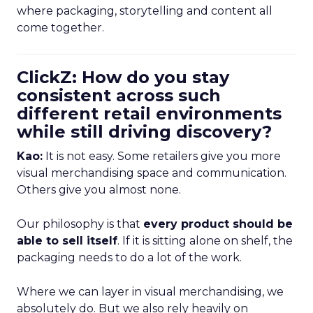
where packaging, storytelling and content all
come together.
ClickZ: How do you stay
consistent across such
different retail environments
while still driving discovery?
Kao:
It is not easy. Some retailers give you more
visual merchandising space and communication.
Others give you almost none.
Our philosophy is that
every product should be
able to sell itself
. If it is sitting alone on shelf, the
packaging needs to do a lot of the work.
Where we can layer in visual merchandising, we
absolutely do. But we also rely heavily on