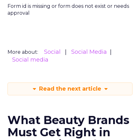
Form id is missing or form does not exist or needs
approval
Social
Social Media
More about:
Social media
Read the next article
What Beauty Brands
Must Get Right in