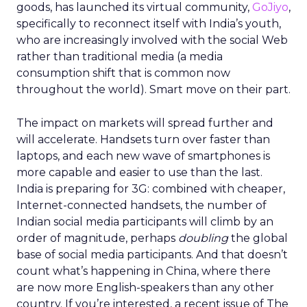
goods, has launched its virtual community,
GoJiyo
,
specifically to reconnect itself with India’s youth,
who are increasingly involved with the social Web
rather than traditional media (a media
consumption shift that is common now
throughout the world). Smart move on their part.
The impact on markets will spread further and
will accelerate. Handsets turn over faster than
laptops, and each new wave of smartphones is
more capable and easier to use than the last.
India is preparing for 3G: combined with cheaper,
Internet-connected handsets, the number of
Indian social media participants will climb by an
order of magnitude, perhaps
doubling
the global
base of social media participants. And that doesn’t
count what’s happening in China, where there
are now more English-speakers than any other
country. If you’re interested, a recent issue of The