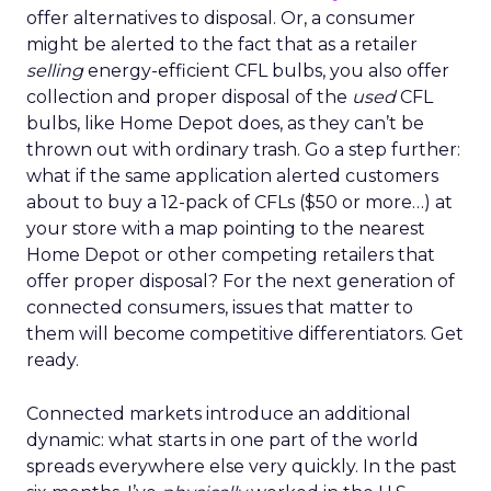
offer alternatives to disposal. Or, a consumer
might be alerted to the fact that as a retailer
selling
energy-efficient CFL bulbs, you also offer
collection and proper disposal of the
used
CFL
bulbs, like Home Depot does, as they can’t be
thrown out with ordinary trash. Go a step further:
what if the same application alerted customers
about to buy a 12-pack of CFLs ($50 or more…) at
your store with a map pointing to the nearest
Home Depot or other competing retailers that
offer proper disposal? For the next generation of
connected consumers, issues that matter to
them will become competitive differentiators. Get
ready.
Connected markets introduce an additional
dynamic: what starts in one part of the world
spreads everywhere else very quickly. In the past