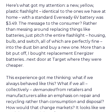
Here’s what got my attention: a new, yellow,
plastic flashlight – identical to the ones we have at
home – with a standard Eveready 6V battery was
$3.49. The message to the consumer? Rather
than messing around replacing things like
batteries, just pitch the entire flashlight – housing,
bulb, and switch, all of which are perfectly fine –
into the dust bin and buy a new one. More than a
bit put off, I bought replacement Energizer
batteries…next door at Target where they were
cheaper.
This experience got me thinking: what if we
always behaved like this? What if we all –
collectively –
demanded
from retailers and
manufacturers alike an emphasis on repair and
recycling rather than consumption and disposal?
How would that change markets? It looks like we