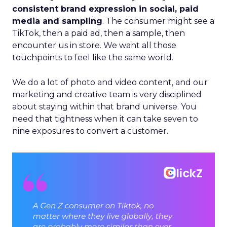
consistent brand expression in social, paid
media and sampling
. The consumer might see a
TikTok, then a paid ad, then a sample, then
encounter us in store. We want all those
touchpoints to feel like the same world.
We do a lot of photo and video content, and our
marketing and creative team is very disciplined
about staying within that brand universe. You
need that tightness when it can take seven to
nine exposures to convert a customer.