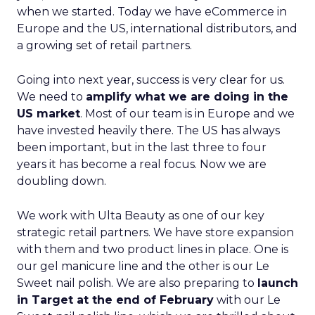
when we started. Today we have eCommerce in
Europe and the US, international distributors, and
a growing set of retail partners.
Going into next year, success is very clear for us.
We need to
amplify what we are doing in the
US market
. Most of our team is in Europe and we
have invested heavily there. The US has always
been important, but in the last three to four
years it has become a real focus. Now we are
doubling down.
We work with Ulta Beauty as one of our key
strategic retail partners. We have store expansion
with them and two product lines in place. One is
our gel manicure line and the other is our Le
Sweet nail polish. We are also preparing to
launch
in Target at the end of February
with our Le