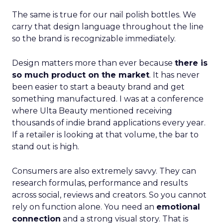
The same is true for our nail polish bottles. We
carry that design language throughout the line
so the brand is recognizable immediately.
Design matters more than ever because
there is
so much product on the market
. It has never
been easier to start a beauty brand and get
something manufactured. I was at a conference
where Ulta Beauty mentioned receiving
thousands of indie brand applications every year.
If a retailer is looking at that volume, the bar to
stand out is high.
Consumers are also extremely savvy. They can
research formulas, performance and results
across social, reviews and creators. So you cannot
rely on function alone. You need an
emotional
connection
and a strong visual story. That is