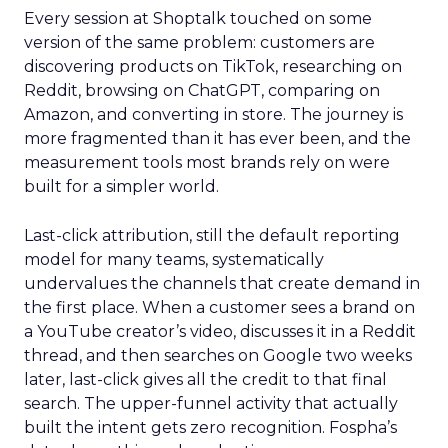
Every session at Shoptalk touched on some
version of the same problem: customers are
discovering products on TikTok, researching on
Reddit, browsing on ChatGPT, comparing on
Amazon, and converting in store. The journey is
more fragmented than it has ever been, and the
measurement tools most brands rely on were
built for a simpler world.
Last-click attribution, still the default reporting
model for many teams, systematically
undervalues the channels that create demand in
the first place. When a customer sees a brand on
a YouTube creator’s video, discusses it in a Reddit
thread, and then searches on Google two weeks
later, last-click gives all the credit to that final
search. The upper-funnel activity that actually
built the intent gets zero recognition. Fospha’s