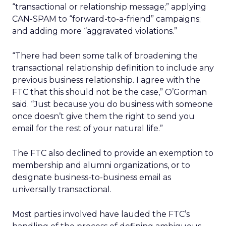
“transactional or relationship message;” applying
CAN-SPAM to “forward-to-a-friend” campaigns;
and adding more “aggravated violations.”
“There had been some talk of broadening the
transactional relationship definition to include any
previous business relationship. I agree with the
FTC that this should not be the case,” O’Gorman
said. “Just because you do business with someone
once doesn’t give them the right to send you
email for the rest of your natural life.”
The FTC also declined to provide an exemption to
membership and alumni organizations, or to
designate business-to-business email as
universally transactional.
Most parties involved have lauded the FTC’s