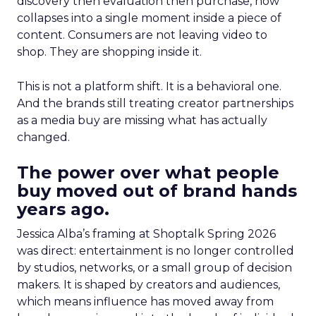
discovery then evaluation then purchase, now
collapses into a single moment inside a piece of
content. Consumers are not leaving video to
shop. They are shopping inside it.
This is not a platform shift. It is a behavioral one.
And the brands still treating creator partnerships
as a media buy are missing what has actually
changed.
The power over what people
buy moved out of brand hands
years ago.
Jessica Alba’s framing at Shoptalk Spring 2026
was direct: entertainment is no longer controlled
by studios, networks, or a small group of decision
makers. It is shaped by creators and audiences,
which means influence has moved away from