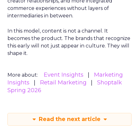
creator relationships, and more integrated
commerce experiences without layers of
intermediaries in between.
In this model, content is not a channel. It
becomes the product. The brands that recognize
this early will not just appear in culture. They will
shape it.
Event Insights
Marketing
More about:
Insights
Retail Marketing
Shoptalk
Spring 2026
Read the next article