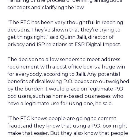
handling of the process of defining ambiguous
concepts and clarifying the law.
“The FTC has been very thoughtful in reaching
decisions. They’ve shown that they’re trying to
get things right,” said Quinn Jalli, director of
privacy and ISP relations at ESP Digital Impact.
The decision to allow senders to meet address
requirement with a post office box is a huge win
for everybody, according to Jalli. Any potential
benefits of disallowing P.O. boxes are outweighed
by the burden it would place on legitimate P.O
box users, such as home-based businesses, who
have a legitimate use for using one, he said.
“The FTC knows people are going to commit
fraud, and they know that using a P.O. box might
make that easier. But they also know that people