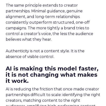
The same principle extends to creator
partnerships. Minimal guidance, genuine
alignment, and long-term relationships
consistently outperform structured, one-off
campaigns. The more tightly a brand tries to
control a creator’s voice, the less the audience
believes what they hear.
Authenticity is not a content style. It is the
absence of visible control.
AI is making this model faster,
it is not changing what makes
it work.
AI is reducing the friction that once made creator
partnerships difficult to scale: identifying the right
creators, matching content to the right