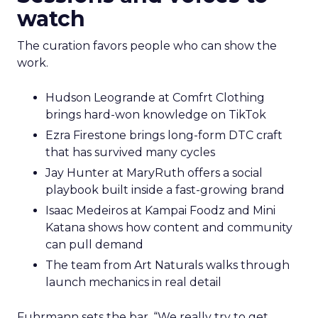
watch
The curation favors people who can show the
work.
Hudson Leogrande at Comfrt Clothing
brings hard-won knowledge on TikTok
Ezra Firestone brings long-form DTC craft
that has survived many cycles
Jay Hunter at MaryRuth offers a social
playbook built inside a fast-growing brand
Isaac Medeiros at Kampai Foodz and Mini
Katana shows how content and community
can pull demand
The team from Art Naturals walks through
launch mechanics in real detail
Fuhrmann sets the bar. “We really try to get