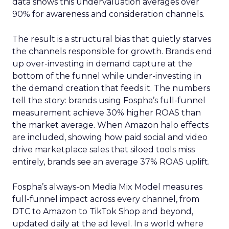
data shows this undervaluation averages over
90% for awareness and consideration channels.
The result is a structural bias that quietly starves
the channels responsible for growth. Brands end
up over-investing in demand capture at the
bottom of the funnel while under-investing in
the demand creation that feeds it. The numbers
tell the story: brands using Fospha’s full-funnel
measurement achieve 30% higher ROAS than
the market average. When Amazon halo effects
are included, showing how paid social and video
drive marketplace sales that siloed tools miss
entirely, brands see an average 37% ROAS uplift.
Fospha’s always-on Media Mix Model measures
full-funnel impact across every channel, from
DTC to Amazon to TikTok Shop and beyond,
updated daily at the ad level. In a world where