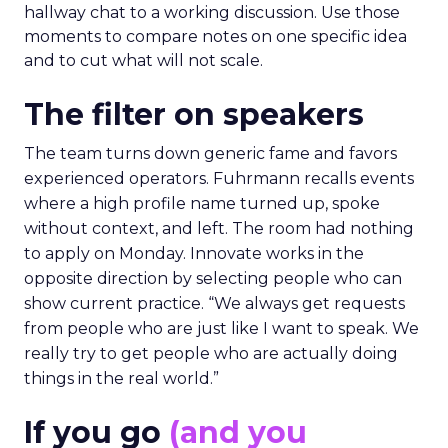
hallway chat to a working discussion. Use those
moments to compare notes on one specific idea
and to cut what will not scale.
The filter on speakers
The team turns down generic fame and favors
experienced operators. Fuhrmann recalls events
where a high profile name turned up, spoke
without context, and left. The room had nothing
to apply on Monday. Innovate works in the
opposite direction by selecting people who can
show current practice. “We always get requests
from people who are just like I want to speak. We
really try to get people who are actually doing
things in the real world.”
If you go
(and you