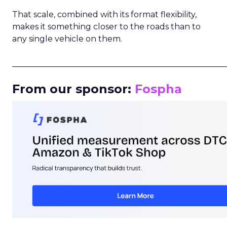
That scale, combined with its format flexibility,
makes it something closer to the roads than to
any single vehicle on them.
_____________________________________________________
From our sponsor:
Fospha