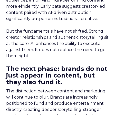
audiences, amplifying high-performing content
more efficiently. Early data suggests creator-led
content paired with AI-driven distribution
significantly outperforms traditional creative.
But the fundamentals have not shifted. Strong
creator relationships and authentic storytelling sit
at the core. AI enhances the ability to execute
against them. It does not replace the need to get
them right.
The next phase: brands do not
just appear in content, but
they also fund it.
The distinction between content and marketing
will continue to blur. Brands are increasingly
positioned to fund and produce entertainment
directly, creating deeper storytelling, stronger