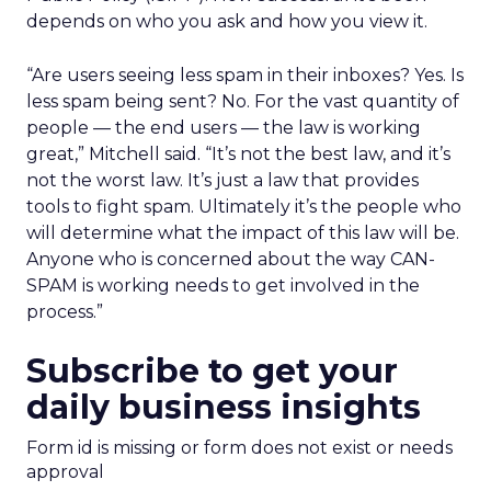
depends on who you ask and how you view it.
“Are users seeing less spam in their inboxes? Yes. Is
less spam being sent? No. For the vast quantity of
people — the end users — the law is working
great,” Mitchell said. “It’s not the best law, and it’s
not the worst law. It’s just a law that provides
tools to fight spam. Ultimately it’s the people who
will determine what the impact of this law will be.
Anyone who is concerned about the way CAN-
SPAM is working needs to get involved in the
process.”
Subscribe to get your
daily business insights
Form id is missing or form does not exist or needs
approval