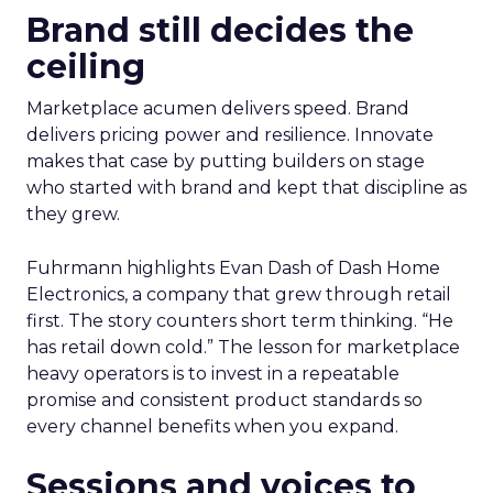
Brand still decides the
ceiling
Marketplace acumen delivers speed. Brand
delivers pricing power and resilience. Innovate
makes that case by putting builders on stage
who started with brand and kept that discipline as
they grew.
Fuhrmann highlights Evan Dash of Dash Home
Electronics, a company that grew through retail
first. The story counters short term thinking. “He
has retail down cold.” The lesson for marketplace
heavy operators is to invest in a repeatable
promise and consistent product standards so
every channel benefits when you expand.
Sessions and voices to