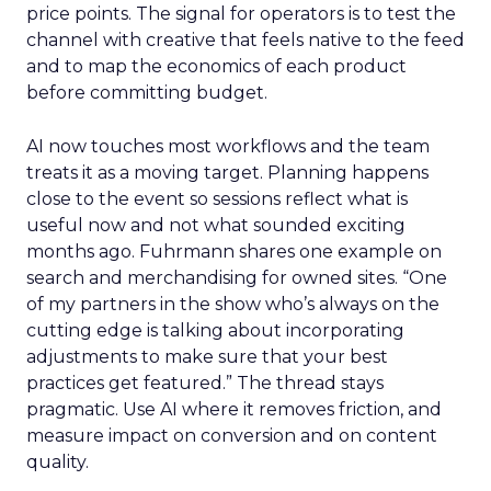
price points. The signal for operators is to test the
channel with creative that feels native to the feed
and to map the economics of each product
before committing budget.
AI now touches most workflows and the team
treats it as a moving target. Planning happens
close to the event so sessions reflect what is
useful now and not what sounded exciting
months ago. Fuhrmann shares one example on
search and merchandising for owned sites. “One
of my partners in the show who’s always on the
cutting edge is talking about incorporating
adjustments to make sure that your best
practices get featured.” The thread stays
pragmatic. Use AI where it removes friction, and
measure impact on conversion and on content
quality.