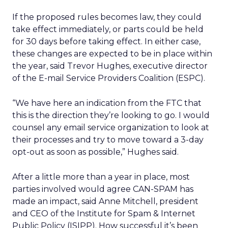
If the proposed rules becomes law, they could
take effect immediately, or parts could be held
for 30 days before taking effect. In either case,
these changes are expected to be in place within
the year, said Trevor Hughes, executive director
of the E-mail Service Providers Coalition (ESPC).
“We have here an indication from the FTC that
this is the direction they’re looking to go. I would
counsel any email service organization to look at
their processes and try to move toward a 3-day
opt-out as soon as possible,” Hughes said.
After a little more than a year in place, most
parties involved would agree CAN-SPAM has
made an impact, said Anne Mitchell, president
and CEO of the Institute for Spam & Internet
Public Policy (ISIPP). How successful it’s been