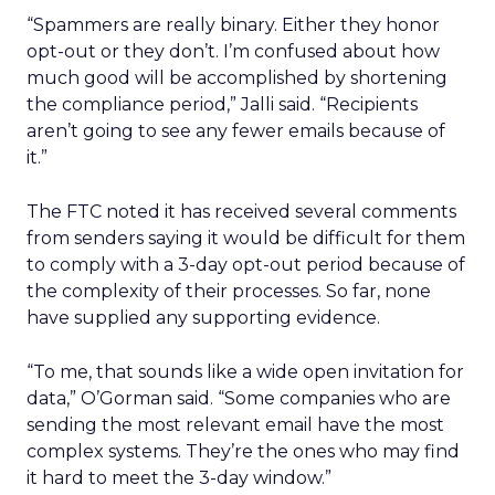
“Spammers are really binary. Either they honor
opt-out or they don’t. I’m confused about how
much good will be accomplished by shortening
the compliance period,” Jalli said. “Recipients
aren’t going to see any fewer emails because of
it.”
The FTC noted it has received several comments
from senders saying it would be difficult for them
to comply with a 3-day opt-out period because of
the complexity of their processes. So far, none
have supplied any supporting evidence.
“To me, that sounds like a wide open invitation for
data,” O’Gorman said. “Some companies who are
sending the most relevant email have the most
complex systems. They’re the ones who may find
it hard to meet the 3-day window.”