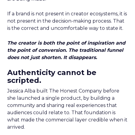
If a brand is not present in creator ecosystems, it is
not present in the decision-making process. That
is the correct and uncomfortable way to state it.
The creator is both the point of inspiration and
the point of conversion. The traditional funnel
does not just shorten. It disappears.
Authenticity cannot be
scripted.
Jessica Alba built The Honest Company before
she launched a single product, by building a
community and sharing real experiences that
audiences could relate to. That foundation is
what made the commercial layer credible when it
arrived.