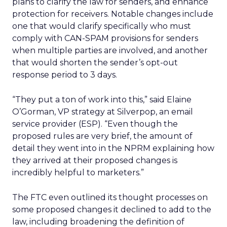
plans to clarify the law for senders, and enhance
protection for receivers. Notable changes include
one that would clarify specifically who must
comply with CAN-SPAM provisions for senders
when multiple parties are involved, and another
that would shorten the sender’s opt-out
response period to 3 days.
“They put a ton of work into this,” said Elaine
O’Gorman, VP strategy at Silverpop, an email
service provider (ESP). “Even though the
proposed rules are very brief, the amount of
detail they went into in the NPRM explaining how
they arrived at their proposed changes is
incredibly helpful to marketers.”
The FTC even outlined its thought processes on
some proposed changes it declined to add to the
law, including broadening the definition of