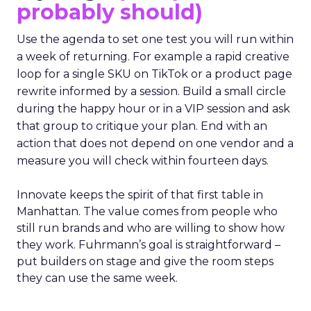
probably should)
Use the agenda to set one test you will run within
a week of returning. For example a rapid creative
loop for a single SKU on TikTok or a product page
rewrite informed by a session. Build a small circle
during the happy hour or in a VIP session and ask
that group to critique your plan. End with an
action that does not depend on one vendor and a
measure you will check within fourteen days.
Innovate keeps the spirit of that first table in
Manhattan. The value comes from people who
still run brands and who are willing to show how
they work. Fuhrmann’s goal is straightforward –
put builders on stage and give the room steps
they can use the same week.