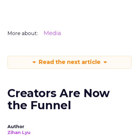
Media
More about:
Read the next article
Creators Are Now
the Funnel
Author
Zihan Lyu