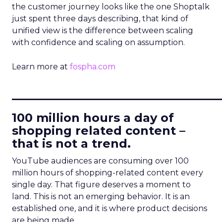
the customer journey looks like the one Shoptalk
just spent three days describing, that kind of
unified view is the difference between scaling
with confidence and scaling on assumption.
Learn more at
fospha.com
____________________________
100 million hours a day of
shopping related content –
that is not a trend.
YouTube audiences are consuming over 100
million hours of shopping-related content every
single day. That figure deserves a moment to
land. This is not an emerging behavior. It is an
established one, and it is where product decisions
are being made.