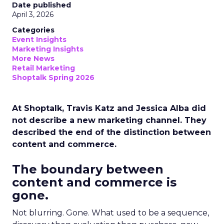
Date published
April 3, 2026
Categories
Event Insights
Marketing Insights
More News
Retail Marketing
Shoptalk Spring 2026
At Shoptalk, Travis Katz and Jessica Alba did
not describe a new marketing channel. They
described the end of the distinction between
content and commerce.
The boundary between
content and commerce is
gone.
Not blurring. Gone. What used to be a sequence,