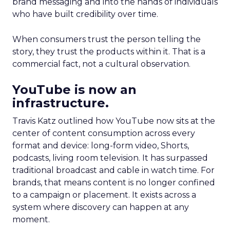
brand messaging and into the hands of individuals
who have built credibility over time.
When consumers trust the person telling the
story, they trust the products within it. That is a
commercial fact, not a cultural observation.
YouTube is now an
infrastructure.
Travis Katz outlined how YouTube now sits at the
center of content consumption across every
format and device: long-form video, Shorts,
podcasts, living room television. It has surpassed
traditional broadcast and cable in watch time. For
brands, that means content is no longer confined
to a campaign or placement. It exists across a
system where discovery can happen at any
moment.