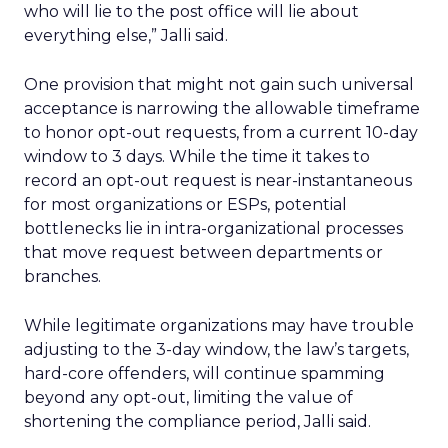
who will lie to the post office will lie about
everything else,” Jalli said.
One provision that might not gain such universal
acceptance is narrowing the allowable timeframe
to honor opt-out requests, from a current 10-day
window to 3 days. While the time it takes to
record an opt-out request is near-instantaneous
for most organizations or ESPs, potential
bottlenecks lie in intra-organizational processes
that move request between departments or
branches.
While legitimate organizations may have trouble
adjusting to the 3-day window, the law’s targets,
hard-core offenders, will continue spamming
beyond any opt-out, limiting the value of
shortening the compliance period, Jalli said.