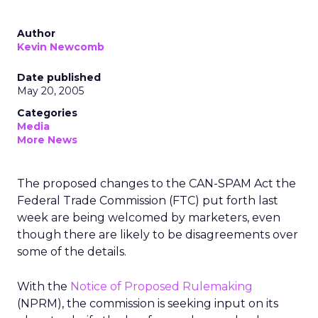
Author
Kevin Newcomb
Date published
May 20, 2005
Categories
Media
More News
The proposed changes to the CAN-SPAM Act the
Federal Trade Commission (FTC) put forth last
week are being welcomed by marketers, even
though there are likely to be disagreements over
some of the details.
With the
Notice of Proposed Rulemaking
(NPRM), the commission is seeking input on its