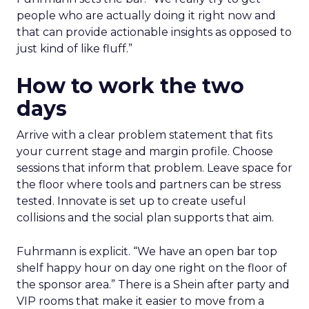
people who are actually doing it right now and
that can provide actionable insights as opposed to
just kind of like fluff.”
How to work the two
days
Arrive with a clear problem statement that fits
your current stage and margin profile. Choose
sessions that inform that problem. Leave space for
the floor where tools and partners can be stress
tested. Innovate is set up to create useful
collisions and the social plan supports that aim.
Fuhrmann is explicit. “We have an open bar top
shelf happy hour on day one right on the floor of
the sponsor area.” There is a Shein after party and
VIP rooms that make it easier to move from a