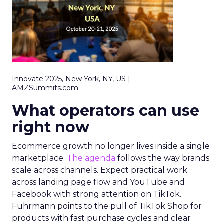
Innovate 2025, New York, NY, US |
AMZSummits.com
What operators can use
right now
Ecommerce growth no longer lives inside a single
marketplace.
The agenda
follows the way brands
scale across channels. Expect practical work
across landing page flow and YouTube and
Facebook with strong attention on TikTok.
Fuhrmann points to the pull of TikTok Shop for
products with fast purchase cycles and clear