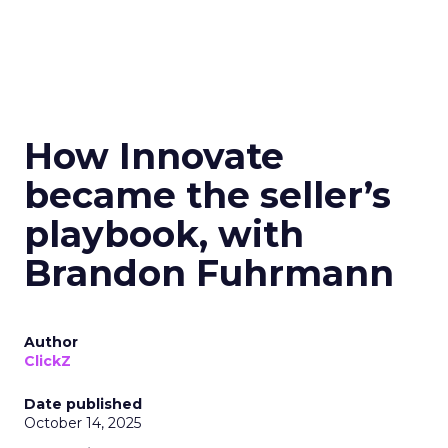
How Innovate
became the seller’s
playbook, with
Brandon Fuhrmann
Author
ClickZ
Date published
October 14, 2025