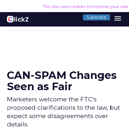
This site uses cookies to improve your use
menu
Subscribe
CAN-SPAM Changes
Seen as Fair
Marketers welcome the FTC's
proposed clarifications to the law, but
expect some disagreements over
details.