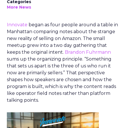
Categories
More News
Innovate
began as four people around a table in
Manhattan comparing notes about the strange
new reality of selling on Amazon. The small
meetup grew into a two day gathering that
keeps the original intent.
Brandon Fuhrmann
sums up the organizing principle. “Something
that sets us apart is the three of us who run it
now are primarily sellers.” That perspective
shapes how speakers are chosen and how the
program is built, which is why the content reads
like operator field notes rather than platform
talking points.