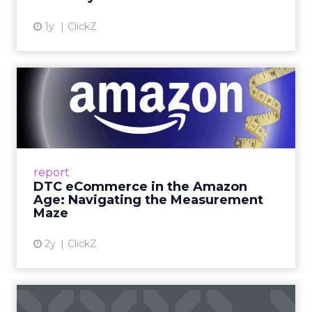
shelf happy hour on day one right on the floor of
the sponsor area.” There is a Shein after party and
VIP rooms that make it easier to move from a
hallway chat to a working discussion. Use those
moments to compare notes on one specific idea
and to cut what will not scale.
The filter on speakers
The team turns down generic fame and favors
experienced operators. Fuhrmann recalls events
where a high profile name turned up, spoke
without context, and left. The room had nothing
to apply on Monday. Innovate works in the
opposite direction by selecting people who can
show current practice. “We always get requests
from people who are just like I want to speak. We
really try to get people who are actually doing
things in the real world.”