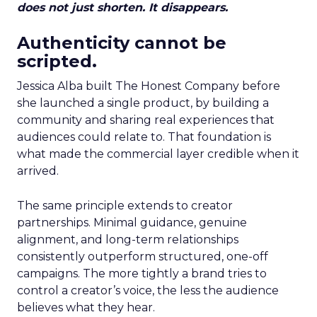
does not just shorten. It disappears.
Authenticity cannot be
scripted.
Jessica Alba built The Honest Company before
she launched a single product, by building a
community and sharing real experiences that
audiences could relate to. That foundation is
what made the commercial layer credible when it
arrived.
The same principle extends to creator
partnerships. Minimal guidance, genuine
alignment, and long-term relationships
consistently outperform structured, one-off
campaigns. The more tightly a brand tries to
control a creator’s voice, the less the audience
believes what they hear.