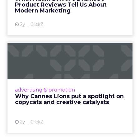
they can use the same week.
More about:
Read the next article