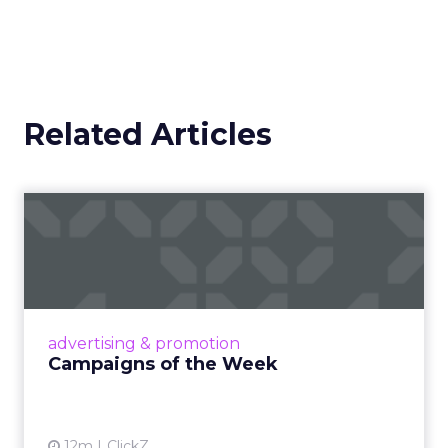
measure impact on conversion and on content
quality.
Brand still decides the
ceiling
Marketplace acumen delivers speed. Brand
delivers pricing power and resilience. Innovate
makes that case by putting builders on stage
who started with brand and kept that discipline as
they grew.
Fuhrmann highlights Evan Dash of Dash Home
Electronics, a company that grew through retail
first. The story counters short term thinking. “He
has retail down cold.” The lesson for marketplace
heavy operators is to invest in a repeatable
promise and consistent product standards so