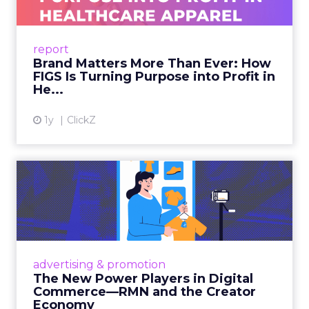
launch mechanics in real detail
Fuhrmann sets the bar. “We really try to get
people who are actually doing it right now and
that can provide actionable insights as opposed to
just kind of like fluff.”
How to work the two
days
Arrive with a clear problem statement that fits
your current stage and margin profile. Choose
sessions that inform that problem. Leave space for
the floor where tools and partners can be stress
tested. Innovate is set up to create useful
collisions and the social plan supports that aim.
Fuhrmann is explicit. “We have an open bar top