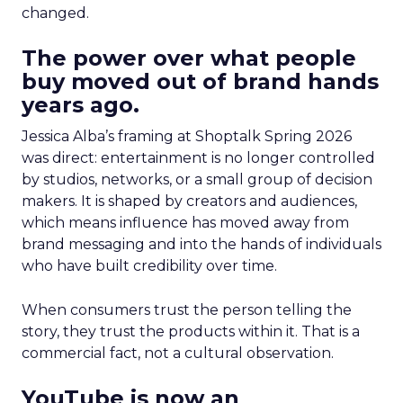
changed.
The power over what people
buy moved out of brand hands
years ago.
Jessica Alba’s framing at Shoptalk Spring 2026
was direct: entertainment is no longer controlled
by studios, networks, or a small group of decision
makers. It is shaped by creators and audiences,
which means influence has moved away from
brand messaging and into the hands of individuals
who have built credibility over time.
When consumers trust the person telling the
story, they trust the products within it. That is a
commercial fact, not a cultural observation.
YouTube is now an