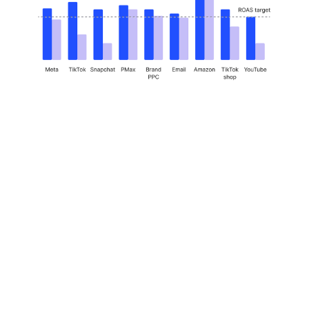
How Innovate
became the seller’s