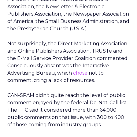
Association, the Newsletter & Electronic
Publishers Association, the Newspaper Association
of America, the Small Business Administration, and
the Presbyterian Church (U.S.A.).
Not surprisingly, the Direct Marketing Association
and Online Publishers Association, TRUSTe and
the E-Mail Service Provider Coalition commented.
Conspicuously absent was the Interactive
Advertising Bureau, which
chose
not to
comment, citing a lack of resources.
CAN-SPAM didn’t quite reach the level of public
comment enjoyed by the federal Do-Not-Call list.
The FTC said it considered more than 64,000
public comments on that issue, with 300 to 400
of those coming from industry groups.