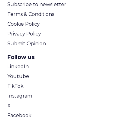
Lee Arthur
Announcement Alert!! Read More
View resource
Weekly briefing
|
Digital Transformation
Announcement Alert from Lee
Arthur
3y
The 2023 B2B Superpowers
Index
The Merkle B2B 2023 Superpowers Index
outlines what drives competitive advantage
within the business culture and subcultures
Whitepaper
|
Digital Transformation
that are critical to succ...
The 2023 B2B Superpowers Index