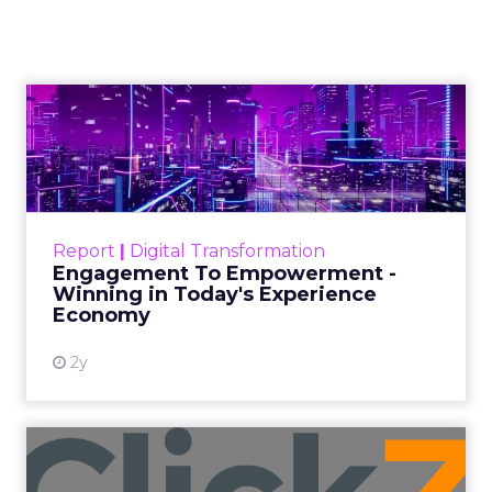
playbook, with
Brandon Fuhrmann
Author
ClickZ
Date published
October 14, 2025
Categories
More News
Innovate
began as four people around a table in
Manhattan comparing notes about the strange
new reality of selling on Amazon. The small
meetup grew into a two day gathering that
keeps the original intent.
Brandon Fuhrmann
sums up the organizing principle. “Something