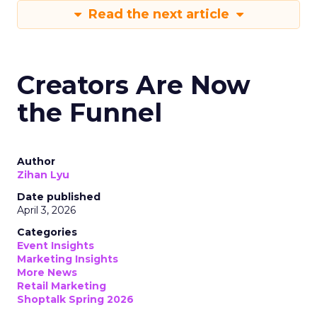
Read the next article
Creators Are Now
the Funnel
Author
Zihan Lyu
Date published
April 3, 2026
Categories
Event Insights
Marketing Insights
More News
Retail Marketing
Shoptalk Spring 2026