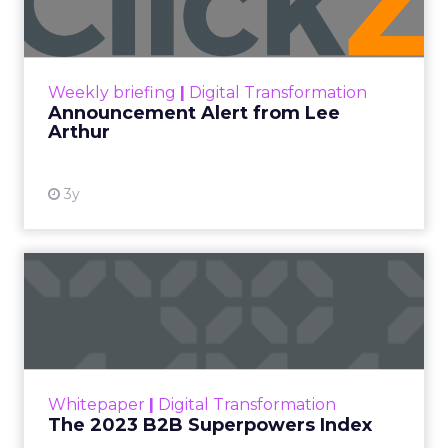
that sets us apart is the three of us who run it
now are primarily sellers.” That perspective
shapes how speakers are chosen and how the
program is built, which is why the content reads
like operator field notes rather than platform
talking points.
Innovate 2025, New York, NY, US |
AMZSummits.com
What operators can use
right now
Ecommerce growth no longer lives inside a single
marketplace.
The agenda
follows the way brands
scale across channels. Expect practical work
across landing page flow and YouTube and