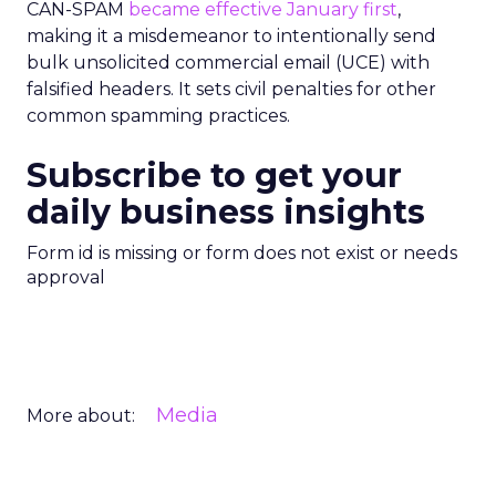
CAN-SPAM
became effective January first
,
making it a misdemeanor to intentionally send
bulk unsolicited commercial email (UCE) with
falsified headers. It sets civil penalties for other
common spamming practices.
Subscribe to get your
daily business insights
Form id is missing or form does not exist or needs
approval
Media
More about: