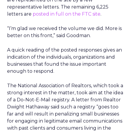
representative letters. The remaining 6,225
letters are
posted in full on the FTC site
.
“I’m glad we received the volume we did. More is
better on this front,” said Goodman.
A quick reading of the posted responses gives an
indication of the individuals, organizations and
businesses that found the issue important
enough to respond.
The National Association of Realtors, which took a
strong interest in the matter, took aim at the idea
of a Do-Not-E-Mail registry. A letter from Realtor
Dwight Hathaway said such a registry “goes too
far and will result in penalizing small businesses
for engaging in legitimate email communications
with past clients and consumers living in the