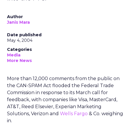
Author
Janis Mara
Date published
May 4, 2004
Categories
Media
More News
More than 12,000 comments from the public on
the CAN-SPAM Act flooded the Federal Trade
Commission in response to its March call for
feedback, with companies like Visa, MasterCard,
AT&T, Reed Elsevier, Experian Marketing
Solutions, Verizon and
Wells Fargo
& Co. weighing
in.