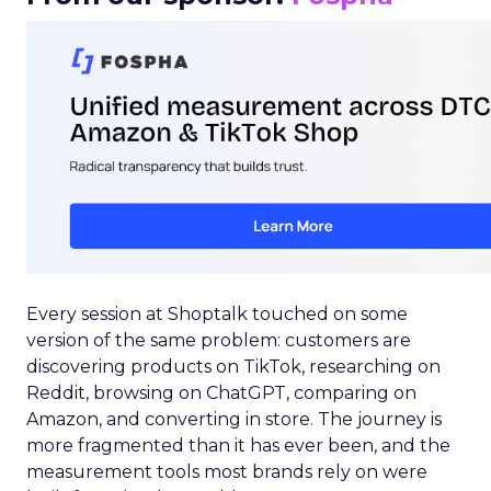
Every session at Shoptalk touched on some
version of the same problem: customers are
discovering products on TikTok, researching on
Reddit, browsing on ChatGPT, comparing on
Amazon, and converting in store. The journey is
more fragmented than it has ever been, and the
measurement tools most brands rely on were