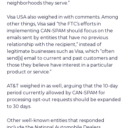
neighborhoods they serve.”
Visa USA also weighed in with comments. Among
other things, Visa said “the FTC’s efforts in
implementing CAN-SPAM should focus on the
emails sent by entities that have no previous
relationship with the recipient,” instead of
legitimate businesses such as Visa, which “often
send[s] email to current and past customers and
those they believe have interest in a particular
product or service.”
AT&T weighed in as well, arguing that the 10-day
period currently allowed by CAN-SPAM for
processing opt-out requests should be expanded
to 30 days.
Other well-known entities that responded
include the National Automobile Dealers