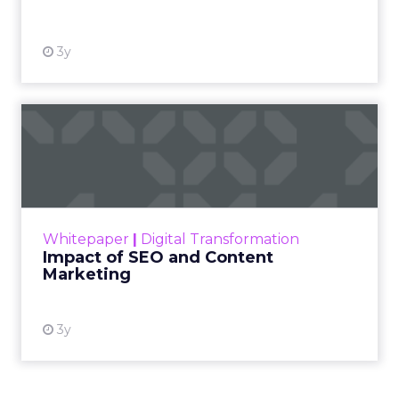
Facebook with strong attention on TikTok.
Fuhrmann points to the pull of TikTok Shop for
products with fast purchase cycles and clear
price points. The signal for operators is to test the
channel with creative that feels native to the feed
and to map the economics of each product
before committing budget.
AI now touches most workflows and the team
treats it as a moving target. Planning happens
close to the event so sessions reflect what is
useful now and not what sounded exciting
months ago. Fuhrmann shares one example on
search and merchandising for owned sites. “One
of my partners in the show who’s always on the
cutting edge is talking about incorporating
adjustments to make sure that your best
practices get featured.” The thread stays
pragmatic. Use AI where it removes friction, and