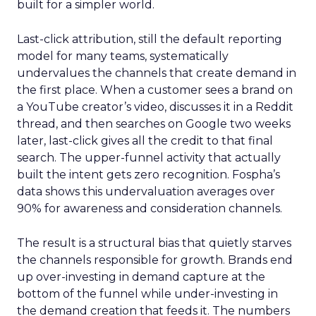
built for a simpler world.
Last-click attribution, still the default reporting
model for many teams, systematically
undervalues the channels that create demand in
the first place. When a customer sees a brand on
a YouTube creator’s video, discusses it in a Reddit
thread, and then searches on Google two weeks
later, last-click gives all the credit to that final
search. The upper-funnel activity that actually
built the intent gets zero recognition. Fospha’s
data shows this undervaluation averages over
90% for awareness and consideration channels.
The result is a structural bias that quietly starves
the channels responsible for growth. Brands end
up over-investing in demand capture at the
bottom of the funnel while under-investing in
the demand creation that feeds it. The numbers