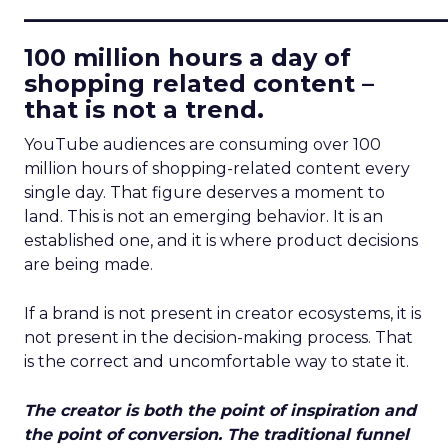
____________________________
100 million hours a day of
shopping related content –
that is not a trend.
YouTube audiences are consuming over 100
million hours of shopping-related content every
single day. That figure deserves a moment to
land. This is not an emerging behavior. It is an
established one, and it is where product decisions
are being made.
If a brand is not present in creator ecosystems, it is
not present in the decision-making process. That
is the correct and uncomfortable way to state it.
The creator is both the point of inspiration and
the point of conversion. The traditional funnel