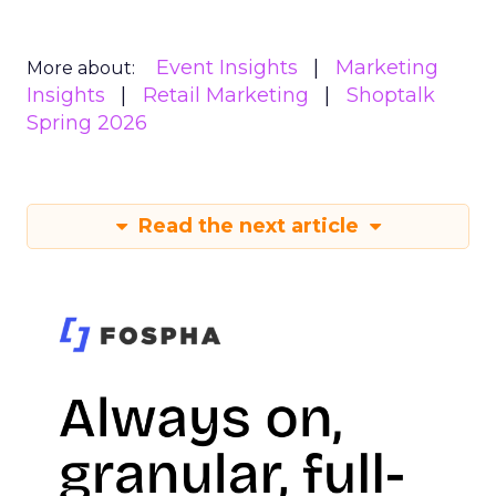
Event Insights
Marketing
More about:
Insights
Retail Marketing
Shoptalk
Spring 2026
Read the next article