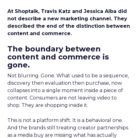
At Shoptalk, Travis Katz and Jessica Alba did
not describe a new marketing channel. They
described the end of the distinction between
content and commerce.
The boundary between
content and commerce is
gone.
Not blurring. Gone. What used to be a sequence,
discovery then evaluation then purchase, now
collapses into a single moment inside a piece of
content. Consumers are not leaving video to
shop. They are shopping inside it.
This is not a platform shift. It is a behavioral one.
And the brands still treating creator partnerships
as a media buy are missing what has actually