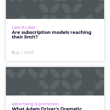
If you go
(and you
probably should)
Use the agenda to set one test you will run within
a week of returning. For example a rapid creative
loop for a single SKU on TikTok or a product page
rewrite informed by a session. Build a small circle
during the happy hour or in a VIP session and ask
that group to critique your plan. End with an
action that does not depend on one vendor and a
measure you will check within fourteen days.
Innovate keeps the spirit of that first table in
Manhattan. The value comes from people who
still run brands and who are willing to show how
they work. Fuhrmann’s goal is straightforward –
put builders on stage and give the room steps