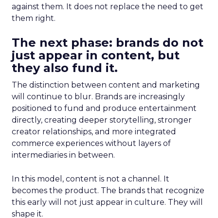
against them. It does not replace the need to get
them right.
The next phase: brands do not
just appear in content, but
they also fund it.
The distinction between content and marketing
will continue to blur. Brands are increasingly
positioned to fund and produce entertainment
directly, creating deeper storytelling, stronger
creator relationships, and more integrated
commerce experiences without layers of
intermediaries in between.
In this model, content is not a channel. It
becomes the product. The brands that recognize
this early will not just appear in culture. They will
shape it.