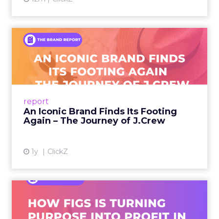
every channel benefits when you expand.
Sessions and voices to
watch
The curation favors people who can show the
work.
Hudson Leogrande at Comfrt Clothing
brings hard-won knowledge on TikTok
Ezra Firestone brings long-form DTC craft
that has survived many cycles
Jay Hunter at MaryRuth offers a social
playbook built inside a fast-growing brand
Isaac Medeiros at Kampai Foodz and Mini
Katana shows how content and community
can pull demand
The team from Art Naturals walks through