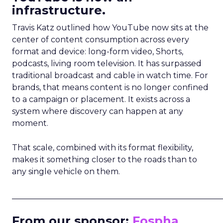
infrastructure.
Travis Katz outlined how YouTube now sits at the
center of content consumption across every
format and device: long-form video, Shorts,
podcasts, living room television. It has surpassed
traditional broadcast and cable in watch time. For
brands, that means content is no longer confined
to a campaign or placement. It exists across a
system where discovery can happen at any
moment.
That scale, combined with its format flexibility,
makes it something closer to the roads than to
any single vehicle on them.
_____________________________________________________
From our sponsor:
Fospha