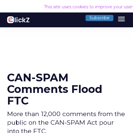
This site uses cookies to improve your use
menu
Subscribe
CAN-SPAM
Comments Flood
FTC
More than 12,000 comments from the
public on the CAN-SPAM Act pour
into the FTC.