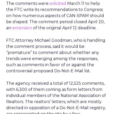
The comments were
solicited
March 11 to help
the FTC write its recommendations to Congress
on how numerous aspects of CAN-SPAM should
be shaped. The comment period closed April 20,
an
extension
of the original April 12 deadline.
FTC Attorney Michael Goodman, who is handling
the comment process, said it would be
“premature” to comment about whether any
trends were emerging among the responses,
such as comments in favor of or against the
controversial proposed Do-Not-E-Mail list.
The agency received a total of 12,525 comments,
with 6,300 of them coming as form letters from
individual members of the National Association of
Realtors. The realtors’ letters, which are mostly
directed in opposition of a Do-Not-E-Mail registry,
are represented on the site by a few