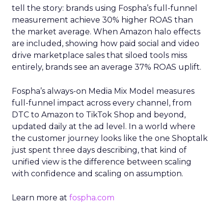
tell the story: brands using Fospha’s full-funnel
measurement achieve 30% higher ROAS than
the market average. When Amazon halo effects
are included, showing how paid social and video
drive marketplace sales that siloed tools miss
entirely, brands see an average 37% ROAS uplift.
Fospha’s always-on Media Mix Model measures
full-funnel impact across every channel, from
DTC to Amazon to TikTok Shop and beyond,
updated daily at the ad level. In a world where
the customer journey looks like the one Shoptalk
just spent three days describing, that kind of
unified view is the difference between scaling
with confidence and scaling on assumption.
Learn more at
fospha.com