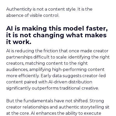
Authenticity is not a content style. It is the
absence of visible control.
AI is making this model faster,
it is not changing what makes
it work.
AI is reducing the friction that once made creator
partnerships difficult to scale: identifying the right
creators, matching content to the right
audiences, amplifying high-performing content
more efficiently. Early data suggests creator-led
content paired with AI-driven distribution
significantly outperforms traditional creative.
But the fundamentals have not shifted. Strong
creator relationships and authentic storytelling sit
at the core. AI enhances the ability to execute