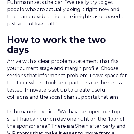
Fuhrmann sets the bar. “We really try to get
people who are actually doing it right now and
that can provide actionable insights as opposed to
just kind of like fluff.”
How to work the two
days
Arrive with a clear problem statement that fits
your current stage and margin profile. Choose
sessions that inform that problem. Leave space for
the floor where tools and partners can be stress
tested. Innovate is set up to create useful
collisions and the social plan supports that aim.
Fuhrmann is explicit. “We have an open bar top
shelf happy hour on day one right on the floor of
the sponsor area.” There is a Shein after party and
VIP rooms that make it easier to move from a