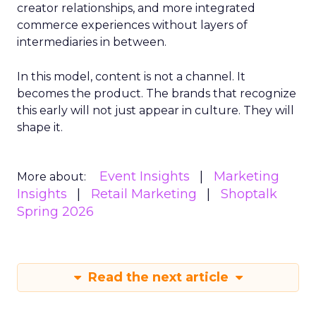
creator relationships, and more integrated
commerce experiences without layers of
intermediaries in between.
In this model, content is not a channel. It
becomes the product. The brands that recognize
this early will not just appear in culture. They will
shape it.
Event Insights
Marketing
More about:
Insights
Retail Marketing
Shoptalk
Spring 2026
Read the next article