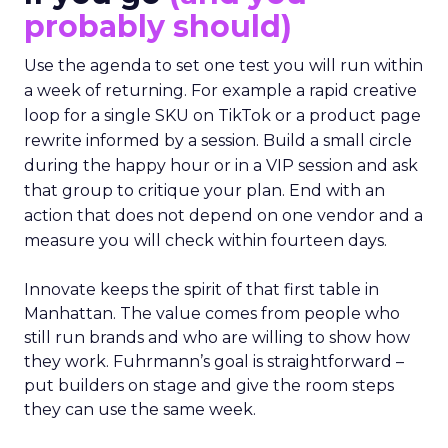
probably should)
Use the agenda to set one test you will run within
a week of returning. For example a rapid creative
loop for a single SKU on TikTok or a product page
rewrite informed by a session. Build a small circle
during the happy hour or in a VIP session and ask
that group to critique your plan. End with an
action that does not depend on one vendor and a
measure you will check within fourteen days.
Innovate keeps the spirit of that first table in
Manhattan. The value comes from people who
still run brands and who are willing to show how
they work. Fuhrmann’s goal is straightforward –
put builders on stage and give the room steps
they can use the same week.