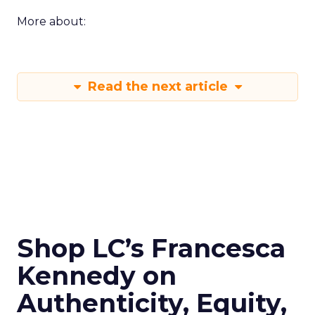
More about:
Read the next article
Shop LC’s Francesca
Kennedy on
Authenticity, Equity,