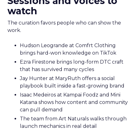
Sessions and voices to
watch
The curation favors people who can show the
work.
Hudson Leogrande at Comfrt Clothing
brings hard-won knowledge on TikTok
Ezra Firestone brings long-form DTC craft
that has survived many cycles
Jay Hunter at MaryRuth offers a social
playbook built inside a fast-growing brand
Isaac Medeiros at Kampai Foodz and Mini
Katana shows how content and community
can pull demand
The team from Art Naturals walks through
launch mechanics in real detail