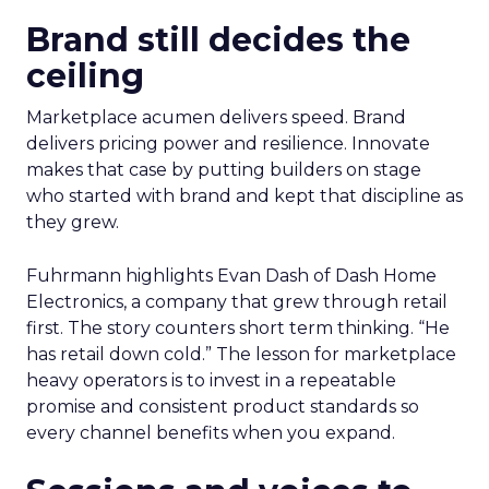
Brand still decides the
ceiling
Marketplace acumen delivers speed. Brand
delivers pricing power and resilience. Innovate
makes that case by putting builders on stage
who started with brand and kept that discipline as
they grew.
Fuhrmann highlights Evan Dash of Dash Home
Electronics, a company that grew through retail
first. The story counters short term thinking. “He
has retail down cold.” The lesson for marketplace
heavy operators is to invest in a repeatable
promise and consistent product standards so
every channel benefits when you expand.