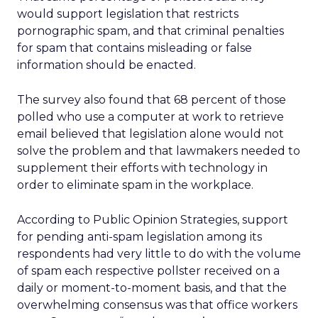
would support legislation that restricts
pornographic spam, and that criminal penalties
for spam that contains misleading or false
information should be enacted.
The survey also found that 68 percent of those
polled who use a computer at work to retrieve
email believed that legislation alone would not
solve the problem and that lawmakers needed to
supplement their efforts with technology in
order to eliminate spam in the workplace.
According to Public Opinion Strategies, support
for pending anti-spam legislation among its
respondents had very little to do with the volume
of spam each respective pollster received on a
daily or moment-to-moment basis, and that the
overwhelming consensus was that office workers