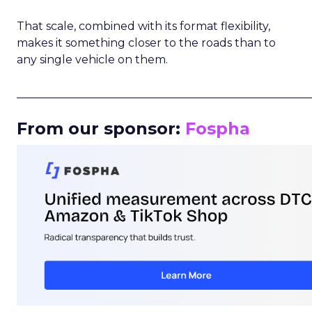
That scale, combined with its format flexibility,
makes it something closer to the roads than to
any single vehicle on them.
_____________________________________________________
From our sponsor:
Fospha