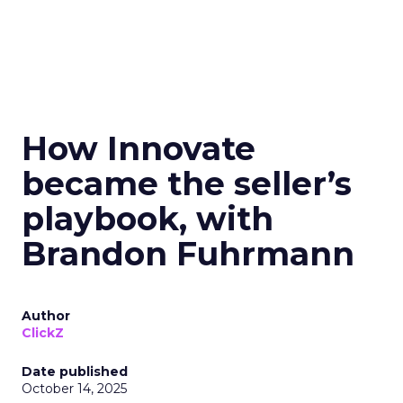
How Innovate
became the seller’s
playbook, with
Brandon Fuhrmann
Author
ClickZ
Date published
October 14, 2025