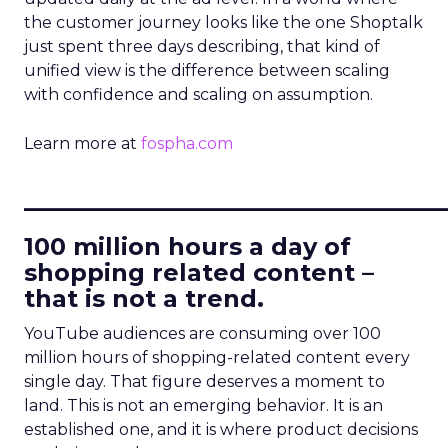
the customer journey looks like the one Shoptalk
just spent three days describing, that kind of
unified view is the difference between scaling
with confidence and scaling on assumption.
Learn more at
fospha.com
____________________________
100 million hours a day of
shopping related content –
that is not a trend.
YouTube audiences are consuming over 100
million hours of shopping-related content every
single day. That figure deserves a moment to
land. This is not an emerging behavior. It is an
established one, and it is where product decisions