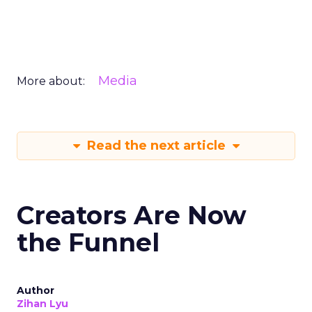
Media
More about:
Read the next article
Creators Are Now
the Funnel
Author
Zihan Lyu