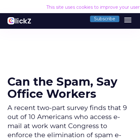
This site uses cookies to improve your use
menu
Subscribe
Can the Spam, Say
Office Workers
A recent two-part survey finds that 9
out of 10 Americans who access e-
mail at work want Congress to
enforce the elimination of spam e-