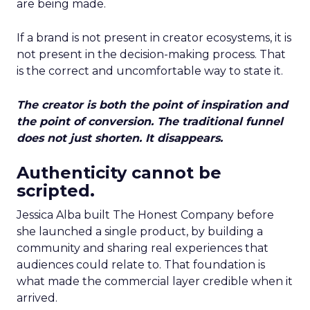
are being made.
If a brand is not present in creator ecosystems, it is
not present in the decision-making process. That
is the correct and uncomfortable way to state it.
The creator is both the point of inspiration and
the point of conversion. The traditional funnel
does not just shorten. It disappears.
Authenticity cannot be
scripted.
Jessica Alba built The Honest Company before
she launched a single product, by building a
community and sharing real experiences that
audiences could relate to. That foundation is
what made the commercial layer credible when it
arrived.