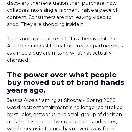
discovery then evaluation then purchase, now
collapses into a single moment inside a piece of
content. Consumers are not leaving video to
shop. They are shopping inside it.
This is not a platform shift. It is a behavioral one.
And the brands still treating creator partnerships
as a media buy are missing what has actually
changed.
The power over what people
buy moved out of brand hands
years ago.
Jessica Alba’s framing at Shoptalk Spring 2026
was direct: entertainment is no longer controlled
by studios, networks, or a small group of decision
makers. It is shaped by creators and audiences,
which means influence has moved away from