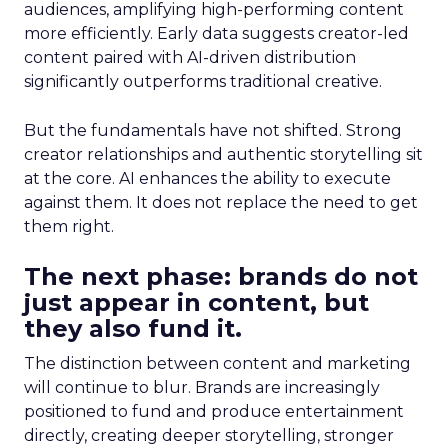
audiences, amplifying high-performing content
more efficiently. Early data suggests creator-led
content paired with AI-driven distribution
significantly outperforms traditional creative.
But the fundamentals have not shifted. Strong
creator relationships and authentic storytelling sit
at the core. AI enhances the ability to execute
against them. It does not replace the need to get
them right.
The next phase: brands do not
just appear in content, but
they also fund it.
The distinction between content and marketing
will continue to blur. Brands are increasingly
positioned to fund and produce entertainment
directly, creating deeper storytelling, stronger