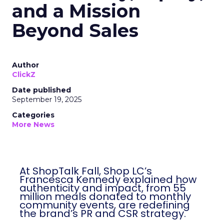
and a Mission
Beyond Sales
Author
ClickZ
Date published
September 19, 2025
Categories
More News
At ShopTalk Fall, Shop LC’s
Francesca Kennedy explained how
authenticity and impact, from 55
million meals donated to monthly
community events, are redefining
the brand’s PR and CSR strategy.