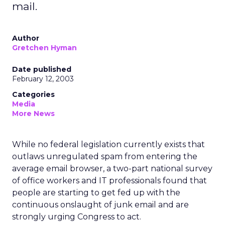
mail.
Author
Gretchen Hyman
Date published
February 12, 2003
Categories
Media
More News
While no federal legislation currently exists that
outlaws unregulated spam from entering the
average email browser, a two-part national survey
of office workers and IT professionals found that
people are starting to get fed up with the
continuous onslaught of junk email and are
strongly urging Congress to act.