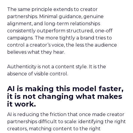
The same principle extends to creator
partnerships. Minimal guidance, genuine
alignment, and long-term relationships
consistently outperform structured, one-off
campaigns. The more tightly a brand tries to
control a creator’s voice, the less the audience
believes what they hear.
Authenticity is not a content style. It is the
absence of visible control.
AI is making this model faster,
it is not changing what makes
it work.
AI is reducing the friction that once made creator
partnerships difficult to scale: identifying the right
creators, matching content to the right