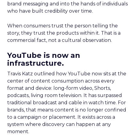
brand messaging and into the hands of individuals
who have built credibility over time.
When consumers trust the person telling the
story, they trust the products within it. That is a
commercial fact, not a cultural observation.
YouTube is now an
infrastructure.
Travis Katz outlined how YouTube now sits at the
center of content consumption across every
format and device: long-form video, Shorts,
podcasts, living room television. It has surpassed
traditional broadcast and cable in watch time. For
brands, that means content is no longer confined
to a campaign or placement. It exists across a
system where discovery can happen at any
moment.