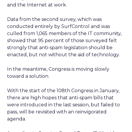
and the Internet at work.
Data from the second survey, which was
conducted entirely by SurfControl and was
culled from 1,065 members of the IT community,
showed that 95 percent of those surveyed felt
strongly that anti-spam legislation should be
enacted, but not without the aid of technology.
In the meantime, Congress is moving slowly
toward a solution.
With the start of the 108th Congress in January,
there are high hopes that anti-spam bills that
were introduced in the last session, but failed to
pass, will be revisited with an reinvigorated
agenda.