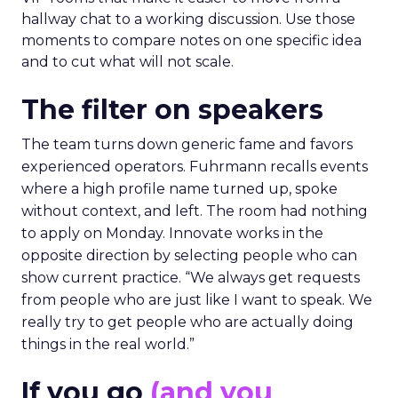
hallway chat to a working discussion. Use those
moments to compare notes on one specific idea
and to cut what will not scale.
The filter on speakers
The team turns down generic fame and favors
experienced operators. Fuhrmann recalls events
where a high profile name turned up, spoke
without context, and left. The room had nothing
to apply on Monday. Innovate works in the
opposite direction by selecting people who can
show current practice. “We always get requests
from people who are just like I want to speak. We
really try to get people who are actually doing
things in the real world.”
If you go
(and you