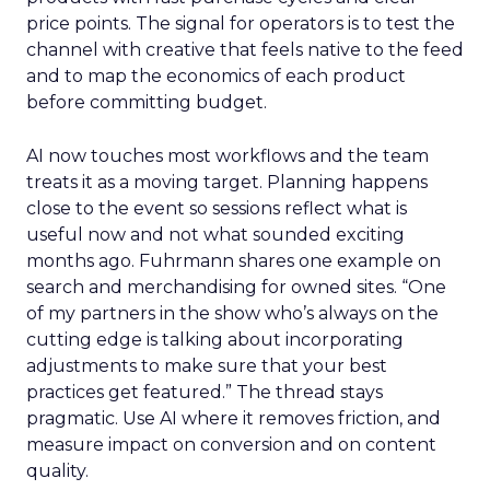
price points. The signal for operators is to test the
channel with creative that feels native to the feed
and to map the economics of each product
before committing budget.
AI now touches most workflows and the team
treats it as a moving target. Planning happens
close to the event so sessions reflect what is
useful now and not what sounded exciting
months ago. Fuhrmann shares one example on
search and merchandising for owned sites. “One
of my partners in the show who’s always on the
cutting edge is talking about incorporating
adjustments to make sure that your best
practices get featured.” The thread stays
pragmatic. Use AI where it removes friction, and
measure impact on conversion and on content
quality.