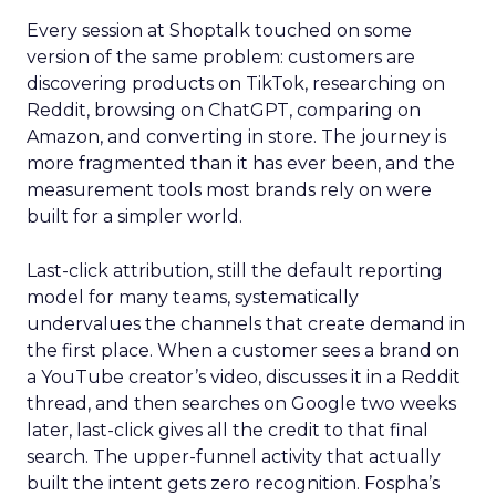
Every session at Shoptalk touched on some
version of the same problem: customers are
discovering products on TikTok, researching on
Reddit, browsing on ChatGPT, comparing on
Amazon, and converting in store. The journey is
more fragmented than it has ever been, and the
measurement tools most brands rely on were
built for a simpler world.
Last-click attribution, still the default reporting
model for many teams, systematically
undervalues the channels that create demand in
the first place. When a customer sees a brand on
a YouTube creator’s video, discusses it in a Reddit
thread, and then searches on Google two weeks
later, last-click gives all the credit to that final
search. The upper-funnel activity that actually
built the intent gets zero recognition. Fospha’s