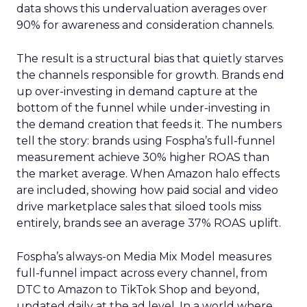
data shows this undervaluation averages over
90% for awareness and consideration channels.
The result is a structural bias that quietly starves
the channels responsible for growth. Brands end
up over-investing in demand capture at the
bottom of the funnel while under-investing in
the demand creation that feeds it. The numbers
tell the story: brands using Fospha’s full-funnel
measurement achieve 30% higher ROAS than
the market average. When Amazon halo effects
are included, showing how paid social and video
drive marketplace sales that siloed tools miss
entirely, brands see an average 37% ROAS uplift.
Fospha’s always-on Media Mix Model measures
full-funnel impact across every channel, from
DTC to Amazon to TikTok Shop and beyond,
updated daily at the ad level. In a world where