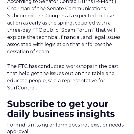
According to Senator Conrad Burns (R-Mont.),
Chairman of the Senate Communications
Subcommittee, Congress is expected to take
action as early as the spring, coupled with a
three-day FTC public “Spam Forum” that will
explore the technical, financial, and legal issues
associated with legislation that enforces the
cessation of spam.
The FTC has conducted workshops in the past
that help get the issues out on the table and
educate people, said a representative for
SurfControl.
Subscribe to get your
daily business insights
Form id is missing or form does not exist or needs
approval