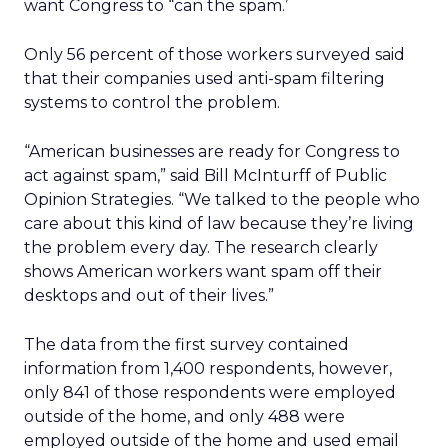
want Congress to “can the spam.’
Only 56 percent of those workers surveyed said
that their companies used anti-spam filtering
systems to control the problem.
“American businesses are ready for Congress to
act against spam,” said Bill McInturff of Public
Opinion Strategies. “We talked to the people who
care about this kind of law because they’re living
the problem every day. The research clearly
shows American workers want spam off their
desktops and out of their lives.”
The data from the first survey contained
information from 1,400 respondents, however,
only 841 of those respondents were employed
outside of the home, and only 488 were
employed outside of the home and used email