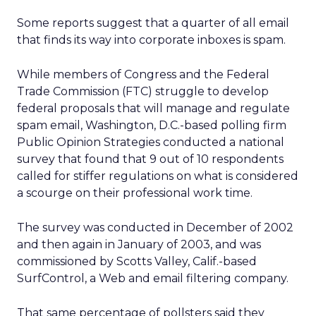
Some reports suggest that a quarter of all email
that finds its way into corporate inboxes is spam.
While members of Congress and the Federal
Trade Commission (FTC) struggle to develop
federal proposals that will manage and regulate
spam email, Washington, D.C.-based polling firm
Public Opinion Strategies conducted a national
survey that found that 9 out of 10 respondents
called for stiffer regulations on what is considered
a scourge on their professional work time.
The survey was conducted in December of 2002
and then again in January of 2003, and was
commissioned by Scotts Valley, Calif.-based
SurfControl, a Web and email filtering company.
That same percentage of pollsters said they