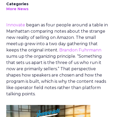
Categories
More News
Innovate
began as four people around a table in
Manhattan comparing notes about the strange
new reality of selling on Amazon. The small
meetup grew into a two day gathering that
keeps the original intent.
Brandon Fuhrmann
sums up the organizing principle. “Something
that sets us apart is the three of us who run it
now are primarily sellers.” That perspective
shapes how speakers are chosen and how the
program is built, which is why the content reads
like operator field notes rather than platform
talking points.