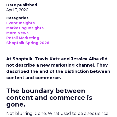
Date published
April 3, 2026
Categories
Event Insights
Marketing Insights
More News
Retail Marketing
Shoptalk Spring 2026
At Shoptalk, Travis Katz and Jessica Alba did
not describe a new marketing channel. They
described the end of the distinction between
content and commerce.
The boundary between
content and commerce is
gone.
Not blurring. Gone. What used to be a sequence,