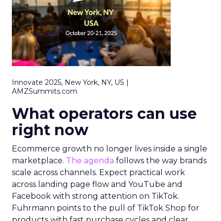
Innovate 2025, New York, NY, US |
AMZSummits.com
What operators can use
right now
Ecommerce growth no longer lives inside a single
marketplace.
The agenda
follows the way brands
scale across channels. Expect practical work
across landing page flow and YouTube and
Facebook with strong attention on TikTok.
Fuhrmann points to the pull of TikTok Shop for
products with fast purchase cycles and clear