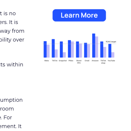
 is no
s. It is
away from
ility over
ts within
nsumption
g room
. For
ement. It