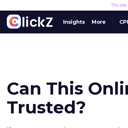
This sit
Insights
More
CP
Can This Onl
Trusted?