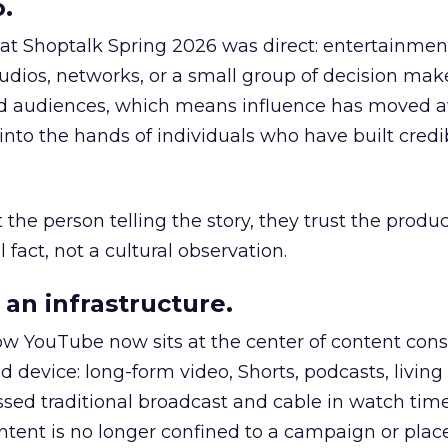
.
 at Shoptalk Spring 2026 was direct: entertainment
udios, networks, or a small group of decision maker
nd audiences, which means influence has moved 
to the hands of individuals who have built credib
he person telling the story, they trust the produc
 fact, not a cultural observation.
an infrastructure.
how YouTube now sits at the center of content co
d device: long-form video, Shorts, podcasts, livin
assed traditional broadcast and cable in watch time
tent is no longer confined to a campaign or plac