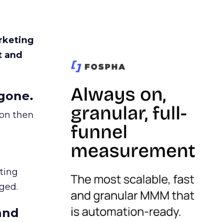
rketing
t and
gone.
ion then
ating
ged.
and