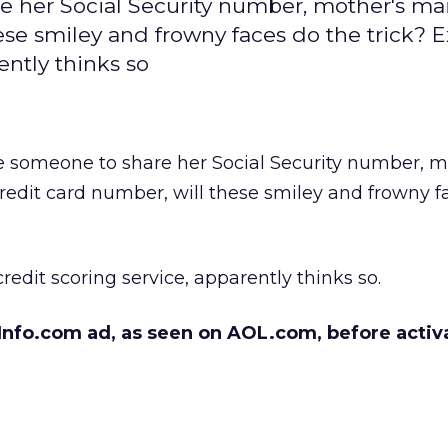
re her Social Security number, mother's m
se smiley and frowny faces do the trick? E
ently thinks so
e someone to share her Social Security number, m
edit card number, will these smiley and frowny f
redit scoring service, apparently thinks so.
nfo.com ad, as seen on AOL.com, before activ