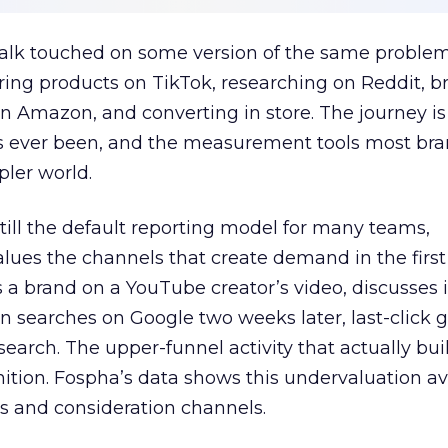
talk touched on some version of the same problem
ring products on TikTok, researching on Reddit, 
 Amazon, and converting in store. The journey i
s ever been, and the measurement tools most bra
pler world.
 still the default reporting model for many teams,
lues the channels that create demand in the first
 brand on a YouTube creator’s video, discusses it
n searches on Google two weeks later, last-click gi
 search. The upper-funnel activity that actually bui
nition. Fospha’s data shows this undervaluation a
s and consideration channels.