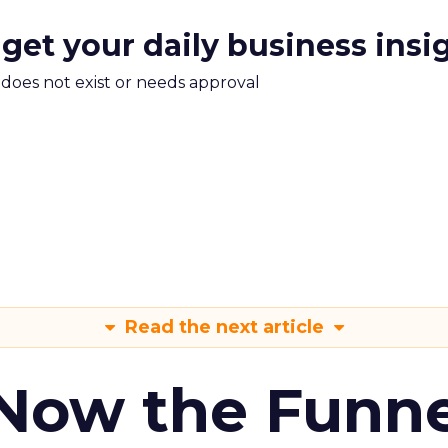
 get your daily business insi
m does not exist or needs approval
Read the next article
 Now the Funne