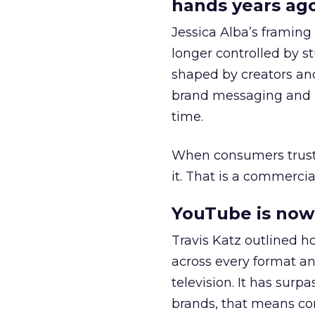
hands years ago
Jessica Alba’s framing
longer controlled by st
shaped by creators a
brand messaging and in
time.
When consumers trust t
it. That is a commercial
YouTube is now 
Travis Katz outlined 
across every format an
television. It has surp
brands, that means con