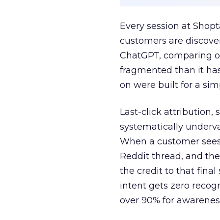
Every session at Shop
customers are discove
ChatGPT, comparing on
fragmented than it ha
on were built for a sim
Last-click attribution,
systematically underva
When a customer sees a
Reddit thread, and the
the credit to that final
intent gets zero recog
over 90% for awarenes