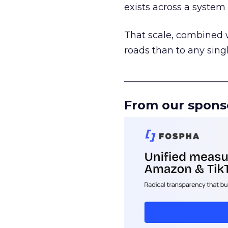
exists across a syste
That scale, combined wi
roads than to any sing
______________________
From our spons