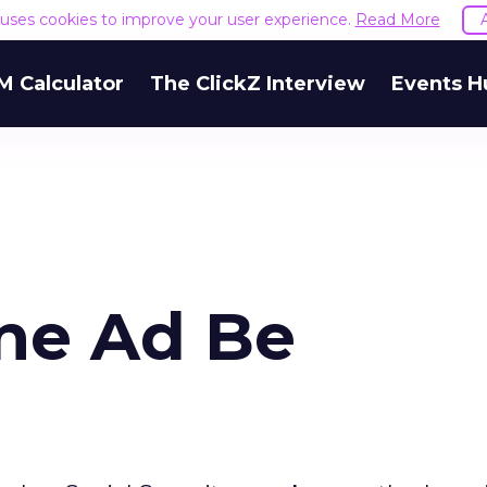
e uses cookies to improve your user experience.
Read More
M Calculator
The ClickZ Interview
Events H
ine Ad Be