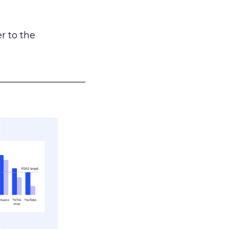
r to the
___________________