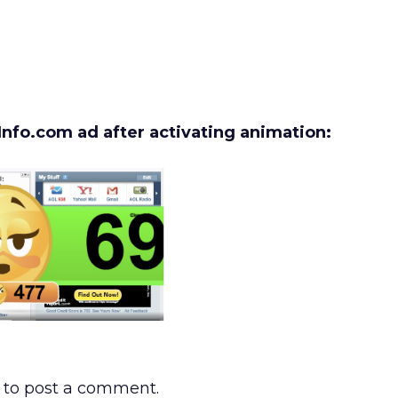
nfo.com ad after activating animation:
to post a comment.