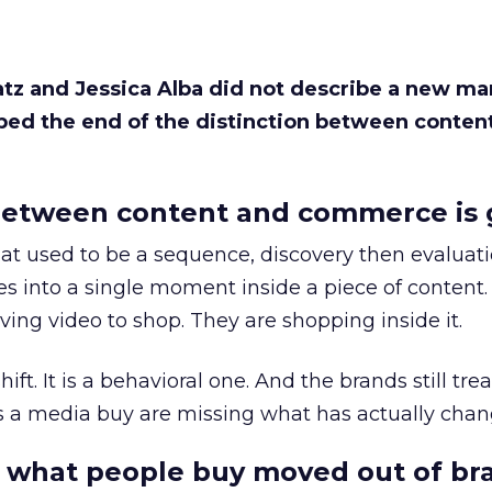
Katz and Jessica Alba did not describe a new ma
bed the end of the distinction between conten
etween content and commerce is 
at used to be a sequence, discovery then evaluat
s into a single moment inside a piece of content.
ing video to shop. They are shopping inside it.
hift. It is a behavioral one. And the brands still tre
as a media buy are missing what has actually chan
 what people buy moved out of br