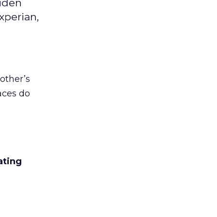
aiden
xperian,
other’s
aces do
ating