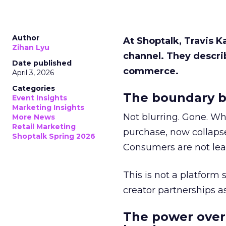
Author
At Shoptalk, Travis 
Zihan Lyu
channel. They descri
Date published
commerce.
April 3, 2026
Categories
The boundary b
Event Insights
Marketing Insights
Not blurring. Gone. Wh
More News
Retail Marketing
purchase, now collapse
Shoptalk Spring 2026
Consumers are not leav
This is not a platform s
creator partnerships 
The power over