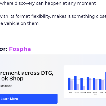
m where discovery can happen at any moment.
th its format flexibility, makes it something close
le vehicle on them.
__________________________________________________
or:
Fospha