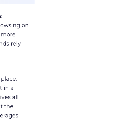
:
browsing on
s more
nds rely
 place.
 in a
ves all
lt the
verages