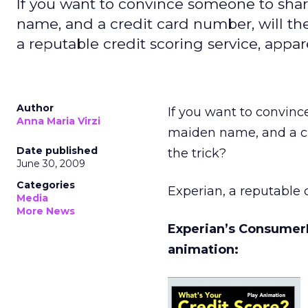
If you want to convince someone to sha
name, and a credit card number, will the
a reputable credit scoring service, appar
Author
If you want to convinc
Anna Maria Virzi
maiden name, and a cr
Date published
the trick?
June 30, 2009
Categories
Experian, a reputable c
Media
More News
Experian’s ConsumerI
animation: