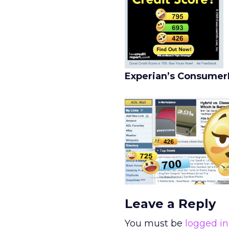
Experian’s ConsumerI
Leave a Reply
You must be
logged in