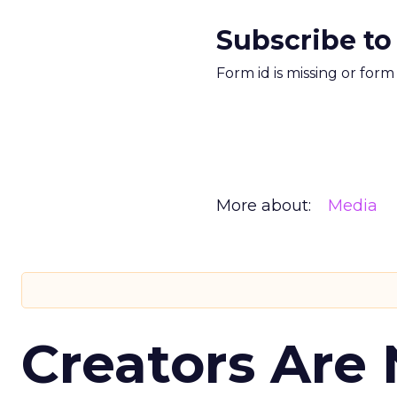
Subscribe to
Form id is missing or for
More about:
Media
Creators Are