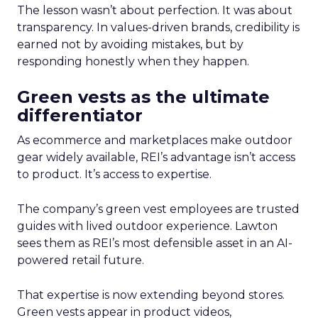
The lesson wasn’t about perfection. It was about
transparency. In values-driven brands, credibility is
earned not by avoiding mistakes, but by
responding honestly when they happen.
Green vests as the ultimate
differentiator
As ecommerce and marketplaces make outdoor
gear widely available, REI’s advantage isn’t access
to product. It’s access to expertise.
The company’s green vest employees are trusted
guides with lived outdoor experience. Lawton
sees them as REI’s most defensible asset in an AI-
powered retail future.
That expertise is now extending beyond stores.
Green vests appear in product videos,