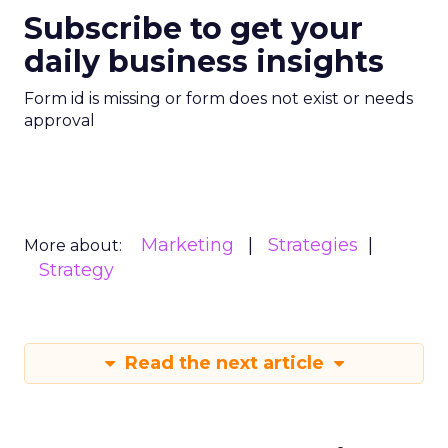
Subscribe to get your
daily business insights
Form id is missing or form does not exist or needs
approval
Marketing
Strategies
More about:
Strategy
Read the next article