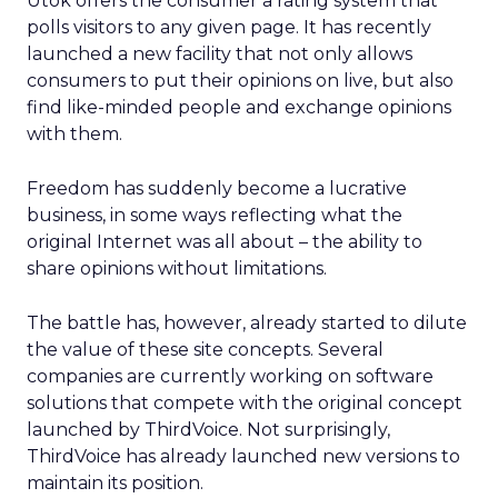
Utok offers the consumer a rating system that
polls visitors to any given page. It has recently
launched a new facility that not only allows
consumers to put their opinions on live, but also
find like-minded people and exchange opinions
with them.
Freedom has suddenly become a lucrative
business, in some ways reflecting what the
original Internet was all about – the ability to
share opinions without limitations.
The battle has, however, already started to dilute
the value of these site concepts. Several
companies are currently working on software
solutions that compete with the original concept
launched by ThirdVoice. Not surprisingly,
ThirdVoice has already launched new versions to
maintain its position.