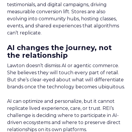
testimonials, and digital campaigns, driving
measurable conversion lift. Stores are also
evolving into community hubs, hosting classes,
events, and shared experiences that algorithms
can’t replicate.
AI changes the journey, not
the relationship
Lawton doesn’t dismiss AI or agentic commerce.
She believes they will touch every part of retail.
But she’s clear-eyed about what will differentiate
brands once the technology becomes ubiquitous.
AI can optimize and personalize, but it cannot
replicate lived experience, care, or trust. REI’s
challenge is deciding where to participate in AI-
driven ecosystems and where to preserve direct
relationships on its own platforms.