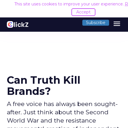
This site uses cookies to improve your user experience.
R
Accept
menu
Subscribe
Can Truth Kill
Brands?
A free voice has always been sought-
after. Just think about the Second
World War and the resistance