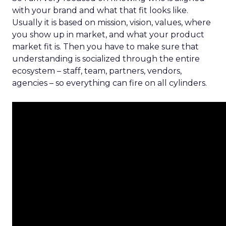
with your brand and what that fit looks like.
Usually it is based on mission, vision, values, where
you show up in market, and what your product
market fit is. Then you have to make sure that
understanding is socialized through the entire
ecosystem – staff, team, partners, vendors,
agencies – so everything can fire on all cylinders.