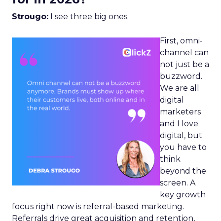
Strougo:
I see three big ones.
First, omni-
channel can
not just be a
buzzword.
We are all
digital
marketers
and I love
digital, but
you have to
think
beyond the
screen. A
key growth
focus right now is referral-based marketing.
Referrals drive great acquisition and retention,