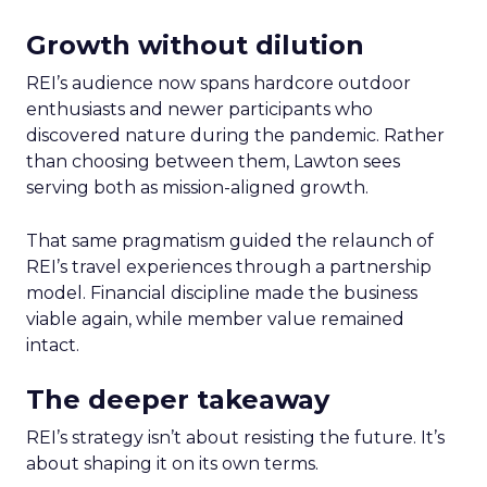
Growth without dilution
REI’s audience now spans hardcore outdoor
enthusiasts and newer participants who
discovered nature during the pandemic. Rather
than choosing between them, Lawton sees
serving both as mission-aligned growth.
That same pragmatism guided the relaunch of
REI’s travel experiences through a partnership
model. Financial discipline made the business
viable again, while member value remained
intact.
The deeper takeaway
REI’s strategy isn’t about resisting the future. It’s
about shaping it on its own terms.