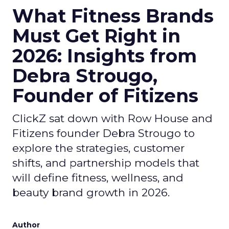
What Fitness Brands
Must Get Right in
2026: Insights from
Debra Strougo,
Founder of Fitizens
ClickZ sat down with Row House and
Fitizens founder Debra Strougo to
explore the strategies, customer
shifts, and partnership models that
will define fitness, wellness, and
beauty brand growth in 2026.
Author