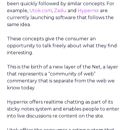
been quickly followed by similar concepts. For
example,
Utok.com
,
Zadu
and
Hypernix
are
currently launching software that follows the
same idea.
These concepts give the consumer an
opportunity to talk freely about what they find
interesting.
This is the birth of a new layer of the Net, a layer
that represents a “community of web”
commentary that is separate from the web we
know today.
Hypernix offers realtime chatting as part of its
sticky notes system and enables people to enter
into live discussions re content on the site.