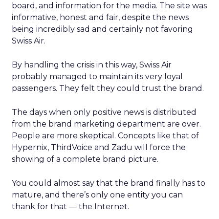
board, and information for the media. The site was
informative, honest and fair, despite the news
being incredibly sad and certainly not favoring
Swiss Air.
By handling the crisis in this way, Swiss Air
probably managed to maintain its very loyal
passengers. They felt they could trust the brand.
The days when only positive news is distributed
from the brand marketing department are over.
People are more skeptical. Concepts like that of
Hypernix, ThirdVoice and Zadu will force the
showing of a complete brand picture.
You could almost say that the brand finally has to
mature, and there’s only one entity you can
thank for that — the Internet.