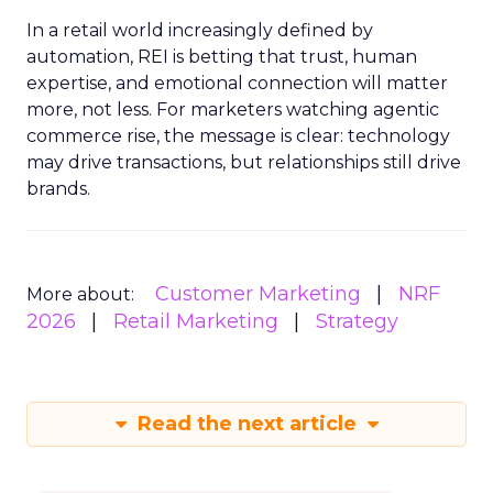
In a retail world increasingly defined by
automation, REI is betting that trust, human
expertise, and emotional connection will matter
more, not less. For marketers watching agentic
commerce rise, the message is clear: technology
may drive transactions, but relationships still drive
brands.
Customer Marketing
NRF
More about:
2026
Retail Marketing
Strategy
Read the next article