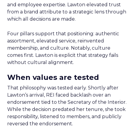
and employee expertise. Lawton elevated trust
from a brand attribute to a strategic lens through
which all decisions are made.
Four pillars support that positioning: authentic
assortment, elevated service, reinvented
membership, and culture. Notably, culture
comes first. Lawton is explicit that strategy fails
without cultural alignment.
When values are tested
That philosophy was tested early. Shortly after
Lawton’s arrival, REI faced backlash over an
endorsement tied to the Secretary of the Interior.
While the decision predated her tenure, she took
responsibility, listened to members, and publicly
reversed the endorsement.