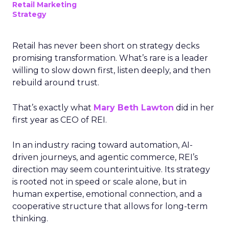
Retail Marketing
Strategy
Retail has never been short on strategy decks
promising transformation. What’s rare is a leader
willing to slow down first, listen deeply, and then
rebuild around trust.
That’s exactly what
Mary Beth Lawton
did in her
first year as CEO of REI.
In an industry racing toward automation, AI-
driven journeys, and agentic commerce, REI’s
direction may seem counterintuitive. Its strategy
is rooted not in speed or scale alone, but in
human expertise, emotional connection, and a
cooperative structure that allows for long-term
thinking.