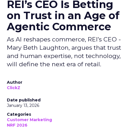
REI’s CEO Is Betting
on Trust in an Age of
Agentic Commerce
As AI reshapes commerce, REI’s CEO -
Mary Beth Laughton, argues that trust
and human expertise, not technology,
will define the next era of retail.
Author
ClickZ
Date published
January 13, 2026
Categories
Customer Marketing
NRF 2026