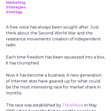
Marketing
Strategies
Strategy
A free voice has always been sought-after. Just
think about the Second World War and the
resistance movements’ creation of independent
radio.
Each time freedom has been squeezed into a box,
it has triumphed.
Now it has become a business. A new generation
of Internet sites have geared up for what could
be the most interesting race for market share in
months.
The race was established by
ThirdVoice
in May