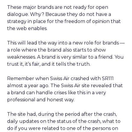
These major brands are not ready for open
dialogue. Why? Because they do not have a
strategy in place for the freedom of opinion that
the web enables.
This will lead the way into a new role for brands —
a role where the brand also starts to show
weaknesses. A brand is very similar to a friend. You
trust it, it’s fair, and it tells the truth.
Remember when Swiss Air crashed with SR111
almost a year ago. The Swiss Air site
revealed that
a brand can handle crises like this in a very
professional and honest way.
The site had, during the period after the crash,
daily updates on the status of the crash, what to
do if you were related to one of the persons on