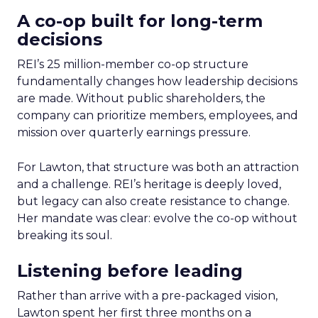
A co-op built for long-term
decisions
REI’s 25 million-member co-op structure
fundamentally changes how leadership decisions
are made. Without public shareholders, the
company can prioritize members, employees, and
mission over quarterly earnings pressure.
For Lawton, that structure was both an attraction
and a challenge. REI’s heritage is deeply loved,
but legacy can also create resistance to change.
Her mandate was clear: evolve the co-op without
breaking its soul.
Listening before leading
Rather than arrive with a pre-packaged vision,
Lawton spent her first three months on a