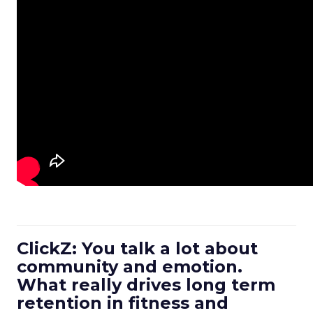
ClickZ: You talk a lot about
community and emotion.
What really drives long term
retention in fitness and