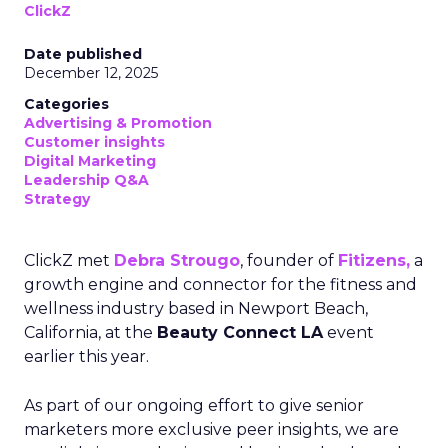
ClickZ
Date published
December 12, 2025
Categories
Advertising & Promotion
Customer insights
Digital Marketing
Leadership Q&A
Strategy
ClickZ met
Debra Strougo
, founder of
Fitizens,
a
growth engine and connector for the fitness and
wellness industry based in Newport Beach,
California, at the
Beauty Connect LA
event
earlier this year.
As part of our ongoing effort to give senior
marketers more exclusive peer insights, we are