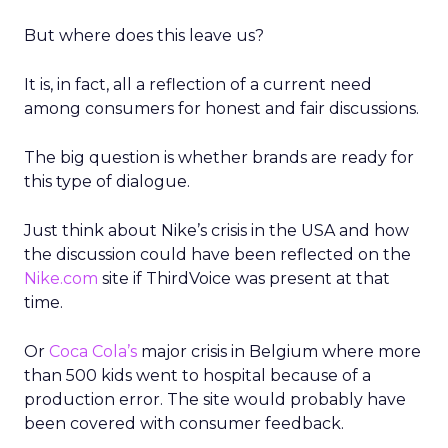
But where does this leave us?
It is, in fact, all a reflection of a current need
among consumers for honest and fair discussions.
The big question is whether brands are ready for
this type of dialogue.
Just think about Nike’s crisis in the USA and how
the discussion could have been reflected on the
Nike.com
site if ThirdVoice was present at that
time.
Or
Coca Cola’s
major crisis in Belgium where more
than 500 kids went to hospital because of a
production error. The site would probably have
been covered with consumer feedback.