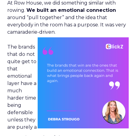
At Row House, we did something similar with
rowing.
We built an emotional connection
around “pull together” and the idea that
everybody in the room has a purpose. It was very
camaraderie-driven.
The brands
that do not
quite get to
that
emotional
layer have a
much
harder time
being
defensible
unless they
are purely a