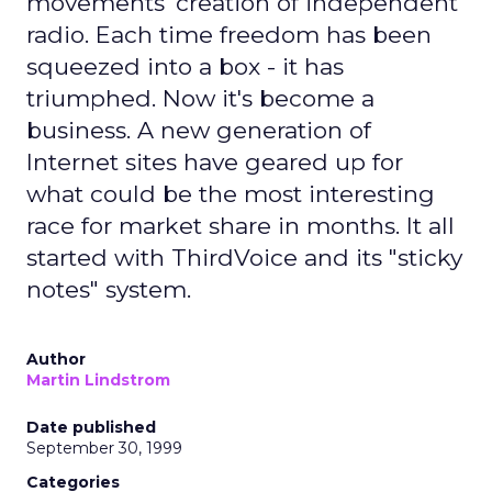
movements' creation of independent
radio. Each time freedom has been
squeezed into a box - it has
triumphed. Now it's become a
business. A new generation of
Internet sites have geared up for
what could be the most interesting
race for market share in months. It all
started with ThirdVoice and its "sticky
notes" system.
Author
Martin Lindstrom
Date published
September 30, 1999
Categories