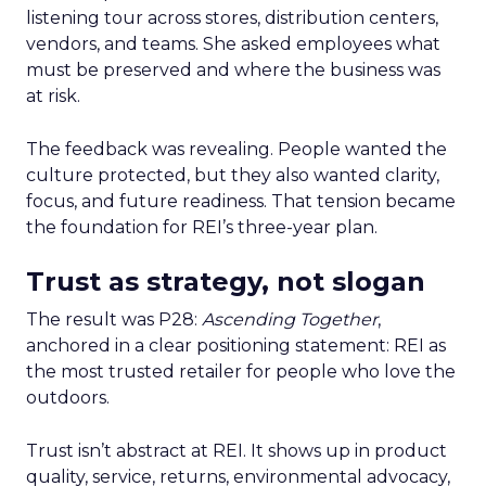
listening tour across stores, distribution centers,
vendors, and teams. She asked employees what
must be preserved and where the business was
at risk.
The feedback was revealing. People wanted the
culture protected, but they also wanted clarity,
focus, and future readiness. That tension became
the foundation for REI’s three-year plan.
Trust as strategy, not slogan
The result was P28:
Ascending Together
,
anchored in a clear positioning statement: REI as
the most trusted retailer for people who love the
outdoors.
Trust isn’t abstract at REI. It shows up in product
quality, service, returns, environmental advocacy,