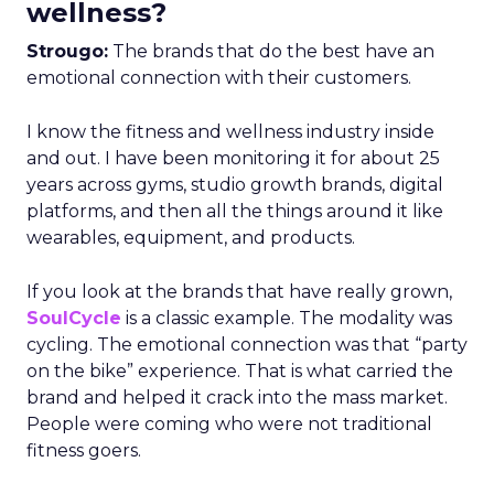
wellness?
Strougo:
The brands that do the best have an
emotional connection with their customers.
I know the fitness and wellness industry inside
and out. I have been monitoring it for about 25
years across gyms, studio growth brands, digital
platforms, and then all the things around it like
wearables, equipment, and products.
If you look at the brands that have really grown,
SoulCycle
is a classic example. The modality was
cycling. The emotional connection was that “party
on the bike” experience. That is what carried the
brand and helped it crack into the mass market.
People were coming who were not traditional
fitness goers.