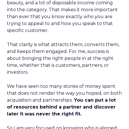
beauty, and a lot of disposable income coming
into the category. That makes it more important
than ever that you know exactly who you are
trying to appeal to and how you speak to that
specific customer.
That clarity is what attracts them, converts them,
and keeps them engaged. For me, success is
about bringing the right people in at the right
time, whether that is customers, partners, or
investors.
We have seen too many stories of money spent
that does not render the way you hoped, on both
acquisition and partnerships.
You can put a lot
of resources behind a partner and discover
later it was never the right fit.
So I am very focused on knowing who is aligned