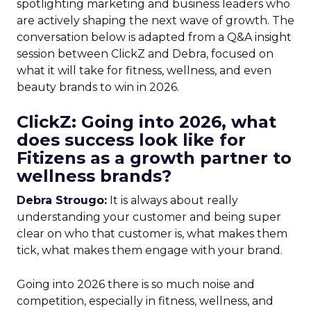
spotlighting marketing and business leaders who
are actively shaping the next wave of growth. The
conversation below is adapted from a Q&A insight
session between ClickZ and Debra, focused on
what it will take for fitness, wellness, and even
beauty brands to win in 2026.
ClickZ: Going into 2026, what
does success look like for
Fitizens as a growth partner to
wellness brands?
Debra Strougo:
It is always about really
understanding your customer and being super
clear on who that customer is, what makes them
tick, what makes them engage with your brand.
Going into 2026 there is so much noise and
competition, especially in fitness, wellness, and