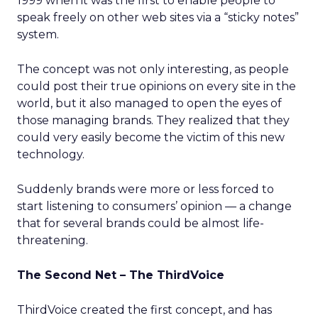
1999 when it was the first to enable people to
speak freely on other web sites via a “sticky notes”
system.
The concept was not only interesting, as people
could post their true opinions on every site in the
world, but it also managed to open the eyes of
those managing brands. They realized that they
could very easily become the victim of this new
technology.
Suddenly brands were more or less forced to
start listening to consumers’ opinion — a change
that for several brands could be almost life-
threatening.
The Second Net – The ThirdVoice
ThirdVoice created the first concept, and has