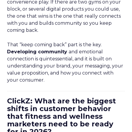
convenience play. If there are two gyms on your
block, or several digital products you could use,
the one that wins is the one that really connects
with you and builds community so you keep
coming back.
That “keep coming back” part is the key.
Developing community
and emotional
connection is quintessential, and it is built on
understanding your brand, your messaging, your
value proposition, and how you connect with
your consumer.
ClickZ: What are the biggest
shifts in customer behavior
that fitness and wellness
marketers need to be ready
for in 2026?