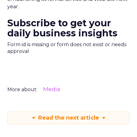
year.
Subscribe to get your
daily business insights
Form id is missing or form does not exist or needs
approval
Media
More about:
Read the next article