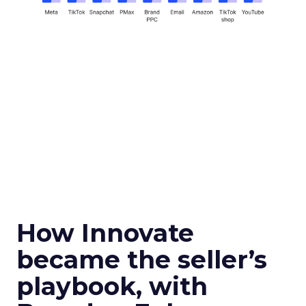
How Innovate
became the seller’s
playbook, with