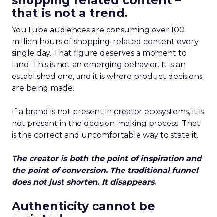
shopping related content –
that is not a trend.
YouTube audiences are consuming over 100
million hours of shopping-related content every
single day. That figure deserves a moment to
land. This is not an emerging behavior. It is an
established one, and it is where product decisions
are being made.
If a brand is not present in creator ecosystems, it is
not present in the decision-making process. That
is the correct and uncomfortable way to state it.
The creator is both the point of inspiration and
the point of conversion. The traditional funnel
does not just shorten. It disappears.
Authenticity cannot be