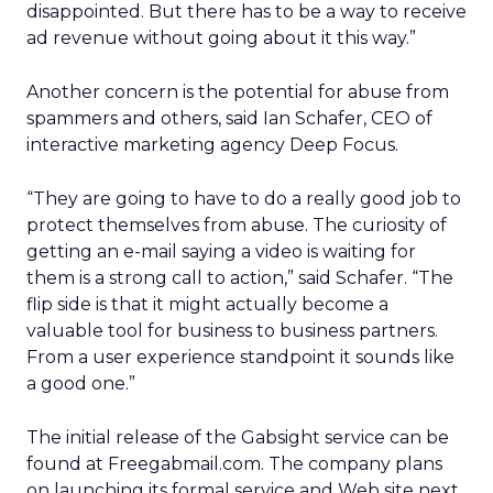
disappointed. But there has to be a way to receive
ad revenue without going about it this way.”
Another concern is the potential for abuse from
spammers and others, said Ian Schafer, CEO of
interactive marketing agency Deep Focus.
“They are going to have to do a really good job to
protect themselves from abuse. The curiosity of
getting an e-mail saying a video is waiting for
them is a strong call to action,” said Schafer. “The
flip side is that it might actually become a
valuable tool for business to business partners.
From a user experience standpoint it sounds like
a good one.”
The initial release of the Gabsight service can be
found at Freegabmail.com. The company plans
on launching its formal service and Web site next