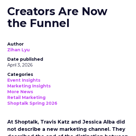
Creators Are Now
the Funnel
Author
Zihan Lyu
Date published
April 3, 2026
Categories
Event Insights
Marketing Insights
More News
Retail Marketing
Shoptalk Spring 2026
At Shoptalk, Travis Katz and Jessica Alba did
not describe a new marketing channel. They