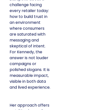
challenge facing
every retailer today:
how to build trust in
an environment
where consumers
are saturated with
messaging and
skeptical of intent.
For Kennedy, the
answer is not louder
campaigns or
polished slogans. It is
measurable impact,
visible in both data
and lived experience.
Her approach offers