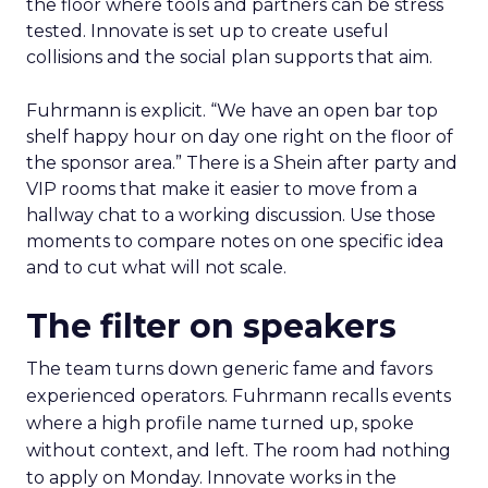
the floor where tools and partners can be stress
tested. Innovate is set up to create useful
collisions and the social plan supports that aim.
Fuhrmann is explicit. “We have an open bar top
shelf happy hour on day one right on the floor of
the sponsor area.” There is a Shein after party and
VIP rooms that make it easier to move from a
hallway chat to a working discussion. Use those
moments to compare notes on one specific idea
and to cut what will not scale.
The filter on speakers
The team turns down generic fame and favors
experienced operators. Fuhrmann recalls events
where a high profile name turned up, spoke
without context, and left. The room had nothing
to apply on Monday. Innovate works in the