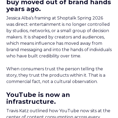
buy moved out of brand hands
years ago.
Jessica Alba’s framing at Shoptalk Spring 2026
was direct: entertainment is no longer controlled
by studios, networks, or a small group of decision
makers. It is shaped by creators and audiences,
which means influence has moved away from
brand messaging and into the hands of individuals
who have built credibility over time.
When consumers trust the person telling the
story, they trust the products within it. That is a
commercial fact, not a cultural observation.
YouTube is now an
infrastructure.
Travis Katz outlined how YouTube now sits at the
center of content consumption across every