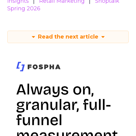
Insights
Retail Marketing
Shoptalk
Spring 2026
Read the next article