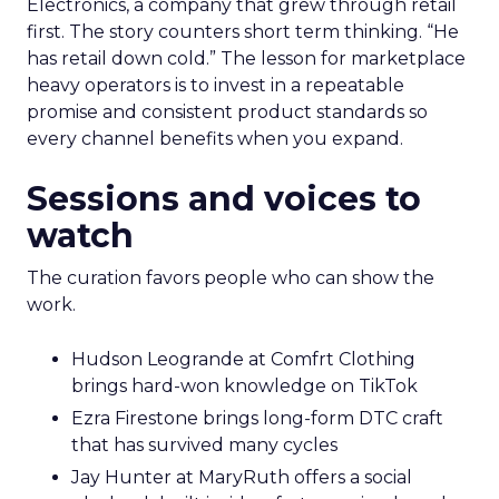
Electronics, a company that grew through retail
first. The story counters short term thinking. “He
has retail down cold.” The lesson for marketplace
heavy operators is to invest in a repeatable
promise and consistent product standards so
every channel benefits when you expand.
Sessions and voices to
watch
The curation favors people who can show the
work.
Hudson Leogrande at Comfrt Clothing
brings hard-won knowledge on TikTok
Ezra Firestone brings long-form DTC craft
that has survived many cycles
Jay Hunter at MaryRuth offers a social