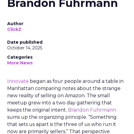
Brandon Fuhrmann
Author
ClickZ
Date published
October 14, 2025
Categories
More News
Innovate
began as four people around a table in
Manhattan comparing notes about the strange
new reality of selling on Amazon. The small
meetup grew into a two day gathering that
keeps the original intent.
Brandon Fuhrmann
sums up the organizing principle. “Something
that sets us apart is the three of us who run it
now are primarily sellers.” That perspective