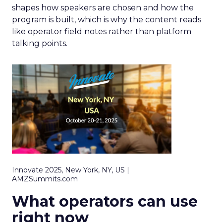
shapes how speakers are chosen and how the
program is built, which is why the content reads
like operator field notes rather than platform
talking points.
Innovate 2025, New York, NY, US |
AMZSummits.com
What operators can use
right now