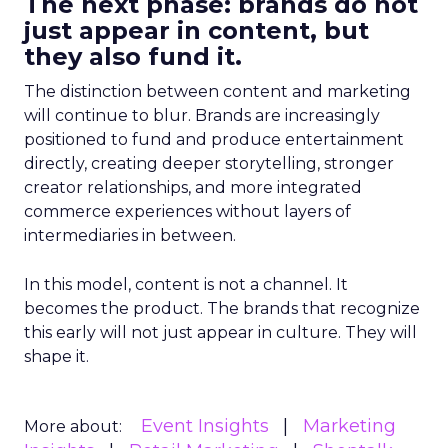
The next phase: brands do not
just appear in content, but
they also fund it.
The distinction between content and marketing
will continue to blur. Brands are increasingly
positioned to fund and produce entertainment
directly, creating deeper storytelling, stronger
creator relationships, and more integrated
commerce experiences without layers of
intermediaries in between.
In this model, content is not a channel. It
becomes the product. The brands that recognize
this early will not just appear in culture. They will
shape it.
Event Insights
Marketing
More about: