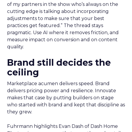
of my partners in the show who’s always on the
cutting edge is talking about incorporating
adjustments to make sure that your best
practices get featured.” The thread stays
pragmatic. Use AI where it removes friction, and
measure impact on conversion and on content
quality.
Brand still decides the
ceiling
Marketplace acumen delivers speed. Brand
delivers pricing power and resilience. Innovate
makes that case by putting builders on stage
who started with brand and kept that discipline as
they grew.
Fuhrmann highlights Evan Dash of Dash Home