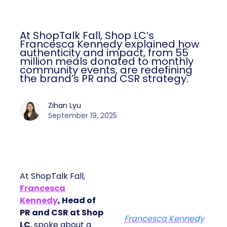
At ShopTalk Fall, Shop LC’s
Francesca Kennedy explained how
authenticity and impact, from 55
million meals donated to monthly
community events, are redefining
the brand’s PR and CSR strategy.
Zihan Lyu
September 19, 2025
At ShopTalk Fall,
Francesca
Kennedy
, Head of
PR and CSR at Shop
Francesca Kennedy
LC
, spoke about a