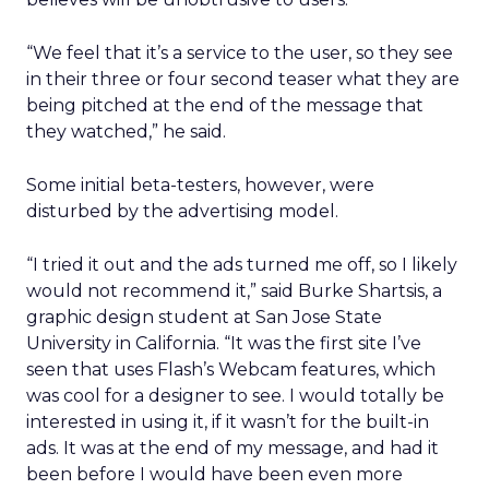
“We feel that it’s a service to the user, so they see
in their three or four second teaser what they are
being pitched at the end of the message that
they watched,” he said.
Some initial beta-testers, however, were
disturbed by the advertising model.
“I tried it out and the ads turned me off, so I likely
would not recommend it,” said Burke Shartsis, a
graphic design student at San Jose State
University in California. “It was the first site I’ve
seen that uses Flash’s Webcam features, which
was cool for a designer to see. I would totally be
interested in using it, if it wasn’t for the built-in
ads. It was at the end of my message, and had it
been before I would have been even more