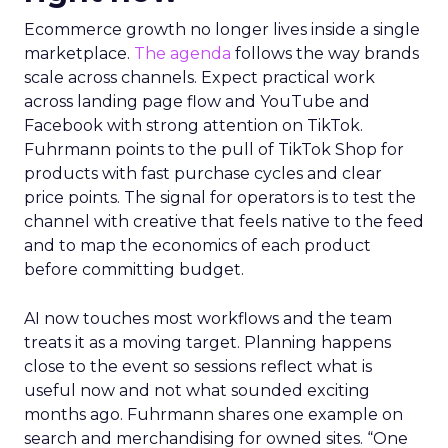
Ecommerce growth no longer lives inside a single
marketplace.
The agenda
follows the way brands
scale across channels. Expect practical work
across landing page flow and YouTube and
Facebook with strong attention on TikTok.
Fuhrmann points to the pull of TikTok Shop for
products with fast purchase cycles and clear
price points. The signal for operators is to test the
channel with creative that feels native to the feed
and to map the economics of each product
before committing budget.
AI now touches most workflows and the team
treats it as a moving target. Planning happens
close to the event so sessions reflect what is
useful now and not what sounded exciting
months ago. Fuhrmann shares one example on
search and merchandising for owned sites. “One