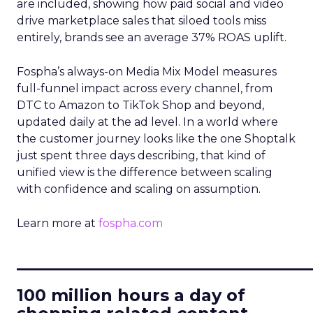
are included, showing how paid social and video
drive marketplace sales that siloed tools miss
entirely, brands see an average 37% ROAS uplift.
Fospha’s always-on Media Mix Model measures
full-funnel impact across every channel, from
DTC to Amazon to TikTok Shop and beyond,
updated daily at the ad level. In a world where
the customer journey looks like the one Shoptalk
just spent three days describing, that kind of
unified view is the difference between scaling
with confidence and scaling on assumption.
Learn more at
fospha.com
____________________________
100 million hours a day of