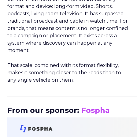
format and device: long-form video, Shorts,
podcasts, living room television. It has surpassed
traditional broadcast and cable in watch time. For
brands, that means content is no longer confined
to a campaign or placement. It exists across a
system where discovery can happen at any
moment.
That scale, combined with its format flexibility,
makes it something closer to the roads than to
any single vehicle on them.
_____________________________________________________
From our sponsor:
Fospha