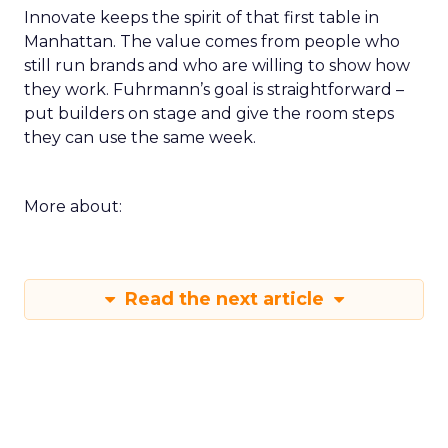
Innovate keeps the spirit of that first table in
Manhattan. The value comes from people who
still run brands and who are willing to show how
they work. Fuhrmann’s goal is straightforward –
put builders on stage and give the room steps
they can use the same week.
More about:
Read the next article