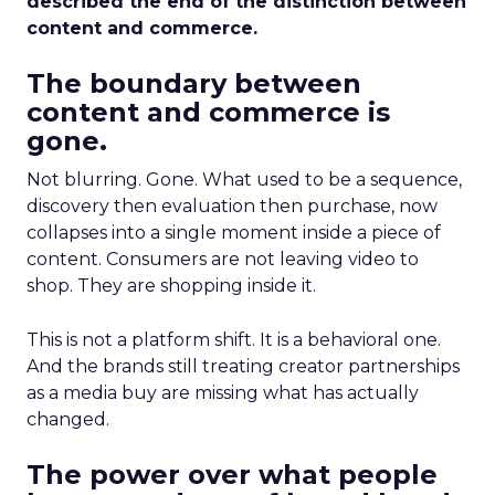
described the end of the distinction between
content and commerce.
The boundary between
content and commerce is
gone.
Not blurring. Gone. What used to be a sequence,
discovery then evaluation then purchase, now
collapses into a single moment inside a piece of
content. Consumers are not leaving video to
shop. They are shopping inside it.
This is not a platform shift. It is a behavioral one.
And the brands still treating creator partnerships
as a media buy are missing what has actually
changed.
The power over what people