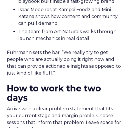
playbook built inside a fast-growing brand
Isaac Medeiros at Kampai Foodz and Mini
Katana shows how content and community
can pull demand
The team from Art Naturals walks through
launch mechanics in real detail
Fuhrmann sets the bar. “We really try to get
people who are actually doing it right now and
that can provide actionable insights as opposed to
just kind of like fluff.”
How to work the two
days
Arrive with a clear problem statement that fits
your current stage and margin profile. Choose
sessions that inform that problem. Leave space for