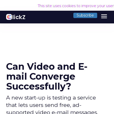
This site uses cookies to improve your use
menu
Subscribe
Can Video and E-
mail Converge
Successfully?
A new start-up is testing a service
that lets users send free, ad-
supported video e-mail messages.