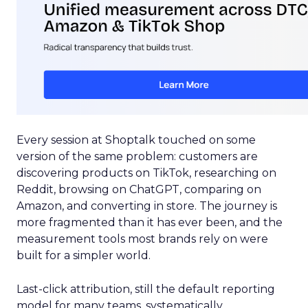
Every session at Shoptalk touched on some
version of the same problem: customers are
discovering products on TikTok, researching on
Reddit, browsing on ChatGPT, comparing on
Amazon, and converting in store. The journey is
more fragmented than it has ever been, and the
measurement tools most brands rely on were
built for a simpler world.
Last-click attribution, still the default reporting
model for many teams, systematically