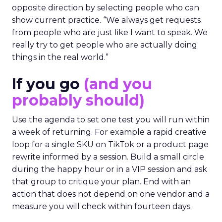
opposite direction by selecting people who can
show current practice. “We always get requests
from people who are just like I want to speak. We
really try to get people who are actually doing
things in the real world.”
If you go
(and you
probably should)
Use the agenda to set one test you will run within
a week of returning. For example a rapid creative
loop for a single SKU on TikTok or a product page
rewrite informed by a session. Build a small circle
during the happy hour or in a VIP session and ask
that group to critique your plan. End with an
action that does not depend on one vendor and a
measure you will check within fourteen days.