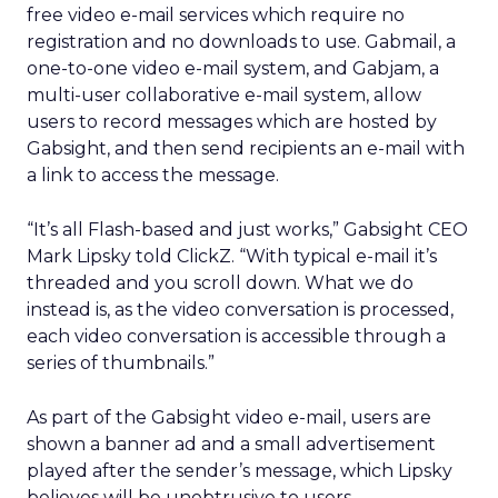
free video e-mail services which require no
registration and no downloads to use. Gabmail, a
one-to-one video e-mail system, and Gabjam, a
multi-user collaborative e-mail system, allow
users to record messages which are hosted by
Gabsight, and then send recipients an e-mail with
a link to access the message.
“It’s all Flash-based and just works,” Gabsight CEO
Mark Lipsky told ClickZ. “With typical e-mail it’s
threaded and you scroll down. What we do
instead is, as the video conversation is processed,
each video conversation is accessible through a
series of thumbnails.”
As part of the Gabsight video e-mail, users are
shown a banner ad and a small advertisement
played after the sender’s message, which Lipsky
believes will be unobtrusive to users.