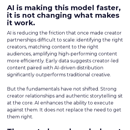
AI is making this model faster,
it is not changing what makes
it work.
AI is reducing the friction that once made creator
partnerships difficult to scale: identifying the right
creators, matching content to the right
audiences, amplifying high-performing content
more efficiently. Early data suggests creator-led
content paired with AI-driven distribution
significantly outperforms traditional creative.
But the fundamentals have not shifted. Strong
creator relationships and authentic storytelling sit
at the core. AI enhances the ability to execute
against them. It does not replace the need to get
them right.