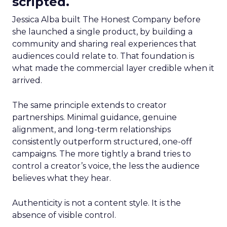
scripted.
Jessica Alba built The Honest Company before
she launched a single product, by building a
community and sharing real experiences that
audiences could relate to. That foundation is
what made the commercial layer credible when it
arrived.
The same principle extends to creator
partnerships. Minimal guidance, genuine
alignment, and long-term relationships
consistently outperform structured, one-off
campaigns. The more tightly a brand tries to
control a creator’s voice, the less the audience
believes what they hear.
Authenticity is not a content style. It is the
absence of visible control.