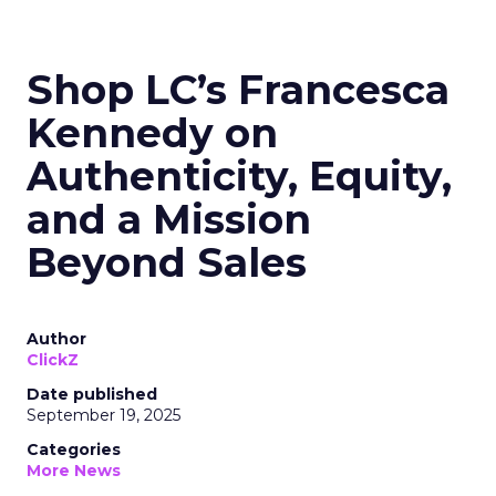
Shop LC’s Francesca
Kennedy on
Authenticity, Equity,
and a Mission
Beyond Sales
Author
ClickZ
Date published
September 19, 2025
Categories
More News