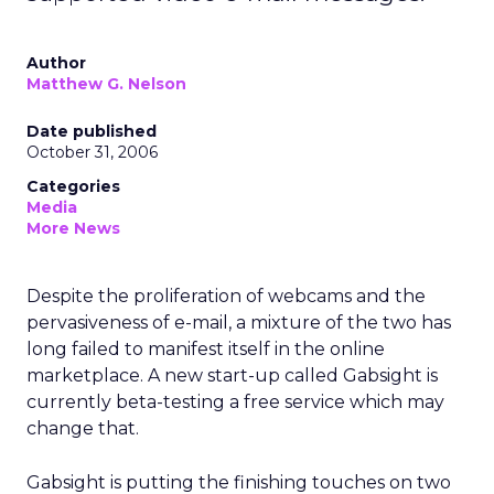
Author
Matthew G. Nelson
Date published
October 31, 2006
Categories
Media
More News
Despite the proliferation of webcams and the
pervasiveness of e-mail, a mixture of the two has
long failed to manifest itself in the online
marketplace. A new start-up called Gabsight is
currently beta-testing a free service which may
change that.
Gabsight is putting the finishing touches on two