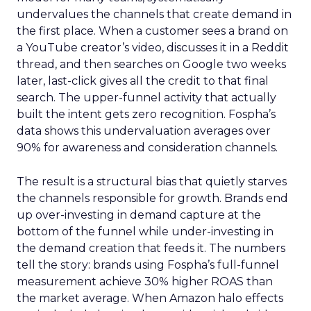
undervalues the channels that create demand in
the first place. When a customer sees a brand on
a YouTube creator’s video, discusses it in a Reddit
thread, and then searches on Google two weeks
later, last-click gives all the credit to that final
search. The upper-funnel activity that actually
built the intent gets zero recognition. Fospha’s
data shows this undervaluation averages over
90% for awareness and consideration channels.
The result is a structural bias that quietly starves
the channels responsible for growth. Brands end
up over-investing in demand capture at the
bottom of the funnel while under-investing in
the demand creation that feeds it. The numbers
tell the story: brands using Fospha’s full-funnel
measurement achieve 30% higher ROAS than
the market average. When Amazon halo effects