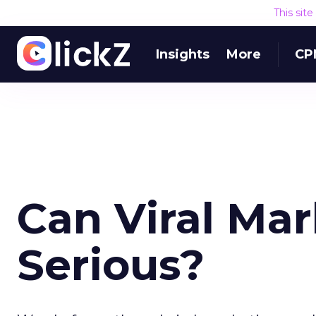
This sit
Insights
More
CP
Can Viral Ma
Serious?