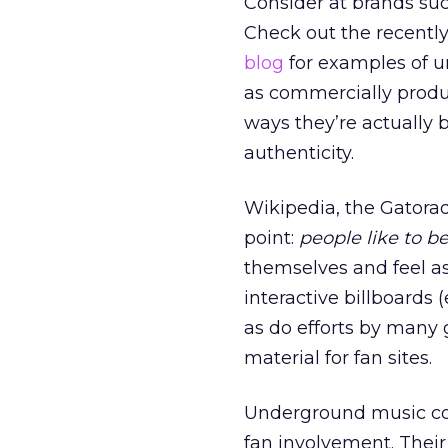
Consider at brands su
Check out the recentl
blog
for examples of u
as commercially produc
ways they’re actually b
authenticity.
Wikipedia, the Gatorad
point:
people like to b
themselves and feel a
interactive billboards (
as do efforts by many
material for fan sites.
Underground music co
fan involvement. Their 