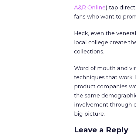
A&R Online
) tap direc
fans who want to prom
Heck, even the venera
local college create th
collections.
Word of mouth and vir
techniques that work.
product companies won
the same demographic.
involvement through e
big picture.
Leave a Reply