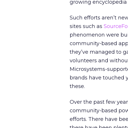
growing encyclopedia 
Such efforts aren’t ne
sites such as
SourceFo
phenomenon were built
community-based appro
they’ve managed to gai
volunteers and without
Microsystems-supported
brands have touched yo
these.
Over the past few year
community-based powe
efforts. There have be
there have been plent