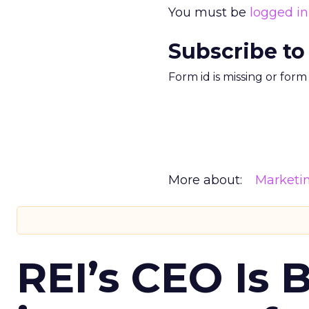
You must be
logged in
Subscribe to
Form id is missing or for
More about:
Marketi
REI’s CEO Is 