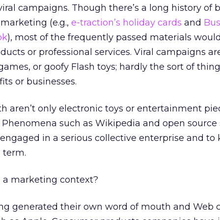
viral campaigns. Though there’s a long history of 
 marketing (e.g.,
e-traction’s holiday cards
and
Bus
ok
), most of the frequently passed materials would
ducts or professional services. Viral campaigns ar
 games, or goofy Flash toys; hardly the sort of thing
ts or businesses.
h aren’t only electronic toys or entertainment pie
. Phenomena such as Wikipedia and open source s
 engaged in a serious collective enterprise and t
 term.
n a marketing context?
long generated their own word of mouth and Web c