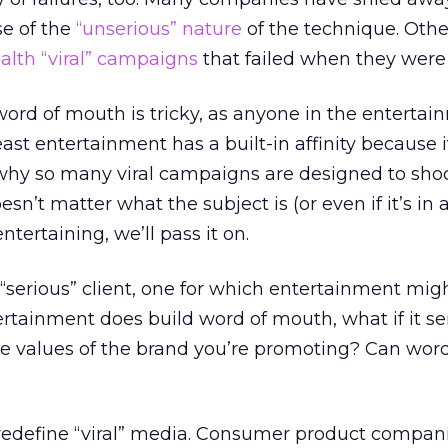
se of the
“unserious” nature
of the technique. Oth
ealth “viral” campaigns
that failed when they were
ord of mouth is tricky, as anyone in the entertai
 least entertainment has a built-in affinity because 
 why so many viral campaigns are designed to shoc
esn’t matter what the subject is (or even if it’s in
entertaining, we’ll pass it on.
 “serious” client, one for which entertainment mig
tertainment does build word of mouth, what if it s
e values of the brand you’re promoting? Can wor
 redefine “viral” media. Consumer product compan