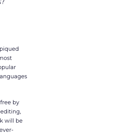
s?
 piqued
 most
opular
0 languages
 free by
 editing,
k will be
ever-