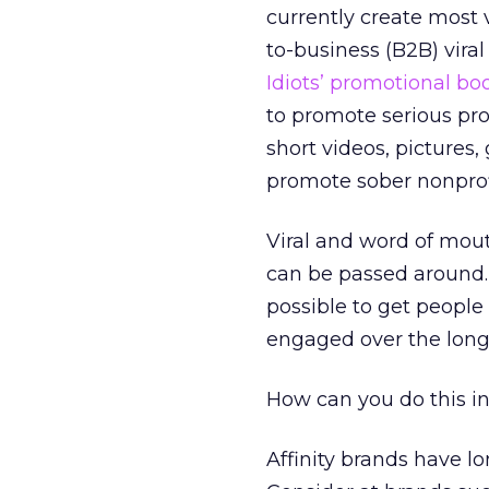
currently create most 
to-business (B2B) viral
Idiots’ promotional bo
to promote serious pro
short videos, pictures,
promote sober nonprofi
Viral and word of mout
can be passed around
possible to get people
engaged over the long
How can you do this i
Affinity brands have 