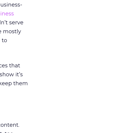
business-
iness
n’t serve
e mostly
 to
ces that
how it’s
o keep them
ontent.