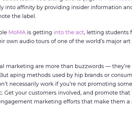
tly into affinity by providing insider information an
ote the label.
ble
MoMA
is getting
into the act
, letting students
eir own audio tours of one of the world’s major art
al marketing are more than buzzwords — they’re
 But aping methods used by hip brands or consu
’t necessarily work if you’re not promoting some
 Get your customers involved, and promote that
ngagement marketing efforts that make them a p