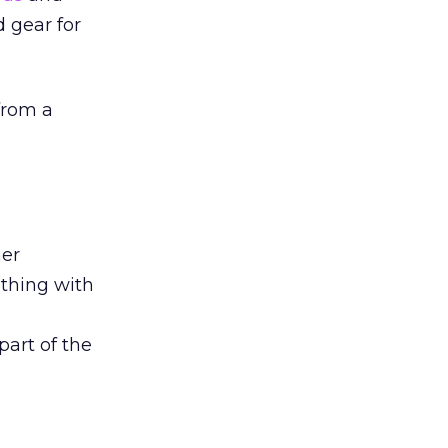
d gear for
 from a
mer
thing with
art of the