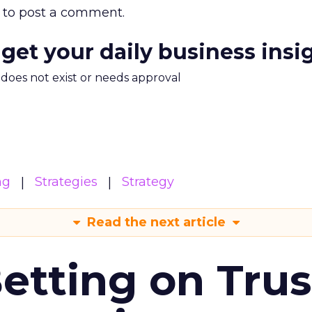
to post a comment.
 get your daily business insi
m does not exist or needs approval
ng
Strategies
Strategy
Read the next article
Betting on Trus