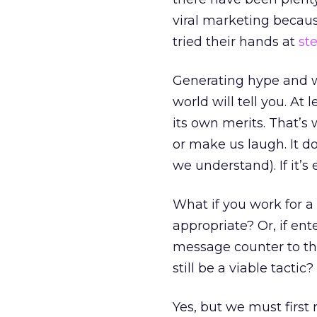
viral marketing becau
tried their hands at
st
Generating hype and w
world will tell you. At
its own merits. That’s
or make us laugh. It do
we understand). If it’s 
What if you work for a
appropriate? Or, if en
message counter to th
still be a viable tactic?
Yes, but we must first