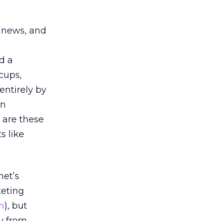
k news, and
d a
cups,
entirely by
un
 are these
s like
net’s
eting
n
), but
y from