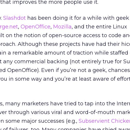
that improves the more people use it.
w.
Slashdot
has been doing it for a while with gee
rge.net
,
OpenOffice
,
Mozilla
, and the entire Linux
 on the notion of open-source access to code an
ach. Although these projects have had their hic
n a remarkable amount of traction while staffed 
 any commercial backing (not entirely true for S
 OpenOffice). Even if you’re not a geek, chances
u in some way and you’re at least aware of effort
s, many marketers have tried to tap into the Inter
r through various viral and word-of-mouth mark
en some major successes (e.g.,
Subservient Chicke
y of failures, too. Many companies have shied awa