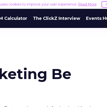
e uses cookies to improve your user experience.
Read More
M Calculator
The ClickZ Interview
Events H
rketing Be