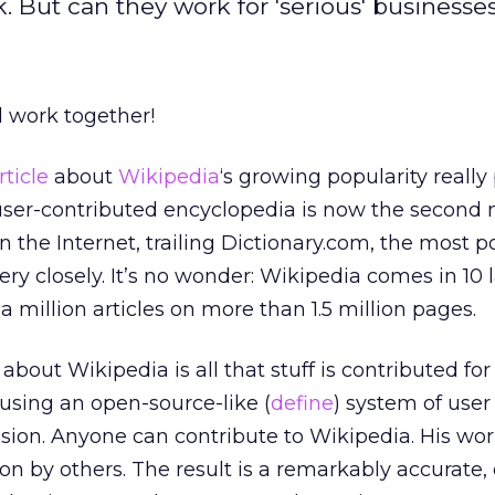
 But can they work for 'serious' businesse
l work together!
rticle
about
Wikipedia
‘s growing popularity really
 user-contributed encyclopedia is now the second
on the Internet, trailing Dictionary.com, the most p
very closely. It’s no wonder: Wikipedia comes in 1
a million articles on more than 1.5 million pages.
bout Wikipedia is all that stuff is contributed for
using an open-source-like (
define
) system of user
sion. Anyone can contribute to Wikipedia. His wor
 by others. The result is a remarkably accurate, 