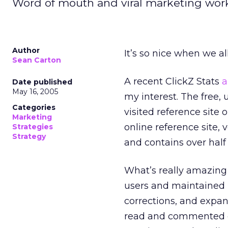
Word of mouth and viral marketing work.
Author
It’s so nice when we al
Sean Carton
A recent ClickZ Stats
a
Date published
May 16, 2005
my interest. The free,
Categories
visited reference site 
Marketing
online reference site, 
Strategies
Strategy
and contains over half 
What’s really amazing a
users and maintained 
corrections, and expan
read and commented on