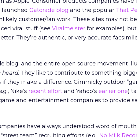
ch as Apple. Consumer products companies have it
y launched
Gatorade blog
and the popular
That Pe
nlikely customer/fan work. These sites may not be
ed viral stuff (see
Viralmeister
for examples), bu
etter. They’re authentic, or very accurate facsimile
e blog, and the entire open source movement illus
e heard.
They like to contribute to something bigg
s if they make a difference. Gimmicky outdoor “g
e.g., Nike’s
recent effort
and Yahoo’s
earlier one
) t
 game and entertainment companies to provide s
mpanies have always understood word of mouth 
“street team” recruiting efforts (e.g.,
No Milk Reco