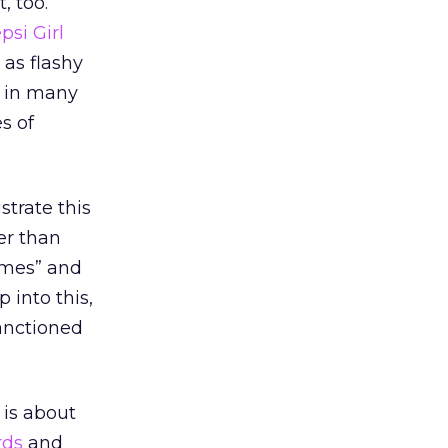
, too.
psi Girl
 as flashy
t in many
s of
trate this
er than
ames” and
ap into this,
anctioned
is about
rds
and