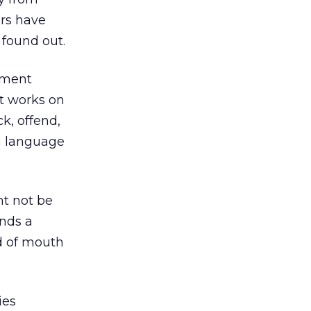
ers have
 found out.
nment
it works on
k, offend,
 a language
ht not be
ends a
d of mouth
ies