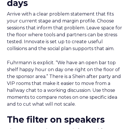
days
Arrive with a clear problem statement that fits
your current stage and margin profile. Choose
sessions that inform that problem. Leave space for
the floor where tools and partners can be stress
tested. Innovate is set up to create useful
collisions and the social plan supports that aim.
Fuhrmann is explicit. “We have an open bar top
shelf happy hour on day one right on the floor of
the sponsor area.” There is a Shein after party and
VIP rooms that make it easier to move from a
hallway chat to a working discussion. Use those
moments to compare notes on one specific idea
and to cut what will not scale.
The filter on speakers