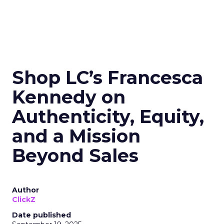
Shop LC’s Francesca
Kennedy on
Authenticity, Equity,
and a Mission
Beyond Sales
Author
ClickZ
Date published