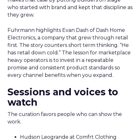
who started with brand and kept that discipline as
they grew.
Fuhrmann highlights Evan Dash of Dash Home
Electronics, a company that grew through retail
first. The story counters short term thinking. “He
has retail down cold.” The lesson for marketplace
heavy operators is to invest in a repeatable
promise and consistent product standards so
every channel benefits when you expand.
Sessions and voices to
watch
The curation favors people who can show the
work.
Hudson Leogrande at Comfrt Clothing