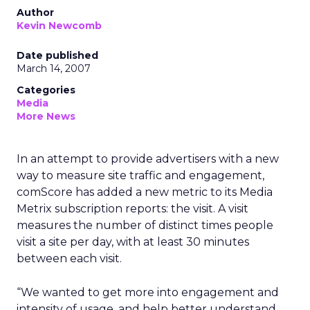
Author
Kevin Newcomb
Date published
March 14, 2007
Categories
Media
More News
In an attempt to provide advertisers with a new
way to measure site traffic and engagement,
comScore has added a new metric to its Media
Metrix subscription reports: the visit. A visit
measures the number of distinct times people
visit a site per day, with at least 30 minutes
between each visit.
“We wanted to get more into engagement and
intensity of usage, and help better understand