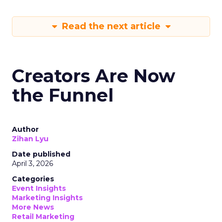
Read the next article
Creators Are Now
the Funnel
Author
Zihan Lyu
Date published
April 3, 2026
Categories
Event Insights
Marketing Insights
More News
Retail Marketing