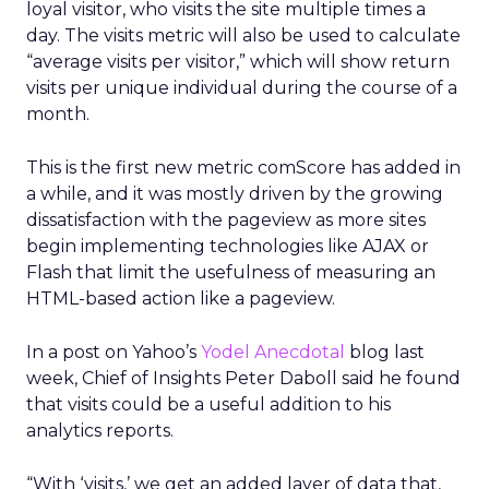
loyal visitor, who visits the site multiple times a
day. The visits metric will also be used to calculate
“average visits per visitor,” which will show return
visits per unique individual during the course of a
month.
This is the first new metric comScore has added in
a while, and it was mostly driven by the growing
dissatisfaction with the pageview as more sites
begin implementing technologies like AJAX or
Flash that limit the usefulness of measuring an
HTML-based action like a pageview.
In a post on Yahoo’s
Yodel Anecdotal
blog last
week, Chief of Insights Peter Daboll said he found
that visits could be a useful addition to his
analytics reports.
“With ‘visits,’ we get an added layer of data that,