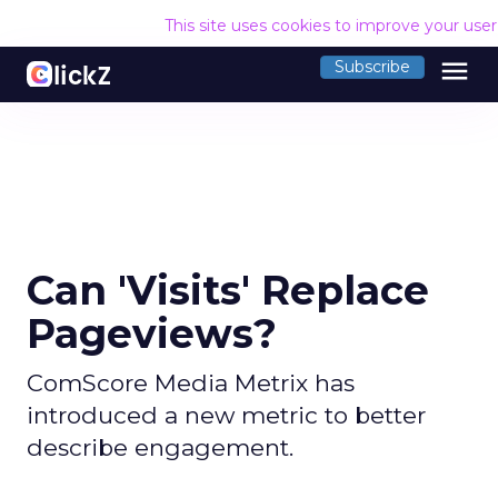
This site uses cookies to improve your use
menu
Subscribe
Can 'Visits' Replace
Pageviews?
ComScore Media Metrix has
introduced a new metric to better
describe engagement.