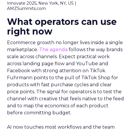
Innovate 2025, New York, NY, US |
AMZSummits.com
What operators can use
right now
Ecommerce growth no longer lives inside a single
marketplace.
The agenda
follows the way brands
scale across channels. Expect practical work
across landing page flow and YouTube and
Facebook with strong attention on TikTok.
Fuhrmann points to the pull of TikTok Shop for
products with fast purchase cycles and clear
price points. The signal for operators is to test the
channel with creative that feels native to the feed
and to map the economics of each product
before committing budget.
AI now touches most workflows and the team