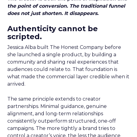
the point of conversion. The traditional funnel
does not just shorten. It disappears.
Authenticity cannot be
scripted.
Jessica Alba built The Honest Company before
she launched a single product, by building a
community and sharing real experiences that
audiences could relate to. That foundation is
what made the commercial layer credible when it
arrived.
The same principle extends to creator
partnerships. Minimal guidance, genuine
alignment, and long-term relationships
consistently outperform structured, one-off
campaigns. The more tightly a brand tries to
control a creator’s voice, the less the audience