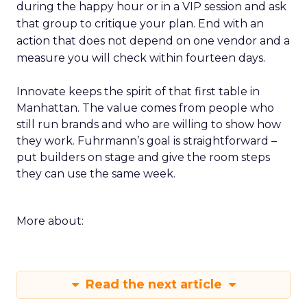
during the happy hour or in a VIP session and ask
that group to critique your plan. End with an
action that does not depend on one vendor and a
measure you will check within fourteen days.
Innovate keeps the spirit of that first table in
Manhattan. The value comes from people who
still run brands and who are willing to show how
they work. Fuhrmann’s goal is straightforward –
put builders on stage and give the room steps
they can use the same week.
More about:
Read the next article