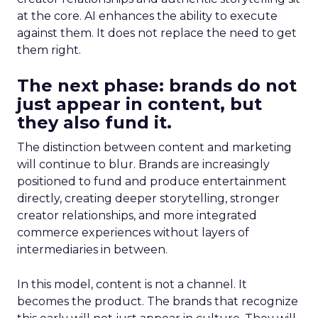
at the core. AI enhances the ability to execute
against them. It does not replace the need to get
them right.
The next phase: brands do not
just appear in content, but
they also fund it.
The distinction between content and marketing
will continue to blur. Brands are increasingly
positioned to fund and produce entertainment
directly, creating deeper storytelling, stronger
creator relationships, and more integrated
commerce experiences without layers of
intermediaries in between.
In this model, content is not a channel. It
becomes the product. The brands that recognize