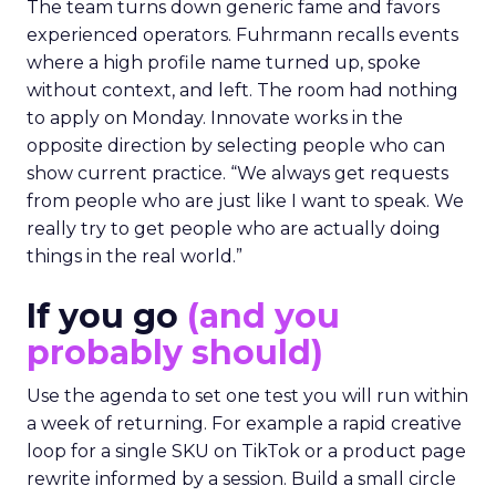
The team turns down generic fame and favors
experienced operators. Fuhrmann recalls events
where a high profile name turned up, spoke
without context, and left. The room had nothing
to apply on Monday. Innovate works in the
opposite direction by selecting people who can
show current practice. “We always get requests
from people who are just like I want to speak. We
really try to get people who are actually doing
things in the real world.”
If you go
(and you
probably should)
Use the agenda to set one test you will run within
a week of returning. For example a rapid creative
loop for a single SKU on TikTok or a product page
rewrite informed by a session. Build a small circle