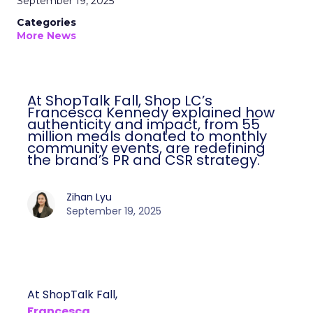
September 19, 2025
Categories
More News
At ShopTalk Fall, Shop LC’s
Francesca Kennedy explained how
authenticity and impact, from 55
million meals donated to monthly
community events, are redefining
the brand’s PR and CSR strategy.
Zihan Lyu
September 19, 2025
At ShopTalk Fall,
Francesca