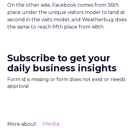
On the other side, Facebook comes from 36th
place under the unique visitors model to land at
second in the visits model, and Weatherbug does
the same to reach fifth place from 48th.
Subscribe to get your
daily business insights
Form id is missing or form does not exist or needs
approval
Media
More about: