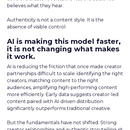
believes what they hear.
Authenticity is not a content style. It is the
absence of visible control.
AI is making this model faster,
it is not changing what makes
it work.
AI is reducing the friction that once made creator
partnerships difficult to scale: identifying the right
creators, matching content to the right
audiences, amplifying high-performing content
more efficiently. Early data suggests creator-led
content paired with AI-driven distribution
significantly outperforms traditional creative.
But the fundamentals have not shifted. Strong
creator relationships and authentic storytelling sit