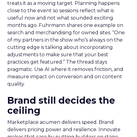
treats it as a moving target. Planning happens
close to the event so sessions reflect what is
useful now and not what sounded exciting
months ago. Fuhrmann shares one example on
search and merchandising for owned sites. “One
of my partners in the show who’s always on the
cutting edge is talking about incorporating
adjustments to make sure that your best
practices get featured.” The thread stays
pragmatic. Use AI where it removes friction, and
measure impact on conversion and on content
quality.
Brand still decides the
ceiling
Marketplace acumen delivers speed. Brand
delivers pricing power and resilience. Innovate
makes that case by putting builders on stage