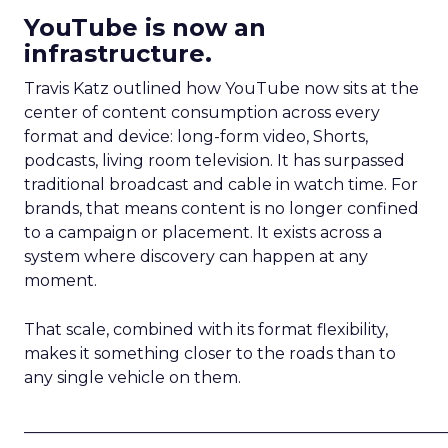
YouTube is now an
infrastructure.
Travis Katz outlined how YouTube now sits at the
center of content consumption across every
format and device: long-form video, Shorts,
podcasts, living room television. It has surpassed
traditional broadcast and cable in watch time. For
brands, that means content is no longer confined
to a campaign or placement. It exists across a
system where discovery can happen at any
moment.
That scale, combined with its format flexibility,
makes it something closer to the roads than to
any single vehicle on them.
_____________________________________________________