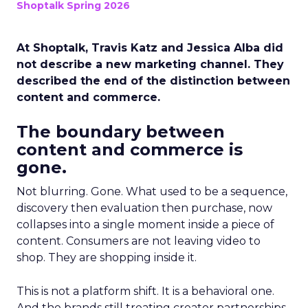
Shoptalk Spring 2026
At Shoptalk, Travis Katz and Jessica Alba did
not describe a new marketing channel. They
described the end of the distinction between
content and commerce.
The boundary between
content and commerce is
gone.
Not blurring. Gone. What used to be a sequence,
discovery then evaluation then purchase, now
collapses into a single moment inside a piece of
content. Consumers are not leaving video to
shop. They are shopping inside it.
This is not a platform shift. It is a behavioral one.
And the brands still treating creator partnerships