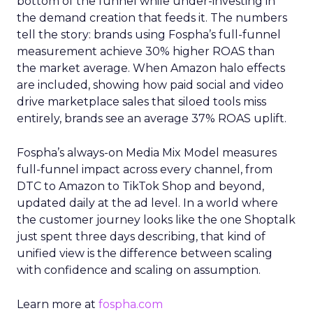
bottom of the funnel while under-investing in
the demand creation that feeds it. The numbers
tell the story: brands using Fospha’s full-funnel
measurement achieve 30% higher ROAS than
the market average. When Amazon halo effects
are included, showing how paid social and video
drive marketplace sales that siloed tools miss
entirely, brands see an average 37% ROAS uplift.
Fospha’s always-on Media Mix Model measures
full-funnel impact across every channel, from
DTC to Amazon to TikTok Shop and beyond,
updated daily at the ad level. In a world where
the customer journey looks like the one Shoptalk
just spent three days describing, that kind of
unified view is the difference between scaling
with confidence and scaling on assumption.
Learn more at
fospha.com