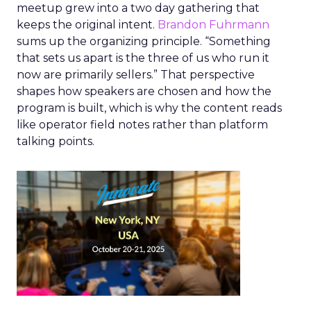
meetup grew into a two day gathering that
keeps the original intent.
Brandon Fuhrmann
sums up the organizing principle. “Something
that sets us apart is the three of us who run it
now are primarily sellers.” That perspective
shapes how speakers are chosen and how the
program is built, which is why the content reads
like operator field notes rather than platform
talking points.