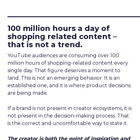
____________________________
100 million hours a day of
shopping related content –
that is not a trend.
YouTube audiences are consuming over 100
million hours of shopping-related content every
single day. That figure deserves a moment to
land. This is not an emerging behavior. It is an
established one, and it is where product decisions
are being made.
If a brand is not present in creator ecosystems, it is
not present in the decision-making process. That
is the correct and uncomfortable way to state it.
The creator is both the point of inspiration and