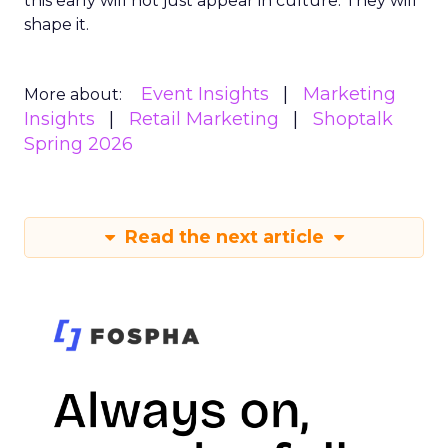
this early will not just appear in culture. They will
shape it.
Event Insights
Marketing
More about:
Insights
Retail Marketing
Shoptalk
Spring 2026
Read the next article