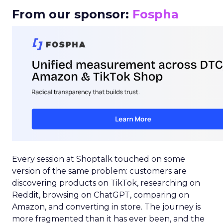
From our sponsor:
Fospha
Every session at Shoptalk touched on some
version of the same problem: customers are
discovering products on TikTok, researching on
Reddit, browsing on ChatGPT, comparing on
Amazon, and converting in store. The journey is
more fragmented than it has ever been, and the