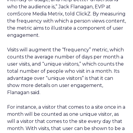
who the audience is,” Jack Flanagan, EVP at
comScore Media Metrix, told ClickZ. By measuring
the frequency with which a person views content,
the metric aims to illustrate a component of user
engagement.
Visits will augment the “frequency” metric, which
counts the average number of days per month a
user visits, and “unique visitors,” which counts the
total number of people who visit in a month. Its
advantage over “unique visitors” is that it can
show more details on user engagement,
Flanagan said.
For instance, a visitor that comes to a site once in a
month will be counted as one unique visitor, as
will a visitor that comes to the site every day that
month. With visits, that user can be shown to be a