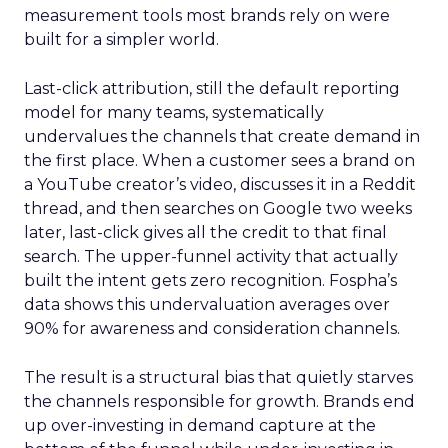
measurement tools most brands rely on were
built for a simpler world.
Last-click attribution, still the default reporting
model for many teams, systematically
undervalues the channels that create demand in
the first place. When a customer sees a brand on
a YouTube creator’s video, discusses it in a Reddit
thread, and then searches on Google two weeks
later, last-click gives all the credit to that final
search. The upper-funnel activity that actually
built the intent gets zero recognition. Fospha’s
data shows this undervaluation averages over
90% for awareness and consideration channels.
The result is a structural bias that quietly starves
the channels responsible for growth. Brands end
up over-investing in demand capture at the