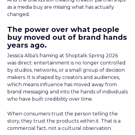
as a media buy are missing what has actually
changed.
The power over what people
buy moved out of brand hands
years ago.
Jessica Alba’s framing at Shoptalk Spring 2026
was direct: entertainment is no longer controlled
by studios, networks, or a small group of decision
makers. It is shaped by creators and audiences,
which means influence has moved away from
brand messaging and into the hands of individuals
who have built credibility over time.
When consumers trust the person telling the
story, they trust the products within it. That is a
commercial fact, not a cultural observation.