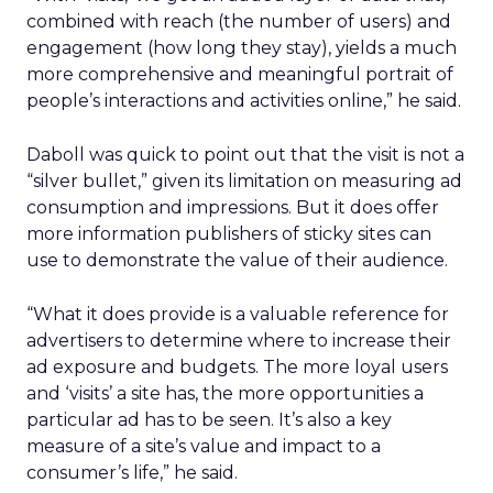
combined with reach (the number of users) and
engagement (how long they stay), yields a much
more comprehensive and meaningful portrait of
people’s interactions and activities online,” he said.
Daboll was quick to point out that the visit is not a
“silver bullet,” given its limitation on measuring ad
consumption and impressions. But it does offer
more information publishers of sticky sites can
use to demonstrate the value of their audience.
“What it does provide is a valuable reference for
advertisers to determine where to increase their
ad exposure and budgets. The more loyal users
and ‘visits’ a site has, the more opportunities a
particular ad has to be seen. It’s also a key
measure of a site’s value and impact to a
consumer’s life,” he said.