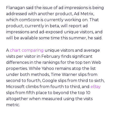
Flanagan said the issue of ad impressions is being
addressed with another product, Ad Metrix,
which comScore is currently working on. That
product, currently in beta, will report ad
impressions and ad-exposed unique visitors, and
will be available some time this summer, he said.
A
chart comparing
unique visitors and average
visits per visitor in February finds significant
differences in the rankings for the top ten Web
properties. While Yahoo remains atop the list
under both methods, Time Warner slips from
second to fourth, Google slips from third to sixth,
Microsoft climbs from fourth to third, and
eBay
slips from fifth place to beyond the top 10
altogether when measured using the visits
metric.