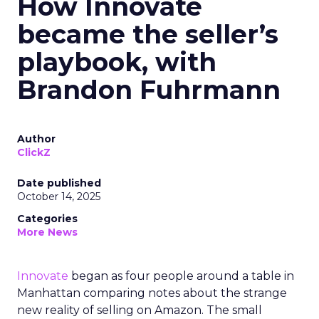
How Innovate
became the seller’s
playbook, with
Brandon Fuhrmann
Author
ClickZ
Date published
October 14, 2025
Categories
More News
Innovate
began as four people around a table in
Manhattan comparing notes about the strange
new reality of selling on Amazon. The small