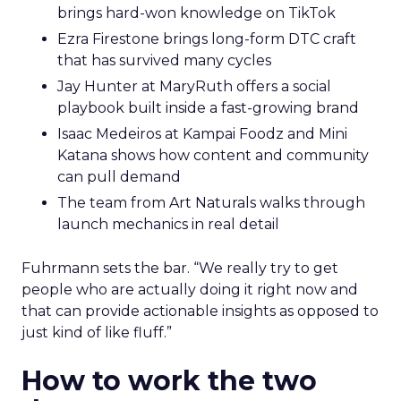
brings hard-won knowledge on TikTok
Ezra Firestone brings long-form DTC craft
that has survived many cycles
Jay Hunter at MaryRuth offers a social
playbook built inside a fast-growing brand
Isaac Medeiros at Kampai Foodz and Mini
Katana shows how content and community
can pull demand
The team from Art Naturals walks through
launch mechanics in real detail
Fuhrmann sets the bar. “We really try to get
people who are actually doing it right now and
that can provide actionable insights as opposed to
just kind of like fluff.”
How to work the two