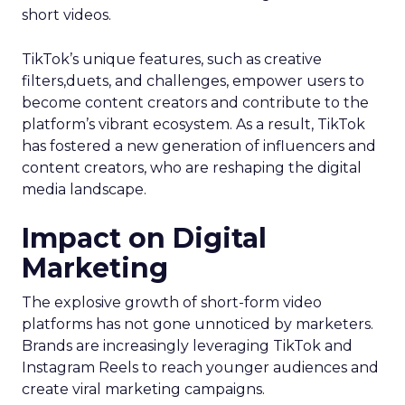
short videos.
TikTok’s unique features, such as creative
filters,duets, and challenges, empower users to
become content creators and contribute to the
platform’s vibrant ecosystem. As a result, TikTok
has fostered a new generation of influencers and
content creators, who are reshaping the digital
media landscape.
Impact on Digital
Marketing
The explosive growth of short-form video
platforms has not gone unnoticed by marketers.
Brands are increasingly leveraging TikTok and
Instagram Reels to reach younger audiences and
create viral marketing campaigns.