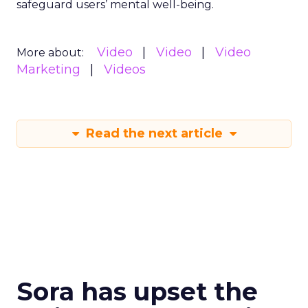
safeguard users’ mental well-being.
Video
Video
Video
More about:
Marketing
Videos
Read the next article
Sora has upset the