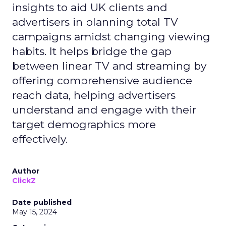
insights to aid UK clients and
advertisers in planning total TV
campaigns amidst changing viewing
habits. It helps bridge the gap
between linear TV and streaming by
offering comprehensive audience
reach data, helping advertisers
understand and engage with their
target demographics more
effectively.
Author
ClickZ
Date published
May 15, 2024