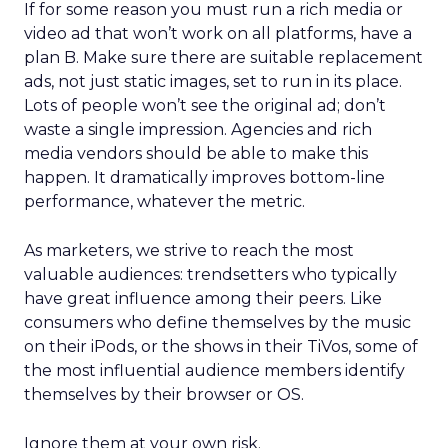
If for some reason you must run a rich media or
video ad that won’t work on all platforms, have a
plan B. Make sure there are suitable replacement
ads, not just static images, set to run in its place.
Lots of people won’t see the original ad; don’t
waste a single impression. Agencies and rich
media vendors should be able to make this
happen. It dramatically improves bottom-line
performance, whatever the metric.
As marketers, we strive to reach the most
valuable audiences: trendsetters who typically
have great influence among their peers. Like
consumers who define themselves by the music
on their iPods, or the shows in their TiVos, some of
the most influential audience members identify
themselves by their browser or OS.
Ignore them at your own risk.