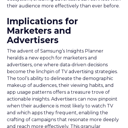
their audience more effectively than ever before.
Implications for
Marketers and
Advertisers
The advent of Samsung’s Insights Planner
heralds a new epoch for marketers and
advertisers, one where data-driven decisions
become the linchpin of TV advertising strategies.
The tool’s ability to delineate the demographic
makeup of audiences, their viewing habits, and
app usage patterns offers a treasure trove of
actionable insights. Advertisers can now pinpoint
when their audience is most likely to watch TV
and which apps they frequent, enabling the
crafting of campaigns that resonate more deeply
and reach more effectively. This granular