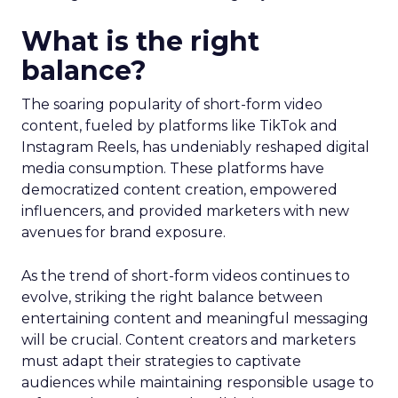
What is the right
balance?
The soaring popularity of short-form video
content, fueled by platforms like TikTok and
Instagram Reels, has undeniably reshaped digital
media consumption. These platforms have
democratized content creation, empowered
influencers, and provided marketers with new
avenues for brand exposure.
As the trend of short-form videos continues to
evolve, striking the right balance between
entertaining content and meaningful messaging
will be crucial. Content creators and marketers
must adapt their strategies to captivate
audiences while maintaining responsible usage to