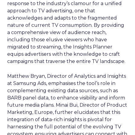
response to the industry’s clamour for a unified
approach to TV advertising, one that
acknowledges and adapts to the fragmented
nature of current TV consumption. By providing
a comprehensive view of audience reach,
including those elusive viewers who have
migrated to streaming, the Insights Planner
equips advertisers with the knowledge to craft
campaigns that traverse the entire TV landscape.
Matthew Bryan, Director of Analytics and Insights
at Samsung Ads, emphasises the tool’s role in
complementing existing data sources, such as
BARB panel data, to enhance visibility and inform
future media plans. Minai Bui, Director of Product
Marketing, Europe, further elucidates that this
integration of data-rich insights is pivotal for
harnessing the full potential of the evolving TV
ecosystem, ensuring advertisers can connect with