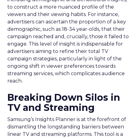
to construct a more nuanced profile of the
viewers and their viewing habits. For instance,
advertisers can ascertain the proportion of a key
demographic, such as 18-34 year-olds, that their
campaign reached and, crucially, those it failed to
engage. This level of insight is indispensable for
advertisers aiming to refine their total TV
campaign strategies, particularly in light of the
ongoing shift in viewer preferences towards
streaming services, which complicates audience
reach.
Breaking Down Silos in
TV and Streaming
Samsung’s Insights Planner is at the forefront of
dismantling the longstanding barriers between
linear TV and streaming platforms. This tool is a