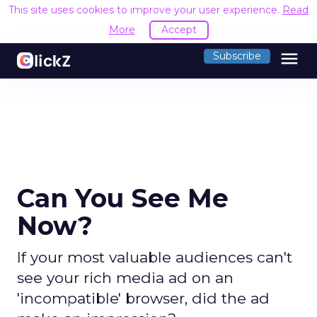
This site uses cookies to improve your user experience.
Read
More
Accept
menu
Subscribe
Can You See Me
Now?
If your most valuable audiences can't
see your rich media ad on an
'incompatible' browser, did the ad