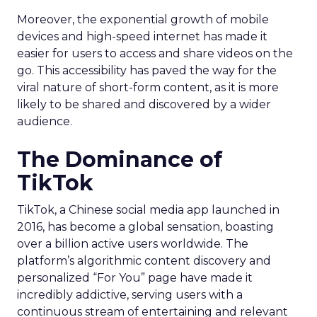
Moreover, the exponential growth of mobile
devices and high-speed internet has made it
easier for users to access and share videos on the
go. This accessibility has paved the way for the
viral nature of short-form content, as it is more
likely to be shared and discovered by a wider
audience.
The Dominance of
TikTok
TikTok, a Chinese social media app launched in
2016, has become a global sensation, boasting
over a billion active users worldwide. The
platform’s algorithmic content discovery and
personalized “For You” page have made it
incredibly addictive, serving users with a
continuous stream of entertaining and relevant