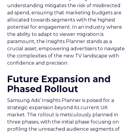
understanding mitigates the risk of misdirected
ad spend, ensuring that marketing budgets are
allocated towards segments with the highest
potential for engagement. In an industry where
the ability to adapt to viewer migration is
paramount, the Insights Planner stands as a
crucial asset, empowering advertisers to navigate
the complexities of the new TV landscape with
confidence and precision.
Future Expansion and
Phased Rollout
Samsung Ads’ Insights Planner is poised for a
strategic expansion beyond its current UK
market. The rollout is meticulously planned in
three phases, with the initial phase focusing on
profiling the unreached audience segments of