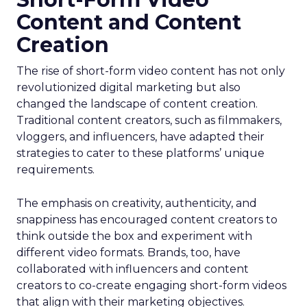
Content and Content
Creation
The rise of short-form video content has not only
revolutionized digital marketing but also
changed the landscape of content creation.
Traditional content creators, such as filmmakers,
vloggers, and influencers, have adapted their
strategies to cater to these platforms’ unique
requirements.
The emphasis on creativity, authenticity, and
snappiness has encouraged content creators to
think outside the box and experiment with
different video formats. Brands, too, have
collaborated with influencers and content
creators to co-create engaging short-form videos
that align with their marketing objectives.