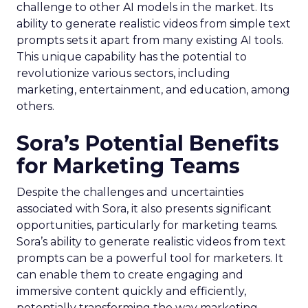
challenge to other AI models in the market. Its
ability to generate realistic videos from simple text
prompts sets it apart from many existing AI tools.
This unique capability has the potential to
revolutionize various sectors, including
marketing, entertainment, and education, among
others.
Sora’s Potential Benefits
for Marketing Teams
Despite the challenges and uncertainties
associated with Sora, it also presents significant
opportunities, particularly for marketing teams.
Sora’s ability to generate realistic videos from text
prompts can be a powerful tool for marketers. It
can enable them to create engaging and
immersive content quickly and efficiently,
potentially transforming the way marketing