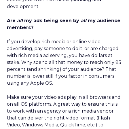
development.
Are
all
my ads being seen by
all
my audience
members?
If you develop rich media or online video
advertising, pay someone to do it, or are charged
with rich media ad serving, you have dollars at
stake. Why spend all that money to reach only 85
percent (and shrinking) of your audience? That
number is lower still if you factor in consumers
using any Apple OS.
Make sure your video ads play in all browsers and
on all OS platforms. A great way to ensure this is
to work with an agency or a rich media vendor
that can deliver the right video format (Flash
Video, Windows Media, QuickTime, etc.) to