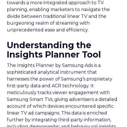
towards a more integrated approach to TV
planning, enabling marketers to navigate the
divide between traditional linear TV and the
burgeoning realm of streaming with
unprecedented ease and efficiency.
Understanding the
Insights Planner Tool
The Insights Planner by Samsung Ads is a
sophisticated analytical instrument that
harnesses the power of Samsung’s proprietary
first-party data and ACR technology. It
meticulously tracks viewer engagement with
Samsung Smart TVs, giving advertisers a detailed
account of which devices encountered specific
linear TV ad campaigns. This data is enriched
further by integrating third-party information,
including demographic and behavioural insights,