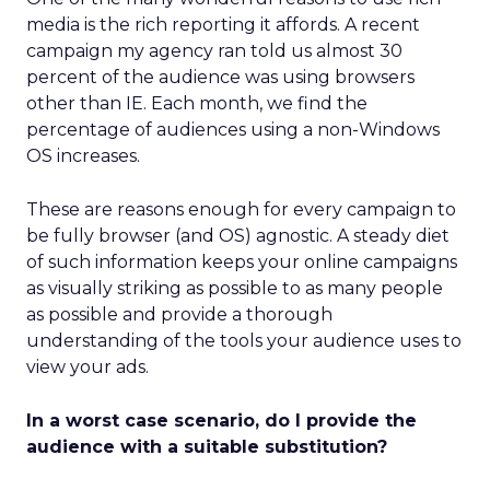
media is the rich reporting it affords. A recent
campaign my agency ran told us almost 30
percent of the audience was using browsers
other than IE. Each month, we find the
percentage of audiences using a non-Windows
OS increases.
These are reasons enough for every campaign to
be fully browser (and OS) agnostic. A steady diet
of such information keeps your online campaigns
as visually striking as possible to as many people
as possible and provide a thorough
understanding of the tools your audience uses to
view your ads.
In a worst case scenario, do I provide the
audience with a suitable substitution?