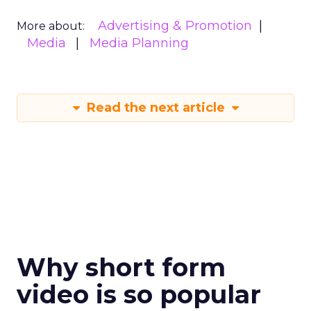
Advertising & Promotion
More about:
Media
Media Planning
Read the next article
Why short form
video is so popular