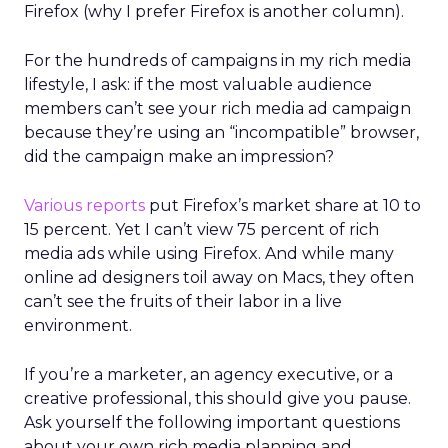
Firefox (why I prefer Firefox is another column).
For the hundreds of campaigns in my rich media
lifestyle, I ask: if the most valuable audience
members can’t see your rich media ad campaign
because they’re using an “incompatible” browser,
did the campaign make an impression?
Various reports
put Firefox’s market share at 10 to
15 percent. Yet I can’t view 75 percent of rich
media ads while using Firefox. And while many
online ad designers toil away on Macs, they often
can’t see the fruits of their labor in a live
environment.
If you’re a marketer, an agency executive, or a
creative professional, this should give you pause.
Ask yourself the following important questions
about your own rich media planning and