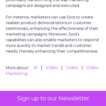
campaigns are designed and executed.
For instance, marketers can use Sora to create
realistic product demonstrations or customer
testimonials, enhancing the effectiveness of their
marketing campaigns. Moreover, Sora’s
capabilities can also enable marketers to respond
more quickly to market trends and customer
needs, thereby enhancing their competitiveness.
AI
Video
Video
Video
More about:
Marketing
Read the next article
Sign up to our Newsletter