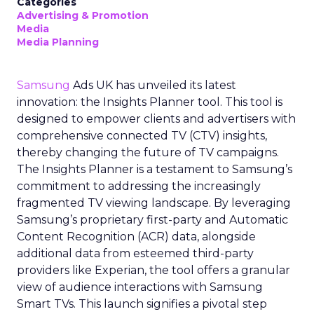
Categories
Advertising & Promotion
Media
Media Planning
Samsung
Ads UK has unveiled its latest
innovation: the Insights Planner tool. This tool is
designed to empower clients and advertisers with
comprehensive connected TV (CTV) insights,
thereby changing the future of TV campaigns.
The Insights Planner is a testament to Samsung’s
commitment to addressing the increasingly
fragmented TV viewing landscape. By leveraging
Samsung’s proprietary first-party and Automatic
Content Recognition (ACR) data, alongside
additional data from esteemed third-party
providers like Experian, the tool offers a granular
view of audience interactions with Samsung
Smart TVs. This launch signifies a pivotal step