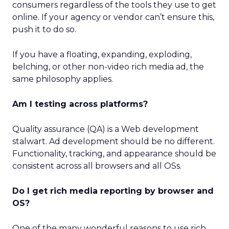
consumers regardless of the tools they use to get
online. If your agency or vendor can’t ensure this,
push it to do so.
If you have a floating, expanding, exploding,
belching, or other non-video rich media ad, the
same philosophy applies.
Am I testing across platforms?
Quality assurance (QA) is a Web development
stalwart. Ad development should be no different.
Functionality, tracking, and appearance should be
consistent across all browsers and all OSs.
Do I get rich media reporting by browser and
OS?
One of the many wonderful reasons to use rich