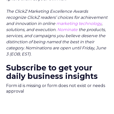
The ClickZ Marketing Excellence Awards
recognize ClickZ readers’ choices for achievement
and innovation in online
marketing technology
,
solutions, and execution.
Nominate
the products,
services, and campaigns you believe deserve the
distinction of being named the best in their
category. Nominations are open until Friday, June
3 (EOB, EST).
Subscribe to get your
daily business insights
Form id is missing or form does not exist or needs
approval