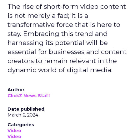
The rise of short-form video content
is not merely a fad; it is a
transformative force that is here to
stay. Embracing this trend and
harnessing its potential will be
essential for businesses and content
creators to remain relevant in the
dynamic world of digital media.
Author
ClickZ News Staff
Date published
March 6, 2024
Categories
Video
Video