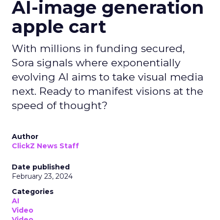
AI-image generation
apple cart
With millions in funding secured,
Sora signals where exponentially
evolving AI aims to take visual media
next. Ready to manifest visions at the
speed of thought?
Author
ClickZ News Staff
Date published
February 23, 2024
Categories
AI
Video
Video