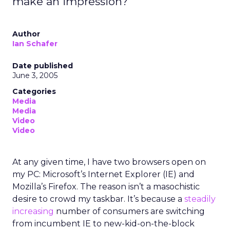
make an impression?
Author
Ian Schafer
Date published
June 3, 2005
Categories
Media
Media
Video
Video
At any given time, I have two browsers open on
my PC: Microsoft’s Internet Explorer (IE) and
Mozilla’s Firefox. The reason isn’t a masochistic
desire to crowd my taskbar. It’s because a
steadily
increasing
number of consumers are switching
from incumbent IE to new-kid-on-the-block