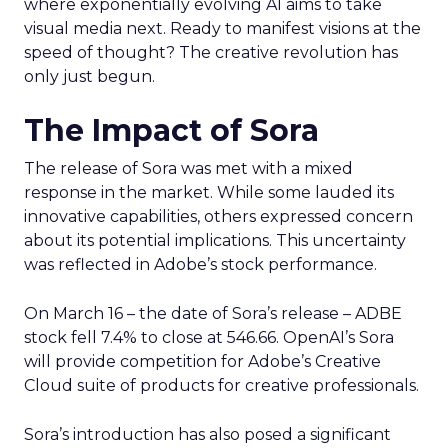
where exponentially evolving AI aims to take
visual media next. Ready to manifest visions at the
speed of thought? The creative revolution has
only just begun.
The Impact of Sora
The release of Sora was met with a mixed
response in the market. While some lauded its
innovative capabilities, others expressed concern
about its potential implications. This uncertainty
was reflected in Adobe’s stock performance.
On March 16 – the date of Sora’s release – ADBE
stock fell 7.4% to close at 546.66. OpenAI’s Sora
will provide competition for Adobe’s Creative
Cloud suite of products for creative professionals.
Sora’s introduction has also posed a significant