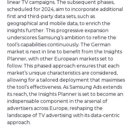
linear TV campaigns. The subsequent phases,
scheduled for 2024, aim to incorporate additional
first and third-party data sets, such as
geographical and mobile data, to enrich the
insights further. This progressive expansion
underscores Samsung’s ambition to refine the
tool’s capabilities continuously. The German
market is next in line to benefit from the Insights
Planner, with other European markets set to
follow. This phased approach ensures that each
market’s unique characteristics are considered,
allowing for a tailored deployment that maximises
the tool’s effectiveness. As Samsung Ads extends
its reach, the Insights Planner is set to become an
indispensable component in the arsenal of
advertisers across Europe, reshaping the
landscape of TV advertising with its data-centric
approach.