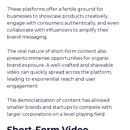
These platforms offer a fertile ground for
businesses to showcase products creatively,
engage with consumers authentically, and even
collaborate with influencers to amplify their
brand messaging.
The viral nature of short-form content also
presents immense opportunities for organic
brand exposure. A well-crafted and shareable
video can quickly spread across the platform,
leading to exponential reach and user
engagement.
This democratization of content has allowed
smaller brands and startups to compete with
larger corporations on a level playing field.
Short-Form Video