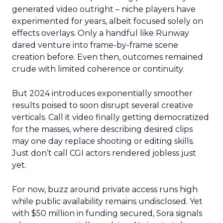
generated video outright – niche players have
experimented for years, albeit focused solely on
effects overlays. Only a handful like Runway
dared venture into frame-by-frame scene
creation before. Even then, outcomes remained
crude with limited coherence or continuity.
But 2024 introduces exponentially smoother
results poised to soon disrupt several creative
verticals. Call it video finally getting democratized
for the masses, where describing desired clips
may one day replace shooting or editing skills.
Just don’t call CGI actors rendered jobless just
yet.
For now, buzz around private access runs high
while public availability remains undisclosed. Yet
with $50 million in funding secured, Sora signals