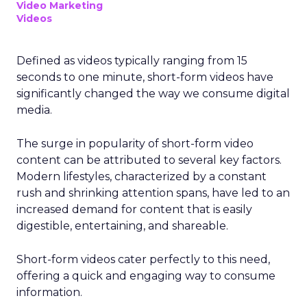
Video Marketing
Videos
Defined as videos typically ranging from 15
seconds to one minute, short-form videos have
significantly changed the way we consume digital
media.
The surge in popularity of short-form video
content can be attributed to several key factors.
Modern lifestyles, characterized by a constant
rush and shrinking attention spans, have led to an
increased demand for content that is easily
digestible, entertaining, and shareable.
Short-form videos cater perfectly to this need,
offering a quick and engaging way to consume
information.