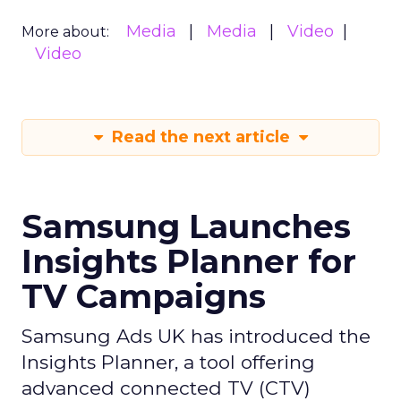
Media
Media
Video
More about:
Video
Read the next article
Samsung Launches
Insights Planner for
TV Campaigns
Samsung Ads UK has introduced the
Insights Planner, a tool offering
advanced connected TV (CTV)