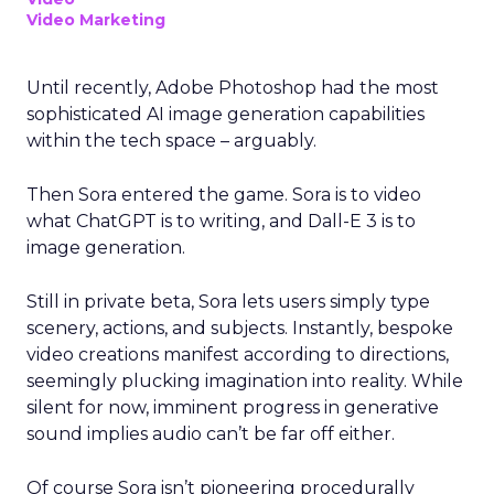
Video Marketing
Until recently, Adobe Photoshop had the most
sophisticated AI image generation capabilities
within the tech space – arguably.
Then Sora entered the game. Sora is to video
what ChatGPT is to writing, and Dall-E 3 is to
image generation.
Still in private beta, Sora lets users simply type
scenery, actions, and subjects. Instantly, bespoke
video creations manifest according to directions,
seemingly plucking imagination into reality. While
silent for now, imminent progress in generative
sound implies audio can’t be far off either.
Of course Sora isn’t pioneering procedurally