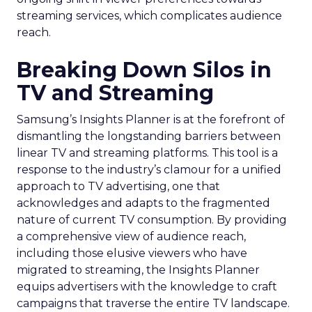
streaming services, which complicates audience
reach.
Breaking Down Silos in
TV and Streaming
Samsung’s Insights Planner is at the forefront of
dismantling the longstanding barriers between
linear TV and streaming platforms. This tool is a
response to the industry’s clamour for a unified
approach to TV advertising, one that
acknowledges and adapts to the fragmented
nature of current TV consumption. By providing
a comprehensive view of audience reach,
including those elusive viewers who have
migrated to streaming, the Insights Planner
equips advertisers with the knowledge to craft
campaigns that traverse the entire TV landscape.