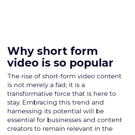
Why short form
video is so popular
The rise of short-form video content
is not merely a fad; it is a
transformative force that is here to
stay. Embracing this trend and
harnessing its potential will be
essential for businesses and content
creators to remain relevant in the