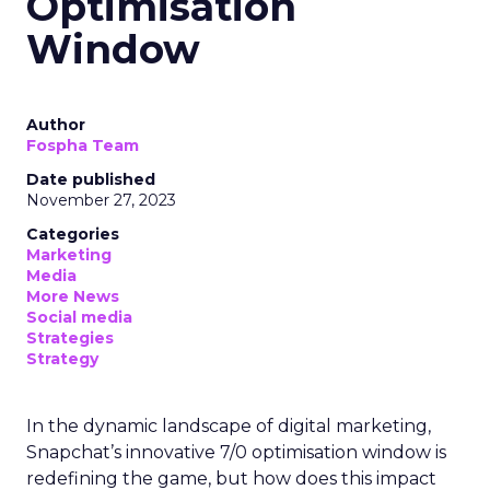
Optimisation
Window
Author
Fospha Team
Date published
November 27, 2023
Categories
Marketing
Media
More News
Social media
Strategies
Strategy
In the dynamic landscape of digital marketing,
Snapchat’s innovative 7/0 optimisation window is
redefining the game, but how does this impact