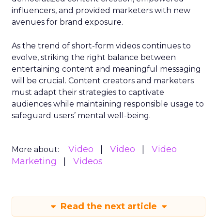
influencers, and provided marketers with new
avenues for brand exposure.
As the trend of short-form videos continues to
evolve, striking the right balance between
entertaining content and meaningful messaging
will be crucial. Content creators and marketers
must adapt their strategies to captivate
audiences while maintaining responsible usage to
safeguard users’ mental well-being.
Video
Video
Video
More about:
Marketing
Videos
Read the next article