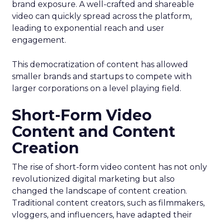
brand exposure. A well-crafted and shareable
video can quickly spread across the platform,
leading to exponential reach and user
engagement.
This democratization of content has allowed
smaller brands and startups to compete with
larger corporations on a level playing field.
Short-Form Video
Content and Content
Creation
The rise of short-form video content has not only
revolutionized digital marketing but also
changed the landscape of content creation.
Traditional content creators, such as filmmakers,
vloggers, and influencers, have adapted their