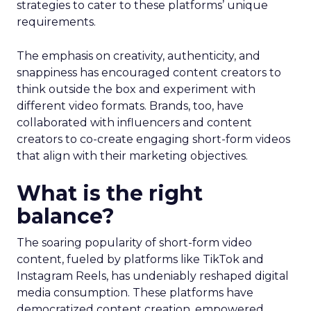
strategies to cater to these platforms’ unique
requirements.
The emphasis on creativity, authenticity, and
snappiness has encouraged content creators to
think outside the box and experiment with
different video formats. Brands, too, have
collaborated with influencers and content
creators to co-create engaging short-form videos
that align with their marketing objectives.
What is the right
balance?
The soaring popularity of short-form video
content, fueled by platforms like TikTok and
Instagram Reels, has undeniably reshaped digital
media consumption. These platforms have
democratized content creation, empowered