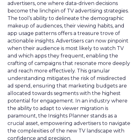
advertisers, one where data-driven decisions
become the linchpin of TV advertising strategies.
The tool’s ability to delineate the demographic
makeup of audiences, their viewing habits, and
app usage patterns offers a treasure trove of
actionable insights. Advertisers can now pinpoint
when their audience is most likely to watch TV
and which apps they frequent, enabling the
crafting of campaigns that resonate more deeply
and reach more effectively. This granular
understanding mitigates the risk of misdirected
ad spend, ensuring that marketing budgets are
allocated towards segments with the highest
potential for engagement. In an industry where
the ability to adapt to viewer migration is
paramount, the Insights Planner stands as a
crucial asset, empowering advertisers to navigate
the complexities of the new TV landscape with
confidence and precision.