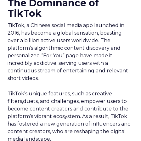
The Dominance of
TikTok
TikTok, a Chinese social media app launched in
2016, has become a global sensation, boasting
over a billion active users worldwide. The
platform’s algorithmic content discovery and
personalized “For You” page have made it
incredibly addictive, serving users with a
continuous stream of entertaining and relevant
short videos.
TikTok’s unique features, such as creative
filters,duets, and challenges, empower users to
become content creators and contribute to the
platform’s vibrant ecosystem. As a result, TikTok
has fostered a new generation of influencers and
content creators, who are reshaping the digital
media landscape.