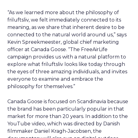
“As we learned more about the philosophy of
friluftsliv, we felt immediately connected to its
meaning, as we share that inherent desire to be
connected to the natural world around us,” says
Kevin Spreekmeester, global chief marketing
officer at Canada Goose. “The FreeAirLife
campaign provides us with a natural platform to
explore what friluftsliv looks like today through
the eyes of three amazing individuals, and invites
everyone to examine and embrace the
philosophy for themselves.”
Canada Goose is focused on Scandinavia because
the brand has been particularly popular in that
market for more than 20 years. In addition to the
YouTube video, which was directed by Danish
filmmaker Daniel Kragh-Jacobsen, the