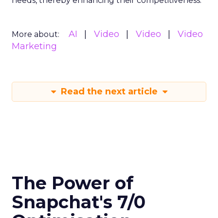
needs, thereby enhancing their competitiveness.
AI
Video
Video
Video
More about:
Marketing
Read the next article
The Power of
Snapchat's 7/0