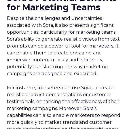
for Marketing Teams
Despite the challenges and uncertainties
associated with Sora, it also presents significant
opportunities, particularly for marketing teams.
Sora’s ability to generate realistic videos from text
prompts can be a powerful tool for marketers. It
can enable them to create engaging and
immersive content quickly and efficiently,
potentially transforming the way marketing
campaigns are designed and executed.
For instance, marketers can use Sora to create
realistic product demonstrations or customer
testimonials, enhancing the effectiveness of their
marketing campaigns. Moreover, Sora’s
capabilities can also enable marketers to respond
more quickly to market trends and customer