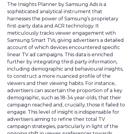
The Insights Planner by Samsung Ads is a
sophisticated analytical instrument that
harnesses the power of Samsung’s proprietary
first-party data and ACR technology. It
meticulously tracks viewer engagement with
Samsung Smart TVs, giving advertisers a detailed
account of which devices encountered specific
linear TV ad campaigns. This data is enriched
further by integrating third-party information,
including demographic and behavioural insights,
to construct a more nuanced profile of the
viewers and their viewing habits. For instance,
advertisers can ascertain the proportion of a key
demographic, such as 18-34 year-olds, that their
campaign reached and, crucially, those it failed to
engage. This level of insight is indispensable for
advertisers aiming to refine their total TV
campaign strategies, particularly in light of the
ongoing shift in viewer preferences towards