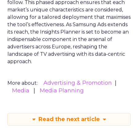
follow. This phased approach ensures that each
market’s unique characteristics are considered,
allowing for a tailored deployment that maximises
the tool’s effectiveness. As Samsung Ads extends
its reach, the Insights Planner is set to become an
indispensable component in the arsenal of
advertisers across Europe, reshaping the
landscape of TV advertising with its data-centric
approach.
Advertising & Promotion
More about:
Media
Media Planning
Read the next article