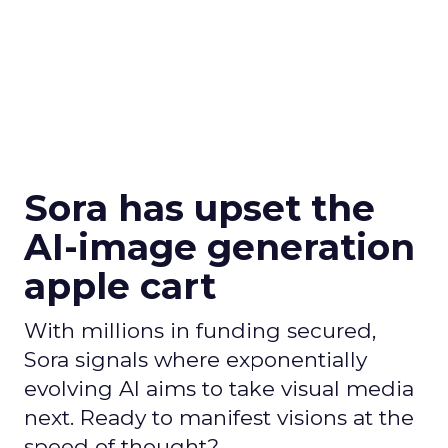
Sora has upset the
AI-image generation
apple cart
With millions in funding secured,
Sora signals where exponentially
evolving AI aims to take visual media
next. Ready to manifest visions at the
speed of thought?