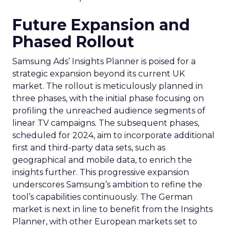
Future Expansion and
Phased Rollout
Samsung Ads’ Insights Planner is poised for a
strategic expansion beyond its current UK
market. The rollout is meticulously planned in
three phases, with the initial phase focusing on
profiling the unreached audience segments of
linear TV campaigns. The subsequent phases,
scheduled for 2024, aim to incorporate additional
first and third-party data sets, such as
geographical and mobile data, to enrich the
insights further. This progressive expansion
underscores Samsung’s ambition to refine the
tool’s capabilities continuously. The German
market is next in line to benefit from the Insights
Planner, with other European markets set to