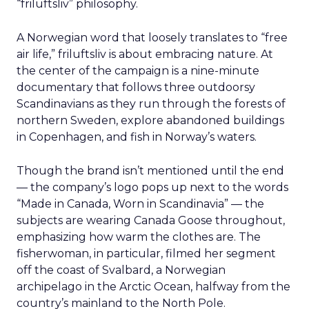
“friluftsliv” philosophy.
A Norwegian word that loosely translates to “free
air life,” friluftsliv is about embracing nature. At
the center of the campaign is a nine-minute
documentary that follows three outdoorsy
Scandinavians as they run through the forests of
northern Sweden, explore abandoned buildings
in Copenhagen, and fish in Norway’s waters.
Though the brand isn’t mentioned until the end
— the company’s logo pops up next to the words
“Made in Canada, Worn in Scandinavia” — the
subjects are wearing Canada Goose throughout,
emphasizing how warm the clothes are. The
fisherwoman, in particular, filmed her segment
off the coast of Svalbard, a Norwegian
archipelago in the Arctic Ocean, halfway from the
country’s mainland to the North Pole.