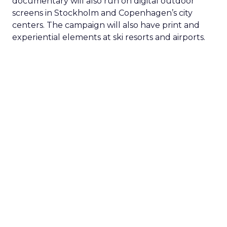
documentary will also run on digital outdoor
screens in Stockholm and Copenhagen’s city
centers. The campaign will also have print and
experiential elements at ski resorts and airports.