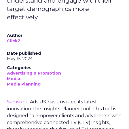
understand and engage with their
target demographics more
effectively.
Author
ClickZ
Date published
May 15, 2024
Categories
Advertising & Promotion
Media
Media Planning
Samsung
Ads UK has unveiled its latest
innovation: the Insights Planner tool. This tool is
designed to empower clients and advertisers with
comprehensive connected TV (CTV) insights,