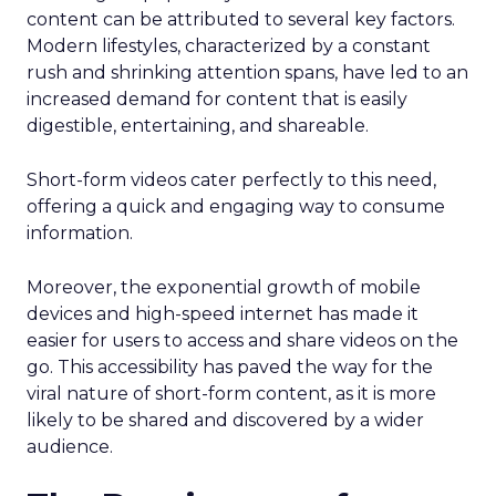
content can be attributed to several key factors.
Modern lifestyles, characterized by a constant
rush and shrinking attention spans, have led to an
increased demand for content that is easily
digestible, entertaining, and shareable.
Short-form videos cater perfectly to this need,
offering a quick and engaging way to consume
information.
Moreover, the exponential growth of mobile
devices and high-speed internet has made it
easier for users to access and share videos on the
go. This accessibility has paved the way for the
viral nature of short-form content, as it is more
likely to be shared and discovered by a wider
audience.