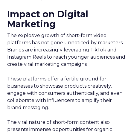
Impact on Digital
Marketing
The explosive growth of short-form video
platforms has not gone unnoticed by marketers.
Brands are increasingly leveraging TikTok and
Instagram Reels to reach younger audiences and
create viral marketing campaigns.
These platforms offer a fertile ground for
businesses to showcase products creatively,
engage with consumers authentically, and even
collaborate with influencers to amplify their
brand messaging.
The viral nature of short-form content also
presents immense opportunities for organic