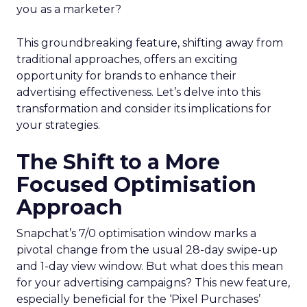
you as a marketer?
This groundbreaking feature, shifting away from
traditional approaches, offers an exciting
opportunity for brands to enhance their
advertising effectiveness. Let’s delve into this
transformation and consider its implications for
your strategies.
The Shift to a More
Focused Optimisation
Approach
Snapchat’s 7/0 optimisation window marks a
pivotal change from the usual 28-day swipe-up
and 1-day view window. But what does this mean
for your advertising campaigns? This new feature,
especially beneficial for the ‘Pixel Purchases’