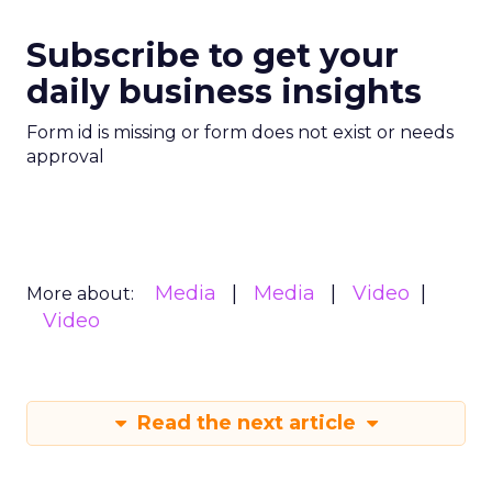
Subscribe to get your
daily business insights
Form id is missing or form does not exist or needs
approval
Media
Media
Video
More about:
Video
Read the next article