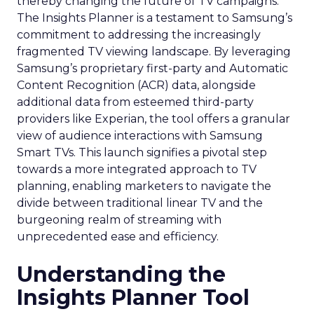
thereby changing the future of TV campaigns.
The Insights Planner is a testament to Samsung’s
commitment to addressing the increasingly
fragmented TV viewing landscape. By leveraging
Samsung’s proprietary first-party and Automatic
Content Recognition (ACR) data, alongside
additional data from esteemed third-party
providers like Experian, the tool offers a granular
view of audience interactions with Samsung
Smart TVs. This launch signifies a pivotal step
towards a more integrated approach to TV
planning, enabling marketers to navigate the
divide between traditional linear TV and the
burgeoning realm of streaming with
unprecedented ease and efficiency.
Understanding the
Insights Planner Tool