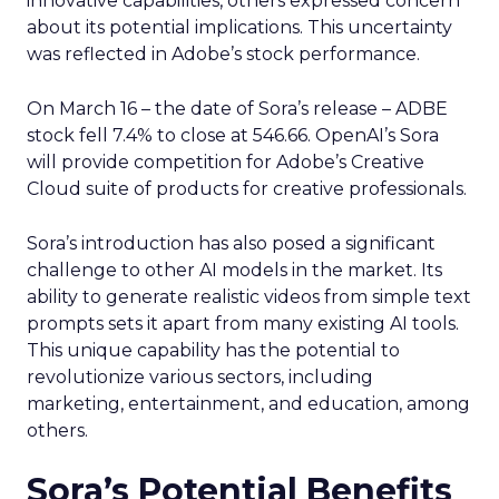
innovative capabilities, others expressed concern
about its potential implications. This uncertainty
was reflected in Adobe’s stock performance.
On March 16 – the date of Sora’s release – ADBE
stock fell 7.4% to close at 546.66. OpenAI’s Sora
will provide competition for Adobe’s Creative
Cloud suite of products for creative professionals.
Sora’s introduction has also posed a significant
challenge to other AI models in the market. Its
ability to generate realistic videos from simple text
prompts sets it apart from many existing AI tools.
This unique capability has the potential to
revolutionize various sectors, including
marketing, entertainment, and education, among
others.
Sora’s Potential Benefits