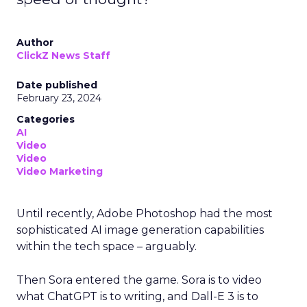
Author
ClickZ News Staff
Date published
February 23, 2024
Categories
AI
Video
Video
Video Marketing
Until recently, Adobe Photoshop had the most
sophisticated AI image generation capabilities
within the tech space – arguably.
Then Sora entered the game. Sora is to video
what ChatGPT is to writing, and Dall-E 3 is to