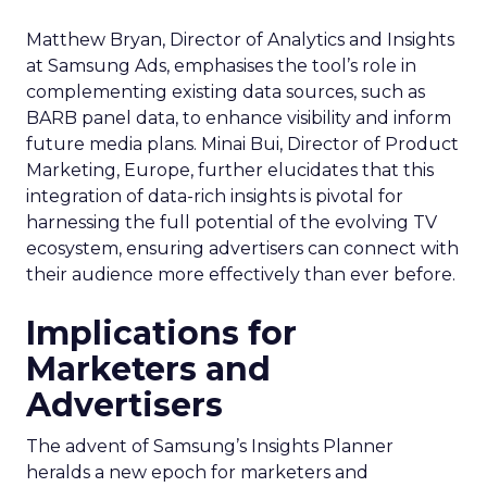
Matthew Bryan, Director of Analytics and Insights
at Samsung Ads, emphasises the tool’s role in
complementing existing data sources, such as
BARB panel data, to enhance visibility and inform
future media plans. Minai Bui, Director of Product
Marketing, Europe, further elucidates that this
integration of data-rich insights is pivotal for
harnessing the full potential of the evolving TV
ecosystem, ensuring advertisers can connect with
their audience more effectively than ever before.
Implications for
Marketers and
Advertisers
The advent of Samsung’s Insights Planner
heralds a new epoch for marketers and