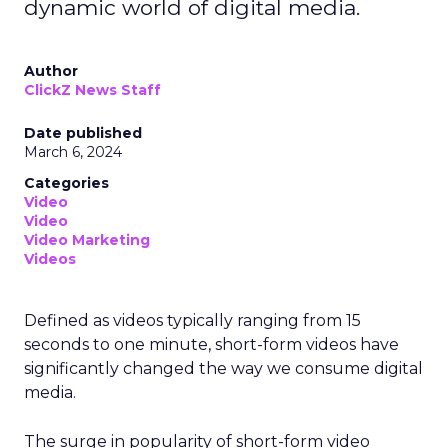
dynamic world of digital media.
Author
ClickZ News Staff
Date published
March 6, 2024
Categories
Video
Video
Video Marketing
Videos
Defined as videos typically ranging from 15
seconds to one minute, short-form videos have
significantly changed the way we consume digital
media.
The surge in popularity of short-form video