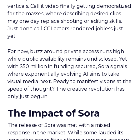
verticals. Call it video finally getting democratized
for the masses, where describing desired clips
may one day replace shooting or editing skills.
Just don’t call CGI actors rendered jobless just
yet.
For now, buzz around private access runs high
while public availability remains undisclosed. Yet
with $50 million in funding secured, Sora signals
where exponentially evolving AI aims to take
visual media next. Ready to manifest visions at the
speed of thought? The creative revolution has
only just begun.
The Impact of Sora
The release of Sora was met with a mixed
response in the market. While some lauded its