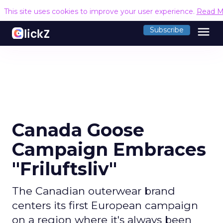
This site uses cookies to improve your user experience.
Read M
menu
Subscribe
Canada Goose
Campaign Embraces
"Friluftsliv"
The Canadian outerwear brand
centers its first European campaign
on a region where it's always been