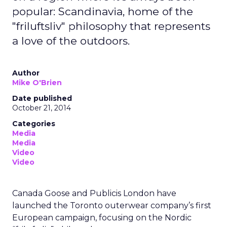
popular: Scandinavia, home of the
"friluftsliv" philosophy that represents
a love of the outdoors.
Author
Mike O'Brien
Date published
October 21, 2014
Categories
Media
Media
Video
Video
Canada Goose and Publicis London have
launched the Toronto outerwear company’s first
European campaign, focusing on the Nordic