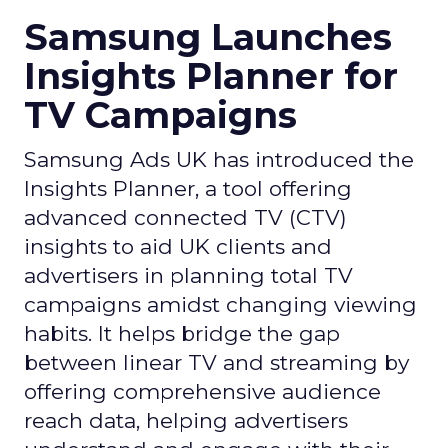
Samsung Launches
Insights Planner for
TV Campaigns
Samsung Ads UK has introduced the
Insights Planner, a tool offering
advanced connected TV (CTV)
insights to aid UK clients and
advertisers in planning total TV
campaigns amidst changing viewing
habits. It helps bridge the gap
between linear TV and streaming by
offering comprehensive audience
reach data, helping advertisers