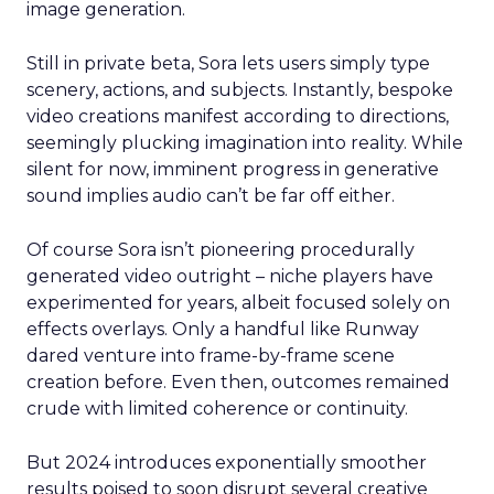
image generation.
Still in private beta, Sora lets users simply type
scenery, actions, and subjects. Instantly, bespoke
video creations manifest according to directions,
seemingly plucking imagination into reality. While
silent for now, imminent progress in generative
sound implies audio can’t be far off either.
Of course Sora isn’t pioneering procedurally
generated video outright – niche players have
experimented for years, albeit focused solely on
effects overlays. Only a handful like Runway
dared venture into frame-by-frame scene
creation before. Even then, outcomes remained
crude with limited coherence or continuity.
But 2024 introduces exponentially smoother
results poised to soon disrupt several creative