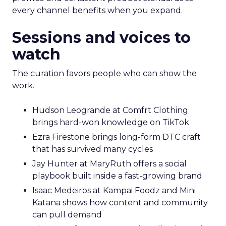
every channel benefits when you expand.
Sessions and voices to
watch
The curation favors people who can show the
work.
Hudson Leogrande at Comfrt Clothing
brings hard-won knowledge on TikTok
Ezra Firestone brings long-form DTC craft
that has survived many cycles
Jay Hunter at MaryRuth offers a social
playbook built inside a fast-growing brand
Isaac Medeiros at Kampai Foodz and Mini
Katana shows how content and community
can pull demand