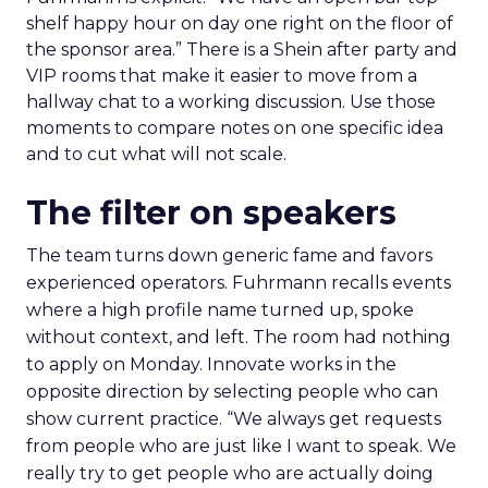
shelf happy hour on day one right on the floor of
the sponsor area.” There is a Shein after party and
VIP rooms that make it easier to move from a
hallway chat to a working discussion. Use those
moments to compare notes on one specific idea
and to cut what will not scale.
The filter on speakers
The team turns down generic fame and favors
experienced operators. Fuhrmann recalls events
where a high profile name turned up, spoke
without context, and left. The room had nothing
to apply on Monday. Innovate works in the
opposite direction by selecting people who can
show current practice. “We always get requests
from people who are just like I want to speak. We
really try to get people who are actually doing