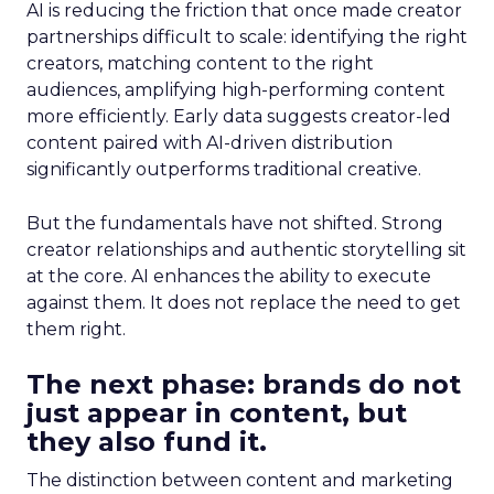
AI is reducing the friction that once made creator
partnerships difficult to scale: identifying the right
creators, matching content to the right
audiences, amplifying high-performing content
more efficiently. Early data suggests creator-led
content paired with AI-driven distribution
significantly outperforms traditional creative.
But the fundamentals have not shifted. Strong
creator relationships and authentic storytelling sit
at the core. AI enhances the ability to execute
against them. It does not replace the need to get
them right.
The next phase: brands do not
just appear in content, but
they also fund it.
The distinction between content and marketing