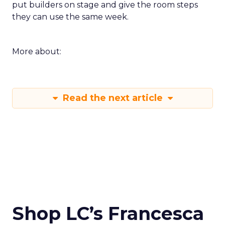
put builders on stage and give the room steps
they can use the same week.
More about:
Read the next article
Shop LC’s Francesca