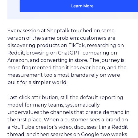
Every session at Shoptalk touched on some
version of the same problem: customers are
discovering products on TikTok, researching on
Reddit, browsing on ChatGPT, comparing on
Amazon, and converting in store. The journey is
more fragmented than it has ever been, and the
measurement tools most brands rely on were
built for a simpler world.
Last-click attribution, still the default reporting
model for many teams, systematically
undervalues the channels that create demand in
the first place. When a customer sees a brand on
a YouTube creator’s video, discusses it in a Reddit
thread, and then searches on Google two weeks