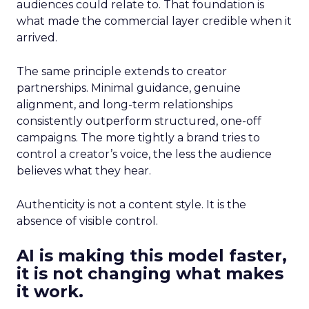
audiences could relate to. That foundation is
what made the commercial layer credible when it
arrived.
The same principle extends to creator
partnerships. Minimal guidance, genuine
alignment, and long-term relationships
consistently outperform structured, one-off
campaigns. The more tightly a brand tries to
control a creator’s voice, the less the audience
believes what they hear.
Authenticity is not a content style. It is the
absence of visible control.
AI is making this model faster,
it is not changing what makes
it work.