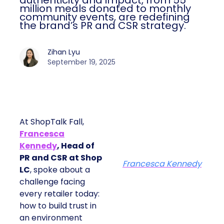
authenticity and impact, from 55
million meals donated to monthly
community events, are redefining
the brand’s PR and CSR strategy.
Zihan Lyu
September 19, 2025
At ShopTalk Fall,
Francesca
Kennedy
, Head of
PR and CSR at Shop
Francesca Kennedy
LC
, spoke about a
challenge facing
every retailer today:
how to build trust in
an environment