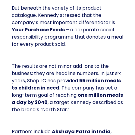
But beneath the variety of its product
catalogue, Kennedy stressed that the
company’s most important differentiator is
Your Purchase Feeds
– a corporate social
responsibility programme that donates a meal
for every product sold.
The results are not minor add-ons to the
business; they are headline numbers. In just six
years, Shop LC has provided
55 million meals
to children in need
. The company has set a
long-term goal of reaching
one million meals
a day by 2040
, a target Kennedy described as
the brand’s “North Star.”
Partners include
Akshaya Patra in India
,