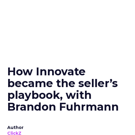
How Innovate
became the seller’s
playbook, with
Brandon Fuhrmann
Author
ClickZ