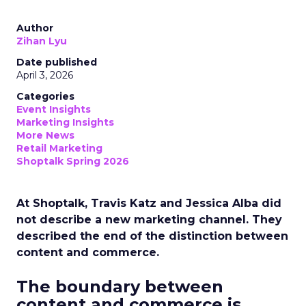
Author
Zihan Lyu
Date published
April 3, 2026
Categories
Event Insights
Marketing Insights
More News
Retail Marketing
Shoptalk Spring 2026
At Shoptalk, Travis Katz and Jessica Alba did
not describe a new marketing channel. They
described the end of the distinction between
content and commerce.
The boundary between
content and commerce is