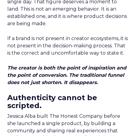
single day. That figure deserves a moment to
land. This is not an emerging behavior. It is an
established one, and it is where product decisions
are being made.
If a brand is not present in creator ecosystems, it is
not present in the decision-making process. That
is the correct and uncomfortable way to state it.
The creator is both the point of inspiration and
the point of conversion. The traditional funnel
does not just shorten. It disappears.
Authenticity cannot be
scripted.
Jessica Alba built The Honest Company before
she launched a single product, by building a
community and sharing real experiences that