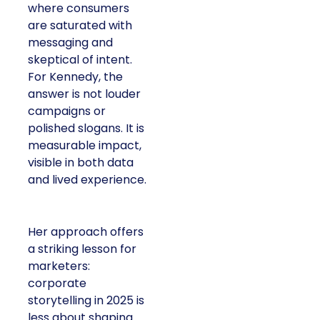
where consumers
are saturated with
messaging and
skeptical of intent.
For Kennedy, the
answer is not louder
campaigns or
polished slogans. It is
measurable impact,
visible in both data
and lived experience.
Her approach offers
a striking lesson for
marketers:
corporate
storytelling in 2025 is
less about shaping