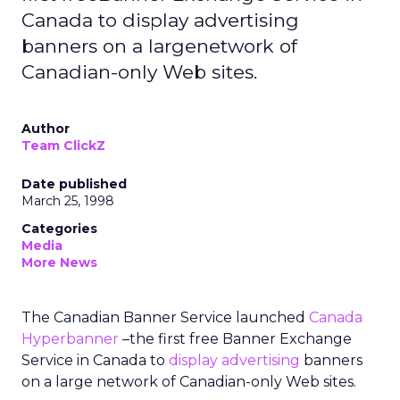
Canada to display advertising
banners on a largenetwork of
Canadian-only Web sites.
Author
Team ClickZ
Date published
March 25, 1998
Categories
Media
More News
The Canadian Banner Service launched
Canada
Hyperbanner
–the first free Banner Exchange
Service in Canada to
display advertising
banners
on a large network of Canadian-only Web sites.