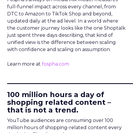
full-funnel impact across every channel, from
DTC to Amazon to TikTok Shop and beyond,
updated daily at the ad level. In a world where
the customer journey looks like the one Shoptalk
just spent three days describing, that kind of
unified view is the difference between scaling
with confidence and scaling on assumption.
Learn more at
fospha.com
____________________________
100 million hours a day of
shopping related content –
that is not a trend.
YouTube audiences are consuming over 100
million hours of shopping-related content every