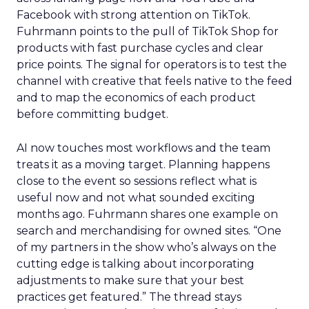
Facebook with strong attention on TikTok.
Fuhrmann points to the pull of TikTok Shop for
products with fast purchase cycles and clear
price points. The signal for operators is to test the
channel with creative that feels native to the feed
and to map the economics of each product
before committing budget.
AI now touches most workflows and the team
treats it as a moving target. Planning happens
close to the event so sessions reflect what is
useful now and not what sounded exciting
months ago. Fuhrmann shares one example on
search and merchandising for owned sites. “One
of my partners in the show who’s always on the
cutting edge is talking about incorporating
adjustments to make sure that your best
practices get featured.” The thread stays