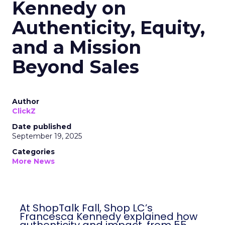
Kennedy on
Authenticity, Equity,
and a Mission
Beyond Sales
Author
ClickZ
Date published
September 19, 2025
Categories
More News
At ShopTalk Fall, Shop LC’s
Francesca Kennedy explained how