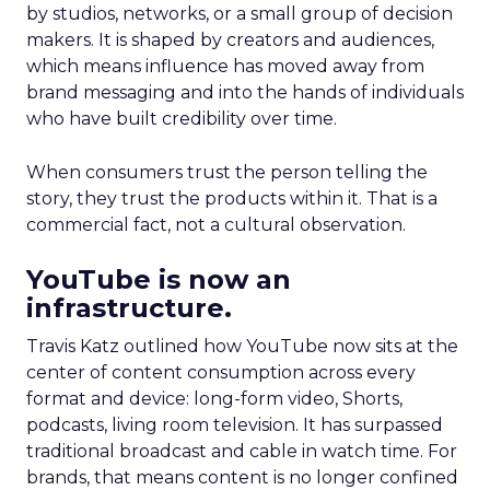
by studios, networks, or a small group of decision
makers. It is shaped by creators and audiences,
which means influence has moved away from
brand messaging and into the hands of individuals
who have built credibility over time.
When consumers trust the person telling the
story, they trust the products within it. That is a
commercial fact, not a cultural observation.
YouTube is now an
infrastructure.
Travis Katz outlined how YouTube now sits at the
center of content consumption across every
format and device: long-form video, Shorts,
podcasts, living room television. It has surpassed
traditional broadcast and cable in watch time. For
brands, that means content is no longer confined