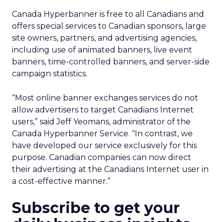
Canada Hyperbanner is free to all Canadians and
offers special services to Canadian sponsors, large
site owners, partners, and advertising agencies,
including use of animated banners, live event
banners, time-controlled banners, and server-side
campaign statistics.
“Most online banner exchanges services do not
allow advertisers to target Canadians Internet
users,” said Jeff Yeomans, administrator of the
Canada Hyperbanner Service. “In contrast, we
have developed our service exclusively for this
purpose. Canadian companies can now direct
their advertising at the Canadians Internet user in
a cost-effective manner.”
Subscribe to get your