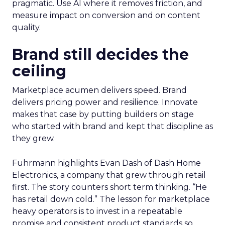
pragmatic. Use AI where it removes friction, and
measure impact on conversion and on content
quality.
Brand still decides the
ceiling
Marketplace acumen delivers speed. Brand
delivers pricing power and resilience. Innovate
makes that case by putting builders on stage
who started with brand and kept that discipline as
they grew.
Fuhrmann highlights Evan Dash of Dash Home
Electronics, a company that grew through retail
first. The story counters short term thinking. “He
has retail down cold.” The lesson for marketplace
heavy operators is to invest in a repeatable
promise and consistent product standards so