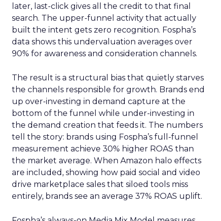
later, last-click gives all the credit to that final
search. The upper-funnel activity that actually
built the intent gets zero recognition. Fospha’s
data shows this undervaluation averages over
90% for awareness and consideration channels.
The result is a structural bias that quietly starves
the channels responsible for growth. Brands end
up over-investing in demand capture at the
bottom of the funnel while under-investing in
the demand creation that feeds it. The numbers
tell the story: brands using Fospha’s full-funnel
measurement achieve 30% higher ROAS than
the market average. When Amazon halo effects
are included, showing how paid social and video
drive marketplace sales that siloed tools miss
entirely, brands see an average 37% ROAS uplift.
Fospha’s always-on Media Mix Model measures