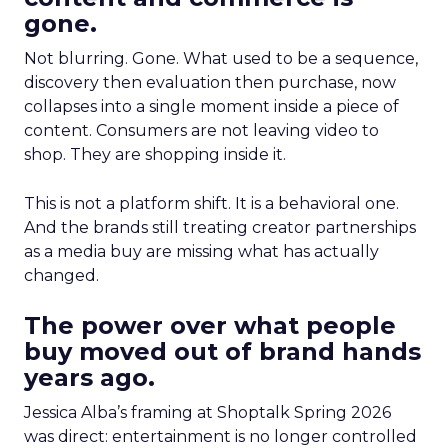
gone.
Not blurring. Gone. What used to be a sequence,
discovery then evaluation then purchase, now
collapses into a single moment inside a piece of
content. Consumers are not leaving video to
shop. They are shopping inside it.
This is not a platform shift. It is a behavioral one.
And the brands still treating creator partnerships
as a media buy are missing what has actually
changed.
The power over what people
buy moved out of brand hands
years ago.
Jessica Alba’s framing at Shoptalk Spring 2026
was direct: entertainment is no longer controlled