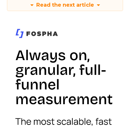
Read the next article