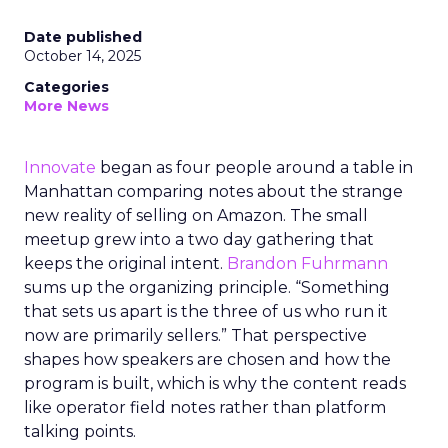
Date published
October 14, 2025
Categories
More News
Innovate
began as four people around a table in
Manhattan comparing notes about the strange
new reality of selling on Amazon. The small
meetup grew into a two day gathering that
keeps the original intent.
Brandon Fuhrmann
sums up the organizing principle. “Something
that sets us apart is the three of us who run it
now are primarily sellers.” That perspective
shapes how speakers are chosen and how the
program is built, which is why the content reads
like operator field notes rather than platform
talking points.