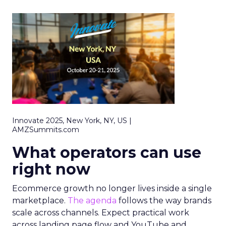
Innovate 2025, New York, NY, US |
AMZSummits.com
What operators can use
right now
Ecommerce growth no longer lives inside a single
marketplace.
The agenda
follows the way brands
scale across channels. Expect practical work
across landing page flow and YouTube and