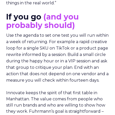
things in the real world.”
If you go
(and you
probably should)
Use the agenda to set one test you will run within
a week of returning. For example a rapid creative
loop for a single SKU on TikTok or a product page
rewrite informed by a session. Build a small circle
during the happy hour or in a VIP session and ask
that group to critique your plan. End with an
action that does not depend on one vendor and a
measure you will check within fourteen days.
Innovate keeps the spirit of that first table in
Manhattan. The value comes from people who
still run brands and who are willing to show how
they work. Fuhrmann’s goal is straightforward –