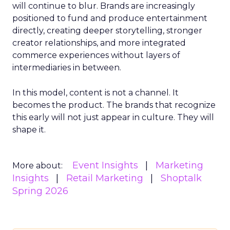
will continue to blur. Brands are increasingly
positioned to fund and produce entertainment
directly, creating deeper storytelling, stronger
creator relationships, and more integrated
commerce experiences without layers of
intermediaries in between.
In this model, content is not a channel. It
becomes the product. The brands that recognize
this early will not just appear in culture. They will
shape it.
Event Insights
Marketing
More about:
Insights
Retail Marketing
Shoptalk
Spring 2026