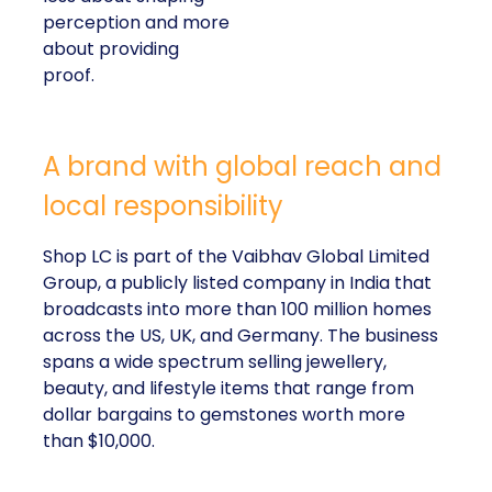
perception and more
about providing
proof.
A brand with global reach and
local responsibility
Shop LC is part of the Vaibhav Global Limited
Group, a publicly listed company in India that
broadcasts into more than 100 million homes
across the US, UK, and Germany. The business
spans a wide spectrum selling jewellery,
beauty, and lifestyle items that range from
dollar bargains to gemstones worth more
than $10,000.