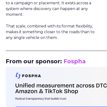
to a campaign or placement. It exists across a
system where discovery can happen at any
moment.
That scale, combined with its format flexibility,
makes it something closer to the roads than to
any single vehicle on them.
_____________________________________________________
From our sponsor:
Fospha