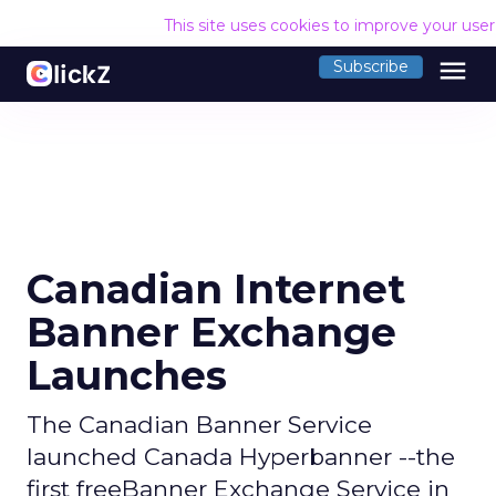
This site uses cookies to improve your use
menu
Subscribe
Canadian Internet
Banner Exchange
Launches
The Canadian Banner Service
launched Canada Hyperbanner --the
first freeBanner Exchange Service in