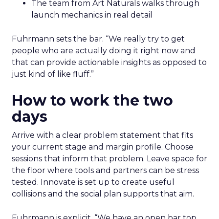
The team from Art Naturals walks through
launch mechanics in real detail
Fuhrmann sets the bar. “We really try to get
people who are actually doing it right now and
that can provide actionable insights as opposed to
just kind of like fluff.”
How to work the two
days
Arrive with a clear problem statement that fits
your current stage and margin profile. Choose
sessions that inform that problem. Leave space for
the floor where tools and partners can be stress
tested. Innovate is set up to create useful
collisions and the social plan supports that aim.
Fuhrmann is explicit. “We have an open bar top