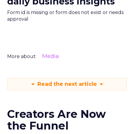
daily business insights
Form id is missing or form does not exist or needs
approval
Media
More about:
Read the next article
Creators Are Now
the Funnel