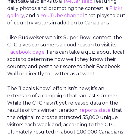
microsite also links to a
Twitter feed
featuring
daily photos and promoting the contest, a
Flickr
gallery
, and a
YouTube channel
that plays to out-
of-country visitors in addition to Canadians.
Like Budweiser with its Super Bowl contest, the
CTC gives consumers a good reason to visit its
Facebook page
. Fans can take a quiz about local
spots to determine how well they know their
country and post their score to their Facebook
Wall or directly to Twitter as a tweet.
The “Locals Know” effort isn’t new; it’s an
extension of a campaign that ran last summer.
While the CTC hasn’t yet released data on the
results of this winter iteration,
reports state
that
the original microsite attracted 55,000 unique
visitors each week and, according to the CTC,
ultimately resulted in about 200,000 Canadians