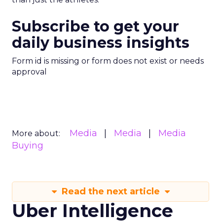
Subscribe to get your
daily business insights
Form id is missing or form does not exist or needs
approval
Media
Media
Media
More about:
Buying
Read the next article
Uber Intelligence