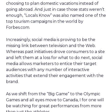
choosing to plan domestic vacations instead of
going abroad. And just in case those stats weren’t
enough, “Locals Know” was also named one of the
top tourism campaigns in the world by
Forbes.com.
Increasingly, social media is proving to be the
missing link between television and the Web.
Whereas past initiatives drove consumers to a site
and left them at a loss for what to do next, social
media allows marketers to entice their target
audiences with any number of interactive
activities that extend their engagement with the
brand.
As we shift from the “Big Game” to the Olympic
Games and all eyes move to Canada, I for one will
be watching for great performances from more
than just the athletes.