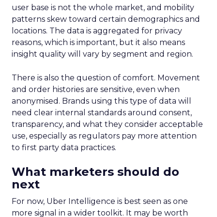
user base is not the whole market, and mobility
patterns skew toward certain demographics and
locations. The data is aggregated for privacy
reasons, which is important, but it also means
insight quality will vary by segment and region.
There is also the question of comfort. Movement
and order histories are sensitive, even when
anonymised. Brands using this type of data will
need clear internal standards around consent,
transparency, and what they consider acceptable
use, especially as regulators pay more attention
to first party data practices.
What marketers should do
next
For now, Uber Intelligence is best seen as one
more signal in a wider toolkit. It may be worth