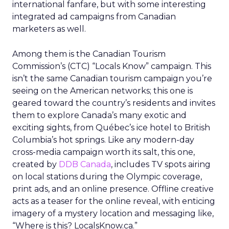
international fanfare, but with some interesting
integrated ad campaigns from Canadian
marketers as well.
Among them is the Canadian Tourism
Commission’s (CTC) “Locals Know” campaign. This
isn’t the same Canadian tourism campaign you’re
seeing on the American networks; this one is
geared toward the country’s residents and invites
them to explore Canada’s many exotic and
exciting sights, from Québec’s ice hotel to British
Columbia’s hot springs. Like any modern-day
cross-media campaign worth its salt, this one,
created by
DDB Canada
, includes TV spots airing
on local stations during the Olympic coverage,
print ads, and an online presence. Offline creative
acts as a teaser for the online reveal, with enticing
imagery of a mystery location and messaging like,
“Where is this? LocalsKnow.ca.”