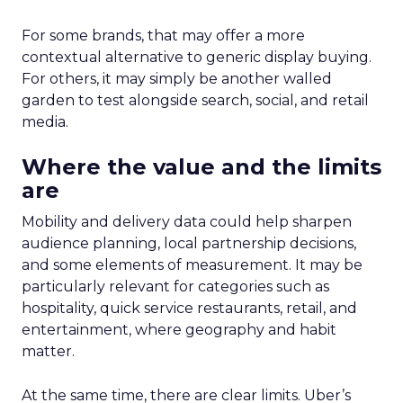
For some brands, that may offer a more
contextual alternative to generic display buying.
For others, it may simply be another walled
garden to test alongside search, social, and retail
media.
Where the value and the limits
are
Mobility and delivery data could help sharpen
audience planning, local partnership decisions,
and some elements of measurement. It may be
particularly relevant for categories such as
hospitality, quick service restaurants, retail, and
entertainment, where geography and habit
matter.
At the same time, there are clear limits. Uber’s