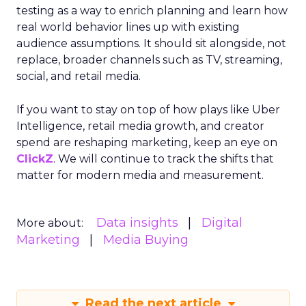
testing as a way to enrich planning and learn how
real world behavior lines up with existing
audience assumptions. It should sit alongside, not
replace, broader channels such as TV, streaming,
social, and retail media.
If you want to stay on top of how plays like Uber
Intelligence, retail media growth, and creator
spend are reshaping marketing, keep an eye on
ClickZ
. We will continue to track the shifts that
matter for modern media and measurement.
Data insights
Digital
More about:
Marketing
Media Buying
Read the next article