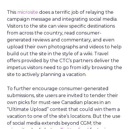
This
microsite
does a terrific job of relaying the
campaign message and integrating social media.
Visitors to the site can view specific destinations
from across the country, read consumer-
generated reviews and commentary, and even
upload their own photographs and videos to help
build out the site in the style of a wiki. Travel
offers provided by the CTC’s partners deliver the
impetus visitors need to go from idly browsing the
site to actively planning a vacation.
To further encourage consumer-generated
submissions, site users are invited to tender their
own picks for must-see Canadian places in an
“Ultimate Upload” contest that could win them a
vacation to one of the site’s locations. But the use
of social media extends beyond CGM; the