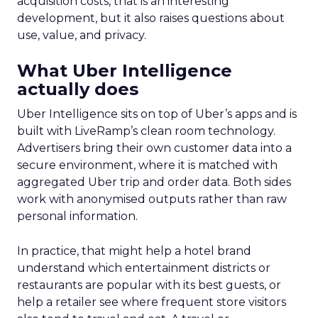
acquisition costs, that is an interesting
development, but it also raises questions about
use, value, and privacy.
What Uber Intelligence
actually does
Uber Intelligence sits on top of Uber’s apps and is
built with LiveRamp’s clean room technology.
Advertisers bring their own customer data into a
secure environment, where it is matched with
aggregated Uber trip and order data. Both sides
work with anonymised outputs rather than raw
personal information.
In practice, that might help a hotel brand
understand which entertainment districts or
restaurants are popular with its best guests, or
help a retailer see where frequent store visitors