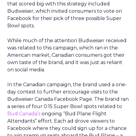
that scored big with this strategy included
Budweiser, which invited consumers to vote on
Facebook for their pick of three possible Super
Bowl spots.
While much of the attention Budweiser received
was related to this campaign, which ran in the
American market, Canadian consumers got their
own taste of the brand, and it was just as reliant
on social media.
In the Canadian campaign, the brand used a one-
day contest to further encourage visits to the
Budweiser Canada Facebook Page. The brand ran
a series of four 0:15 Super Bowl spots related to
Bud Canada’s
ongoing “Bud Plane Flight
Attendants” effort. Each ad drove viewers to
Facebook where they could sign up for a chance
to win premium seats aboard the Bud Plane – a