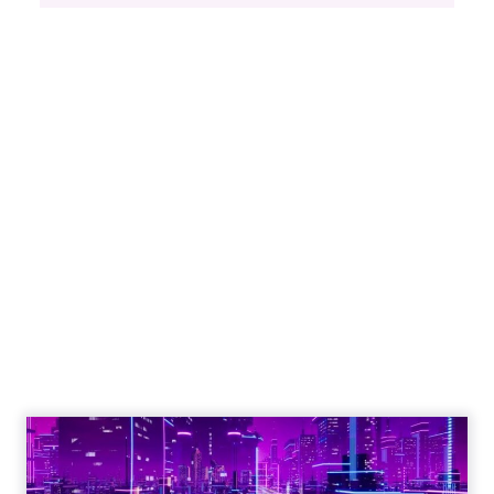
Engagement To
Empowerment - Winning in