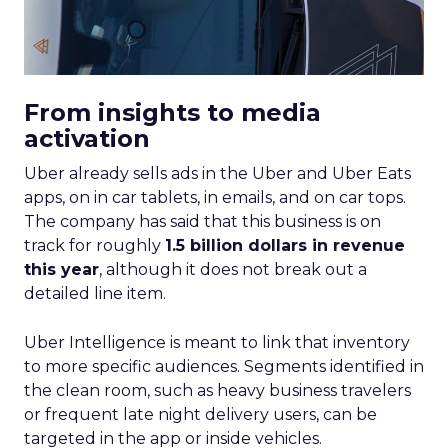
From insights to media
activation
Uber already sells ads in the Uber and Uber Eats
apps, on in car tablets, in emails, and on car tops.
The company has said that this business is on
track for roughly
1.5 billion dollars in revenue
this year
, although it does not break out a
detailed line item.
Uber Intelligence is meant to link that inventory
to more specific audiences. Segments identified in
the clean room, such as heavy business travelers
or frequent late night delivery users, can be
targeted in the app or inside vehicles.