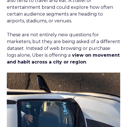
also tend to travel and eat. A travel or
entertainment brand could explore how often
certain audience segments are heading to
airports, stadiums, or venues.
These are not entirely new questions for
marketers, but they are being asked of a different
dataset. Instead of web browsing or purchase
logs alone, Uber is offering a
view on movement
and habit across a city or region
.