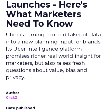
Launches - Here's
What Marketers
Need To Know
Uber is turning trip and takeout data
into a new planning input for brands.
Its Uber Intelligence platform
promises richer real world insight for
marketers, but also raises fresh
questions about value, bias and
privacy.
Author
ClickZ
Date published