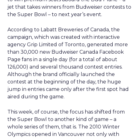
jet that takes winners from Budweiser contests to
the Super Bowl – to next year’s event.
According to Labatt Breweries of Canada, the
campaign, which was created with interactive
agency Grip Limited of Toronto, generated more
than 30,000 new Budweiser Canada Facebook
Page fans in a single day (for a total of about
126,000) and several thousand contest entries.
Although the brand officially launched the
contest at the beginning of the day, the huge
jump in entries came only after the first spot had
aired during the game.
This week, of course, the focus has shifted from
the Super Bowl to another kind of game – a
whole series of them, that is. The 2010 Winter
Olympics opened in Vancouver not only with