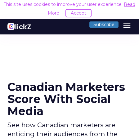
This site uses cookies to improve your user experience.
Read
More
Accept
menu
Subscribe
Canadian Marketers
Score With Social
Media
See how Canadian marketers are
enticing their audiences from the