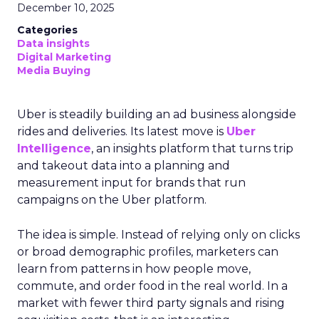
December 10, 2025
Categories
Data insights
Digital Marketing
Media Buying
Uber is steadily building an ad business alongside
rides and deliveries. Its latest move is
Uber
Intelligence
, an insights platform that turns trip
and takeout data into a planning and
measurement input for brands that run
campaigns on the Uber platform.
The idea is simple. Instead of relying only on clicks
or broad demographic profiles, marketers can
learn from patterns in how people move,
commute, and order food in the real world. In a
market with fewer third party signals and rising