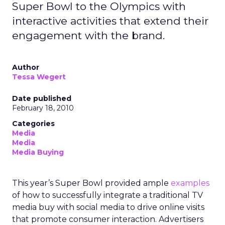
Super Bowl to the Olympics with
interactive activities that extend their
engagement with the brand.
Author
Tessa Wegert
Date published
February 18, 2010
Categories
Media
Media
Media Buying
This year’s Super Bowl provided ample
examples
of how to successfully integrate a traditional TV
media buy with social media to drive online visits
that promote consumer interaction. Advertisers