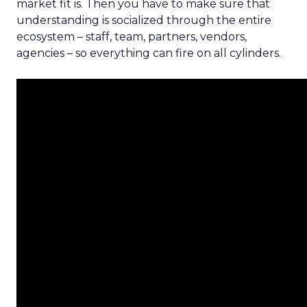
market fit is. Then you have to make sure that
understanding is socialized through the entire
ecosystem – staff, team, partners, vendors,
agencies – so everything can fire on all cylinders.