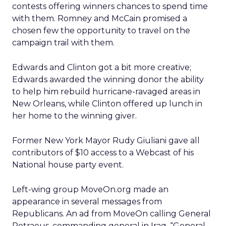
contests offering winners chances to spend time
with them. Romney and McCain promised a
chosen few the opportunity to travel on the
campaign trail with them.
Edwards and Clinton got a bit more creative;
Edwards awarded the winning donor the ability
to help him rebuild hurricane-ravaged areas in
New Orleans, while Clinton offered up lunch in
her home to the winning giver.
Former New York Mayor Rudy Giuliani gave all
contributors of $10 access to a Webcast of his
National house party event.
Left-wing group MoveOn.org made an
appearance in several messages from
Republicans. An ad from MoveOn calling General
Petraeus, commanding general in Iraq, “General