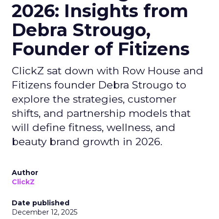
2026: Insights from
Debra Strougo,
Founder of Fitizens
ClickZ sat down with Row House and
Fitizens founder Debra Strougo to
explore the strategies, customer
shifts, and partnership models that
will define fitness, wellness, and
beauty brand growth in 2026.
Author
ClickZ
Date published
December 12, 2025