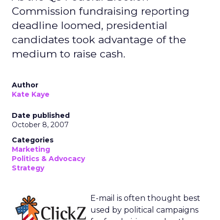
Commission fundraising reporting
deadline loomed, presidential
candidates took advantage of the
medium to raise cash.
Author
Kate Kaye
Date published
October 8, 2007
Categories
Marketing
Politics & Advocacy
Strategy
E-mail is often thought best
used by political campaigns