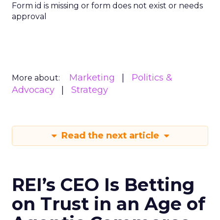
Form id is missing or form does not exist or needs
approval
Marketing
Politics &
More about:
Advocacy
Strategy
Read the next article
REI’s CEO Is Betting
on Trust in an Age of