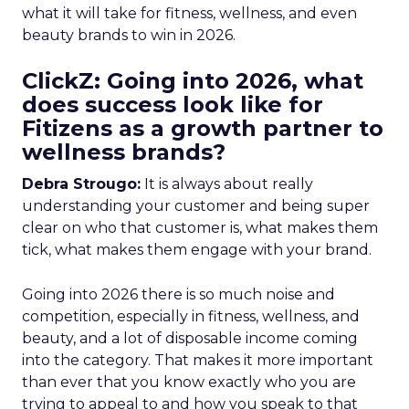
what it will take for fitness, wellness, and even
beauty brands to win in 2026.
ClickZ: Going into 2026, what
does success look like for
Fitizens as a growth partner to
wellness brands?
Debra Strougo:
It is always about really
understanding your customer and being super
clear on who that customer is, what makes them
tick, what makes them engage with your brand.
Going into 2026 there is so much noise and
competition, especially in fitness, wellness, and
beauty, and a lot of disposable income coming
into the category. That makes it more important
than ever that you know exactly who you are
trying to appeal to and how you speak to that