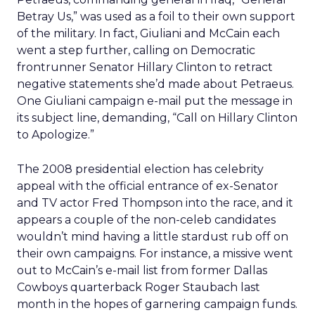
Betray Us,” was used as a foil to their own support
of the military. In fact, Giuliani and McCain each
went a step further, calling on Democratic
frontrunner Senator Hillary Clinton to retract
negative statements she’d made about Petraeus.
One Giuliani campaign e-mail put the message in
its subject line, demanding, “Call on Hillary Clinton
to Apologize.”
The 2008 presidential election has celebrity
appeal with the official entrance of ex-Senator
and TV actor Fred Thompson into the race, and it
appears a couple of the non-celeb candidates
wouldn’t mind having a little stardust rub off on
their own campaigns. For instance, a missive went
out to McCain’s e-mail list from former Dallas
Cowboys quarterback Roger Staubach last
month in the hopes of garnering campaign funds.