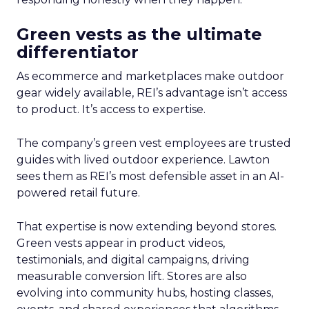
Green vests as the ultimate
differentiator
As ecommerce and marketplaces make outdoor
gear widely available, REI’s advantage isn’t access
to product. It’s access to expertise.
The company’s green vest employees are trusted
guides with lived outdoor experience. Lawton
sees them as REI’s most defensible asset in an AI-
powered retail future.
That expertise is now extending beyond stores.
Green vests appear in product videos,
testimonials, and digital campaigns, driving
measurable conversion lift. Stores are also
evolving into community hubs, hosting classes,