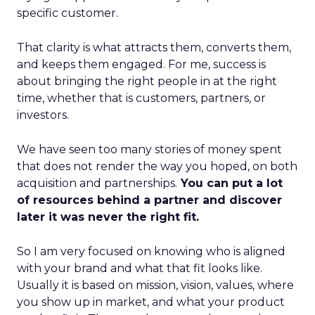
specific customer.
That clarity is what attracts them, converts them,
and keeps them engaged. For me, success is
about bringing the right people in at the right
time, whether that is customers, partners, or
investors.
We have seen too many stories of money spent
that does not render the way you hoped, on both
acquisition and partnerships.
You can put a lot
of resources behind a partner and discover
later it was never the right fit.
So I am very focused on knowing who is aligned
with your brand and what that fit looks like.
Usually it is based on mission, vision, values, where
you show up in market, and what your product