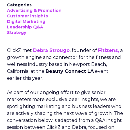
Categories
Advertising & Promotion
Customer insights
Digital Marketing
Leadership Q&A
Strategy
ClickZ met
Debra Strougo
, founder of
Fitizens,
a
growth engine and connector for the fitness and
wellness industry based in Newport Beach,
California, at the
Beauty Connect LA
event
earlier this year.
As part of our ongoing effort to give senior
marketers more exclusive peer insights, we are
spotlighting marketing and business leaders who
are actively shaping the next wave of growth. The
conversation below is adapted from a Q&A insight
session between ClickZ and Debra, focused on