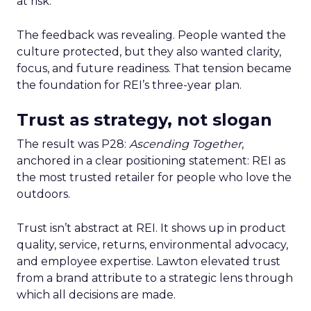
at risk.
The feedback was revealing. People wanted the
culture protected, but they also wanted clarity,
focus, and future readiness. That tension became
the foundation for REI’s three-year plan.
Trust as strategy, not slogan
The result was P28:
Ascending Together
,
anchored in a clear positioning statement: REI as
the most trusted retailer for people who love the
outdoors.
Trust isn’t abstract at REI. It shows up in product
quality, service, returns, environmental advocacy,
and employee expertise. Lawton elevated trust
from a brand attribute to a strategic lens through
which all decisions are made.