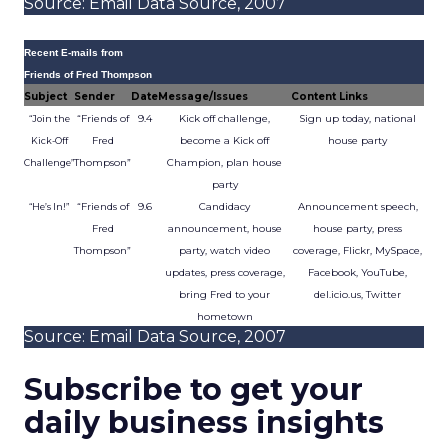
Source: Email Data Source, 2007
Recent E-mails from
Friends of Fred Thompson
Subject
Sender
Date
Message/Issues
Content Links
“Friends of
9.4
Kick off challenge,
Sign up today, national
“Join the
Fred
become a Kick off
house party
Kick-Off
Thompson”
Champion, plan house
Challenge”
party
“Friends of
9.6
Candidacy
Announcement speech,
“He’s In!”
Fred
announcement, house
house party, press
Thompson”
party, watch video
coverage, Flickr, MySpace,
updates, press coverage,
Facebook, YouTube,
bring Fred to your
del.icio.us, Twitter
hometown
Source: Email Data Source, 2007
Subscribe to get your
daily business insights