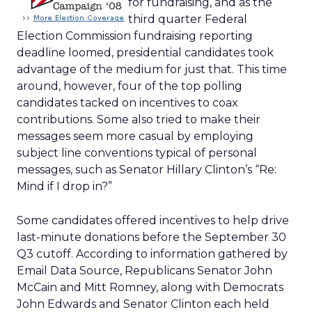
for fundraising, and as the
third quarter Federal
Election Commission fundraising reporting
deadline loomed, presidential candidates took
advantage of the medium for just that. This time
around, however, four of the top polling
candidates tacked on incentives to coax
contributions. Some also tried to make their
messages seem more casual by employing
subject line conventions typical of personal
messages, such as Senator Hillary Clinton’s “Re:
Mind if I drop in?”
Some candidates offered incentives to help drive
last-minute donations before the September 30
Q3 cutoff. According to information gathered by
Email Data Source, Republicans Senator John
McCain and Mitt Romney, along with Democrats
John Edwards and Senator Clinton each held