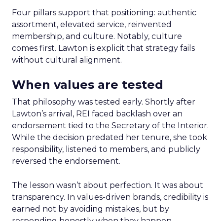
Four pillars support that positioning: authentic
assortment, elevated service, reinvented
membership, and culture. Notably, culture
comes first. Lawton is explicit that strategy fails
without cultural alignment.
When values are tested
That philosophy was tested early. Shortly after
Lawton’s arrival, REI faced backlash over an
endorsement tied to the Secretary of the Interior.
While the decision predated her tenure, she took
responsibility, listened to members, and publicly
reversed the endorsement.
The lesson wasn’t about perfection. It was about
transparency. In values-driven brands, credibility is
earned not by avoiding mistakes, but by
responding honestly when they happen.