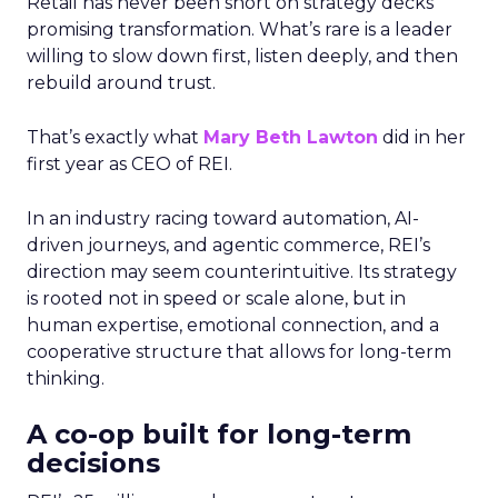
Retail has never been short on strategy decks
promising transformation. What’s rare is a leader
willing to slow down first, listen deeply, and then
rebuild around trust.
That’s exactly what
Mary Beth Lawton
did in her
first year as CEO of REI.
In an industry racing toward automation, AI-
driven journeys, and agentic commerce, REI’s
direction may seem counterintuitive. Its strategy
is rooted not in speed or scale alone, but in
human expertise, emotional connection, and a
cooperative structure that allows for long-term
thinking.
A co-op built for long-term
decisions