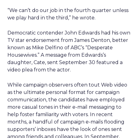
“We can’t do our job in the fourth quarter unless
we play hard in the third,” he wrote.
Democratic contender John Edwards had his own
TV star endorsement from James Denton, better
known as Mike Delfino of ABC’s “Desperate
Housewives.” A message from Edwards’s
daughter, Cate, sent September 30 featured a
video plea from the actor.
While campaign observers often tout Web video
as the ultimate personal format for campaign
communication, the candidates have employed
more casual tones in their e-mail messaging to
help foster familiarity with voters. In recent
months, a handful of campaign e-mails flooding
supporters’ inboxes have the look of ones sent
among friends and colleagues. In September,