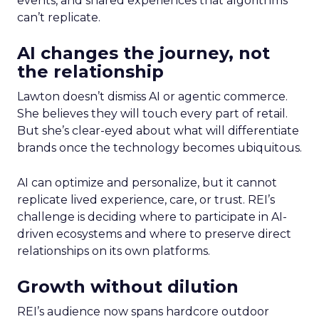
events, and shared experiences that algorithms
can’t replicate.
AI changes the journey, not
the relationship
Lawton doesn’t dismiss AI or agentic commerce.
She believes they will touch every part of retail.
But she’s clear-eyed about what will differentiate
brands once the technology becomes ubiquitous.
AI can optimize and personalize, but it cannot
replicate lived experience, care, or trust. REI’s
challenge is deciding where to participate in AI-
driven ecosystems and where to preserve direct
relationships on its own platforms.
Growth without dilution
REI’s audience now spans hardcore outdoor