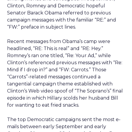
Clinton, Romney and Democratic hopeful
Senator Barack Obama referred to previous
campaign messages with the familiar “RE:” and
“FW:” preface in subject lines.
Recent messages from Obama’s camp were
headlined, “RE: This is real” and “RE: Hey.”
Romney’s ran one titled, “Re: Your Ad,” while
Clinton’s referenced previous messages with “Re:
Mind if I drop in?” and “FW: Carrots.” Those
“Carrots”-related messages continued a
tangential campaign theme established with
Clinton’s Web video spoof of “The Soprano’s” final
episode in which Hillary scolds her husband Bill
for wanting to eat fried snacks.
The top Democratic campaigns sent the most e-
mails between early September and early