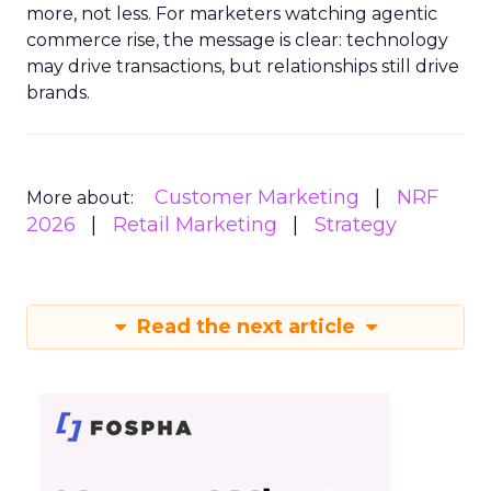
more, not less. For marketers watching agentic
commerce rise, the message is clear: technology
may drive transactions, but relationships still drive
brands.
Customer Marketing
NRF
More about:
2026
Retail Marketing
Strategy
Read the next article