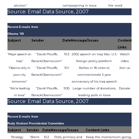
campaigning in Iowa
the word
solution.”
Source: Email Data Source, 2007
Recent E-mails from
Obama ’08
Subject
Sender
Date
Message/Issues
Content
Links
“David Plouffe,
10.3
2002 speech on Iraq War, U.S.
Watch
“Major speech on
BarackObama.com”
foreign policy platform
video
Iraq”
“David Plouffe,
10.1
Rallies in 18 cities to
Join us
“Obama rally in
BarackObama.com”
commemorate 5 year
your city
anniversary of his Iraq speech
tomorrow”
“David Plouffe,
9.30
Large number of donations,
Donate
“We’re leading
BarackObama.com”
leading polls in Iowa
in Iowa”
Source: Email Data Source, 2007
Recent E-mails from
Rudy Giuliani Presidential Committee
Subject
Sender
Date
Message/Issues
Content Links
“Brent
10.2
Polls, primary and
Keep the momentum going,
“Strategy