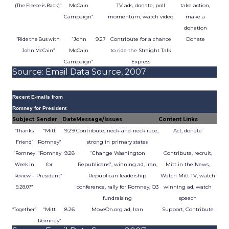
McCain
TV ads, donate, poll
take action,
(The Fleece is Back)”
Campaign”
momentum, watch video
make a
donation
“John
9.27
Contribute for a chance
Donate
“Ride the Bus with
McCain
to ride the Straight Talk
John McCain”
Campaign”
Express
Source: Email Data Source, 2007
Recent E-mails from
Romney for President
Subject
Sender
Date
Message/Issues
Content Links
“Mitt
9.29
Contribute, neck-and-neck race,
Act, donate
“Thanks
Romney”
strong in primary states
Friend”
“Romney
9.28
“Change Washington
Contribute, recruit,
“Romney
for
Republicans”, winning ad, Iran,
Mitt in the News,
Week in
President”
Republican leadership
Watch Mitt TV, watch
Review –
conference, rally for Romney, Q3
winning ad, watch
9.28.07”
fundraising
speech
“Mitt
8.26
MoveOn.org ad, Iran
Support, Contribute
“Together”
Romney”