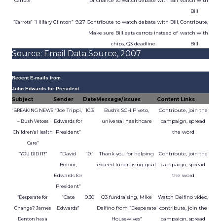
for chance to watch debate with Bill
watch with
Carrots”
Bill
“Hillary Clinton”
9.27
Contribute to watch debate with Bill,
Contribute,
“Carrots”
Make sure Bill eats carrots instead of
watch with
chips, Q3 deadline
Bill
Source: Email Data Source, 2007
Recent E-mails from
John Edwards for President
Subject
Sender
Date
Message/Issues
Content Links
“Joe Trippi,
10.3
Bush’s SCHIP veto,
Contribute, join the
“BREAKING NEWS
Edwards for
universal healthcare
campaign, spread
– Bush Vetoes
President”
the word
Children’s Health
Care”
“David
10.1
Thank you for helping
Contribute, join the
“YOU DID IT!”
Bonior,
exceed fundraising goal
campaign, spread
Edwards for
the word
President”
“Cate
9.30
Q3 fundraising, Mike
Watch Delfino video,
“Desperate for
Edwards”
Delfino from “Desperate
contribute, join the
Change? James
Housewives”
campaign, spread
Denton has a