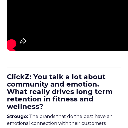
ClickZ: You talk a lot about
community and emotion.
What really drives long term
retention in fitness and
wellness?
Strougo:
The brands that do the best have an
emotional connection with their customers.