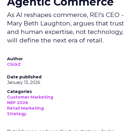
Agentic Commerce
As AI reshapes commerce, REI’s CEO -
Mary Beth Laughton, argues that trust
and human expertise, not technology,
will define the next era of retail.
Author
ClickZ
Date published
January 13, 2026
Categories
Customer Marketing
NRF 2026
Retail Marketing
Strategy