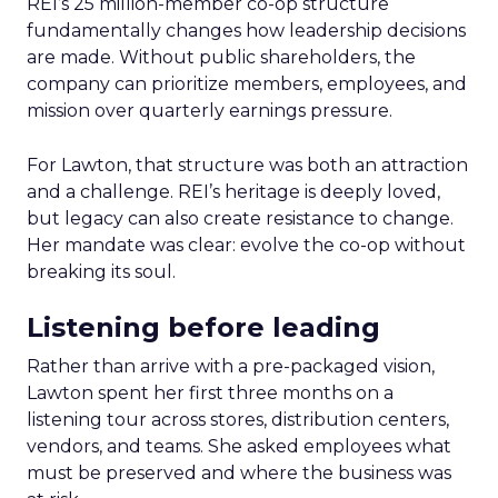
REI’s 25 million-member co-op structure
fundamentally changes how leadership decisions
are made. Without public shareholders, the
company can prioritize members, employees, and
mission over quarterly earnings pressure.
For Lawton, that structure was both an attraction
and a challenge. REI’s heritage is deeply loved,
but legacy can also create resistance to change.
Her mandate was clear: evolve the co-op without
breaking its soul.
Listening before leading
Rather than arrive with a pre-packaged vision,
Lawton spent her first three months on a
listening tour across stores, distribution centers,
vendors, and teams. She asked employees what
must be preserved and where the business was