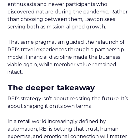
enthusiasts and newer participants who
discovered nature during the pandemic. Rather
than choosing between them, Lawton sees
serving both as mission-aligned growth.
That same pragmatism guided the relaunch of
REI’s travel experiences through a partnership
model. Financial discipline made the business
viable again, while member value remained
intact.
The deeper takeaway
REI’s strategy isn’t about resisting the future. It’s
about shaping it on its own terms.
In a retail world increasingly defined by
automation, REI is betting that trust, human
expertise, and emotional connection will matter