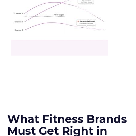
What Fitness Brands
Must Get Right in