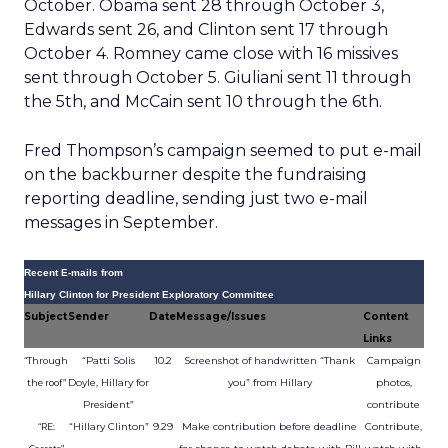
October. Obama sent 28 through October 3,
Edwards sent 26, and Clinton sent 17 through
October 4. Romney came close with 16 missives
sent through October 5. Giuliani sent 11 through
the 5th, and McCain sent 10 through the 6th.
Fred Thompson’s campaign seemed to put e-mail
on the backburner despite the fundraising
reporting deadline, sending just two e-mail
messages in September.
Recent E-mails from
Hillary Clinton for President Exploratory Committee
Subject
Sender
Date
Message/Issues
Content
Links
“Patti Solis
10.2
Screenshot of handwritten “Thank
Campaign
“Through
Doyle, Hillary for
you” from Hillary
photos,
the roof”
President”
contribute
“Hillary Clinton”
9.29
Make contribution before deadline
Contribute,
“RE: