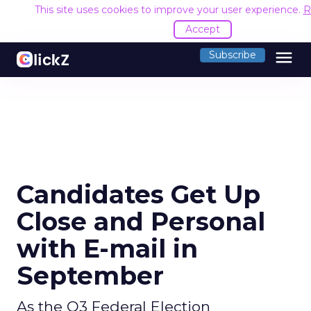
This site uses cookies to improve your user experience.
R
Accept
menu
Subscribe
Candidates Get Up
Close and Personal
with E-mail in
September
As the Q3 Federal Election