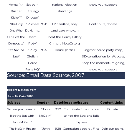
Seaborn,
national election
show your support
Memo: 4th
Strategy
standings
Quarter
Director”
Kickoff”
“Michael
9.28
Q3 deadline, only
Contribute, donate
“The Only
DuHaime,
candidate who can
One Who
Team
beat the Dems, Hillary
Can Beat the
Rudy”
Clinton, MoveOn.org
Democrats”
“Rudy
9.25
House parties
Register house party, map,
“It’s Not Too
Giuliani
$10 contribution for Webcast,
Late”
House
Keep the momentum going,
Party HQ”
show your support
Source: Email Data Source, 2007
Recent E-mails from
John McCain 2008
Subject
Sender
Date
Message/Issues
Content Links
“John
9.29
Contribute for a chance
Donate
“In case you missed it:
McCain”
to ride the Straight Talk
Ride the Bus with
Express
John McCain”
“John
9.28
Campaign apparel, First
Join our team,
“The McCain Update