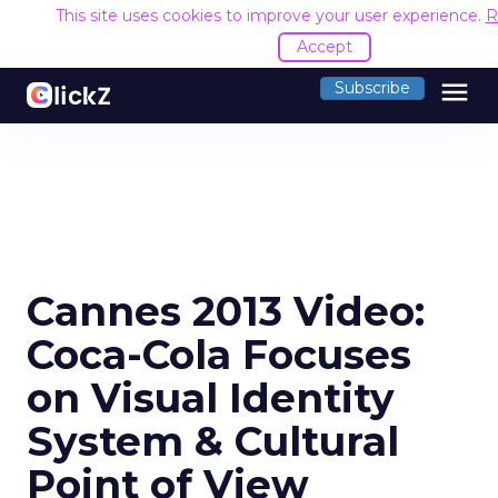
This site uses cookies to improve your user experience.
R
Accept
menu
Subscribe
Cannes 2013 Video:
Coca-Cola Focuses
on Visual Identity
System & Cultural
Point of View