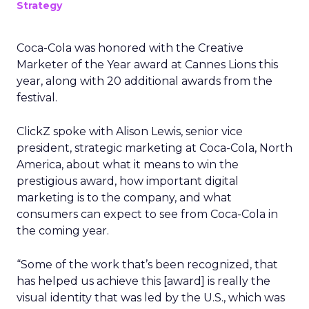
Strategy
Coca-Cola was honored with the Creative
Marketer of the Year award at Cannes Lions this
year, along with 20 additional awards from the
festival.
ClickZ spoke with Alison Lewis, senior vice
president, strategic marketing at Coca-Cola, North
America, about what it means to win the
prestigious award, how important digital
marketing is to the company, and what
consumers can expect to see from Coca-Cola in
the coming year.
“Some of the work that’s been recognized, that
has helped us achieve this [award] is really the
visual identity that was led by the U.S., which was