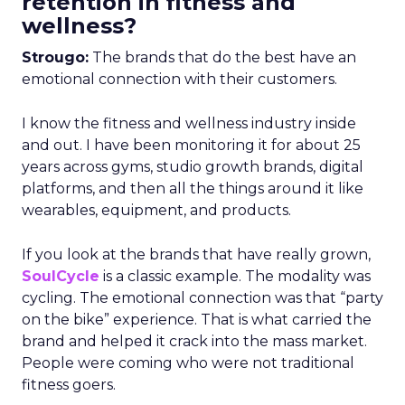
retention in fitness and
wellness?
Strougo:
The brands that do the best have an
emotional connection with their customers.
I know the fitness and wellness industry inside
and out. I have been monitoring it for about 25
years across gyms, studio growth brands, digital
platforms, and then all the things around it like
wearables, equipment, and products.
If you look at the brands that have really grown,
SoulCycle
is a classic example. The modality was
cycling. The emotional connection was that “party
on the bike” experience. That is what carried the
brand and helped it crack into the mass market.
People were coming who were not traditional
fitness goers.