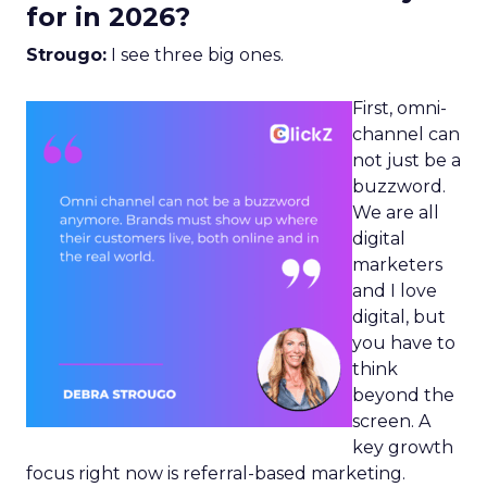
for in 2026?
Strougo:
I see three big ones.
First, omni-
channel can
not just be a
buzzword.
We are all
digital
marketers
and I love
digital, but
you have to
think
beyond the
screen. A
key growth
focus right now is referral-based marketing.