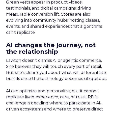
Green vests appear in product videos,
testimonials, and digital campaigns, driving
measurable conversion lift. Stores are also
evolving into community hubs, hosting classes,
events, and shared experiences that algorithms
can’t replicate.
AI changes the journey, not
the relationship
Lawton doesn’t dismiss AI or agentic commerce.
She believes they will touch every part of retail.
But she’s clear-eyed about what will differentiate
brands once the technology becomes ubiquitous.
AI can optimize and personalize, but it cannot
replicate lived experience, care, or trust. REI’s
challenge is deciding where to participate in AI-
driven ecosystems and where to preserve direct