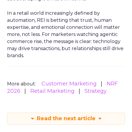
In a retail world increasingly defined by
automation, REI is betting that trust, human
expertise, and emotional connection will matter
more, not less. For marketers watching agentic
commerce rise, the message is clear: technology
may drive transactions, but relationships still drive
brands.
Customer Marketing
NRF
More about:
2026
Retail Marketing
Strategy
Read the next article