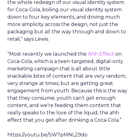
the whole redesign of our visual identity system
for Coca-Cola, boiling our visual identity system
down to four key elements, and driving much
more simplicity across the design, not just the
packaging but all the way through and down to
retail,” says Lewis.
“Most recently we launched the
Ahh Effect
on
Coca-Cola, which is a teen-targeted, digital-only
marketing campaign that is all about little
snackable bites of content that are very random,
very strange at times, but are getting great
engagement from youth. Because this is the way
that they consume; youth can’t get enough
content, and we’re feeding them content that
really speaks to the love of the liquid, the ahh
effect that you get after drinking a Coca-Cola.”
https://youtu.be/SW7pMNL29do