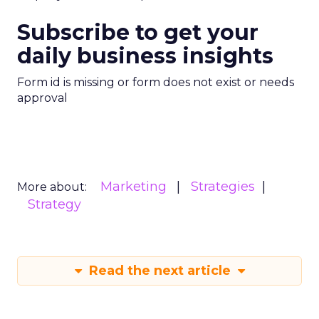
Subscribe to get your
daily business insights
Form id is missing or form does not exist or needs
approval
Marketing
Strategies
More about:
Strategy
Read the next article