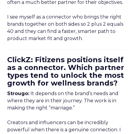
often a much better partner for their objectives.
I see myself as a connector who brings the right
brands together on both sides so 2 plus 2 equals
40 and they can find a faster, smarter path to
product market fit and growth.
ClickZ: Fitizens positions itself
as a connector. Which partner
types tend to unlock the most
growth for wellness brands?
Strougo:
It depends on the brand’s needs and
where they are in their journey. The work is in
making the right “marriage.”
Creators and influencers can be incredibly
powerful when there is a genuine connection. I