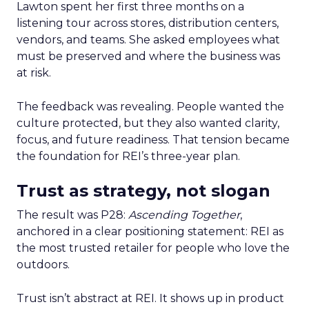
Lawton spent her first three months on a
listening tour across stores, distribution centers,
vendors, and teams. She asked employees what
must be preserved and where the business was
at risk.
The feedback was revealing. People wanted the
culture protected, but they also wanted clarity,
focus, and future readiness. That tension became
the foundation for REI’s three-year plan.
Trust as strategy, not slogan
The result was P28:
Ascending Together
,
anchored in a clear positioning statement: REI as
the most trusted retailer for people who love the
outdoors.
Trust isn’t abstract at REI. It shows up in product