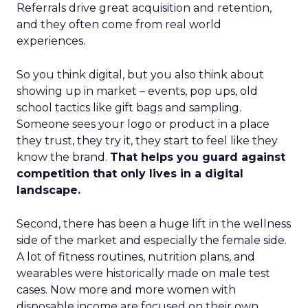
Referrals drive great acquisition and retention,
and they often come from real world
experiences.
So you think digital, but you also think about
showing up in market – events, pop ups, old
school tactics like gift bags and sampling.
Someone sees your logo or product in a place
they trust, they try it, they start to feel like they
know the brand.
That helps you guard against
competition that only lives in a digital
landscape.
Second, there has been a huge lift in the wellness
side of the market and especially the female side.
A lot of fitness routines, nutrition plans, and
wearables were historically made on male test
cases. Now more and more women with
disposable income are focused on their own