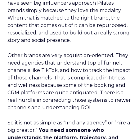
have seen big influencers approach Pilates
brands simply because they love the modality.
When that is matched to the right brand, the
content that comes out of it can be repurposed,
resocialized, and used to build out a really strong
story and social presence.
Other brands are very acquisition-oriented. They
need agencies that understand top of funnel,
channels like TikTok, and how to track the impact
of those channels. That is complicated in fitness
and wellness because some of the booking and
CRM platforms are quite antiquated. There is a
real hurdle in connecting those systems to newer
channels and understanding ROI.
So it is not as simple as “find any agency” or “hire a
big creator.”
You need someone who
understands the platform, trajectory, and