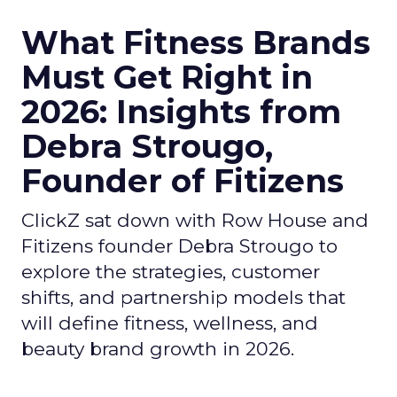
What Fitness Brands
Must Get Right in
2026: Insights from
Debra Strougo,
Founder of Fitizens
ClickZ sat down with Row House and
Fitizens founder Debra Strougo to
explore the strategies, customer
shifts, and partnership models that
will define fitness, wellness, and
beauty brand growth in 2026.