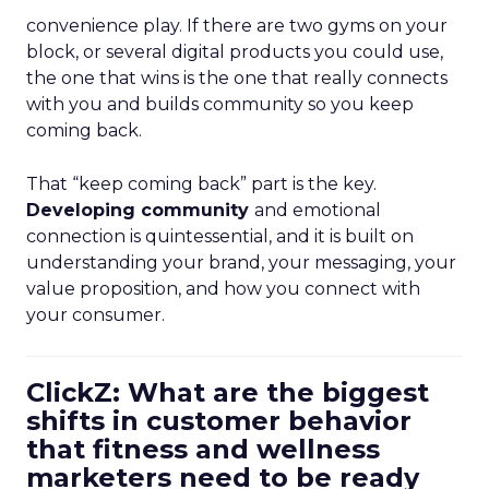
convenience play. If there are two gyms on your
block, or several digital products you could use,
the one that wins is the one that really connects
with you and builds community so you keep
coming back.
That “keep coming back” part is the key.
Developing community
and emotional
connection is quintessential, and it is built on
understanding your brand, your messaging, your
value proposition, and how you connect with
your consumer.
ClickZ: What are the biggest
shifts in customer behavior
that fitness and wellness
marketers need to be ready