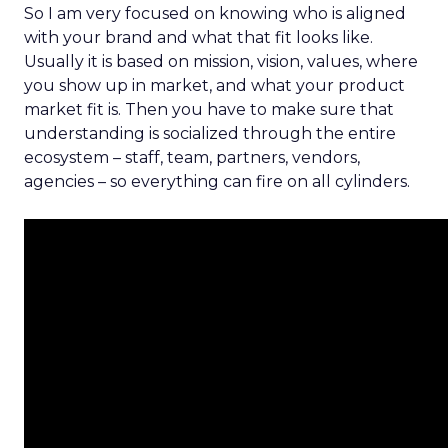
So I am very focused on knowing who is aligned
with your brand and what that fit looks like.
Usually it is based on mission, vision, values, where
you show up in market, and what your product
market fit is. Then you have to make sure that
understanding is socialized through the entire
ecosystem – staff, team, partners, vendors,
agencies – so everything can fire on all cylinders.