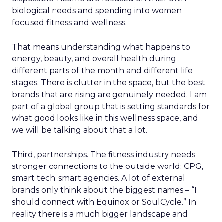
biological needs and spending into women
focused fitness and wellness.
That means understanding what happens to
energy, beauty, and overall health during
different parts of the month and different life
stages. There is clutter in the space, but the best
brands that are rising are genuinely needed. I am
part of a global group that is setting standards for
what good looks like in this wellness space, and
we will be talking about that a lot.
Third, partnerships. The fitness industry needs
stronger connections to the outside world: CPG,
smart tech, smart agencies. A lot of external
brands only think about the biggest names – “I
should connect with Equinox or SoulCycle.” In
reality there is a much bigger landscape and