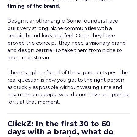
timing of the brand.
Design is another angle. Some founders have
built very strong niche communities with a
certain brand look and feel. Once they have
proved the concept, they need a visionary brand
and design partner to take them from niche to
more mainstream.
There is a place for all of these partner types. The
real question is how you get to the right person
as quickly as possible without wasting time and
resources on people who do not have an appetite
for it at that moment.
ClickZ: In the first 30 to 60
days with a brand, what do