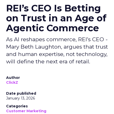
REI’s CEO Is Betting
on Trust in an Age of
Agentic Commerce
As AI reshapes commerce, REI’s CEO -
Mary Beth Laughton, argues that trust
and human expertise, not technology,
will define the next era of retail.
Author
ClickZ
Date published
January 13, 2026
Categories
Customer Marketing