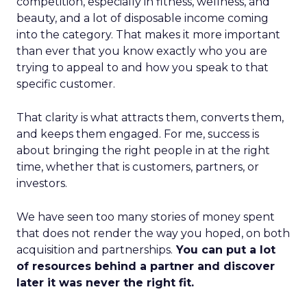
competition, especially in fitness, wellness, and
beauty, and a lot of disposable income coming
into the category. That makes it more important
than ever that you know exactly who you are
trying to appeal to and how you speak to that
specific customer.
That clarity is what attracts them, converts them,
and keeps them engaged. For me, success is
about bringing the right people in at the right
time, whether that is customers, partners, or
investors.
We have seen too many stories of money spent
that does not render the way you hoped, on both
acquisition and partnerships.
You can put a lot
of resources behind a partner and discover
later it was never the right fit.