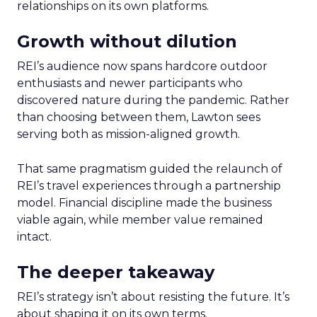
relationships on its own platforms.
Growth without dilution
REI’s audience now spans hardcore outdoor
enthusiasts and newer participants who
discovered nature during the pandemic. Rather
than choosing between them, Lawton sees
serving both as mission-aligned growth.
That same pragmatism guided the relaunch of
REI’s travel experiences through a partnership
model. Financial discipline made the business
viable again, while member value remained
intact.
The deeper takeaway
REI’s strategy isn’t about resisting the future. It’s
about shaping it on its own terms.