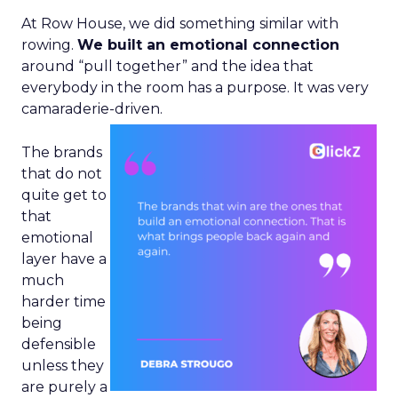
At Row House, we did something similar with
rowing.
We built an emotional connection
around “pull together” and the idea that
everybody in the room has a purpose. It was very
camaraderie-driven.
The brands
that do not
quite get to
that
emotional
layer have a
much
harder time
being
defensible
unless they
are purely a