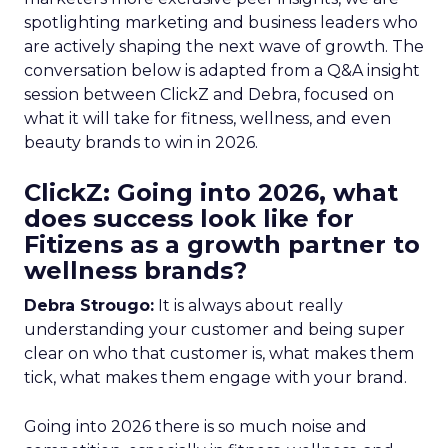
spotlighting marketing and business leaders who
are actively shaping the next wave of growth. The
conversation below is adapted from a Q&A insight
session between ClickZ and Debra, focused on
what it will take for fitness, wellness, and even
beauty brands to win in 2026.
ClickZ: Going into 2026, what
does success look like for
Fitizens as a growth partner to
wellness brands?
Debra Strougo:
It is always about really
understanding your customer and being super
clear on who that customer is, what makes them
tick, what makes them engage with your brand.
Going into 2026 there is so much noise and