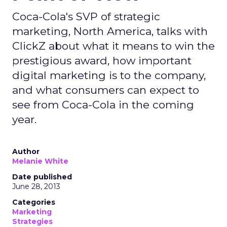
Coca-Cola's SVP of strategic
marketing, North America, talks with
ClickZ about what it means to win the
prestigious award, how important
digital marketing is to the company,
and what consumers can expect to
see from Coca-Cola in the coming
year.
Author
Melanie White
Date published
June 28, 2013
Categories
Marketing
Strategies