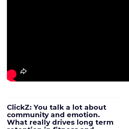
ClickZ: You talk a lot about
community and emotion.
What really drives long term