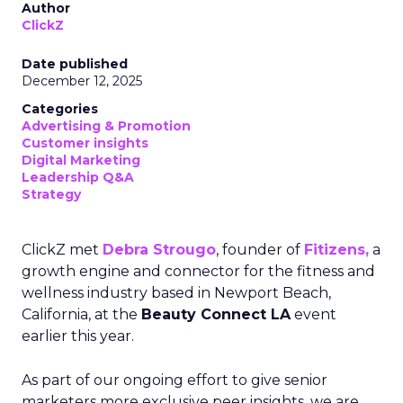
Author
ClickZ
Date published
December 12, 2025
Categories
Advertising & Promotion
Customer insights
Digital Marketing
Leadership Q&A
Strategy
ClickZ met
Debra Strougo
, founder of
Fitizens,
a
growth engine and connector for the fitness and
wellness industry based in Newport Beach,
California, at the
Beauty Connect LA
event
earlier this year.
As part of our ongoing effort to give senior
marketers more exclusive peer insights, we are