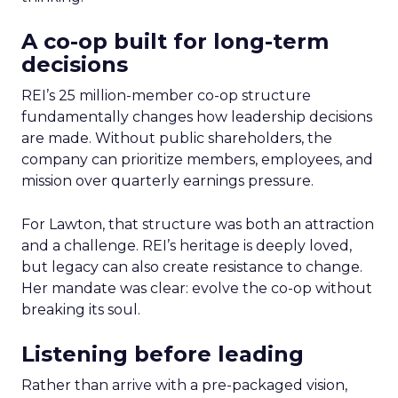
A co-op built for long-term
decisions
REI’s 25 million-member co-op structure
fundamentally changes how leadership decisions
are made. Without public shareholders, the
company can prioritize members, employees, and
mission over quarterly earnings pressure.
For Lawton, that structure was both an attraction
and a challenge. REI’s heritage is deeply loved,
but legacy can also create resistance to change.
Her mandate was clear: evolve the co-op without
breaking its soul.
Listening before leading
Rather than arrive with a pre-packaged vision,