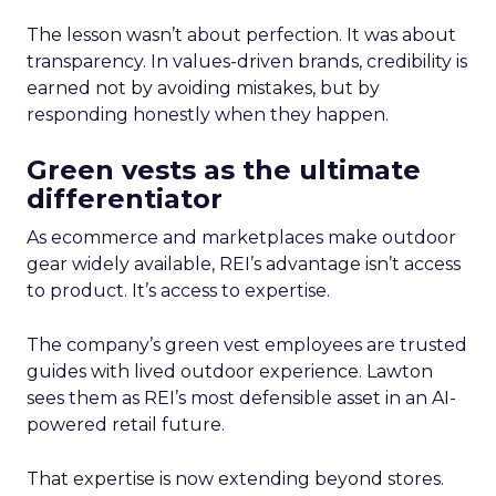
The lesson wasn’t about perfection. It was about
transparency. In values-driven brands, credibility is
earned not by avoiding mistakes, but by
responding honestly when they happen.
Green vests as the ultimate
differentiator
As ecommerce and marketplaces make outdoor
gear widely available, REI’s advantage isn’t access
to product. It’s access to expertise.
The company’s green vest employees are trusted
guides with lived outdoor experience. Lawton
sees them as REI’s most defensible asset in an AI-
powered retail future.
That expertise is now extending beyond stores.