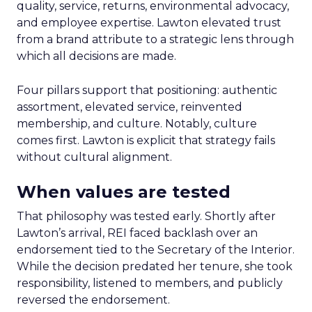
quality, service, returns, environmental advocacy,
and employee expertise. Lawton elevated trust
from a brand attribute to a strategic lens through
which all decisions are made.
Four pillars support that positioning: authentic
assortment, elevated service, reinvented
membership, and culture. Notably, culture
comes first. Lawton is explicit that strategy fails
without cultural alignment.
When values are tested
That philosophy was tested early. Shortly after
Lawton’s arrival, REI faced backlash over an
endorsement tied to the Secretary of the Interior.
While the decision predated her tenure, she took
responsibility, listened to members, and publicly
reversed the endorsement.