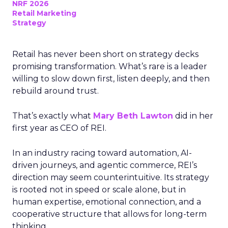
NRF 2026
Retail Marketing
Strategy
Retail has never been short on strategy decks
promising transformation. What’s rare is a leader
willing to slow down first, listen deeply, and then
rebuild around trust.
That’s exactly what
Mary Beth Lawton
did in her
first year as CEO of REI.
In an industry racing toward automation, AI-
driven journeys, and agentic commerce, REI’s
direction may seem counterintuitive. Its strategy
is rooted not in speed or scale alone, but in
human expertise, emotional connection, and a
cooperative structure that allows for long-term
thinking.