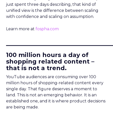
just spent three days describing, that kind of
unified view is the difference between scaling
with confidence and scaling on assumption.
Learn more at
fospha.com
____________________________
100 million hours a day of
shopping related content –
that is not a trend.
YouTube audiences are consuming over 100
million hours of shopping-related content every
single day. That figure deserves a moment to
land. This is not an emerging behavior. It is an
established one, and it is where product decisions
are being made.