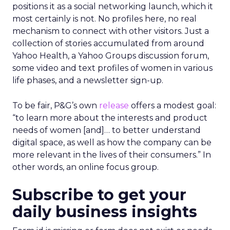
positions it as a social networking launch, which it
most certainly is not. No profiles here, no real
mechanism to connect with other visitors. Just a
collection of stories accumulated from around
Yahoo Health, a Yahoo Groups discussion forum,
some video and text profiles of women in various
life phases, and a newsletter sign-up.
To be fair, P&G’s own
release
offers a modest goal:
“to learn more about the interests and product
needs of women [and]… to better understand
digital space, as well as how the company can be
more relevant in the lives of their consumers.” In
other words, an online focus group.
Subscribe to get your
daily business insights