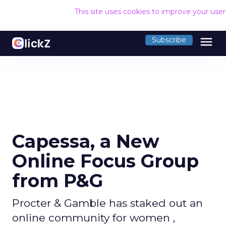
This site uses cookies to improve your use
menu
Subscribe
Capessa, a New
Online Focus Group
from P&G
Procter & Gamble has staked out an
online community for women ,