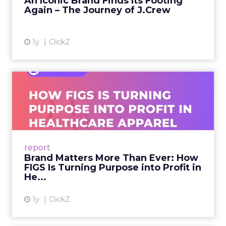
An Iconic Brand Finds Its Footing
Again – The Journey of J.Crew
View article
1y
ClickZ
Brand Matters More Than
Ever: How FIGS Is Turning ...
As healthcare apparel evolves beyond basic
uniforms to premium lifestyle products, FIGS
leads with purpose-driven branding and
report
global ambitions—but me...
Brand Matters More Than Ever: How
FIGS Is Turning Purpose into Profit in
View article
He...
1y
ClickZ