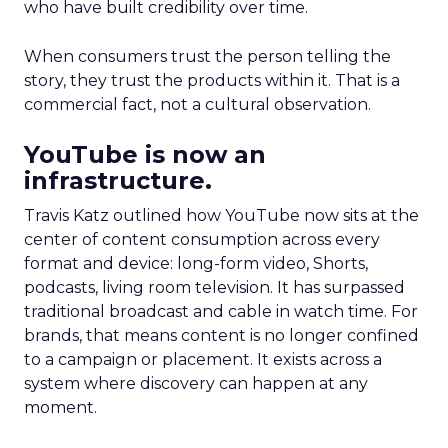
who have built credibility over time.
When consumers trust the person telling the
story, they trust the products within it. That is a
commercial fact, not a cultural observation.
YouTube is now an
infrastructure.
Travis Katz outlined how YouTube now sits at the
center of content consumption across every
format and device: long-form video, Shorts,
podcasts, living room television. It has surpassed
traditional broadcast and cable in watch time. For
brands, that means content is no longer confined
to a campaign or placement. It exists across a
system where discovery can happen at any
moment.