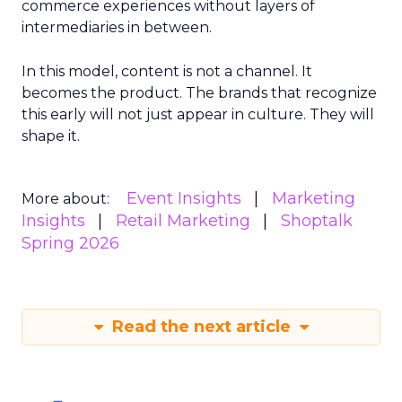
commerce experiences without layers of
intermediaries in between.
In this model, content is not a channel. It
becomes the product. The brands that recognize
this early will not just appear in culture. They will
shape it.
Event Insights
Marketing
More about:
Insights
Retail Marketing
Shoptalk
Spring 2026
Read the next article