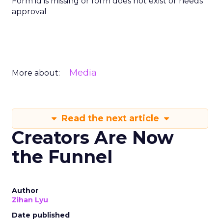
Form id is missing or form does not exist or needs
approval
Media
More about:
Read the next article
Creators Are Now
the Funnel
Author
Zihan Lyu
Date published