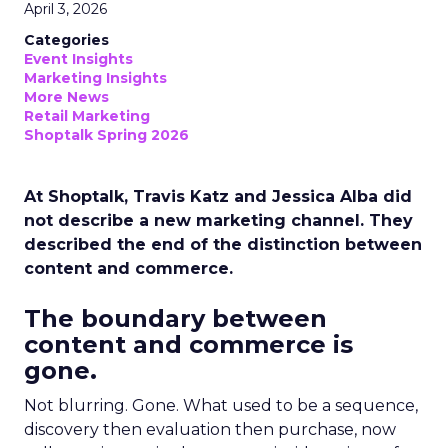
April 3, 2026
Categories
Event Insights
Marketing Insights
More News
Retail Marketing
Shoptalk Spring 2026
At Shoptalk, Travis Katz and Jessica Alba did
not describe a new marketing channel. They
described the end of the distinction between
content and commerce.
The boundary between
content and commerce is
gone.
Not blurring. Gone. What used to be a sequence,
discovery then evaluation then purchase, now