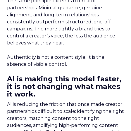
The same principle extends to creator
partnerships. Minimal guidance, genuine
alignment, and long-term relationships
consistently outperform structured, one-off
campaigns. The more tightly a brand tries to
control a creator’s voice, the less the audience
believes what they hear.
Authenticity is not a content style. It is the
absence of visible control.
AI is making this model faster,
it is not changing what makes
it work.
AI is reducing the friction that once made creator
partnerships difficult to scale: identifying the right
creators, matching content to the right
audiences, amplifying high-performing content