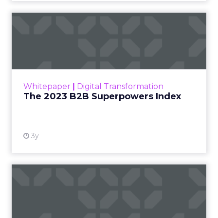
The 2023 B2B Superpowers
Index
The Merkle B2B 2023 Superpowers Index
outlines what drives competitive advantage
within the business culture and subcultures
Whitepaper
|
Digital Transformation
that are critical to succ...
The 2023 B2B Superpowers Index
View resource
3y
Impact of SEO and Content
Marketing
Making forecasts and predictions in such a
rapidly changing marketing ecosystem is a