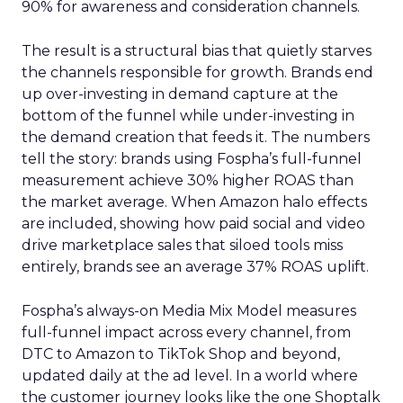
90% for awareness and consideration channels.
The result is a structural bias that quietly starves
the channels responsible for growth. Brands end
up over-investing in demand capture at the
bottom of the funnel while under-investing in
the demand creation that feeds it. The numbers
tell the story: brands using Fospha’s full-funnel
measurement achieve 30% higher ROAS than
the market average. When Amazon halo effects
are included, showing how paid social and video
drive marketplace sales that siloed tools miss
entirely, brands see an average 37% ROAS uplift.
Fospha’s always-on Media Mix Model measures
full-funnel impact across every channel, from
DTC to Amazon to TikTok Shop and beyond,
updated daily at the ad level. In a world where
the customer journey looks like the one Shoptalk