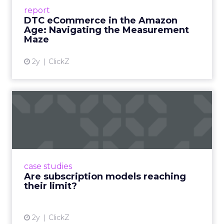
Success Beyond Amazon Read More...
report
DTC eCommerce in the Amazon
View article
Age: Navigating the Measurement
Maze
2y
ClickZ
Are subscription models
reaching their limit?
Adobe’s 2024 results showcase the power of
subscriptions, but the model’s challenges are
prompting businesses to rethink how they
case studies
deliver value and re...
Are subscription models reaching
their limit?
View article
2y
ClickZ