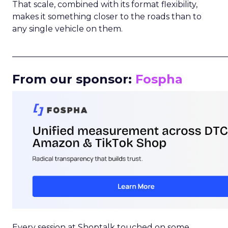
That scale, combined with its format flexibility,
makes it something closer to the roads than to
any single vehicle on them.
_____________________________________________________
From our sponsor:
Fospha
Every session at Shoptalk touched on some