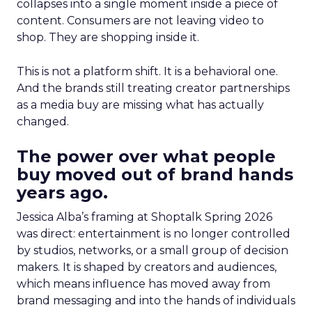
collapses into a single moment inside a piece of
content. Consumers are not leaving video to
shop. They are shopping inside it.
This is not a platform shift. It is a behavioral one.
And the brands still treating creator partnerships
as a media buy are missing what has actually
changed.
The power over what people
buy moved out of brand hands
years ago.
Jessica Alba’s framing at Shoptalk Spring 2026
was direct: entertainment is no longer controlled
by studios, networks, or a small group of decision
makers. It is shaped by creators and audiences,
which means influence has moved away from
brand messaging and into the hands of individuals