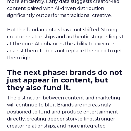
more efficiently. Early data suggests creator-led
content paired with AI-driven distribution
significantly outperforms traditional creative.
But the fundamentals have not shifted. Strong
creator relationships and authentic storytelling sit
at the core. AI enhances the ability to execute
against them. It does not replace the need to get
them right.
The next phase: brands do not
just appear in content, but
they also fund it.
The distinction between content and marketing
will continue to blur. Brands are increasingly
positioned to fund and produce entertainment
directly, creating deeper storytelling, stronger
creator relationships, and more integrated