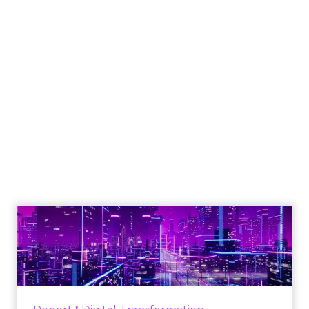
Engagement To
Empowerment - Winning in
Today's Exp...
Customers decide fast, influenced by only 2.5
touchpoints – globally! Make sure your brand