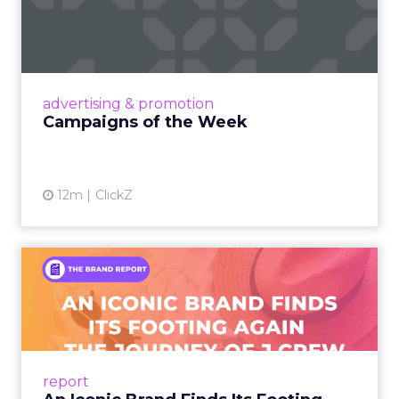
Eight fresh launches this week — spanning
viral food mash-ups, brand reinventions, and
nostalgia-fueled creative. Read More...
View article
advertising & promotion
Campaigns of the Week
12m
ClickZ
An Iconic Brand Finds Its
Footing Again – The Jour...
A J.Crew storefront sign in New York City.
From Ivy League Catalogs to Chapter 11 A
Preppy Phenomenon Is Born J.Crew
report
launche...