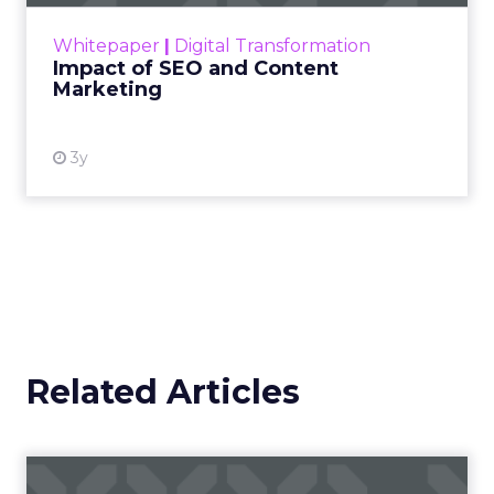
challenge. Yet, as concerns grow around a
Whitepaper
|
Digital Transformation
looming recession and b...
Impact of SEO and Content
Marketing
View resource
3y
Related Articles
Campaigns of the Week