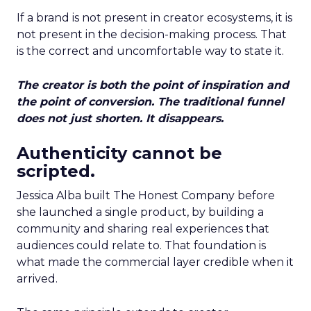
If a brand is not present in creator ecosystems, it is
not present in the decision-making process. That
is the correct and uncomfortable way to state it.
The creator is both the point of inspiration and
the point of conversion. The traditional funnel
does not just shorten. It disappears.
Authenticity cannot be
scripted.
Jessica Alba built The Honest Company before
she launched a single product, by building a
community and sharing real experiences that
audiences could relate to. That foundation is
what made the commercial layer credible when it
arrived.