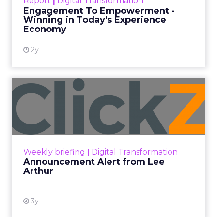
Report
|
Digital Transformation
shines in those critical moments. Read More...
Engagement To Empowerment -
Winning in Today's Experience
View resource
Economy
2y
Announcement Alert from
Lee Arthur
Announcement Alert!! Read More
View resource
Weekly briefing
|
Digital Transformation
Announcement Alert from Lee
Arthur
3y