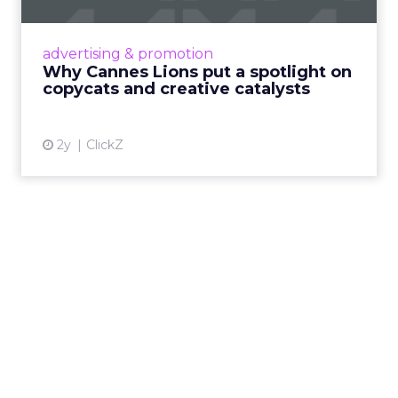
Cannes Lions, where the advertising world's
most daring minds gather to redefine the
advertising & promotion
rules of engagement. This year, a new
Why Cannes Lions put a spotlight on
creative order has emerged,...
copycats and creative catalysts
View article
2y
ClickZ