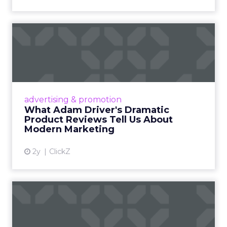
What Adam Driver's
Dramatic Product Reviews
Tell U...
Even retail giant Amazon needs a little
Hollywood magic during the holiday season.
advertising & promotion
Read More...
What Adam Driver's Dramatic
Product Reviews Tell Us About
View article
Modern Marketing
2y
ClickZ
Why Cannes Lions put a
spotlight on copycats and
c...