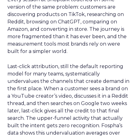
version of the same problem: customers are
discovering products on TikTok, researching on
Reddit, browsing on ChatGPT, comparing on
Amazon, and converting in store. The journey is
more fragmented than it has ever been, and the
measurement tools most brands rely on were
built for a simpler world.
Last-click attribution, still the default reporting
model for many teams, systematically
undervalues the channels that create demand in
the first place. When a customer sees a brand on
a YouTube creator’s video, discusses it in a Reddit
thread, and then searches on Google two weeks
later, last-click gives all the credit to that final
search. The upper-funnel activity that actually
built the intent gets zero recognition. Fospha’s
data shows this undervaluation averages over