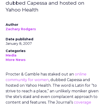
dubbed Capessa and hosted on
Yahoo Health
Author
Zachary Rodgers
Date published
January 8, 2007
Categories
Media
More News
Procter & Gamble has staked out an
online
community for women
, dubbed Capessa and
hosted on Yahoo Health. The word is Latin for “to
strive to reach a place,” an unlikely moniker given
the site’s staid and even complacent approach to
content and features. The Journal’s
coverage