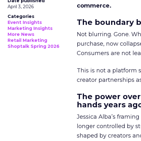
Date published
commerce.
April 3, 2026
Categories
The boundary b
Event Insights
Marketing Insights
Not blurring. Gone. Wh
More News
Retail Marketing
purchase, now collapse
Shoptalk Spring 2026
Consumers are not leav
This is not a platform s
creator partnerships 
The power over
hands years ago
Jessica Alba’s framing
longer controlled by st
shaped by creators a