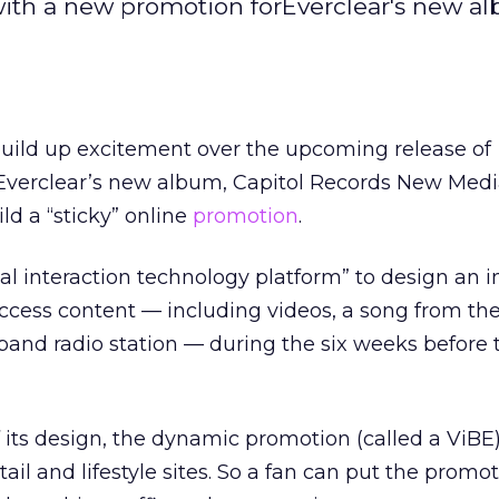
with a new promotion forEverclear's new a
o build up excitement over the upcoming release of
 Everclear’s new album, Capitol Records New Medi
d a “sticky” online
promotion
.
al interaction technology platform” to design an i
 access content — including videos, a song from th
band radio station — during the six weeks before t
f its design, the dynamic promotion (called a ViBE
tail and lifestyle sites. So a fan can put the promo