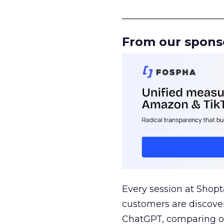
______________________
From our spons
Every session at Shop
customers are discove
ChatGPT, comparing on