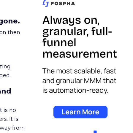
gone.
ion then
ating
ged.
and
 is no
s. It is
away from