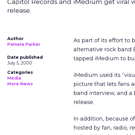
Capitol Records and iMedium get viral 
release.
Author
As part of its effort t
Pamela Parker
alternative rock band
Date published
tapped iMedium to buil
July 5, 2000
Categories
iMedium used its “visu
Media
picture that lets fans
More News
band interview, and a 
release.
In addition, because o
hosted by fan, radio, re