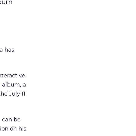
lbum
a has
nteractive
e album, a
he July 11
) can be
tion on his