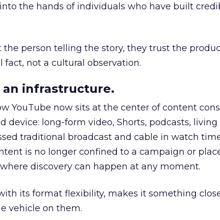
to the hands of individuals who have built credib
he person telling the story, they trust the produc
 fact, not a cultural observation.
an infrastructure.
how YouTube now sits at the center of content co
d device: long-form video, Shorts, podcasts, livin
assed traditional broadcast and cable in watch time
tent is no longer confined to a campaign or plac
m where discovery can happen at any moment.
th its format flexibility, makes it something close
le vehicle on them.