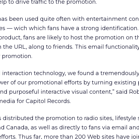
lp to drive traffic to the promotion.
 has been used quite often with entertainment co
s — wich which fans have a strong identification
he product, fans are likely to host the promotion on 
h the URL, along to friends. This email functionality
r promotion.
 interaction technology, we found a tremendously
er of our promotional efforts by turning existing 
nd purposeful interactive visual content,” said Ro
edia for Capitol Records.
istributed the promotion to radio sites, lifestyle 
and Canada, as well as directly to fans via email an
fforts. Thus far, more than 200 Web sites have jo