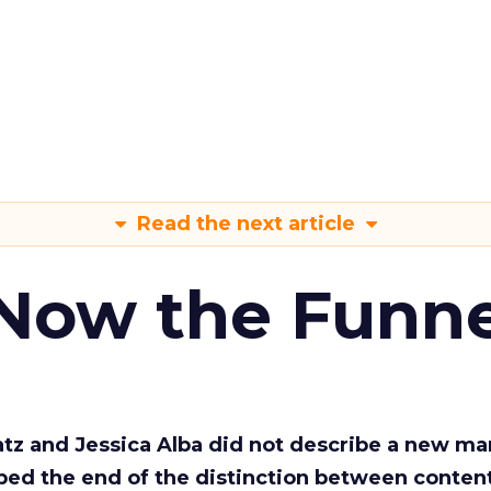
Read the next article
 Now the Funne
Katz and Jessica Alba did not describe a new ma
bed the end of the distinction between conten