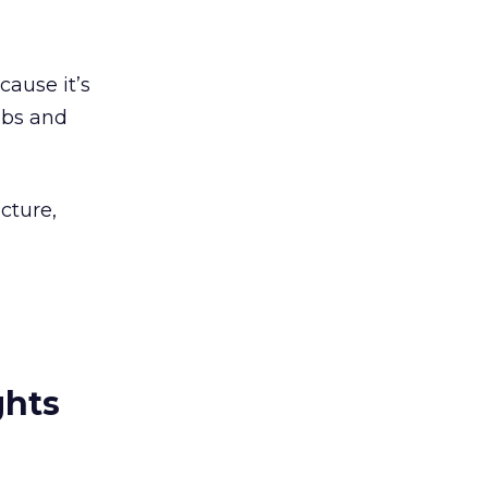
cause it’s
ubs and
cture,
ghts