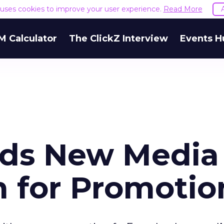
e uses cookies to improve your user experience.
Read More
M Calculator
The ClickZ Interview
Events H
rds New Media
 for Promotio