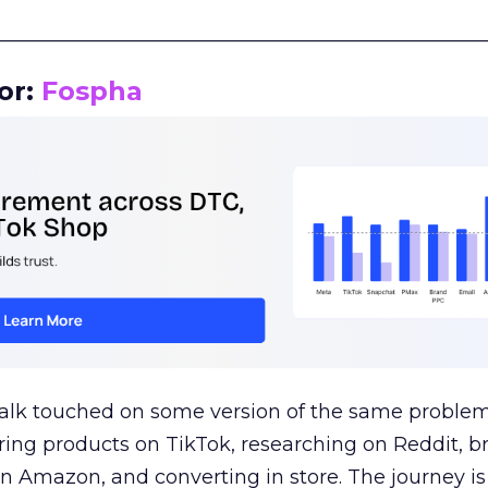
__________________________________________________
or:
Fospha
talk touched on some version of the same problem
ring products on TikTok, researching on Reddit, 
 Amazon, and converting in store. The journey i