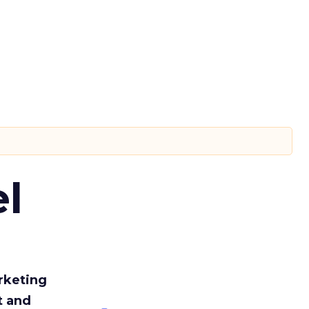
l
rketing
t and