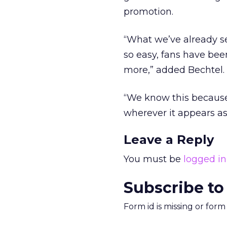
promotion.
“What we’ve already see
so easy, fans have bee
more,” added Bechtel.
“We know this because 
wherever it appears as 
Leave a Reply
You must be
logged in
Subscribe to
Form id is missing or for