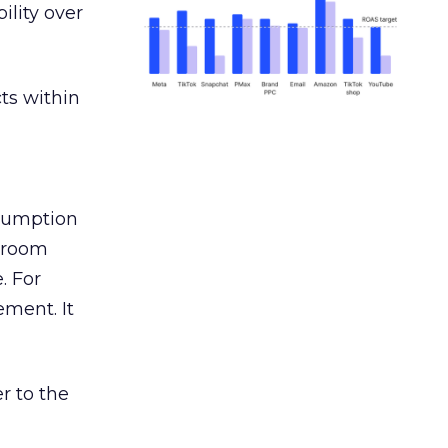
ility over
ts within
nsumption
g room
. For
ement. It
r to the