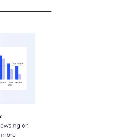
___________________
:
browsing on
s more