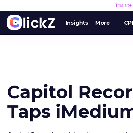
This sit
Insights
More
CP
Capitol Reco
Taps iMedium