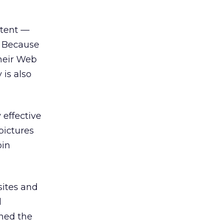
ntent —
. Because
their Web
 is also
 effective
pictures
bin
sites and
d
ined the