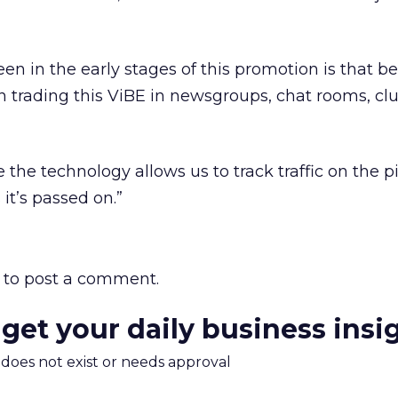
n in the early stages of this promotion is that be
n trading this ViBE in newsgroups, chat rooms, cl
the technology allows us to track traffic on the pi
it’s passed on.”
to post a comment.
 get your daily business insi
m does not exist or needs approval