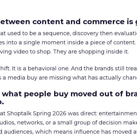
etween content and commerce is 
at used to be a sequence, discovery then evaluat
s into a single moment inside a piece of content.
ing video to shop. They are shopping inside it.
hift. It is a behavioral one. And the brands still tre
as a media buy are missing what has actually chan
 what people buy moved out of br
.
 at Shoptalk Spring 2026 was direct: entertainment
udios, networks, or a small group of decision maker
nd audiences, which means influence has moved 