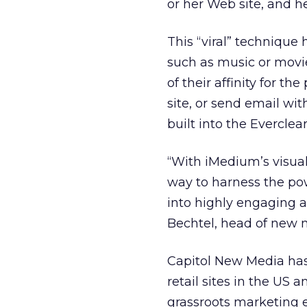
or her Web site, and he
This “viral” technique
such as music or movie
of their affinity for t
site, or send email wit
built into the Everclea
“With iMedium’s visual
way to harness the pow
into highly engaging a
Bechtel, head of new m
Capitol New Media has d
retail sites in the US 
grassroots marketing e