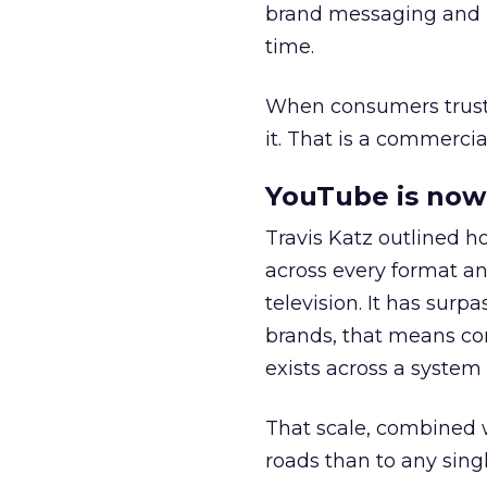
brand messaging and in
time.
When consumers trust t
it. That is a commercial
YouTube is now 
Travis Katz outlined 
across every format an
television. It has surp
brands, that means con
exists across a syste
That scale, combined wi
roads than to any sing