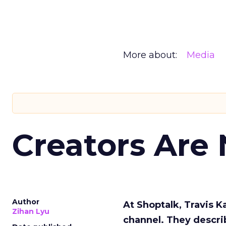
More about:
Media
Creators Are
Author
At Shoptalk, Travis 
Zihan Lyu
channel. They descri