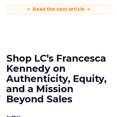
Read the next article
Shop LC’s Francesca
Kennedy on
Authenticity, Equity,
and a Mission
Beyond Sales