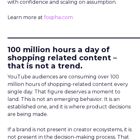
with confidence and scaling on assumption.
Learn more at
fospha.com
____________________________
100 million hours a day of
shopping related content –
that is not a trend.
YouTube audiences are consuming over 100
million hours of shopping-related content every
single day. That figure deserves a moment to
land. This is not an emerging behavior. It is an
established one, and it is where product decisions
are being made.
If a brand is not present in creator ecosystems, it is
not present in the decision-making process. That