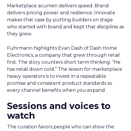
Marketplace acumen delivers speed. Brand
delivers pricing power and resilience. Innovate
makes that case by putting builders on stage
who started with brand and kept that discipline as
they grew.
Fuhrmann highlights Evan Dash of Dash Home
Electronics, a company that grew through retail
first. The story counters short term thinking. “He
has retail down cold.” The lesson for marketplace
heavy operators is to invest in a repeatable
promise and consistent product standards so
every channel benefits when you expand.
Sessions and voices to
watch
The curation favors people who can show the