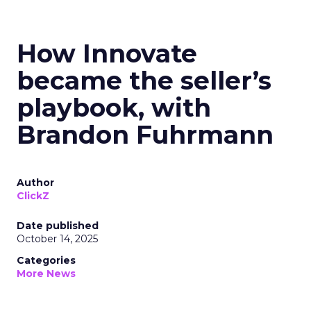
How Innovate
became the seller’s
playbook, with
Brandon Fuhrmann
Author
ClickZ
Date published
October 14, 2025
Categories
More News