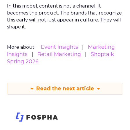
In this model, content is not a channel. It
becomes the product. The brands that recognize
this early will not just appear in culture. They will
shape it.
Event Insights
Marketing
More about:
Insights
Retail Marketing
Shoptalk
Spring 2026
Read the next article