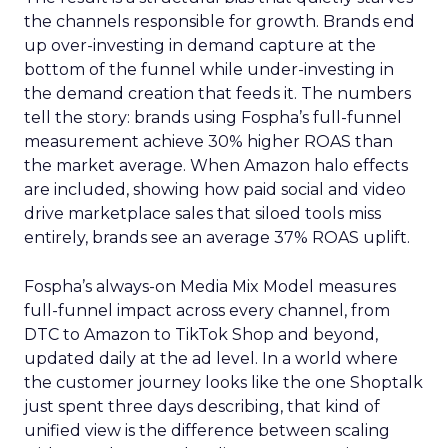
the channels responsible for growth. Brands end
up over-investing in demand capture at the
bottom of the funnel while under-investing in
the demand creation that feeds it. The numbers
tell the story: brands using Fospha’s full-funnel
measurement achieve 30% higher ROAS than
the market average. When Amazon halo effects
are included, showing how paid social and video
drive marketplace sales that siloed tools miss
entirely, brands see an average 37% ROAS uplift.
Fospha’s always-on Media Mix Model measures
full-funnel impact across every channel, from
DTC to Amazon to TikTok Shop and beyond,
updated daily at the ad level. In a world where
the customer journey looks like the one Shoptalk
just spent three days describing, that kind of
unified view is the difference between scaling