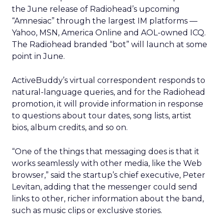
the June release of Radiohead’s upcoming
“Amnesiac” through the largest IM platforms —
Yahoo, MSN, America Online and AOL-owned ICQ.
The Radiohead branded “bot” will launch at some
point in June.
ActiveBuddy’s virtual correspondent responds to
natural-language queries, and for the Radiohead
promotion, it will provide information in response
to questions about tour dates, song lists, artist
bios, album credits, and so on.
“One of the things that messaging does is that it
works seamlessly with other media, like the Web
browser,” said the startup’s chief executive, Peter
Levitan, adding that the messenger could send
links to other, richer information about the band,
such as music clips or exclusive stories.