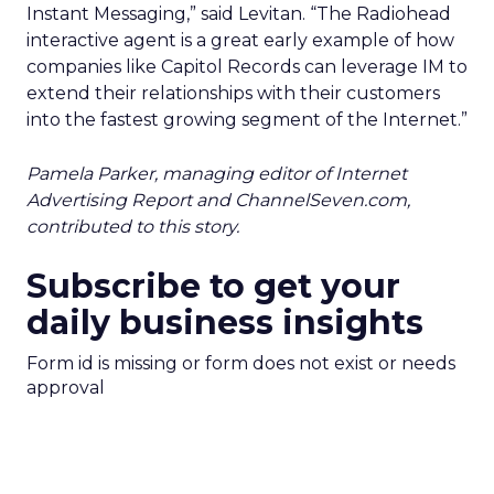
Instant Messaging,” said Levitan. “The Radiohead
interactive agent is a great early example of how
companies like Capitol Records can leverage IM to
extend their relationships with their customers
into the fastest growing segment of the Internet.”
Pamela Parker, managing editor of Internet
Advertising Report and ChannelSeven.com,
contributed to this story.
Subscribe to get your
daily business insights
Form id is missing or form does not exist or needs
approval