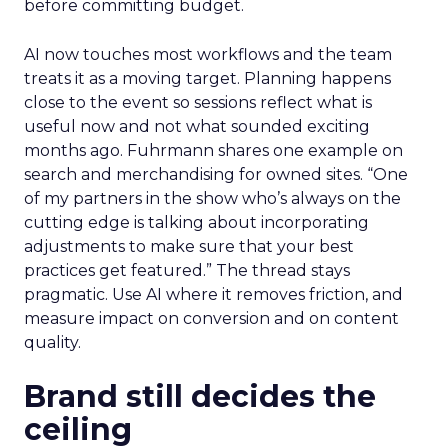
before committing budget.
AI now touches most workflows and the team
treats it as a moving target. Planning happens
close to the event so sessions reflect what is
useful now and not what sounded exciting
months ago. Fuhrmann shares one example on
search and merchandising for owned sites. “One
of my partners in the show who’s always on the
cutting edge is talking about incorporating
adjustments to make sure that your best
practices get featured.” The thread stays
pragmatic. Use AI where it removes friction, and
measure impact on conversion and on content
quality.
Brand still decides the
ceiling