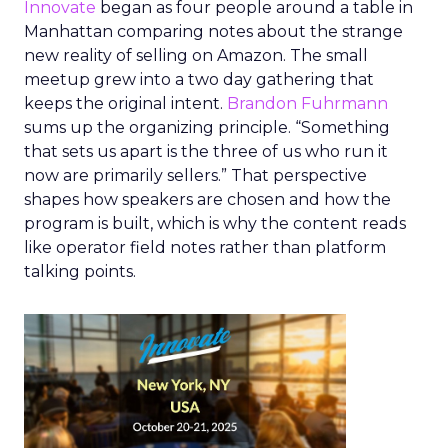
Innovate
began as four people around a table in
Manhattan comparing notes about the strange
new reality of selling on Amazon. The small
meetup grew into a two day gathering that
keeps the original intent.
Brandon Fuhrmann
sums up the organizing principle. “Something
that sets us apart is the three of us who run it
now are primarily sellers.” That perspective
shapes how speakers are chosen and how the
program is built, which is why the content reads
like operator field notes rather than platform
talking points.