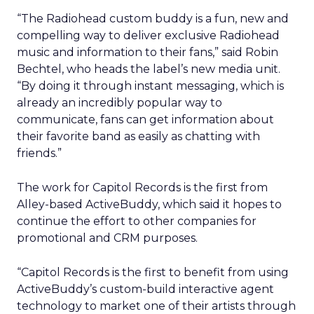
“The Radiohead custom buddy is a fun, new and
compelling way to deliver exclusive Radiohead
music and information to their fans,” said Robin
Bechtel, who heads the label’s new media unit.
“By doing it through instant messaging, which is
already an incredibly popular way to
communicate, fans can get information about
their favorite band as easily as chatting with
friends.”
The work for Capitol Records is the first from
Alley-based ActiveBuddy, which said it hopes to
continue the effort to other companies for
promotional and CRM purposes.
“Capitol Records is the first to benefit from using
ActiveBuddy’s custom-build interactive agent
technology to market one of their artists through