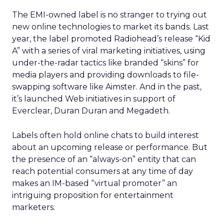
The EMI-owned label is no stranger to trying out
new online technologies to market its bands. Last
year, the label promoted Radiohead’s release “Kid
A” with a series of viral marketing initiatives, using
under-the-radar tactics like branded “skins” for
media players and providing downloads to file-
swapping software like Aimster. And in the past,
it’s launched Web initiatives in support of
Everclear, Duran Duran and Megadeth.
Labels often hold online chats to build interest
about an upcoming release or performance. But
the presence of an “always-on” entity that can
reach potential consumers at any time of day
makes an IM-based “virtual promoter” an
intriguing proposition for entertainment
marketers.