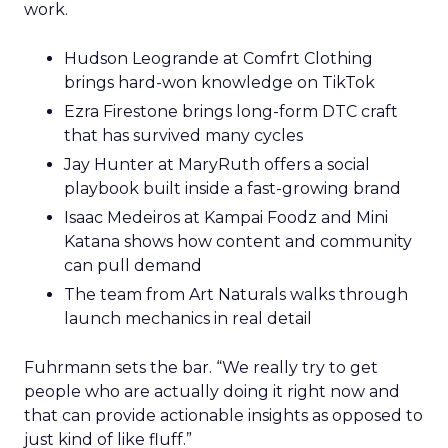
work.
Hudson Leogrande at Comfrt Clothing
brings hard-won knowledge on TikTok
Ezra Firestone brings long-form DTC craft
that has survived many cycles
Jay Hunter at MaryRuth offers a social
playbook built inside a fast-growing brand
Isaac Medeiros at Kampai Foodz and Mini
Katana shows how content and community
can pull demand
The team from Art Naturals walks through
launch mechanics in real detail
Fuhrmann sets the bar. “We really try to get
people who are actually doing it right now and
that can provide actionable insights as opposed to
just kind of like fluff.”