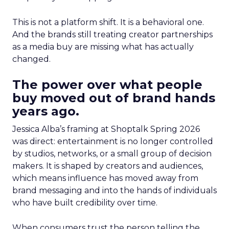
This is not a platform shift. It is a behavioral one.
And the brands still treating creator partnerships
as a media buy are missing what has actually
changed.
The power over what people
buy moved out of brand hands
years ago.
Jessica Alba’s framing at Shoptalk Spring 2026
was direct: entertainment is no longer controlled
by studios, networks, or a small group of decision
makers. It is shaped by creators and audiences,
which means influence has moved away from
brand messaging and into the hands of individuals
who have built credibility over time.
When consumers trust the person telling the