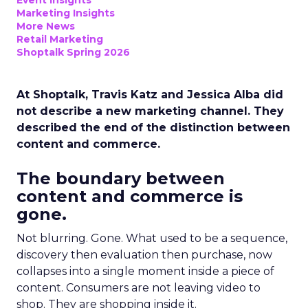
Event Insights
Marketing Insights
More News
Retail Marketing
Shoptalk Spring 2026
At Shoptalk, Travis Katz and Jessica Alba did
not describe a new marketing channel. They
described the end of the distinction between
content and commerce.
The boundary between
content and commerce is
gone.
Not blurring. Gone. What used to be a sequence,
discovery then evaluation then purchase, now
collapses into a single moment inside a piece of
content. Consumers are not leaving video to
shop. They are shopping inside it.