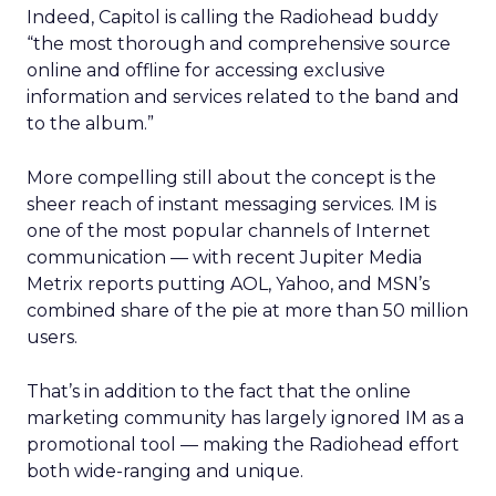
Indeed, Capitol is calling the Radiohead buddy
“the most thorough and comprehensive source
online and offline for accessing exclusive
information and services related to the band and
to the album.”
More compelling still about the concept is the
sheer reach of instant messaging services. IM is
one of the most popular channels of Internet
communication — with recent Jupiter Media
Metrix reports putting AOL, Yahoo, and MSN’s
combined share of the pie at more than 50 million
users.
That’s in addition to the fact that the online
marketing community has largely ignored IM as a
promotional tool — making the Radiohead effort
both wide-ranging and unique.