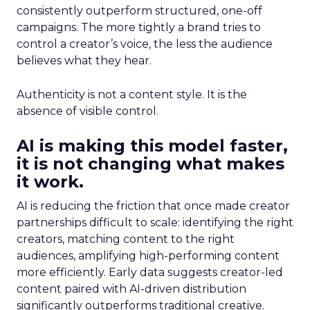
consistently outperform structured, one-off
campaigns. The more tightly a brand tries to
control a creator’s voice, the less the audience
believes what they hear.
Authenticity is not a content style. It is the
absence of visible control.
AI is making this model faster,
it is not changing what makes
it work.
AI is reducing the friction that once made creator
partnerships difficult to scale: identifying the right
creators, matching content to the right
audiences, amplifying high-performing content
more efficiently. Early data suggests creator-led
content paired with AI-driven distribution
significantly outperforms traditional creative.