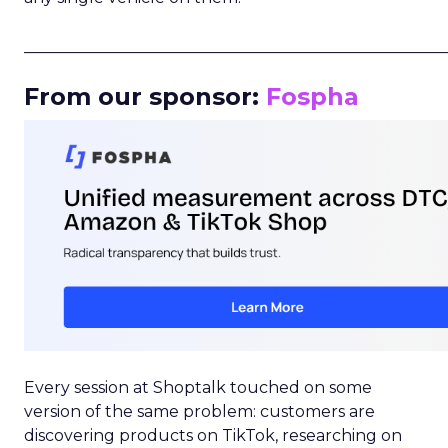
_____________________________________________________
From our sponsor:
Fospha
Every session at Shoptalk touched on some
version of the same problem: customers are
discovering products on TikTok, researching on