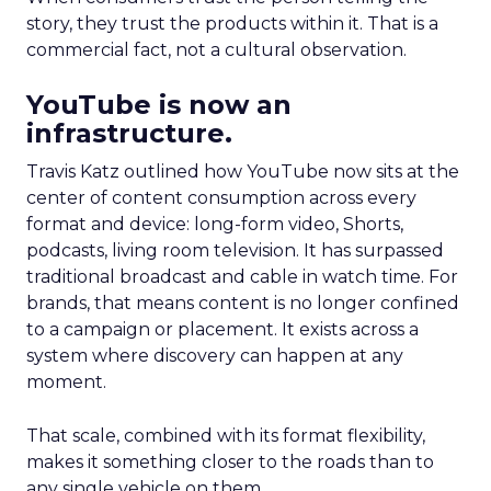
story, they trust the products within it. That is a
commercial fact, not a cultural observation.
YouTube is now an
infrastructure.
Travis Katz outlined how YouTube now sits at the
center of content consumption across every
format and device: long-form video, Shorts,
podcasts, living room television. It has surpassed
traditional broadcast and cable in watch time. For
brands, that means content is no longer confined
to a campaign or placement. It exists across a
system where discovery can happen at any
moment.
That scale, combined with its format flexibility,
makes it something closer to the roads than to
any single vehicle on them.