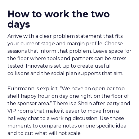
How to work the two
days
Arrive with a clear problem statement that fits
your current stage and margin profile. Choose
sessions that inform that problem. Leave space for
the floor where tools and partners can be stress
tested. Innovate is set up to create useful
collisions and the social plan supports that aim.
Fuhrmann is explicit. “We have an open bar top
shelf happy hour on day one right on the floor of
the sponsor area.” There is a Shein after party and
VIP rooms that make it easier to move from a
hallway chat to a working discussion. Use those
moments to compare notes on one specific idea
and to cut what will not scale.