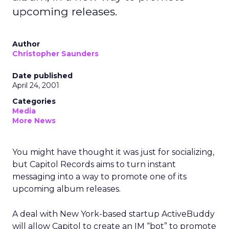
upcoming releases.
Author
Christopher Saunders
Date published
April 24, 2001
Categories
Media
More News
You might have thought it was just for socializing,
but Capitol Records aims to turn instant
messaging into a way to promote one of its
upcoming album releases.
A deal with New York-based startup ActiveBuddy
will allow Capitol to create an IM “bot” to promote