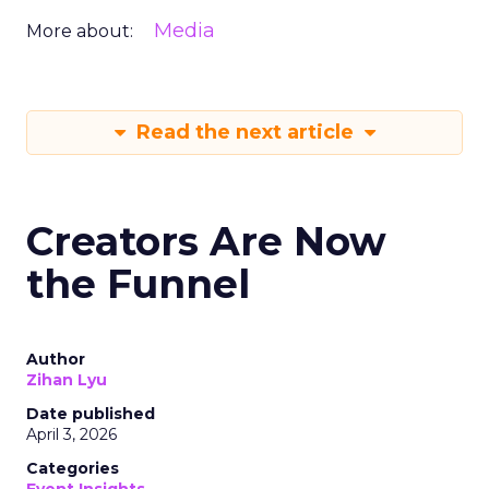
Media
More about:
Read the next article
Creators Are Now
the Funnel
Author
Zihan Lyu
Date published
April 3, 2026
Categories