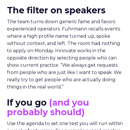
The filter on speakers
The team turns down generic fame and favors
experienced operators. Fuhrmann recalls events
where a high profile name turned up, spoke
without context, and left. The room had nothing
to apply on Monday. Innovate works in the
opposite direction by selecting people who can
show current practice. “We always get requests
from people who are just like I want to speak. We
really try to get people who are actually doing
things in the real world.”
If you go
(and you
probably should)
Use the agenda to set one test you will run within