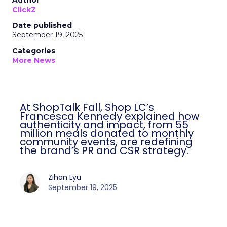
Author
ClickZ
Date published
September 19, 2025
Categories
More News
At ShopTalk Fall, Shop LC’s
Francesca Kennedy explained how
authenticity and impact, from 55
million meals donated to monthly
community events, are redefining
the brand’s PR and CSR strategy.
Zihan Lyu
September 19, 2025