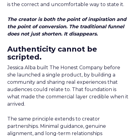
is the correct and uncomfortable way to state it.
The creator is both the point of inspiration and
the point of conversion. The traditional funnel
does not just shorten. It disappears.
Authenticity cannot be
scripted.
Jessica Alba built The Honest Company before
she launched a single product, by building a
community and sharing real experiences that
audiences could relate to. That foundation is
what made the commercial layer credible when it
arrived.
The same principle extends to creator
partnerships. Minimal guidance, genuine
alignment, and long-term relationships