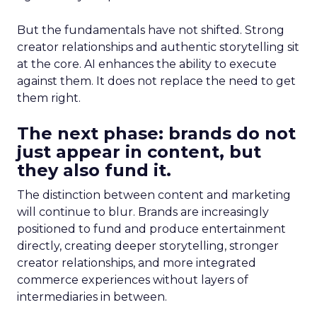
But the fundamentals have not shifted. Strong
creator relationships and authentic storytelling sit
at the core. AI enhances the ability to execute
against them. It does not replace the need to get
them right.
The next phase: brands do not
just appear in content, but
they also fund it.
The distinction between content and marketing
will continue to blur. Brands are increasingly
positioned to fund and produce entertainment
directly, creating deeper storytelling, stronger
creator relationships, and more integrated
commerce experiences without layers of
intermediaries in between.