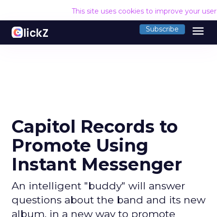
This site uses cookies to improve your use
menu
Subscribe
Capitol Records to
Promote Using
Instant Messenger
An intelligent "buddy" will answer
questions about the band and its new
album, in a new way to promote