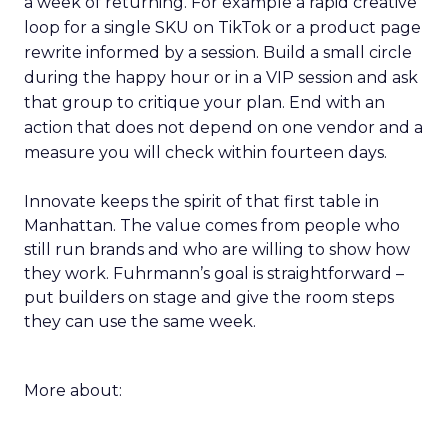
a week of returning. For example a rapid creative
loop for a single SKU on TikTok or a product page
rewrite informed by a session. Build a small circle
during the happy hour or in a VIP session and ask
that group to critique your plan. End with an
action that does not depend on one vendor and a
measure you will check within fourteen days.
Innovate keeps the spirit of that first table in
Manhattan. The value comes from people who
still run brands and who are willing to show how
they work. Fuhrmann’s goal is straightforward –
put builders on stage and give the room steps
they can use the same week.
More about: