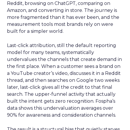
Reddit, browsing on ChatGPT, comparing on
Amazon, and converting in store. The journey is
more fragmented than it has ever been, and the
measurement tools most brands rely on were
built for a simpler world.
Last-click attribution, still the default reporting
model for many teams, systematically
undervalues the channels that create demand in
the first place. When a customer sees a brand on
a YouTube creator’s video, discusses it in a Reddit
thread, and then searches on Google two weeks
later, last-click gives all the credit to that final
search. The upper-funnel activity that actually
built the intent gets zero recognition. Fospha’s
data shows this undervaluation averages over
90% for awareness and consideration channels.
The result is a structural bias that quietly starves