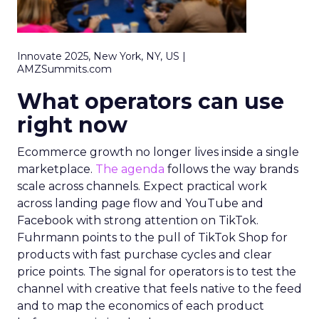
Innovate 2025, New York, NY, US |
AMZSummits.com
What operators can use
right now
Ecommerce growth no longer lives inside a single
marketplace.
The agenda
follows the way brands
scale across channels. Expect practical work
across landing page flow and YouTube and
Facebook with strong attention on TikTok.
Fuhrmann points to the pull of TikTok Shop for
products with fast purchase cycles and clear
price points. The signal for operators is to test the
channel with creative that feels native to the feed
and to map the economics of each product