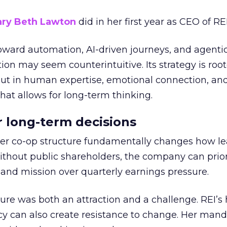
ry Beth Lawton
did in her first year as CEO of REI
toward automation, AI-driven journeys, and agenti
ion may seem counterintuitive. Its strategy is root
but in human expertise, emotional connection, an
hat allows for long-term thinking.
or long-term decisions
er co-op structure fundamentally changes how l
thout public shareholders, the company can prior
nd mission over quarterly earnings pressure.
ure was both an attraction and a challenge. REI’s 
cy can also create resistance to change. Her man