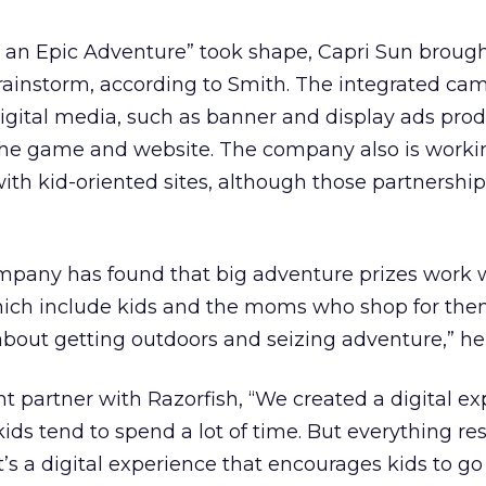
 an Epic Adventure” took shape, Capri Sun brought
brainstorm, according to Smith. The integrated ca
f digital media, such as banner and display ads pr
 the game and website. The company also is worki
ith kid-oriented sites, although those partnershi
mpany has found that big adventure prizes work w
ich include kids and the moms who shop for the
 about getting outdoors and seizing adventure,” he
ent partner with Razorfish, “We created a digital e
ds tend to spend a lot of time. But everything res
It’s a digital experience that encourages kids to g