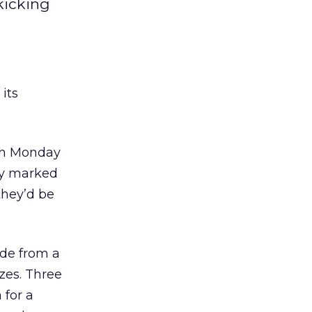
kicking
its
ith Monday
lly marked
they’d be
ode from a
izes. Three
 for a