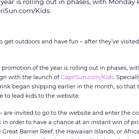
 year is rolling out in phases, with Monday 
priSun.com/Kids.
 get outdoors and have fun – after they’ve visited 
t promotion of the year is rolling out in phases, w
ign with the launch of
CapriSun.com/Kids
. Specia
drink began shipping earlier in the month, so that 
e to lead kids to the website.
 – are invited to go to the website and enter the c
k in order to have a chance at an instant win of pr
e Great Barrier Reef, the Hawaiian Islands, or Africa