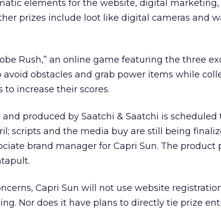
ematic elements for the website, digital marketing
ther prizes include loot like digital cameras and w
obe Rush,” an online game featuring the three ex
to avoid obstacles and grab power items while colle
to increase their scores.
 and produced by Saatchi & Saatchi is scheduled t
il; scripts and the media buy are still being finaliz
sociate brand manager for Capri Sun. The product
tapult.
oncerns, Capri Sun will not use website registrati
ng. Nor does it have plans to directly tie prize entr