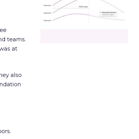
ree
and teams.
was at
hey also
undation
ors.