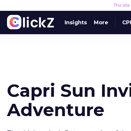
This sit
Insights
More
CP
Capri Sun Inv
Adventure