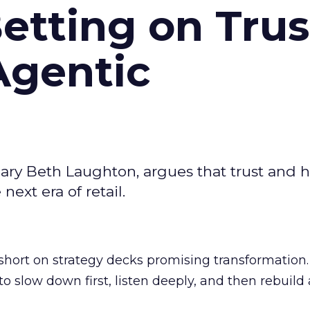
Betting on Trus
Agentic
ary Beth Laughton, argues that trust and
next era of retail.
short on strategy decks promising transformation
g to slow down first, listen deeply, and then rebuil