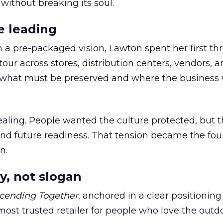
 without breaking its soul.
e leading
h a pre-packaged vision, Lawton spent her first th
our across stores, distribution centers, vendors, 
what must be preserved and where the business 
ling. People wanted the culture protected, but t
 and future readiness. That tension became the fo
n.
y, not slogan
cending Together
, anchored in a clear positioning
most trusted retailer for people who love the outdo