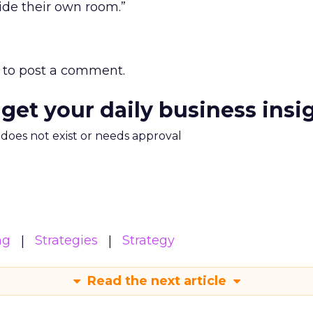
ide their own room.”
to post a comment.
 get your daily business insi
m does not exist or needs approval
ng
Strategies
Strategy
Read the next article