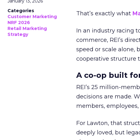
January 13, 2026
Categories
That’s exactly what
Ma
Customer Marketing
NRF 2026
Retail Marketing
In an industry racing 
Strategy
commerce, REI’s direct
speed or scale alone, 
cooperative structure t
A co-op built f
REI’s 25 million-memb
decisions are made. Wi
members, employees, a
For Lawton, that struct
deeply loved, but lega