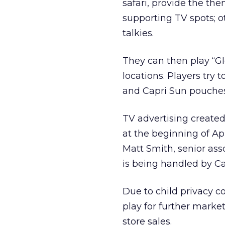
safari, provide the th
supporting TV spots; o
talkies.
They can then play “Gl
locations. Players try 
and Capri Sun pouches 
TV advertising created
at the beginning of Apr
Matt Smith, senior as
is being handled by Ca
Due to child privacy c
play for further marketi
store sales.