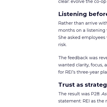
clear: evolve the co-op
Listening befor
Rather than arrive wit
months on a listening t
She asked employees 
risk.
The feedback was revea
wanted clarity, focus,
for REI’s three-year pla
Trust as strateg
The result was P28:
As
statement: REI as the 