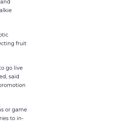
, and
alkie
otic
cting fruit
o go live
ed, said
 promotion
ons or game
ies to in-