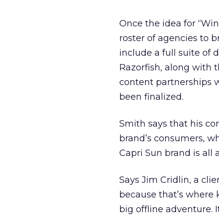
Once the idea for “Win
roster of agencies to 
include a full suite o
Razorfish, along with
content partnerships w
been finalized.
Smith says that his co
brand’s consumers, wh
Capri Sun brand is all
Says Jim Cridlin, a cli
because that’s where ki
big offline adventure. 