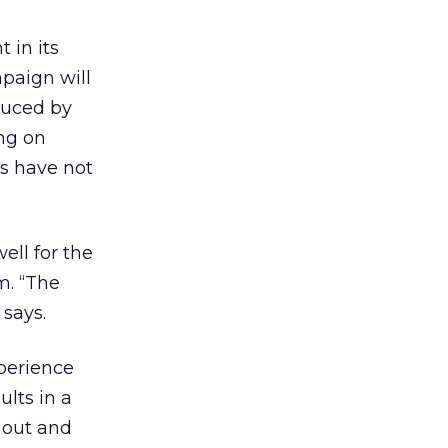
 in its
mpaign will
oduced by
ng on
ps have not
ell for the
m. “The
 says.
xperience
ults in a
o out and