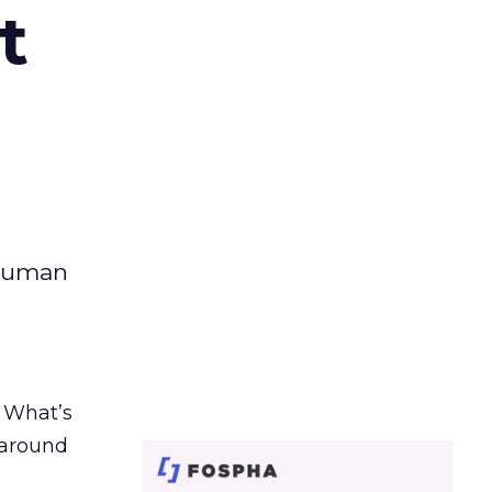
t
 human
. What’s
d around