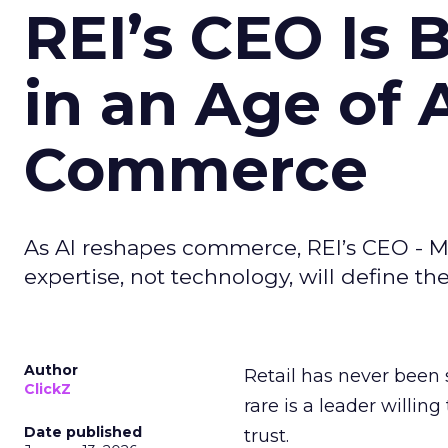
REI’s CEO Is 
in an Age of 
Commerce
As AI reshapes commerce, REI’s CEO - M
expertise, not technology, will define the 
Author
Retail has never been 
ClickZ
rare is a leader willin
Date published
trust.