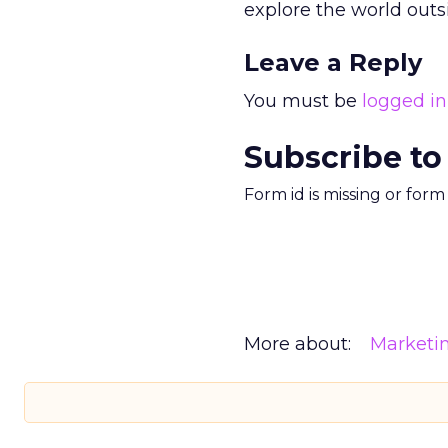
explore the world outs
Leave a Reply
You must be
logged in
Subscribe to
Form id is missing or for
More about:
Marketi