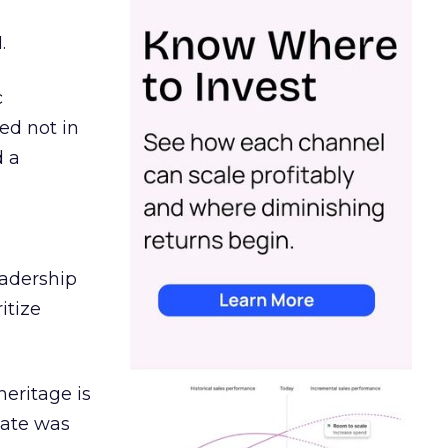
.
c
ed not in
d a
eadership
itize
heritage is
date was