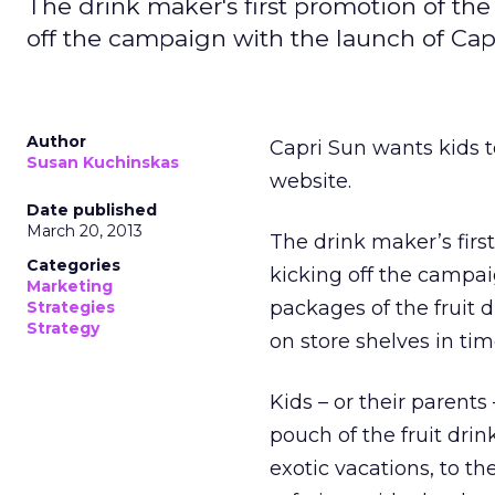
The drink maker's first promotion of the
off the campaign with the launch of Ca
Author
Capri Sun wants kids to
Susan Kuchinskas
website.
Date published
March 20, 2013
The drink maker’s firs
Categories
kicking off the campa
Marketing
packages of the fruit 
Strategies
Strategy
on store shelves in tim
Kids – or their parents
pouch of the fruit drin
exotic vacations, to th