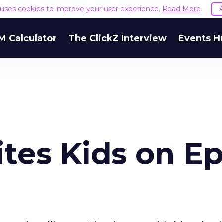
e uses cookies to improve your user experience.
Read More
M Calculator
The ClickZ Interview
Events H
ites Kids on Ep