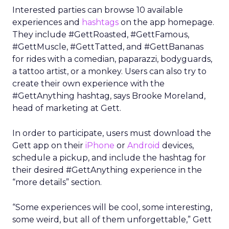
Interested parties can browse 10 available
experiences and
hashtags
on the app homepage.
They include #GettRoasted, #GettFamous,
#GettMuscle, #GettTatted, and #GettBananas
for rides with a comedian, paparazzi, bodyguards,
a tattoo artist, or a monkey. Users can also try to
create their own experience with the
#GettAnything hashtag, says Brooke Moreland,
head of marketing at Gett.
In order to participate, users must download the
Gett app on their
iPhone
or
Android
devices,
schedule a pickup, and include the hashtag for
their desired #GettAnything experience in the
“more details” section.
“Some experiences will be cool, some interesting,
some weird, but all of them unforgettable,” Gett