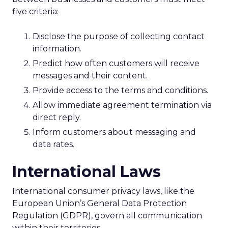
five criteria:
Disclose the purpose of collecting contact
information.
Predict how often customers will receive
messages and their content.
Provide access to the terms and conditions.
Allow immediate agreement termination via
direct reply.
Inform customers about messaging and
data rates.
International Laws
International consumer privacy laws, like the
European Union’s General Data Protection
Regulation (GDPR), govern all communication
within their territories.