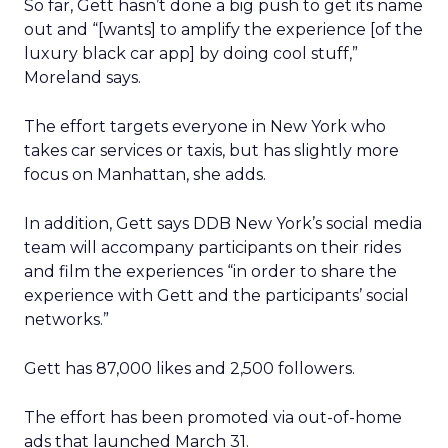
So far, Gett hasn’t done a big push to get its name
out and “[wants] to amplify the experience [of the
luxury black car app] by doing cool stuff,”
Moreland says.
The effort targets everyone in New York who
takes car services or taxis, but has slightly more
focus on Manhattan, she adds.
In addition, Gett says DDB New York’s social media
team will accompany participants on their rides
and film the experiences “in order to share the
experience with Gett and the participants’ social
networks.”
Gett has 87,000 likes and 2,500 followers.
The effort has been promoted via out-of-home
ads that launched March 31.