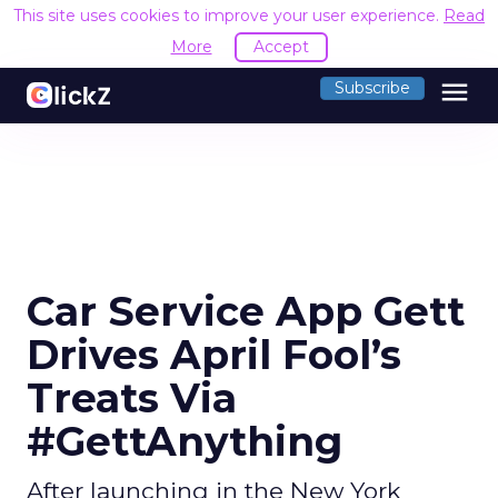
This site uses cookies to improve your user experience.
Read
More
Accept
menu
Subscribe
Car Service App Gett
Drives April Fool’s
Treats Via
#GettAnything
After launching in the New York