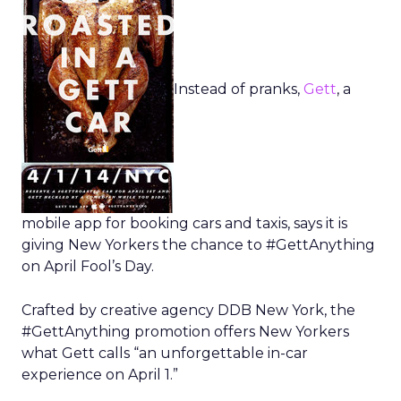
Instead of pranks,
Gett
, a
mobile app for booking cars and taxis, says it is
giving New Yorkers the chance to #GettAnything
on April Fool’s Day.
Crafted by creative agency DDB New York, the
#GettAnything promotion offers New Yorkers
what Gett calls “an unforgettable in-car
experience on April 1.”