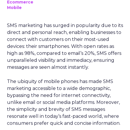
Ecommerce
Mobile
SMS marketing has surged in popularity due to its
direct and personal reach, enabling businesses to
connect with customers on their most-used
devices: their smartphones. With open rates as
high as 98%, compared to email’s 20%, SMS offers
unparalleled visibility and immediacy, ensuring
messages are seen almost instantly.
The ubiquity of mobile phones has made SMS
marketing accessible to a wide demographic,
bypassing the need for internet connectivity,
unlike email or social media platforms. Moreover,
the simplicity and brevity of SMS messages
resonate well in today’s fast-paced world, where
consumers prefer quick and concise information.