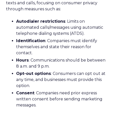
texts and calls, focusing on consumer privacy
through measures such as:
Autodialer restrictions
: Limits on
automated calls/messages using automatic
telephone dialing systems (ATDS).
Identification
: Companies must identify
themselves and state their reason for
contact.
Hours
: Communications should be between
8 a.m. and 9 p.m.
Opt-out options
: Consumers can opt out at
any time, and businesses must provide this
option.
Consent
: Companies need prior express
written consent before sending marketing
messages.