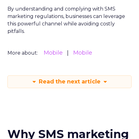
By understanding and complying with SMS
marketing regulations, businesses can leverage
this powerful channel while avoiding costly
pitfalls.
Mobile
Mobile
More about:
Read the next article
Why SMS marketing