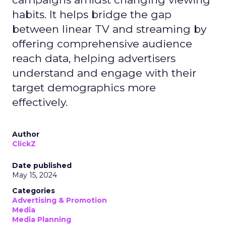
habits. It helps bridge the gap
between linear TV and streaming by
offering comprehensive audience
reach data, helping advertisers
understand and engage with their
target demographics more
effectively.
Author
ClickZ
Date published
May 15, 2024
Categories
Advertising & Promotion
Media
Media Planning