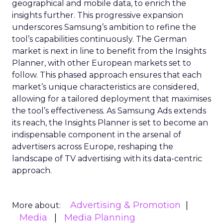
geographical and mobile data, to enrich the
insights further. This progressive expansion
underscores Samsung’s ambition to refine the
tool’s capabilities continuously. The German
market is next in line to benefit from the Insights
Planner, with other European markets set to
follow. This phased approach ensures that each
market’s unique characteristics are considered,
allowing for a tailored deployment that maximises
the tool’s effectiveness. As Samsung Ads extends
its reach, the Insights Planner is set to become an
indispensable component in the arsenal of
advertisers across Europe, reshaping the
landscape of TV advertising with its data-centric
approach.
Advertising & Promotion
More about:
Media
Media Planning