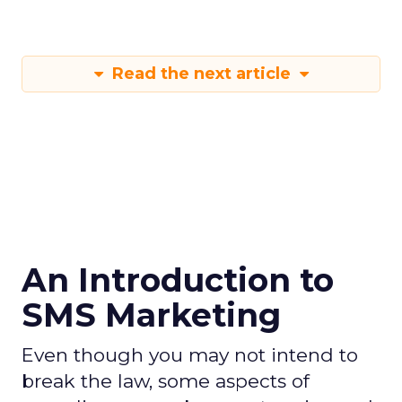
Read the next article
An Introduction to
SMS Marketing
Even though you may not intend to
break the law, some aspects of