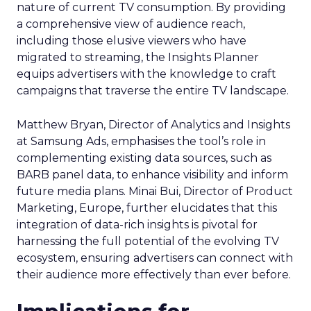
nature of current TV consumption. By providing
a comprehensive view of audience reach,
including those elusive viewers who have
migrated to streaming, the Insights Planner
equips advertisers with the knowledge to craft
campaigns that traverse the entire TV landscape.
Matthew Bryan, Director of Analytics and Insights
at Samsung Ads, emphasises the tool’s role in
complementing existing data sources, such as
BARB panel data, to enhance visibility and inform
future media plans. Minai Bui, Director of Product
Marketing, Europe, further elucidates that this
integration of data-rich insights is pivotal for
harnessing the full potential of the evolving TV
ecosystem, ensuring advertisers can connect with
their audience more effectively than ever before.