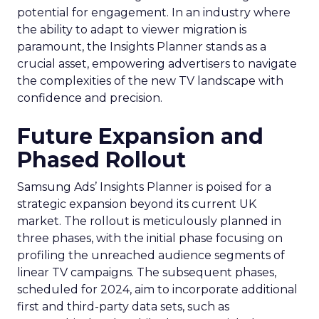
potential for engagement. In an industry where
the ability to adapt to viewer migration is
paramount, the Insights Planner stands as a
crucial asset, empowering advertisers to navigate
the complexities of the new TV landscape with
confidence and precision.
Future Expansion and
Phased Rollout
Samsung Ads’ Insights Planner is poised for a
strategic expansion beyond its current UK
market. The rollout is meticulously planned in
three phases, with the initial phase focusing on
profiling the unreached audience segments of
linear TV campaigns. The subsequent phases,
scheduled for 2024, aim to incorporate additional
first and third-party data sets, such as