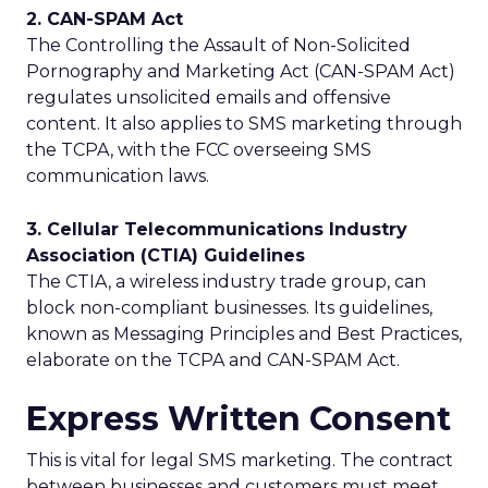
2. CAN-SPAM Act
The Controlling the Assault of Non-Solicited
Pornography and Marketing Act (CAN-SPAM Act)
regulates unsolicited emails and offensive
content. It also applies to SMS marketing through
the TCPA, with the FCC overseeing SMS
communication laws.
3. Cellular Telecommunications Industry
Association (CTIA) Guidelines
The CTIA, a wireless industry trade group, can
block non-compliant businesses. Its guidelines,
known as Messaging Principles and Best Practices,
elaborate on the TCPA and CAN-SPAM Act.
Express Written Consent
This is vital for legal SMS marketing. The contract
between businesses and customers must meet