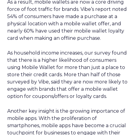
As a result, mobile wallets are now a core driving
force of foot traffic for brands. Vibe’s report noted
54% of consumers have made a purchase at a
physical location with a mobile wallet offer, and
nearly 60% have used their mobile wallet loyalty
card when making an offline purchase.
As household income increases, our survey found
that there is a higher likelihood of consumers
using Mobile Wallet for more than just a place to
store their credit cards. More than half of those
surveyed by Vibe, said they are now more likely to
engage with brands that offer a mobile wallet
option for coupons/offers or loyalty cards.
Another key insight is the growing importance of
mobile apps. With the proliferation of
smartphones, mobile apps have become a crucial
touchpoint for businesses to engage with their