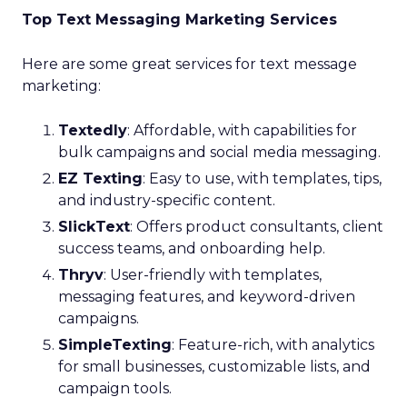
Top Text Messaging Marketing Services
Here are some great services for text message
marketing:
Textedly
: Affordable, with capabilities for
bulk campaigns and social media messaging.
EZ Texting
: Easy to use, with templates, tips,
and industry-specific content.
SlickText
: Offers product consultants, client
success teams, and onboarding help.
Thryv
: User-friendly with templates,
messaging features, and keyword-driven
campaigns.
SimpleTexting
: Feature-rich, with analytics
for small businesses, customizable lists, and
campaign tools.