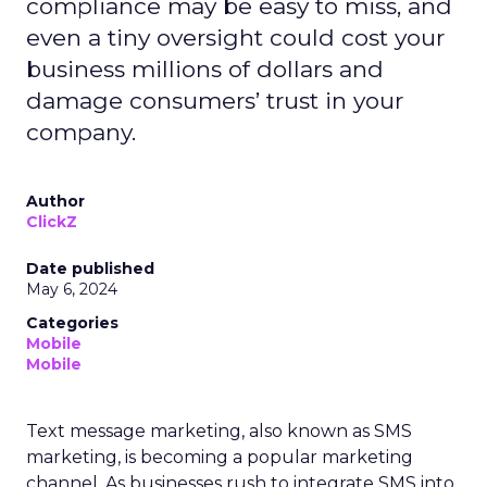
compliance may be easy to miss, and
even a tiny oversight could cost your
business millions of dollars and
damage consumers’ trust in your
company.
Author
ClickZ
Date published
May 6, 2024
Categories
Mobile
Mobile
Text message marketing, also known as SMS
marketing, is becoming a popular marketing
channel. As businesses rush to integrate SMS into