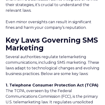
their strategies, it’s crucial to understand the
relevant laws.
Even minor oversights can result in significant
fines and harm your company’s reputation.
Key Laws Governing SMS
Marketing
Several authorities regulate telemarketing
communications, including SMS marketing. These
laws adapt to technological changes and evolving
business practices. Below are some key laws:
1. Telephone Consumer Protection Act (TCPA)
The TCPA, overseen by the Federal
Communications Commission (FCC), is the primary
U.S. telemarketing law. It regulates unsolicited