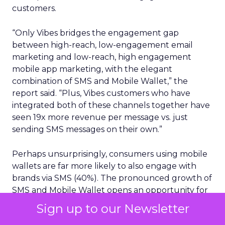
customers.
“Only Vibes bridges the engagement gap
between high-reach, low-engagement email
marketing and low-reach, high engagement
mobile app marketing, with the elegant
combination of SMS and Mobile Wallet,” the
report said. “Plus, Vibes customers who have
integrated both of these channels together have
seen 19x more revenue per message vs. just
sending SMS messages on their own.”
Perhaps unsurprisingly, consumers using mobile
wallets are far more likely to also engage with
brands via SMS (40%). The pronounced growth of
SMS and Mobile Wallet opens an opportunity for
brands looking to drive more in-store and in-
Sign up to our Newsletter
location traffic, given 98% open rates for SMS and