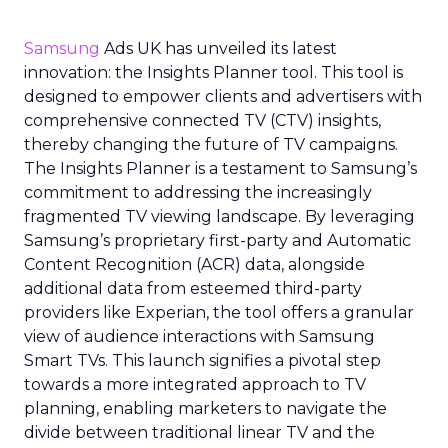
Samsung
Ads UK has unveiled its latest
innovation: the Insights Planner tool. This tool is
designed to empower clients and advertisers with
comprehensive connected TV (CTV) insights,
thereby changing the future of TV campaigns.
The Insights Planner is a testament to Samsung’s
commitment to addressing the increasingly
fragmented TV viewing landscape. By leveraging
Samsung’s proprietary first-party and Automatic
Content Recognition (ACR) data, alongside
additional data from esteemed third-party
providers like Experian, the tool offers a granular
view of audience interactions with Samsung
Smart TVs. This launch signifies a pivotal step
towards a more integrated approach to TV
planning, enabling marketers to navigate the
divide between traditional linear TV and the