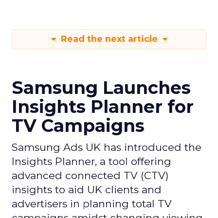
Read the next article
Samsung Launches
Insights Planner for
TV Campaigns
Samsung Ads UK has introduced the
Insights Planner, a tool offering
advanced connected TV (CTV)
insights to aid UK clients and
advertisers in planning total TV
campaigns amidst changing viewing