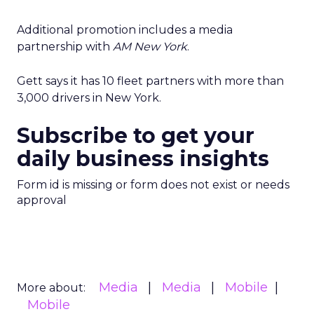
Additional promotion includes a media
partnership with
AM New York
.
Gett says it has 10 fleet partners with more than
3,000 drivers in New York.
Subscribe to get your
daily business insights
Form id is missing or form does not exist or needs
approval
Media
Media
Mobile
More about:
Mobile