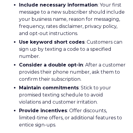
Include necessary information
: Your first
message to a new subscriber should include
your business name, reason for messaging,
frequency, rates disclaimer, privacy policy,
and opt-out instructions.
Use keyword short codes
: Customers can
sign up by texting a code to a specified
number.
Consider a double opt-in
: After a customer
provides their phone number, ask them to
confirm their subscription.
Maintain commitments
: Stick to your
promised texting schedule to avoid
violations and customer irritation.
Provide incentives
: Offer discounts,
limited-time offers, or additional features to
entice sign-ups.