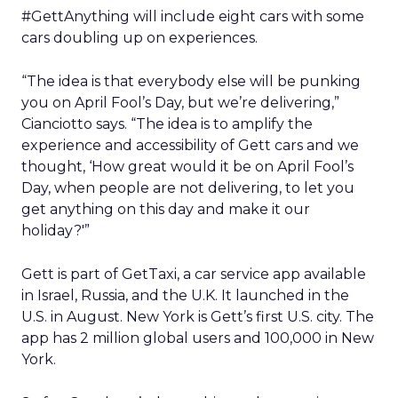
#GettAnything will include eight cars with some
cars doubling up on experiences.
“The idea is that everybody else will be punking
you on April Fool’s Day, but we’re delivering,”
Cianciotto says. “The idea is to amplify the
experience and accessibility of Gett cars and we
thought, ‘How great would it be on April Fool’s
Day, when people are not delivering, to let you
get anything on this day and make it our
holiday?'”
Gett is part of GetTaxi, a car service app available
in Israel, Russia, and the U.K. It launched in the
U.S. in August. New York is Gett’s first U.S. city. The
app has 2 million global users and 100,000 in New
York.