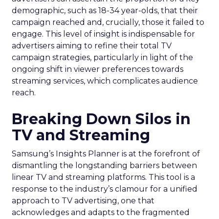
demographic, such as 18-34 year-olds, that their
campaign reached and, crucially, those it failed to
engage. This level of insight is indispensable for
advertisers aiming to refine their total TV
campaign strategies, particularly in light of the
ongoing shift in viewer preferences towards
streaming services, which complicates audience
reach.
Breaking Down Silos in
TV and Streaming
Samsung’s Insights Planner is at the forefront of
dismantling the longstanding barriers between
linear TV and streaming platforms. This tool is a
response to the industry’s clamour for a unified
approach to TV advertising, one that
acknowledges and adapts to the fragmented