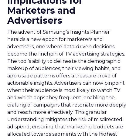
Implications for
Marketers and
Advertisers
The advent of Samsung’s Insights Planner
heralds a new epoch for marketers and
advertisers, one where data-driven decisions
become the linchpin of TV advertising strategies.
The tool’s ability to delineate the demographic
makeup of audiences, their viewing habits, and
app usage patterns offers a treasure trove of
actionable insights. Advertisers can now pinpoint
when their audience is most likely to watch TV
and which apps they frequent, enabling the
crafting of campaigns that resonate more deeply
and reach more effectively. This granular
understanding mitigates the risk of misdirected
ad spend, ensuring that marketing budgets are
allocated towards segments with the highest