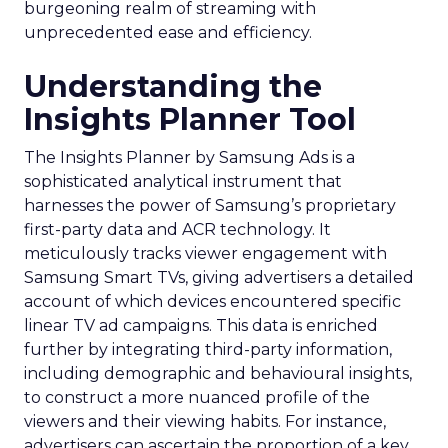
burgeoning realm of streaming with
unprecedented ease and efficiency.
Understanding the
Insights Planner Tool
The Insights Planner by Samsung Ads is a
sophisticated analytical instrument that
harnesses the power of Samsung’s proprietary
first-party data and ACR technology. It
meticulously tracks viewer engagement with
Samsung Smart TVs, giving advertisers a detailed
account of which devices encountered specific
linear TV ad campaigns. This data is enriched
further by integrating third-party information,
including demographic and behavioural insights,
to construct a more nuanced profile of the
viewers and their viewing habits. For instance,
advertisers can ascertain the proportion of a key