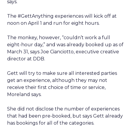
says.
The #GettAnything experiences will kick off at
noon on April 1 and run for eight hours.
The monkey, however, “couldn’t work a full
eight-hour day,” and was already booked up as of
March 31, says Joe Cianciotto, executive creative
director at DDB.
Gett will try to make sure all interested parties
get an experience, although they may not
receive their first choice of time or service,
Moreland says.
She did not disclose the number of experiences
that had been pre-booked, but says Gett already
has bookings for all of the categories.