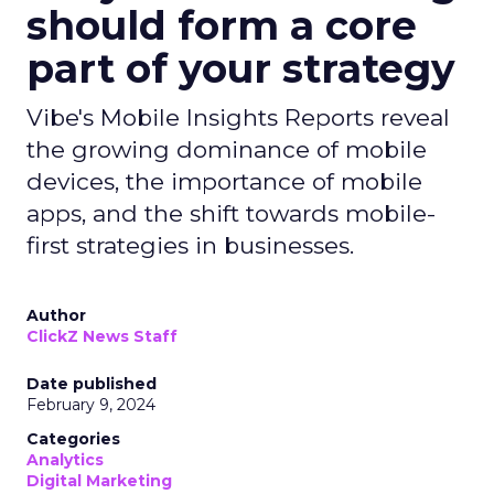
should form a core
part of your strategy
Vibe's Mobile Insights Reports reveal
the growing dominance of mobile
devices, the importance of mobile
apps, and the shift towards mobile-
first strategies in businesses.
Author
ClickZ News Staff
Date published
February 9, 2024
Categories
Analytics
Digital Marketing