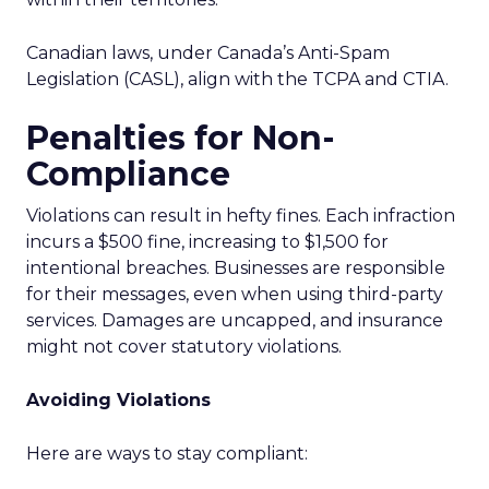
Canadian laws, under Canada’s Anti-Spam
Legislation (CASL), align with the TCPA and CTIA.
Penalties for Non-
Compliance
Violations can result in hefty fines. Each infraction
incurs a $500 fine, increasing to $1,500 for
intentional breaches. Businesses are responsible
for their messages, even when using third-party
services. Damages are uncapped, and insurance
might not cover statutory violations.
Avoiding Violations
Here are ways to stay compliant: