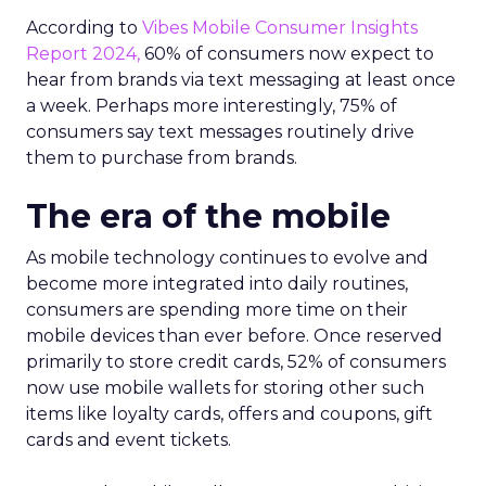
According to
Vibes Mobile Consumer Insights
Report 2024,
60% of consumers now expect to
hear from brands via text messaging at least once
a week. Perhaps more interestingly, 75% of
consumers say text messages routinely drive
them to purchase from brands.
The era of the mobile
As mobile technology continues to evolve and
become more integrated into daily routines,
consumers are spending more time on their
mobile devices than ever before. Once reserved
primarily to store credit cards, 52% of consumers
now use mobile wallets for storing other such
items like loyalty cards, offers and coupons, gift
cards and event tickets.