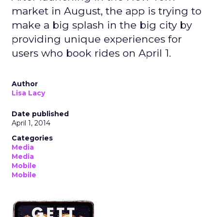
market in August, the app is trying to
make a big splash in the big city by
providing unique experiences for
users who book rides on April 1.
Author
Lisa Lacy
Date published
April 1, 2014
Categories
Media
Media
Mobile
Mobile