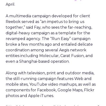
April.
A multimedia campaign developed for client
Reebok served as “an impetus to bring us
together,” said Fay, who sees the far-reaching,
digital-heavy campaign as a template for the
revamped agency. The “Run Easy” campaign
broke a few months ago and entailed delicate
coordination among several Aegis network
entities including Molecular, Carat Fusion, and
even a Shanghai-based operation.
Along with television, print and outdoor media,
the still-running campaign features Web and
mobile sites, YouTube video mashups, as well as
components for Facebook, Google Maps, Flickr
photos and Apple iTunes.