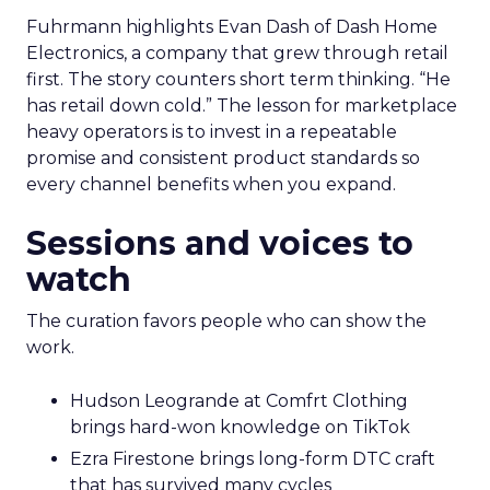
Fuhrmann highlights Evan Dash of Dash Home
Electronics, a company that grew through retail
first. The story counters short term thinking. “He
has retail down cold.” The lesson for marketplace
heavy operators is to invest in a repeatable
promise and consistent product standards so
every channel benefits when you expand.
Sessions and voices to
watch
The curation favors people who can show the
work.
Hudson Leogrande at Comfrt Clothing
brings hard-won knowledge on TikTok
Ezra Firestone brings long-form DTC craft
that has survived many cycles