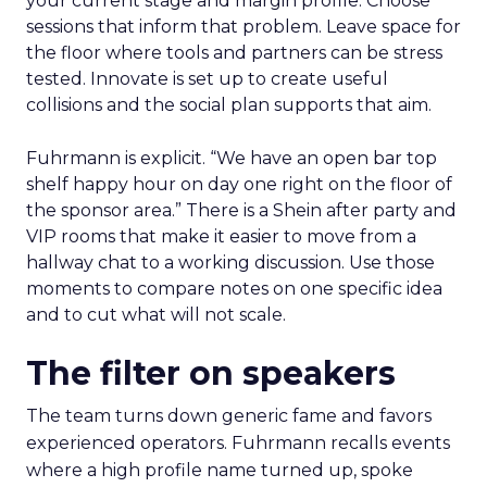
your current stage and margin profile. Choose
sessions that inform that problem. Leave space for
the floor where tools and partners can be stress
tested. Innovate is set up to create useful
collisions and the social plan supports that aim.
Fuhrmann is explicit. “We have an open bar top
shelf happy hour on day one right on the floor of
the sponsor area.” There is a Shein after party and
VIP rooms that make it easier to move from a
hallway chat to a working discussion. Use those
moments to compare notes on one specific idea
and to cut what will not scale.
The filter on speakers
The team turns down generic fame and favors
experienced operators. Fuhrmann recalls events
where a high profile name turned up, spoke