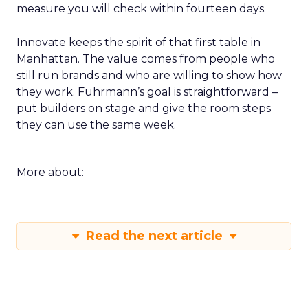
measure you will check within fourteen days.
Innovate keeps the spirit of that first table in
Manhattan. The value comes from people who
still run brands and who are willing to show how
they work. Fuhrmann’s goal is straightforward –
put builders on stage and give the room steps
they can use the same week.
More about:
Read the next article