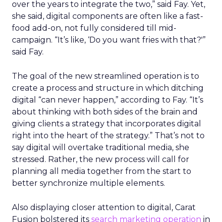
over the years to integrate the two,” said Fay. Yet,
she said, digital components are often like a fast-
food add-on, not fully considered till mid-
campaign. “It’s like, ‘Do you want fries with that?'”
said Fay.
The goal of the new streamlined operation is to
create a process and structure in which ditching
digital “can never happen,” according to Fay. “It’s
about thinking with both sides of the brain and
giving clients a strategy that incorporates digital
right into the heart of the strategy.” That’s not to
say digital will overtake traditional media, she
stressed. Rather, the new process will call for
planning all media together from the start to
better synchronize multiple elements.
Also displaying closer attention to digital, Carat
Fusion bolstered its
search marketing operation
in