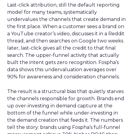
Last-click attribution, still the default reporting
model for many teams, systematically
undervalues the channels that create demand in
the first place. When a customer sees a brand on
a YouTube creator’s video, discusses it in a Reddit
thread, and then searches on Google two weeks
later, last-click gives all the credit to that final
search. The upper-funnel activity that actually
built the intent gets zero recognition. Fospha’s
data shows this undervaluation averages over
90% for awareness and consideration channels.
The result is a structural bias that quietly starves
the channels responsible for growth. Brands end
up over-investing in demand capture at the
bottom of the funnel while under-investing in
the demand creation that feeds it. The numbers
tell the story: brands using Fospha’s full-funnel