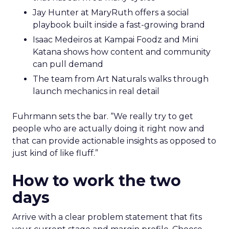
Jay Hunter at MaryRuth offers a social
playbook built inside a fast-growing brand
Isaac Medeiros at Kampai Foodz and Mini
Katana shows how content and community
can pull demand
The team from Art Naturals walks through
launch mechanics in real detail
Fuhrmann sets the bar. “We really try to get
people who are actually doing it right now and
that can provide actionable insights as opposed to
just kind of like fluff.”
How to work the two
days
Arrive with a clear problem statement that fits