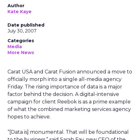
Author
Kate Kaye
Date published
July 30, 2007
Categories
Media
More News
Carat USA and Carat Fusion announced a move to
officially morph into a single all-media agency
Friday. The rising importance of data is a major
factor behind the decision. A digital-intensive
campaign for client Reebok is as a prime example
of what the combined marketing services agency
hopes to achieve.
“[Data is] monumental. That will be foundational
to the business,” said Sarah Fay, new CEO of the