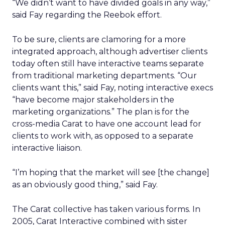
“We didn’t want to have divided goals in any way,”
said Fay regarding the Reebok effort.
To be sure, clients are clamoring for a more
integrated approach, although advertiser clients
today often still have interactive teams separate
from traditional marketing departments. “Our
clients want this,” said Fay, noting interactive execs
“have become major stakeholders in the
marketing organizations.” The plan is for the
cross-media Carat to have one account lead for
clients to work with, as opposed to a separate
interactive liaison.
“I’m hoping that the market will see [the change]
as an obviously good thing,” said Fay.
The Carat collective has taken various forms. In
2005, Carat Interactive combined with sister