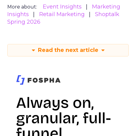
Event Insights
Marketing
More about:
Insights
Retail Marketing
Shoptalk
Spring 2026
Read the next article