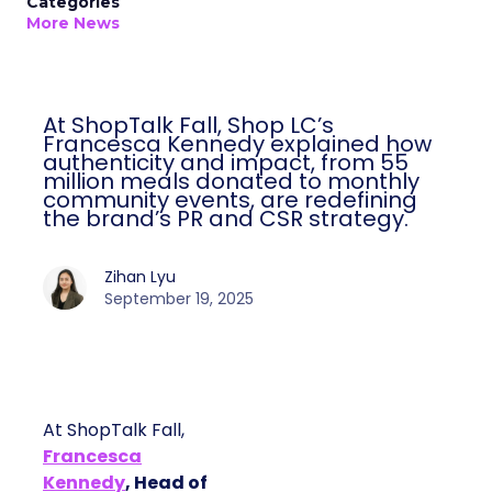
Categories
More News
At ShopTalk Fall, Shop LC’s
Francesca Kennedy explained how
authenticity and impact, from 55
million meals donated to monthly
community events, are redefining
the brand’s PR and CSR strategy.
Zihan Lyu
September 19, 2025
At ShopTalk Fall,
Francesca
Kennedy
, Head of