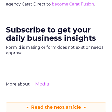
agency Carat Direct to
become Carat Fusion
.
Subscribe to get your
daily business insights
Form id is missing or form does not exist or needs
approval
Media
More about:
Read the next article