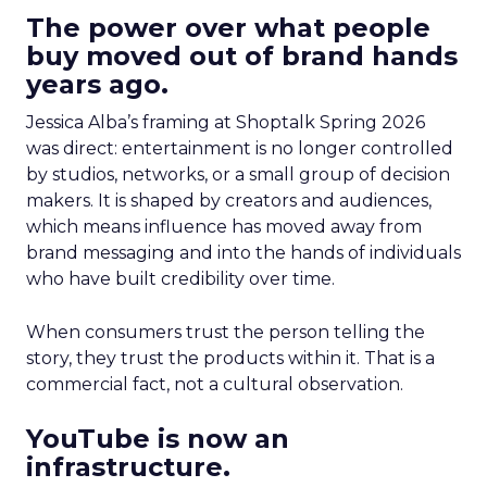
The power over what people
buy moved out of brand hands
years ago.
Jessica Alba’s framing at Shoptalk Spring 2026
was direct: entertainment is no longer controlled
by studios, networks, or a small group of decision
makers. It is shaped by creators and audiences,
which means influence has moved away from
brand messaging and into the hands of individuals
who have built credibility over time.
When consumers trust the person telling the
story, they trust the products within it. That is a
commercial fact, not a cultural observation.
YouTube is now an
infrastructure.