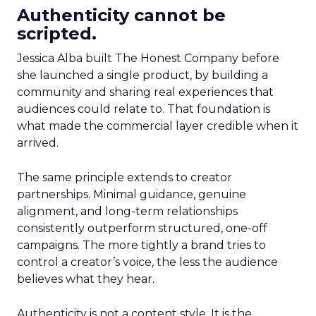
Authenticity cannot be
scripted.
Jessica Alba built The Honest Company before
she launched a single product, by building a
community and sharing real experiences that
audiences could relate to. That foundation is
what made the commercial layer credible when it
arrived.
The same principle extends to creator
partnerships. Minimal guidance, genuine
alignment, and long-term relationships
consistently outperform structured, one-off
campaigns. The more tightly a brand tries to
control a creator’s voice, the less the audience
believes what they hear.
Authenticity is not a content style. It is the