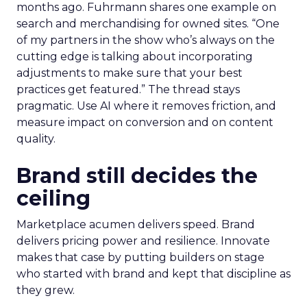
months ago. Fuhrmann shares one example on
search and merchandising for owned sites. “One
of my partners in the show who’s always on the
cutting edge is talking about incorporating
adjustments to make sure that your best
practices get featured.” The thread stays
pragmatic. Use AI where it removes friction, and
measure impact on conversion and on content
quality.
Brand still decides the
ceiling
Marketplace acumen delivers speed. Brand
delivers pricing power and resilience. Innovate
makes that case by putting builders on stage
who started with brand and kept that discipline as
they grew.