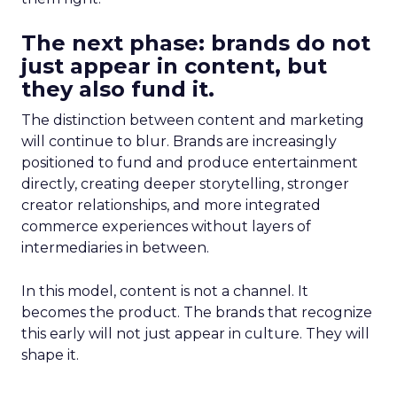
The next phase: brands do not
just appear in content, but
they also fund it.
The distinction between content and marketing
will continue to blur. Brands are increasingly
positioned to fund and produce entertainment
directly, creating deeper storytelling, stronger
creator relationships, and more integrated
commerce experiences without layers of
intermediaries in between.
In this model, content is not a channel. It
becomes the product. The brands that recognize
this early will not just appear in culture. They will
shape it.