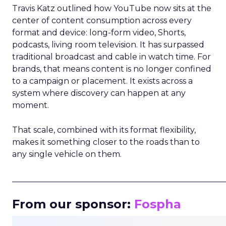
Travis Katz outlined how YouTube now sits at the
center of content consumption across every
format and device: long-form video, Shorts,
podcasts, living room television. It has surpassed
traditional broadcast and cable in watch time. For
brands, that means content is no longer confined
to a campaign or placement. It exists across a
system where discovery can happen at any
moment.
That scale, combined with its format flexibility,
makes it something closer to the roads than to
any single vehicle on them.
_____________________________________________________
From our sponsor:
Fospha