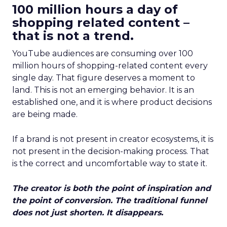
100 million hours a day of
shopping related content –
that is not a trend.
YouTube audiences are consuming over 100
million hours of shopping-related content every
single day. That figure deserves a moment to
land. This is not an emerging behavior. It is an
established one, and it is where product decisions
are being made.
If a brand is not present in creator ecosystems, it is
not present in the decision-making process. That
is the correct and uncomfortable way to state it.
The creator is both the point of inspiration and
the point of conversion. The traditional funnel
does not just shorten. It disappears.