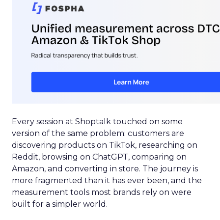
Every session at Shoptalk touched on some
version of the same problem: customers are
discovering products on TikTok, researching on
Reddit, browsing on ChatGPT, comparing on
Amazon, and converting in store. The journey is
more fragmented than it has ever been, and the
measurement tools most brands rely on were
built for a simpler world.