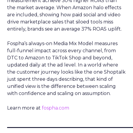
measurement achieve 30% higher ROAS than
the market average. When Amazon halo effects
are included, showing how paid social and video
drive marketplace sales that siloed tools miss
entirely, brands see an average 37% ROAS uplift.
Fospha’s always-on Media Mix Model measures
full-funnel impact across every channel, from
DTC to Amazon to TikTok Shop and beyond,
updated daily at the ad level. In a world where
the customer journey looks like the one Shoptalk
just spent three days describing, that kind of
unified view is the difference between scaling
with confidence and scaling on assumption.
Learn more at
fospha.com
____________________________