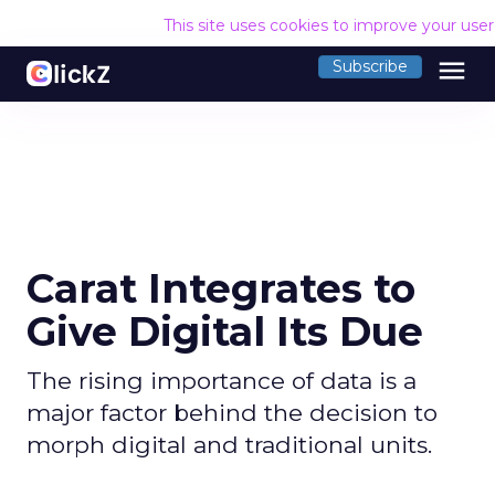
This site uses cookies to improve your use
menu
Subscribe
Carat Integrates to
Give Digital Its Due
The rising importance of data is a
major factor behind the decision to
morph digital and traditional units.