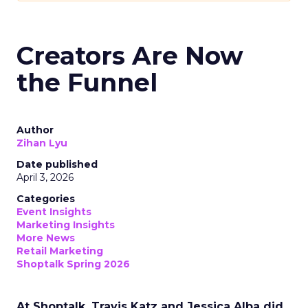
Creators Are Now
the Funnel
Author
Zihan Lyu
Date published
April 3, 2026
Categories
Event Insights
Marketing Insights
More News
Retail Marketing
Shoptalk Spring 2026
At Shoptalk, Travis Katz and Jessica Alba did