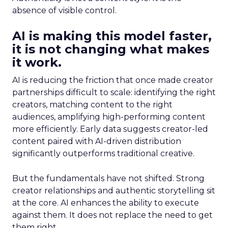
absence of visible control.
AI is making this model faster,
it is not changing what makes
it work.
AI is reducing the friction that once made creator
partnerships difficult to scale: identifying the right
creators, matching content to the right
audiences, amplifying high-performing content
more efficiently. Early data suggests creator-led
content paired with AI-driven distribution
significantly outperforms traditional creative.
But the fundamentals have not shifted. Strong
creator relationships and authentic storytelling sit
at the core. AI enhances the ability to execute
against them. It does not replace the need to get
them right.