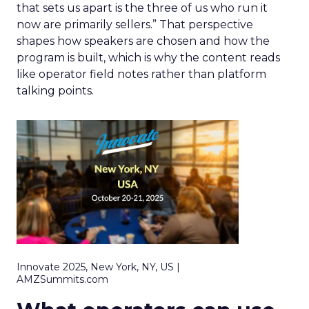
that sets us apart is the three of us who run it
now are primarily sellers.” That perspective
shapes how speakers are chosen and how the
program is built, which is why the content reads
like operator field notes rather than platform
talking points.
Innovate 2025, New York, NY, US |
AMZSummits.com