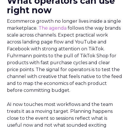
What operators can use
right now
Ecommerce growth no longer lives inside a single
marketplace.
The agenda
follows the way brands
scale across channels. Expect practical work
across landing page flow and YouTube and
Facebook with strong attention on TikTok.
Fuhrmann points to the pull of TikTok Shop for
products with fast purchase cycles and clear
price points. The signal for operators is to test the
channel with creative that feels native to the feed
and to map the economics of each product
before committing budget.
AI now touches most workflows and the team
treats it as a moving target. Planning happens
close to the event so sessions reflect what is
useful now and not what sounded exciting