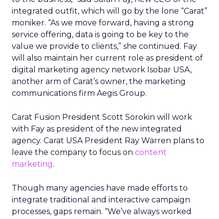
integrated outfit, which will go by the lone “Carat”
moniker. “As we move forward, having a strong
service offering, data is going to be key to the
value we provide to clients,” she continued. Fay
will also maintain her current role as president of
digital marketing agency network Isobar USA,
another arm of Carat’s owner, the marketing
communications firm Aegis Group.
Carat Fusion President Scott Sorokin will work
with Fay as president of the new integrated
agency. Carat USA President Ray Warren plans to
leave the company to focus on
content
marketing
.
Though many agencies have made efforts to
integrate traditional and interactive campaign
processes, gaps remain. “We’ve always worked