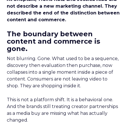
not describe a new marketing channel. They
described the end of the distinction between
content and commerce.
The boundary between
content and commerce is
gone.
Not blurring. Gone. What used to be a sequence,
discovery then evaluation then purchase, now
collapses into a single moment inside a piece of
content. Consumers are not leaving video to
shop. They are shopping inside it.
This is not a platform shift. It is a behavioral one.
And the brands still treating creator partnerships
as a media buy are missing what has actually
changed.