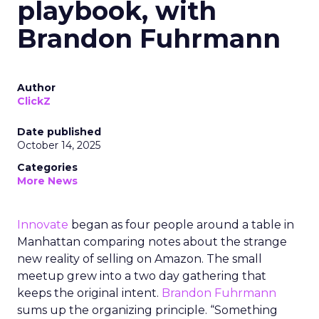
playbook, with
Brandon Fuhrmann
Author
ClickZ
Date published
October 14, 2025
Categories
More News
Innovate
began as four people around a table in
Manhattan comparing notes about the strange
new reality of selling on Amazon. The small
meetup grew into a two day gathering that
keeps the original intent.
Brandon Fuhrmann
sums up the organizing principle. “Something