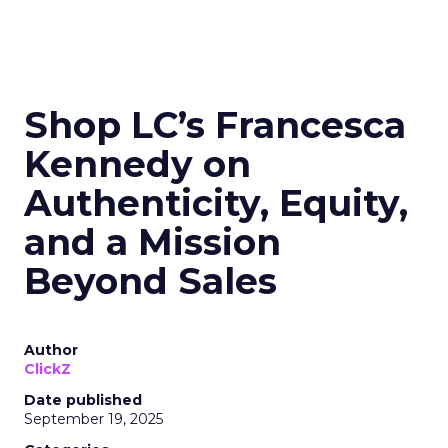
Shop LC’s Francesca
Kennedy on
Authenticity, Equity,
and a Mission
Beyond Sales
Author
ClickZ
Date published
September 19, 2025