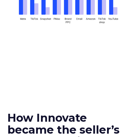
How Innovate
became the seller’s