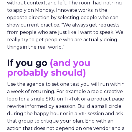
without context, and left. The room had nothing
to apply on Monday. Innovate works in the
opposite direction by selecting people who can
show current practice. “We always get requests
from people who are just like I want to speak. We
really try to get people who are actually doing
things in the real world.”
If you go
(and you
probably should)
Use the agenda to set one test you will run within
a week of returning. For example a rapid creative
loop for a single SKU on TikTok or a product page
rewrite informed by a session. Build a small circle
during the happy hour or in a VIP session and ask
that group to critique your plan. End with an
action that does not depend on one vendor and a