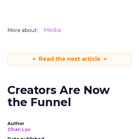
Media
More about:
Read the next article
Creators Are Now
the Funnel
Author
Zihan Lyu