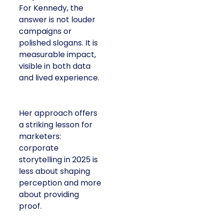
For Kennedy, the
answer is not louder
campaigns or
polished slogans. It is
measurable impact,
visible in both data
and lived experience.
Her approach offers
a striking lesson for
marketers:
corporate
storytelling in 2025 is
less about shaping
perception and more
about providing
proof.