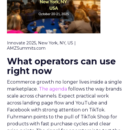
Innovate 2025, New York, NY, US |
AMZSummits.com
What operators can use
right now
Ecommerce growth no longer lives inside a single
marketplace.
The agenda
follows the way brands
scale across channels. Expect practical work
across landing page flow and YouTube and
Facebook with strong attention on TikTok.
Fuhrmann points to the pull of TikTok Shop for
products with fast purchase cycles and clear