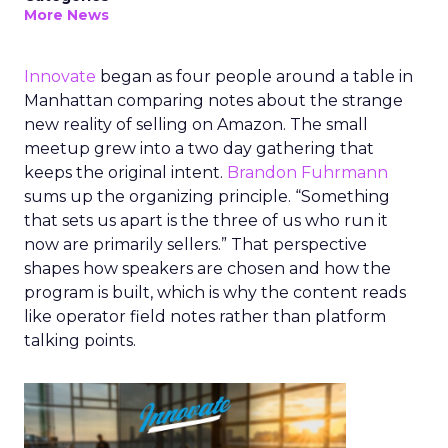
More News
Innovate
began as four people around a table in
Manhattan comparing notes about the strange
new reality of selling on Amazon. The small
meetup grew into a two day gathering that
keeps the original intent.
Brandon Fuhrmann
sums up the organizing principle. “Something
that sets us apart is the three of us who run it
now are primarily sellers.” That perspective
shapes how speakers are chosen and how the
program is built, which is why the content reads
like operator field notes rather than platform
talking points.