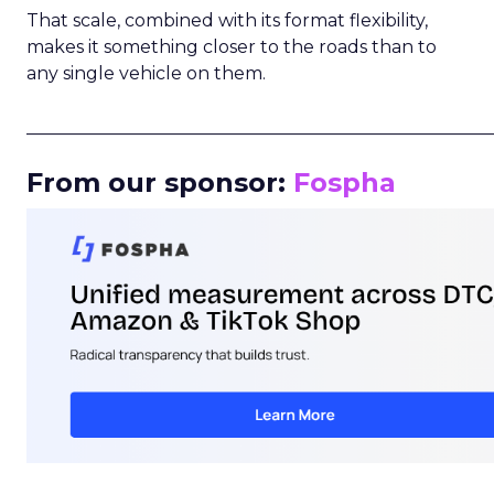
That scale, combined with its format flexibility,
makes it something closer to the roads than to
any single vehicle on them.
_____________________________________________________
From our sponsor:
Fospha