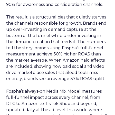
90% for awareness and consideration channels.
The result is a structural bias that quietly starves
the channels responsible for growth. Brands end
up over-investing in demand capture at the
bottom of the funnel while under-investing in
the demand creation that feeds it. The numbers
tell the story: brands using Fospha’s full-funnel
measurement achieve 30% higher ROAS than
the market average. When Amazon halo effects
are included, showing how paid social and video
drive marketplace sales that siloed tools miss
entirely, brands see an average 37% ROAS uplift.
Fospha’s always-on Media Mix Model measures
full-funnel impact across every channel, from
DTC to Amazon to TikTok Shop and beyond,
updated daily at the ad level. In a world where