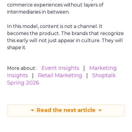
commerce experiences without layers of
intermediaries in between.
In this model, content is not a channel. It
becomes the product. The brands that recognize
this early will not just appear in culture. They will
shape it.
Event Insights
Marketing
More about:
Insights
Retail Marketing
Shoptalk
Spring 2026
Read the next article