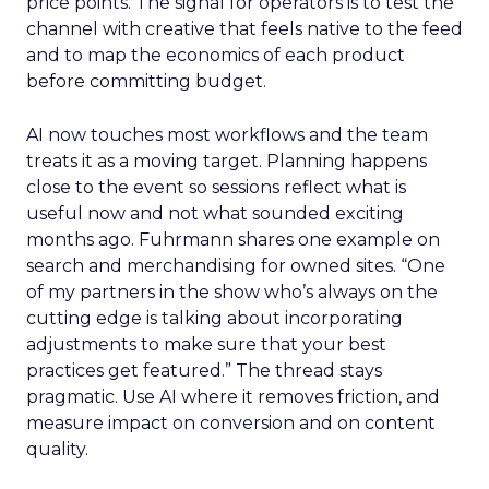
price points. The signal for operators is to test the
channel with creative that feels native to the feed
and to map the economics of each product
before committing budget.
AI now touches most workflows and the team
treats it as a moving target. Planning happens
close to the event so sessions reflect what is
useful now and not what sounded exciting
months ago. Fuhrmann shares one example on
search and merchandising for owned sites. “One
of my partners in the show who’s always on the
cutting edge is talking about incorporating
adjustments to make sure that your best
practices get featured.” The thread stays
pragmatic. Use AI where it removes friction, and
measure impact on conversion and on content
quality.