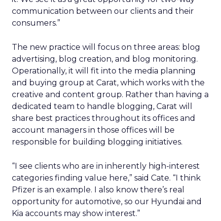
communication between our clients and their
consumers.”
The new practice will focus on three areas: blog
advertising, blog creation, and blog monitoring.
Operationally, it will fit into the media planning
and buying group at Carat, which works with the
creative and content group. Rather than having a
dedicated team to handle blogging, Carat will
share best practices throughout its offices and
account managers in those offices will be
responsible for building blogging initiatives.
“I see clients who are in inherently high-interest
categories finding value here,” said Cate. “I think
Pfizer is an example. I also know there’s real
opportunity for automotive, so our Hyundai and
Kia accounts may show interest.”