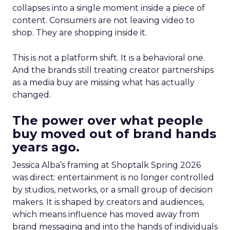
collapses into a single moment inside a piece of
content. Consumers are not leaving video to
shop. They are shopping inside it.
This is not a platform shift. It is a behavioral one.
And the brands still treating creator partnerships
as a media buy are missing what has actually
changed.
The power over what people
buy moved out of brand hands
years ago.
Jessica Alba’s framing at Shoptalk Spring 2026
was direct: entertainment is no longer controlled
by studios, networks, or a small group of decision
makers. It is shaped by creators and audiences,
which means influence has moved away from
brand messaging and into the hands of individuals