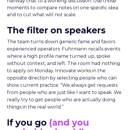
hallway chat to a working discussion. Use those
moments to compare notes on one specific idea
and to cut what will not scale.
The filter on speakers
The team turns down generic fame and favors
experienced operators. Fuhrmann recalls events
where a high profile name turned up, spoke
without context, and left. The room had nothing
to apply on Monday. Innovate works in the
opposite direction by selecting people who can
show current practice. “We always get requests
from people who are just like I want to speak. We
really try to get people who are actually doing
things in the real world.”
If you go
(and you