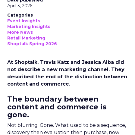
Date published
April 3, 2026
Categories
Event Insights
Marketing Insights
More News
Retail Marketing
Shoptalk Spring 2026
At Shoptalk, Travis Katz and Jessica Alba did
not describe a new marketing channel. They
described the end of the distinction between
content and commerce.
The boundary between
content and commerce is
gone.
Not blurring. Gone. What used to be a sequence,
discovery then evaluation then purchase, now