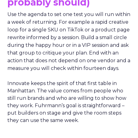
probably should)
Use the agenda to set one test you will run within
a week of returning. For example a rapid creative
loop for a single SKU on TikTok or a product page
rewrite informed by a session. Build a small circle
during the happy hour or in a VIP session and ask
that group to critique your plan. End with an
action that does not depend on one vendor and a
measure you will check within fourteen days.
Innovate keeps the spirit of that first table in
Manhattan. The value comes from people who
still run brands and who are willing to show how
they work. Fuhrmann’s goal is straightforward –
put builders on stage and give the room steps
they can use the same week.