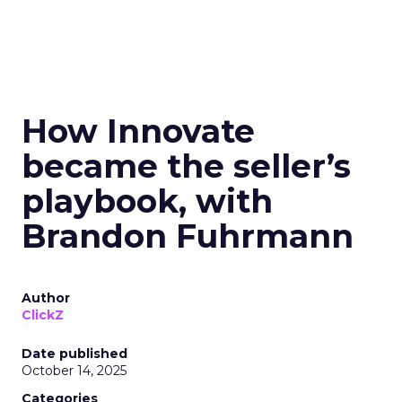
How Innovate
became the seller’s
playbook, with
Brandon Fuhrmann
Author
ClickZ
Date published
October 14, 2025
Categories