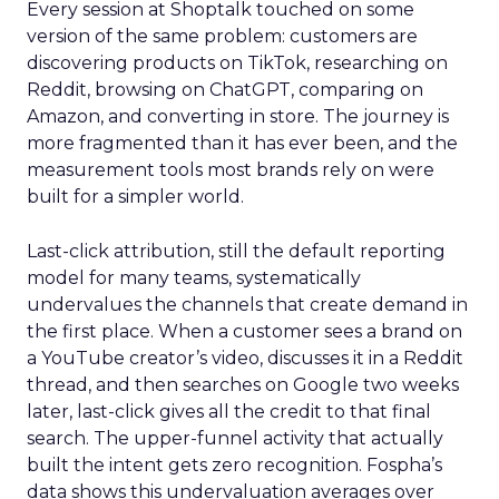
Every session at Shoptalk touched on some
version of the same problem: customers are
discovering products on TikTok, researching on
Reddit, browsing on ChatGPT, comparing on
Amazon, and converting in store. The journey is
more fragmented than it has ever been, and the
measurement tools most brands rely on were
built for a simpler world.
Last-click attribution, still the default reporting
model for many teams, systematically
undervalues the channels that create demand in
the first place. When a customer sees a brand on
a YouTube creator’s video, discusses it in a Reddit
thread, and then searches on Google two weeks
later, last-click gives all the credit to that final
search. The upper-funnel activity that actually
built the intent gets zero recognition. Fospha’s
data shows this undervaluation averages over