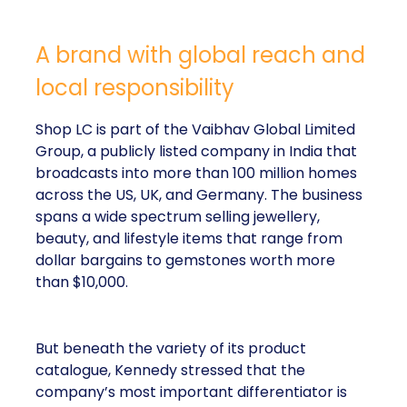
A brand with global reach and
local responsibility
Shop LC is part of the Vaibhav Global Limited
Group, a publicly listed company in India that
broadcasts into more than 100 million homes
across the US, UK, and Germany. The business
spans a wide spectrum selling jewellery,
beauty, and lifestyle items that range from
dollar bargains to gemstones worth more
than $10,000.
But beneath the variety of its product
catalogue, Kennedy stressed that the
company’s most important differentiator is