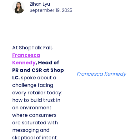
Zihan Lyu
September 19, 2025
At ShopTalk Fall,
Francesca
Kennedy
, Head of
PR and CSR at Shop
Francesca Kennedy
LC
, spoke about a
challenge facing
every retailer today:
how to build trust in
an environment
where consumers
are saturated with
messaging and
skeptical of intent.