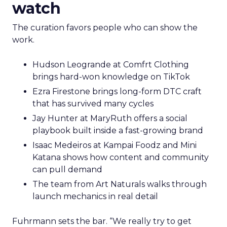
watch
The curation favors people who can show the
work.
Hudson Leogrande at Comfrt Clothing
brings hard-won knowledge on TikTok
Ezra Firestone brings long-form DTC craft
that has survived many cycles
Jay Hunter at MaryRuth offers a social
playbook built inside a fast-growing brand
Isaac Medeiros at Kampai Foodz and Mini
Katana shows how content and community
can pull demand
The team from Art Naturals walks through
launch mechanics in real detail
Fuhrmann sets the bar. “We really try to get