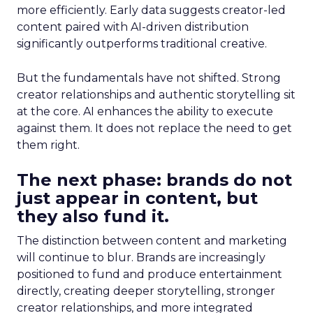
more efficiently. Early data suggests creator-led
content paired with AI-driven distribution
significantly outperforms traditional creative.
But the fundamentals have not shifted. Strong
creator relationships and authentic storytelling sit
at the core. AI enhances the ability to execute
against them. It does not replace the need to get
them right.
The next phase: brands do not
just appear in content, but
they also fund it.
The distinction between content and marketing
will continue to blur. Brands are increasingly
positioned to fund and produce entertainment
directly, creating deeper storytelling, stronger
creator relationships, and more integrated