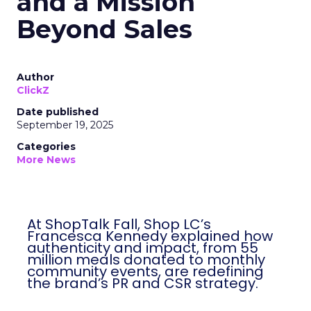
and a Mission
Beyond Sales
Author
ClickZ
Date published
September 19, 2025
Categories
More News
At ShopTalk Fall, Shop LC’s
Francesca Kennedy explained how
authenticity and impact, from 55
million meals donated to monthly
community events, are redefining
the brand’s PR and CSR strategy.