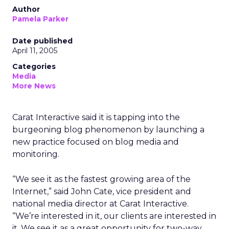
Author
Pamela Parker
Date published
April 11, 2005
Categories
Media
More News
Carat Interactive said it is tapping into the
burgeoning blog phenomenon by launching a
new practice focused on blog media and
monitoring.
“We see it as the fastest growing area of the
Internet,” said John Cate, vice president and
national media director at Carat Interactive.
“We’re interested in it, our clients are interested in
it. We see it as a great opportunity for two-way