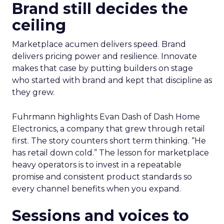
Brand still decides the
ceiling
Marketplace acumen delivers speed. Brand
delivers pricing power and resilience. Innovate
makes that case by putting builders on stage
who started with brand and kept that discipline as
they grew.
Fuhrmann highlights Evan Dash of Dash Home
Electronics, a company that grew through retail
first. The story counters short term thinking. “He
has retail down cold.” The lesson for marketplace
heavy operators is to invest in a repeatable
promise and consistent product standards so
every channel benefits when you expand.
Sessions and voices to