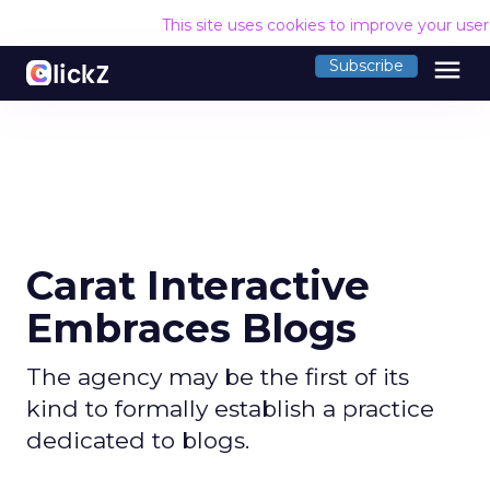
This site uses cookies to improve your use
menu
Subscribe
Carat Interactive
Embraces Blogs
The agency may be the first of its
kind to formally establish a practice
dedicated to blogs.