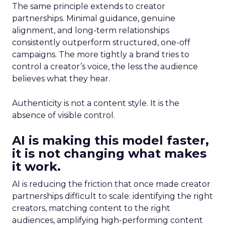
The same principle extends to creator
partnerships. Minimal guidance, genuine
alignment, and long-term relationships
consistently outperform structured, one-off
campaigns. The more tightly a brand tries to
control a creator’s voice, the less the audience
believes what they hear.
Authenticity is not a content style. It is the
absence of visible control.
AI is making this model faster,
it is not changing what makes
it work.
AI is reducing the friction that once made creator
partnerships difficult to scale: identifying the right
creators, matching content to the right
audiences, amplifying high-performing content