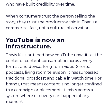
who have built credibility over time.
When consumers trust the person telling the
story, they trust the products within it. That is a
commercial fact, not a cultural observation.
YouTube is now an
infrastructure.
Travis Katz outlined how YouTube now sits at the
center of content consumption across every
format and device: long-form video, Shorts,
podcasts, living room television. It has surpassed
traditional broadcast and cable in watch time. For
brands, that means content is no longer confined
to a campaign or placement. It exists across a
system where discovery can happen at any
moment.