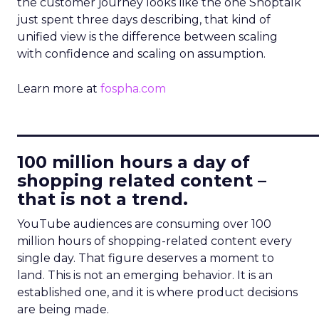
the customer journey looks like the one Shoptalk
just spent three days describing, that kind of
unified view is the difference between scaling
with confidence and scaling on assumption.
Learn more at
fospha.com
____________________________
100 million hours a day of
shopping related content –
that is not a trend.
YouTube audiences are consuming over 100
million hours of shopping-related content every
single day. That figure deserves a moment to
land. This is not an emerging behavior. It is an
established one, and it is where product decisions
are being made.