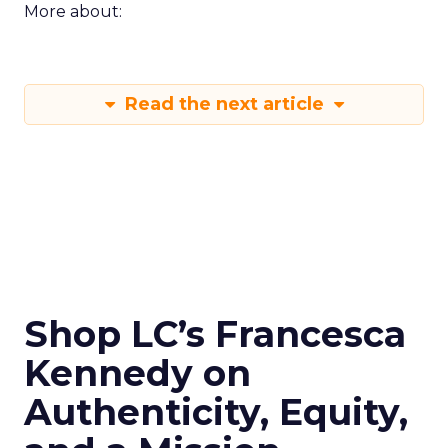
More about:
Read the next article
Shop LC’s Francesca
Kennedy on
Authenticity, Equity,