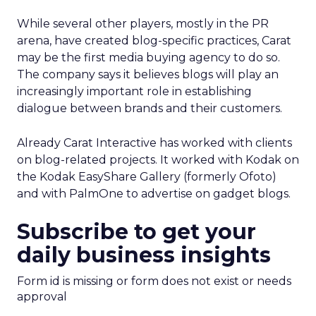
While several other players, mostly in the PR
arena, have created blog-specific practices, Carat
may be the first media buying agency to do so.
The company says it believes blogs will play an
increasingly important role in establishing
dialogue between brands and their customers.
Already Carat Interactive has worked with clients
on blog-related projects. It worked with Kodak on
the Kodak EasyShare Gallery (formerly Ofoto)
and with PalmOne to advertise on gadget blogs.
Subscribe to get your
daily business insights
Form id is missing or form does not exist or needs
approval