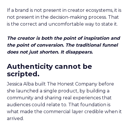
If a brand is not present in creator ecosystems, it is
not present in the decision-making process. That
is the correct and uncomfortable way to state it.
The creator is both the point of inspiration and
the point of conversion. The traditional funnel
does not just shorten. It disappears.
Authenticity cannot be
scripted.
Jessica Alba built The Honest Company before
she launched a single product, by building a
community and sharing real experiences that
audiences could relate to. That foundation is
what made the commercial layer credible when it
arrived.