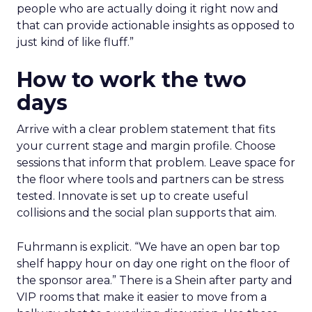
people who are actually doing it right now and
that can provide actionable insights as opposed to
just kind of like fluff.”
How to work the two
days
Arrive with a clear problem statement that fits
your current stage and margin profile. Choose
sessions that inform that problem. Leave space for
the floor where tools and partners can be stress
tested. Innovate is set up to create useful
collisions and the social plan supports that aim.
Fuhrmann is explicit. “We have an open bar top
shelf happy hour on day one right on the floor of
the sponsor area.” There is a Shein after party and
VIP rooms that make it easier to move from a