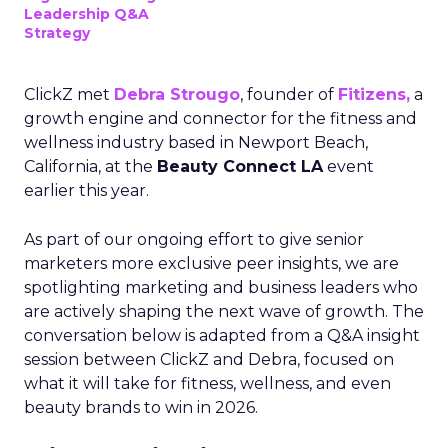
Leadership Q&A
Strategy
ClickZ met
Debra Strougo
, founder of
Fitizens,
a
growth engine and connector for the fitness and
wellness industry based in Newport Beach,
California, at the
Beauty Connect LA
event
earlier this year.
As part of our ongoing effort to give senior
marketers more exclusive peer insights, we are
spotlighting marketing and business leaders who
are actively shaping the next wave of growth. The
conversation below is adapted from a Q&A insight
session between ClickZ and Debra, focused on
what it will take for fitness, wellness, and even
beauty brands to win in 2026.