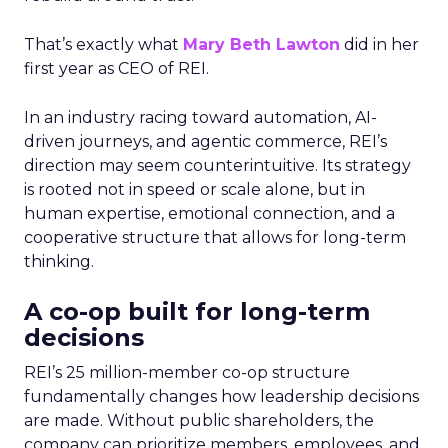
That’s exactly what
Mary Beth Lawton
did in her
first year as CEO of REI.
In an industry racing toward automation, AI-
driven journeys, and agentic commerce, REI’s
direction may seem counterintuitive. Its strategy
is rooted not in speed or scale alone, but in
human expertise, emotional connection, and a
cooperative structure that allows for long-term
thinking.
A co-op built for long-term
decisions
REI’s 25 million-member co-op structure
fundamentally changes how leadership decisions
are made. Without public shareholders, the
company can prioritize members, employees, and