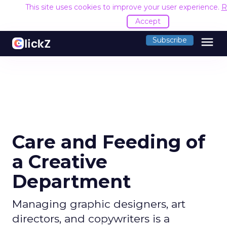
This site uses cookies to improve your user experience.
R
Accept
menu
Subscribe
Care and Feeding of
a Creative
Department
Managing graphic designers, art
directors, and copywriters is a