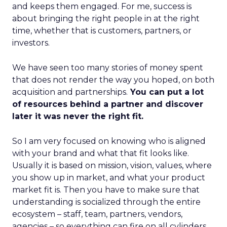
and keeps them engaged. For me, success is
about bringing the right people in at the right
time, whether that is customers, partners, or
investors.
We have seen too many stories of money spent
that does not render the way you hoped, on both
acquisition and partnerships.
You can put a lot
of resources behind a partner and discover
later it was never the right fit.
So I am very focused on knowing who is aligned
with your brand and what that fit looks like.
Usually it is based on mission, vision, values, where
you show up in market, and what your product
market fit is. Then you have to make sure that
understanding is socialized through the entire
ecosystem – staff, team, partners, vendors,
agencies – so everything can fire on all cylinders.