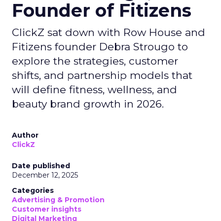
Founder of Fitizens
ClickZ sat down with Row House and
Fitizens founder Debra Strougo to
explore the strategies, customer
shifts, and partnership models that
will define fitness, wellness, and
beauty brand growth in 2026.
Author
ClickZ
Date published
December 12, 2025
Categories
Advertising & Promotion
Customer insights
Digital Marketing