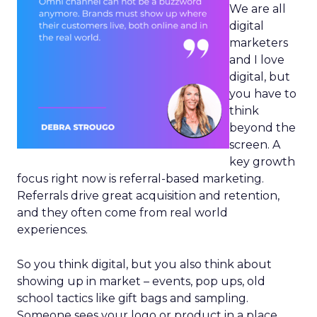
We are all
digital
marketers
and I love
digital, but
you have to
think
beyond the
screen. A
key growth
focus right now is referral-based marketing.
Referrals drive great acquisition and retention,
and they often come from real world
experiences.
So you think digital, but you also think about
showing up in market – events, pop ups, old
school tactics like gift bags and sampling.
Someone sees your logo or product in a place