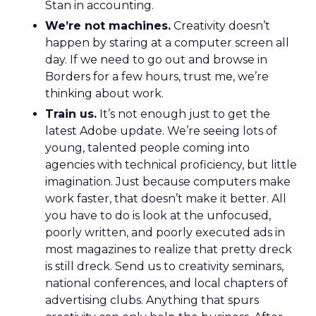
Stan in accounting.
We’re not machines.
Creativity doesn’t
happen by staring at a computer screen all
day. If we need to go out and browse in
Borders for a few hours, trust me, we’re
thinking about work.
Train us.
It’s not enough just to get the
latest Adobe update. We’re seeing lots of
young, talented people coming into
agencies with technical proficiency, but little
imagination. Just because computers make
work faster, that doesn’t make it better. All
you have to do is look at the unfocused,
poorly written, and poorly executed ads in
most magazines to realize that pretty dreck
is still dreck. Send us to creativity seminars,
national conferences, and local chapters of
advertising clubs. Anything that spurs