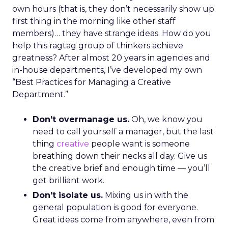
own hours (that is, they don’t necessarily show up
first thing in the morning like other staff
members)… they have strange ideas. How do you
help this ragtag group of thinkers achieve
greatness? After almost 20 years in agencies and
in-house departments, I’ve developed my own
“Best Practices for Managing a Creative
Department.”
Don’t overmanage us.
Oh, we know you
need to call yourself a manager, but the last
thing
creative
people want is someone
breathing down their necks all day. Give us
the creative brief and enough time — you’ll
get brilliant work.
Don’t isolate us.
Mixing us in with the
general population is good for everyone.
Great ideas come from anywhere, even from