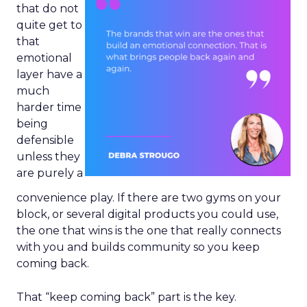
that do not
quite get to
that
emotional
layer have a
much
harder time
being
defensible
unless they
are purely a
convenience play. If there are two gyms on your
block, or several digital products you could use,
the one that wins is the one that really connects
with you and builds community so you keep
coming back.
That “keep coming back” part is the key.