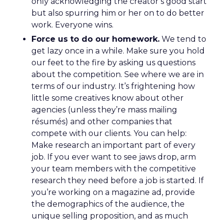
only acknowledging the creator’s good start
but also spurring him or her on to do better
work. Everyone wins.
Force us to do our homework.
We tend to
get lazy once in a while. Make sure you hold
our feet to the fire by asking us questions
about the competition. See where we are in
terms of our industry. It’s frightening how
little some creatives know about other
agencies (unless they’re mass mailing
résumés) and other companies that
compete with our clients. You can help:
Make research an important part of every
job. If you ever want to see jaws drop, arm
your team members with the competitive
research they need before a job is started. If
you’re working on a magazine ad, provide
the demographics of the audience, the
unique selling proposition, and as much