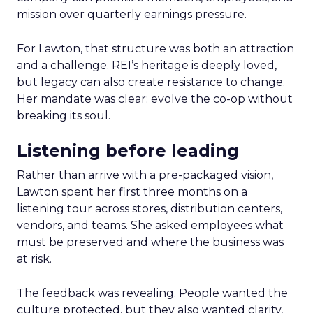
mission over quarterly earnings pressure.
For Lawton, that structure was both an attraction
and a challenge. REI’s heritage is deeply loved,
but legacy can also create resistance to change.
Her mandate was clear: evolve the co-op without
breaking its soul.
Listening before leading
Rather than arrive with a pre-packaged vision,
Lawton spent her first three months on a
listening tour across stores, distribution centers,
vendors, and teams. She asked employees what
must be preserved and where the business was
at risk.
The feedback was revealing. People wanted the
culture protected, but they also wanted clarity,