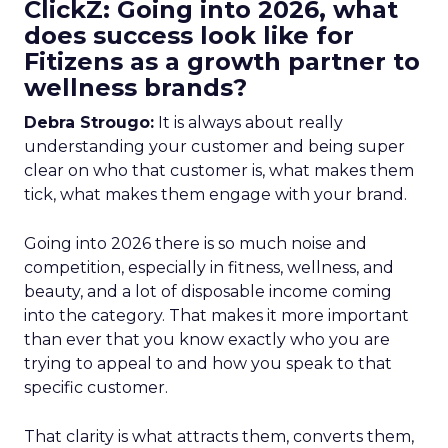
ClickZ: Going into 2026, what
does success look like for
Fitizens as a growth partner to
wellness brands?
Debra Strougo:
It is always about really
understanding your customer and being super
clear on who that customer is, what makes them
tick, what makes them engage with your brand.
Going into 2026 there is so much noise and
competition, especially in fitness, wellness, and
beauty, and a lot of disposable income coming
into the category. That makes it more important
than ever that you know exactly who you are
trying to appeal to and how you speak to that
specific customer.
That clarity is what attracts them, converts them,