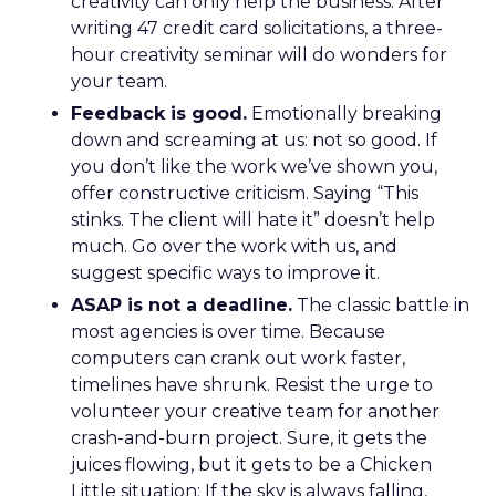
creativity can only help the business. After
writing 47 credit card solicitations, a three-
hour creativity seminar will do wonders for
your team.
Feedback is good.
Emotionally breaking
down and screaming at us: not so good. If
you don’t like the work we’ve shown you,
offer constructive criticism. Saying “This
stinks. The client will hate it” doesn’t help
much. Go over the work with us, and
suggest specific ways to improve it.
ASAP is not a deadline.
The classic battle in
most agencies is over time. Because
computers can crank out work faster,
timelines have shrunk. Resist the urge to
volunteer your creative team for another
crash-and-burn project. Sure, it gets the
juices flowing, but it gets to be a Chicken
Little situation: If the sky is always falling,