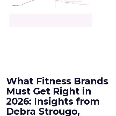
What Fitness Brands
Must Get Right in
2026: Insights from
Debra Strougo,