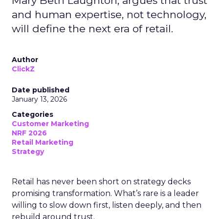
Mary Beth Laughton, argues that trust
and human expertise, not technology,
will define the next era of retail.
Author
ClickZ
Date published
January 13, 2026
Categories
Customer Marketing
NRF 2026
Retail Marketing
Strategy
Retail has never been short on strategy decks
promising transformation. What’s rare is a leader
willing to slow down first, listen deeply, and then
rebuild around trust.