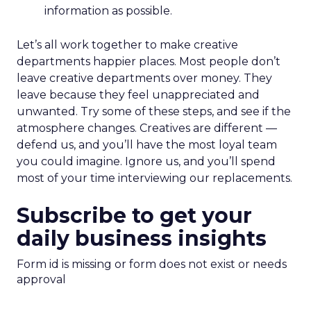
information as possible.
Let’s all work together to make creative
departments happier places. Most people don’t
leave creative departments over money. They
leave because they feel unappreciated and
unwanted. Try some of these steps, and see if the
atmosphere changes. Creatives are different —
defend us, and you’ll have the most loyal team
you could imagine. Ignore us, and you’ll spend
most of your time interviewing our replacements.
Subscribe to get your
daily business insights
Form id is missing or form does not exist or needs
approval