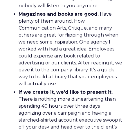
nobody will listen to you anymore.
Magazines and books are good.
Have
plenty of them around. How,
Communication Arts, Critique, and many
others are great for flipping through when
we need some inspiration. One agency I
worked with had a great idea: Employees
could expense any book related to
advertising or our clients. After reading it, we
gave it to the company library. It’s a quick
way to build a library that your employees
will actually use.
If we create it, we’d like to present it.
There is nothing more disheartening than
spending 40 hours over three days
agonizing over a campaign and having a
starched-shirted account executive swoop it
off your desk and head over to the client’s