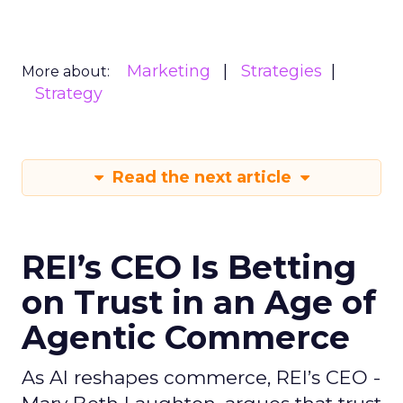
Marketing
Strategies
More about:
Strategy
Read the next article
REI’s CEO Is Betting
on Trust in an Age of
Agentic Commerce
As AI reshapes commerce, REI’s CEO -