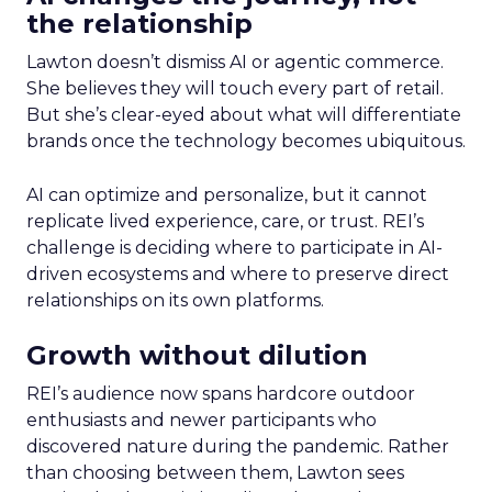
the relationship
Lawton doesn’t dismiss AI or agentic commerce.
She believes they will touch every part of retail.
But she’s clear-eyed about what will differentiate
brands once the technology becomes ubiquitous.
AI can optimize and personalize, but it cannot
replicate lived experience, care, or trust. REI’s
challenge is deciding where to participate in AI-
driven ecosystems and where to preserve direct
relationships on its own platforms.
Growth without dilution
REI’s audience now spans hardcore outdoor
enthusiasts and newer participants who
discovered nature during the pandemic. Rather
than choosing between them, Lawton sees