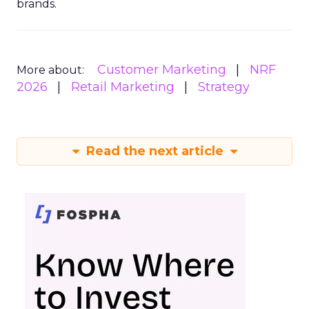
brands.
Customer Marketing
NRF
More about:
2026
Retail Marketing
Strategy
Read the next article