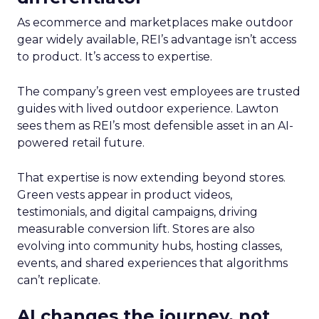
As ecommerce and marketplaces make outdoor
gear widely available, REI’s advantage isn’t access
to product. It’s access to expertise.
The company’s green vest employees are trusted
guides with lived outdoor experience. Lawton
sees them as REI’s most defensible asset in an AI-
powered retail future.
That expertise is now extending beyond stores.
Green vests appear in product videos,
testimonials, and digital campaigns, driving
measurable conversion lift. Stores are also
evolving into community hubs, hosting classes,
events, and shared experiences that algorithms
can’t replicate.
AI changes the journey, not