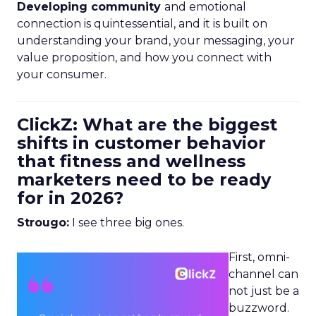
Developing community
and emotional
connection is quintessential, and it is built on
understanding your brand, your messaging, your
value proposition, and how you connect with
your consumer.
ClickZ: What are the biggest
shifts in customer behavior
that fitness and wellness
marketers need to be ready
for in 2026?
Strougo:
I see three big ones.
First, omni-
channel can
not just be a
buzzword.