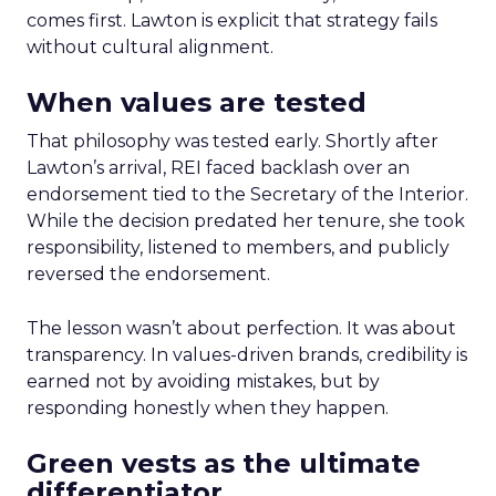
comes first. Lawton is explicit that strategy fails
without cultural alignment.
When values are tested
That philosophy was tested early. Shortly after
Lawton’s arrival, REI faced backlash over an
endorsement tied to the Secretary of the Interior.
While the decision predated her tenure, she took
responsibility, listened to members, and publicly
reversed the endorsement.
The lesson wasn’t about perfection. It was about
transparency. In values-driven brands, credibility is
earned not by avoiding mistakes, but by
responding honestly when they happen.
Green vests as the ultimate
differentiator