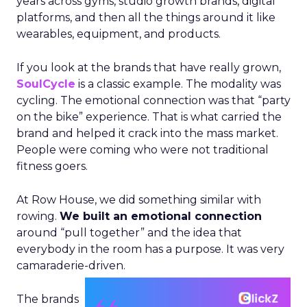
years across gyms, studio growth brands, digital
platforms, and then all the things around it like
wearables, equipment, and products.
If you look at the brands that have really grown,
SoulCycle
is a classic example. The modality was
cycling. The emotional connection was that “party
on the bike” experience. That is what carried the
brand and helped it crack into the mass market.
People were coming who were not traditional
fitness goers.
At Row House, we did something similar with
rowing.
We built an emotional connection
around “pull together” and the idea that
everybody in the room has a purpose. It was very
camaraderie-driven.
The brands