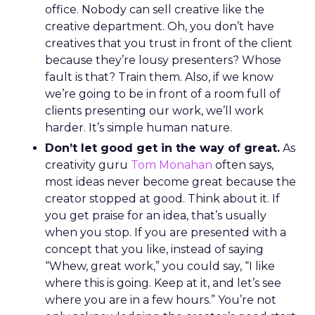
office. Nobody can sell creative like the
creative department. Oh, you don’t have
creatives that you trust in front of the client
because they’re lousy presenters? Whose
fault is that? Train them. Also, if we know
we’re going to be in front of a room full of
clients presenting our work, we’ll work
harder. It’s simple human nature.
Don’t let good get in the way of great.
As
creativity guru
Tom Monahan
often says,
most ideas never become great because the
creator stopped at good. Think about it. If
you get praise for an idea, that’s usually
when you stop. If you are presented with a
concept that you like, instead of saying
“Whew, great work,” you could say, “I like
where this is going. Keep at it, and let’s see
where you are in a few hours.” You’re not