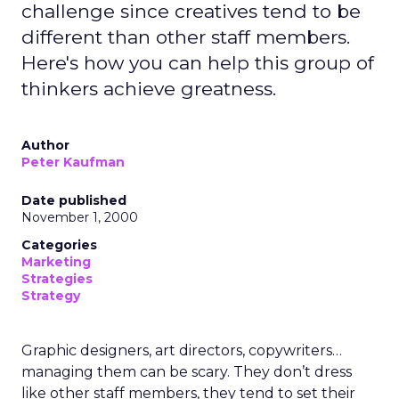
challenge since creatives tend to be
different than other staff members.
Here's how you can help this group of
thinkers achieve greatness.
Author
Peter Kaufman
Date published
November 1, 2000
Categories
Marketing
Strategies
Strategy
Graphic designers, art directors, copywriters…
managing them can be scary. They don’t dress
like other staff members, they tend to set their