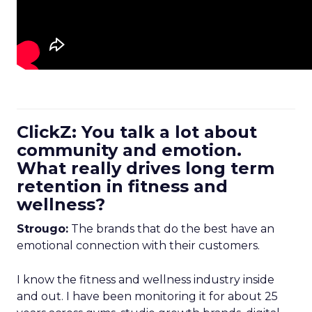
ClickZ: You talk a lot about
community and emotion.
What really drives long term
retention in fitness and
wellness?
Strougo:
The brands that do the best have an
emotional connection with their customers.
I know the fitness and wellness industry inside
and out. I have been monitoring it for about 25