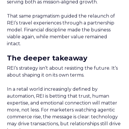
serving both as mission-aligned growth.
That same pragmatism guided the relaunch of
REI’s travel experiences through a partnership
model. Financial discipline made the business
viable again, while member value remained
intact.
The deeper takeaway
REI’s strategy isn’t about resisting the future. It’s
about shaping it on its own terms.
In a retail world increasingly defined by
automation, REI is betting that trust, human
expertise, and emotional connection will matter
more, not less. For marketers watching agentic
commerce rise, the message is clear: technology
may drive transactions, but relationships still drive