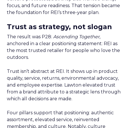
focus, and future readiness. That tension became
the foundation for REI’s three-year plan.
Trust as strategy, not slogan
The result was P28:
Ascending Together
,
anchored in a clear positioning statement: REI as
the most trusted retailer for people who love the
outdoors.
Trust isn’t abstract at REI. It shows up in product
quality, service, returns, environmental advocacy,
and employee expertise. Lawton elevated trust
from a brand attribute to a strategic lens through
which all decisions are made.
Four pillars support that positioning: authentic
assortment, elevated service, reinvented
membership, and culture. Notably, culture