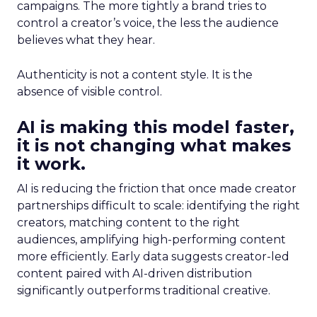
campaigns. The more tightly a brand tries to
control a creator’s voice, the less the audience
believes what they hear.
Authenticity is not a content style. It is the
absence of visible control.
AI is making this model faster,
it is not changing what makes
it work.
AI is reducing the friction that once made creator
partnerships difficult to scale: identifying the right
creators, matching content to the right
audiences, amplifying high-performing content
more efficiently. Early data suggests creator-led
content paired with AI-driven distribution
significantly outperforms traditional creative.