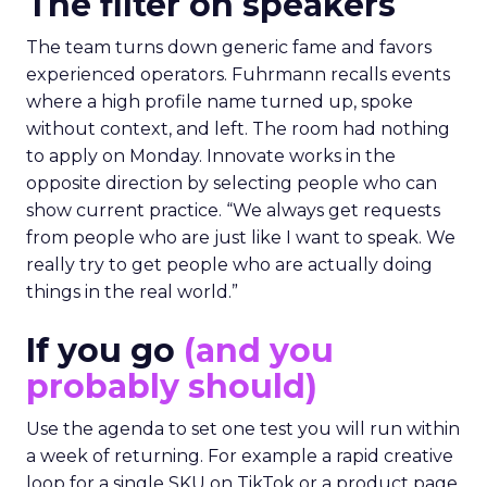
The filter on speakers
The team turns down generic fame and favors
experienced operators. Fuhrmann recalls events
where a high profile name turned up, spoke
without context, and left. The room had nothing
to apply on Monday. Innovate works in the
opposite direction by selecting people who can
show current practice. “We always get requests
from people who are just like I want to speak. We
really try to get people who are actually doing
things in the real world.”
If you go
(and you
probably should)
Use the agenda to set one test you will run within
a week of returning. For example a rapid creative
loop for a single SKU on TikTok or a product page