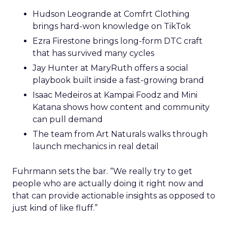
Hudson Leogrande at Comfrt Clothing
brings hard-won knowledge on TikTok
Ezra Firestone brings long-form DTC craft
that has survived many cycles
Jay Hunter at MaryRuth offers a social
playbook built inside a fast-growing brand
Isaac Medeiros at Kampai Foodz and Mini
Katana shows how content and community
can pull demand
The team from Art Naturals walks through
launch mechanics in real detail
Fuhrmann sets the bar. “We really try to get
people who are actually doing it right now and
that can provide actionable insights as opposed to
just kind of like fluff.”