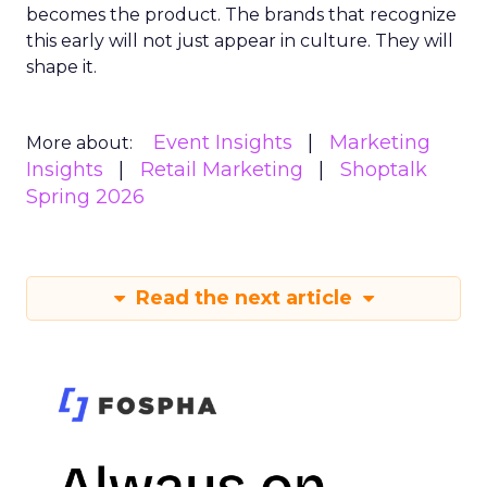
becomes the product. The brands that recognize
this early will not just appear in culture. They will
shape it.
Event Insights
Marketing
More about:
Insights
Retail Marketing
Shoptalk
Spring 2026
Read the next article