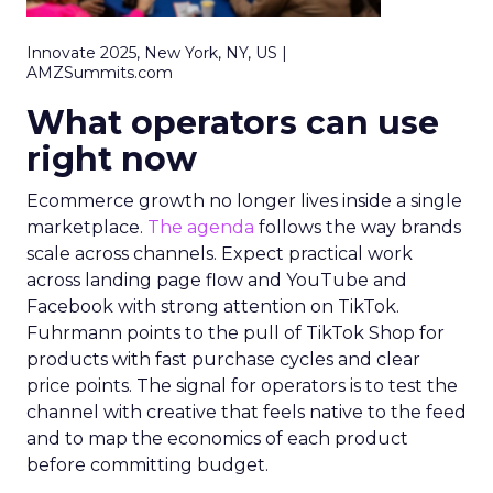
Innovate 2025, New York, NY, US |
AMZSummits.com
What operators can use
right now
Ecommerce growth no longer lives inside a single
marketplace.
The agenda
follows the way brands
scale across channels. Expect practical work
across landing page flow and YouTube and
Facebook with strong attention on TikTok.
Fuhrmann points to the pull of TikTok Shop for
products with fast purchase cycles and clear
price points. The signal for operators is to test the
channel with creative that feels native to the feed
and to map the economics of each product
before committing budget.