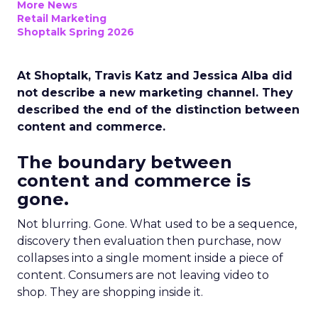
More News
Retail Marketing
Shoptalk Spring 2026
At Shoptalk, Travis Katz and Jessica Alba did
not describe a new marketing channel. They
described the end of the distinction between
content and commerce.
The boundary between
content and commerce is
gone.
Not blurring. Gone. What used to be a sequence,
discovery then evaluation then purchase, now
collapses into a single moment inside a piece of
content. Consumers are not leaving video to
shop. They are shopping inside it.