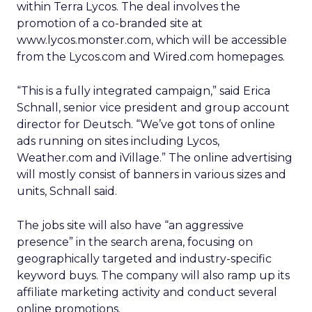
within Terra Lycos. The deal involves the
promotion of a co-branded site at
www.lycos.monster.com, which will be accessible
from the Lycos.com and Wired.com homepages.
“This is a fully integrated campaign,” said Erica
Schnall, senior vice president and group account
director for Deutsch. “We’ve got tons of online
ads running on sites including Lycos,
Weather.com and iVillage.” The online advertising
will mostly consist of banners in various sizes and
units, Schnall said.
The jobs site will also have “an aggressive
presence” in the search arena, focusing on
geographically targeted and industry-specific
keyword buys. The company will also ramp up its
affiliate marketing activity and conduct several
online promotions.