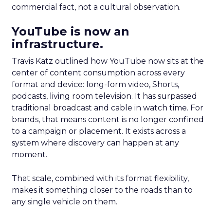
commercial fact, not a cultural observation.
YouTube is now an
infrastructure.
Travis Katz outlined how YouTube now sits at the
center of content consumption across every
format and device: long-form video, Shorts,
podcasts, living room television. It has surpassed
traditional broadcast and cable in watch time. For
brands, that means content is no longer confined
to a campaign or placement. It exists across a
system where discovery can happen at any
moment.
That scale, combined with its format flexibility,
makes it something closer to the roads than to
any single vehicle on them.