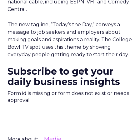
national cable, including ESPN, VH1 and Comedy
Central.
The new tagline, “Today’s the Day,” conveys a
message to job seekers and employers about
making goals and aspirations a reality. The College
Bowl TV spot uses this theme by showing
everyday people getting ready to start their day.
Subscribe to get your
daily business insights
Form id is missing or form does not exist or needs
approval
Media
More about: