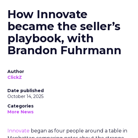
How Innovate
became the seller’s
playbook, with
Brandon Fuhrmann
Author
ClickZ
Date published
October 14, 2025
Categories
More News
Innovate
began as four people around a table in