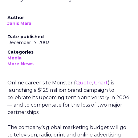
Author
Janis Mara
Date published
December 17, 2003
Categories
Media
More News
Online career site Monster (
Quote
,
Chart
) is
launching a $125 million brand campaign to
celebrate its upcoming tenth anniversary in 2004
— and to compensate for the loss of two major
partnerships.
The company’s global marketing budget will go
to television, radio, print and online advertising