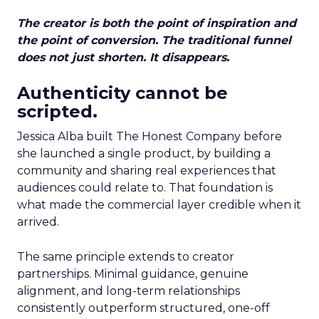
The creator is both the point of inspiration and
the point of conversion. The traditional funnel
does not just shorten. It disappears.
Authenticity cannot be
scripted.
Jessica Alba built The Honest Company before
she launched a single product, by building a
community and sharing real experiences that
audiences could relate to. That foundation is
what made the commercial layer credible when it
arrived.
The same principle extends to creator
partnerships. Minimal guidance, genuine
alignment, and long-term relationships
consistently outperform structured, one-off