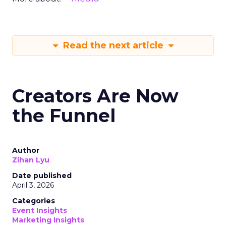
Read the next article
Creators Are Now
the Funnel
Author
Zihan Lyu
Date published
April 3, 2026
Categories
Event Insights
Marketing Insights