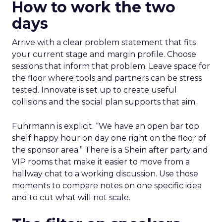
How to work the two
days
Arrive with a clear problem statement that fits
your current stage and margin profile. Choose
sessions that inform that problem. Leave space for
the floor where tools and partners can be stress
tested. Innovate is set up to create useful
collisions and the social plan supports that aim.
Fuhrmann is explicit. “We have an open bar top
shelf happy hour on day one right on the floor of
the sponsor area.” There is a Shein after party and
VIP rooms that make it easier to move from a
hallway chat to a working discussion. Use those
moments to compare notes on one specific idea
and to cut what will not scale.