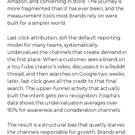
Amazon, and converting in store. The journey is
more fragmented than it has ever been, and the
measurement tools most brands rely on were
built for a simpler world.
Last-click attribution, still the default reporting
model for many teams, systematically
undervalues the channels that create demand in
the first place. When a customer sees a brand on
a YouTube creator’s video, discusses it in a Reddit
thread, and then searches on Google two weeks
later, last-click gives all the credit to that final
search. The upper-funnel activity that actually
built the intent gets zero recognition. Fospha’s
data shows this undervaluation averages over
90% for awareness and consideration channels.
The result is a structural bias that quietly starves
the channels responsible for growth. Brands end