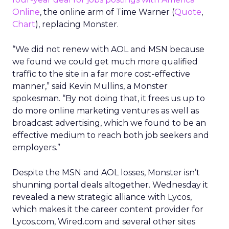
Online
, the online arm of Time Warner (
Quote
,
Chart
), replacing Monster.
“We did not renew with AOL and MSN because
we found we could get much more qualified
traffic to the site in a far more cost-effective
manner,” said Kevin Mullins, a Monster
spokesman. “By not doing that, it frees us up to
do more online marketing ventures as well as
broadcast advertising, which we found to be an
effective medium to reach both job seekers and
employers.”
Despite the MSN and AOL losses, Monster isn’t
shunning portal deals altogether. Wednesday it
revealed a new strategic alliance with Lycos,
which makes it the career content provider for
Lycos.com, Wired.com and several other sites