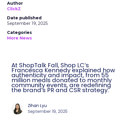
Author
ClickZ
Date published
September 19, 2025
Categories
More News
At ShopTalk Fall, Shop LC’s
Francesca Kennedy explained how
authenticity and impact, from 55
million meals donated to monthly
community events, are redefining
the brand’s PR and CSR strategy.
Zihan Lyu
September 19, 2025