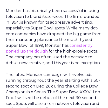
Monster has historically been successful in using
television to brand its services. The firm, founded
in 1994, is known for its aggressive advertising,
especially its Super Bowl spots. While many dot-
com companies have dropped the big game from
their marketing plans since the much-hyped
Super Bowl of 1999, Monster has
consistently
ponied up the dough
for the high-profile spots.
The company has often used the occasion to
debut new creative, and this year is no exception.
The latest Monster campaign will involve ads
running throughout the year, starting with a 30-
second spot on Dec. 26 during the College Bowl
Championship Series. The Super Bowl XXXVIII on
Feb. 1 will see the debut of the next 30-second
spot. Spots will also air on network television and