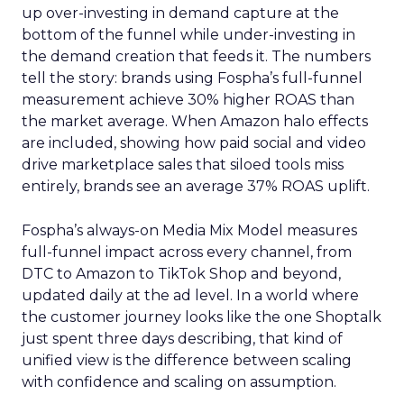
up over-investing in demand capture at the
bottom of the funnel while under-investing in
the demand creation that feeds it. The numbers
tell the story: brands using Fospha’s full-funnel
measurement achieve 30% higher ROAS than
the market average. When Amazon halo effects
are included, showing how paid social and video
drive marketplace sales that siloed tools miss
entirely, brands see an average 37% ROAS uplift.
Fospha’s always-on Media Mix Model measures
full-funnel impact across every channel, from
DTC to Amazon to TikTok Shop and beyond,
updated daily at the ad level. In a world where
the customer journey looks like the one Shoptalk
just spent three days describing, that kind of
unified view is the difference between scaling
with confidence and scaling on assumption.