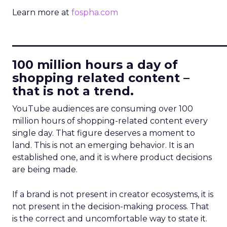
Learn more at
fospha.com
____________________________
100 million hours a day of
shopping related content –
that is not a trend.
YouTube audiences are consuming over 100
million hours of shopping-related content every
single day. That figure deserves a moment to
land. This is not an emerging behavior. It is an
established one, and it is where product decisions
are being made.
If a brand is not present in creator ecosystems, it is
not present in the decision-making process. That
is the correct and uncomfortable way to state it.