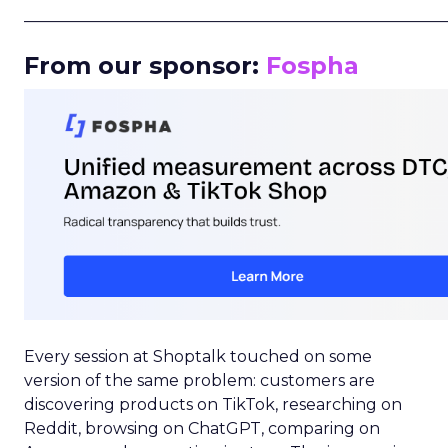
_____________________________________________________
From our sponsor:
Fospha
Every session at Shoptalk touched on some
version of the same problem: customers are
discovering products on TikTok, researching on
Reddit, browsing on ChatGPT, comparing on