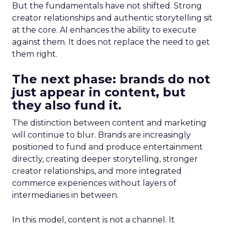
But the fundamentals have not shifted. Strong
creator relationships and authentic storytelling sit
at the core. AI enhances the ability to execute
against them. It does not replace the need to get
them right.
The next phase: brands do not
just appear in content, but
they also fund it.
The distinction between content and marketing
will continue to blur. Brands are increasingly
positioned to fund and produce entertainment
directly, creating deeper storytelling, stronger
creator relationships, and more integrated
commerce experiences without layers of
intermediaries in between.
In this model, content is not a channel. It