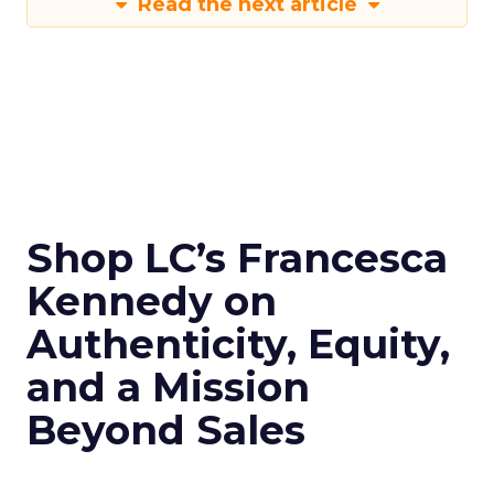
Read the next article
Shop LC’s Francesca
Kennedy on
Authenticity, Equity,
and a Mission
Beyond Sales