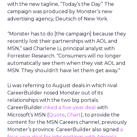
with the new tagline, “Today’s the Day.” The
campaign was produced by Monster’s new
advertising agency, Deutsch of New York.
“Monster has to do [the campaign] because they
recently lost their partnerships with AOL and
MSN,” said Charlene Li, principal analyst with
Forrester Research. “Consumers will no longer
automatically see them when they visit AOL and
MSN. They shouldn’t have let them get away.”
Li was referring to August deals in which rival
CareerBuilder nosed Monster out of its
relationships with the two big portals.
CareerBuilder
inked a five-year deal
with
Microsoft’s MSN (
Quote
,
Chart
), to provide the
content for the MSN Careers channel, previously
Monster’s province. CareerBuilder also signed
a
four-year deal for jobs postings with America