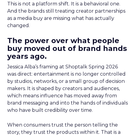
This is not a platform shift. It is a behavioral one.
And the brands still treating creator partnerships
as a media buy are missing what has actually
changed.
The power over what people
buy moved out of brand hands
years ago.
Jessica Alba’s framing at Shoptalk Spring 2026
was direct: entertainment is no longer controlled
by studios, networks, or a small group of decision
makers. It is shaped by creators and audiences,
which means influence has moved away from
brand messaging and into the hands of individuals
who have built credibility over time.
When consumers trust the person telling the
story, they trust the products within it. That is a