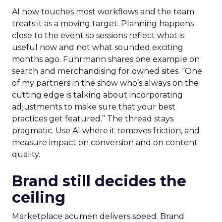
AI now touches most workflows and the team
treats it as a moving target. Planning happens
close to the event so sessions reflect what is
useful now and not what sounded exciting
months ago. Fuhrmann shares one example on
search and merchandising for owned sites. “One
of my partners in the show who’s always on the
cutting edge is talking about incorporating
adjustments to make sure that your best
practices get featured.” The thread stays
pragmatic. Use AI where it removes friction, and
measure impact on conversion and on content
quality.
Brand still decides the
ceiling
Marketplace acumen delivers speed. Brand