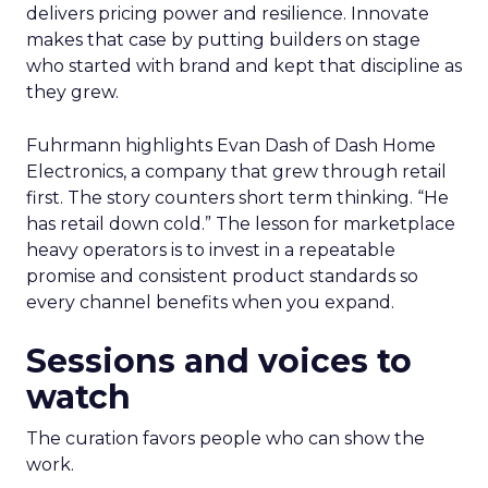
delivers pricing power and resilience. Innovate
makes that case by putting builders on stage
who started with brand and kept that discipline as
they grew.
Fuhrmann highlights Evan Dash of Dash Home
Electronics, a company that grew through retail
first. The story counters short term thinking. “He
has retail down cold.” The lesson for marketplace
heavy operators is to invest in a repeatable
promise and consistent product standards so
every channel benefits when you expand.
Sessions and voices to
watch
The curation favors people who can show the
work.