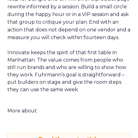
rewrite informed by a session. Build a small circle
during the happy hour or in a VIP session and ask
that group to critique your plan. End with an
action that does not depend on one vendor and a
measure you will check within fourteen days.
Innovate keeps the spirit of that first table in
Manhattan. The value comes from people who
still run brands and who are willing to show how
they work. Fuhrmann’s goal is straightforward –
put builders on stage and give the room steps
they can use the same week.
More about: