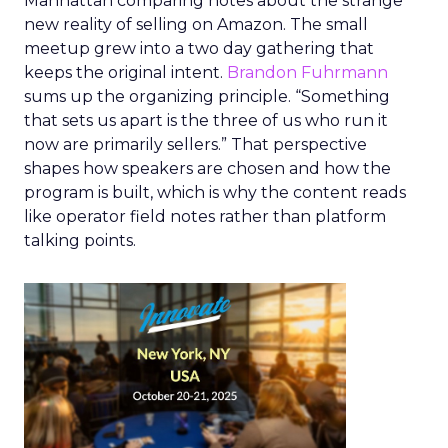
Manhattan comparing notes about the strange
new reality of selling on Amazon. The small
meetup grew into a two day gathering that
keeps the original intent.
Brandon Fuhrmann
sums up the organizing principle. “Something
that sets us apart is the three of us who run it
now are primarily sellers.” That perspective
shapes how speakers are chosen and how the
program is built, which is why the content reads
like operator field notes rather than platform
talking points.