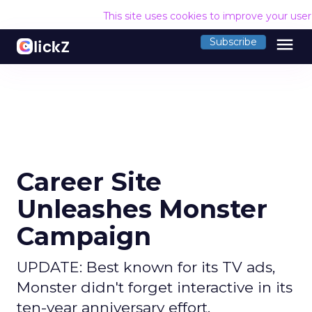
This site uses cookies to improve your use
menu
Subscribe
Career Site
Unleashes Monster
Campaign
UPDATE: Best known for its TV ads,
Monster didn't forget interactive in its
ten-year anniversary effort.