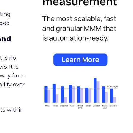
ating
ged.
and
 is no
s. It is
away from
ility over
ts within