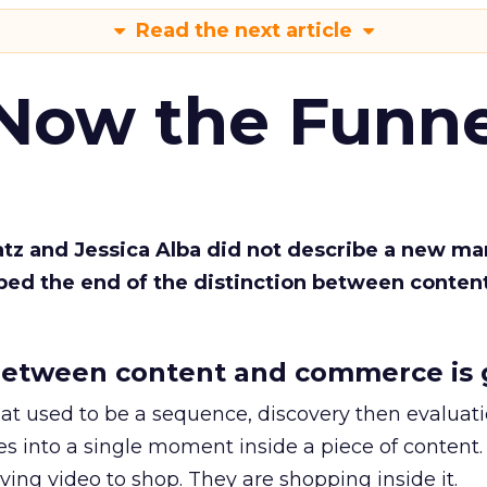
Read the next article
 Now the Funne
Katz and Jessica Alba did not describe a new ma
bed the end of the distinction between conten
etween content and commerce is 
at used to be a sequence, discovery then evaluat
s into a single moment inside a piece of content.
ing video to shop. They are shopping inside it.