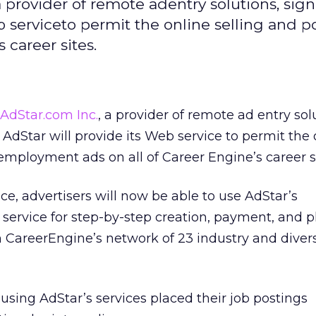
 provider of remote adentry solutions, sig
b serviceto permit the online selling and p
career sites.
AdStar.com Inc.
, a provider of remote ad entry sol
 AdStar will provide its Web service to permit the 
 employment ads on all of Career Engine’s career si
ance, advertisers will now be able to use AdStar’s
service for step-by-step creation, payment, and 
on CareerEngine’s network of 23 industry and divers
 using AdStar’s services placed their job postings