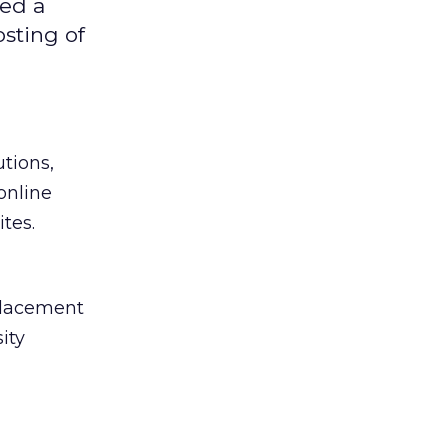
ned a
osting of
utions,
online
tes.
placement
ity