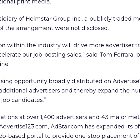
tional print media.
sidiary of Helmstar Group Inc., a publicly traded 
of the arrangement were not disclosed.
n within the industry will drive more advertiser tra
elerate our job-posting sales,” said Tom Ferrara, 
ine.
sing opportunity broadly distributed on Advertise
 additional advertisers and thereby expand the n
 job candidates.”
lations at over 1,400 advertisers and 43 major met
dvertise123.com, AdStar.com has expanded its of
eb-based portal to provide one-stop placement of