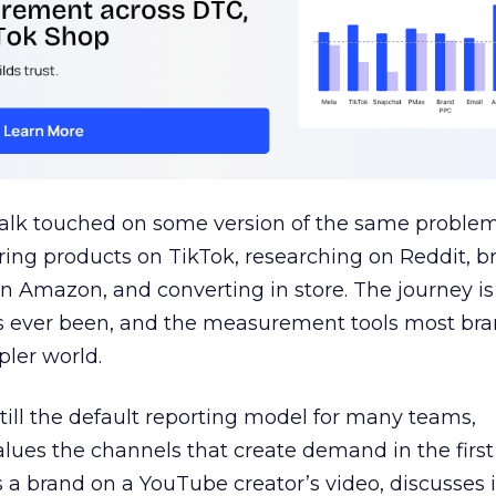
talk touched on some version of the same problem
ring products on TikTok, researching on Reddit, 
 Amazon, and converting in store. The journey i
s ever been, and the measurement tools most bra
pler world.
 still the default reporting model for many teams,
lues the channels that create demand in the first
 brand on a YouTube creator’s video, discusses it