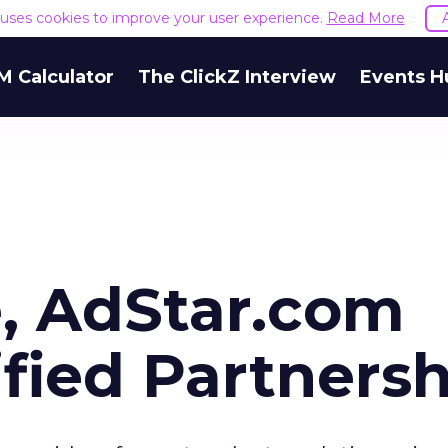
e uses cookies to improve your user experience.
Read More
M Calculator
The ClickZ Interview
Events H
, AdStar.com
fied Partnersh