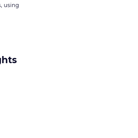
s, using
ghts