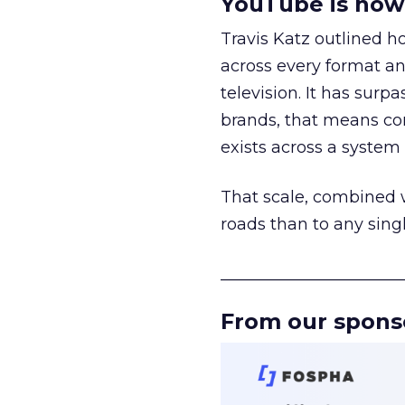
YouTube is now 
Travis Katz outlined 
across every format an
television. It has surp
brands, that means con
exists across a syste
That scale, combined wi
roads than to any sing
______________________
From our spons