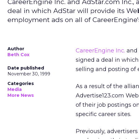
CareerEngine Inc. and AdStar.com Inc., a
deal in which AdStar will provide its We
employment ads on all of CareerEngine's 
Author
CareerEngine Inc.
and
Beth Cox
signed a deal in which
Date published
selling and posting of
November 30, 1999
Categories
As a result of the alli
Media
Advertise123.com Web 
More News
of their job postings 
specific career sites.
Previously, advertisers