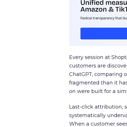
Every session at Shop
customers are discove
ChatGPT, comparing on
fragmented than it ha
on were built for a sim
Last-click attribution,
systematically underva
When a customer sees a