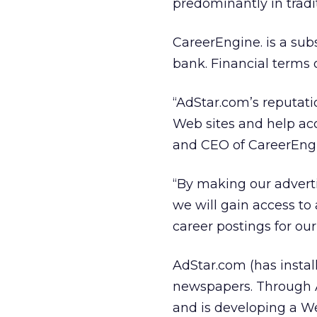
predominantly in tradi
CareerEngine. is a sub
bank. Financial terms 
“AdStar.com’s reputatio
Web sites and help acc
and CEO of CareerEng
“By making our adverti
we will gain access to
career postings for our
AdStar.com (has instal
newspapers. Through A
and is developing a W