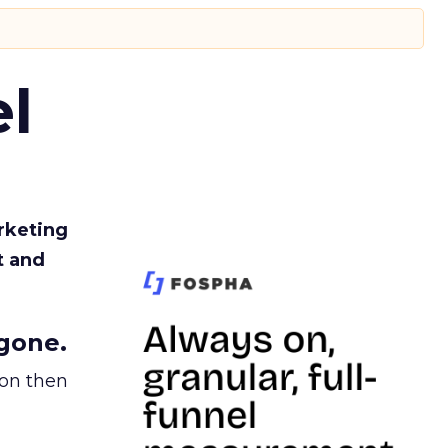
l
rketing
t and
gone.
ion then