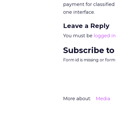
payment for classified 
one interface.
Leave a Reply
You must be
logged in
Subscribe to
Form id is missing or for
More about:
Media