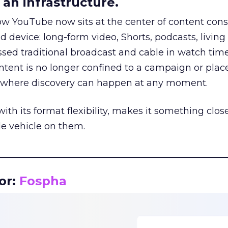
an infrastructure.
how YouTube now sits at the center of content co
d device: long-form video, Shorts, podcasts, livin
assed traditional broadcast and cable in watch time
tent is no longer confined to a campaign or plac
m where discovery can happen at any moment.
th its format flexibility, makes it something close
le vehicle on them.
__________________________________________________
or:
Fospha