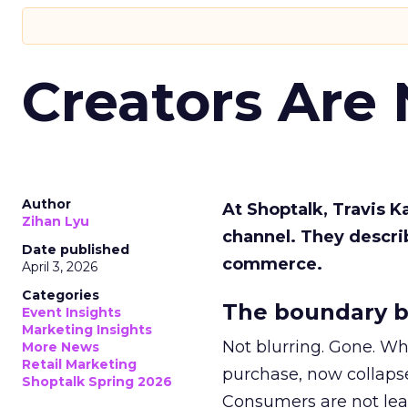
Creators Are
Author
At Shoptalk, Travis 
Zihan Lyu
channel. They descri
Date published
commerce.
April 3, 2026
Categories
The boundary b
Event Insights
Marketing Insights
Not blurring. Gone. Wh
More News
Retail Marketing
purchase, now collapse
Shoptalk Spring 2026
Consumers are not leav