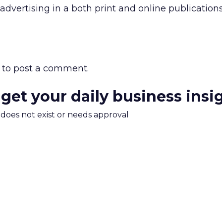
advertising in a both print and online publication
to post a comment.
 get your daily business insi
m does not exist or needs approval