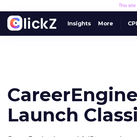
This sit
Insights
More
CP
CareerEngine
Launch Classi