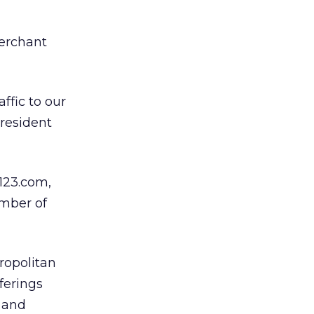
merchant
ffic to our
president
123.com,
umber of
ropolitan
ferings
 and