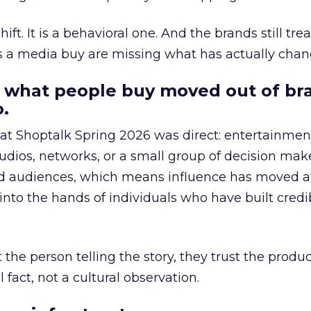
hift. It is a behavioral one. And the brands still tre
as a media buy are missing what has actually chan
 what people buy moved out of br
.
 at Shoptalk Spring 2026 was direct: entertainment
udios, networks, or a small group of decision maker
nd audiences, which means influence has moved 
to the hands of individuals who have built credib
he person telling the story, they trust the produc
 fact, not a cultural observation.