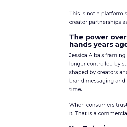
This is not a platform s
creator partnerships 
The power over
hands years ago
Jessica Alba’s framing
longer controlled by st
shaped by creators a
brand messaging and in
time.
When consumers trust t
it. That is a commercial