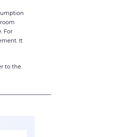
nsumption
g room
. For
ement. It
r to the
___________________