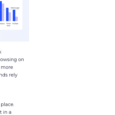
:
browsing on
s more
nds rely
 place.
 in a