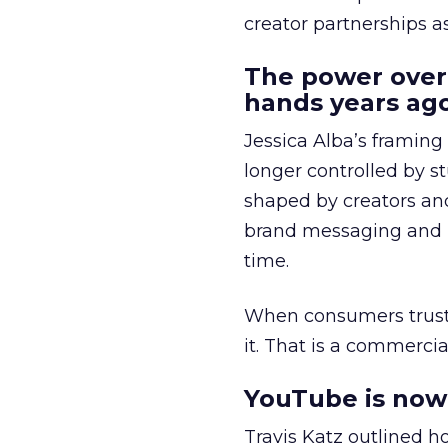
creator partnerships 
The power over
hands years ago
Jessica Alba’s framing
longer controlled by st
shaped by creators a
brand messaging and in
time.
When consumers trust t
it. That is a commercial
YouTube is now 
Travis Katz outlined 