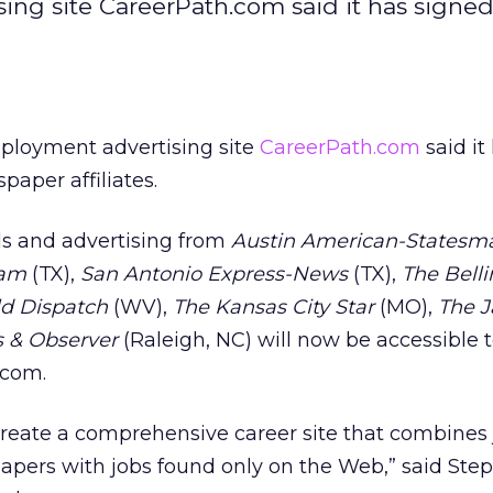
ng site CareerPath.com said it has signe
ployment advertising site
CareerPath.com
said it
aper affiliates.
s and advertising from
Austin American-Statesm
ram
(TX),
San Antonio Express-News
(TX),
The Bell
ld Dispatch
(WV),
The Kansas City Star
(MO),
The 
 & Observer
(Raleigh, NC) will now be accessible t
.com.
o create a comprehensive career site that combines
apers with jobs found only on the Web,” said Step