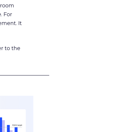
g room
. For
ement. It
r to the
___________________