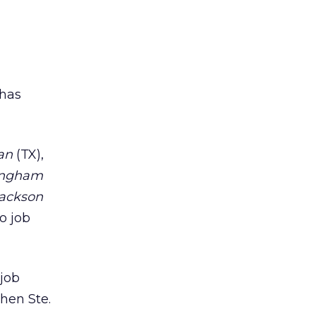
d
 has
an
(TX),
ingham
Jackson
o job
 job
hen Ste.