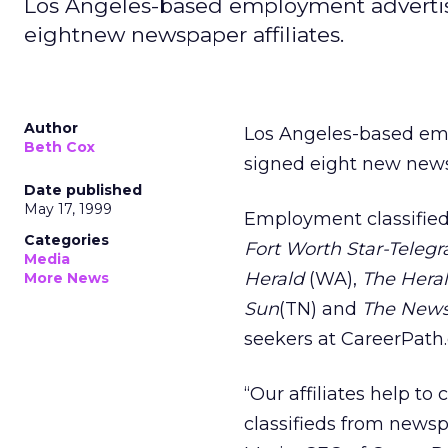
Los Angeles-based employment advertisi
eightnew newspaper affiliates.
Author
Los Angeles-based em
Beth Cox
signed eight new newsp
Date published
May 17, 1999
Employment classified
Categories
Fort Worth Star-Teleg
Media
Herald
(WA),
The Hera
More News
Sun
(TN) and
The News
seekers at CareerPath
“Our affiliates help t
classifieds from newsp