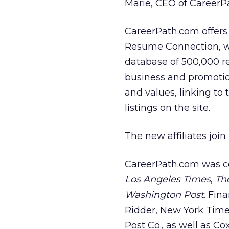
Marie, CEO of CareerP
CareerPath.com offers 
Resume Connection, w
database of 500,000 re
business and promotion
and values, linking to 
listings on the site.
The new affiliates joi
CareerPath.com was c
Los Angeles Times
,
Th
Washington Post
. Fin
Ridder, New York Time
Post Co., as well as C