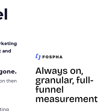
l
rketing
t and
gone.
ion then
ating