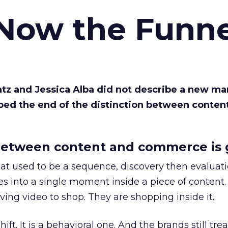
 Now the Funne
Katz and Jessica Alba did not describe a new ma
bed the end of the distinction between conten
etween content and commerce is 
at used to be a sequence, discovery then evaluat
s into a single moment inside a piece of content.
ing video to shop. They are shopping inside it.
hift. It is a behavioral one. And the brands still tre