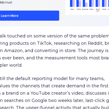
talk touched on some version of the same problem
ring products on TikTok, researching on Reddit, 
 Amazon, and converting in store. The journey i
s ever been, and the measurement tools most bra
pler world.
 still the default reporting model for many teams,
lues the channels that create demand in the first
 brand on a YouTube creator’s video, discusses it
n searches on Google two weeks later, last-click gi
 search. The upper-funnel activity that actually bui