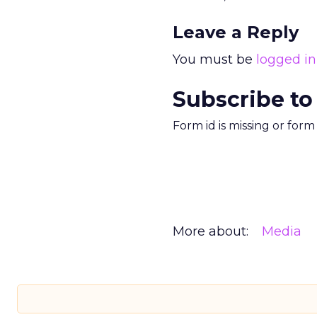
Leave a Reply
You must be
logged in
Subscribe to
Form id is missing or for
More about:
Media