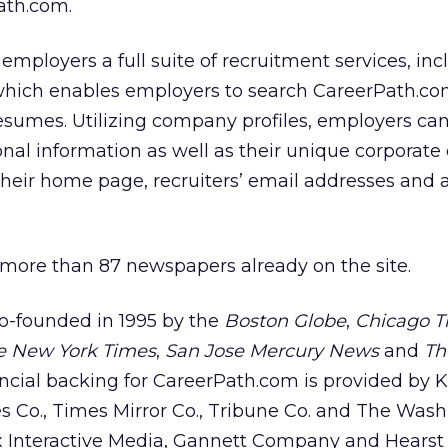
ath.com.
employers a full suite of recruitment services, inc
hich enables employers to search CareerPath.co
sumes. Utilizing company profiles, employers can 
al information as well as their unique corporate 
their home page, recruiters’ email addresses and al
n more than 87 newspapers already on the site.
o-founded in 1995 by the
Boston Globe
,
Chicago T
e New York Times
,
San Jose Mercury News
and
Th
ancial backing for CareerPath.com is provided by 
s Co., Times Mirror Co., Tribune Co. and The Was
ox Interactive Media, Gannett Company and Hearst