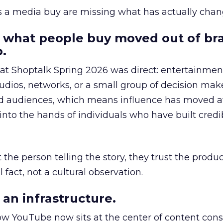
as a media buy are missing what has actually chan
 what people buy moved out of br
.
 at Shoptalk Spring 2026 was direct: entertainment
udios, networks, or a small group of decision maker
nd audiences, which means influence has moved 
to the hands of individuals who have built credib
he person telling the story, they trust the produc
 fact, not a cultural observation.
an infrastructure.
how YouTube now sits at the center of content co