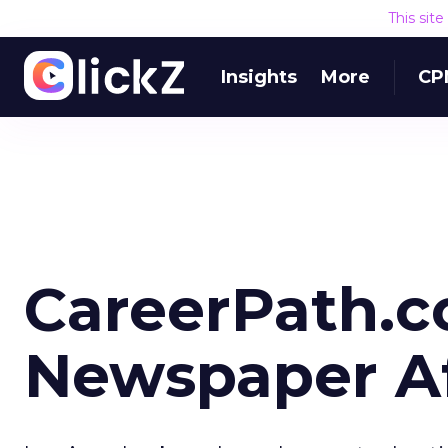
This sit
Insights
More
CP
CareerPath.c
Newspaper Aff