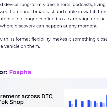
d device: long-form video, Shorts, podcasts, livin
assed traditional broadcast and cable in watch time
tent is no longer confined to a campaign or plac
m where discovery can happen at any moment.
th its format flexibility, makes it something close
le vehicle on them.
__________________________________________________
or:
Fospha