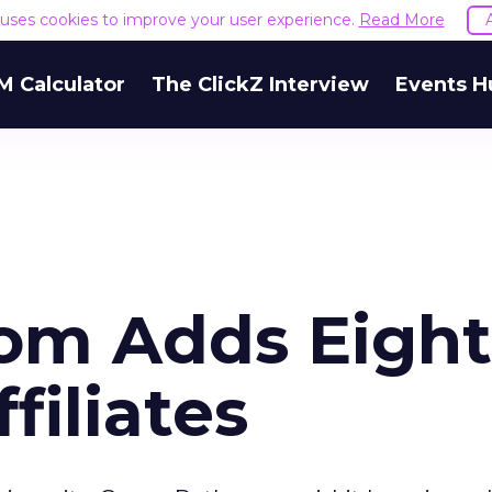
e uses cookies to improve your user experience.
Read More
M Calculator
The ClickZ Interview
Events H
om Adds Eight
iliates