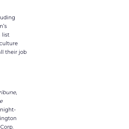
luding
m’s
list
culture
l their job
ribune
,
e
Knight-
hington
 Corp.