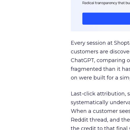
Every session at Shop
customers are discove
ChatGPT, comparing on
fragmented than it ha
on were built for a sim
Last-click attribution,
systematically underva
When a customer sees a
Reddit thread, and the
the credit to that final