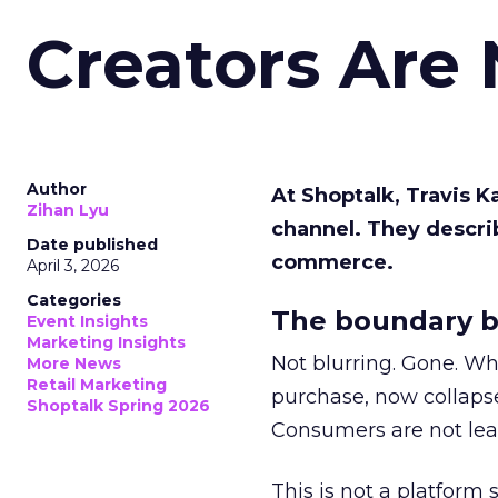
Creators Are
Author
At Shoptalk, Travis 
Zihan Lyu
channel. They descri
Date published
commerce.
April 3, 2026
Categories
The boundary b
Event Insights
Marketing Insights
Not blurring. Gone. Wh
More News
Retail Marketing
purchase, now collapse
Shoptalk Spring 2026
Consumers are not leav
This is not a platform s