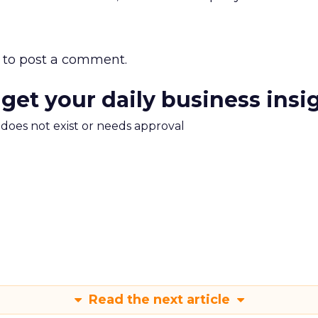
to post a comment.
 get your daily business insi
m does not exist or needs approval
Read the next article