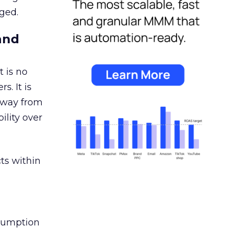
ged.
and
 is no
s. It is
away from
ility over
ts within
nsumption