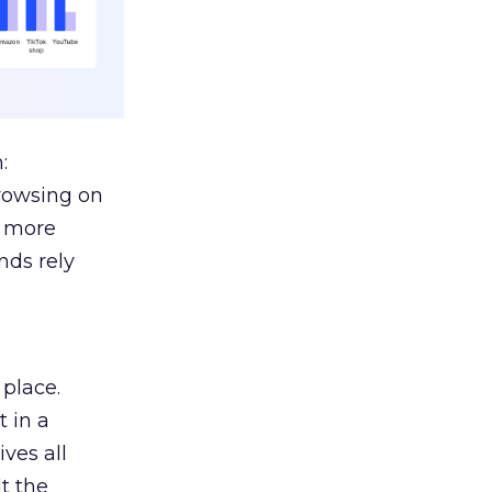
:
browsing on
s more
nds rely
 place.
 in a
ves all
lt the