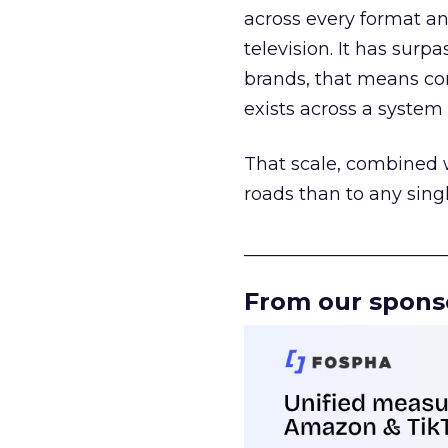
across every format an
television. It has surp
brands, that means con
exists across a syste
That scale, combined wi
roads than to any sing
______________________
From our spons