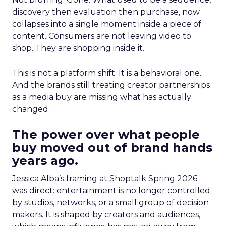
discovery then evaluation then purchase, now
collapses into a single moment inside a piece of
content. Consumers are not leaving video to
shop. They are shopping inside it.
This is not a platform shift. It is a behavioral one.
And the brands still treating creator partnerships
as a media buy are missing what has actually
changed.
The power over what people
buy moved out of brand hands
years ago.
Jessica Alba’s framing at Shoptalk Spring 2026
was direct: entertainment is no longer controlled
by studios, networks, or a small group of decision
makers. It is shaped by creators and audiences,