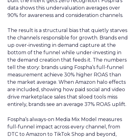
built the intent gets zero recognition. Fospha’s
data shows this undervaluation averages over
90% for awareness and consideration channels.
The result is a structural bias that quietly starves
the channels responsible for growth. Brands end
up over-investing in demand capture at the
bottom of the funnel while under-investing in
the demand creation that feeds it. The numbers
tell the story: brands using Fospha’s full-funnel
measurement achieve 30% higher ROAS than
the market average. When Amazon halo effects
are included, showing how paid social and video
drive marketplace sales that siloed tools miss
entirely, brands see an average 37% ROAS uplift.
Fospha’s always-on Media Mix Model measures
full-funnel impact across every channel, from
DTC to Amazon to TikTok Shop and beyond,