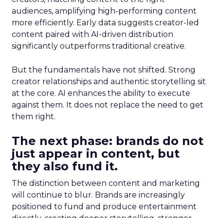
audiences, amplifying high-performing content
more efficiently. Early data suggests creator-led
content paired with AI-driven distribution
significantly outperforms traditional creative.
But the fundamentals have not shifted. Strong
creator relationships and authentic storytelling sit
at the core. AI enhances the ability to execute
against them. It does not replace the need to get
them right.
The next phase: brands do not
just appear in content, but
they also fund it.
The distinction between content and marketing
will continue to blur. Brands are increasingly
positioned to fund and produce entertainment