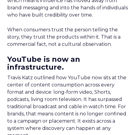
which means influence has moved away from
brand messaging and into the hands of individuals
who have built credibility over time.
When consumers trust the person telling the
story, they trust the products within it. That is a
commercial fact, not a cultural observation.
YouTube is now an
infrastructure.
Travis Katz outlined how YouTube now sits at the
center of content consumption across every
format and device: long-form video, Shorts,
podcasts, living room television. It has surpassed
traditional broadcast and cable in watch time. For
brands, that means content is no longer confined
to a campaign or placement. It exists across a
system where discovery can happen at any