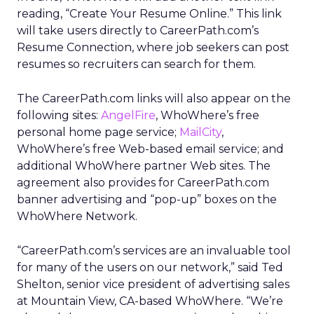
reading, “Create Your Resume Online.” This link
will take users directly to CareerPath.com’s
Resume Connection, where job seekers can post
resumes so recruiters can search for them.
The CareerPath.com links will also appear on the
following sites:
AngelFire
, WhoWhere’s free
personal home page service;
MailCity
,
WhoWhere’s free Web-based email service; and
additional WhoWhere partner Web sites. The
agreement also provides for CareerPath.com
banner advertising and “pop-up” boxes on the
WhoWhere Network.
“CareerPath.com’s services are an invaluable tool
for many of the users on our network,” said Ted
Shelton, senior vice president of advertising sales
at Mountain View, CA-based WhoWhere. “We’re