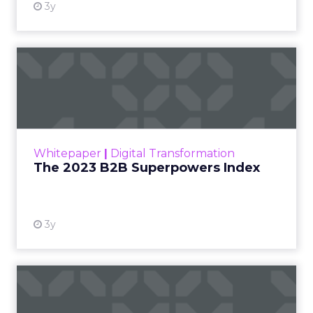
3y
The 2023 B2B Superpowers
Index
The Merkle B2B 2023 Superpowers Index
outlines what drives competitive advantage
within the business culture and subcultures
Whitepaper
|
Digital Transformation
that are critical to succ...
The 2023 B2B Superpowers Index
View resource
3y
Impact of SEO and Content
Marketing