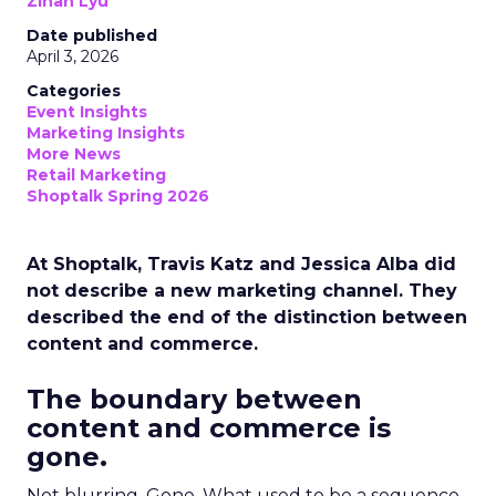
Zihan Lyu
Date published
April 3, 2026
Categories
Event Insights
Marketing Insights
More News
Retail Marketing
Shoptalk Spring 2026
At Shoptalk, Travis Katz and Jessica Alba did
not describe a new marketing channel. They
described the end of the distinction between
content and commerce.
The boundary between
content and commerce is
gone.
Not blurring. Gone. What used to be a sequence,