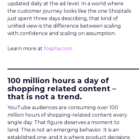
updated daily at the ad level. In a world where
the customer journey looks like the one Shoptalk
just spent three days describing, that kind of
unified view is the difference between scaling
with confidence and scaling on assumption.
Learn more at
fospha.com
____________________________
100 million hours a day of
shopping related content –
that is not a trend.
YouTube audiences are consuming over 100
million hours of shopping-related content every
single day. That figure deserves a moment to
land. This is not an emerging behavior. It is an
established one, and it is where product decisions