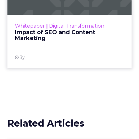
Making forecasts and predictions in such a
rapidly changing marketing ecosystem is a
challenge. Yet, as concerns grow around a
Whitepaper
|
Digital Transformation
looming recession and b...
Impact of SEO and Content
Marketing
View resource
3y
Related Articles