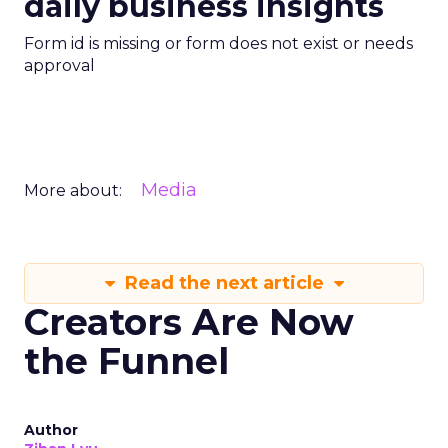
daily business insights
Form id is missing or form does not exist or needs
approval
Media
More about:
Read the next article
Creators Are Now
the Funnel
Author