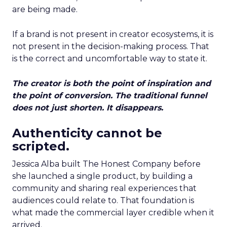
are being made.
If a brand is not present in creator ecosystems, it is
not present in the decision-making process. That
is the correct and uncomfortable way to state it.
The creator is both the point of inspiration and
the point of conversion. The traditional funnel
does not just shorten. It disappears.
Authenticity cannot be
scripted.
Jessica Alba built The Honest Company before
she launched a single product, by building a
community and sharing real experiences that
audiences could relate to. That foundation is
what made the commercial layer credible when it
arrived.