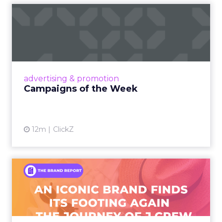
Campaigns of the Week
Eight fresh launches this week — spanning
viral food mash-ups, brand reinventions, and
nostalgia-fueled creative. Read More...
View article
advertising & promotion
Campaigns of the Week
12m
ClickZ
An Iconic Brand Finds Its
Footing Again – The Jour...
A J.Crew storefront sign in New York City.
From Ivy League Catalogs to Chapter 11 A