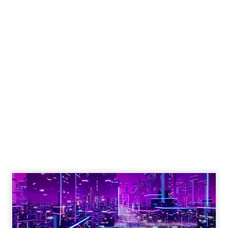
Engagement To
Empowerment - Winning in
Today's Exp...