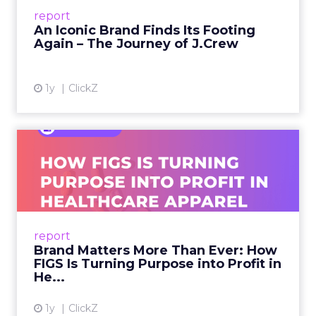
Preppy Phenomenon Is Born J.Crew
report
launche...
An Iconic Brand Finds Its Footing
Again – The Journey of J.Crew
View article
1y
ClickZ
Brand Matters More Than
Ever: How FIGS Is Turning ...
As healthcare apparel evolves beyond basic
uniforms to premium lifestyle products, FIGS
leads with purpose-driven branding and
report
global ambitions—but me...
Brand Matters More Than Ever: How
FIGS Is Turning Purpose into Profit in
View article
He...
1y
ClickZ