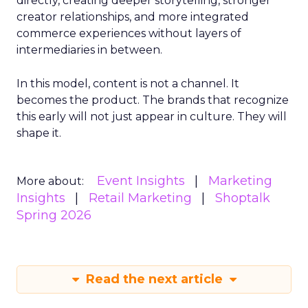
directly, creating deeper storytelling, stronger
creator relationships, and more integrated
commerce experiences without layers of
intermediaries in between.
In this model, content is not a channel. It
becomes the product. The brands that recognize
this early will not just appear in culture. They will
shape it.
Event Insights
Marketing
More about:
Insights
Retail Marketing
Shoptalk
Spring 2026
Read the next article