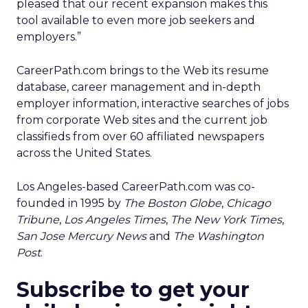
pleased that our recent expansion makes this
tool available to even more job seekers and
employers.”
CareerPath.com brings to the Web its resume
database, career management and in-depth
employer information, interactive searches of jobs
from corporate Web sites and the current job
classifieds from over 60 affiliated newspapers
across the United States.
Los Angeles-based CareerPath.com was co-
founded in 1995 by
The Boston Globe
,
Chicago
Tribune
,
Los Angeles Times
,
The New York Times
,
San Jose Mercury News
and
The Washington
Post
.
Subscribe to get your