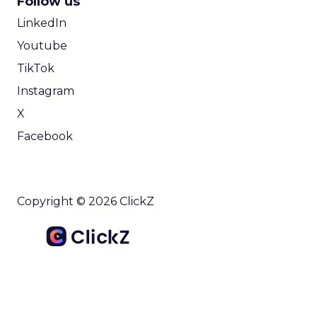
Follow us
LinkedIn
Youtube
TikTok
Instagram
X
Facebook
Copyright © 2026 ClickZ