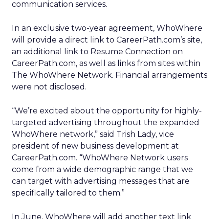
communication services.
In an exclusive two-year agreement, WhoWhere
will provide a direct link to CareerPath.com’s site,
an additional link to Resume Connection on
CareerPath.com, as well as links from sites within
The WhoWhere Network. Financial arrangements
were not disclosed.
“We’re excited about the opportunity for highly-
targeted advertising throughout the expanded
WhoWhere network,” said Trish Lady, vice
president of new business development at
CareerPath.com. “WhoWhere Network users
come from a wide demographic range that we
can target with advertising messages that are
specifically tailored to them.”
In June, WhoWhere will add another text link