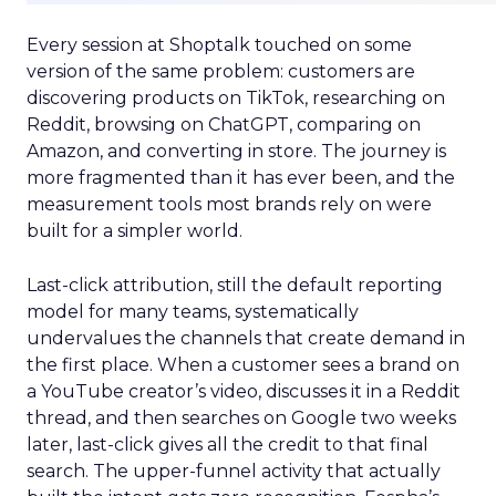
Every session at Shoptalk touched on some
version of the same problem: customers are
discovering products on TikTok, researching on
Reddit, browsing on ChatGPT, comparing on
Amazon, and converting in store. The journey is
more fragmented than it has ever been, and the
measurement tools most brands rely on were
built for a simpler world.
Last-click attribution, still the default reporting
model for many teams, systematically
undervalues the channels that create demand in
the first place. When a customer sees a brand on
a YouTube creator’s video, discusses it in a Reddit
thread, and then searches on Google two weeks
later, last-click gives all the credit to that final
search. The upper-funnel activity that actually