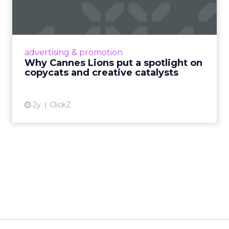
spotlight on copycats and
c...
Cannes Lions, where the advertising world's
most daring minds gather to redefine the
advertising & promotion
rules of engagement. This year, a new
Why Cannes Lions put a spotlight on
creative order has emerged,...
copycats and creative catalysts
View article
2y
ClickZ