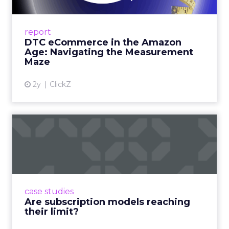
A Holistic Approach to Measuring DTC
Success Beyond Amazon Read More...
report
DTC eCommerce in the Amazon
View article
Age: Navigating the Measurement
Maze
2y
ClickZ
Are subscription models
reaching their limit?
Adobe’s 2024 results showcase the power of
subscriptions, but the model’s challenges are
prompting businesses to rethink how they
case studies
deliver value and re...
Are subscription models reaching
their limit?
View article