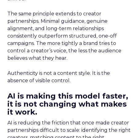
The same principle extends to creator
partnerships. Minimal guidance, genuine
alignment, and long-term relationships
consistently outperform structured, one-off
campaigns. The more tightly a brand tries to
control a creator’s voice, the less the audience
believes what they hear.
Authenticity is not a content style. It is the
absence of visible control.
AI is making this model faster,
it is not changing what makes
it work.
AI is reducing the friction that once made creator
partnerships difficult to scale: identifying the right
creators, matching content to the right