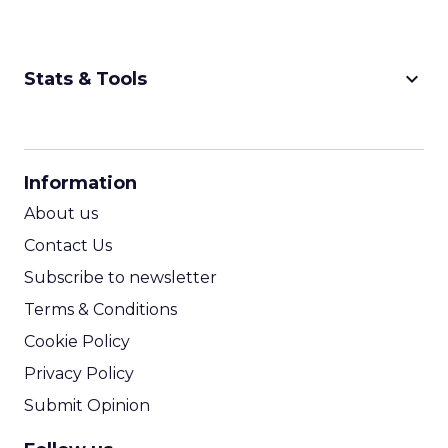
keyboard_arrow_down
Stats & Tools
CPM Calculator
CPA Calculator
Information
ROI Calculator
About us
Contact Us
Subscribe to newsletter
Terms & Conditions
Cookie Policy
Privacy Policy
Submit Opinion