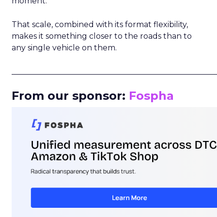
moment.
That scale, combined with its format flexibility,
makes it something closer to the roads than to
any single vehicle on them.
_____________________________________________________
From our sponsor:
Fospha