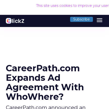
This site uses cookies to improve your use
menu
Subscribe
CareerPath.com
Expands Ad
Agreement With
WhoWhere?
CareerPath.com announced an