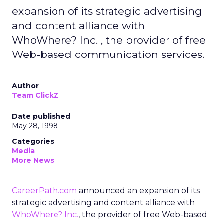
expansion of its strategic advertising
and content alliance with
WhoWhere? Inc. , the provider of free
Web-based communication services.
Author
Team ClickZ
Date published
May 28, 1998
Categories
Media
More News
CareerPath.com
announced an expansion of its
strategic advertising and content alliance with
WhoWhere? Inc.
, the provider of free Web-based