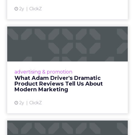
2y
ClickZ
What Adam Driver's
Dramatic Product Reviews
Tell U...
Even retail giant Amazon needs a little
Hollywood magic during the holiday season.
advertising & promotion
Read More...
What Adam Driver's Dramatic
Product Reviews Tell Us About
View article
Modern Marketing
2y
ClickZ
Why Cannes Lions put a